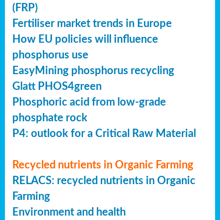
(FRP)
Fertiliser market trends in Europe
How EU policies will influence
phosphorus use
EasyMining phosphorus recycling
Glatt PHOS4green
Phosphoric acid from low-grade
phosphate rock
P4: outlook for a Critical Raw Material
Recycled nutrients in Organic Farming
RELACS: recycled nutrients in Organic
Farming
Environment and health