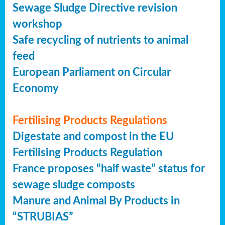
Sewage Sludge Directive revision
workshop
Safe recycling of nutrients to animal
feed
European Parliament on Circular
Economy
Fertilising Products Regulations
Digestate and compost in the EU
Fertilising Products Regulation
France proposes “half waste” status for
sewage sludge composts
Manure and Animal By Products in
“STRUBIAS”