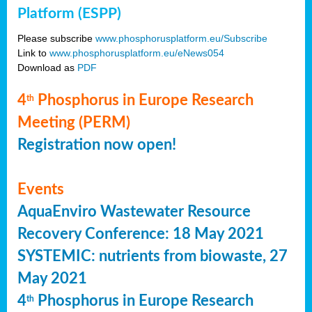
Platform (ESPP)
Please subscribe
www.phosphorusplatform.eu/Subscribe
Link to
www.phosphorusplatform.eu/eNews054
Download as
PDF
4
Phosphorus in Europe Research
th
Meeting (PERM)
Registration now open!
Events
AquaEnviro Wastewater Resource
Recovery Conference: 18 May 2021
SYSTEMIC: nutrients from biowaste, 27
May 2021
4
Phosphorus in Europe Research
th