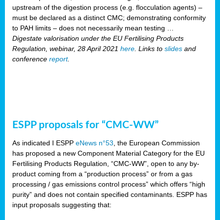
upstream of the digestion process (e.g. flocculation agents) –
must be declared as a distinct CMC; demonstrating conformity
to PAH limits – does not necessarily mean testing …
Digestate valorisation under the EU Fertilising Products
Regulation, webinar, 28 April 2021
here
. Links to
slides
and
conference
report
.
ESPP proposals for “CMC-WW”
As indicated I ESPP
eNews n°53
, the European Commission
has proposed a new Component Material Category for the EU
Fertilising Products Regulation, “CMC-WW”, open to any by-
product coming from a “production process” or from a gas
processing / gas emissions control process” which offers “high
purity” and does not contain specified contaminants. ESPP has
input proposals suggesting that: