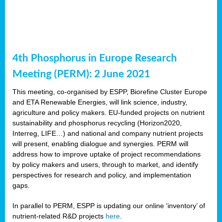
4th Phosphorus in Europe Research
Meeting (PERM): 2 June 2021
This meeting, co-organised by ESPP, Biorefine Cluster Europe
and ETA Renewable Energies, will link science, industry,
agriculture and policy makers. EU-funded projects on nutrient
sustainability and phosphorus recycling (Horizon2020,
Interreg, LIFE…) and national and company nutrient projects
will present, enabling dialogue and synergies. PERM will
address how to improve uptake of project recommendations
by policy makers and users, through to market, and identify
perspectives for research and policy, and implementation
gaps.
In parallel to PERM, ESPP is updating our online ‘inventory’ of
nutrient-related R&D projects
here
.