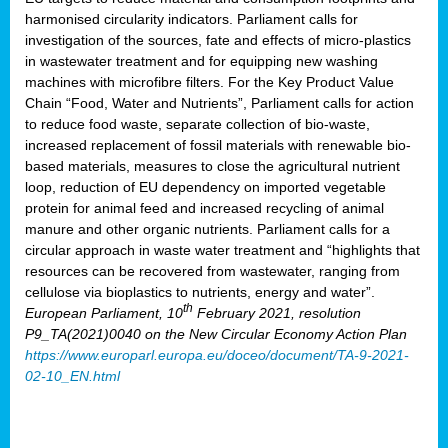
harmonised circularity indicators. Parliament calls for
investigation of the sources, fate and effects of micro-plastics
in wastewater treatment and for equipping new washing
machines with microfibre filters. For the Key Product Value
Chain “Food, Water and Nutrients”, Parliament calls for action
to reduce food waste, separate collection of bio-waste,
increased replacement of fossil materials with renewable bio-
based materials, measures to close the agricultural nutrient
loop, reduction of EU dependency on imported vegetable
protein for animal feed and increased recycling of animal
manure and other organic nutrients. Parliament calls for a
circular approach in waste water treatment and “highlights that
resources can be recovered from wastewater, ranging from
cellulose via bioplastics to nutrients, energy and water”.
th
European Parliament, 10
February 2021, resolution
P9_TA(2021)0040 on the New Circular Economy Action Plan
https://www.europarl.europa.eu/doceo/document/TA-9-2021-
02-10_EN.html