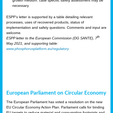
growth medium: case specific safety assessment may be
necessary.
ESPP’s letter is supported by a table detailing relevant
processes, uses of recovered products, status of
implementation and safety questions. Comments and input are
welcome.
th
ESPP letter to the European Commission (DG SANTE), 7
May 2021, and supporting table:
www.phosphorusplatform.eu/regulatory
European Parliament on Circular Economy
The European Parliament has voted a resolution on the new
EU Circular Economy Action Plan. Parliament calls for binding
EU targets to reduce material and consumption footprints and