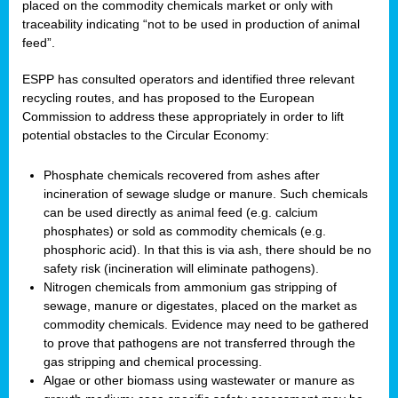
placed on the commodity chemicals market or only with
traceability indicating “not to be used in production of animal
feed”.
ESPP has consulted operators and identified three relevant
recycling routes, and has proposed to the European
Commission to address these appropriately in order to lift
potential obstacles to the Circular Economy:
Phosphate chemicals recovered from ashes after
incineration of sewage sludge or manure. Such chemicals
can be used directly as animal feed (e.g. calcium
phosphates) or sold as commodity chemicals (e.g.
phosphoric acid). In that this is via ash, there should be no
safety risk (incineration will eliminate pathogens).
Nitrogen chemicals from ammonium gas stripping of
sewage, manure or digestates, placed on the market as
commodity chemicals. Evidence may need to be gathered
to prove that pathogens are not transferred through the
gas stripping and chemical processing.
Algae or other biomass using wastewater or manure as