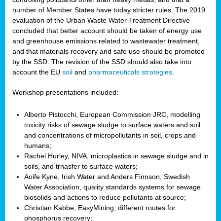
number of Member States have today stricter rules. The 2019
evaluation of the Urban Waste Water Treatment Directive
concluded that better account should be taken of energy use
and greenhouse emissions related to wastewater treatment,
and that materials recovery and safe use should be promoted
by the SSD. The revision of the SSD should also take into
account the EU
soil
and
pharmaceuticals strategies
.
Workshop presentations included:
Alberto Pistocchi, European Commission JRC, modelling
toxicity risks of sewage sludge to surface waters and soil
and concentrations of micropollutants in soil, crops and
humans;
Rachel Hurley, NIVA, microplastics in sewage sludge and in
soils, and trnasfer to surface waters;
Aoife Kyne, Irish Water and Anders Finnson, Swedish
Water Association, quality standards systems for sewage
biosolids and actions to reduce pollutants at source;
Christian Kabbe, EasyMining, different routes for
phosphorus recovery;