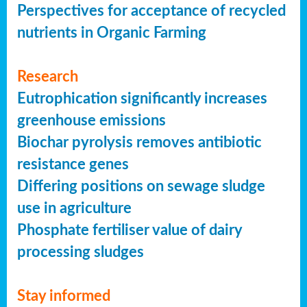
Perspectives for acceptance of recycled
nutrients in Organic Farming
Research
Eutrophication significantly increases
greenhouse emissions
Biochar pyrolysis removes antibiotic
resistance genes
Differing positions on sewage sludge
use in agriculture
Phosphate fertiliser value of dairy
processing sludges
Stay informed