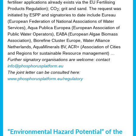
fertiliser applications already exists via the EU Fertilising
Products Regulation); CO
; grit and sand. The request was
2
initiated by ESPP and signatories to date include Eureau
(European Federation of National Associations of Water
Services), Aqua Publica Europea (European Association of
Public Water Operators), EABA (European Algae Biomass
Association), Biorefine Cluster Europe, Water Alliance
Netherlands, AquaMinerals BV, ACR+ (Association of Cities
and Regions for sustainable Resource management) …
Further signatory organisations are welcome: contact
info@phosphorusplatform.eu
The joint letter can be consulted here:
www.phosphorusplatform.eu/regulatory
“Environmental Hazard Potential” of the