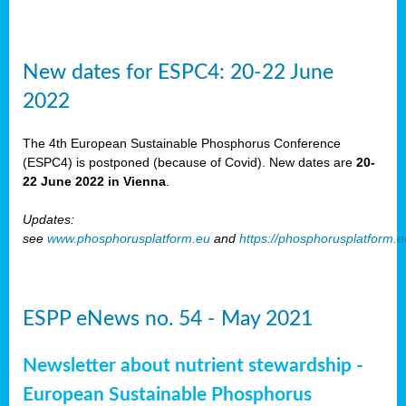
New dates for ESPC4: 20-22 June
2022
The 4th European Sustainable Phosphorus Conference
(ESPC4) is postponed (because of Covid). New dates are
20-
22 June 2022 in Vienna
.
Updates:
see
www.phosphorusplatform.eu
and
https://phosphorusplatform.
ESPP eNews no. 54 - May 2021
Newsletter about nutrient stewardship -
European Sustainable Phosphorus