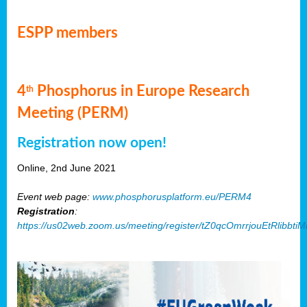
ESPP members
4
Phosphorus in Europe Research
th
Meeting (PERM)
Registration now open!
Online, 2nd June 2021
Event web page:
www.phosphorusplatform.eu/PERM4
Registration
:
https://us02web.zoom.us/meeting/register/tZ0qcOmrrjouEtRlibb