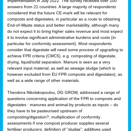
implementation in July 2022. The survey received over 100
answers from 21 countries. A large majority of respondents
considered that the future CE-mark will be relevant for
composts and digestates, in particular as a route to obtaining
End-of-Waste status and better marketability, although many
do not expect it to bring higher sales revenue and most expect
it to involve significant administrative burdens and costs (in
particular for conformity assessment). Most respondents
consider that digestate will need some process of upgrading to
achieve FPR criteria (CMC5), e.g. composting of digestate,
drying, liquid/solid separation. Manure is seen as a very
relevant input material, as well as sewage sludge (which is
however excluded from EU FPR composts and digestates), as
well as a wide range of other materials.
Theodora Nikolakopoulou, DG GROW, addressed a range of
questions concerning application of the FPR to composts and
digestates : manures and animal-by products as inputs – do
they have to be pasteurised upstream of
composting/digestion?; multiplication of conformity
assessments if one compost producer supplies several
fertiliser producers; definition of “sludge”; additives used