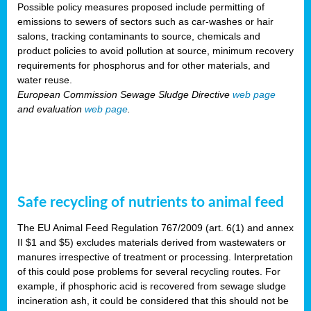
Possible policy measures proposed include permitting of
emissions to sewers of sectors such as car-washes or hair
salons, tracking contaminants to source, chemicals and
product policies to avoid pollution at source, minimum recovery
requirements for phosphorus and for other materials, and
water reuse.
European Commission Sewage Sludge Directive
web page
and evaluation
web page
.
Safe recycling of nutrients to animal feed
The EU Animal Feed Regulation 767/2009 (art. 6(1) and annex
II $1 and $5) excludes materials derived from wastewaters or
manures irrespective of treatment or processing. Interpretation
of this could pose problems for several recycling routes. For
example, if phosphoric acid is recovered from sewage sludge
incineration ash, it could be considered that this should not be