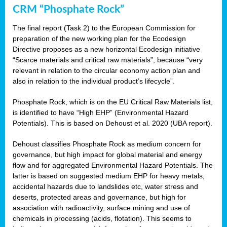
CRM “Phosphate Rock”
The final report (Task 2) to the European Commission for
preparation of the new working plan for the Ecodesign
Directive proposes as a new horizontal Ecodesign initiative
“Scarce materials and critical raw materials”, because “very
relevant in relation to the circular economy action plan and
also in relation to the individual product’s lifecycle”.
Phosphate Rock, which is on the EU Critical Raw Materials list,
is identified to have “High EHP” (Environmental Hazard
Potentials). This is based on Dehoust et al. 2020 (UBA report).
Dehoust classifies Phosphate Rock as medium concern for
governance, but high impact for global material and energy
flow and for aggregated Environmental Hazard Potentials. The
latter is based on suggested medium EHP for heavy metals,
accidental hazards due to landslides etc, water stress and
deserts, protected areas and governance, but high for
association with radioactivity, surface mining and use of
chemicals in processing (acids, flotation). This seems to