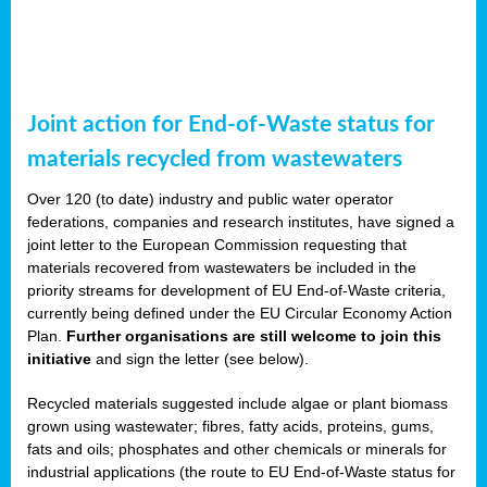
Joint action for End-of-Waste status for
materials recycled from wastewaters
Over 120 (to date) industry and public water operator
federations, companies and research institutes, have signed a
joint letter to the European Commission requesting that
materials recovered from wastewaters be included in the
priority streams for development of EU End-of-Waste criteria,
currently being defined under the EU Circular Economy Action
Plan.
Further organisations are still welcome to join this
initiative
and sign the letter (see below).
Recycled materials suggested include algae or plant biomass
grown using wastewater; fibres, fatty acids, proteins, gums,
fats and oils; phosphates and other chemicals or minerals for
industrial applications (the route to EU End-of-Waste status for