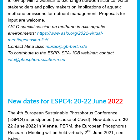
follow-up with a webinar to exchange between science, water
stakeholders and policy makers on implications of aquatic
methane emissions for nutrient management. Proposals for
input are welcome.
ASLO special session on methane in oxic aquatic
environments:
https://www.aslo.org/2021-virtual-
meeting/session-list/
Contact Mina Bizic
mbizic@igb-berlin.de
To contribute to the ESPP- SPA- IGB webinar: contact
info@phosphorusplatform.eu
New dates for ESPC4: 20-22 June
2022
The 4th European Sustainable Phosphorus Conference
(ESPC4) is postponed (because of Covid). New dates are
20-
22 June 2022 in Vienna
. PERM, the European Phosphorus
nd
Research Meeting will be held virtually 2
June 2021, see
below.