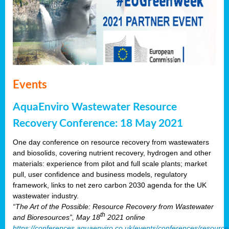
Events
AquaEnviro Wastewater Resource
Recovery Conference: 18 May 2021
One day conference on resource recovery from wastewaters
and biosolids, covering nutrient recovery, hydrogen and other
materials: experience from pilot and full scale plants; market
pull, user confidence and business models, regulatory
framework, links to net zero carbon 2030 agenda for the UK
wastewater industry.
“The Art of the Possible: Resource Recovery from Wastewater
th
and Bioresources”, May 18
2021 online
https://conferences.aquaenviro.co.uk/events/conferences/resource