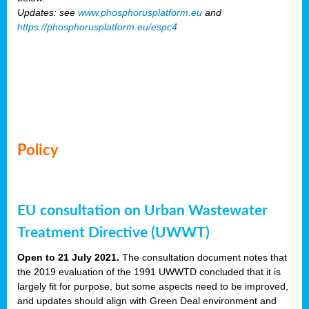
Updates: see
www.phosphorusplatform.eu
and
https://phosphorusplatform.eu/espc4
Policy
EU consultation on Urban Wastewater
Treatment Directive (UWWT)
Open to 21 July 2021.
The consultation document notes that
the 2019 evaluation of the 1991 UWWTD concluded that it is
largely fit for purpose, but some aspects need to be improved,
and updates should align with Green Deal environment and