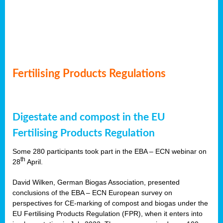
Fertilising Products Regulations
Digestate and compost in the EU
Fertilising Products Regulation
Some 280 participants took part in the EBA – ECN webinar on
th
28
April.
David Wilken, German Biogas Association, presented
conclusions of the EBA – ECN European survey on
perspectives for CE-marking of compost and biogas under the
EU Fertilising Products Regulation (FPR), when it enters into