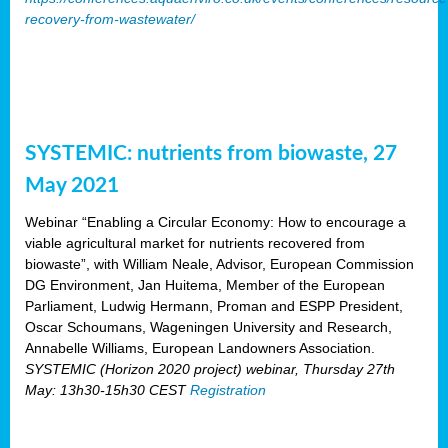
recovery-from-wastewater/
SYSTEMIC: nutrients from biowaste, 27
May 2021
Webinar “Enabling a Circular Economy: How to encourage a
viable agricultural market for nutrients recovered from
biowaste”, with William Neale, Advisor, European Commission
DG Environment, Jan Huitema, Member of the European
Parliament, Ludwig Hermann, Proman and ESPP President,
Oscar Schoumans, Wageningen University and Research,
Annabelle Williams, European Landowners Association.
SYSTEMIC (Horizon 2020 project) webinar, Thursday 27th
May: 13h30-15h30 CEST
Registration