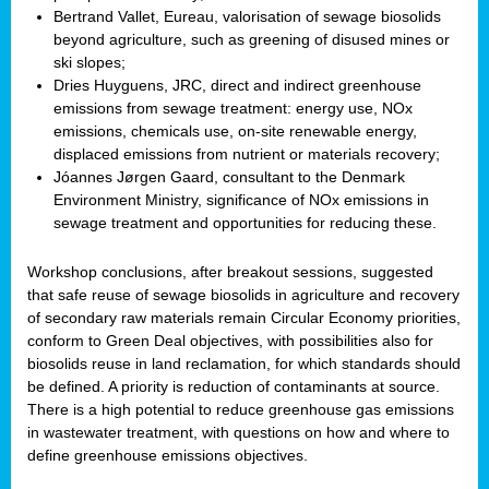
Bertrand Vallet, Eureau, valorisation of sewage biosolids
beyond agriculture, such as greening of disused mines or
ski slopes;
Dries Huyguens, JRC, direct and indirect greenhouse
emissions from sewage treatment: energy use, NOx
emissions, chemicals use, on-site renewable energy,
displaced emissions from nutrient or materials recovery;
Jóannes Jørgen Gaard, consultant to the Denmark
Environment Ministry, significance of NOx emissions in
sewage treatment and opportunities for reducing these.
Workshop conclusions, after breakout sessions, suggested
that safe reuse of sewage biosolids in agriculture and recovery
of secondary raw materials remain Circular Economy priorities,
conform to Green Deal objectives, with possibilities also for
biosolids reuse in land reclamation, for which standards should
be defined. A priority is reduction of contaminants at source.
There is a high potential to reduce greenhouse gas emissions
in wastewater treatment, with questions on how and where to
define greenhouse emissions objectives.