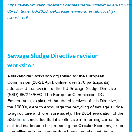
https://www.umweltbundesamt.de/sites/default/files/medien/1410/p
06-17_texte_80-2020_oekoressii_environmentalcriticality-
report_.pdf
Sewage Sludge Directive revision
workshop
A stakeholder workshop organised for the European
Commission (20-21 April, online, over 270 participants)
addressed the revision of the EU Sewage Sludge Directive
(SSD) 86/278/EEC. The European Commission, DG
Environment, explained that the objectives of this Directive, in
the 1980’s, were to encourage the recycling of sewage sludge
to agriculture and to ensure safety. The 2014 evaluation of the
SSD
here
concluded that it is effective in returning carbon to
soil, but inadequate for promoting the Circular Economy, or for
controlling pollutants other than heavy metals, and that a