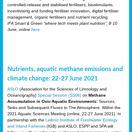
controlled-release and stabilised fertilisers, biostimulants,
incentivising and funding fertiliser innovation, digital fertiliser
management, organic fertilisers and nutrient recycling.
IFA Smart & Green “where tech meets plant nutrition”, 8-10
June, online
here
.
Nutrients, aquatic methane emissions and
climate change: 22-27 June 2021
ASLO
(Association for the Sciences of Limnology and
Oceanography)
Special Session (SS06)
on
Methane
Accumulation in Oxic Aquatic Environments:
Sources,
Sinks and Subsequent Fluxes to The Atmosphere. Within the
2021 Aquatic Sciences Meeting (online, 22-27 June 2021). In
partnership with the
Leibniz Institute of Freshwater Ecology
and Inland Fisheries
(IGB) and ASLO, ESPP and SPA will