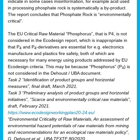
indicate in some cases misinformation, for example acid used
in processing phosphate rock is systematically a by-product.
The report concludes that Phosphate Rock is “environmentally
critical”.
The EU Critical Raw Material “Phosphorus”, that is P4, is not
considered in the Ecodesign report, which is inappropriate in
that P
and P
-derivatives are essential for e.g. electronics
4
4
manufacture and plastics fire safety, both of which are
necessary for many energy using products addressed by EU
Ecodesign criteria. This may be because “Phosphorus” (P
) is
4
not considered in the Dehoust / UBA document.
Task 2 “Identification of product groups and horizontal
measures”, final draft, March 2021.
Task 3 “Preliminary analysis of product groups and horizontal
initiatives”, “Scarce and environmentally critical raw materials”,
draft, February 2021.
https://www.ecodesignworkingplan20-24.eu/
“Environmental Criticality of Raw Materials, An assessment of
environmental hazard potentials of raw materials from mining
and recommendations for an ecological raw materials policy”,
G. Dehoust et al., UBA TEXTE 80/2020