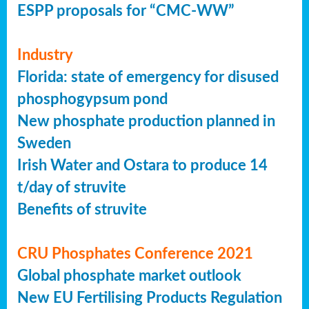
ESPP proposals for “CMC-WW”
Industry
Florida: state of emergency for disused
phosphogypsum pond
New phosphate production planned in
Sweden
Irish Water and Ostara to produce 14
t/day of struvite
Benefits of struvite
CRU Phosphates Conference 2021
Global phosphate market outlook
New EU Fertilising Products Regulation