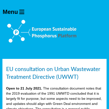
EU consultation on Urban Wastewater
Treatment Directive (UWWT)
Open to 21 July 2021.
The consultation document notes that
the 2019 evaluation of the 1991 UWWTD concluded that it is
largely fit for purpose, but some aspects need to be improved,
and updates should align with Green Deal environment and
climate objectives. The consultation is a general public