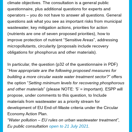
climate objectives. The consultation is a general public
questionnaire, plus additional questions for experts and
operators – you do not have to answer all questions. General
questions ask what you see as important risks from municipal
wastewater, key mitigation actions, priorities for action
(nutrients are one of seven proposed priorities), how to
improve protection of nutrient “Sensitive Areas”, addressing
micropollutants, circularity (proposals include recovery
obligations for phosphorus and other materials).
In particular, the question (p32 of the questionnaire in PDF)
“
How appropriate are the following proposed measures for
building a more circular waste water treatment sector?”
offers
the option “
Setting minimum levels for recovering phosphorous
and other materials
” (please NOTE: ‘5’ = important). ESPP will
propose, under comments to this question, to Include
materials from wastewater as a priority stream for
development of EU End-of-Waste criteria under the Circular
Economy Action Plan.
“Water pollution – EU rules on urban wastewater treatment”,
Eu public consultation
open to 21 July 2021
.