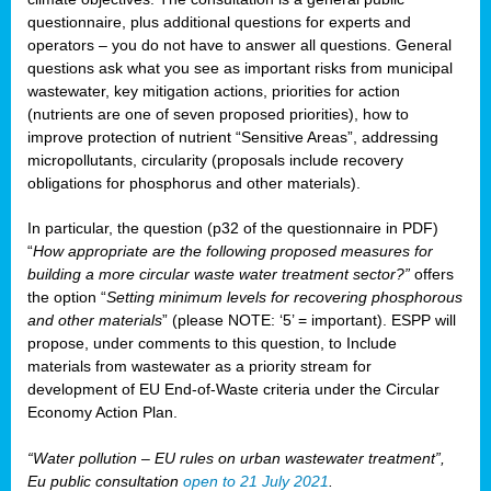
questionnaire, plus additional questions for experts and
operators – you do not have to answer all questions. General
questions ask what you see as important risks from municipal
wastewater, key mitigation actions, priorities for action
(nutrients are one of seven proposed priorities), how to
improve protection of nutrient “Sensitive Areas”, addressing
micropollutants, circularity (proposals include recovery
obligations for phosphorus and other materials).
In particular, the question (p32 of the questionnaire in PDF)
“
How appropriate are the following proposed measures for
building a more circular waste water treatment sector?”
offers
the option “
Setting minimum levels for recovering phosphorous
and other materials
” (please NOTE: ‘5’ = important). ESPP will
propose, under comments to this question, to Include
materials from wastewater as a priority stream for
development of EU End-of-Waste criteria under the Circular
Economy Action Plan.
“Water pollution – EU rules on urban wastewater treatment”,
Eu public consultation
open to 21 July 2021
.