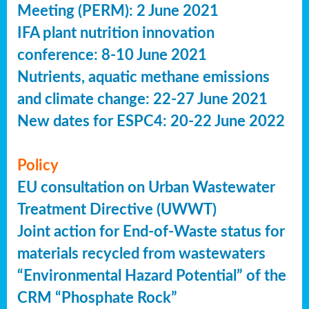
Meeting (PERM): 2 June 2021
IFA plant nutrition innovation
conference: 8-10 June 2021
Nutrients, aquatic methane emissions
and climate change: 22-27 June 2021
New dates for ESPC4: 20-22 June 2022
Policy
EU consultation on Urban Wastewater
Treatment Directive (UWWT)
Joint action for End-of-Waste status for
materials recycled from wastewaters
“Environmental Hazard Potential” of the
CRM “Phosphate Rock”