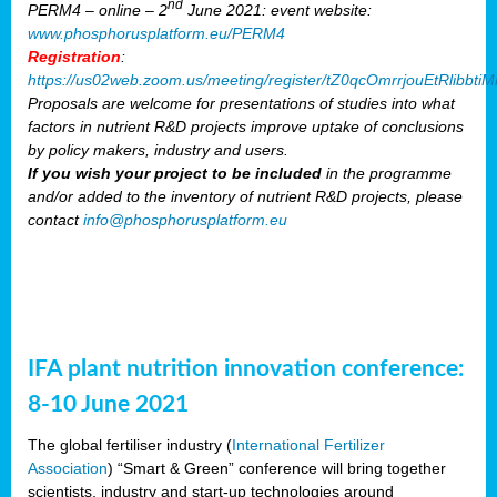
nd
PERM4 – online – 2
June 2021: event website:
www.phosphorusplatform.eu/PERM4
Registration
:
https://us02web.zoom.us/meeting/register/tZ0qcOmrrjouEtRlibb
Proposals are welcome for presentations of studies into what
factors in nutrient R&D projects improve uptake of conclusions
by policy makers, industry and users.
If you wish your project to be included
in the programme
and/or added to the inventory of nutrient R&D projects, please
contact
info@phosphorusplatform.eu
IFA plant nutrition innovation conference:
8-10 June 2021
The global fertiliser industry (
International Fertilizer
Association
) “Smart & Green” conference will bring together
scientists, industry and start-up technologies around