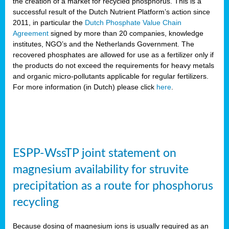
the creation of a market for recycled phosphorus. This is a
successful result of the Dutch Nutrient Platform’s action since
2011, in particular the
Dutch Phosphate Value Chain
Agreement
signed by more than 20 companies, knowledge
institutes, NGO’s and the Netherlands Government. The
recovered phosphates are allowed for use as a fertilizer only if
the products do not exceed the requirements for heavy metals
and organic micro-pollutants applicable for regular fertilizers.
For more information (in Dutch) please click
here
.
ESPP-WssTP joint statement on
magnesium availability for struvite
precipitation as a route for phosphorus
recycling
Because dosing of magnesium ions is usually required as an