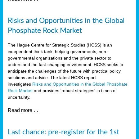
Risks and Opportunities in the Global
Phosphate Rock Market
The Hague Centre for Strategic Studies (HCSS) is an
independent think tank, helping governments, non-
governmental organizations and the private sector to
understand the fast-changing environment. HCSS seeks to
anticipate the challenges of the future with practical policy
solutions and advice. The latest HCSS report
investigates
Risks and Opportunities in the Global Phosphate
Rock Market
and provides 'robust strategies' in times of
uncertainty.
Read more …
Last chance: pre-register for the 1st