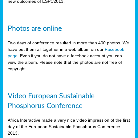
new outcomes of ESPC2013.
Photos are online
Two days of conference resulted in more than 400 photos. We
have put them all together in a web album on our
Facebook
page
. Even if you do not have a facebook account you can
view the album. Please note that the photos are not free of
copyright.
Video European Sustainable
Phosphorus Conference
Africa Interactive made a very nice video impression of the first
day of the European Sustainable Phosphorus Conference
2013.