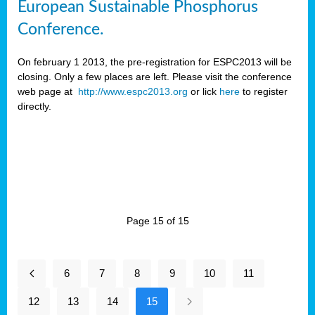
European Sustainable Phosphorus
Conference.
On february 1 2013, the pre-registration for ESPC2013 will be
closing. Only a few places are left. Please visit the conference
web page at
http://www.espc2013.org
or lick
here
to register
directly.
Page 15 of 15
6
7
8
9
10
11
12
13
14
15