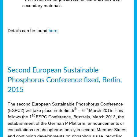
secondary materials
Details can be found
here.
Second European Sustainable
Phosphorus Conference fixed, Berlin,
2015
The second European Sustainable Phosphorus Conference
th
th
(ESPC2) will take place in Berlin, 5
– 6
March 2015. This
st
follows the 1
ESPC Conference, Brussels, March 2013, the
establishment of the German P Platform, announcements or
consultations on phosphorus policy in several Member States,
and continuing developments on phosphorus use, recycling