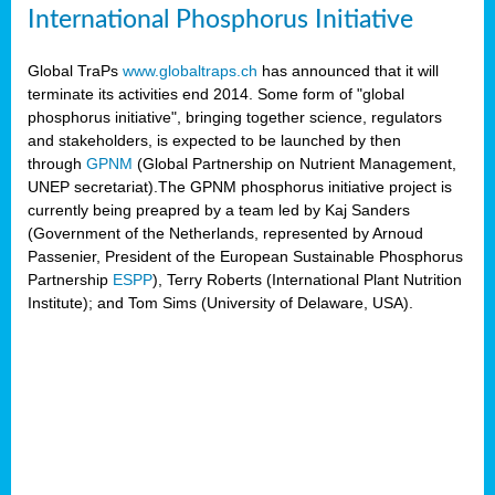
International Phosphorus Initiative
Global TraPs
www.globaltraps.ch
has announced that it will
terminate its activities end 2014. Some form of "global
phosphorus initiative", bringing together science, regulators
and stakeholders, is expected to be launched by then
through
GPNM
(Global Partnership on Nutrient Management,
UNEP secretariat).The GPNM phosphorus initiative project is
currently being preapred by a team led by Kaj Sanders
(Government of the Netherlands, represented by Arnoud
Passenier, President of the European Sustainable Phosphorus
Partnership
ESPP
), Terry Roberts (International Plant Nutrition
Institute); and Tom Sims (University of Delaware, USA).