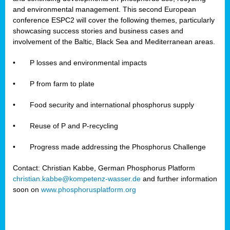
and environmental management. This second European
conference ESPC2 will cover the following themes, particularly
showcasing success stories and business cases and
involvement of the Baltic, Black Sea and Mediterranean areas.
•
P losses and environmental impacts
•
P from farm to plate
•
Food security and international phosphorus supply
•
Reuse of P and P-recycling
•
Progress made addressing the Phosphorus Challenge
Contact: Christian Kabbe, German Phosphorus Platform
christian.kabbe@kompetenz-wasser.de
and further information
soon on
www.phosphorusplatform.org