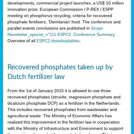
developments, commercial project launches, a US$ 10 million
innovation prize, European Commission / P-REX / ESPP
meeting on phosphorus recycling, criteria for recovered
phosphate fertilisers, ‘Demitarian’ food. The conference and
parallel events conclusions are published in
Scope
Newsletter_special_n°111 ESPC2 Conference Summary.
Overview of all
ESPC2 downloadables
.
Recovered phosphates taken up by
Dutch fertilizer law
From the 1st of January 2015 it is allowed to use three
recovered phosphates (struvite, magnesium phosphate and
dicalcium phosphate DCP) as a fertilizer in the Netherlands.
This includes recovered phosphates from wastewater and
agricultural waste. The Ministry of Economic Affairs has
realized this improvement in the fertilizer law in cooperation
with the Ministry of Infrastructure and Environment to support