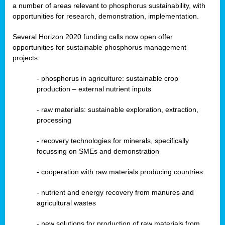
a number of areas relevant to phosphorus sustainability, with
opportunities for research, demonstration, implementation.
Several Horizon 2020 funding calls now open offer
opportunities for sustainable phosphorus management
projects:
-
phosphorus in agriculture: sustainable crop
production – external nutrient inputs
- raw materials: sustainable exploration, extraction,
processing
-
recovery technologies for minerals, specifically
focussing on SMEs and demonstration
-
cooperation with raw materials producing countries
-
nutrient and energy recovery from manures and
agricultural wastes
- new solutions for production of raw materials from