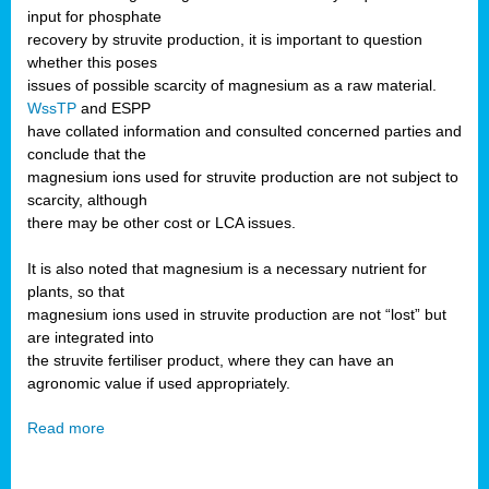
input for phosphate
recovery by struvite production, it is important to question
whether this poses
issues of possible scarcity of magnesium as a raw material.
WssTP
and ESPP
have collated information and consulted concerned parties and
conclude that the
magnesium ions used for struvite production are not subject to
scarcity, although
there may be other cost or LCA issues.
It is also noted that magnesium is a necessary nutrient for
plants, so that
magnesium ions used in struvite production are not “lost” but
are integrated into
the struvite fertiliser product, where they can have an
agronomic value if used appropriately.
Read more