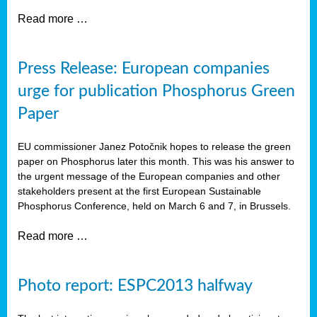
Read more …
Press Release: European companies
urge for publication Phosphorus Green
Paper
EU commissioner Janez Potočnik hopes to release the green
paper on Phosphorus later this month. This was his answer to
the urgent message of the European companies and other
stakeholders present at the first European Sustainable
Phosphorus Conference, held on March 6 and 7, in Brussels.
Read more …
Photo report: ESPC2013 halfway