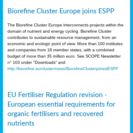
Biorefine Cluster Europe joins ESPP
The Biorefine Cluster Europe interconnects projects within the
domain of nutrient and energy cycling. Biorefine Cluster
contributes to sustainable resource management, from an
economic and ecologic point of view. More than 100 institutes
and companies from 18 member states, with a combined
budget of more than 35 million euro. See SCOPE Newsletter
n° 103 under "Downloads" and
http://biorefine.eu/cluster/news/BiorefineClusterjoinedESPP
EU Fertiliser Regulation revision -
European essential requirements for
organic fertilisers and recovered
nutrients