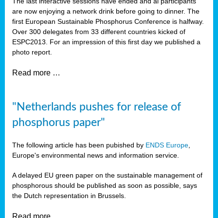
The last interactive sessions have ended and al participants
are now enjoying a network drink before going to dinner. The
first European Sustainable Phosphorus Conference is halfway.
Over 300 delegates from 33 different countries kicked of
ESPC2013. For an impression of this first day we published a
photo report.
Read more …
"Netherlands pushes for release of
phosphorus paper"
The following article has been pubished by
ENDS Europe
,
Europe's environmental news and information service.
A delayed EU green paper on the sustainable management of
phosphorous should be published as soon as possible, says
the Dutch representation in Brussels.
Read more …