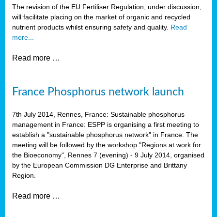
The revision of the EU Fertiliser Regulation, under discussion,
will facilitate placing on the market of organic and recycled
nutrient products whilst ensuring safety and quality.
Read
more...
Read more …
France Phosphorus network launch
7th July 2014, Rennes, France: Sustainable phosphorus
management in France: ESPP is organising a first meeting to
establish a "sustainable phosphorus network" in France. The
meeting will be followed by the workshop "Regions at work for
the Bioeconomy", Rennes 7 (evening) - 9 July 2014, organised
by the European Commission DG Enterprise and Brittany
Region.
Read more …