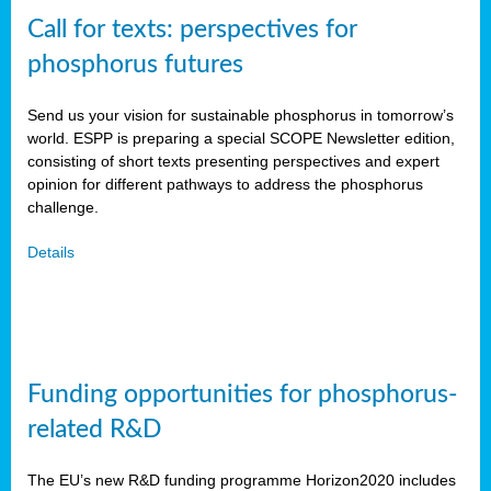
Call for texts: perspectives for
phosphorus futures
Send us your vision for sustainable phosphorus in tomorrow’s
world. ESPP is preparing a special SCOPE Newsletter edition,
consisting of short texts presenting perspectives and expert
opinion for different pathways to address the phosphorus
challenge.
Details
Funding opportunities for phosphorus-
related R&D
The EU’s new R&D funding programme Horizon2020 includes