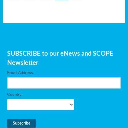
SUBSCRIBE to our eNews and SCOPE
Newsletter
Email Address:
Country: