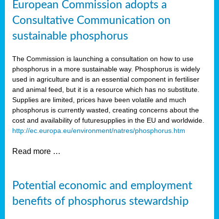
European Commission adopts a
Consultative Communication on
sustainable phosphorus
The Commission is launching a consultation on how to use
phosphorus in a more sustainable way. Phosphorus is widely
used in agriculture and is an essential component in fertiliser
and animal feed, but it is a resource which has no substitute.
Supplies are limited, prices have been volatile and much
phosphorus is currently wasted, creating concerns about the
cost and availability of future
supplies in the EU and worldwide.
http://ec.europa.eu/environment/natres/phosphorus.htm
Read more …
Potential economic and employment
benefits of phosphorus stewardship