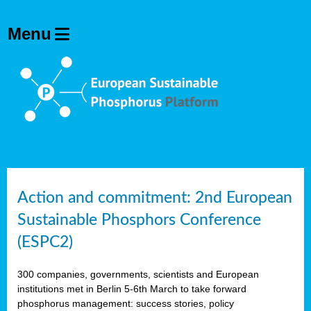
Action and commitment: 2nd European
Sustainable Phosphors Conference
(ESPC2)
300 companies, governments, scientists and European
institutions met in Berlin 5-6th March to take forward
phosphorus management: success stories, policy