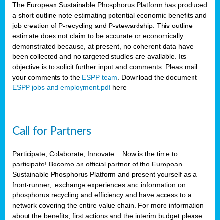
The European Sustainable Phosphorus Platform has produced
a short outline note estimating potential economic benefits and
job creation of P-recycling and P-stewardship. This outline
estimate does not claim to be accurate or economically
demonstrated because, at present, no coherent data have
been collected and no targeted studies are available. Its
objective is to solicit further input and comments. Pleas mail
your comments to the
ESPP team
. Download the document
ESPP jobs and employment.pdf
here
Call for Partners
Participate, Colaborate, Innovate... Now is the time to
participate! Become an official partner of the European
Sustainable Phosphorus Platform and present yourself as a
front-runner, exchange experiences and information on
phosphorus recycling and efficiency and have access to a
network covering the entire value chain. For more information
about the benefits, first actions and the interim budget please