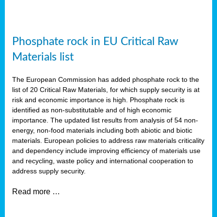
Phosphate rock in EU Critical Raw
Materials list
The European Commission has added phosphate rock to the
list of 20 Critical Raw Materials, for which supply security is at
risk and economic importance is high. Phosphate rock is
identified as non-substitutable and of high economic
importance. The updated list results from analysis of 54 non-
energy, non-food materials including both abiotic and biotic
materials. European policies to address raw materials criticality
and dependency include improving efficiency of materials use
and recycling, waste policy and international cooperation to
address supply security.
Read more …