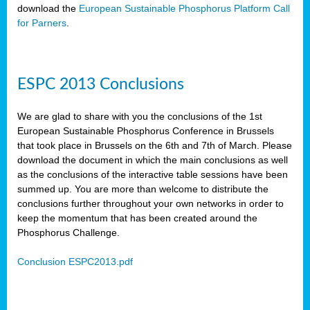
download the
European Sustainable Phosphorus Platform Call
for Parners
.
ESPC 2013 Conclusions
We are glad to share with you the conclusions of the 1st
European Sustainable Phosphorus Conference in Brussels
that took place in Brussels on the 6th and 7th of March. Please
download the document in which the main conclusions as well
as the conclusions of the interactive table sessions have been
summed up. You are more than welcome to distribute the
conclusions further throughout your own networks in order to
keep the momentum that has been created around the
Phosphorus Challenge.
Conclusion ESPC2013.pdf