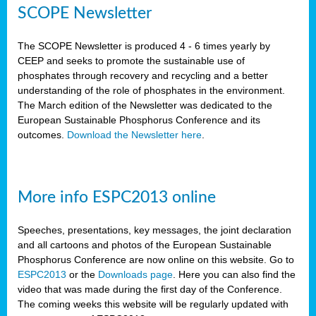
SCOPE Newsletter
The SCOPE Newsletter is produced 4 - 6 times yearly by
CEEP and seeks to promote the sustainable use of
phosphates through recovery and recycling and a better
understanding of the role of phosphates in the environment.
The March edition of the Newsletter was dedicated to the
European Sustainable Phosphorus Conference and its
outcomes.
Download the Newsletter here
.
More info ESPC2013 online
Speeches, presentations, key messages, the joint declaration
and all cartoons and photos of the European Sustainable
Phosphorus Conference are now online on this website. Go to
ESPC2013
or the
Downloads page
. Here you can also find the
video that was made during the first day of the Conference.
The coming weeks this website will be regularly updated with