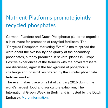
Nutrient-Platforms promote jointly
recycled phosphates
German, Flanders and Dutch Phosphorus platforms organise
a joint-event for promotion of recycled fertilisers. The
"Recycled Phosphate Marketing Event" aims to spread the
word about the availability and quality of the secondary
phosphates, already produced in several places in Europe.
Positive experiences of the farmers with the novel fertilisers
are discussed, against the background of phosphorus
challenge and possibilities offered by the circular phosphate
fertiliser market.
The event takes place on 21st of January 2015 during the
world's largest food and agriculture exhibition, The
International Green Week, in Berlin and is hosted by the Dutch
Embassy.
More information.