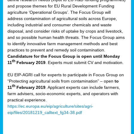
and propose themes for EU Rural Development Funding
agriculture ‘Operational Groups’. The Focus Group will
address contamination of agricultural soils across Europe,
including industrial and consumer chemicals and waste
disposal, and consider risks of uptake by crops and livestock,
and so possible human health threats. The Focus Group aims
to identify innovative farm management methods and best
practices to prevent and remedy soil contamination.
Candidature for the Focus Group is open until Monday
th
11
February 2019
. Experts must submit CV and motivation.
EU EIP-AGRI call for experts to participate in Focus Group on
“Protecting agricultural soils from contamination” – open
to
th
11
February 2019
. Applicant experts can include farmers,
farm advisers, socio-economic experts, and operators with
practical experience.
https://ec.europa.eu/eip/agriculture/sites/agri-
eip/files/20181219_calltext_fg34-38.pdf