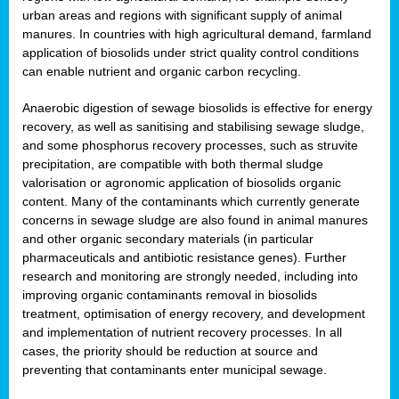
urban areas and regions with significant supply of animal
manures. In countries with high agricultural demand, farmland
application of biosolids under strict quality control conditions
can enable nutrient and organic carbon recycling.
Anaerobic digestion of sewage biosolids is effective for energy
recovery, as well as sanitising and stabilising sewage sludge,
and some phosphorus recovery processes, such as struvite
precipitation, are compatible with both thermal sludge
valorisation or agronomic application of biosolids organic
content. Many of the contaminants which currently generate
concerns in sewage sludge are also found in animal manures
and other organic secondary materials (in particular
pharmaceuticals and antibiotic resistance genes). Further
research and monitoring are strongly needed, including into
improving organic contaminants removal in biosolids
treatment, optimisation of energy recovery, and development
and implementation of nutrient recovery processes. In all
cases, the priority should be reduction at source and
preventing that contaminants enter municipal sewage.