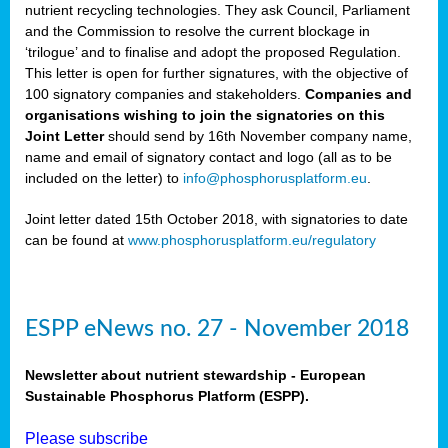
nutrient recycling technologies. They ask Council, Parliament
and the Commission to resolve the current blockage in
‘trilogue’ and to finalise and adopt the proposed Regulation.
This letter is open for further signatures, with the objective of
100 signatory companies and stakeholders.
Companies and
organisations wishing to join the signatories on this
Joint Letter
should send by 16th November company name,
name and email of signatory contact and logo (all as to be
included on the letter) to
info@phosphorusplatform.eu
.
Joint letter dated 15th October 2018, with signatories to date
can be found at
www.phosphorusplatform.eu/regulatory
ESPP eNews no. 27 - November 2018
Newsletter about nutrient stewardship - European
Sustainable Phosphorus Platform (ESPP).
Please subscribe