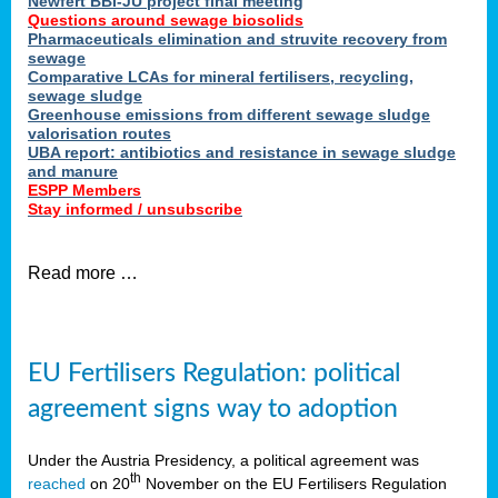
Newfert BBI-JU project final meeting
Questions around sewage biosolids
Pharmaceuticals elimination and struvite recovery from
sewage
Comparative LCAs for mineral fertilisers, recycling,
sewage sludge
Greenhouse emissions from different sewage sludge
valorisation routes
UBA report: antibiotics and resistance in sewage sludge
and manure
ESPP Members
Stay informed / unsubscribe
Read more …
EU Fertilisers Regulation: political
agreement signs way to adoption
Under the Austria Presidency, a political agreement was
th
reached
on 20
November on the EU Fertilisers Regulation