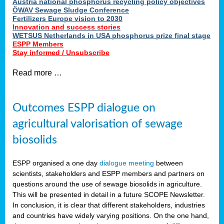
Austria national phosphorus recycling policy objectives
ÖWAV Sewage Sludge Conference
Fertilizers Europe vision to 2030
Innovation and success stories
WETSUS Netherlands in USA phosphorus prize final stage
ESPP Members
Stay informed / Unsubscribe
Read more …
Outcomes ESPP dialogue on
agricultural valorisation of sewage
biosolids
ESPP organised a one day
dialogue meeting
between
scientists, stakeholders and ESPP members and partners on
questions around the use of sewage biosolids in agriculture.
This will be presented in detail in a future SCOPE Newsletter.
In conclusion, it is clear that different stakeholders, industries
and countries have widely varying positions. On the one hand,