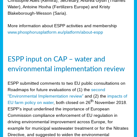
Christophe Ades (Kemira), Secretary, Andrea Gysin (Thames
Water), Antoine Hoxha (Fertilizers Europe) and Kristy
Blakeborough-Wesson (Saria).
More information about ESPP activities and membership
www.phosphorusplatform.eu/platform/about-espp
ESPP input on CAP – water and
environmental implementation review
ESPP submitted comments to two EU public consultations on
Roadmaps for future evaluations of (1) the
second
“Environmental Implementation review”
and (2) the
impacts of
th
EU farm policy on water
, both closed on 26
November 2018.
ESPP’s input underlined the importance of European
Commission compliance enforcement of EU regulation in
driving environmental improvement across Europe, for
example for municipal wastewater treatment or for the Nitrates
Directive, and suggested to widen the environmental