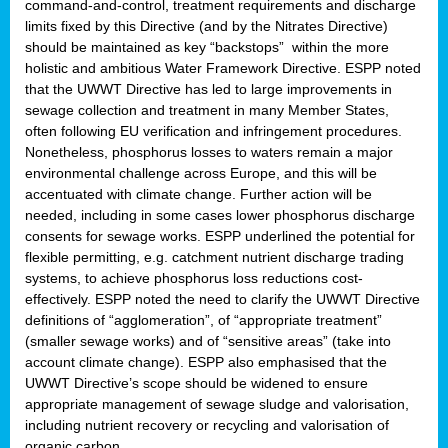
command-and-control, treatment requirements and discharge
limits fixed by this Directive (and by the Nitrates Directive)
should be maintained as key “backstops” within the more
holistic and ambitious Water Framework Directive. ESPP noted
that the UWWT Directive has led to large improvements in
sewage collection and treatment in many Member States,
often following EU verification and infringement procedures.
Nonetheless, phosphorus losses to waters remain a major
environmental challenge across Europe, and this will be
accentuated with climate change. Further action will be
needed, including in some cases lower phosphorus discharge
consents for sewage works. ESPP underlined the potential for
flexible permitting, e.g. catchment nutrient discharge trading
systems, to achieve phosphorus loss reductions cost-
effectively. ESPP noted the need to clarify the UWWT Directive
definitions of “agglomeration”, of “appropriate treatment”
(smaller sewage works) and of “sensitive areas” (take into
account climate change). ESPP also emphasised that the
UWWT Directive’s scope should be widened to ensure
appropriate management of sewage sludge and valorisation,
including nutrient recovery or recycling and valorisation of
organic carbon.