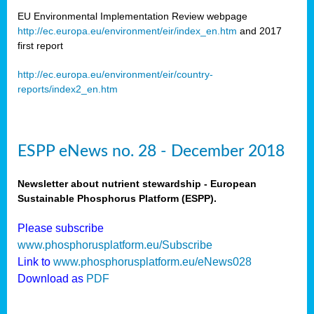
EU Environmental Implementation Review webpage
http://ec.europa.eu/environment/eir/index_en.htm
and 2017
first report
http://ec.europa.eu/environment/eir/country-
reports/index2_en.htm
ESPP eNews no. 28 - December 2018
Newsletter about nutrient stewardship - European
Sustainable Phosphorus Platform (ESPP).
Please subscribe
www.phosphorusplatform.eu/Subscribe
Link to
www.phosphorusplatform.eu/eNews028
Download as
PDF