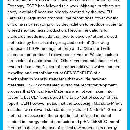
Economy. ESPP has followed this work. Although nutrients are
partly ‘excluded’ because already covered by the new EU
Fertilisers Regulation proposal, the report does cover cycling
of biomass by recycling or by degradation to produce nutrients
to feed new biomass production. Recommendations for
standards needs include the need to develop “Standardised
methodology for calculating recycled content” (following
proposal of ESPP amongst others) and a “Standard with
criteria on properties of relevance for End-of-Waste, such as
thresholds of contaminants”. Other recommendations include
research into identification of product additives which hamper
recycling and establishment at CEN/CENELEC of a
mechanism to identify standards that exclude recycled
materials. ESPP commented during the report development
process that Critical Raw Materials are not well taken into
account, but CEN considered this to be “out of scope” of this
report. CEN however notes that the Ecodesign Mandate M/543
includes two relevant standards projects: prEN 45557 ‘General
method for assessing the proportion of recycled material
content in energy related products’ and prEN 45558 ‘General
method to declare the use of critical raw materials in energy