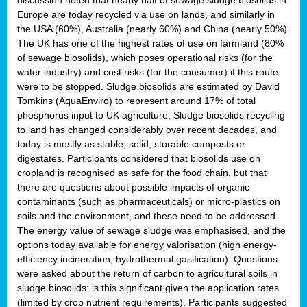
Europe are today recycled via use on lands, and similarly in
the USA (60%), Australia (nearly 60%) and China (nearly 50%).
The UK has one of the highest rates of use on farmland (80%
of sewage biosolids), which poses operational risks (for the
water industry) and cost risks (for the consumer) if this route
were to be stopped. Sludge biosolids are estimated by David
Tomkins (AquaEnviro) to represent around 17% of total
phosphorus input to UK agriculture. Sludge biosolids recycling
to land has changed considerably over recent decades, and
today is mostly as stable, solid, storable composts or
digestates. Participants considered that biosolids use on
cropland is recognised as safe for the food chain, but that
there are questions about possible impacts of organic
contaminants (such as pharmaceuticals) or micro-plastics on
soils and the environment, and these need to be addressed.
The energy value of sewage sludge was emphasised, and the
options today available for energy valorisation (high energy-
efficiency incineration, hydrothermal gasification). Questions
were asked about the return of carbon to agricultural soils in
sludge biosolids: is this significant given the application rates
(limited by crop nutrient requirements). Participants suggested