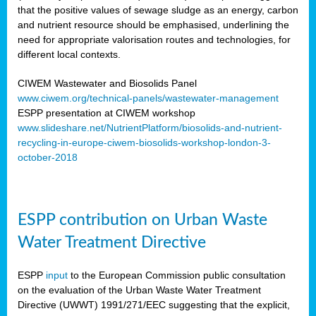
that the positive values of sewage sludge as an energy, carbon
and nutrient resource should be emphasised, underlining the
need for appropriate valorisation routes and technologies, for
different local contexts.
CIWEM Wastewater and Biosolids Panel
www.ciwem.org/technical-panels/wastewater-management
ESPP presentation at CIWEM workshop
www.slideshare.net/NutrientPlatform/biosolids-and-nutrient-
recycling-in-europe-ciwem-biosolids-workshop-london-3-
october-2018
ESPP contribution on Urban Waste
Water Treatment Directive
ESPP
input
to the European Commission public consultation
on the evaluation of the Urban Waste Water Treatment
Directive (UWWT) 1991/271/EEC suggesting that the explicit,