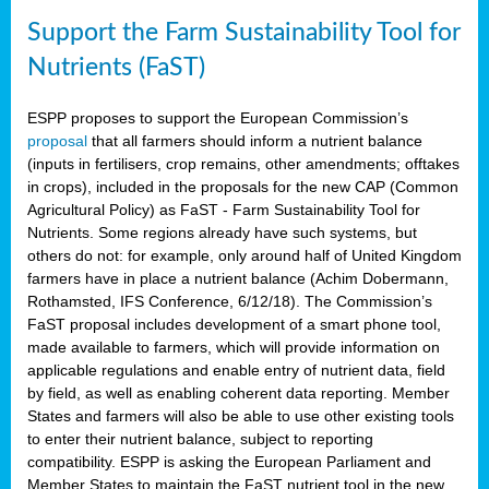
Support the Farm Sustainability Tool for
Nutrients (FaST)
ESPP proposes to support the European Commission’s
proposal
that all farmers should inform a nutrient balance
(inputs in fertilisers, crop remains, other amendments; offtakes
in crops), included in the proposals for the new CAP (Common
Agricultural Policy) as FaST - Farm Sustainability Tool for
Nutrients. Some regions already have such systems, but
others do not: for example, only around half of United Kingdom
farmers have in place a nutrient balance (Achim Dobermann,
Rothamsted, IFS Conference, 6/12/18). The Commission’s
FaST proposal includes development of a smart phone tool,
made available to farmers, which will provide information on
applicable regulations and enable entry of nutrient data, field
by field, as well as enabling coherent data reporting. Member
States and farmers will also be able to use other existing tools
to enter their nutrient balance, subject to reporting
compatibility. ESPP is asking the European Parliament and
Member States to maintain the FaST nutrient tool in the new