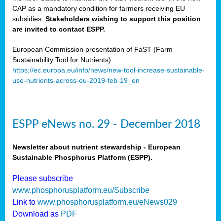
CAP as a mandatory condition for farmers receiving EU
subsidies.
Stakeholders wishing to support this position
are invited to contact ESPP.
European Commission presentation of FaST (Farm
Sustainability Tool for Nutrients)
https://ec.europa.eu/info/news/new-tool-increase-sustainable-
use-nutrients-across-eu-2019-feb-19_en
ESPP eNews no. 29 - December 2018
Newsletter about nutrient stewardship - European
Sustainable Phosphorus Platform (ESPP).
Please subscribe
www.phosphorusplatform.eu/Subscribe
Link to
www.phosphorusplatform.eu/eNews029
Download as
PDF