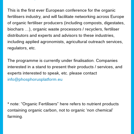
This is the first ever European conference for the organic
fertilisers industry, and will facilitate networking across Europe
of organic fertiliser producers (including composts, digestates,
biochars …), organic waste processors / recyclers, fertiliser
distributors and experts and advisors to these industries,
including applied agronomists, agricultural outreach services,
regulators, etc.
The programme is currently under finalisation. Companies
interested in a stand to present their products / services, and
experts interested to speak, etc. please contact
info@phosphorusplatform.eu
* note: “Organic Fertilisers” here refers to nutrient products
containing organic carbon, not to organic ‘non chemical’
farming.