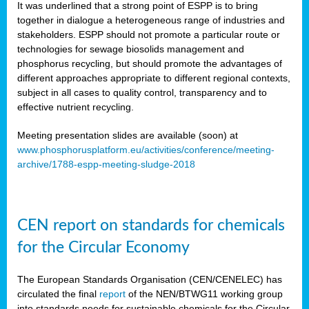
It was underlined that a strong point of ESPP is to bring
together in dialogue a heterogeneous range of industries and
stakeholders. ESPP should not promote a particular route or
technologies for sewage biosolids management and
phosphorus recycling, but should promote the advantages of
different approaches appropriate to different regional contexts,
subject in all cases to quality control, transparency and to
effective nutrient recycling.
Meeting presentation slides are available (soon) at
www.phosphorusplatform.eu/activities/conference/meeting-
archive/1788-espp-meeting-sludge-2018
CEN report on standards for chemicals
for the Circular Economy
The European Standards Organisation (CEN/CENELEC) has
circulated the final
report
of the NEN/BTWG11 working group
into standards needs for sustainable chemicals for the Circular