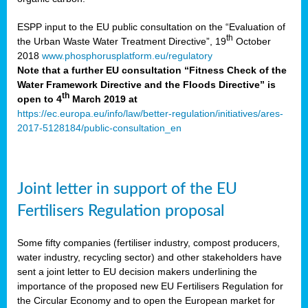
ESPP input to the EU public consultation on the “Evaluation of
th
the Urban Waste Water Treatment Directive”, 19
October
2018
www.phosphorusplatform.eu/regulatory
Note that a further EU consultation “Fitness Check of the
Water Framework Directive and the Floods Directive” is
th
open to 4
March 2019 at
https://ec.europa.eu/info/law/better-regulation/initiatives/ares-
2017-5128184/public-consultation_en
Joint letter in support of the EU
Fertilisers Regulation proposal
Some fifty companies (fertiliser industry, compost producers,
water industry, recycling sector) and other stakeholders have
sent a joint letter to EU decision makers underlining the
importance of the proposed new EU Fertilisers Regulation for
the Circular Economy and to open the European market for