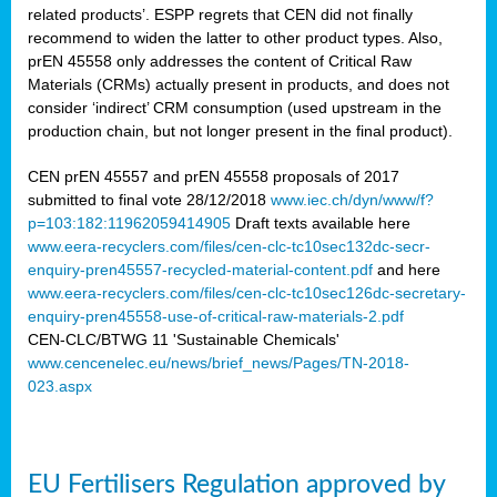
related products’. ESPP regrets that CEN did not finally
recommend to widen the latter to other product types. Also,
prEN 45558 only addresses the content of Critical Raw
Materials (CRMs) actually present in products, and does not
consider ‘indirect’ CRM consumption (used upstream in the
production chain, but not longer present in the final product).
CEN prEN 45557 and prEN 45558 proposals of 2017
submitted to final vote 28/12/2018
www.iec.ch/dyn/www/f?
p=103:182:11962059414905
Draft texts available here
www.eera-recyclers.com/files/cen-clc-tc10sec132dc-secr-
enquiry-pren45557-recycled-material-content.pdf
and here
www.eera-recyclers.com/files/cen-clc-tc10sec126dc-secretary-
enquiry-pren45558-use-of-critical-raw-materials-2.pdf
CEN-CLC/BTWG 11 'Sustainable Chemicals'
www.cencenelec.eu/news/brief_news/Pages/TN-2018-
023.aspx
EU Fertilisers Regulation approved by