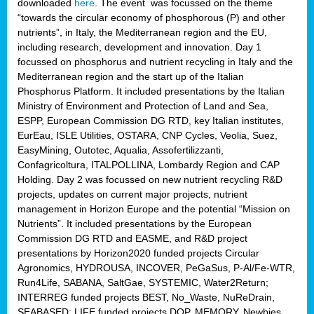
downloaded
here
. The event was focussed on the theme
“towards the circular economy of phosphorous (P) and other
nutrients”, in Italy, the Mediterranean region and the EU,
including research, development and innovation. Day 1
focussed on phosphorus and nutrient recycling in Italy and the
Mediterranean region and the start up of the Italian
Phosphorus Platform. It included presentations by the Italian
Ministry of Environment and Protection of Land and Sea,
ESPP, European Commission DG RTD, key Italian institutes,
EurEau, ISLE Utilities, OSTARA, CNP Cycles, Veolia, Suez,
EasyMining, Outotec, Aqualia, Assofertilizzanti,
Confagricoltura, ITALPOLLINA, Lombardy Region and CAP
Holding. Day 2 was focussed on new nutrient recycling R&D
projects, updates on current major projects, nutrient
management in Horizon Europe and the potential “Mission on
Nutrients”. It included presentations by the European
Commission DG RTD and EASME, and R&D project
presentations by Horizon2020 funded projects Circular
Agronomics, HYDROUSA, INCOVER, PeGaSus, P-Al/Fe-WTR,
Run4Life, SABANA, SaltGae, SYSTEMIC, Water2Return;
INTERREG funded projects BEST, No_Waste, NuReDrain,
SEABASED; LIFE funded projects DOP, MEMORY, Newbies,