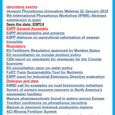
Upcoming events
Vermont Phosphorus Innovation Webinar 22 January 2019
9th International Phosphorus Workshop (IPW9): Abstract
submission is open
Save the date: ESPC4
ESPP General Assembly
ESPP developments and projects
ESPP dialogue on agricultural valorisation of sewage
biosolids
Regulatory
EU Fertilisers Regulation approved by Member States
EU consultation on circular product policy
CEN report on standards for chemicals for the Circular
Economy
EU consultation open on water policy
FaST: Farm Sustainability Tool for Nutrients
ESPP input for Industrial Emissions Directive evaluation
Dialogue and data
ENRD call for examples on rural bioeconomy initiatives
Survey of current resource recovery in North America’s
wastewater facilities
Manure pharmaceuticals found in waters across Europe
Yverdon conference on phosphorus recycling
Manure in intensive livestock production regions
ACI Mineral Fertilizer Summit