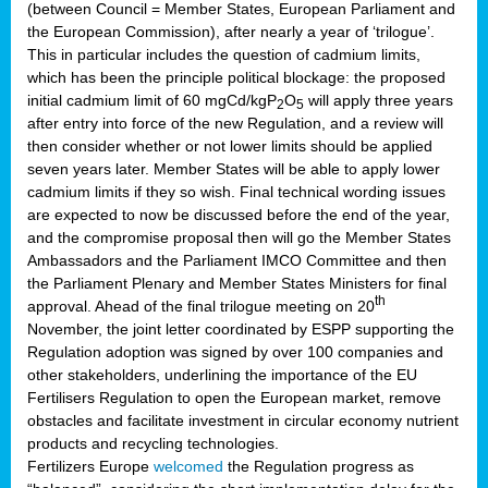
(between Council = Member States, European Parliament and
the European Commission), after nearly a year of ‘trilogue’.
This in particular includes the question of cadmium limits,
which has been the principle political blockage: the proposed
initial cadmium limit of 60 mgCd/kgP
O
will apply three years
2
5
after entry into force of the new Regulation, and a review will
then consider whether or not lower limits should be applied
seven years later. Member States will be able to apply lower
cadmium limits if they so wish. Final technical wording issues
are expected to now be discussed before the end of the year,
and the compromise proposal then will go the Member States
Ambassadors and the Parliament IMCO Committee and then
the Parliament Plenary and Member States Ministers for final
th
approval. Ahead of the final trilogue meeting on 20
November, the joint letter coordinated by ESPP supporting the
Regulation adoption was signed by over 100 companies and
other stakeholders, underlining the importance of the EU
Fertilisers Regulation to open the European market, remove
obstacles and facilitate investment in circular economy nutrient
products and recycling technologies.
Fertilizers Europe
welcomed
the Regulation progress as