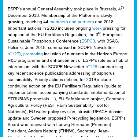
th
ESPP’s annual General Assembly took place in Brussels, 4
December 2018. Membership of the Platform is slowly
growing, reaching 44
members and partners
end 2018.
Important actions in 2018 included ongoing
work
pressing for
rd
adoption of the EU Fertilisers Regulation, the 3
European
Sustainable Phosphorus Conference (
ESPC3
, with BSAG,
Helsinki, June 2018, summarised in SCOPE Newsletter
n°127
),
promoting
inclusion of nutrients in the Horizon Europe
R&D programme and enhancement of ESPP’s role as a hub of
information, with the SCOPE Newsletter
n°128
summarising
key recent science publications addressing phosphorus
sustainability. Priority actions defined for 2019 include:
continuing action on the EU Fertilisers Regulation (guide to
implementation, accompanying standards, implementation of
STRUBIAS proposals …), EU SafeManure project, Common
Agricultural Policy (FaST Farm Sustainability Tool for
Nutrients), EU water policy revision, struvite REACH dossier
update and Sweden proposed P-recycling legislation. ESPP’s
Board was renewed with Ludwig Hermann (Promann),
President, Anders Nättorp (FHNW), Secretary, Jean-