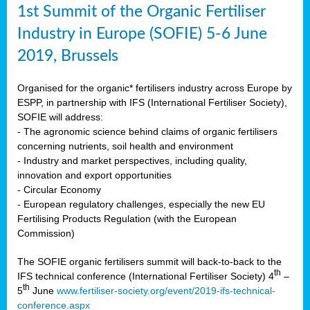
1st Summit of the Organic Fertiliser
Industry in Europe (SOFIE) 5-6 June
2019, Brussels
Organised for the organic* fertilisers industry across Europe by
ESPP, in partnership with IFS (International Fertiliser Society),
SOFIE will address:
- The agronomic science behind claims of organic fertilisers
concerning nutrients, soil health and environment
- Industry and market perspectives, including quality,
innovation and export opportunities
- Circular Economy
- European regulatory challenges, especially the new EU
Fertilising Products Regulation (with the European
Commission)
The SOFIE organic fertilisers summit will back-to-back to the
th
IFS technical conference (International Fertiliser Society) 4
–
th
5
June
www.fertiliser-society.org/event/2019-ifs-technical-
conference.aspx