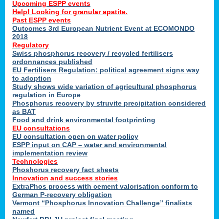
Upcoming ESPP events
Help! Looking for granular apatite.
Past ESPP events
Outcomes 3rd European Nutrient Event at ECOMONDO
2018
Regulatory
Swiss phosphorus recovery / recycled fertilisers
ordonnances published
EU Fertilisers Regulation: political agreement signs way
to adoption
Study shows wide variation of agricultural phosphorus
regulation in Europe
Phosphorus recovery by struvite precipitation considered
as BAT
Food and drink environmental footprinting
EU consultations
EU consultation open on water policy
ESPP input on CAP – water and environmental
implementation review
Technologies
Phoshorus recovery fact sheets
Innovation and success stories
ExtraPhos process with cement valorisation conform to
German P-recovery obligation
Vermont “Phosphorus Innovation Challenge” finalists
named