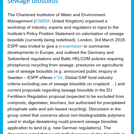
sewage biosolids
The Chartered Institution of Water and Environment
Management (
CIWEM
, United Kingdom) organised a
workshop of industry, experts and regulators to input to the
Institute’s Policy Position Statement on valorisation of sewage
biosolids (currently being redefined), London, 3rd March 2018.
ESPP was invited to give a
presentation
to summarise
developments in Europe, and outlined the Germany and
Switzerland regulations and Baltic HELCOM policies requiring
phosphorus recycling from sewage, pressures on agricultural
use of sewage biosolids (e.g. announced public enquiry in
Sweden – ESPP eNews
n°24
, Global GAP food industry
criteria excluding use of sewage biosolids on cropland …) and
current proposals regarding sewage biosolids in the EU
Fertilisers Regulation proposal (expected to be excluded from
composts, digestates, biochars, but authorised for precipitated
phosphate salts and ash-based recycling). Discussion in the
group noted that concerns about non-biodegradable polymers
used in sludge dewatering could prevent sewage biosolids
application to land (e.g. new German regulations). The
discussion noted that nearly half of sewage sludge biosolids in