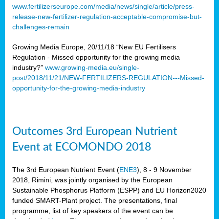
www.fertilizerseurope.com/media/news/single/article/press-
release-new-fertilizer-regulation-acceptable-compromise-but-
challenges-remain
Growing Media Europe, 20/11/18 “New EU Fertilisers
Regulation - Missed opportunity for the growing media
industry?”
www.growing-media.eu/single-
post/2018/11/21/NEW-FERTILIZERS-REGULATION---Missed-
opportunity-for-the-growing-media-industry
Outcomes 3rd European Nutrient
Event at ECOMONDO 2018
The 3rd European Nutrient Event (
ENE3
), 8 - 9 November
2018, Rimini, was jointly organised by the European
Sustainable Phosphorus Platform (ESPP) and EU Horizon2020
funded SMART-Plant project. The presentations, final
programme, list of key speakers of the event can be