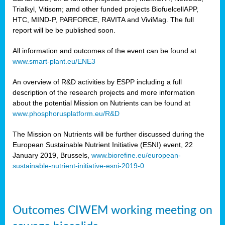
Trialkyl, Vitisom; amd other funded projects BiofuelcellAPP,
HTC, MIND-P, PARFORCE, RAVITA and ViviMag. The full
report will be be published soon.
All information and outcomes of the event can be found at
www.smart-plant.eu/ENE3
An overview of R&D activities by ESPP including a full
description of the research projects and more information
about the potential Mission on Nutrients can be found at
www.phosphorusplatform.eu/R&D
The Mission on Nutrients will be further discussed during the
European Sustainable Nutrient Initiative (ESNI) event, 22
January 2019, Brussels,
www.biorefine.eu/european-
sustainable-nutrient-initiative-esni-2019-0
Outcomes CIWEM working meeting on