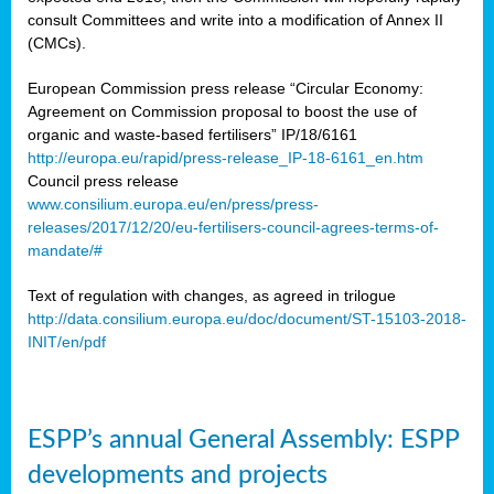
consult Committees and write into a modification of Annex II
(CMCs).
European Commission press release “Circular Economy:
Agreement on Commission proposal to boost the use of
organic and waste-based fertilisers” IP/18/6161
http://europa.eu/rapid/press-release_IP-18-6161_en.htm
Council press release
www.consilium.europa.eu/en/press/press-
releases/2017/12/20/eu-fertilisers-council-agrees-terms-of-
mandate/#
Text of regulation with changes, as agreed in trilogue
http://data.consilium.europa.eu/doc/document/ST-15103-2018-
INIT/en/pdf
ESPP’s annual General Assembly: ESPP
developments and projects