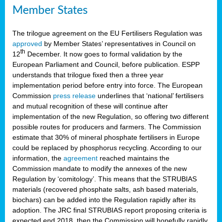
Member States
The trilogue agreement on the EU Fertilisers Regulation was
approved
by Member States’ representatives in Council on
th
12
December. It now goes to formal validation by the
European Parliament and Council, before publication. ESPP
understands that trilogue fixed then a three year
implementation period before entry into force. The European
Commission
press release
underlines that ‘national’ fertilisers
and mutual recognition of these will continue after
implementation of the new Regulation, so offering two different
possible routes for producers and farmers. The Commission
estimate that 30% of mineral phosphate fertilisers in Europe
could be replaced by phosphorus recycling. According to our
information, the
agreement
reached maintains the
Commission mandate to modify the annexes of the new
Regulation by ‘comitology’. This means that the STRUBIAS
materials (recovered phosphate salts, ash based materials,
biochars) can be added into the Regulation rapidly after its
adoption. The JRC final STRUBIAS report proposing criteria is
expected end 2018, then the Commission will hopefully rapidly