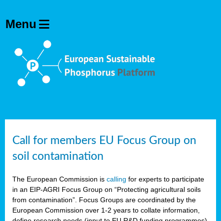
Call for members EU Focus Group on
soil contamination
The European Commission is
calling
for experts to participate
in an EIP-AGRI Focus Group on “Protecting agricultural soils
from contamination”. Focus Groups are coordinated by the
European Commission over 1-2 years to collate information,
define research needs (input to EU R&D funding programmes)