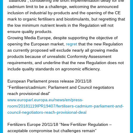
“balanced”, considering the short implementation delay for the
cadmium limit to be a challenge, welcoming the announced
inclusion of industrial by-products and the opening of the CE
mark to organic fertilisers and biostimulants, but regretting that
the low minimum nutrient levels in the Regulation will not
ensure quality products.
Growing Media Europe, despite supporting the objective of
opening the European market,
regret
that the new Regulation
as currently proposed will exclude nearly all growing media
products because of unrealistic Conformity Assessment
requirements, and underline that the new Regulation does not
include quality standards on agronomic efficiency.
European Parliament press release 20/11/18
“Fertilisers/cadmium: Parliament and Council negotiators
reach provisional deal”
www.europarl.europa.eu/news/en/press-
room/20181119IPR19407/fertilisers-cadmium-parliament-and-
council-negotiators-reach-provisional-deal
Fertilizers Europe 20/11/18 “New Fertilizer Regulation –
acceptable compromise but challenges remain”