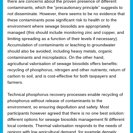
there are concerns about the proven presence of different
contaminants, which the “precautionary principle” suggests to
not disseminate. However, there seems to be no evidence that
these contaminants pose significant risk to health or to the
environment where sewage biosolids are appropriately
managed (this should include monitoring zinc and copper, and
limiting spreading as a function of their levels if necessary).
Accumulation of contaminants or leaching to groundwater
should also be avoided, including heavy metals, organic
contaminants and microplastics. On the other hand,
agricultural valorisation of sewage biosolids offers benefits:
recycling of phosphorus, nitrogen and other nutrients; return of
carbon to soil, and is cost-effective for both taxpayers and
farmers.
Technical phosphorus recovery processes enable recycling of
phosphorus without release of contaminants to the
environment, so ensuring depollution and safety. Most
participants however agreed that there is no one best solution:
different options for sewage biosolids management fit different
local contexts. Thermal valorisation responds to the needs of
regions with low agricultural demand, for example densely