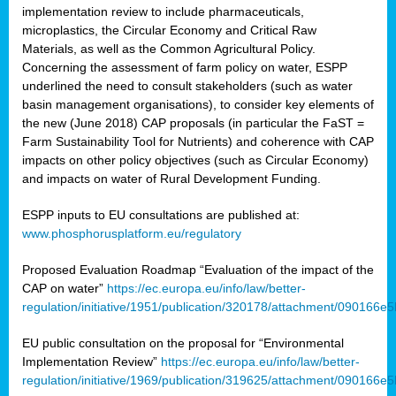
implementation review to include pharmaceuticals,
microplastics, the Circular Economy and Critical Raw
Materials, as well as the Common Agricultural Policy.
Concerning the assessment of farm policy on water, ESPP
underlined the need to consult stakeholders (such as water
basin management organisations), to consider key elements of
the new (June 2018) CAP proposals (in particular the FaST =
Farm Sustainability Tool for Nutrients) and coherence with CAP
impacts on other policy objectives (such as Circular Economy)
and impacts on water of Rural Development Funding.
ESPP inputs to EU consultations are published at:
www.phosphorusplatform.eu/regulatory
Proposed Evaluation Roadmap “Evaluation of the impact of the
CAP on water”
https://ec.europa.eu/info/law/better-
regulation/initiative/1951/publication/320178/attachment/090166
EU public consultation on the proposal for “Environmental
Implementation Review”
https://ec.europa.eu/info/law/better-
regulation/initiative/1969/publication/319625/attachment/090166