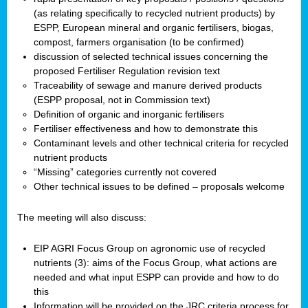
(as relating specifically to recycled nutrient products) by
ESPP, European mineral and organic fertilisers, biogas,
compost, farmers organisation (to be confirmed)
discussion of selected technical issues concerning the
proposed Fertiliser Regulation revision text
Traceability of sewage and manure derived products
(ESPP proposal, not in Commission text)
Definition of organic and inorganic fertilisers
Fertiliser effectiveness and how to demonstrate this
Contaminant levels and other technical criteria for recycled
nutrient products
“Missing” categories currently not covered
Other technical issues to be defined – proposals welcome
The meeting will also discuss:
EIP AGRI Focus Group on agronomic use of recycled
nutrients (3): aims of the Focus Group, what actions are
needed and what input ESPP can provide and how to do
this
Information will be provided on the JRC criteria process for