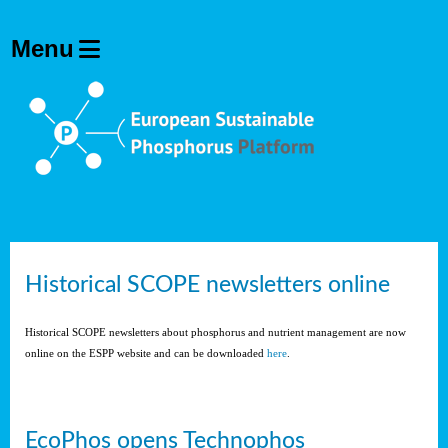
Historical SCOPE newsletters online
Historical SCOPE newsletters about phosphorus and nutrient management are now
online on the ESPP website and can be downloaded
here
.
EcoPhos opens Technophos