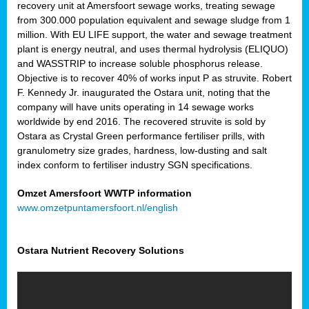
recovery unit at Amersfoort sewage works, treating sewage
from 300.000 population equivalent and sewage sludge from 1
million. With EU LIFE support, the water and sewage treatment
plant is energy neutral, and uses thermal hydrolysis (ELIQUO)
and WASSTRIP to increase soluble phosphorus release.
Objective is to recover 40% of works input P as struvite. Robert
F. Kennedy Jr. inaugurated the Ostara unit, noting that the
company will have units operating in 14 sewage works
worldwide by end 2016. The recovered struvite is sold by
Ostara as Crystal Green performance fertiliser prills, with
granulometry size grades, hardness, low-dusting and salt
index conform to fertiliser industry SGN specifications.
Omzet Amersfoort WWTP information
www.omzetpuntamersfoort.nl/english
Ostara Nutrient Recovery Solutions