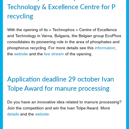
Technology & Excellence Centre for P
recycling
With the opening of its « Technophos » Centre of Excellence
and Technology in Varna, Bulgaria, the Belgian group EcoPhos
consolidates its pioneering role in the area of phosphates and
phosphorus recycling. For more details see this
information
,
the
website
and the
live stream
of the opening.
Application deadline 29 october Ivan
Tolpe Award for manure processing
Do you have an innovative idea related to manure processing?
Join the competition and win the Ivan Tolpe Award. More
details
and the
website
.