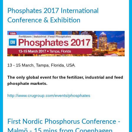
Phosphates 2017 International
Conference & Exhibition
13 - 15 March, Tampa, Florida, USA.
The only global event for the fertilizer, industrial and feed
phosphate markets.
http://www.crugroup.com/events/phosphates
First Nordic Phosphorus Conference -
Malmö - 15 mins from Copenhagen