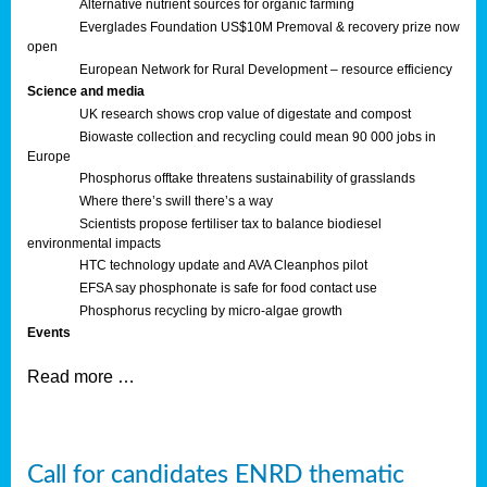
Alternative nutrient sources for organic farming
Everglades Foundation US$10M Premoval & recovery prize now
open
European Network for Rural Development – resource efficiency
Science and media
UK research shows crop value of digestate and compost
Biowaste collection and recycling could mean 90 000 jobs in
Europe
Phosphorus offtake threatens sustainability of grasslands
Where there’s swill there’s a way
Scientists propose fertiliser tax to balance biodiesel
environmental impacts
HTC technology update and AVA Cleanphos pilot
EFSA say phosphonate is safe for food contact use
Phosphorus recycling by micro-algae growth
Events
Read more …
Call for candidates ENRD thematic