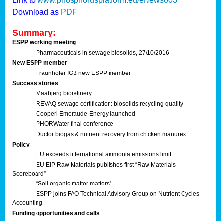
Link to
www.phosphorusplatform.eu/eNews003
Download as
PDF
Summary:
ESPP working meeting
Pharmaceuticals in sewage biosolids, 27/10/2016
New ESPP member
Fraunhofer IGB new ESPP member
Success stories
Maabjerg biorefinery
REVAQ sewage certification: biosolids recycling quality
Cooperl Emeraude-Energy launched
PHORWater final conference
Ductor biogas & nutrient recovery from chicken manures
Policy
EU exceeds international ammonia emissions limit
EU EIP Raw Materials publishes first “Raw Materials
Scoreboard”
“Soil organic matter matters”
ESPP joins FAO Technical Advisory Group on Nutrient Cycles
Accounting
Funding opportunities and calls