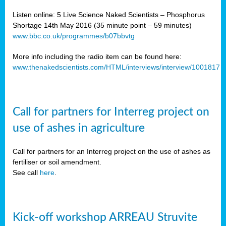
Listen online: 5 Live Science Naked Scientists – Phosphorus
Shortage 14th May 2016 (35 minute point – 59 minutes)
www.bbc.co.uk/programmes/b07bbvtg
More info including the radio item can be found here:
www.thenakedscientists.com/HTML/interviews/interview/1001817
Call for partners for Interreg project on
use of ashes in agriculture
Call for partners for an Interreg project on the use of ashes as
fertiliser or soil amendment.
See call
here
.
Kick-off workshop ARREAU Struvite