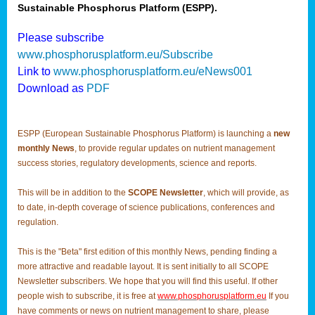
Sustainable Phosphorus Platform (ESPP).
Please subscribe
www.phosphorusplatform.eu/Subscribe
Link to
www.phosphorusplatform.eu/eNews001
Download as
PDF
ESPP (European Sustainable Phosphorus Platform) is launching a
new
monthly News
, to provide regular updates on nutrient management
success stories, regulatory developments, science and reports.
This will be in addition to the
SCOPE Newsletter
, which will provide, as
to date, in-depth coverage of science publications, conferences and
regulation.
This is the "Beta" first edition of this monthly News, pending finding a
more attractive and readable layout. It is sent initially to all SCOPE
Newsletter subscribers. We hope that you will find this useful. If other
people wish to subscribe, it is free at
www.phosphorusplatform.eu
If you
have comments or news on nutrient management to share, please