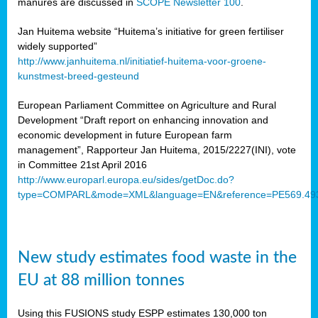
manures are discussed in
SCOPE Newsletter 100
.
Jan Huitema website “Huitema’s initiative for green fertiliser
widely supported”
http://www.janhuitema.nl/initiatief-huitema-voor-groene-
kunstmest-breed-gesteund
European Parliament Committee on Agriculture and Rural
Development “Draft report on enhancing innovation and
economic development in future European farm
management”, Rapporteur Jan Huitema, 2015/2227(INI), vote
in Committee 21st April 2016
http://www.europarl.europa.eu/sides/getDoc.do?
type=COMPARL&mode=XML&language=EN&reference=PE569.49
New study estimates food waste in the
EU at 88 million tonnes
Using this FUSIONS study ESPP estimates 130,000 ton