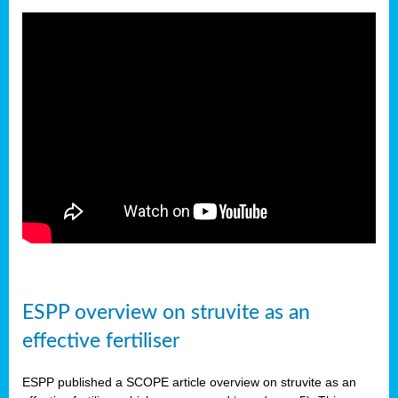
ESPP overview on struvite as an
effective fertiliser
ESPP published a SCOPE article overview on struvite as an