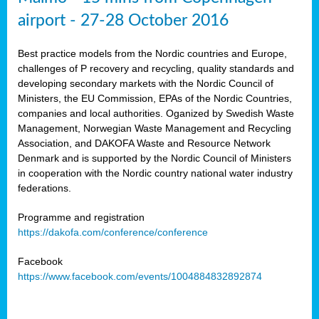
airport - 27-28 October 2016
Best practice models from the Nordic countries and Europe,
challenges of P recovery and recycling, quality standards and
developing secondary markets with the Nordic Council of
Ministers, the EU Commission, EPAs of the Nordic Countries,
companies and local authorities. Oganized by Swedish Waste
Management, Norwegian Waste Management and Recycling
Association, and DAKOFA Waste and Resource Network
Denmark and is supported by the Nordic Council of Ministers
in cooperation with the Nordic country national water industry
federations.
Programme and registration
https://dakofa.com/conference/conference
Facebook
https://www.facebook.com/events/1004884832892874