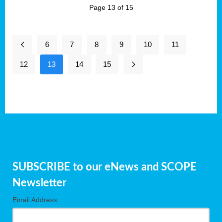
Page 13 of 15
6
7
8
9
10
11
12
13
14
15
SUBSCRIBE to our eNews and SCOPE
Newsletter
Email Address: