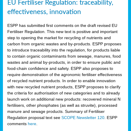
EU Fertiliser Regulation: traceability,
effectiveness, innovation
ESPP has submitted first comments on the draft revised EU
Fertiliser Regulation. This new text is positive and important
step to opening the market for recycling of nutrients and
carbon from organic wastes and by-products. ESPP proposes
to introduce traceability into the regulation, for products liable
to contain organic contaminants from sewage, manures, food
wastes and animal by-products, in order to ensure public and
food-chain confidence and safety. ESPP also proposes to
require demonstration of the agronomic fertiliser effectiveness
of recycled nutrient products. In order to enable innovation
with new recycled nutrient products, ESPP proposes to clarify
the criteria for authorisation of new categories and to already
launch work on additional new products: recovered mineral N
fertilisers, other phosphates (as well as struvite), processed
manure and sewage products. Summary of Fertiliser
Regulation proposal text see
SCOPE Newsletter 120
. ESPP
comments
here
.