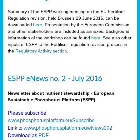
Summary of the ESPP working meeting on the EU Fertiliser
Regulation revision, held Brussels 29 June 2016, can be
downloaded
here
. Presentation by the European Commission
and other stakeholders are included as annexes. Background
information of the workshop can be found
here
. See also other
inputs of ESPP to the Fertiliser regulation revision process in
the
Regulatory Activity section
.
ESPP eNews no. 2 - July 2016
Newsletter about nutrient stewardship - European
Sustainable Phosphorus Platform (ESPP).
Please subscribe
www.phosphorusplatform.eu/Subscribe
Link to
www.phosphorusplatform.eu/eNews002
Download as
PDF