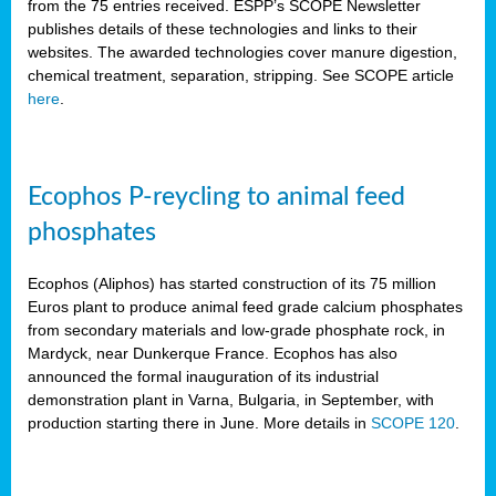
from the 75 entries received. ESPP’s SCOPE Newsletter
publishes details of these technologies and links to their
websites. The awarded technologies cover manure digestion,
chemical treatment, separation, stripping. See SCOPE article
here
.
Ecophos P-reycling to animal feed
phosphates
Ecophos (Aliphos) has started construction of its 75 million
Euros plant to produce animal feed grade calcium phosphates
from secondary materials and low-grade phosphate rock, in
Mardyck, near Dunkerque France. Ecophos has also
announced the formal inauguration of its industrial
demonstration plant in Varna, Bulgaria, in September, with
production starting there in June. More details in
SCOPE 120
.