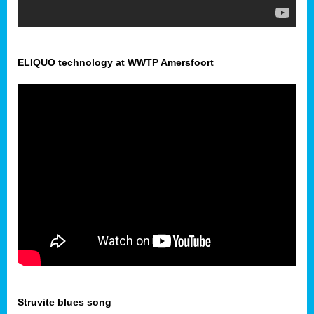
ELIQUO technology at WWTP Amersfoort
Struvite blues song