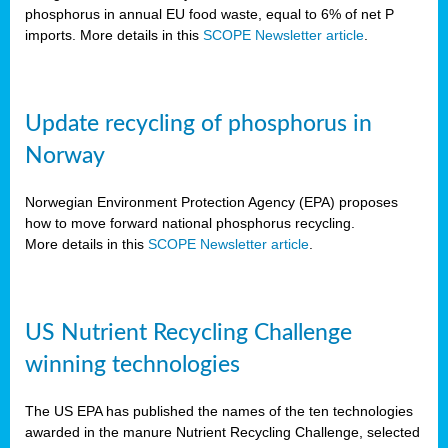
phosphorus in annual EU food waste, equal to 6% of net P
imports. More details in this
SCOPE Newsletter article
.
Update recycling of phosphorus in
Norway
Norwegian Environment Protection Agency (EPA) proposes
how to move forward national phosphorus recycling.
More details in this
SCOPE Newsletter article
.
US Nutrient Recycling Challenge
winning technologies
The US EPA has published the names of the ten technologies
awarded in the manure Nutrient Recycling Challenge, selected