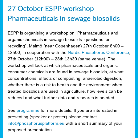
27 October ESPP workshop
Pharmaceuticals in sewage biosolids
ESPP is organising a workshop on “Pharmaceuticals and
organic chemicals in sewage biosolids: questions for
recycling”, Malmö (near Copenhagen) 27th October 8h00 –
12h00, in cooperation with the
Nordic Phosphorus Conference
,
27th October (12h00) – 28th 13h30 (same venue). The
workshop will look at which pharmaceuticals and organic
consumer chemicals are found in sewage biosolids, at what
concentrations, effects of composting, anaerobic digestion,
whether there is a risk to health and the environment when
treated biosolids are used in agriculture, how levels can be
reduced and what further data and research is needed.
See
programme
for more details. If you are interested in
presenting (speaker or poster) please contact
info@phosphorusplatform.eu
with a short summary of your
proposed presentation.