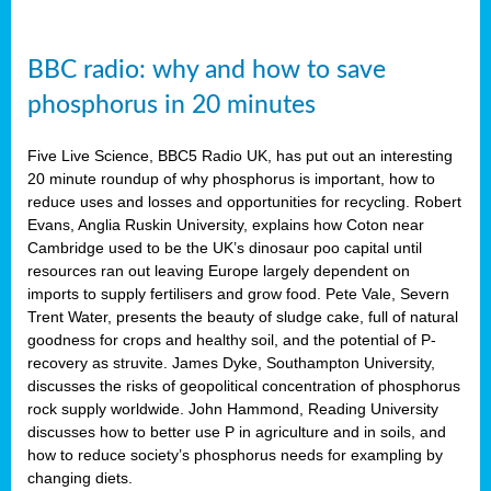
BBC radio: why and how to save
phosphorus in 20 minutes
Five Live Science, BBC5 Radio UK, has put out an interesting
20 minute roundup of why phosphorus is important, how to
reduce uses and losses and opportunities for recycling. Robert
Evans, Anglia Ruskin University, explains how Coton near
Cambridge used to be the UK’s dinosaur poo capital until
resources ran out leaving Europe largely dependent on
imports to supply fertilisers and grow food. Pete Vale, Severn
Trent Water, presents the beauty of sludge cake, full of natural
goodness for crops and healthy soil, and the potential of P-
recovery as struvite. James Dyke, Southampton University,
discusses the risks of geopolitical concentration of phosphorus
rock supply worldwide. John Hammond, Reading University
discusses how to better use P in agriculture and in soils, and
how to reduce society’s phosphorus needs for exampling by
changing diets.