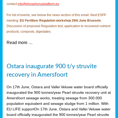
contact
info@phosphorusplatform.eu
For list of events, see below the news section of this email. Next ESPP
meeting:
EU Fertiliser Regulation workshop 29th June Brussels
:
Discussion of proposed Regulation text, application to recovered nutrient
products, composts, digestates.
Read more …
Ostara inaugurate 900 t/y struvite
recovery in Amersfoort
On 17th June, Ostara and Vallei Veluwe water board officially
inaugurated the 900 tonnes/year Pearl struvite recovery unit at
Amersfoort sewage works, treating sewage from 300.000
population equivalent and sewage sludge from 1 million. With
EU LIFE supportOn 17th June, Ostara and Vallei Veluwe water
board officially inaugurated the 900 tonnes/year Pearl struvite