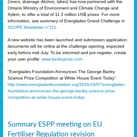
(rivers, drainage ditches, lakes) has now partnered with the
Ontario Ministry of Environment and Climate Change and
Xylem, to offer a total of 11.2 million US$ prizes. For more
information, see summary of Everglades Grand Challenge in
SCOPE Newsletter n°111
.
A new website has been launched and submission application
documents will be online at the challenge opening, expected
early before mid-July. To be informed and pre-register, create
your user profile:
www.barleyprize.com
“Everglades Foundation Announces The George Barley
Science Prize Competition at White House Event Today”
http://www.evergladesfoundation.org/2015/10/07/everglades-
foundation-announces-the-george-barley-science-prize-
competition-at-white-house-event-today
Summary ESPP meeting on EU
Fertiliser Regulation revision