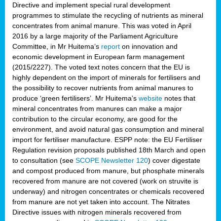
Directive and implement special rural development
programmes to stimulate the recycling of nutrients as mineral
concentrates from animal manure. This was voted in April
2016 by a large majority of the Parliament Agriculture
Committee, in Mr Huitema’s
report
on innovation and
economic development in European farm management
(2015/2227). The voted text notes concern that the EU is
highly dependent on the import of minerals for fertilisers and
the possibility to recover nutrients from animal manures to
produce ‘green fertilisers’. Mr Huitema’s
website
notes that
mineral concentrates from manures can make a major
contribution to the circular economy, are good for the
environment, and avoid natural gas consumption and mineral
import for fertiliser manufacture. ESPP note: the EU Fertiliser
Regulation revision proposals published 18th March and open
to consultation (see
SCOPE Newsletter 120
) cover
digestate
and compost produced from manure, but phosphate minerals
recovered from manure are not covered (work on struvite is
underway) and nitrogen concentrates or chemicals recovered
from manure are not yet taken into account. The Nitrates
Directive issues with nitrogen minerals recovered from