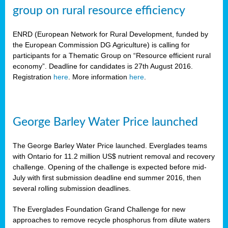
group on rural resource efficiency
ENRD (European Network for Rural Development, funded by
the European Commission DG Agriculture) is calling for
participants for a Thematic Group on “Resource efficient rural
economy”. Deadline for candidates is 27th August 2016.
Registration
here
. More information
here
.
George Barley Water Price launched
The George Barley Water Price launched. Everglades teams
with Ontario for 11.2 million US$ nutrient removal and recovery
challenge. Opening of the challenge is expected before mid-
July with first submission deadline end summer 2016, then
several rolling submission deadlines.
The Everglades Foundation Grand Challenge for new
approaches to remove recycle phosphorus from dilute waters