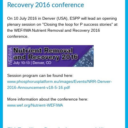
Recovery 2016 conference
On 10 July 2016 in Denver (USA), ESPP will lead an opening
plenary session on "Closing the loop for P success stories" at
the WEF/IWA Nutrient Removal and Recovery 2016
conference.
Session program can be found here:
www.phosphorusplatform.eu/images/Events/NRR-Denver-
2016-Announcement-v18-5-16.pdf
More information about the conference here:
www.wef.org/Nutrient-WEFIWA