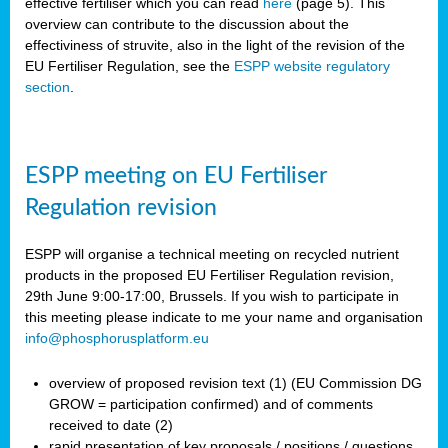
effective fertiliser which you can read
here
(page 5). This
overview can contribute to the discussion about the
effectiviness of struvite, also in the light of the revision of the
EU Fertiliser Regulation, see the
ESPP website regulatory
section
.
ESPP meeting on EU Fertiliser
Regulation revision
ESPP will organise a technical meeting on recycled nutrient
products in the proposed EU Fertiliser Regulation revision,
29th June 9:00-17:00, Brussels. If you wish to participate in
this meeting please indicate to me your name and organisation
info@phosphorusplatform.eu
overview of proposed revision text (1) (EU Commission DG
GROW = participation confirmed) and of comments
received to date (2)
rapid presentation of key proposals / positions / questions