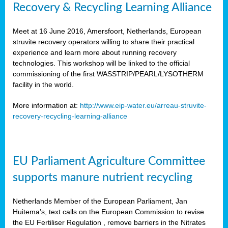
Recovery & Recycling Learning Alliance
Meet at 16 June 2016, Amersfoort, Netherlands, European
struvite recovery operators willing to share their practical
experience and learn more about running recovery
technologies. This workshop will be linked to the official
commissioning of the first WASSTRIP/PEARL/LYSOTHERM
facility in the world.
More information at:
http://www.eip-water.eu/arreau-struvite-
recovery-recycling-learning-alliance
EU Parliament Agriculture Committee
supports manure nutrient recycling
Netherlands Member of the European Parliament, Jan
Huitema’s, text calls on the European Commission to revise
the EU Fertiliser Regulation , remove barriers in the Nitrates