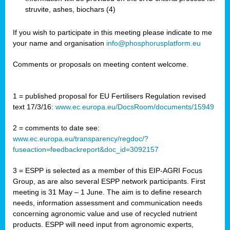
struvite, ashes, biochars (4)
If you wish to participate in this meeting please indicate to me
your name and organisation
info@phosphorusplatform.eu
Comments or proposals on meeting content welcome.
1 = published proposal for EU Fertilisers Regulation revised
text 17/3/16:
www.ec.europa.eu/DocsRoom/documents/15949
2 = comments to date see:
www.ec.europa.eu/transparency/regdoc/?
fuseaction=feedbackreport&doc_id=3092157
3 = ESPP is selected as a member of this EIP-AGRI Focus
Group, as are also several ESPP network participants. First
meeting is 31 May – 1 June. The aim is to define research
needs, information assessment and communication needs
concerning agronomic value and use of recycled nutrient
products. ESPP will need input from agronomic experts,