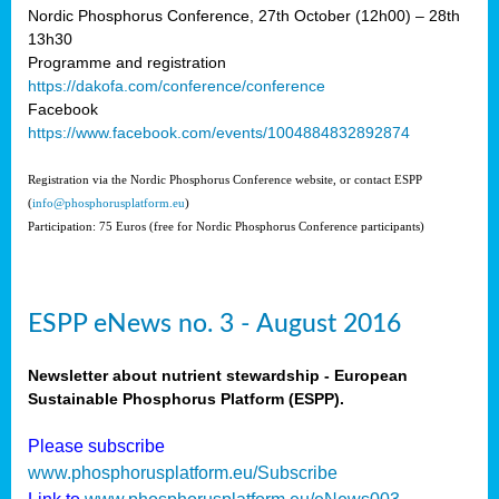
Nordic Phosphorus Conference, 27th October (12h00) – 28th
13h30
Programme and registration
https://dakofa.com/conference/conference
Facebook
https://www.facebook.com/events/1004884832892874
Registration via the Nordic Phosphorus Conference website, or contact ESPP
(
info@phosphorusplatform.eu
)
Participation: 75 Euros (free for Nordic Phosphorus Conference participants)
ESPP eNews no. 3 - August 2016
Newsletter about nutrient stewardship - European
Sustainable Phosphorus Platform (ESPP).
Please subscribe
www.phosphorusplatform.eu/Subscribe