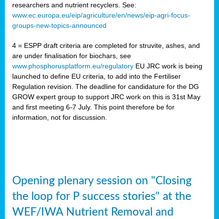
researchers and nutrient recyclers. See:
www.ec.europa.eu/eip/agriculture/en/news/eip-agri-focus-
groups-new-topics-announced
4 = ESPP draft criteria are completed for struvite, ashes, and
are under finalisation for biochars, see
www.phosphorusplatform.eu/regulatory
EU JRC work is being
launched to define EU criteria, to add into the Fertiliser
Regulation revision. The deadline for candidature for the DG
GROW expert group to support JRC work on this is 31st May
and first meeting 6-7 July. This point therefore be for
information, not for discussion.
Opening plenary session on "Closing
the loop for P success stories" at the
WEF/IWA Nutrient Removal and