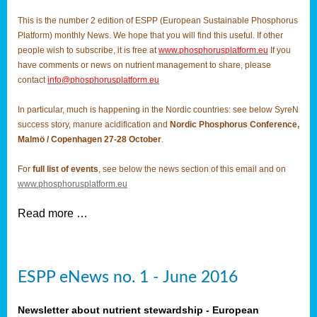
This is the number 2 edition of ESPP (European Sustainable Phosphorus
Platform) monthly News. We hope that you will find this useful. If other
people wish to subscribe, it is free at
www.phosphorusplatform.eu
If you
have comments or news on nutrient management to share, please
contact
info@phosphorusplatform.eu
In particular, much is happening in the Nordic countries: see below SyreN
success story, manure acidification and
Nordic Phosphorus Conference,
Malmö / Copenhagen 27-28 October
.
For
full list of events
, see below the news section of this email and on
www.phosphorusplatform.eu
Read more …
ESPP eNews no. 1 - June 2016
Newsletter about nutrient stewardship - European