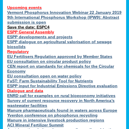
Upcoming events
Vermont Phosphorus Innovation Webinar 22 January 2019
9th International Phosphorus Workshop (IPW9): Abstract
submission is open
Save the date: ESPC4
ESPP General Assembly
ESPP developments and projects
ESPP dialogue on agricultural valorisation of sewage
biosolids
Regulatory
EU Fertilisers Regulation approved by Member States
EU consultation on circular product policy
CEN report on standards for chemicals for the Circular
Economy
EU consultation open on water policy
FaST: Farm Sustainability Tool for Nutrients
ESPP input for Industrial Emissions Directive evaluation
Dialogue and data
ENRD call for examples on rural bioeconomy initiatives
Survey of current resource recovery in North America’s
wastewater facilities
Manure pharmaceuticals found in waters across Europe
Yverdon conference on phosphorus recycling
Manure in intensive livestock production regions
ACI Mineral Fertilizer Summit