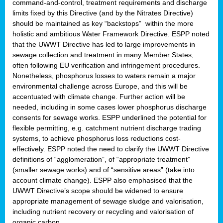
command-and-control, treatment requirements and discharge
limits fixed by this Directive (and by the Nitrates Directive)
should be maintained as key “backstops” within the more
holistic and ambitious Water Framework Directive. ESPP noted
that the UWWT Directive has led to large improvements in
sewage collection and treatment in many Member States,
often following EU verification and infringement procedures.
Nonetheless, phosphorus losses to waters remain a major
environmental challenge across Europe, and this will be
accentuated with climate change. Further action will be
needed, including in some cases lower phosphorus discharge
consents for sewage works. ESPP underlined the potential for
flexible permitting, e.g. catchment nutrient discharge trading
systems, to achieve phosphorus loss reductions cost-
effectively. ESPP noted the need to clarify the UWWT Directive
definitions of “agglomeration”, of “appropriate treatment”
(smaller sewage works) and of “sensitive areas” (take into
account climate change). ESPP also emphasised that the
UWWT Directive’s scope should be widened to ensure
appropriate management of sewage sludge and valorisation,
including nutrient recovery or recycling and valorisation of
organic carbon.