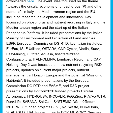
downloaded
here
. The event was focussed on the theme
“towards the circular economy of phosphorous (P) and other
nutrients”, in Italy, the Mediterranean region and the EU,
including research, development and innovation. Day 1
focussed on phosphorus and nutrient recycling in Italy and the
Mediterranean region and the start up of the Italian
Phosphorus Platform. It included presentations by the Italian
Ministry of Environment and Protection of Land and Sea,
ESPP, European Commission DG RTD, key Italian institutes,
EurEau, ISLE Utilities, OSTARA, CNP Cycles, Veolia, Suez,
EasyMining, Outotec, Aqualia, Assofertilizzanti,
Confagricoltura, ITALPOLLINA, Lombardy Region and CAP
Holding. Day 2 was focussed on new nutrient recycling R&D
projects, updates on current major projects, nutrient
management in Horizon Europe and the potential “Mission on
Nutrients”. It included presentations by the European
Commission DG RTD and EASME, and R&D project
presentations by Horizon2020 funded projects Circular
Agronomics, HYDROUSA, INCOVER, PeGaSus, P-Al/Fe-WTR,
Run4Life, SABANA, SaltGae, SYSTEMIC, Water2Return;
INTERREG funded projects BEST, No_Waste, NuReDrain,
SEABASED; LIFE funded projects DOP, MEMORY, Newbies,