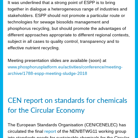
It was underlined that a strong point of ESPP is to bring
together in dialogue a heterogeneous range of industries and
stakeholders. ESPP should not promote a particular route or
technologies for sewage biosolids management and
phosphorus recycling, but should promote the advantages of
different approaches appropriate to different regional contexts,
subject in all cases to quality control, transparency and to
effective nutrient recycling.
Meeting presentation slides are available (soon) at
www.phosphorusplatform.eu/activities/conference/meeting-
archive/1788-espp-meeting-sludge-2018
CEN report on standards for chemicals
for the Circular Economy
The European Standards Organisation (CEN/CENELEC) has
circulated the final
report
of the NEN/BTWG11 working group
into standards needs for sustainable chemicals for the Circular