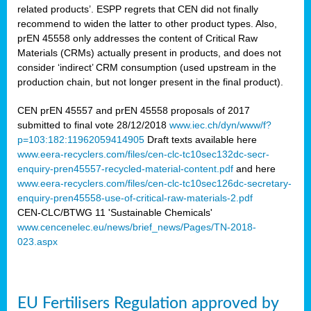
related products’. ESPP regrets that CEN did not finally
recommend to widen the latter to other product types. Also,
prEN 45558 only addresses the content of Critical Raw
Materials (CRMs) actually present in products, and does not
consider ‘indirect’ CRM consumption (used upstream in the
production chain, but not longer present in the final product).
CEN prEN 45557 and prEN 45558 proposals of 2017
submitted to final vote 28/12/2018
www.iec.ch/dyn/www/f?
p=103:182:11962059414905
Draft texts available here
www.eera-recyclers.com/files/cen-clc-tc10sec132dc-secr-
enquiry-pren45557-recycled-material-content.pdf
and here
www.eera-recyclers.com/files/cen-clc-tc10sec126dc-secretary-
enquiry-pren45558-use-of-critical-raw-materials-2.pdf
CEN-CLC/BTWG 11 'Sustainable Chemicals'
www.cencenelec.eu/news/brief_news/Pages/TN-2018-
023.aspx
EU Fertilisers Regulation approved by