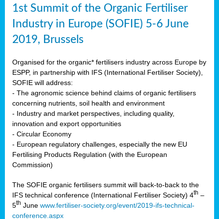
1st Summit of the Organic Fertiliser
Industry in Europe (SOFIE) 5-6 June
2019, Brussels
Organised for the organic* fertilisers industry across Europe by
ESPP, in partnership with IFS (International Fertiliser Society),
SOFIE will address:
- The agronomic science behind claims of organic fertilisers
concerning nutrients, soil health and environment
- Industry and market perspectives, including quality,
innovation and export opportunities
- Circular Economy
- European regulatory challenges, especially the new EU
Fertilising Products Regulation (with the European
Commission)
The SOFIE organic fertilisers summit will back-to-back to the
th
IFS technical conference (International Fertiliser Society) 4
–
th
5
June
www.fertiliser-society.org/event/2019-ifs-technical-
conference.aspx