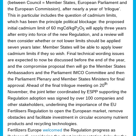
(between Council = Member States, European Parliament and
the European Commission), after nearly a year of ‘trilogue’.
This in particular includes the question of cadmium limits,
which has been the principle political blockage: the proposed
initial cadmium limit of 60 mgCd/kgP
O
will apply three years
2
5
after entry into force of the new Regulation, and a review will
then consider whether or not lower limits should be applied
seven years later. Member States will be able to apply lower
cadmium limits if they so wish. Final technical wording issues
are expected to now be discussed before the end of the year,
and the compromise proposal then will go the Member States
Ambassadors and the Parliament IMCO Committee and then
the Parliament Plenary and Member States Ministers for final
th
approval. Ahead of the final trilogue meeting on 20
November, the joint letter coordinated by ESPP supporting the
Regulation adoption was signed by over 100 companies and
other stakeholders, underlining the importance of the EU
Fertilisers Regulation to open the European market, remove
obstacles and facilitate investment in circular economy nutrient
products and recycling technologies.
Fertilizers Europe
welcomed
the Regulation progress as