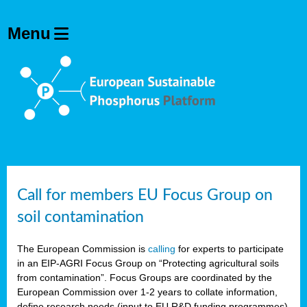
Call for members EU Focus Group on
soil contamination
The European Commission is
calling
for experts to participate
in an EIP-AGRI Focus Group on “Protecting agricultural soils
from contamination”. Focus Groups are coordinated by the
European Commission over 1-2 years to collate information,
define research needs (input to EU R&D funding programmes)