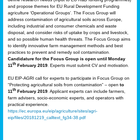
and propose themes for EU Rural Development Funding
agriculture ‘Operational Groups’. The Focus Group will
address contamination of agricultural soils across Europe,
including industrial and consumer chemicals and waste
disposal, and consider risks of uptake by crops and livestock,
and so possible human health threats. The Focus Group aims
to identify innovative farm management methods and best
practices to prevent and remedy soil contamination.
Candidature for the Focus Group is open until Monday
th
11
February 2019
. Experts must submit CV and motivation.
EU EIP-AGRI call for experts to participate in Focus Group on
“Protecting agricultural soils from contamination” – open
to
th
11
February 2019
. Applicant experts can include farmers,
farm advisers, socio-economic experts, and operators with
practical experience.
https://ec.europa.eu/eip/agriculture/sites/agri-
eip/files/20181219_calltext_fg34-38.pdf