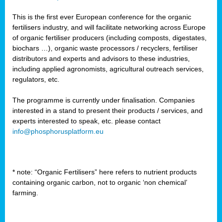
This is the first ever European conference for the organic
fertilisers industry, and will facilitate networking across Europe
of organic fertiliser producers (including composts, digestates,
biochars …), organic waste processors / recyclers, fertiliser
distributors and experts and advisors to these industries,
including applied agronomists, agricultural outreach services,
regulators, etc.
The programme is currently under finalisation. Companies
interested in a stand to present their products / services, and
experts interested to speak, etc. please contact
info@phosphorusplatform.eu
* note: “Organic Fertilisers” here refers to nutrient products
containing organic carbon, not to organic ‘non chemical’
farming.