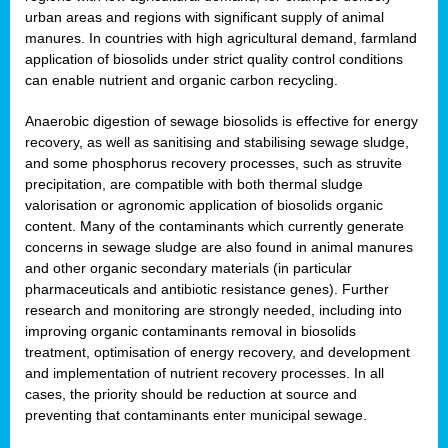
urban areas and regions with significant supply of animal
manures. In countries with high agricultural demand, farmland
application of biosolids under strict quality control conditions
can enable nutrient and organic carbon recycling.
Anaerobic digestion of sewage biosolids is effective for energy
recovery, as well as sanitising and stabilising sewage sludge,
and some phosphorus recovery processes, such as struvite
precipitation, are compatible with both thermal sludge
valorisation or agronomic application of biosolids organic
content. Many of the contaminants which currently generate
concerns in sewage sludge are also found in animal manures
and other organic secondary materials (in particular
pharmaceuticals and antibiotic resistance genes). Further
research and monitoring are strongly needed, including into
improving organic contaminants removal in biosolids
treatment, optimisation of energy recovery, and development
and implementation of nutrient recovery processes. In all
cases, the priority should be reduction at source and
preventing that contaminants enter municipal sewage.