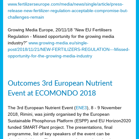
www.fertilizerseurope.com/media/news/single/article/press-
release-new-fertilizer-regulation-acceptable-compromise-but-
challenges-remain
Growing Media Europe, 20/11/18 “New EU Fertilisers
Regulation - Missed opportunity for the growing media
industry?”
www.growing-media.eu/single-
post/2018/11/21/NEW-FERTILIZERS-REGULATION---Missed-
opportunity-for-the-growing-media-industry
Outcomes 3rd European Nutrient
Event at ECOMONDO 2018
The 3rd European Nutrient Event (
ENE3
), 8 - 9 November
2018, Rimini, was jointly organised by the European
Sustainable Phosphorus Platform (ESPP) and EU Horizon2020
funded SMART-Plant project. The presentations, final
programme, list of key speakers of the event can be