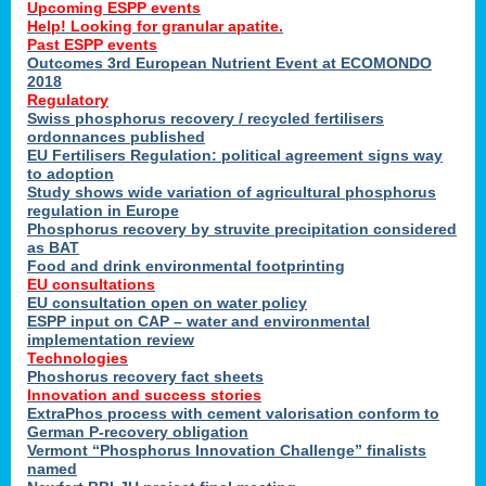
Upcoming ESPP events
Help! Looking for granular apatite.
Past ESPP events
Outcomes 3rd European Nutrient Event at ECOMONDO
2018
Regulatory
Swiss phosphorus recovery / recycled fertilisers
ordonnances published
EU Fertilisers Regulation: political agreement signs way
to adoption
Study shows wide variation of agricultural phosphorus
regulation in Europe
Phosphorus recovery by struvite precipitation considered
as BAT
Food and drink environmental footprinting
EU consultations
EU consultation open on water policy
ESPP input on CAP – water and environmental
implementation review
Technologies
Phoshorus recovery fact sheets
Innovation and success stories
ExtraPhos process with cement valorisation conform to
German P-recovery obligation
Vermont “Phosphorus Innovation Challenge” finalists
named