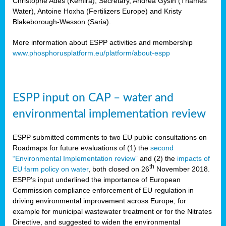
Christophe Ades (Kemira), Secretary, Andrea Gysin (Thames
Water), Antoine Hoxha (Fertilizers Europe) and Kristy
Blakeborough-Wesson (Saria).
More information about ESPP activities and membership
www.phosphorusplatform.eu/platform/about-espp
ESPP input on CAP – water and
environmental implementation review
ESPP submitted comments to two EU public consultations on
Roadmaps for future evaluations of (1) the
second
“Environmental Implementation review”
and (2) the
impacts of
th
EU farm policy on water
, both closed on 26
November 2018.
ESPP’s input underlined the importance of European
Commission compliance enforcement of EU regulation in
driving environmental improvement across Europe, for
example for municipal wastewater treatment or for the Nitrates
Directive, and suggested to widen the environmental