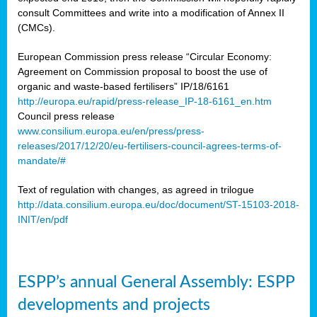
consult Committees and write into a modification of Annex II
(CMCs).
European Commission press release “Circular Economy:
Agreement on Commission proposal to boost the use of
organic and waste-based fertilisers” IP/18/6161
http://europa.eu/rapid/press-release_IP-18-6161_en.htm
Council press release
www.consilium.europa.eu/en/press/press-
releases/2017/12/20/eu-fertilisers-council-agrees-terms-of-
mandate/#
Text of regulation with changes, as agreed in trilogue
http://data.consilium.europa.eu/doc/document/ST-15103-2018-
INIT/en/pdf
ESPP’s annual General Assembly: ESPP
developments and projects