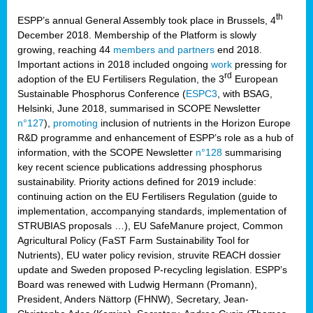
th
ESPP’s annual General Assembly took place in Brussels, 4
December 2018. Membership of the Platform is slowly
growing, reaching 44
members and partners
end 2018.
Important actions in 2018 included ongoing
work
pressing for
rd
adoption of the EU Fertilisers Regulation, the 3
European
Sustainable Phosphorus Conference (
ESPC3
, with BSAG,
Helsinki, June 2018, summarised in SCOPE Newsletter
n°127
),
promoting
inclusion of nutrients in the Horizon Europe
R&D programme and enhancement of ESPP’s role as a hub of
information, with the SCOPE Newsletter
n°128
summarising
key recent science publications addressing phosphorus
sustainability. Priority actions defined for 2019 include:
continuing action on the EU Fertilisers Regulation (guide to
implementation, accompanying standards, implementation of
STRUBIAS proposals …), EU SafeManure project, Common
Agricultural Policy (FaST Farm Sustainability Tool for
Nutrients), EU water policy revision, struvite REACH dossier
update and Sweden proposed P-recycling legislation. ESPP’s
Board was renewed with Ludwig Hermann (Promann),
President, Anders Nättorp (FHNW), Secretary, Jean-