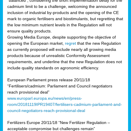
“balanced”, considering the short implementation delay for the
cadmium limit to be a challenge, welcoming the announced
inclusion of industrial by-products and the opening of the CE
mark to organic fertilisers and biostimulants, but regretting that
the low minimum nutrient levels in the Regulation will not
ensure quality products.
Growing Media Europe, despite supporting the objective of
opening the European market,
regret
that the new Regulation
as currently proposed will exclude nearly all growing media
products because of unrealistic Conformity Assessment
requirements, and underline that the new Regulation does not
include quality standards on agronomic efficiency.
European Parliament press release 20/11/18
“Fertilisers/cadmium: Parliament and Council negotiators
reach provisional deal”
www.europarl.europa.eu/news/en/press-
room/20181119IPR19407/fertilisers-cadmium-parliament-and-
council-negotiators-reach-provisional-deal
Fertilizers Europe 20/11/18 “New Fertilizer Regulation –
acceptable compromise but challenges remain”