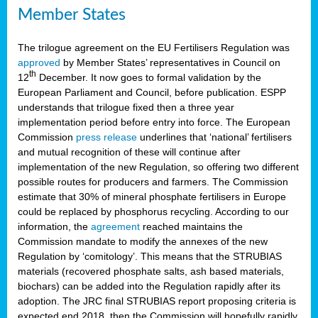
Member States
The trilogue agreement on the EU Fertilisers Regulation was
approved
by Member States’ representatives in Council on
th
12
December. It now goes to formal validation by the
European Parliament and Council, before publication. ESPP
understands that trilogue fixed then a three year
implementation period before entry into force. The European
Commission
press release
underlines that ‘national’ fertilisers
and mutual recognition of these will continue after
implementation of the new Regulation, so offering two different
possible routes for producers and farmers. The Commission
estimate that 30% of mineral phosphate fertilisers in Europe
could be replaced by phosphorus recycling. According to our
information, the
agreement
reached maintains the
Commission mandate to modify the annexes of the new
Regulation by ‘comitology’. This means that the STRUBIAS
materials (recovered phosphate salts, ash based materials,
biochars) can be added into the Regulation rapidly after its
adoption. The JRC final STRUBIAS report proposing criteria is
expected end 2018, then the Commission will hopefully rapidly