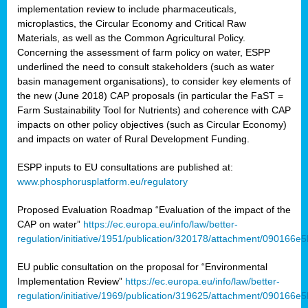
implementation review to include pharmaceuticals,
microplastics, the Circular Economy and Critical Raw
Materials, as well as the Common Agricultural Policy.
Concerning the assessment of farm policy on water, ESPP
underlined the need to consult stakeholders (such as water
basin management organisations), to consider key elements of
the new (June 2018) CAP proposals (in particular the FaST =
Farm Sustainability Tool for Nutrients) and coherence with CAP
impacts on other policy objectives (such as Circular Economy)
and impacts on water of Rural Development Funding.
ESPP inputs to EU consultations are published at:
www.phosphorusplatform.eu/regulatory
Proposed Evaluation Roadmap “Evaluation of the impact of the
CAP on water”
https://ec.europa.eu/info/law/better-
regulation/initiative/1951/publication/320178/attachment/090166
EU public consultation on the proposal for “Environmental
Implementation Review”
https://ec.europa.eu/info/law/better-
regulation/initiative/1969/publication/319625/attachment/090166