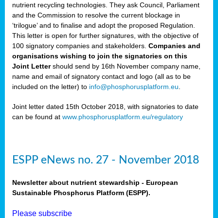
nutrient recycling technologies. They ask Council, Parliament
and the Commission to resolve the current blockage in
‘trilogue’ and to finalise and adopt the proposed Regulation.
This letter is open for further signatures, with the objective of
100 signatory companies and stakeholders.
Companies and
organisations wishing to join the signatories on this
Joint Letter
should send by 16th November company name,
name and email of signatory contact and logo (all as to be
included on the letter) to
info@phosphorusplatform.eu
.
Joint letter dated 15th October 2018, with signatories to date
can be found at
www.phosphorusplatform.eu/regulatory
ESPP eNews no. 27 - November 2018
Newsletter about nutrient stewardship - European
Sustainable Phosphorus Platform (ESPP).
Please subscribe