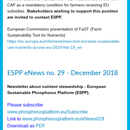
CAP as a mandatory condition for farmers receiving EU
subsidies.
Stakeholders wishing to support this position
are invited to contact ESPP.
European Commission presentation of FaST (Farm
Sustainability Tool for Nutrients)
https://ec.europa.eu/info/news/new-tool-increase-sustainable-
use-nutrients-across-eu-2019-feb-19_en
ESPP eNews no. 29 - December 2018
Newsletter about nutrient stewardship - European
Sustainable Phosphorus Platform (ESPP).
Please subscribe
www.phosphorusplatform.eu/Subscribe
Link to
www.phosphorusplatform.eu/eNews029
Download as
PDF