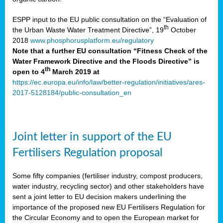
ESPP input to the EU public consultation on the “Evaluation of
th
the Urban Waste Water Treatment Directive”, 19
October
2018
www.phosphorusplatform.eu/regulatory
Note that a further EU consultation “Fitness Check of the
Water Framework Directive and the Floods Directive” is
th
open to 4
March 2019 at
https://ec.europa.eu/info/law/better-regulation/initiatives/ares-
2017-5128184/public-consultation_en
Joint letter in support of the EU
Fertilisers Regulation proposal
Some fifty companies (fertiliser industry, compost producers,
water industry, recycling sector) and other stakeholders have
sent a joint letter to EU decision makers underlining the
importance of the proposed new EU Fertilisers Regulation for
the Circular Economy and to open the European market for