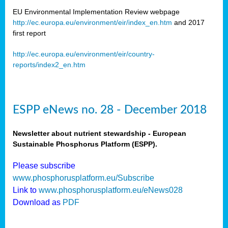
EU Environmental Implementation Review webpage
http://ec.europa.eu/environment/eir/index_en.htm
and 2017
first report
http://ec.europa.eu/environment/eir/country-
reports/index2_en.htm
ESPP eNews no. 28 - December 2018
Newsletter about nutrient stewardship - European
Sustainable Phosphorus Platform (ESPP).
Please subscribe
www.phosphorusplatform.eu/Subscribe
Link to
www.phosphorusplatform.eu/eNews028
Download as
PDF