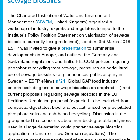
sewage biosolids
The Chartered Institution of Water and Environment
Management (
CIWEM
, United Kingdom) organised a
workshop of industry, experts and regulators to input to the
Institute’s Policy Position Statement on valorisation of sewage
biosolids (currently being redefined), London, 3rd March 2018.
ESPP was invited to give a
presentation
to summarise
developments in Europe, and outlined the Germany and
Switzerland regulations and Baltic HELCOM policies requiring
phosphorus recycling from sewage, pressures on agricultural
use of sewage biosolids (e.g. announced public enquiry in
Sweden – ESPP eNews
n°24
, Global GAP food industry
criteria excluding use of sewage biosolids on cropland …) and
current proposals regarding sewage biosolids in the EU
Fertilisers Regulation proposal (expected to be excluded from
composts, digestates, biochars, but authorised for precipitated
phosphate salts and ash-based recycling). Discussion in the
group noted that concerns about non-biodegradable polymers
used in sludge dewatering could prevent sewage biosolids
application to land (e.g. new German regulations). The
discussion noted that nearly half of sewage sludge biosolids in