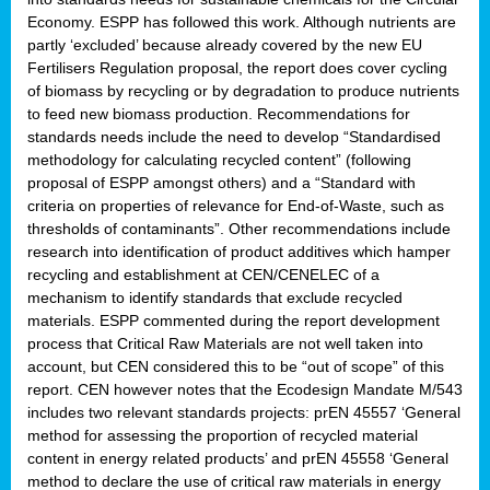
Economy. ESPP has followed this work. Although nutrients are
partly ‘excluded’ because already covered by the new EU
Fertilisers Regulation proposal, the report does cover cycling
of biomass by recycling or by degradation to produce nutrients
to feed new biomass production. Recommendations for
standards needs include the need to develop “Standardised
methodology for calculating recycled content” (following
proposal of ESPP amongst others) and a “Standard with
criteria on properties of relevance for End-of-Waste, such as
thresholds of contaminants”. Other recommendations include
research into identification of product additives which hamper
recycling and establishment at CEN/CENELEC of a
mechanism to identify standards that exclude recycled
materials. ESPP commented during the report development
process that Critical Raw Materials are not well taken into
account, but CEN considered this to be “out of scope” of this
report. CEN however notes that the Ecodesign Mandate M/543
includes two relevant standards projects: prEN 45557 ‘General
method for assessing the proportion of recycled material
content in energy related products’ and prEN 45558 ‘General
method to declare the use of critical raw materials in energy