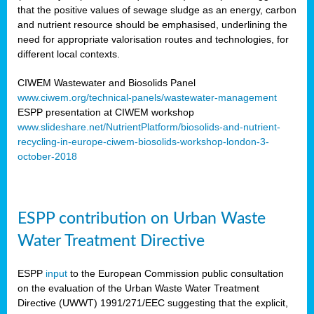
that the positive values of sewage sludge as an energy, carbon
and nutrient resource should be emphasised, underlining the
need for appropriate valorisation routes and technologies, for
different local contexts.
CIWEM Wastewater and Biosolids Panel
www.ciwem.org/technical-panels/wastewater-management
ESPP presentation at CIWEM workshop
www.slideshare.net/NutrientPlatform/biosolids-and-nutrient-
recycling-in-europe-ciwem-biosolids-workshop-london-3-
october-2018
ESPP contribution on Urban Waste
Water Treatment Directive
ESPP
input
to the European Commission public consultation
on the evaluation of the Urban Waste Water Treatment
Directive (UWWT) 1991/271/EEC suggesting that the explicit,