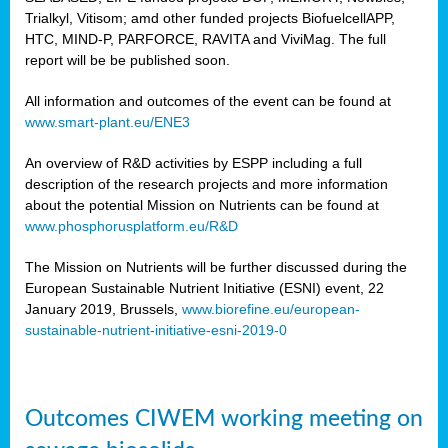
Trialkyl, Vitisom; amd other funded projects BiofuelcellAPP,
HTC, MIND-P, PARFORCE, RAVITA and ViviMag. The full
report will be be published soon.
All information and outcomes of the event can be found at
www.smart-plant.eu/ENE3
An overview of R&D activities by ESPP including a full
description of the research projects and more information
about the potential Mission on Nutrients can be found at
www.phosphorusplatform.eu/R&D
The Mission on Nutrients will be further discussed during the
European Sustainable Nutrient Initiative (ESNI) event, 22
January 2019, Brussels,
www.biorefine.eu/european-
sustainable-nutrient-initiative-esni-2019-0
Outcomes CIWEM working meeting on