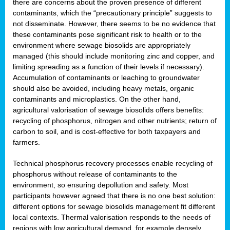
there are concerns about the proven presence of different
contaminants, which the “precautionary principle” suggests to
not disseminate. However, there seems to be no evidence that
these contaminants pose significant risk to health or to the
environment where sewage biosolids are appropriately
managed (this should include monitoring zinc and copper, and
limiting spreading as a function of their levels if necessary).
Accumulation of contaminants or leaching to groundwater
should also be avoided, including heavy metals, organic
contaminants and microplastics. On the other hand,
agricultural valorisation of sewage biosolids offers benefits:
recycling of phosphorus, nitrogen and other nutrients; return of
carbon to soil, and is cost-effective for both taxpayers and
farmers.
Technical phosphorus recovery processes enable recycling of
phosphorus without release of contaminants to the
environment, so ensuring depollution and safety. Most
participants however agreed that there is no one best solution:
different options for sewage biosolids management fit different
local contexts. Thermal valorisation responds to the needs of
regions with low agricultural demand, for example densely