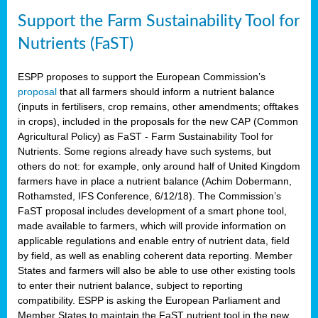
Support the Farm Sustainability Tool for
Nutrients (FaST)
ESPP proposes to support the European Commission’s
proposal
that all farmers should inform a nutrient balance
(inputs in fertilisers, crop remains, other amendments; offtakes
in crops), included in the proposals for the new CAP (Common
Agricultural Policy) as FaST - Farm Sustainability Tool for
Nutrients. Some regions already have such systems, but
others do not: for example, only around half of United Kingdom
farmers have in place a nutrient balance (Achim Dobermann,
Rothamsted, IFS Conference, 6/12/18). The Commission’s
FaST proposal includes development of a smart phone tool,
made available to farmers, which will provide information on
applicable regulations and enable entry of nutrient data, field
by field, as well as enabling coherent data reporting. Member
States and farmers will also be able to use other existing tools
to enter their nutrient balance, subject to reporting
compatibility. ESPP is asking the European Parliament and
Member States to maintain the FaST nutrient tool in the new