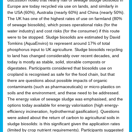
Europe are today recycled via use on lands, and similarly in
the USA (60%), Australia (nearly 60%) and China (nearly 50%).
The UK has one of the highest rates of use on farmland (80%
of sewage biosolids), which poses operational risks (for the
water industry) and cost risks (for the consumer) if this route
were to be stopped. Sludge biosolids are estimated by David
Tomkins (AquaEnviro) to represent around 17% of total
phosphorus input to UK agriculture. Sludge biosolids recycling
to land has changed considerably over recent decades, and
today is mostly as stable, solid, storable composts or
digestates. Participants considered that biosolids use on
cropland is recognised as safe for the food chain, but that
there are questions about possible impacts of organic
contaminants (such as pharmaceuticals) or micro-plastics on
soils and the environment, and these need to be addressed.
The energy value of sewage sludge was emphasised, and the
options today available for energy valorisation (high energy-
efficiency incineration, hydrothermal gasification). Questions
were asked about the return of carbon to agricultural soils in
sludge biosolids: is this significant given the application rates
(limited by crop nutrient requirements). Participants suggested