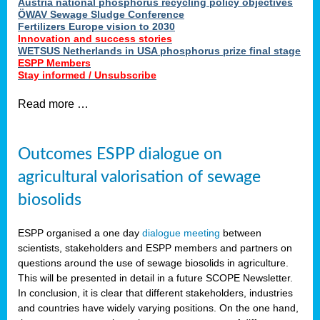
Austria national phosphorus recycling policy objectives
ÖWAV Sewage Sludge Conference
Fertilizers Europe vision to 2030
Innovation and success stories
WETSUS Netherlands in USA phosphorus prize final stage
ESPP Members
Stay informed / Unsubscribe
Read more …
Outcomes ESPP dialogue on
agricultural valorisation of sewage
biosolids
ESPP organised a one day
dialogue meeting
between
scientists, stakeholders and ESPP members and partners on
questions around the use of sewage biosolids in agriculture.
This will be presented in detail in a future SCOPE Newsletter.
In conclusion, it is clear that different stakeholders, industries
and countries have widely varying positions. On the one hand,