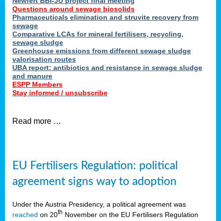
Newfert BBI-JU project final meeting
Questions around sewage biosolids
Pharmaceuticals elimination and struvite recovery from
sewage
Comparative LCAs for mineral fertilisers, recycling,
sewage sludge
Greenhouse emissions from different sewage sludge
valorisation routes
UBA report: antibiotics and resistance in sewage sludge
and manure
ESPP Members
Stay informed / unsubscribe
Read more …
EU Fertilisers Regulation: political
agreement signs way to adoption
Under the Austria Presidency, a political agreement was
th
reached
on 20
November on the EU Fertilisers Regulation