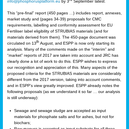
info@phosphorusplatform.eu
by 3
September latest.
This “pre-final” report (450 pages …) includes report, annexes,
market study and (pages 34-39) proposals for CMC
requirements, labelling and conformity assessment for EU
Fertiliser label eligibility of STRUBIAS materials (and for
materials derived from them). The 450-page document was
th
circulated on 13
August, and ESPP is now only starting its
analysis. Many of the comments made on the “interim” and
“market” reports of 2017 are taken into account and JRC has
clearly done a lot of work to do this. ESPP wishes to express
our recognition and appreciation of this. Many aspects of the
proposed criteria for the STRUBIAS materials are considerably
different from the 2017 version, taking into account comments,
and in ESPP’s view greatly improved. ESPP already notes the
following proposals (as we understand it so far … our analysis
is still underway):
Sewage and sewage sludge are accepted as input
materials for phosphate salts and for ashes, but not for
biochars;
Raw manure is accepted as input substrate for all three