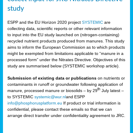
study
ESPP and the EU Horizon 2020 project
SYSTEMIC
are
collecting data, scientific reports or other relevant information
to input into the EU study launched on (nitrogen-containing)
recycled nutrient products produced from manures. This study
aims to inform the European Commission as to which products
might be exempted from limitations applicable to “manure in a
processed form” under the Nitrates Directive. Objectives of this
study are summarised below (SYSTEMIC workshop article).
Submission of existing data or publications
on nutrients or
contaminants in runoff or groundwater following application of
th
manure, processed manure or biosolids – by 29
July latest –
to SYSTEMIC
systemic@wur.nl
and ESPP
info@phosphorusplatform.eu
If product or trial information is
confidential, please contact these emails so that we can
arrange direct transfer under confidentiality agreement to JRC.