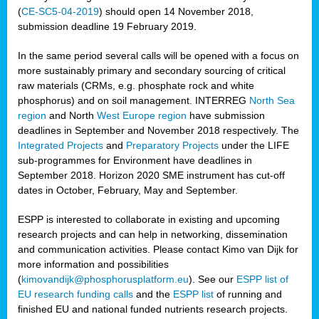
(
CE-SC5-04-2019
) should open 14 November 2018,
submission deadline 19 February 2019.
In the same period several calls will be opened with a focus on
more sustainably primary and secondary sourcing of critical
raw materials (CRMs, e.g. phosphate rock and white
phosphorus) and on soil management. INTERREG
North Sea
region
and North
West Europe region
have submission
deadlines in September and November 2018 respectively. The
Integrated Projects
and
Preparatory Projects
under the LIFE
sub-programmes for Environment have deadlines in
September 2018. Horizon 2020 SME instrument has cut-off
dates in October, February, May and September.
ESPP is interested to collaborate in existing and upcoming
research projects and can help in networking, dissemination
and communication activities. Please contact Kimo van Dijk for
more information and possibilities
(
kimovandijk@phosphorusplatform.eu
). See our
ESPP list of
EU research funding calls
and the
ESPP list
of running and
finished EU and national funded nutrients research projects.