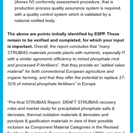
(Annex IV) conformity assessment procedure, that is
production process quality assurance system is required,
with a quality control system which is validated by a
national notified body.
The above are points initially identified by ESPP. These
remain to be verified and completed, for which your input
is important.
Overall, the report concludes that “
many
STRUBIAS materials provide plants with nutrients, especially P,
with a similar agronomic efficiency to mined phosphate rock
and processed P-fertilisers
”, that they provide an “
added value
material” for both conventional European agriculture and
organic farming, and that they offer the potential to replace 17-
31% of mineral phosphate fertilisers”
in Europe.
“Pre-final STRUBIAS Report. DRAFT STRUBIAS recovery
rules and market study for precipitated phosphate salts &
derivates, thermal oxidation materials & derivates and
pyrolysis & gasification materials in view of their possible
inclusion as Component Material Categories in the Revised