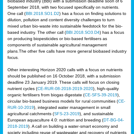
biobased industry (BBI) with a submission deadline soon of 6
September 2018, with two focused specifically on nutrients.
One call (
BBI.2018.SO1.D2
) has a focus on finding solutions to
dilution, pollution and content diversity challenges to turn
mixed urban bio-waste into sustainable feedstock for the bio-
based industry. The other call (
BBI.2018.SO3.D4
) has a focus
on producing biopesticides or bio-based fertilisers as
components of sustainable agricultural management
plans.The other five calls have more general biobased industry
focus.
Other interesting Horizon 2020 calls with a focus on nutrients
should be published on 16 October 2018, with a submission
deadline 23 January 2019. These calls will focus on closing
nutrient cycles (
CE-RUR-08-2018-2019-2020
), high-quality
organic fertilisers from biogas digestate (
CE-SFS-39-2019
),
circular bio-based business models for rural communities (
CE-
RUR-10-2019
), integrated water management in small
agricultural catchments (
SFS-23-2019
), and sustainable
European aquaculture 4.0: nutrition and breeding (
DT-BG-04-
2018-2019
). A call on building a water-smart economy and
society including reuse of wastewater and recovery of nutrients