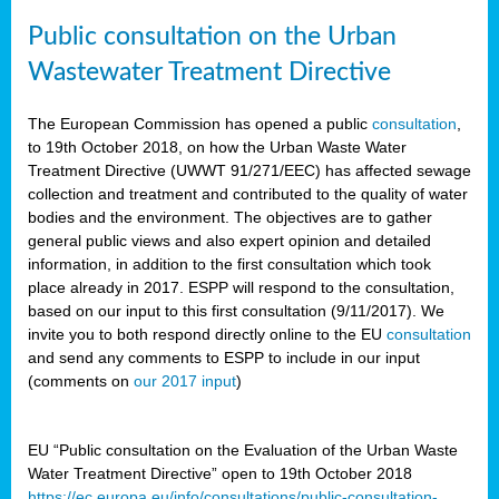
Public consultation on the Urban
Wastewater Treatment Directive
The European Commission has opened a public
consultation
,
to 19th October 2018, on how the Urban Waste Water
Treatment Directive (UWWT 91/271/EEC) has affected sewage
collection and treatment and contributed to the quality of water
bodies and the environment. The objectives are to gather
general public views and also expert opinion and detailed
information, in addition to the first consultation which took
place already in 2017. ESPP will respond to the consultation,
based on our input to this first consultation (9/11/2017). We
invite you to both respond directly online to the EU
consultation
and send any comments to ESPP to include in our input
(comments on
our 2017 input
)
EU “Public consultation on the Evaluation of the Urban Waste
Water Treatment Directive” open to 19th October 2018
https://ec.europa.eu/info/consultations/public-consultation-