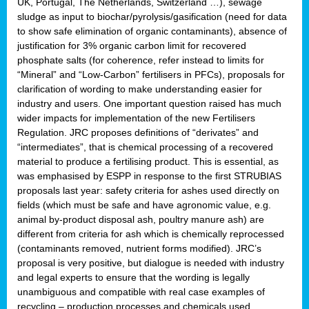
UK, Portugal, The Netherlands, Switzerland …), sewage
sludge as input to biochar/pyrolysis/gasification (need for data
to show safe elimination of organic contaminants), absence of
justification for 3% organic carbon limit for recovered
phosphate salts (for coherence, refer instead to limits for
“Mineral” and “Low-Carbon” fertilisers in PFCs), proposals for
clarification of wording to make understanding easier for
industry and users. One important question raised has much
wider impacts for implementation of the new Fertilisers
Regulation. JRC proposes definitions of “derivates” and
“intermediates”, that is chemical processing of a recovered
material to produce a fertilising product. This is essential, as
was emphasised by ESPP in response to the first STRUBIAS
proposals last year: safety criteria for ashes used directly on
fields (which must be safe and have agronomic value, e.g.
animal by-product disposal ash, poultry manure ash) are
different from criteria for ash which is chemically reprocessed
(contaminants removed, nutrient forms modified). JRC’s
proposal is very positive, but dialogue is needed with industry
and legal experts to ensure that the wording is legally
unambiguous and compatible with real case examples of
recycling – production processes and chemicals used.