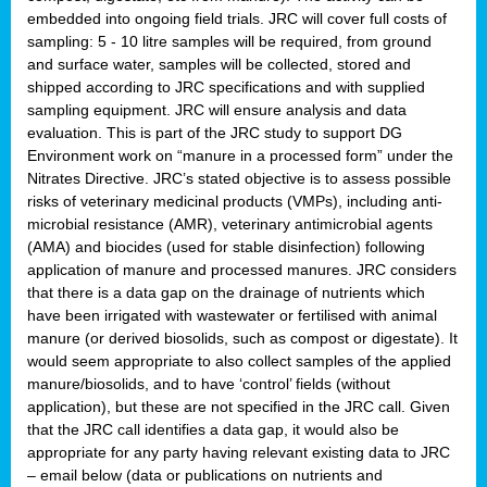
embedded into ongoing field trials. JRC will cover full costs of
sampling: 5 - 10 litre samples will be required, from ground
and surface water, samples will be collected, stored and
shipped according to JRC specifications and with supplied
sampling equipment. JRC will ensure analysis and data
evaluation. This is part of the JRC study to support DG
Environment work on “manure in a processed form” under the
Nitrates Directive. JRC’s stated objective is to assess possible
risks of veterinary medicinal products (VMPs), including anti-
microbial resistance (AMR), veterinary antimicrobial agents
(AMA) and biocides (used for stable disinfection) following
application of manure and processed manures. JRC considers
that there is a data gap on the drainage of nutrients which
have been irrigated with wastewater or fertilised with animal
manure (or derived biosolids, such as compost or digestate). It
would seem appropriate to also collect samples of the applied
manure/biosolids, and to have ‘control’ fields (without
application), but these are not specified in the JRC call. Given
that the JRC call identifies a data gap, it would also be
appropriate for any party having relevant existing data to JRC
– email below (data or publications on nutrients and