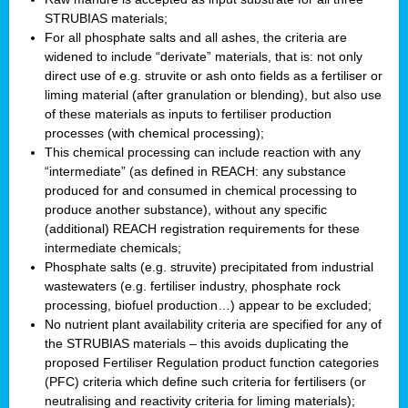
STRUBIAS materials;
For all phosphate salts and all ashes, the criteria are
widened to include “derivate” materials, that is: not only
direct use of e.g. struvite or ash onto fields as a fertiliser or
liming material (after granulation or blending), but also use
of these materials as inputs to fertiliser production
processes (with chemical processing);
This chemical processing can include reaction with any
“intermediate” (as defined in REACH: any substance
produced for and consumed in chemical processing to
produce another substance), without any specific
(additional) REACH registration requirements for these
intermediate chemicals;
Phosphate salts (e.g. struvite) precipitated from industrial
wastewaters (e.g. fertiliser industry, phosphate rock
processing, biofuel production…) appear to be excluded;
No nutrient plant availability criteria are specified for any of
the STRUBIAS materials – this avoids duplicating the
proposed Fertiliser Regulation product function categories
(PFC) criteria which define such criteria for fertilisers (or
neutralising and reactivity criteria for liming materials);