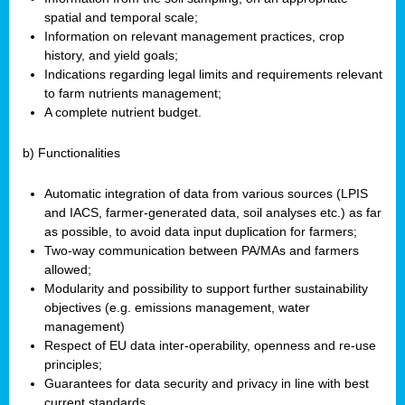
spatial and temporal scale;
Information on relevant management practices, crop
history, and yield goals;
Indications regarding legal limits and requirements relevant
to farm nutrients management;
A complete nutrient budget.
b) Functionalities
Automatic integration of data from various sources (LPIS
and IACS, farmer-generated data, soil analyses etc.) as far
as possible, to avoid data input duplication for farmers;
Two-way communication between PA/MAs and farmers
allowed;
Modularity and possibility to support further sustainability
objectives (e.g. emissions management, water
management)
Respect of EU data inter-operability, openness and re-use
principles;
Guarantees for data security and privacy in line with best
current standards.