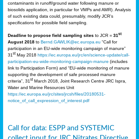
contaminants in runoff/ground water following manure or
biosolids application, in particular for VMPs and AMR). Analysis
of such existing data could, presumably, modify JCR’s
specifications for possible field sampling.
st
Deadline to propose field sampling sites
to JCR =
31
August 2018
to
Bernd.GAWLIK@ec.europa.eu
“Call for
participation in an EU-wide monitoring campaign of manure”
st
31
May 2018
https://ec.europa.eu/jrc/en/science-update/call-
participation-eu-wide-monitoring-campaign-manure
(includes
link to Participation Form) and “EU-wide monitoring of manure
supporting the development of safe processed manure
st
criteria”, 31
March 2018, Joint Research Centre JRC Ispra,
Water and Marine Resources Unit
https://ec.europa.eu/jrc/sites/jrcsh/files/20180531-
notice_of_call_expression_of_interest.pdf
Call for data: ESPP and SYSTEMIC
collect input for JRC Nitrates Directive