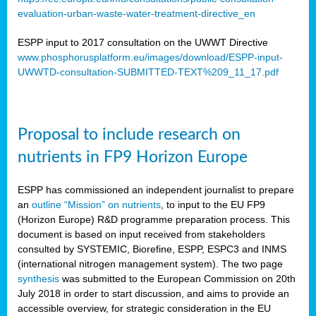
evaluation-urban-waste-water-treatment-directive_en
ESPP input to 2017 consultation on the UWWT Directive
www.phosphorusplatform.eu/images/download/ESPP-input-
UWWTD-consultation-SUBMITTED-TEXT%209_11_17.pdf
Proposal to include research on
nutrients in FP9 Horizon Europe
ESPP has commissioned an independent journalist to prepare
an
outline “Mission” on nutrients
, to input to the EU FP9
(Horizon Europe) R&D programme preparation process. This
document is based on input received from stakeholders
consulted by SYSTEMIC, Biorefine, ESPP, ESPC3 and INMS
(international nitrogen management system). The two page
synthesis
was submitted to the European Commission on 20th
July 2018 in order to start discussion, and aims to provide an
accessible overview, for strategic consideration in the EU