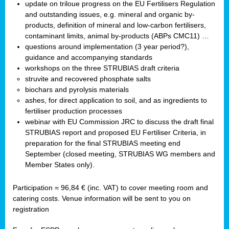
update on triloue progress on the EU Fertilisers Regulation
and outstanding issues, e.g. mineral and organic by-
products, definition of mineral and low-carbon fertilisers,
contaminant limits, animal by-products (ABPs CMC11) …
questions around implementation (3 year period?),
guidance and accompanying standards
workshops on the three STRUBIAS draft criteria
struvite and recovered phosphate salts
biochars and pyrolysis materials
ashes, for direct application to soil, and as ingredients to
fertiliser production processes
webinar with EU Commission JRC to discuss the draft final
STRUBIAS report and proposed EU Fertiliser Criteria, in
preparation for the final STRUBIAS meeting end
September (closed meeting, STRUBIAS WG members and
Member States only).
Participation = 96,84 € (inc. VAT) to cover meeting room and
catering costs. Venue information will be sent to you on
registration