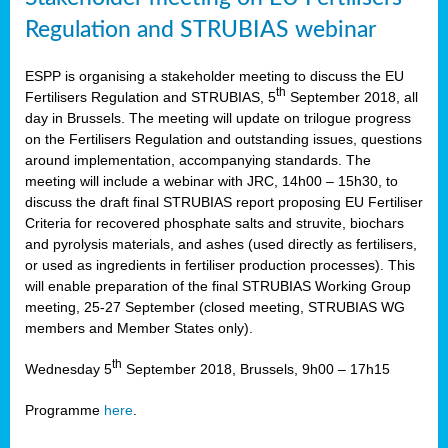
Regulation and STRUBIAS webinar
ESPP is organising a stakeholder meeting to discuss the EU
th
Fertilisers Regulation and STRUBIAS, 5
September 2018, all
day in Brussels. The meeting will update on trilogue progress
on the Fertilisers Regulation and outstanding issues, questions
around implementation, accompanying standards. The
meeting will include a webinar with JRC, 14h00 – 15h30, to
discuss the draft final STRUBIAS report proposing EU Fertiliser
Criteria for recovered phosphate salts and struvite, biochars
and pyrolysis materials, and ashes (used directly as fertilisers,
or used as ingredients in fertiliser production processes). This
will enable preparation of the final STRUBIAS Working Group
meeting, 25-27 September (closed meeting, STRUBIAS WG
members and Member States only).
th
Wednesday 5
September 2018, Brussels, 9h00 – 17h15
Programme
here
.