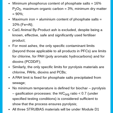
Minimum phosphorus content of phosphate salts = 16%
P
O
, maximum organic carbon = 3%, minimum dry matter
2
5
= 90%;
Maximum iron + aluminium content of phosphate salts =
10% (Fe+Al);
Cat1 Animal By-Product ash is excluded, despite being a
known, effective, safe and significantly used fertiliser
product;
For most ashes, the only specific contaminant limits
(beyond those applicable to all products in PFCs) are limits
for chlorine, for PAH (poly aromatic hydrocarbons) and for
dioxins (PCDD/F);
Similarly, the only specific limits for pyrolysis materials are
chlorine, PAHs, dioxins and PCBs;
A PAH limit is fixed for phosphate salts precipitated from
sewage;
No minimum temperature is defined for biochar – pyrolysis
– gasification processes: the H/C
ratio < 0.7 (under
org
specified testing conditions) is considered sufficient to
show that the process ensures pyrolysis;
All three STRUBIAS materials will be under Module D1