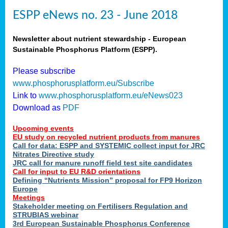
ESPP eNews no. 23 - June 2018
Newsletter about nutrient stewardship - European
Sustainable Phosphorus Platform (ESPP).
Please subscribe
www.phosphorusplatform.eu/Subscribe
Link to
www.phosphorusplatform.eu/eNews023
Download as
PDF
Upcoming events
EU study on recycled nutrient products from manures
Call for data: ESPP and SYSTEMIC collect input for JRC
Nitrates Directive study
JRC call for manure runoff field test site candidates
Call for input to EU R&D orientations
Defining “Nutrients Mission” proposal for FP9 Horizon
Europe
Meetings
Stakeholder meeting on Fertilisers Regulation and
STRUBIAS webinar
3rd European Sustainable Phosphorus Conference