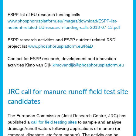
ESPP list of EU research funding calls
www.phosphorusplatform.eu/images/download/ESPP-list-
nutrient-related-EU-research-funding-calls-2018-07-13.pdf
ESPP research activities and ESPP nutrient related R&D
project list
www.phosphorusplatform.eu/R&D
Contact for ESPP research, development and innovation
activities Kimo van Dijk
kimovandijk@phosphorusplatform.eu
JRC call for manure runoff field test site
candidates
The European Commission (Joint Research Centre, JRC) has
published a
call for field testing sites
to sample and analyse
drainage/runoff waters following applications of manure (or
compost, digestate, etc from manure). The activity can be