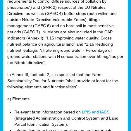
requirements to control diffuse sources of pollution by
phosphates”) and (SMR 2) respect of the EU Nitrates
Directive, as well as (GAEC 4) buffer strips (both within and
outside Nitrate Directive Vulnerable Zones), tillage
management (GAEC 6) and no bare soil in most sensitive
periods (GAEC 7). Nutrients are also included in the CAP
indicators (Annex I): “I.15 Improving water quality: Gross
nutrient balance on agricultural land” and “1.16 Reducing
nutrient leakage: Nitrate in ground water - Percentage of
ground water stations with N concentration over 50 mg/l as per
the Nitrate directive”.
In Annex III, footnote 2, it is specified that the Farm
Sustainability Tool for Nutrients “shall provide at least for the
following elements and functionalities”:
a) Elements
Relevant farm information based on
LPIS and IACS
(Integrated Administration and Control System and Land
Parcel Identification System);
Information from the soil sampling, on an appropriate