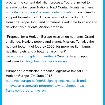
programme content definition process. You are invited to
already contact your National R&D Contact Points (list here:
https://erc.europa.eu/national-contact-points
) to ask them to
support towards the EU the inclusion of nutrients in FP9
Horizon Europe. Input and comment is welcome to adjust and
develop this nutrients Mission proposal.
“Proposal for a Horizon Europe mission on nutrients. Grand
challenge: Healthy people and planet. Mission: To halve the
nutrient footprint of food by 2030, for more resilient farms,
healthier diets and a better environment”
www.phosphorusplatform.eu/R&D
Comments and input
welcome to
info@phosphorusplatform.eu
European Commission proposed legislative text for FP9
Horizon Europe, 7th June 2018
https://ec.europa.eu/info/designing-next-research-and-
innovation-framework-programme/what-shapes-next-
framework-programme_en