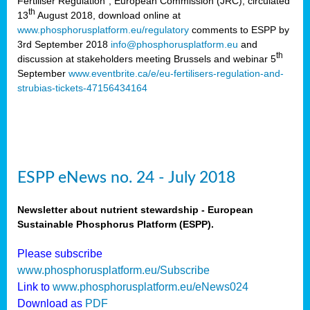
Fertiliser Regulation”, European Commission (JRC), circulated
th
13
August 2018, download online at
www.phosphorusplatform.eu/regulatory
comments to ESPP by
3rd September 2018
info@phosphorusplatform.eu
and
th
discussion at stakeholders meeting Brussels and webinar 5
September
www.eventbrite.ca/e/eu-fertilisers-regulation-and-
strubias-tickets-47156434164
ESPP eNews no. 24 - July 2018
Newsletter about nutrient stewardship - European
Sustainable Phosphorus Platform (ESPP).
Please subscribe
www.phosphorusplatform.eu/Subscribe
Link to
www.phosphorusplatform.eu/eNews024
Download as
PDF