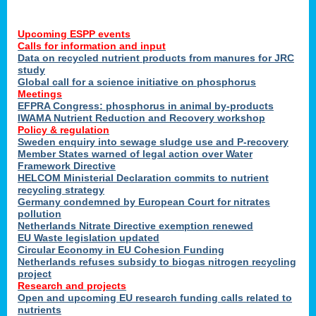
Upcoming ESPP events
Calls for information and input
Data on recycled nutrient products from manures for JRC
study
Global call for a science initiative on phosphorus
Meetings
EFPRA Congress: phosphorus in animal by-products
IWAMA Nutrient Reduction and Recovery workshop
Policy & regulation
Sweden enquiry into sewage sludge use and P-recovery
Member States warned of legal action over Water
Framework Directive
HELCOM Ministerial Declaration commits to nutrient
recycling strategy
Germany condemned by European Court for nitrates
pollution
Netherlands Nitrate Directive exemption renewed
EU Waste legislation updated
Circular Economy in EU Cohesion Funding
Netherlands refuses subsidy to biogas nitrogen recycling
project
Research and projects
Open and upcoming EU research funding calls related to
nutrients