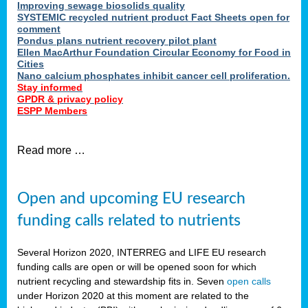
Improving sewage biosolids quality
SYSTEMIC recycled nutrient product Fact Sheets open for
comment
Pondus plans nutrient recovery pilot plant
Ellen MacArthur Foundation Circular Economy for Food in
Cities
Nano calcium phosphates inhibit cancer cell proliferation.
Stay informed
GPDR & privacy policy
ESPP Members
Read more …
Open and upcoming EU research
funding calls related to nutrients
Several Horizon 2020, INTERREG and LIFE EU research
funding calls are open or will be opened soon for which
nutrient recycling and stewardship fits in. Seven
open calls
under Horizon 2020 at this moment are related to the