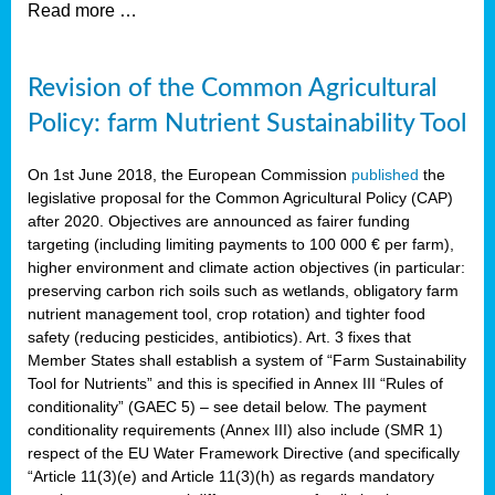
Read more …
Revision of the Common Agricultural
Policy: farm Nutrient Sustainability Tool
On 1st June 2018, the European Commission
published
the
legislative proposal for the Common Agricultural Policy (CAP)
after 2020. Objectives are announced as fairer funding
targeting (including limiting payments to 100 000 € per farm),
higher environment and climate action objectives (in particular:
preserving carbon rich soils such as wetlands, obligatory farm
nutrient management tool, crop rotation) and tighter food
safety (reducing pesticides, antibiotics). Art. 3 fixes that
Member States shall establish a system of “Farm Sustainability
Tool for Nutrients” and this is specified in Annex III “Rules of
conditionality” (GAEC 5) – see detail below. The payment
conditionality requirements (Annex III) also include (SMR 1)
respect of the EU Water Framework Directive (and specifically
“Article 11(3)(e) and Article 11(3)(h) as regards mandatory