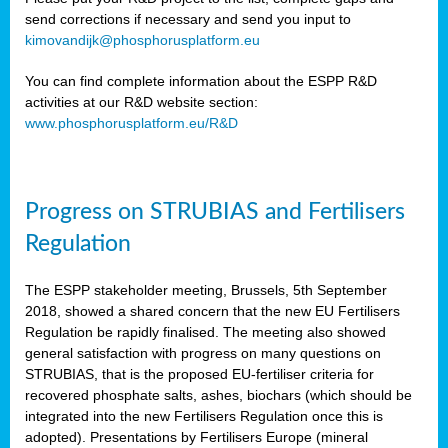
send corrections if necessary and send you input to
kimovandijk@phosphorusplatform.eu
You can find complete information about the ESPP R&D
activities at our R&D website section:
www.phosphorusplatform.eu/R&D
Progress on STRUBIAS and Fertilisers
Regulation
The ESPP stakeholder meeting, Brussels, 5th September
2018, showed a shared concern that the new EU Fertilisers
Regulation be rapidly finalised. The meeting also showed
general satisfaction with progress on many questions on
STRUBIAS, that is the proposed EU-fertiliser criteria for
recovered phosphate salts, ashes, biochars (which should be
integrated into the new Fertilisers Regulation once this is
adopted). Presentations by Fertilisers Europe (mineral