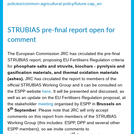
policies/common-agricultural-policy/future-cap_en
STRUBIAS pre-final report open for
comment
The European Commission JRC has circulated the pre-final
STRUBIAS report, proposing EU Fertilisers Regulation criteria
for
phosphate salts and struvite, biochars - pyrolysis and
gasification materials, and thermal oxidation materials
(ashes).
JRC has circulated the report to members of the
official STRUBIAS Working Group and it can be consulted on
the ESPP website
here
. It will be presented and discussed, as
well as an update on the EU Fertilisers Regulation proposal, at
the stakeholder
meeting
organised by ESPP in
Brussels on
th
5
September
. Please note that JRC will only accept
comments on this report from members of the STRUBIAS
Working Group (this includes: ESPP, DPP and several other
ESPP members), so we invite comments to
rd