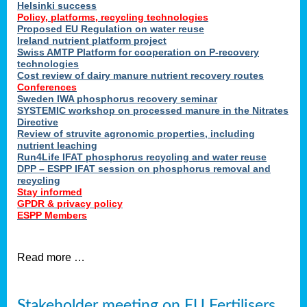
Helsinki success
Policy, platforms, recycling technologies
Proposed EU Regulation on water reuse
Ireland nutrient platform project
Swiss AMTP Platform for cooperation on P-recovery
technologies
Cost review of dairy manure nutrient recovery routes
Conferences
Sweden IWA phosphorus recovery seminar
SYSTEMIC workshop on processed manure in the Nitrates
Directive
Review of struvite agronomic properties, including
nutrient leaching
Run4Life IFAT phosphorus recycling and water reuse
DPP – ESPP IFAT session on phosphorus removal and
recycling
Stay informed
GPDR & privacy policy
ESPP Members
Read more …
Stakeholder meeting on EU Fertilisers