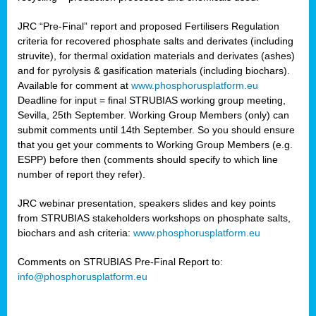
JRC “Pre-Final” report and proposed Fertilisers Regulation
criteria for recovered phosphate salts and derivates (including
struvite), for thermal oxidation materials and derivates (ashes)
and for pyrolysis & gasification materials (including biochars).
Available for comment at
www.phosphorusplatform.eu
Deadline for input = final STRUBIAS working group meeting,
Sevilla, 25th September. Working Group Members (only) can
submit comments until 14th September. So you should ensure
that you get your comments to Working Group Members (e.g.
ESPP) before then (comments should specify to which line
number of report they refer).
JRC webinar presentation, speakers slides and key points
from STRUBIAS stakeholders workshops on phosphate salts,
biochars and ash criteria:
www.phosphorusplatform.eu
Comments on STRUBIAS Pre-Final Report to:
info@phosphorusplatform.eu