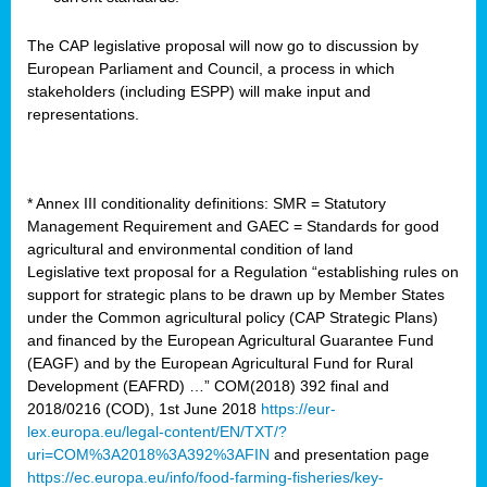
The CAP legislative proposal will now go to discussion by
European Parliament and Council, a process in which
stakeholders (including ESPP) will make input and
representations.
* Annex III conditionality definitions: SMR = Statutory
Management Requirement and GAEC = Standards for good
agricultural and environmental condition of land
Legislative text proposal for a Regulation “establishing rules on
support for strategic plans to be drawn up by Member States
under the Common agricultural policy (CAP Strategic Plans)
and financed by the European Agricultural Guarantee Fund
(EAGF) and by the European Agricultural Fund for Rural
Development (EAFRD) …” COM(2018) 392 final and
2018/0216 (COD), 1st June 2018
https://eur-
lex.europa.eu/legal-content/EN/TXT/?
uri=COM%3A2018%3A392%3AFIN
and presentation page
https://ec.europa.eu/info/food-farming-fisheries/key-