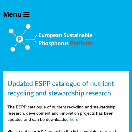
Updated ESPP catalogue of nutrient
recycling and stewardship research
The ESPP catalogue of nutrient recycling and stewardship
research, development and innovation projects has been
updated and can be downloaded
here
.
Please put your R&D project to the list, complete gaps and