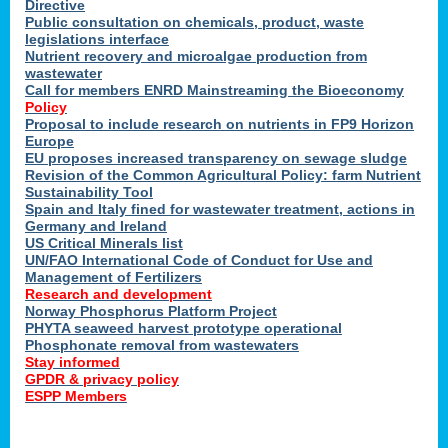
Directive
Public consultation on chemicals, product, waste
legislations interface
Nutrient recovery and microalgae production from
wastewater
Call for members ENRD Mainstreaming the Bioeconomy
Policy
Proposal to include research on nutrients in FP9 Horizon
Europe
EU proposes increased transparency on sewage sludge
Revision of the Common Agricultural Policy: farm Nutrient
Sustainability Tool
Spain and Italy fined for wastewater treatment, actions in
Germany and Ireland
US Critical Minerals list
UN/FAO International Code of Conduct for Use and
Management of Fertilizers
Research and development
Norway Phosphorus Platform Project
PHYTA seaweed harvest prototype operational
Phosphonate removal from wastewaters
Stay informed
GPDR & privacy policy
ESPP Members