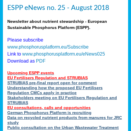
ESPP eNews no. 25 - August 2018
Newsletter about nutrient stewardship - European
Sustainable Phosphorus Platform (ESPP).
Please subscribe
www.phosphorusplatform.eu/Subscribe
Link to
www.phosphorusplatform.eu/eNews025
Download as
PDF
Upcoming ESPP events
EU Fertilisers Regulation and STRUBIAS
STRUBIAS pre-final report open for comment
Understanding how the proposed EU Fertilisers
Regulation CMCs apply in practice
Stakeholders meeting on EU Fertilisers Regulation and
STRUBIAS
EU consultations, calls and opportunities
German Phosphorus Platform is recruiting
Data on recycled nutrient products from manures for JRC
study
Public consultation on the Urban Wastewater Treatment