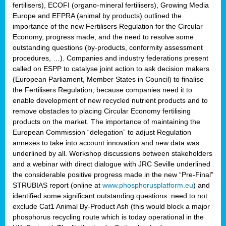
fertilisers), ECOFI (organo-mineral fertilisers), Growing Media
Europe and EFPRA (animal by products) outlined the
importance of the new Fertilisers Regulation for the Circular
Economy, progress made, and the need to resolve some
outstanding questions (by-products, conformity assessment
procedures, …). Companies and industry federations present
called on ESPP to catalyse joint action to ask decision makers
(European Parliament, Member States in Council) to finalise
the Fertilisers Regulation, because companies need it to
enable development of new recycled nutrient products and to
remove obstacles to placing Circular Economy fertilising
products on the market. The importance of maintaining the
European Commission “delegation” to adjust Regulation
annexes to take into account innovation and new data was
underlined by all. Workshop discussions between stakeholders
and a webinar with direct dialogue with JRC Seville underlined
the considerable positive progress made in the new “Pre-Final”
STRUBIAS report (online at
www.phosphorusplatform.eu
) and
identified some significant outstanding questions: need to not
exclude Cat1 Animal By-Product Ash (this would block a major
phosphorus recycling route which is today operational in the