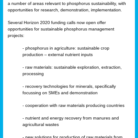
a number of areas relevant to phosphorus sustainability, with
opportunities for research, demonstration, implementation.
Several Horizon 2020 funding calls now open offer
opportunities for sustainable phosphorus management
projects:
-
phosphorus in agriculture: sustainable crop
production – external nutrient inputs
- raw materials: sustainable exploration, extraction,
processing
-
recovery technologies for minerals, specifically
focussing on SMEs and demonstration
-
cooperation with raw materials producing countries
-
nutrient and energy recovery from manures and
agricultural wastes
- new solutions for production of raw materials from