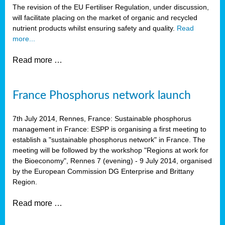
The revision of the EU Fertiliser Regulation, under discussion,
will facilitate placing on the market of organic and recycled
nutrient products whilst ensuring safety and quality.
Read
more...
Read more …
France Phosphorus network launch
7th July 2014, Rennes, France: Sustainable phosphorus
management in France: ESPP is organising a first meeting to
establish a "sustainable phosphorus network" in France. The
meeting will be followed by the workshop "Regions at work for
the Bioeconomy", Rennes 7 (evening) - 9 July 2014, organised
by the European Commission DG Enterprise and Brittany
Region.
Read more …