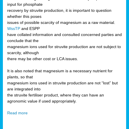
input for phosphate
recovery by struvite production, it is important to question
whether this poses
issues of possible scarcity of magnesium as a raw material.
WssTP
and ESPP
have collated information and consulted concerned parties and
conclude that the
magnesium ions used for struvite production are not subject to
scarcity, although
there may be other cost or LCA issues.
It is also noted that magnesium is a necessary nutrient for
plants, so that
magnesium ions used in struvite production are not “lost” but
are integrated into
the struvite fertiliser product, where they can have an
agronomic value if used appropriately.
Read more