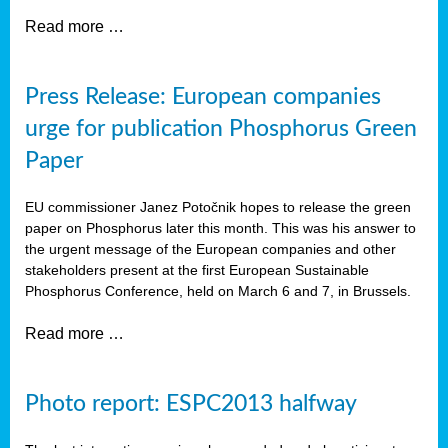
Read more …
Press Release: European companies
urge for publication Phosphorus Green
Paper
EU commissioner Janez Potočnik hopes to release the green
paper on Phosphorus later this month. This was his answer to
the urgent message of the European companies and other
stakeholders present at the first European Sustainable
Phosphorus Conference, held on March 6 and 7, in Brussels.
Read more …
Photo report: ESPC2013 halfway