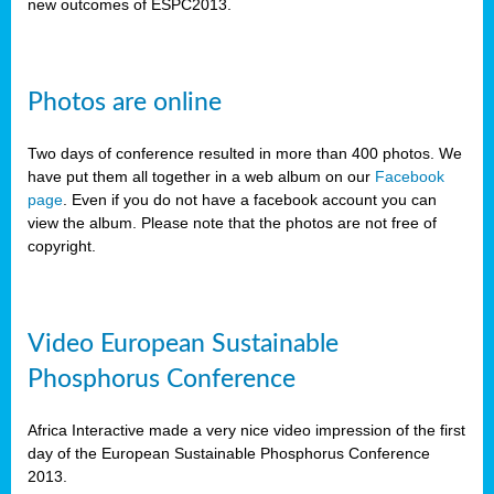
new outcomes of ESPC2013.
Photos are online
Two days of conference resulted in more than 400 photos. We
have put them all together in a web album on our
Facebook
page
. Even if you do not have a facebook account you can
view the album. Please note that the photos are not free of
copyright.
Video European Sustainable
Phosphorus Conference
Africa Interactive made a very nice video impression of the first
day of the European Sustainable Phosphorus Conference
2013.