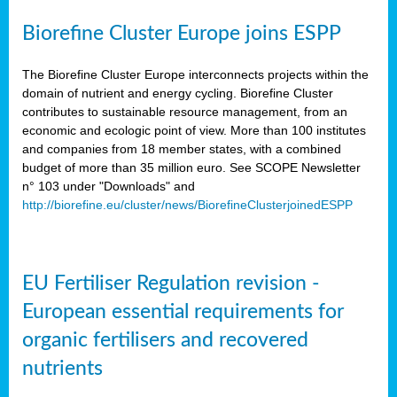
Biorefine Cluster Europe joins ESPP
The Biorefine Cluster Europe interconnects projects within the
domain of nutrient and energy cycling. Biorefine Cluster
contributes to sustainable resource management, from an
economic and ecologic point of view. More than 100 institutes
and companies from 18 member states, with a combined
budget of more than 35 million euro. See SCOPE Newsletter
n° 103 under "Downloads" and
http://biorefine.eu/cluster/news/BiorefineClusterjoinedESPP
EU Fertiliser Regulation revision -
European essential requirements for
organic fertilisers and recovered
nutrients