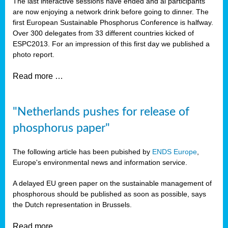
The last interactive sessions have ended and al participants
are now enjoying a network drink before going to dinner. The
first European Sustainable Phosphorus Conference is halfway.
Over 300 delegates from 33 different countries kicked of
ESPC2013. For an impression of this first day we published a
photo report.
Read more …
"Netherlands pushes for release of
phosphorus paper"
The following article has been pubished by
ENDS Europe
,
Europe's environmental news and information service.
A delayed EU green paper on the sustainable management of
phosphorous should be published as soon as possible, says
the Dutch representation in Brussels.
Read more …