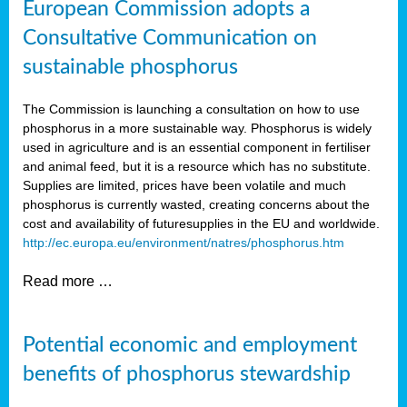
European Commission adopts a
Consultative Communication on
sustainable phosphorus
The Commission is launching a consultation on how to use
phosphorus in a more sustainable way. Phosphorus is widely
used in agriculture and is an essential component in fertiliser
and animal feed, but it is a resource which has no substitute.
Supplies are limited, prices have been volatile and much
phosphorus is currently wasted, creating concerns about the
cost and availability of future
supplies in the EU and worldwide.
http://ec.europa.eu/environment/natres/phosphorus.htm
Read more …
Potential economic and employment
benefits of phosphorus stewardship