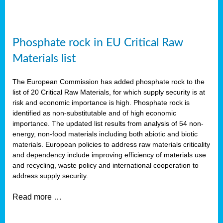
Phosphate rock in EU Critical Raw
Materials list
The European Commission has added phosphate rock to the
list of 20 Critical Raw Materials, for which supply security is at
risk and economic importance is high. Phosphate rock is
identified as non-substitutable and of high economic
importance. The updated list results from analysis of 54 non-
energy, non-food materials including both abiotic and biotic
materials. European policies to address raw materials criticality
and dependency include improving efficiency of materials use
and recycling, waste policy and international cooperation to
address supply security.
Read more …