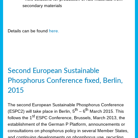
secondary materials
Details can be found
here.
Second European Sustainable
Phosphorus Conference fixed, Berlin,
2015
The second European Sustainable Phosphorus Conference
th
th
(ESPC2) will take place in Berlin, 5
– 6
March 2015. This
st
follows the 1
ESPC Conference, Brussels, March 2013, the
establishment of the German P Platform, announcements or
consultations on phosphorus policy in several Member States,
and continuing developments on phosphorus use, recycling