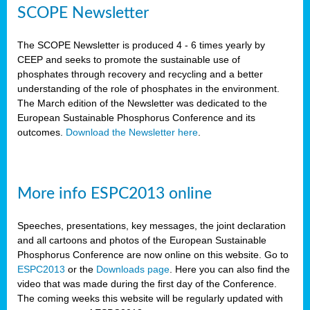
SCOPE Newsletter
The SCOPE Newsletter is produced 4 - 6 times yearly by
CEEP and seeks to promote the sustainable use of
phosphates through recovery and recycling and a better
understanding of the role of phosphates in the environment.
The March edition of the Newsletter was dedicated to the
European Sustainable Phosphorus Conference and its
outcomes.
Download the Newsletter here
.
More info ESPC2013 online
Speeches, presentations, key messages, the joint declaration
and all cartoons and photos of the European Sustainable
Phosphorus Conference are now online on this website. Go to
ESPC2013
or the
Downloads page
. Here you can also find the
video that was made during the first day of the Conference.
The coming weeks this website will be regularly updated with