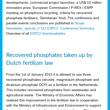
developments, commercial project launches, a US$ 10 million
innovation prize, European Commission / P-REX / ESPP
meeting on phosphorus recycling, criteria for recovered
phosphate fertilisers, ‘Demitarian’ food. The conference and
parallel events conclusions are published in
Scope
Newsletter_special_n°111 ESPC2 Conference Summary.
Overview of all
ESPC2 downloadables
.
Recovered phosphates taken up by
Dutch fertilizer law
From the 1st of January 2015 it is allowed to use three
recovered phosphates (struvite, magnesium phosphate and
dicalcium phosphate DCP) as a fertilizer in the Netherlands.
This includes recovered phosphates from wastewater and
agricultural waste. The Ministry of Economic Affairs has
realized this improvement in the fertilizer law in cooperation
with the Ministry of Infrastructure and Environment to support