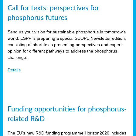
Call for texts: perspectives for
phosphorus futures
Send us your vision for sustainable phosphorus in tomorrow’s
world. ESPP is preparing a special SCOPE Newsletter edition,
consisting of short texts presenting perspectives and expert
opinion for different pathways to address the phosphorus
challenge.
Details
Funding opportunities for phosphorus-
related R&D
The EU’s new R&D funding programme Horizon2020 includes