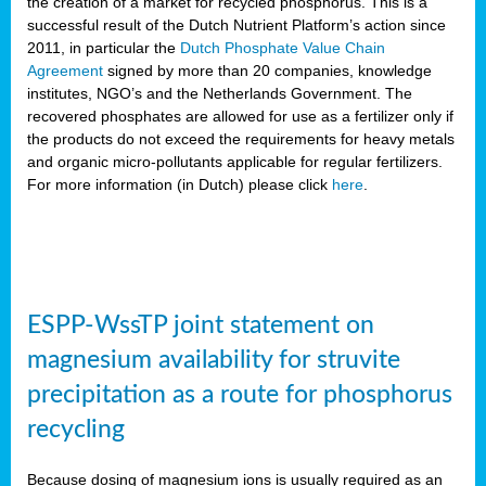
the creation of a market for recycled phosphorus. This is a
successful result of the Dutch Nutrient Platform’s action since
2011, in particular the
Dutch Phosphate Value Chain
Agreement
signed by more than 20 companies, knowledge
institutes, NGO’s and the Netherlands Government. The
recovered phosphates are allowed for use as a fertilizer only if
the products do not exceed the requirements for heavy metals
and organic micro-pollutants applicable for regular fertilizers.
For more information (in Dutch) please click
here
.
ESPP-WssTP joint statement on
magnesium availability for struvite
precipitation as a route for phosphorus
recycling
Because dosing of magnesium ions is usually required as an