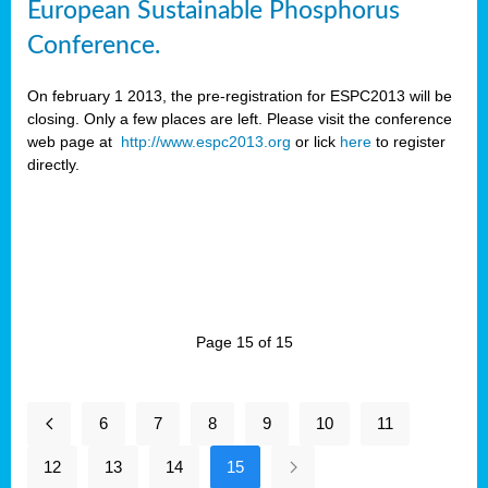
European Sustainable Phosphorus
Conference.
On february 1 2013, the pre-registration for ESPC2013 will be
closing. Only a few places are left. Please visit the conference
web page at
http://www.espc2013.org
or lick
here
to register
directly.
Page 15 of 15
6
7
8
9
10
11
12
13
14
15