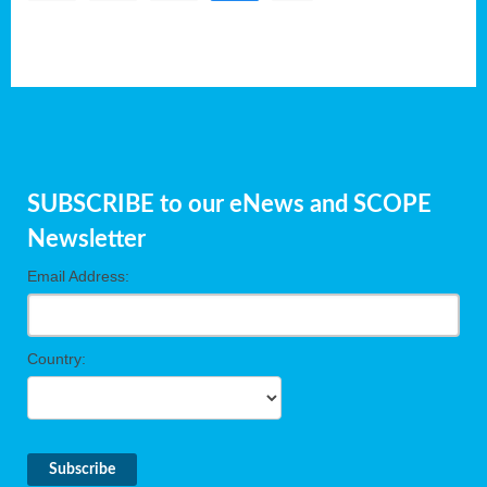
SUBSCRIBE to our eNews and SCOPE
Newsletter
Email Address:
Country: