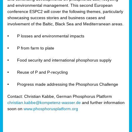
and environmental management. This second European
conference ESPC2 will cover the following themes, particularly
showcasing success stories and business cases and
involvement of the Baltic, Black Sea and Mediterranean areas.
•
P losses and environmental impacts
•
P from farm to plate
•
Food security and international phosphorus supply
•
Reuse of P and P-recycling
•
Progress made addressing the Phosphorus Challenge
Contact: Christian Kabbe, German Phosphorus Platform
christian.kabbe@kompetenz-wasser.de
and further information
soon on
www.phosphorusplatform.org