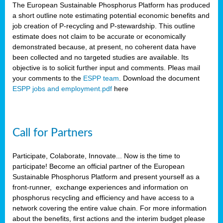
The European Sustainable Phosphorus Platform has produced
a short outline note estimating potential economic benefits and
job creation of P-recycling and P-stewardship. This outline
estimate does not claim to be accurate or economically
demonstrated because, at present, no coherent data have
been collected and no targeted studies are available. Its
objective is to solicit further input and comments. Pleas mail
your comments to the
ESPP team
. Download the document
ESPP jobs and employment.pdf
here
Call for Partners
Participate, Colaborate, Innovate... Now is the time to
participate! Become an official partner of the European
Sustainable Phosphorus Platform and present yourself as a
front-runner, exchange experiences and information on
phosphorus recycling and efficiency and have access to a
network covering the entire value chain. For more information
about the benefits, first actions and the interim budget please