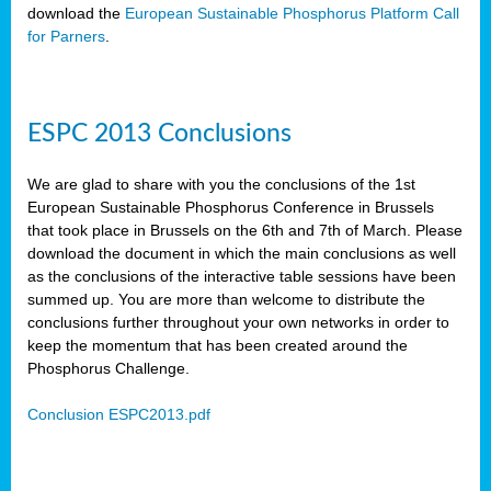
download the
European Sustainable Phosphorus Platform Call
for Parners
.
ESPC 2013 Conclusions
We are glad to share with you the conclusions of the 1st
European Sustainable Phosphorus Conference in Brussels
that took place in Brussels on the 6th and 7th of March. Please
download the document in which the main conclusions as well
as the conclusions of the interactive table sessions have been
summed up. You are more than welcome to distribute the
conclusions further throughout your own networks in order to
keep the momentum that has been created around the
Phosphorus Challenge.
Conclusion ESPC2013.pdf