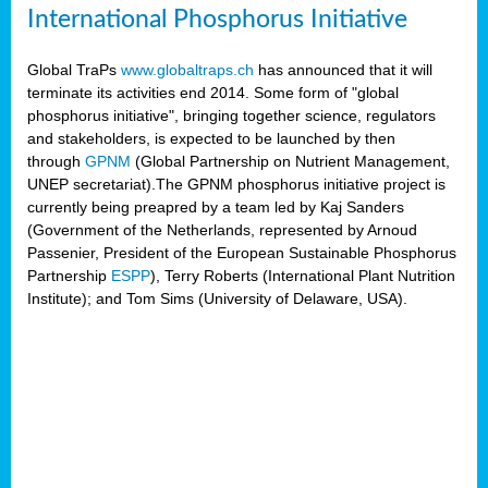
International Phosphorus Initiative
Global TraPs
www.globaltraps.ch
has announced that it will
terminate its activities end 2014. Some form of "global
phosphorus initiative", bringing together science, regulators
and stakeholders, is expected to be launched by then
through
GPNM
(Global Partnership on Nutrient Management,
UNEP secretariat).The GPNM phosphorus initiative project is
currently being preapred by a team led by Kaj Sanders
(Government of the Netherlands, represented by Arnoud
Passenier, President of the European Sustainable Phosphorus
Partnership
ESPP
), Terry Roberts (International Plant Nutrition
Institute); and Tom Sims (University of Delaware, USA).