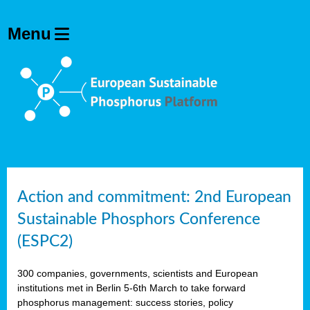
Action and commitment: 2nd European
Sustainable Phosphors Conference
(ESPC2)
300 companies, governments, scientists and European
institutions met in Berlin 5-6th March to take forward
phosphorus management: success stories, policy