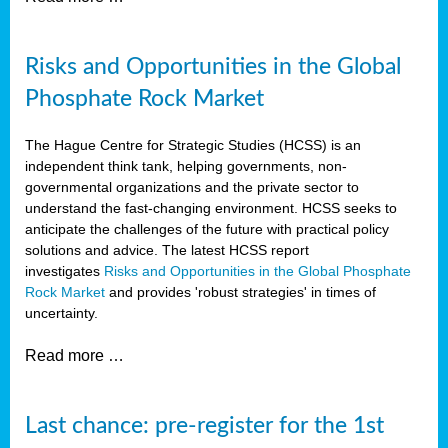
Risks and Opportunities in the Global
Phosphate Rock Market
The Hague Centre for Strategic Studies (HCSS) is an
independent think tank, helping governments, non-
governmental organizations and the private sector to
understand the fast-changing environment. HCSS seeks to
anticipate the challenges of the future with practical policy
solutions and advice. The latest HCSS report
investigates
Risks and Opportunities in the Global Phosphate
Rock Market
and provides 'robust strategies' in times of
uncertainty.
Read more …
Last chance: pre-register for the 1st