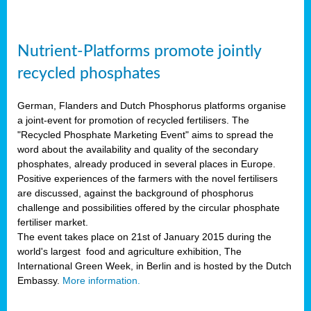
Nutrient-Platforms promote jointly
recycled phosphates
German, Flanders and Dutch Phosphorus platforms organise
a joint-event for promotion of recycled fertilisers. The
"Recycled Phosphate Marketing Event" aims to spread the
word about the availability and quality of the secondary
phosphates, already produced in several places in Europe.
Positive experiences of the farmers with the novel fertilisers
are discussed, against the background of phosphorus
challenge and possibilities offered by the circular phosphate
fertiliser market.
The event takes place on 21st of January 2015 during the
world's largest food and agriculture exhibition, The
International Green Week, in Berlin and is hosted by the Dutch
Embassy.
More information.