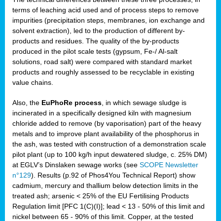
terms of leaching acid used and of process steps to remove
impurities (precipitation steps, membranes, ion exchange and
solvent extraction), led to the production of different by-
products and residues. The quality of the by-products
produced in the pilot scale tests (gypsum, Fe-/ Al-salt
solutions, road salt) were compared with standard market
products and roughly assessed to be recyclable in existing
value chains.
Also, the
EuPhoRe process
, in which sewage sludge is
incinerated in a specifically designed kiln with magnesium
chloride added to remove (by vaporisation) part of the heavy
metals and to improve plant availability of the phosphorus in
the ash, was tested with construction of a demonstration scale
pilot plant (up to 100 kg/h input dewatered sludge, c. 25% DM)
at EGLV’s Dinslaken sewage works (see
SCOPE Newsletter
n°129
). Results (p.92 of Phos4You Technical Report) show
cadmium, mercury and thallium below detection limits in the
treated ash; arsenic < 25% of the EU Fertilising Products
Regulation limit [PFC 1(C)(I)]; lead < 13 - 50% of this limit and
nickel between 65 - 90% of this limit. Copper, at the tested