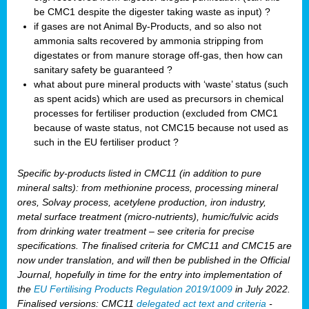
be CMC1 despite the digester taking waste as input) ?
if gases are not Animal By-Products, and so also not
ammonia salts recovered by ammonia stripping from
digestates or from manure storage off-gas, then how can
sanitary safety be guaranteed ?
what about pure mineral products with ‘waste’ status (such
as spent acids) which are used as precursors in chemical
processes for fertiliser production (excluded from CMC1
because of waste status, not CMC15 because not used as
such in the EU fertiliser product ?
Specific by-products listed in CMC11 (in addition to pure
mineral salts): from methionine process, processing mineral
ores, Solvay process, acetylene production, iron industry,
metal surface treatment (micro-nutrients), humic/fulvic acids
from drinking water treatment – see criteria for precise
specifications. The finalised criteria for CMC11 and CMC15 are
now under translation, and will then be published in the Official
Journal, hopefully in time for the entry into implementation of
the
EU Fertilising Products Regulation 2019/1009
in July 2022.
Finalised versions: CMC11
delegated act text and criteria
-