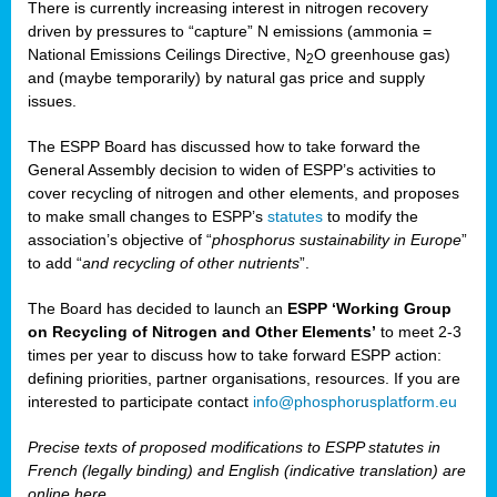
There is currently increasing interest in nitrogen recovery
driven by pressures to “capture” N emissions (ammonia =
National Emissions Ceilings Directive, N
O greenhouse gas)
2
and (maybe temporarily) by natural gas price and supply
issues.
The ESPP Board has discussed how to take forward the
General Assembly decision to widen of ESPP’s activities to
cover recycling of nitrogen and other elements, and proposes
to make small changes to ESPP’s
statutes
to modify the
association’s objective of “
phosphorus sustainability
in Europe
”
to add “
and recycling of other nutrients
”.
The Board has decided to launch an
ESPP ‘Working Group
on Recycling of Nitrogen and Other Elements’
to meet 2-3
times per year to discuss how to take forward ESPP action:
defining priorities, partner organisations, resources. If you are
interested to participate contact
info@phosphorusplatform.eu
Precise texts of proposed modifications to ESPP statutes in
French (legally binding) and English (indicative translation) are
online here