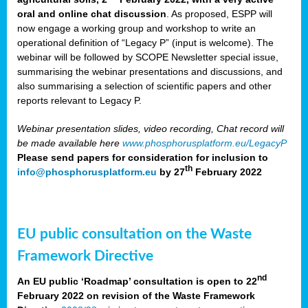
oral and online chat discussion
. As proposed, ESPP will
now engage a working group and workshop to write an
operational definition of “Legacy P” (input is welcome). The
webinar will be followed by SCOPE Newsletter special issue,
summarising the webinar presentations and discussions, and
also summarising a selection of scientific papers and other
reports relevant to Legacy P.
Webinar presentation slides, video recording, Chat record will
be made available here
www.phosphorusplatform.eu/LegacyP
Please send papers for consideration for inclusion to
th
info@phosphorusplatform.eu
by 27
February 2022
EU public consultation on the Waste
Framework Directive
nd
An EU public ‘Roadmap’ consultation is open to 22
February 2022 on revision of the Waste Framework