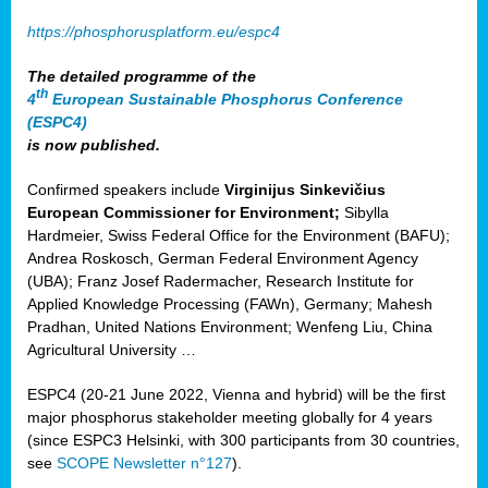
https://phosphorusplatform.eu/espc4
The detailed programme of the
th
4
European Sustainable Phosphorus Conference
(ESPC4)
is now published.
Confirmed speakers include
Virginijus Sinkevičius
European Commissioner for Environment;
Sibylla
Hardmeier, Swiss Federal Office for the Environment (BAFU);
Andrea Roskosch, German Federal Environment Agency
(UBA); Franz Josef Radermacher, Research Institute for
Applied Knowledge Processing (FAWn), Germany; Mahesh
Pradhan, United Nations Environment; Wenfeng Liu, China
Agricultural University …
ESPC4 (20-21 June 2022, Vienna and hybrid) will be the first
major phosphorus stakeholder meeting globally for 4 years
(since ESPC3 Helsinki, with 300 participants from 30 countries,
see
SCOPE Newsletter n°127
).