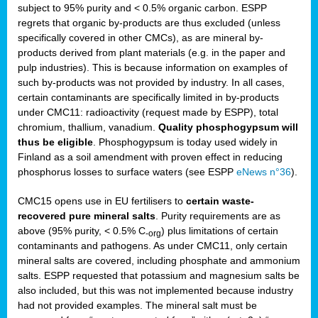
subject to 95% purity and < 0.5% organic carbon. ESPP
regrets that organic by-products are thus excluded (unless
specifically covered in other CMCs), as are mineral by-
products derived from plant materials (e.g. in the paper and
pulp industries). This is because information on examples of
such by-products was not provided by industry. In all cases,
certain contaminants are specifically limited in by-products
under CMC11: radioactivity (request made by ESPP), total
chromium, thallium, vanadium.
Quality phosphogypsum will
thus be eligible
. Phosphogypsum is today used widely in
Finland as a soil amendment with proven effect in reducing
phosphorus losses to surface waters (see ESPP
eNews n°36
).
CMC15 opens use in EU fertilisers to
certain waste-
recovered pure mineral salts
. Purity requirements are as
above (95% purity, < 0.5% C
) plus limitations of certain
-org
contaminants and pathogens. As under CMC11, only certain
mineral salts are covered, including phosphate and ammonium
salts. ESPP requested that potassium and magnesium salts be
also included, but this was not implemented because industry
had not provided examples. The mineral salt must be