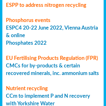
ESPP to address nitrogen recycling
Phosphorus events
ESPC4 20-22 June 2022, Vienna Austria
& online
Phosphates 2022
EU Fertilising Products Regulation (FPR)
CMCs for by-products & certain
recovered minerals, inc. ammonium salts
Nutrient recycling
CCm to implement P and N recovery
with Yorkshire Water