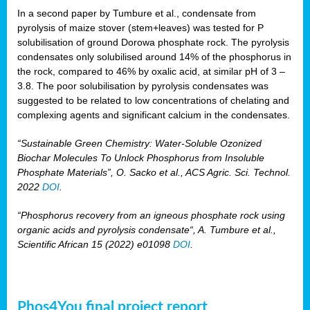
In a second paper by Tumbure et al., condensate from
pyrolysis of maize stover (stem+leaves) was tested for P
solubilisation of ground Dorowa phosphate rock. The pyrolysis
condensates only solubilised around 14% of the phosphorus in
the rock, compared to 46% by oxalic acid, at similar pH of 3 –
3.8. The poor solubilisation by pyrolysis condensates was
suggested to be related to low concentrations of chelating and
complexing agents and significant calcium in the condensates.
“Sustainable Green Chemistry: Water-Soluble Ozonized
Biochar Molecules To Unlock Phosphorus from Insoluble
Phosphate Materials”, O. Sacko et al., ACS Agric. Sci. Technol.
2022
DOI
.
“Phosphorus recovery from an igneous phosphate rock using
organic acids and pyrolysis condensate“, A. Tumbure et al.,
Scientific African 15 (2022) e01098
DOI
.
Phos4You final project report