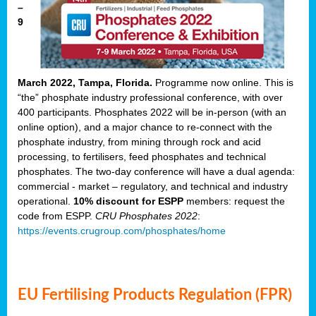
–
9
March 2022, Tampa, Florida.
Programme now online. This is
“the” phosphate industry professional conference, with over
400 participants. Phosphates 2022 will be in-person (with an
online option), and a major chance to re-connect with the
phosphate industry, from mining through rock and acid
processing, to fertilisers, feed phosphates and technical
phosphates. The two-day conference will have a dual agenda:
commercial - market – regulatory, and technical and industry
operational.
10% discount for ESPP
members: request the
code from ESPP.
CRU Phosphates 2022
:
https://events.crugroup.com/phosphates/home
EU Fertilising Products Regulation (FPR)