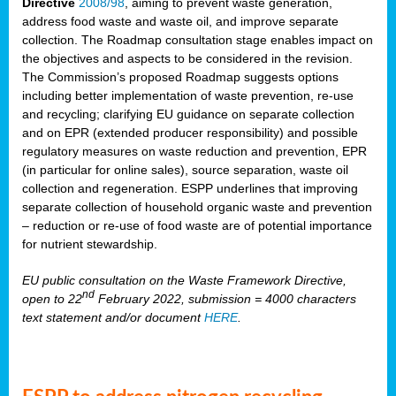
Directive
2008/98
, aiming to prevent waste generation,
address food waste and waste oil, and improve separate
collection. The Roadmap consultation stage enables impact on
the objectives and aspects to be considered in the revision.
The Commission’s proposed Roadmap suggests options
including better implementation of waste prevention, re-use
and recycling; clarifying EU guidance on separate collection
and on EPR (extended producer responsibility) and possible
regulatory measures on waste reduction and prevention, EPR
(in particular for online sales), source separation, waste oil
collection and regeneration. ESPP underlines that improving
separate collection of household organic waste and prevention
– reduction or re-use of food waste are of potential importance
for nutrient stewardship.
EU public consultation on the Waste Framework Directive,
nd
open to 22
February 2022, submission = 4000 characters
text statement and/or document
HERE
.