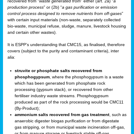
recovered from “
waste generated from
” either (art. 2a) “
a
production process
” or (2b) “
a gas purification or emission
control process designed to remove nutrients from off-gases
”
with certain input materials (non-waste, separately collected
bio-waste, municipal refuse, sludge, manure, livestock housing
and certain other wastes).
It is ESPP’s understanding that CMC15, as finalised, therefore
covers (subject to the purity and contaminant criteria), inter
alia:
struvite or phosphate salts recovered from
phosphogypsum
, where the phosphogypsum is a waste
which has been generated from phosphate rock
processing (gypsum stack), or recovered from other
fertiliser industry waste streams. Phosphogypsum
produced as part of the rock processing would be CMC11
(By-Product);
ammonium salts recovered from gas treatment
, such as
anaerobic digester biogas purification or from digestate
gas stripping, or from municipal waste incineration off-gas,
or from manure storage or livestock stable off-gas.