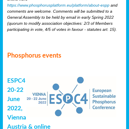
https://www.phosphorusplatform.eu/platform/about-espp
and
comments are welcome. Comments will be submitted to a
General Assembly to be held by email in early Spring 2022
(quorum to modify association objectives: 2/3 of Members
participating in vote, 4/5 of votes in favour - statutes art. 15).
Phosphorus events
ESPC4
20-22
June
2022,
Vienna
Austria & online