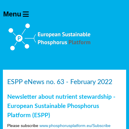
ESPP eNews no. 63 - February 2022
Newsletter about nutrient stewardship -
European Sustainable Phosphorus
Platform (ESPP)
Please subscribe
www.phosphorusplatform.eu/Subscribe