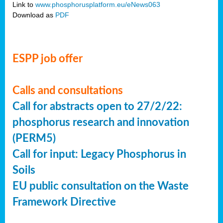
Link to
www.phosphorusplatform.eu/eNews063
Download as
PDF
ESPP job offer
Calls and consultations
Call for abstracts open to 27/2/22:
phosphorus research and innovation
(PERM5)
Call for input: Legacy Phosphorus in
Soils
EU public consultation on the Waste
Framework Directive