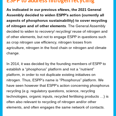
ESPP to address nitrogen recycling
As indicated in our previous eNews, the 2021 General
Assembly decided to widen ESPP’s action (currently all
aspects of phosphorus sustainability) to cover recycling
of nitrogen and of other elements
. The General Assembly
decided to widen to recovery/ recycling/ reuse of nitrogen and
of other elements, but not to engage ESPP in questions such
as crop nitrogen use efficiency, nitrogen losses from
agriculture, nitrogen in the food chain or nitrogen and climate
change.
In 2014, it was decided by the founding members of ESPP to
establish a “phosphorus” platform and not a “nutrient”
platform, in order to not duplicate existing initiatives on
nitrogen. Thus, ESPP’s name is “Phosphorus” platform. We
have seen however that ESPP’s action concerning phosphorus
recycling (e.g. regulatory questions, science, recycling
technologies, organic inputs, recycled fertilising products …) is
often also relevant to recycling of nitrogen and/or other
elements, and often engages the same network of contacts.