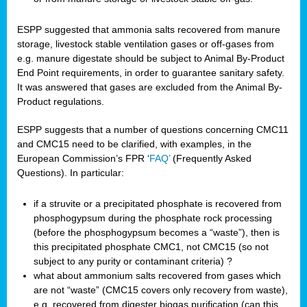
ESPP suggested that ammonia salts recovered from manure
storage, livestock stable ventilation gases or off-gases from
e.g. manure digestate should be subject to Animal By-Product
End Point requirements, in order to guarantee sanitary safety.
It was answered that gases are excluded from the Animal By-
Product regulations.
ESPP suggests that a number of questions concerning CMC11
and CMC15 need to be clarified, with examples, in the
European Commission’s FPR ‘
FAQ’
(Frequently Asked
Questions). In particular:
if a struvite or a precipitated phosphate is recovered from
phosphogypsum during the phosphate rock processing
(before the phosphogypsum becomes a “waste”), then is
this precipitated phosphate CMC1, not CMC15 (so not
subject to any purity or contaminant criteria) ?
what about ammonium salts recovered from gases which
are not “waste” (CMC15 covers only recovery from waste),
e.g. recovered from digester biogas purification (can this