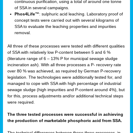
continuous purification, using a total of around one tonne
of SSA in several campaigns.
Phos4Life™
: sulphuric acid leaching. Laboratory proof of
concept tests were carried out with several kilograms of
SSA to evaluate the leaching properties and impurities
removal.
All three of these processes were tested with different qualities
of SSA with relatively low P-content between 5 and 6 %
(literature range of 6 – 13% P for municipal sewage sludge
incineration ash). With all three processes a P- recovery rate
over 80 % was achieved, as required by German P-recovery
legislation. The technologies were additionally tested for, and
managed to cope with SSA with high percentage of industrial
sewage sludge (high impurities and P-content around 4%), but
for this, process adjustments and/or additional technical steps
were required.
The three tested processes were successful in achieving
the production of marketable phosphoric acid from SSA.
The technical differences between these three processes, in