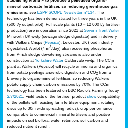
stabilising N and P to produce a pelletised organo-
mineral carbonate fertiliser, so reducing greenhouse gas
emissions
, see
ESPP SCOPE Newsletter n°134
. The
technology has been demonstrated for three years in the UK
(500 t/y output pilot). Full scale plants (10 – 12 000 t/y fertiliser
production) are in operation since 2021 at
Severn Trent Water
Minworth UK wwtp (sewage sludge digestate) and in delivery
with Walkers Crisps (
Pepsico
), Leicester, UK (food industry
3
digestates). A pilot (4 m
/day) also recovering phosphorus
from P-rich sludge dewatering streams is also under
construction at
Yorkshire Water
Caldervale wwtp. The CCm
plant at Walkers (Pepsico) will recycle ammonia and organics
from potato peelings anaerobic digestion and CO
from a
2
brewery to organo-mineral fertiliser, so reducing Walkers
potato supply chain carbon emissions by 70%. The CCm
technology has been featured on BBC Radio’s Farming Today
2/7/2021
. Field tests of the fertiliser product
show
compatibility
of the pellets with existing farm fertiliser equipment: rotating
discs up to 30m wide spreading radius), crop performance
comparable to commercial mineral fertilisers and positive
impacts on soil bioflora, water retention, soil carbon and
reduced nutrient runoff.