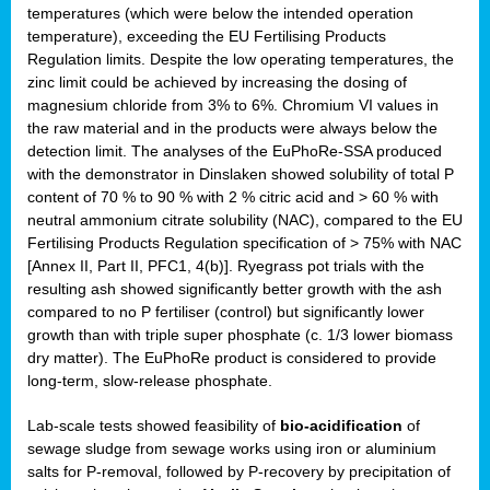
temperatures (which were below the intended operation
temperature), exceeding the EU Fertilising Products
Regulation limits. Despite the low operating temperatures, the
zinc limit could be achieved by increasing the dosing of
magnesium chloride from 3% to 6%. Chromium VI values in
the raw material and in the products were always below the
detection limit. The analyses of the EuPhoRe-SSA produced
with the demonstrator in Dinslaken showed solubility of total P
content of 70 % to 90 % with 2 % citric acid and > 60 % with
neutral ammonium citrate solubility (NAC), compared to the EU
Fertilising Products Regulation specification of > 75% with NAC
[Annex II, Part II, PFC1, 4(b)]. Ryegrass pot trials with the
resulting ash showed significantly better growth with the ash
compared to no P fertiliser (control) but significantly lower
growth than with triple super phosphate (c. 1/3 lower biomass
dry matter). The EuPhoRe product is considered to provide
long-term, slow-release phosphate.
Lab-scale tests showed feasibility of
bio-acidification
of
sewage sludge from sewage works using iron or aluminium
salts for P-removal, followed by P-recovery by precipitation of