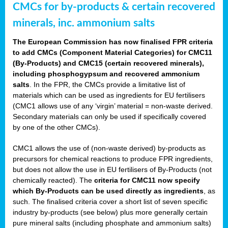
CMCs for by-products & certain recovered
minerals, inc. ammonium salts
The European Commission has now finalised FPR criteria
to add CMCs (Component Material Categories) for CMC11
(By-Products) and CMC15 (certain recovered minerals),
including phosphogypsum and recovered ammonium
salts
. In the FPR, the CMCs provide a limitative list of
materials which can be used as ingredients for EU fertilisers
(CMC1 allows use of any ‘virgin’ material = non-waste derived.
Secondary materials can only be used if specifically covered
by one of the other CMCs).
CMC1 allows the use of (non-waste derived) by-products as
precursors for chemical reactions to produce FPR ingredients,
but does not allow the use in EU fertilisers of By-Products (not
chemically reacted). The
criteria for CMC11 now specify
which By-Products can be used directly as ingredients
, as
such. The finalised criteria cover a short list of seven specific
industry by-products (see below) plus more generally certain
pure mineral salts (including phosphate and ammonium salts)