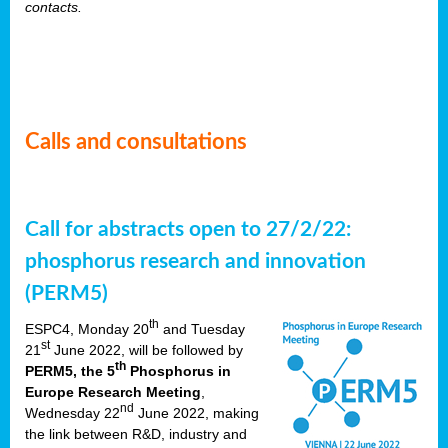
contacts.
Calls and consultations
Call for abstracts open to 27/2/22:
phosphorus research and innovation
(PERM5)
th
ESPC4, Monday 20
and Tuesday
st
21
June 2022, will be followed by
th
PERM5, the 5
Phosphorus in
Europe Research Meeting
,
nd
Wednesday 22
June 2022, making
the link between R&D, industry and