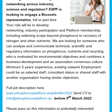
networking across industry,
science and regulation? ESPP is
looking to engage a Brussels
representative
, full or part time.
Your role will be to develop
networking, industry participation and Platform membership,
including widening scope beyond phosphorus to recovery of
nitrogen and other nutrients. We are looking for someone who
can analyse and communicate technical, scientific and
regulatory information on phosphorus, nutrients and recycling,
who is motivated for environmental objectives and combines a
business-development and an association consensus culture.
Minimum 5 years’ experience, existing network Employment
could be as salaried staff, consultant status or shared staff with
another organisation having similar objectives.
Full job description here
www.phosphorusplatform.eu/joboffer2022
Send CV to
th
info@phosphorusplatform.eu
before 5
March 2022
.
Please pass on this information to potentially interested