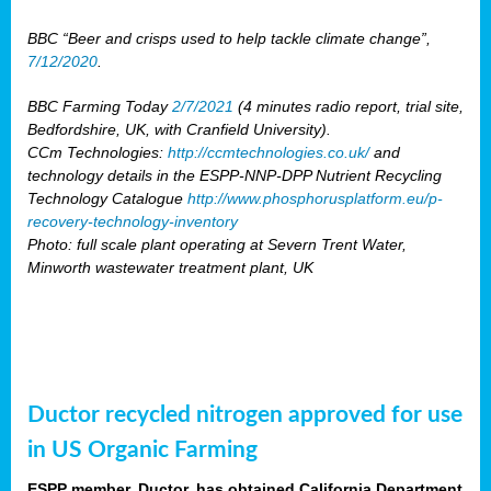
BBC “Beer and crisps used to help tackle climate change”,
7/12/2020
.
BBC Farming Today
2/7/2021
(4 minutes radio report, trial site,
Bedfordshire, UK, with Cranfield University).
CCm Technologies:
http://ccmtechnologies.co.uk/
and
technology details in the ESPP-NNP-DPP Nutrient Recycling
Technology Catalogue
http://www.phosphorusplatform.eu/p-
recovery-technology-inventory
Photo: full scale plant operating at Severn Trent Water,
Minworth wastewater treatment plant, UK
Ductor recycled nitrogen approved for use
in US Organic Farming
ESPP member, Ductor, has obtained California Department