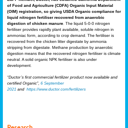
of Food and Agriculture (CDFA) Organic Input Material
(OIM) registration, so giving USDA Organic compliance for
liquid nitrogen fertiliser recovered from anaerobic
digestion of chicken manure
. The liquid 5-0-0 nitrogen
fertiliser provides rapidly plant available, soluble nitrogen in
ammoniac form, according to crop demand. The fertiliser is
recovered from the chicken litter digestate by ammonia
stripping from digestate. Methane production by anaerobic
digestion means that the recovered nitrogen fertiliser is climate
neutral. A solid organic NPK fertiliser is also under
development.
“Ductor’s first commercial fertilizer product now available and
certified Organic”,
6 September
2021
and
https://www.ductor.com/fertilizers
Research