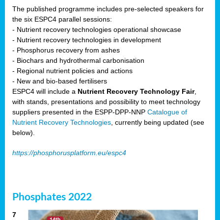
The published programme includes pre-selected speakers for
the six ESPC4 parallel sessions:
- Nutrient recovery technologies operational showcase
- Nutrient recovery technologies in development
- Phosphorus recovery from ashes
- Biochars and hydrothermal carbonisation
- Regional nutrient policies and actions
- New and bio-based fertilisers
ESPC4 will include a
Nutrient Recovery Technology Fair
,
with stands, presentations and possibility to meet technology
suppliers presented in the ESPP-DPP-NNP
Catalogue of
Nutrient Recovery Technologies
, currently being updated (see
below).
https://phosphorusplatform.eu/espc4
Phosphates 2022
7