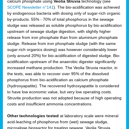
calcium phosphate using
Veolia Struvia
technology (see
SCOPE Newsletter n°141
). The bio-acidification was achieved
by endogenous bacteria with dosing only of sugar-rich organic
by-products. 55% - 70% of total phosphorus in the sewage
sludge was released as soluble phosphorus by bio-acidification
upstream of sewage sludge digestion, with slightly higher
release from iron phosphate than from aluminium phosphate
sludge. Release from iron phosphate sludge (with the same
sugar-rich organics dosing) was however considerably lower
(only around 20%) for bio-acidification of digested sludge. Bio-
acidification upstream of the anaerobic digester significantly
increased methane production. The Veolia Struvia reactor, in
the tests, was able to recover over 95% of the dissolved
phosphorus from bio-acidification as calcium phosphate
(hydroxyapatite). The recovered hydroxyapatite is considered
to have low economic value, but very low operating costs.
Struvite production was not adopted because of high operating
costs and insufficient ammonia concentrations.
Other technologies tested
at laboratory scale were mineral
acid-leaching of phosphorus from (wet) sewage sludge,
microalgae bioreactor for treating sewage, Veolia Struvia