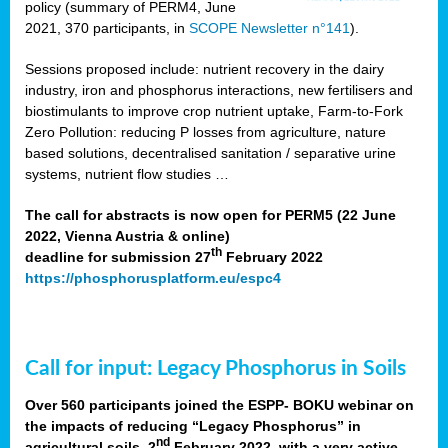
policy (summary of PERM4, June
2021, 370 participants, in
SCOPE Newsletter n°141
).
Sessions proposed include: nutrient recovery in the dairy
industry, iron and phosphorus interactions, new fertilisers and
biostimulants to improve crop nutrient uptake, Farm-to-Fork
Zero Pollution: reducing P losses from agriculture, nature
based solutions, decentralised sanitation / separative urine
systems, nutrient flow studies …
The call for abstracts is now open for PERM5 (22 June
2022, Vienna Austria & online)
th
deadline for submission 27
February 2022
https://phosphorusplatform.eu/espc4
Call for input: Legacy Phosphorus in Soils
Over 560 participants joined the ESPP- BOKU webinar on
the impacts of reducing “Legacy Phosphorus” in
nd
agricultural soils, 2
February 2022, with a very active