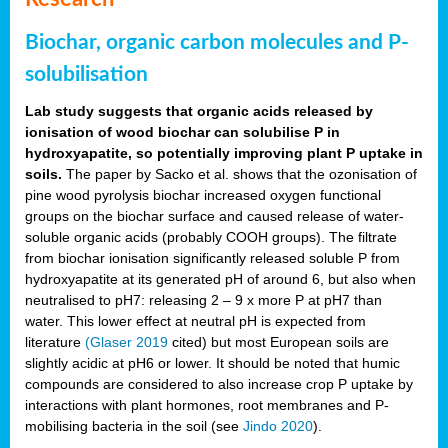
Biochar, organic carbon molecules and P-
solubilisation
Lab study suggests that organic acids released by
ionisation of wood biochar can solubilise P in
hydroxyapatite, so potentially improving plant P uptake in
soils.
The paper by Sacko et al. shows that the ozonisation of
pine wood pyrolysis biochar increased oxygen functional
groups on the biochar surface and caused release of water-
soluble organic acids (probably COOH groups). The filtrate
from biochar ionisation significantly released soluble P from
hydroxyapatite at its generated pH of around 6, but also when
neutralised to pH7: releasing 2 – 9 x more P at pH7 than
water. This lower effect at neutral pH is expected from
literature
(Glaser 2019
cited) but most European soils are
slightly acidic at pH6 or lower. It should be noted that humic
compounds are considered to also increase crop P uptake by
interactions with plant hormones, root membranes and P-
mobilising bacteria in the soil (see
Jindo 2020
).