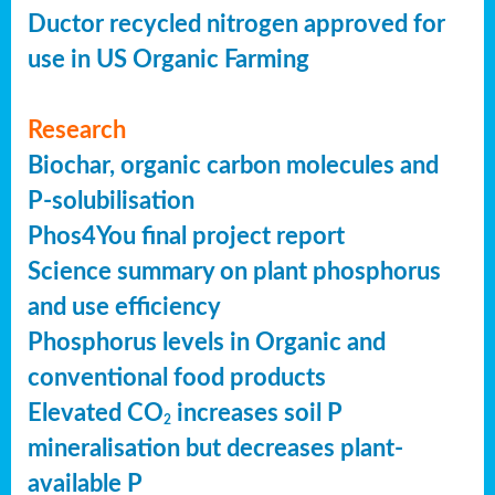
Ductor recycled nitrogen approved for
use in US Organic Farming
Research
Biochar, organic carbon molecules and
P-solubilisation
Phos4You final project report
Science summary on plant phosphorus
and use efficiency
Phosphorus levels in Organic and
conventional food products
Elevated CO
increases soil P
2
mineralisation but decreases plant-
available P