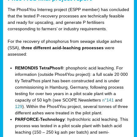
The Phos4You Interreg project (ESPP member) has concluded
that the tested P-recovery processes are technically feasible
and ready for upscaling, and generate P fertilisers
corresponding to farmers’ or industry requirements.
For the recovery of phosphorus from sewage sludge ashes
(SSA),
three different acid-leaching processes
were
assessed:
REMONDIS TetraPhos®
: phosphoric acid leaching. For
information (outside Phos4You project): a full scale 20 000
t/y TetraPhos plant has been constructed and is under
commissioning in Hamburg, Germany, following process
testing for over two years in a pilot scale plant with a
capacity of 50 kg/h (see SCOPE Newsletters
n°141
and
129
). Within the Phos4You project, several tonnes of three
different ashes were treated in the pilot plant.
PARFORCE-Technology
: hydrochloric acid leaching. This
process was tested in a pilot scale plant with batch acid
leaching (150 – 250 kg ash per batch) and semi-