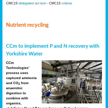
CMC15
delegated act text
- CMC15
criteria
Nutrient recycling
CCm to implement P and N recovery with
Yorkshire Water
CCm
Technologies’
process uses
captured ammonia
and CO
from
2
anaerobic
digestion to
combine with
organics,