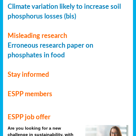
Climate variation likely to increase soil
phosphorus losses (bis)
Misleading research
Erroneous research paper on
phosphates in food
Stay informed
ESPP members
ESPP job offer
Are you looking for a new
challenge in sustainability, with