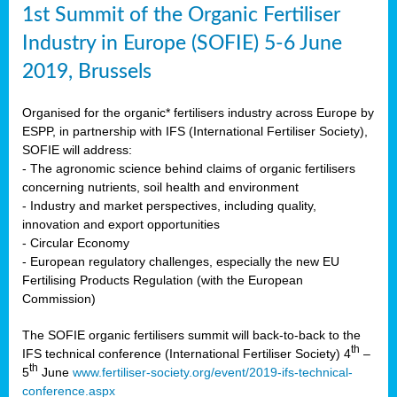
1st Summit of the Organic Fertiliser
Industry in Europe (SOFIE) 5-6 June
2019, Brussels
Organised for the organic* fertilisers industry across Europe by
ESPP, in partnership with IFS (International Fertiliser Society),
SOFIE will address:
- The agronomic science behind claims of organic fertilisers
concerning nutrients, soil health and environment
- Industry and market perspectives, including quality,
innovation and export opportunities
- Circular Economy
- European regulatory challenges, especially the new EU
Fertilising Products Regulation (with the European
Commission)
The SOFIE organic fertilisers summit will back-to-back to the
th
IFS technical conference (International Fertiliser Society) 4
–
th
5
June
www.fertiliser-society.org/event/2019-ifs-technical-
conference.aspx