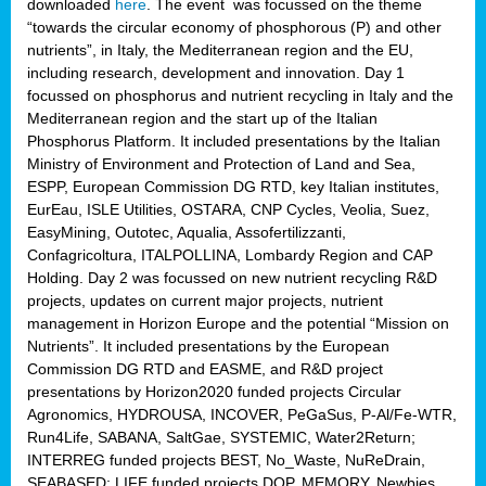
downloaded
here
. The event was focussed on the theme
“towards the circular economy of phosphorous (P) and other
nutrients”, in Italy, the Mediterranean region and the EU,
including research, development and innovation. Day 1
focussed on phosphorus and nutrient recycling in Italy and the
Mediterranean region and the start up of the Italian
Phosphorus Platform. It included presentations by the Italian
Ministry of Environment and Protection of Land and Sea,
ESPP, European Commission DG RTD, key Italian institutes,
EurEau, ISLE Utilities, OSTARA, CNP Cycles, Veolia, Suez,
EasyMining, Outotec, Aqualia, Assofertilizzanti,
Confagricoltura, ITALPOLLINA, Lombardy Region and CAP
Holding. Day 2 was focussed on new nutrient recycling R&D
projects, updates on current major projects, nutrient
management in Horizon Europe and the potential “Mission on
Nutrients”. It included presentations by the European
Commission DG RTD and EASME, and R&D project
presentations by Horizon2020 funded projects Circular
Agronomics, HYDROUSA, INCOVER, PeGaSus, P-Al/Fe-WTR,
Run4Life, SABANA, SaltGae, SYSTEMIC, Water2Return;
INTERREG funded projects BEST, No_Waste, NuReDrain,
SEABASED; LIFE funded projects DOP, MEMORY, Newbies,