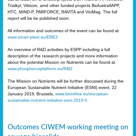
Trialkyl, Vitisom; amd other funded projects BiofuelcellAPP,
HTC, MIND-P, PARFORCE, RAVITA and ViviMag. The full
report will be be published soon.
All information and outcomes of the event can be found at
www.smart-plant.eu/ENE3
An overview of R&D activities by ESPP including a full
description of the research projects and more information
about the potential Mission on Nutrients can be found at
www.phosphorusplatform.eu/R&D
The Mission on Nutrients will be further discussed during the
European Sustainable Nutrient Initiative (ESNI) event, 22
January 2019, Brussels,
www.biorefine.eu/european-
sustainable-nutrient-initiative-esni-2019-0
Outcomes CIWEM working meeting on