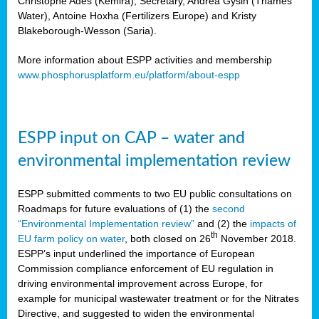
Christophe Ades (Kemira), Secretary, Andrea Gysin (Thames
Water), Antoine Hoxha (Fertilizers Europe) and Kristy
Blakeborough-Wesson (Saria).
More information about ESPP activities and membership
www.phosphorusplatform.eu/platform/about-espp
ESPP input on CAP – water and
environmental implementation review
ESPP submitted comments to two EU public consultations on
Roadmaps for future evaluations of (1) the
second
“Environmental Implementation review”
and (2) the
impacts of
th
EU farm policy on water
, both closed on 26
November 2018.
ESPP’s input underlined the importance of European
Commission compliance enforcement of EU regulation in
driving environmental improvement across Europe, for
example for municipal wastewater treatment or for the Nitrates
Directive, and suggested to widen the environmental