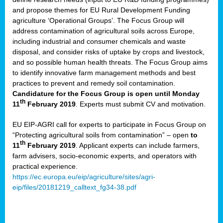
and propose themes for EU Rural Development Funding
agriculture ‘Operational Groups’. The Focus Group will
address contamination of agricultural soils across Europe,
including industrial and consumer chemicals and waste
disposal, and consider risks of uptake by crops and livestock,
and so possible human health threats. The Focus Group aims
to identify innovative farm management methods and best
practices to prevent and remedy soil contamination.
Candidature for the Focus Group is open until Monday
th
11
February 2019
. Experts must submit CV and motivation.
EU EIP-AGRI call for experts to participate in Focus Group on
“Protecting agricultural soils from contamination” – open
to
th
11
February 2019
. Applicant experts can include farmers,
farm advisers, socio-economic experts, and operators with
practical experience.
https://ec.europa.eu/eip/agriculture/sites/agri-
eip/files/20181219_calltext_fg34-38.pdf