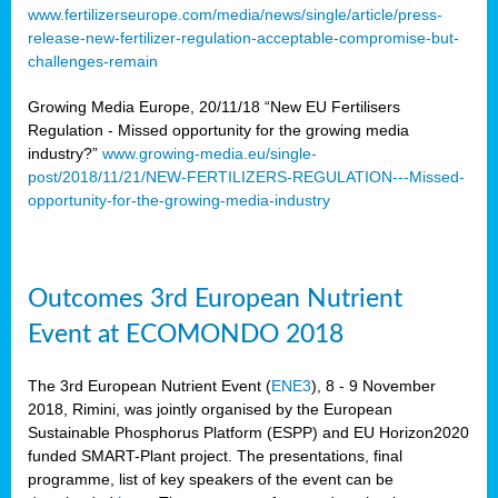
www.fertilizerseurope.com/media/news/single/article/press-
release-new-fertilizer-regulation-acceptable-compromise-but-
challenges-remain
Growing Media Europe, 20/11/18 “New EU Fertilisers
Regulation - Missed opportunity for the growing media
industry?”
www.growing-media.eu/single-
post/2018/11/21/NEW-FERTILIZERS-REGULATION---Missed-
opportunity-for-the-growing-media-industry
Outcomes 3rd European Nutrient
Event at ECOMONDO 2018
The 3rd European Nutrient Event (
ENE3
), 8 - 9 November
2018, Rimini, was jointly organised by the European
Sustainable Phosphorus Platform (ESPP) and EU Horizon2020
funded SMART-Plant project. The presentations, final
programme, list of key speakers of the event can be