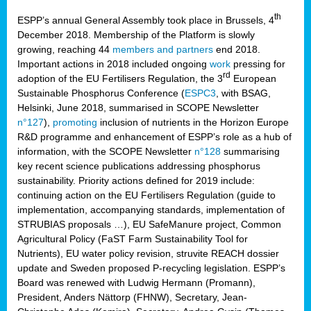
th
ESPP’s annual General Assembly took place in Brussels, 4
December 2018. Membership of the Platform is slowly
growing, reaching 44
members and partners
end 2018.
Important actions in 2018 included ongoing
work
pressing for
rd
adoption of the EU Fertilisers Regulation, the 3
European
Sustainable Phosphorus Conference (
ESPC3
, with BSAG,
Helsinki, June 2018, summarised in SCOPE Newsletter
n°127
),
promoting
inclusion of nutrients in the Horizon Europe
R&D programme and enhancement of ESPP’s role as a hub of
information, with the SCOPE Newsletter
n°128
summarising
key recent science publications addressing phosphorus
sustainability. Priority actions defined for 2019 include:
continuing action on the EU Fertilisers Regulation (guide to
implementation, accompanying standards, implementation of
STRUBIAS proposals …), EU SafeManure project, Common
Agricultural Policy (FaST Farm Sustainability Tool for
Nutrients), EU water policy revision, struvite REACH dossier
update and Sweden proposed P-recycling legislation. ESPP’s
Board was renewed with Ludwig Hermann (Promann),
President, Anders Nättorp (FHNW), Secretary, Jean-