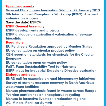
Upcoming events
Vermont Phosphorus Innovation Webinar 22 January 2019
9th International Phosphorus Workshop (IPW9): Abstract
submission is open
Save the date: ESPC4
ESPP General Assembly
ESPP developments and projects
ESPP dialogue on agricultural valorisation of sewage
biosolids
Regulatory
EU Fertilisers Regulation approved by Member States
EU consultation on circular product policy
CEN report on standards for chemicals for the Circular
Economy
EU consultation open on water policy
FaST: Farm Sustainability Tool for Nutrients
ESPP input for Industrial Emissions Directive evaluation
Dialogue and data
ENRD call for examples on rural bioeconomy initiatives
Survey of current resource recovery in North America’s
wastewater facilities
Manure pharmaceuticals found in waters across Europe
Yverdon conference on phosphorus recycling
Manure in intensive livestock production regions
ACI Mineral Fertilizer Summit