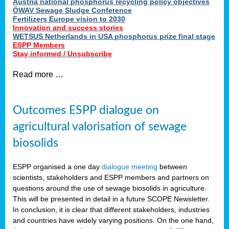
Austria national phosphorus recycling policy objectives
ÖWAV Sewage Sludge Conference
Fertilizers Europe vision to 2030
Innovation and success stories
WETSUS Netherlands in USA phosphorus prize final stage
ESPP Members
Stay informed / Unsubscribe
Read more …
Outcomes ESPP dialogue on
agricultural valorisation of sewage
biosolids
ESPP organised a one day
dialogue meeting
between
scientists, stakeholders and ESPP members and partners on
questions around the use of sewage biosolids in agriculture.
This will be presented in detail in a future SCOPE Newsletter.
In conclusion, it is clear that different stakeholders, industries
and countries have widely varying positions. On the one hand,