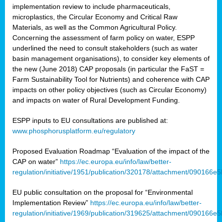
implementation review to include pharmaceuticals,
microplastics, the Circular Economy and Critical Raw
Materials, as well as the Common Agricultural Policy.
Concerning the assessment of farm policy on water, ESPP
underlined the need to consult stakeholders (such as water
basin management organisations), to consider key elements of
the new (June 2018) CAP proposals (in particular the FaST =
Farm Sustainability Tool for Nutrients) and coherence with CAP
impacts on other policy objectives (such as Circular Economy)
and impacts on water of Rural Development Funding.
ESPP inputs to EU consultations are published at:
www.phosphorusplatform.eu/regulatory
Proposed Evaluation Roadmap “Evaluation of the impact of the
CAP on water”
https://ec.europa.eu/info/law/better-
regulation/initiative/1951/publication/320178/attachment/090166
EU public consultation on the proposal for “Environmental
Implementation Review”
https://ec.europa.eu/info/law/better-
regulation/initiative/1969/publication/319625/attachment/090166