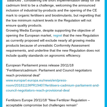
“balanced”, considering the short implementation delay for the
cadmium limit to be a challenge, welcoming the announced
inclusion of industrial by-products and the opening of the CE
mark to organic fertilisers and biostimulants, but regretting that
the low minimum nutrient levels in the Regulation will not
ensure quality products.
Growing Media Europe, despite supporting the objective of
opening the European market,
regret
that the new Regulation
as currently proposed will exclude nearly all growing media
products because of unrealistic Conformity Assessment
requirements, and underline that the new Regulation does not
include quality standards on agronomic efficiency.
European Parliament press release 20/11/18
“Fertilisers/cadmium: Parliament and Council negotiators
reach provisional deal”
www.europarl.europa.eu/news/en/press-
room/20181119IPR19407/fertilisers-cadmium-parliament-and-
council-negotiators-reach-provisional-deal
Fertilizers Europe 20/11/18 “New Fertilizer Regulation –
acceptable compromise but challenges remain”