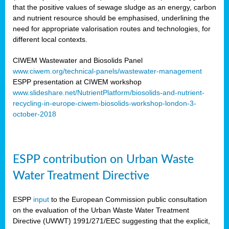
that the positive values of sewage sludge as an energy, carbon
and nutrient resource should be emphasised, underlining the
need for appropriate valorisation routes and technologies, for
different local contexts.
CIWEM Wastewater and Biosolids Panel
www.ciwem.org/technical-panels/wastewater-management
ESPP presentation at CIWEM workshop
www.slideshare.net/NutrientPlatform/biosolids-and-nutrient-
recycling-in-europe-ciwem-biosolids-workshop-london-3-
october-2018
ESPP contribution on Urban Waste
Water Treatment Directive
ESPP
input
to the European Commission public consultation
on the evaluation of the Urban Waste Water Treatment
Directive (UWWT) 1991/271/EEC suggesting that the explicit,