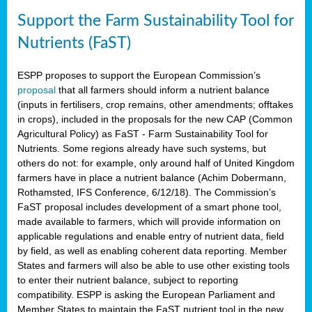
Support the Farm Sustainability Tool for
Nutrients (FaST)
ESPP proposes to support the European Commission’s
proposal
that all farmers should inform a nutrient balance
(inputs in fertilisers, crop remains, other amendments; offtakes
in crops), included in the proposals for the new CAP (Common
Agricultural Policy) as FaST - Farm Sustainability Tool for
Nutrients. Some regions already have such systems, but
others do not: for example, only around half of United Kingdom
farmers have in place a nutrient balance (Achim Dobermann,
Rothamsted, IFS Conference, 6/12/18). The Commission’s
FaST proposal includes development of a smart phone tool,
made available to farmers, which will provide information on
applicable regulations and enable entry of nutrient data, field
by field, as well as enabling coherent data reporting. Member
States and farmers will also be able to use other existing tools
to enter their nutrient balance, subject to reporting
compatibility. ESPP is asking the European Parliament and
Member States to maintain the FaST nutrient tool in the new