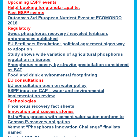
Upcoming ESPP events
Help! Looking for granular apatite.
Past ESPP events
Outcomes 3rd European Nutrient Event at ECOMONDO
2018
Regulatory
Swiss phosphorus recovery / recycled fertilisers
ordonnances published
EU Fertilisers Regulation: political agreement signs way
to adoption
Study shows wide variation of agricultural phosphorus
regulation in Europe
Phosphorus recovery by struvite precipitation considered
as BAT
Food and drink environmental footprinting
EU consultations
EU consultation open on water policy
ESPP input on CAP – water and environmental
implementation review
Technologies
Phoshorus recovery fact sheets
Innovation and success stories
ExtraPhos process with cement valorisation conform to
German P-recovery obligation
Vermont “Phosphorus Innovation Challenge” finalists
named