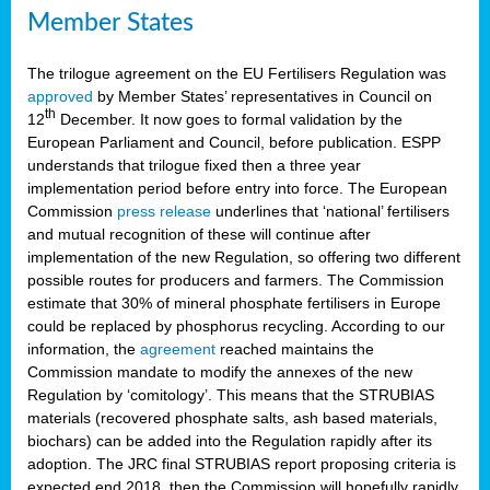
Member States
The trilogue agreement on the EU Fertilisers Regulation was
approved
by Member States’ representatives in Council on
th
12
December. It now goes to formal validation by the
European Parliament and Council, before publication. ESPP
understands that trilogue fixed then a three year
implementation period before entry into force. The European
Commission
press release
underlines that ‘national’ fertilisers
and mutual recognition of these will continue after
implementation of the new Regulation, so offering two different
possible routes for producers and farmers. The Commission
estimate that 30% of mineral phosphate fertilisers in Europe
could be replaced by phosphorus recycling. According to our
information, the
agreement
reached maintains the
Commission mandate to modify the annexes of the new
Regulation by ‘comitology’. This means that the STRUBIAS
materials (recovered phosphate salts, ash based materials,
biochars) can be added into the Regulation rapidly after its
adoption. The JRC final STRUBIAS report proposing criteria is
expected end 2018, then the Commission will hopefully rapidly