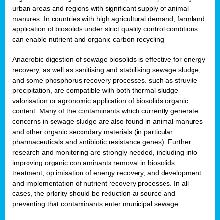
urban areas and regions with significant supply of animal
manures. In countries with high agricultural demand, farmland
application of biosolids under strict quality control conditions
can enable nutrient and organic carbon recycling.
Anaerobic digestion of sewage biosolids is effective for energy
recovery, as well as sanitising and stabilising sewage sludge,
and some phosphorus recovery processes, such as struvite
precipitation, are compatible with both thermal sludge
valorisation or agronomic application of biosolids organic
content. Many of the contaminants which currently generate
concerns in sewage sludge are also found in animal manures
and other organic secondary materials (in particular
pharmaceuticals and antibiotic resistance genes). Further
research and monitoring are strongly needed, including into
improving organic contaminants removal in biosolids
treatment, optimisation of energy recovery, and development
and implementation of nutrient recovery processes. In all
cases, the priority should be reduction at source and
preventing that contaminants enter municipal sewage.