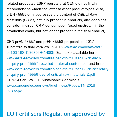
related products’. ESPP regrets that CEN did not finally
recommend to widen the latter to other product types. Also,
prEN 45558 only addresses the content of Critical Raw
Materials (CRMs) actually present in products, and does not
consider ‘indirect’ CRM consumption (used upstream in the
production chain, but not longer present in the final product).
CEN prEN 45557 and prEN 45558 proposals of 2017
submitted to final vote 28/12/2018
www.iec.ch/dyn/www/f?
p=103:182:11962059414905
Draft texts available here
www.eera-recyclers.com/files/cen-clc-tc10sec132dc-secr-
enquiry-pren45557-recycled-material-content.pdf
and here
www.eera-recyclers.com/files/cen-clc-tc10sec126dc-secretary-
enquiry-pren45558-use-of-critical-raw-materials-2.pdf
CEN-CLC/BTWG 11 'Sustainable Chemicals'
www.cencenelec.eu/news/brief_news/Pages/TN-2018-
023.aspx
EU Fertilisers Regulation approved by