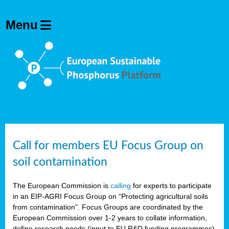
Call for members EU Focus Group on
soil contamination
The European Commission is
calling
for experts to participate
in an EIP-AGRI Focus Group on “Protecting agricultural soils
from contamination”. Focus Groups are coordinated by the
European Commission over 1-2 years to collate information,
define research needs (input to EU R&D funding programmes)