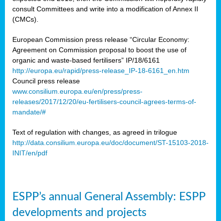
consult Committees and write into a modification of Annex II
(CMCs).
European Commission press release “Circular Economy:
Agreement on Commission proposal to boost the use of
organic and waste-based fertilisers” IP/18/6161
http://europa.eu/rapid/press-release_IP-18-6161_en.htm
Council press release
www.consilium.europa.eu/en/press/press-
releases/2017/12/20/eu-fertilisers-council-agrees-terms-of-
mandate/#
Text of regulation with changes, as agreed in trilogue
http://data.consilium.europa.eu/doc/document/ST-15103-2018-
INIT/en/pdf
ESPP’s annual General Assembly: ESPP
developments and projects