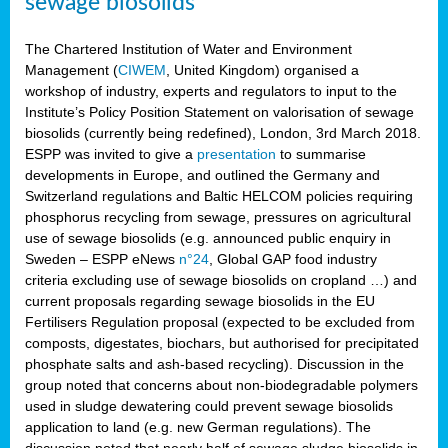
sewage biosolids
The Chartered Institution of Water and Environment
Management (
CIWEM
, United Kingdom) organised a
workshop of industry, experts and regulators to input to the
Institute’s Policy Position Statement on valorisation of sewage
biosolids (currently being redefined), London, 3rd March 2018.
ESPP was invited to give a
presentation
to summarise
developments in Europe, and outlined the Germany and
Switzerland regulations and Baltic HELCOM policies requiring
phosphorus recycling from sewage, pressures on agricultural
use of sewage biosolids (e.g. announced public enquiry in
Sweden – ESPP eNews
n°24
, Global GAP food industry
criteria excluding use of sewage biosolids on cropland …) and
current proposals regarding sewage biosolids in the EU
Fertilisers Regulation proposal (expected to be excluded from
composts, digestates, biochars, but authorised for precipitated
phosphate salts and ash-based recycling). Discussion in the
group noted that concerns about non-biodegradable polymers
used in sludge dewatering could prevent sewage biosolids
application to land (e.g. new German regulations). The
discussion noted that nearly half of sewage sludge biosolids in