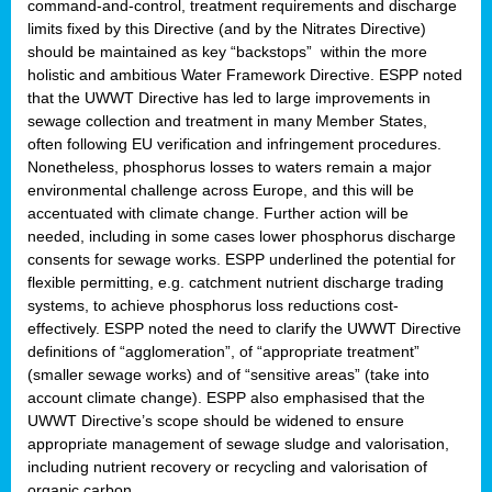
command-and-control, treatment requirements and discharge
limits fixed by this Directive (and by the Nitrates Directive)
should be maintained as key “backstops” within the more
holistic and ambitious Water Framework Directive. ESPP noted
that the UWWT Directive has led to large improvements in
sewage collection and treatment in many Member States,
often following EU verification and infringement procedures.
Nonetheless, phosphorus losses to waters remain a major
environmental challenge across Europe, and this will be
accentuated with climate change. Further action will be
needed, including in some cases lower phosphorus discharge
consents for sewage works. ESPP underlined the potential for
flexible permitting, e.g. catchment nutrient discharge trading
systems, to achieve phosphorus loss reductions cost-
effectively. ESPP noted the need to clarify the UWWT Directive
definitions of “agglomeration”, of “appropriate treatment”
(smaller sewage works) and of “sensitive areas” (take into
account climate change). ESPP also emphasised that the
UWWT Directive’s scope should be widened to ensure
appropriate management of sewage sludge and valorisation,
including nutrient recovery or recycling and valorisation of
organic carbon.