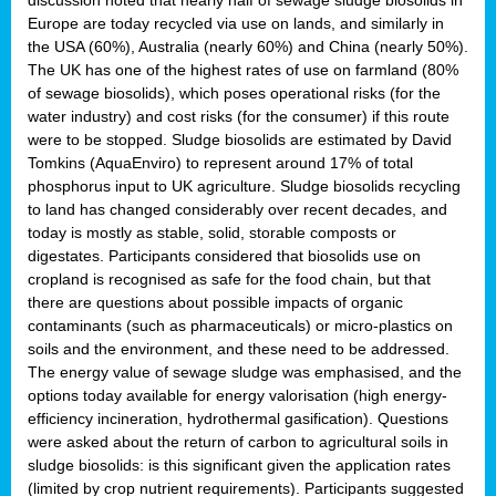
Europe are today recycled via use on lands, and similarly in
the USA (60%), Australia (nearly 60%) and China (nearly 50%).
The UK has one of the highest rates of use on farmland (80%
of sewage biosolids), which poses operational risks (for the
water industry) and cost risks (for the consumer) if this route
were to be stopped. Sludge biosolids are estimated by David
Tomkins (AquaEnviro) to represent around 17% of total
phosphorus input to UK agriculture. Sludge biosolids recycling
to land has changed considerably over recent decades, and
today is mostly as stable, solid, storable composts or
digestates. Participants considered that biosolids use on
cropland is recognised as safe for the food chain, but that
there are questions about possible impacts of organic
contaminants (such as pharmaceuticals) or micro-plastics on
soils and the environment, and these need to be addressed.
The energy value of sewage sludge was emphasised, and the
options today available for energy valorisation (high energy-
efficiency incineration, hydrothermal gasification). Questions
were asked about the return of carbon to agricultural soils in
sludge biosolids: is this significant given the application rates
(limited by crop nutrient requirements). Participants suggested