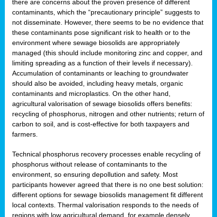
there are concerns about the proven presence of different
contaminants, which the “precautionary principle” suggests to
not disseminate. However, there seems to be no evidence that
these contaminants pose significant risk to health or to the
environment where sewage biosolids are appropriately
managed (this should include monitoring zinc and copper, and
limiting spreading as a function of their levels if necessary).
Accumulation of contaminants or leaching to groundwater
should also be avoided, including heavy metals, organic
contaminants and microplastics. On the other hand,
agricultural valorisation of sewage biosolids offers benefits:
recycling of phosphorus, nitrogen and other nutrients; return of
carbon to soil, and is cost-effective for both taxpayers and
farmers.
Technical phosphorus recovery processes enable recycling of
phosphorus without release of contaminants to the
environment, so ensuring depollution and safety. Most
participants however agreed that there is no one best solution:
different options for sewage biosolids management fit different
local contexts. Thermal valorisation responds to the needs of
regions with low agricultural demand, for example densely