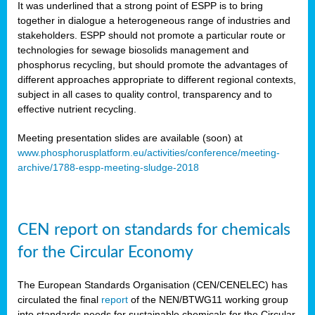
It was underlined that a strong point of ESPP is to bring
together in dialogue a heterogeneous range of industries and
stakeholders. ESPP should not promote a particular route or
technologies for sewage biosolids management and
phosphorus recycling, but should promote the advantages of
different approaches appropriate to different regional contexts,
subject in all cases to quality control, transparency and to
effective nutrient recycling.
Meeting presentation slides are available (soon) at
www.phosphorusplatform.eu/activities/conference/meeting-
archive/1788-espp-meeting-sludge-2018
CEN report on standards for chemicals
for the Circular Economy
The European Standards Organisation (CEN/CENELEC) has
circulated the final
report
of the NEN/BTWG11 working group
into standards needs for sustainable chemicals for the Circular