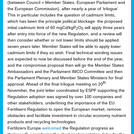
(between Council = Member States, European Parliament and
the European Commission), after nearly a year of ‘trilogue’.
This in particular includes the question of cadmium limits,
which has been the principle political blockage: the proposed
initial cadmium limit of 60 mgCd/kgP
O
will apply three years
2
5
after entry into force of the new Regulation, and a review will
then consider whether or not lower limits should be applied
seven years later. Member States will be able to apply lower
cadmium limits if they so wish. Final technical wording issues
are expected to now be discussed before the end of the year,
and the compromise proposal then will go the Member States
Ambassadors and the Parliament IMCO Committee and then
the Parliament Plenary and Member States Ministers for final
th
approval. Ahead of the final trilogue meeting on 20
November, the joint letter coordinated by ESPP supporting the
Regulation adoption was signed by over 100 companies and
other stakeholders, underlining the importance of the EU
Fertilisers Regulation to open the European market, remove
obstacles and facilitate investment in circular economy nutrient
products and recycling technologies.
Fertilizers Europe
welcomed
the Regulation progress as