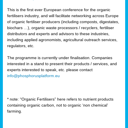
This is the first ever European conference for the organic
fertilisers industry, and will facilitate networking across Europe
of organic fertiliser producers (including composts, digestates,
biochars …), organic waste processors / recyclers, fertiliser
distributors and experts and advisors to these industries,
including applied agronomists, agricultural outreach services,
regulators, etc.
The programme is currently under finalisation. Companies
interested in a stand to present their products / services, and
experts interested to speak, etc. please contact
info@phosphorusplatform.eu
* note: “Organic Fertilisers” here refers to nutrient products
containing organic carbon, not to organic ‘non chemical’
farming.