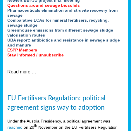
Newfert BBI-JU project final meeting
Questions around sewage biosolids
Pharmaceuticals elimination and struvite recovery from
sewage
Comparative LCAs for mineral fertilisers, recycling,
sewage sludge
Greenhouse emissions from different sewage sludge
valorisation routes
UBA report: antibiotics and resistance in sewage sludge
and manure
ESPP Members
Stay informed / unsubscribe
Read more …
EU Fertilisers Regulation: political
agreement signs way to adoption
Under the Austria Presidency, a political agreement was
th
reached
on 20
November on the EU Fertilisers Regulation