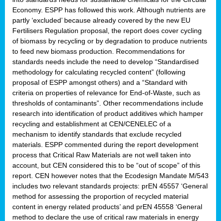
Economy. ESPP has followed this work. Although nutrients are
partly ‘excluded’ because already covered by the new EU
Fertilisers Regulation proposal, the report does cover cycling
of biomass by recycling or by degradation to produce nutrients
to feed new biomass production. Recommendations for
standards needs include the need to develop “Standardised
methodology for calculating recycled content” (following
proposal of ESPP amongst others) and a “Standard with
criteria on properties of relevance for End-of-Waste, such as
thresholds of contaminants”. Other recommendations include
research into identification of product additives which hamper
recycling and establishment at CEN/CENELEC of a
mechanism to identify standards that exclude recycled
materials. ESPP commented during the report development
process that Critical Raw Materials are not well taken into
account, but CEN considered this to be “out of scope” of this
report. CEN however notes that the Ecodesign Mandate M/543
includes two relevant standards projects: prEN 45557 ‘General
method for assessing the proportion of recycled material
content in energy related products’ and prEN 45558 ‘General
method to declare the use of critical raw materials in energy