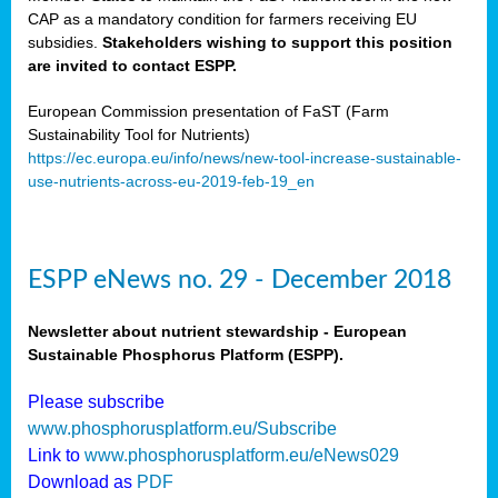
CAP as a mandatory condition for farmers receiving EU
subsidies.
Stakeholders wishing to support this position
are invited to contact ESPP.
European Commission presentation of FaST (Farm
Sustainability Tool for Nutrients)
https://ec.europa.eu/info/news/new-tool-increase-sustainable-
use-nutrients-across-eu-2019-feb-19_en
ESPP eNews no. 29 - December 2018
Newsletter about nutrient stewardship - European
Sustainable Phosphorus Platform (ESPP).
Please subscribe
www.phosphorusplatform.eu/Subscribe
Link to
www.phosphorusplatform.eu/eNews029
Download as
PDF