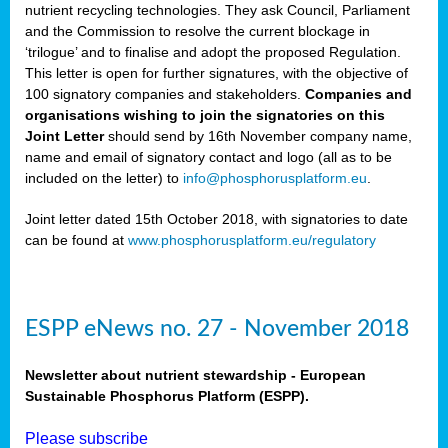
nutrient recycling technologies. They ask Council, Parliament
and the Commission to resolve the current blockage in
‘trilogue’ and to finalise and adopt the proposed Regulation.
This letter is open for further signatures, with the objective of
100 signatory companies and stakeholders.
Companies and
organisations wishing to join the signatories on this
Joint Letter
should send by 16th November company name,
name and email of signatory contact and logo (all as to be
included on the letter) to
info@phosphorusplatform.eu
.
Joint letter dated 15th October 2018, with signatories to date
can be found at
www.phosphorusplatform.eu/regulatory
ESPP eNews no. 27 - November 2018
Newsletter about nutrient stewardship - European
Sustainable Phosphorus Platform (ESPP).
Please subscribe