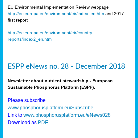
EU Environmental Implementation Review webpage
http://ec.europa.eu/environment/eir/index_en.htm
and 2017
first report
http://ec.europa.eu/environment/eir/country-
reports/index2_en.htm
ESPP eNews no. 28 - December 2018
Newsletter about nutrient stewardship - European
Sustainable Phosphorus Platform (ESPP).
Please subscribe
www.phosphorusplatform.eu/Subscribe
Link to
www.phosphorusplatform.eu/eNews028
Download as
PDF