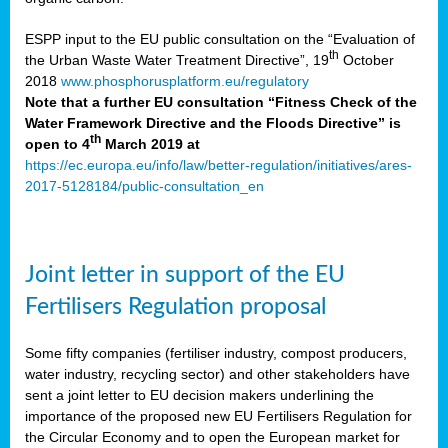
ESPP input to the EU public consultation on the “Evaluation of
th
the Urban Waste Water Treatment Directive”, 19
October
2018
www.phosphorusplatform.eu/regulatory
Note that a further EU consultation “Fitness Check of the
Water Framework Directive and the Floods Directive” is
th
open to 4
March 2019 at
https://ec.europa.eu/info/law/better-regulation/initiatives/ares-
2017-5128184/public-consultation_en
Joint letter in support of the EU
Fertilisers Regulation proposal
Some fifty companies (fertiliser industry, compost producers,
water industry, recycling sector) and other stakeholders have
sent a joint letter to EU decision makers underlining the
importance of the proposed new EU Fertilisers Regulation for
the Circular Economy and to open the European market for