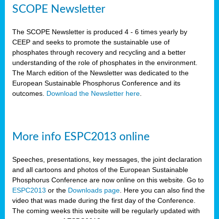
SCOPE Newsletter
The SCOPE Newsletter is produced 4 - 6 times yearly by
CEEP and seeks to promote the sustainable use of
phosphates through recovery and recycling and a better
understanding of the role of phosphates in the environment.
The March edition of the Newsletter was dedicated to the
European Sustainable Phosphorus Conference and its
outcomes.
Download the Newsletter here
.
More info ESPC2013 online
Speeches, presentations, key messages, the joint declaration
and all cartoons and photos of the European Sustainable
Phosphorus Conference are now online on this website. Go to
ESPC2013
or the
Downloads page
. Here you can also find the
video that was made during the first day of the Conference.
The coming weeks this website will be regularly updated with