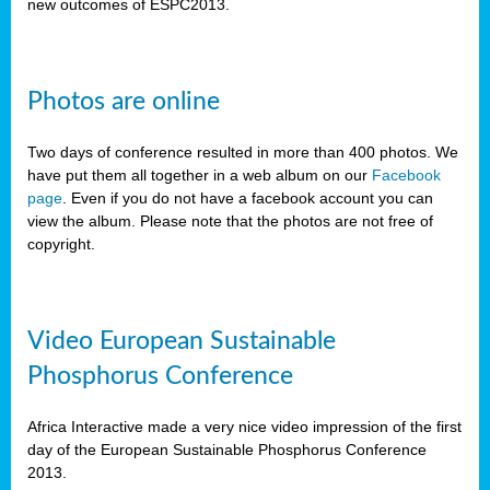
new outcomes of ESPC2013.
Photos are online
Two days of conference resulted in more than 400 photos. We
have put them all together in a web album on our
Facebook
page
. Even if you do not have a facebook account you can
view the album. Please note that the photos are not free of
copyright.
Video European Sustainable
Phosphorus Conference
Africa Interactive made a very nice video impression of the first
day of the European Sustainable Phosphorus Conference
2013.