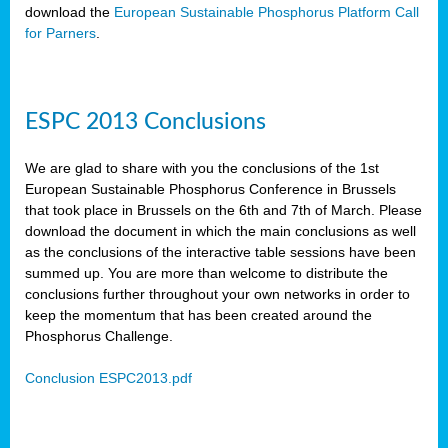
download the
European Sustainable Phosphorus Platform Call
for Parners
.
ESPC 2013 Conclusions
We are glad to share with you the conclusions of the 1st
European Sustainable Phosphorus Conference in Brussels
that took place in Brussels on the 6th and 7th of March. Please
download the document in which the main conclusions as well
as the conclusions of the interactive table sessions have been
summed up. You are more than welcome to distribute the
conclusions further throughout your own networks in order to
keep the momentum that has been created around the
Phosphorus Challenge.
Conclusion ESPC2013.pdf