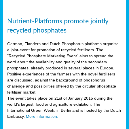
Nutrient-Platforms promote jointly
recycled phosphates
German, Flanders and Dutch Phosphorus platforms organise
a joint-event for promotion of recycled fertilisers. The
"Recycled Phosphate Marketing Event" aims to spread the
word about the availability and quality of the secondary
phosphates, already produced in several places in Europe.
Positive experiences of the farmers with the novel fertilisers
are discussed, against the background of phosphorus
challenge and possibilities offered by the circular phosphate
fertiliser market.
The event takes place on 21st of January 2015 during the
world's largest food and agriculture exhibition, The
International Green Week, in Berlin and is hosted by the Dutch
Embassy.
More information.