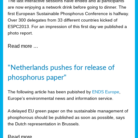
The last interactive sessions have ended and al participants
are now enjoying a network drink before going to dinner. The
first European Sustainable Phosphorus Conference is halfway.
Over 300 delegates from 33 different countries kicked of
ESPC2013. For an impression of this first day we published a
photo report.
Read more …
"Netherlands pushes for release of
phosphorus paper"
The following article has been pubished by
ENDS Europe
,
Europe's environmental news and information service.
A delayed EU green paper on the sustainable management of
phosphorous should be published as soon as possible, says
the Dutch representation in Brussels.
Read more …