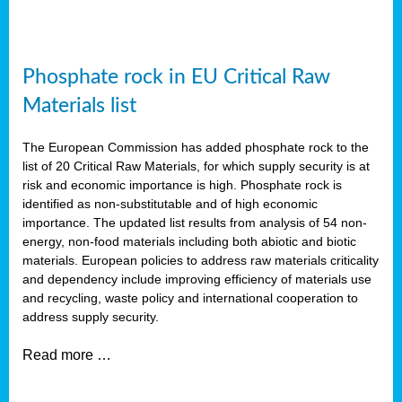
Phosphate rock in EU Critical Raw
Materials list
The European Commission has added phosphate rock to the
list of 20 Critical Raw Materials, for which supply security is at
risk and economic importance is high. Phosphate rock is
identified as non-substitutable and of high economic
importance. The updated list results from analysis of 54 non-
energy, non-food materials including both abiotic and biotic
materials. European policies to address raw materials criticality
and dependency include improving efficiency of materials use
and recycling, waste policy and international cooperation to
address supply security.
Read more …