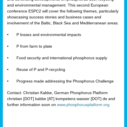
and environmental management. This second European
conference ESPC2 will cover the following themes, particularly
showcasing success stories and business cases and
involvement of the Baltic, Black Sea and Mediterranean areas.
•
P losses and environmental impacts
•
P from farm to plate
•
Food security and international phosphorus supply
•
Reuse of P and P-recycling
•
Progress made addressing the Phosphorus Challenge
Contact: Christian Kabbe, German Phosphorus Platform
christian [DOT] kabbe [AT] kompetenz-wasser [DOT] de and
further information soon on
www.phosphorusplatform.org