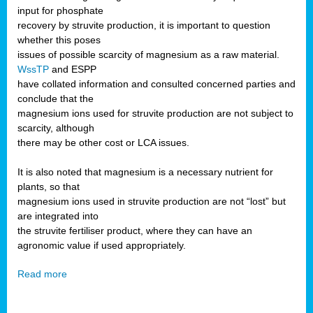
input for phosphate
recovery by struvite production, it is important to question
whether this poses
issues of possible scarcity of magnesium as a raw material.
WssTP
and ESPP
have collated information and consulted concerned parties and
conclude that the
magnesium ions used for struvite production are not subject to
scarcity, although
there may be other cost or LCA issues.
It is also noted that magnesium is a necessary nutrient for
plants, so that
magnesium ions used in struvite production are not “lost” but
are integrated into
the struvite fertiliser product, where they can have an
agronomic value if used appropriately.
Read more