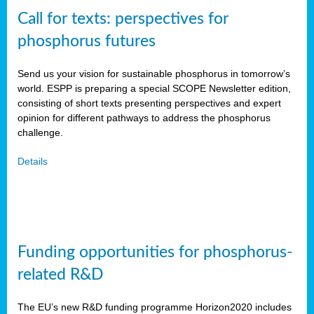
Call for texts: perspectives for
phosphorus futures
Send us your vision for sustainable phosphorus in tomorrow’s
world. ESPP is preparing a special SCOPE Newsletter edition,
consisting of short texts presenting perspectives and expert
opinion for different pathways to address the phosphorus
challenge.
Details
Funding opportunities for phosphorus-
related R&D
The EU’s new R&D funding programme Horizon2020 includes