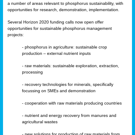
a number of areas relevant to phosphorus sustainability, with
opportunities for research, demonstration, implementation.
Several Horizon 2020 funding calls now open offer
opportunities for sustainable phosphorus management
projects:
-
phosphorus in agriculture: sustainable crop
production – external nutrient inputs
- raw materials: sustainable exploration, extraction,
processing
-
recovery technologies for minerals, specifically
focussing on SMEs and demonstration
-
cooperation with raw materials producing countries
-
nutrient and energy recovery from manures and
agricultural wastes
- new solutions for production of raw materials from