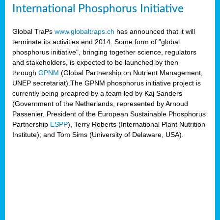
International Phosphorus Initiative
Global TraPs
www.globaltraps.ch
has announced that it will
terminate its activities end 2014. Some form of "global
phosphorus initiative", bringing together science, regulators
and stakeholders, is expected to be launched by then
through
GPNM
(Global Partnership on Nutrient Management,
UNEP secretariat).The GPNM phosphorus initiative project is
currently being preapred by a team led by Kaj Sanders
(Government of the Netherlands, represented by Arnoud
Passenier, President of the European Sustainable Phosphorus
Partnership
ESPP
), Terry Roberts (International Plant Nutrition
Institute); and Tom Sims (University of Delaware, USA).