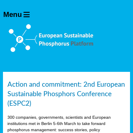
Action and commitment: 2nd European
Sustainable Phosphors Conference
(ESPC2)
300 companies, governments, scientists and European
institutions met in Berlin 5-6th March to take forward
phosphorus management: success stories, policy