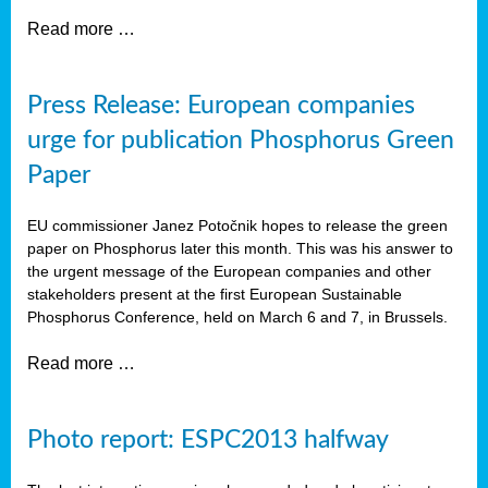
Read more …
Press Release: European companies
urge for publication Phosphorus Green
Paper
EU commissioner Janez Potočnik hopes to release the green
paper on Phosphorus later this month. This was his answer to
the urgent message of the European companies and other
stakeholders present at the first European Sustainable
Phosphorus Conference, held on March 6 and 7, in Brussels.
Read more …
Photo report: ESPC2013 halfway