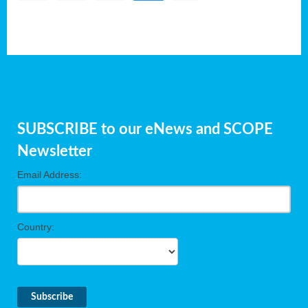
SUBSCRIBE to our eNews and SCOPE
Newsletter
Email Address:
Country: