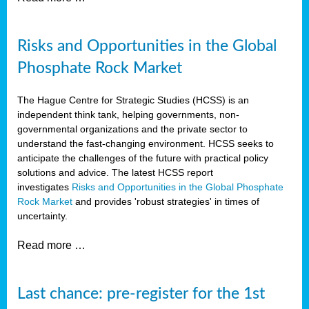
Risks and Opportunities in the Global
Phosphate Rock Market
The Hague Centre for Strategic Studies (HCSS) is an
independent think tank, helping governments, non-
governmental organizations and the private sector to
understand the fast-changing environment. HCSS seeks to
anticipate the challenges of the future with practical policy
solutions and advice. The latest HCSS report
investigates
Risks and Opportunities in the Global Phosphate
Rock Market
and provides 'robust strategies' in times of
uncertainty.
Read more …
Last chance: pre-register for the 1st