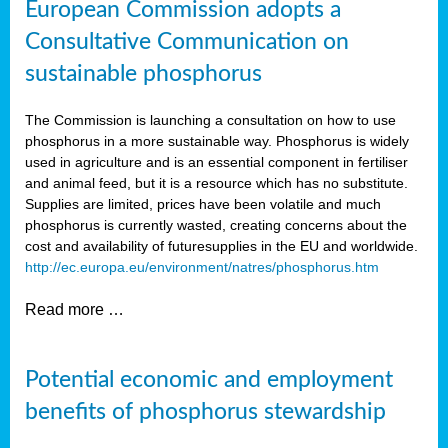
European Commission adopts a
Consultative Communication on
sustainable phosphorus
The Commission is launching a consultation on how to use
phosphorus in a more sustainable way. Phosphorus is widely
used in agriculture and is an essential component in fertiliser
and animal feed, but it is a resource which has no substitute.
Supplies are limited, prices have been volatile and much
phosphorus is currently wasted, creating concerns about the
cost and availability of future
supplies in the EU and worldwide.
http://ec.europa.eu/environment/natres/phosphorus.htm
Read more …
Potential economic and employment
benefits of phosphorus stewardship