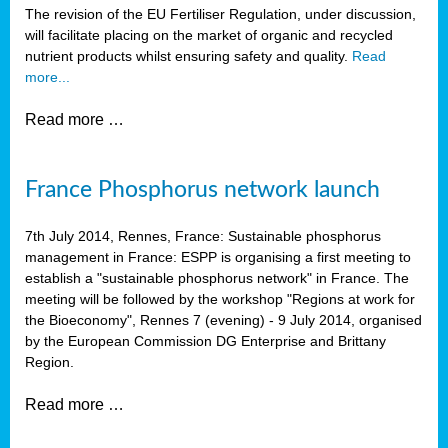
The revision of the EU Fertiliser Regulation, under discussion,
will facilitate placing on the market of organic and recycled
nutrient products whilst ensuring safety and quality.
Read
more...
Read more …
France Phosphorus network launch
7th July 2014, Rennes, France: Sustainable phosphorus
management in France: ESPP is organising a first meeting to
establish a "sustainable phosphorus network" in France. The
meeting will be followed by the workshop "Regions at work for
the Bioeconomy", Rennes 7 (evening) - 9 July 2014, organised
by the European Commission DG Enterprise and Brittany
Region.
Read more …