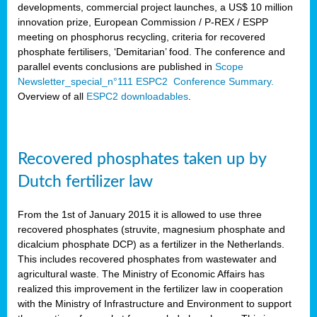
developments, commercial project launches, a US$ 10 million
innovation prize, European Commission / P-REX / ESPP
meeting on phosphorus recycling, criteria for recovered
phosphate fertilisers, ‘Demitarian’ food. The conference and
parallel events conclusions are published in
Scope
Newsletter_special_n°111 ESPC2 Conference Summary.
Overview of all
ESPC2 downloadables
.
Recovered phosphates taken up by
Dutch fertilizer law
From the 1st of January 2015 it is allowed to use three
recovered phosphates (struvite, magnesium phosphate and
dicalcium phosphate DCP) as a fertilizer in the Netherlands.
This includes recovered phosphates from wastewater and
agricultural waste. The Ministry of Economic Affairs has
realized this improvement in the fertilizer law in cooperation
with the Ministry of Infrastructure and Environment to support