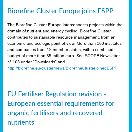
Biorefine Cluster Europe joins ESPP
The Biorefine Cluster Europe interconnects projects within the
domain of nutrient and energy cycling. Biorefine Cluster
contributes to sustainable resource management, from an
economic and ecologic point of view. More than 100 institutes
and companies from 18 member states, with a combined
budget of more than 35 million euro. See SCOPE Newsletter
n° 103 under "Downloads" and
http://biorefine.eu/cluster/news/BiorefineClusterjoinedESPP
EU Fertiliser Regulation revision -
European essential requirements for
organic fertilisers and recovered
nutrients