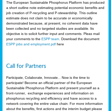
The European Sustainable Phosphorus Platform has produced
a short outline note estimating potential economic benefits and
job creation of P-recycling and P-stewardship. This outline
estimate does not claim to be accurate or economically
demonstrated because, at present, no coherent data have
been collected and no targeted studies are available. Its
objective is to solicit further input and comments. Pleas mail
your comments to the
ESPP team
. Download the document
ESPP jobs and employment.pdf
here
Call for Partners
Participate, Colaborate, Innovate... Now is the time to
participate! Become an official partner of the European
Sustainable Phosphorus Platform and present yourself as a
front-runner, exchange experiences and information on
phosphorus recycling and efficiency and have access to a
network covering the entire value chain. For more information
about the benefits, first actions and the interim budget please