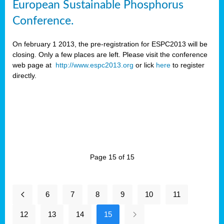
European Sustainable Phosphorus
Conference.
On february 1 2013, the pre-registration for ESPC2013 will be
closing. Only a few places are left. Please visit the conference
web page at
http://www.espc2013.org
or lick
here
to register
directly.
Page 15 of 15
6
7
8
9
10
11
12
13
14
15