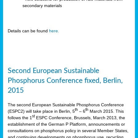
secondary materials
Details can be found
here.
Second European Sustainable
Phosphorus Conference fixed, Berlin,
2015
The second European Sustainable Phosphorus Conference
th
th
(ESPC2) will take place in Berlin, 5
– 6
March 2015. This
st
follows the 1
ESPC Conference, Brussels, March 2013, the
establishment of the German P Platform, announcements or
consultations on phosphorus policy in several Member States,
and continuing developments on phosphorus use, recycling