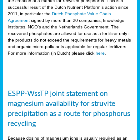
the creation of a market for recycled phosphorus. This is a
successful result of the Dutch Nutrient Platform’s action since
2011, in particular the
Dutch Phosphate Value Chain
Agreement
signed by more than 20 companies, knowledge
institutes, NGO’s and the Netherlands Government. The
recovered phosphates are allowed for use as a fertilizer only if
the products do not exceed the requirements for heavy metals
and organic micro-pollutants applicable for regular fertilizers.
For more information (in Dutch) please click
here
.
ESPP-WssTP joint statement on
magnesium availability for struvite
precipitation as a route for phosphorus
recycling
Because dosing of magnesium ions is usually required as an