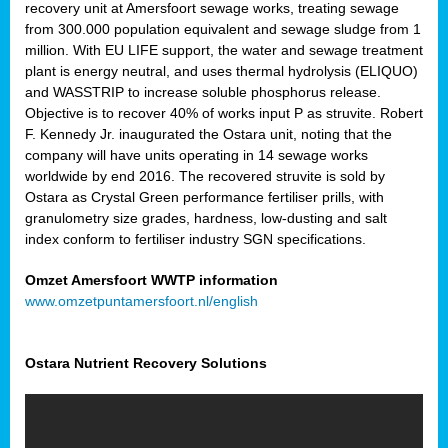
recovery unit at Amersfoort sewage works, treating sewage
from 300.000 population equivalent and sewage sludge from 1
million. With EU LIFE support, the water and sewage treatment
plant is energy neutral, and uses thermal hydrolysis (ELIQUO)
and WASSTRIP to increase soluble phosphorus release.
Objective is to recover 40% of works input P as struvite. Robert
F. Kennedy Jr. inaugurated the Ostara unit, noting that the
company will have units operating in 14 sewage works
worldwide by end 2016. The recovered struvite is sold by
Ostara as Crystal Green performance fertiliser prills, with
granulometry size grades, hardness, low-dusting and salt
index conform to fertiliser industry SGN specifications.
Omzet Amersfoort WWTP information
www.omzetpuntamersfoort.nl/english
Ostara Nutrient Recovery Solutions