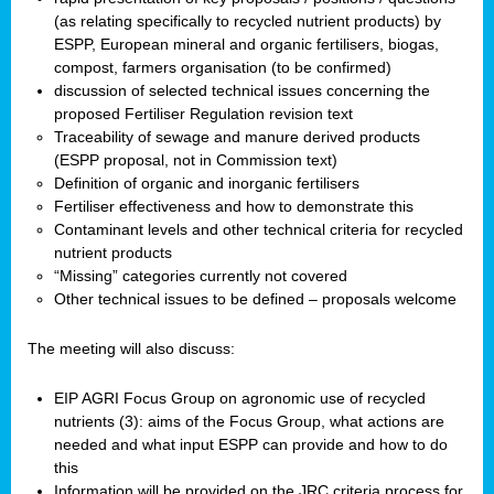
(as relating specifically to recycled nutrient products) by
ESPP, European mineral and organic fertilisers, biogas,
compost, farmers organisation (to be confirmed)
discussion of selected technical issues concerning the
proposed Fertiliser Regulation revision text
Traceability of sewage and manure derived products
(ESPP proposal, not in Commission text)
Definition of organic and inorganic fertilisers
Fertiliser effectiveness and how to demonstrate this
Contaminant levels and other technical criteria for recycled
nutrient products
“Missing” categories currently not covered
Other technical issues to be defined – proposals welcome
The meeting will also discuss:
EIP AGRI Focus Group on agronomic use of recycled
nutrients (3): aims of the Focus Group, what actions are
needed and what input ESPP can provide and how to do
this
Information will be provided on the JRC criteria process for