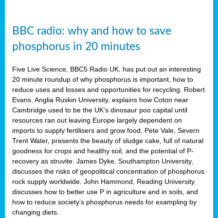
BBC radio: why and how to save
phosphorus in 20 minutes
Five Live Science, BBC5 Radio UK, has put out an interesting
20 minute roundup of why phosphorus is important, how to
reduce uses and losses and opportunities for recycling. Robert
Evans, Anglia Ruskin University, explains how Coton near
Cambridge used to be the UK’s dinosaur poo capital until
resources ran out leaving Europe largely dependent on
imports to supply fertilisers and grow food. Pete Vale, Severn
Trent Water, presents the beauty of sludge cake, full of natural
goodness for crops and healthy soil, and the potential of P-
recovery as struvite. James Dyke, Southampton University,
discusses the risks of geopolitical concentration of phosphorus
rock supply worldwide. John Hammond, Reading University
discusses how to better use P in agriculture and in soils, and
how to reduce society’s phosphorus needs for exampling by
changing diets.