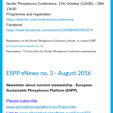
Nordic Phosphorus Conference, 27th October (12h00) – 28th
13h30
Programme and registration
https://dakofa.com/conference/conference
Facebook
https://www.facebook.com/events/1004884832892874
Registration via the Nordic Phosphorus Conference website, or contact ESPP
(
info@phosphorusplatform.eu
)
Participation: 75 Euros (free for Nordic Phosphorus Conference participants)
ESPP eNews no. 3 - August 2016
Newsletter about nutrient stewardship - European
Sustainable Phosphorus Platform (ESPP).
Please subscribe
www.phosphorusplatform.eu/Subscribe