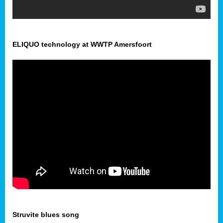
ELIQUO technology at WWTP Amersfoort
Struvite blues song