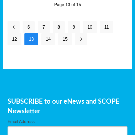
Page 13 of 15
6
7
8
9
10
11
12
13
14
15
SUBSCRIBE to our eNews and SCOPE
Newsletter
Email Address: