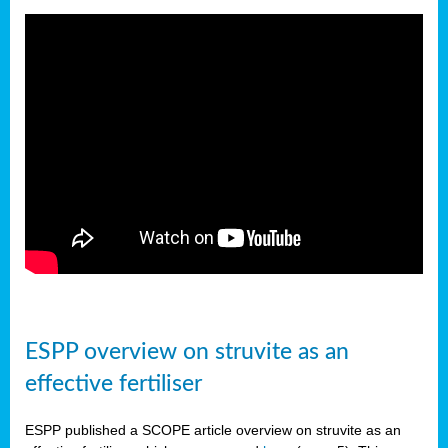
ESPP overview on struvite as an
effective fertiliser
ESPP published a SCOPE article overview on struvite as an