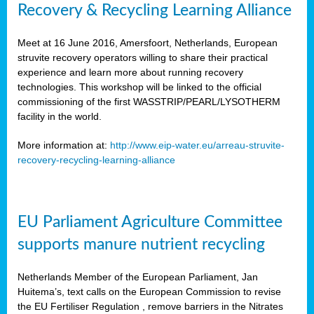
Recovery & Recycling Learning Alliance
Meet at 16 June 2016, Amersfoort, Netherlands, European
struvite recovery operators willing to share their practical
experience and learn more about running recovery
technologies. This workshop will be linked to the official
commissioning of the first WASSTRIP/PEARL/LYSOTHERM
facility in the world.
More information at:
http://www.eip-water.eu/arreau-struvite-
recovery-recycling-learning-alliance
EU Parliament Agriculture Committee
supports manure nutrient recycling
Netherlands Member of the European Parliament, Jan
Huitema’s, text calls on the European Commission to revise
the EU Fertiliser Regulation , remove barriers in the Nitrates