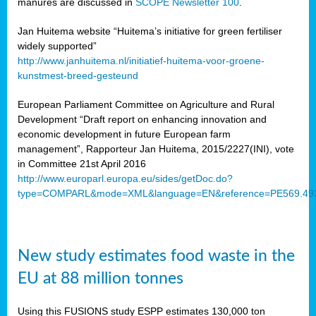
manures are discussed in
SCOPE Newsletter 100
.
Jan Huitema website “Huitema’s initiative for green fertiliser
widely supported”
http://www.janhuitema.nl/initiatief-huitema-voor-groene-
kunstmest-breed-gesteund
European Parliament Committee on Agriculture and Rural
Development “Draft report on enhancing innovation and
economic development in future European farm
management”, Rapporteur Jan Huitema, 2015/2227(INI), vote
in Committee 21st April 2016
http://www.europarl.europa.eu/sides/getDoc.do?
type=COMPARL&mode=XML&language=EN&reference=PE569.49
New study estimates food waste in the
EU at 88 million tonnes
Using this FUSIONS study ESPP estimates 130,000 ton