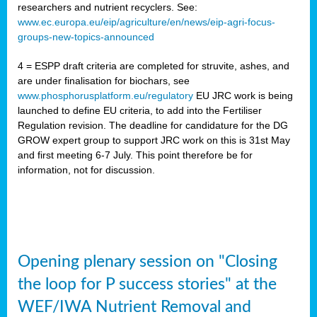
researchers and nutrient recyclers. See:
www.ec.europa.eu/eip/agriculture/en/news/eip-agri-focus-
groups-new-topics-announced
4 = ESPP draft criteria are completed for struvite, ashes, and
are under finalisation for biochars, see
www.phosphorusplatform.eu/regulatory
EU JRC work is being
launched to define EU criteria, to add into the Fertiliser
Regulation revision. The deadline for candidature for the DG
GROW expert group to support JRC work on this is 31st May
and first meeting 6-7 July. This point therefore be for
information, not for discussion.
Opening plenary session on "Closing
the loop for P success stories" at the
WEF/IWA Nutrient Removal and