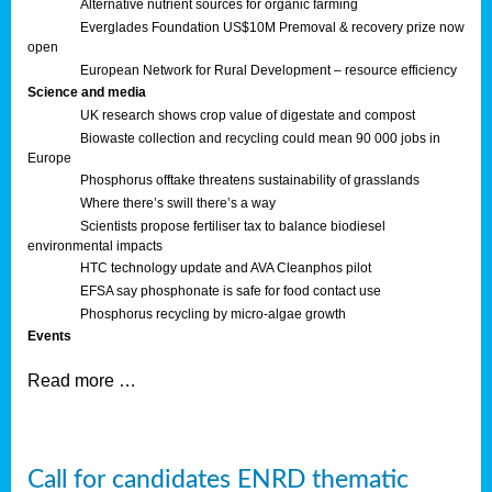
Alternative nutrient sources for organic farming
Everglades Foundation US$10M Premoval & recovery prize now
open
European Network for Rural Development – resource efficiency
Science and media
UK research shows crop value of digestate and compost
Biowaste collection and recycling could mean 90 000 jobs in
Europe
Phosphorus offtake threatens sustainability of grasslands
Where there’s swill there’s a way
Scientists propose fertiliser tax to balance biodiesel
environmental impacts
HTC technology update and AVA Cleanphos pilot
EFSA say phosphonate is safe for food contact use
Phosphorus recycling by micro-algae growth
Events
Read more …
Call for candidates ENRD thematic