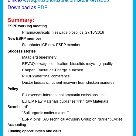
Link to
www.phosphorusplatform.eu/eNews003
Download as
PDF
Summary:
ESPP working meeting
Pharmaceuticals in sewage biosolids, 27/10/2016
New ESPP member
Fraunhofer IGB new ESPP member
Success stories
Maabjerg biorefinery
REVAQ sewage certification: biosolids recycling quality
Cooperl Emeraude-Energy launched
PHORWater final conference
Ductor biogas & nutrient recovery from chicken manures
Policy
EU exceeds international ammonia emissions limit
EU EIP Raw Materials publishes first “Raw Materials
Scoreboard”
“Soil organic matter matters”
ESPP joins FAO Technical Advisory Group on Nutrient Cycles
Accounting
Funding opportunities and calls