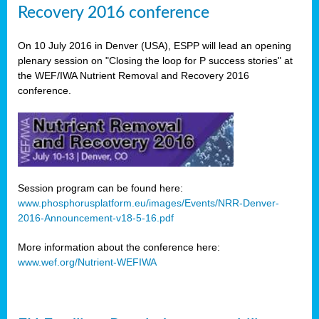
Recovery 2016 conference
On 10 July 2016 in Denver (USA), ESPP will lead an opening
plenary session on "Closing the loop for P success stories" at
the WEF/IWA Nutrient Removal and Recovery 2016
conference.
Session program can be found here:
www.phosphorusplatform.eu/images/Events/NRR-Denver-
2016-Announcement-v18-5-16.pdf
More information about the conference here:
www.wef.org/Nutrient-WEFIWA