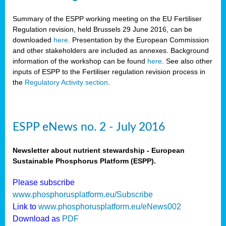
Summary of the ESPP working meeting on the EU Fertiliser
Regulation revision, held Brussels 29 June 2016, can be
downloaded
here
. Presentation by the European Commission
and other stakeholders are included as annexes. Background
information of the workshop can be found
here
. See also other
inputs of ESPP to the Fertiliser regulation revision process in
the
Regulatory Activity section
.
ESPP eNews no. 2 - July 2016
Newsletter about nutrient stewardship - European
Sustainable Phosphorus Platform (ESPP).
Please subscribe
www.phosphorusplatform.eu/Subscribe
Link to
www.phosphorusplatform.eu/eNews002
Download as
PDF