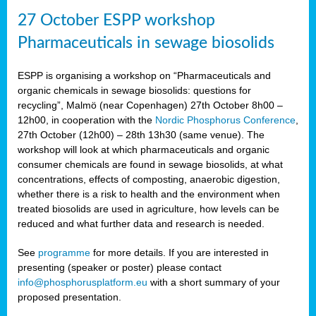
27 October ESPP workshop
Pharmaceuticals in sewage biosolids
ESPP is organising a workshop on “Pharmaceuticals and
organic chemicals in sewage biosolids: questions for
recycling”, Malmö (near Copenhagen) 27th October 8h00 –
12h00, in cooperation with the
Nordic Phosphorus Conference
,
27th October (12h00) – 28th 13h30 (same venue). The
workshop will look at which pharmaceuticals and organic
consumer chemicals are found in sewage biosolids, at what
concentrations, effects of composting, anaerobic digestion,
whether there is a risk to health and the environment when
treated biosolids are used in agriculture, how levels can be
reduced and what further data and research is needed.
See
programme
for more details. If you are interested in
presenting (speaker or poster) please contact
info@phosphorusplatform.eu
with a short summary of your
proposed presentation.