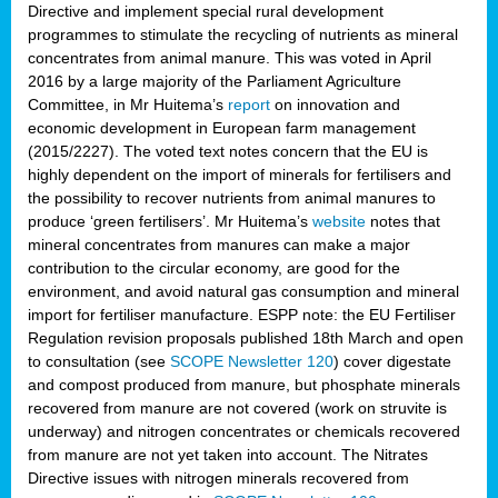
Directive and implement special rural development
programmes to stimulate the recycling of nutrients as mineral
concentrates from animal manure. This was voted in April
2016 by a large majority of the Parliament Agriculture
Committee, in Mr Huitema’s
report
on innovation and
economic development in European farm management
(2015/2227). The voted text notes concern that the EU is
highly dependent on the import of minerals for fertilisers and
the possibility to recover nutrients from animal manures to
produce ‘green fertilisers’. Mr Huitema’s
website
notes that
mineral concentrates from manures can make a major
contribution to the circular economy, are good for the
environment, and avoid natural gas consumption and mineral
import for fertiliser manufacture. ESPP note: the EU Fertiliser
Regulation revision proposals published 18th March and open
to consultation (see
SCOPE Newsletter 120
) cover
digestate
and compost produced from manure, but phosphate minerals
recovered from manure are not covered (work on struvite is
underway) and nitrogen concentrates or chemicals recovered
from manure are not yet taken into account. The Nitrates
Directive issues with nitrogen minerals recovered from