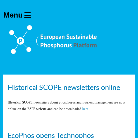
Historical SCOPE newsletters online
Historical SCOPE newsletters about phosphorus and nutrient management are now
online on the ESPP website and can be downloaded
here
.
EcoPhos opens Technophos