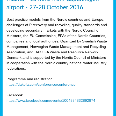
airport - 27-28 October 2016
Best practice models from the Nordic countries and Europe,
challenges of P recovery and recycling, quality standards and
developing secondary markets with the Nordic Council of
Ministers, the EU Commission, EPAs of the Nordic Countries,
companies and local authorities. Oganized by Swedish Waste
Management, Norwegian Waste Management and Recycling
Association, and DAKOFA Waste and Resource Network
Denmark and is supported by the Nordic Council of Ministers
in cooperation with the Nordic country national water industry
federations.
Programme and registration
https://dakofa.com/conference/conference
Facebook
https://www.facebook.com/events/1004884832892874