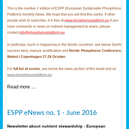
This is the number 2 edition of ESPP (European Sustainable Phosphorus
Platform) monthly News. We hope that you will find this useful. If other
people wish to subscribe, it is free at
www.phosphorusplatform.eu
If you
have comments or news on nutrient management to share, please
contact
info@phosphorusplatform.eu
In particular, much is happening in the Nordic countries: see below SyreN
success story, manure acidification and
Nordic Phosphorus Conference,
Malmö / Copenhagen 27-28 October
.
For
full list of events
, see below the news section of this email and on
www.phosphorusplatform.eu
Read more …
ESPP eNews no. 1 - June 2016
Newsletter about nutrient stewardship - European