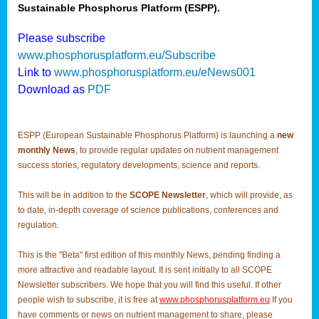
Sustainable Phosphorus Platform (ESPP).
Please subscribe
www.phosphorusplatform.eu/Subscribe
Link to
www.phosphorusplatform.eu/eNews001
Download as
PDF
ESPP (European Sustainable Phosphorus Platform) is launching a
new
monthly News
, to provide regular updates on nutrient management
success stories, regulatory developments, science and reports.
This will be in addition to the
SCOPE Newsletter
, which will provide, as
to date, in-depth coverage of science publications, conferences and
regulation.
This is the "Beta" first edition of this monthly News, pending finding a
more attractive and readable layout. It is sent initially to all SCOPE
Newsletter subscribers. We hope that you will find this useful. If other
people wish to subscribe, it is free at
www.phosphorusplatform.eu
If you
have comments or news on nutrient management to share, please