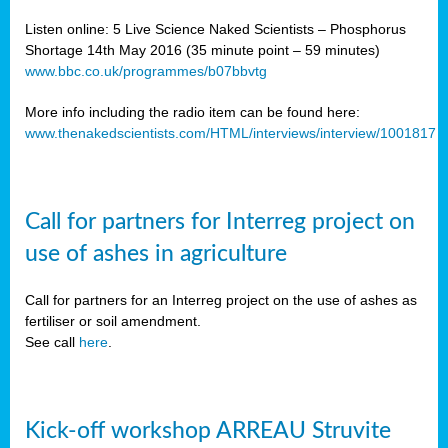
Listen online: 5 Live Science Naked Scientists – Phosphorus
Shortage 14th May 2016 (35 minute point – 59 minutes)
www.bbc.co.uk/programmes/b07bbvtg
More info including the radio item can be found here:
www.thenakedscientists.com/HTML/interviews/interview/1001817
Call for partners for Interreg project on
use of ashes in agriculture
Call for partners for an Interreg project on the use of ashes as
fertiliser or soil amendment.
See call
here
.
Kick-off workshop ARREAU Struvite