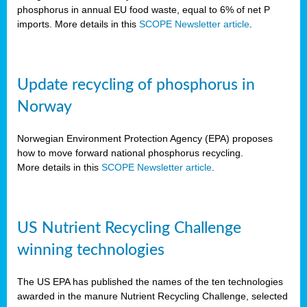
phosphorus in annual EU food waste, equal to 6% of net P
imports. More details in this
SCOPE Newsletter article
.
Update recycling of phosphorus in
Norway
Norwegian Environment Protection Agency (EPA) proposes
how to move forward national phosphorus recycling.
More details in this
SCOPE Newsletter article
.
US Nutrient Recycling Challenge
winning technologies
The US EPA has published the names of the ten technologies
awarded in the manure Nutrient Recycling Challenge, selected