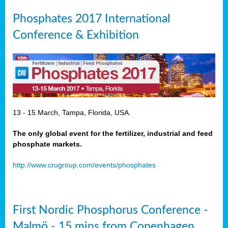
Phosphates 2017 International
Conference & Exhibition
13 - 15 March, Tampa, Florida, USA.
The only global event for the fertilizer, industrial and feed
phosphate markets.
http://www.crugroup.com/events/phosphates
First Nordic Phosphorus Conference -
Malmö - 15 mins from Copenhagen