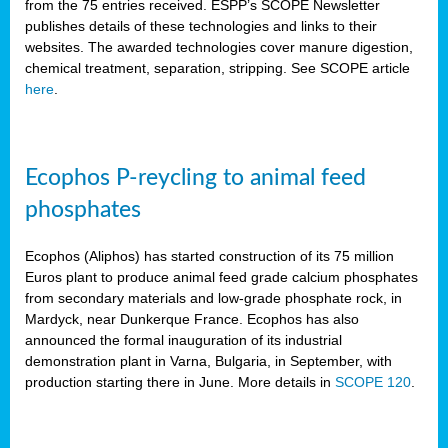
from the 75 entries received. ESPP’s SCOPE Newsletter
publishes details of these technologies and links to their
websites. The awarded technologies cover manure digestion,
chemical treatment, separation, stripping. See SCOPE article
here
.
Ecophos P-reycling to animal feed
phosphates
Ecophos (Aliphos) has started construction of its 75 million
Euros plant to produce animal feed grade calcium phosphates
from secondary materials and low-grade phosphate rock, in
Mardyck, near Dunkerque France. Ecophos has also
announced the formal inauguration of its industrial
demonstration plant in Varna, Bulgaria, in September, with
production starting there in June. More details in
SCOPE 120
.