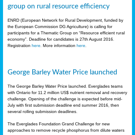
group on rural resource efficiency
ENRD (European Network for Rural Development, funded by
the European Commission DG Agriculture) is calling for
participants for a Thematic Group on “Resource efficient rural
economy”. Deadline for candidates is 27th August 2016.
Registration
here
. More information
here
.
George Barley Water Price launched
The George Barley Water Price launched. Everglades teams
with Ontario for 11.2 million US$ nutrient removal and recovery
challenge. Opening of the challenge is expected before mid-
July with first submission deadline end summer 2016, then
several rolling submission deadlines.
The Everglades Foundation Grand Challenge for new
approaches to remove recycle phosphorus from dilute waters