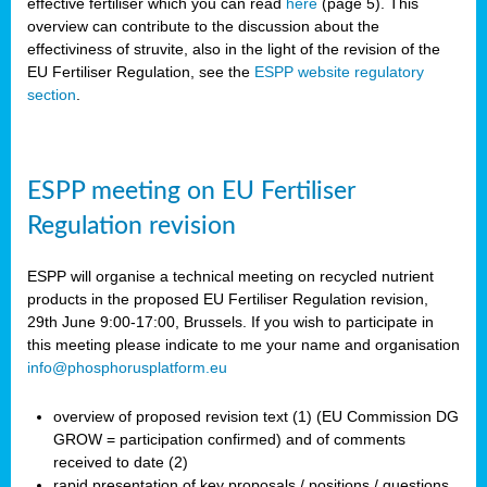
effective fertiliser which you can read
here
(page 5). This
overview can contribute to the discussion about the
effectiviness of struvite, also in the light of the revision of the
EU Fertiliser Regulation, see the
ESPP website regulatory
section
.
ESPP meeting on EU Fertiliser
Regulation revision
ESPP will organise a technical meeting on recycled nutrient
products in the proposed EU Fertiliser Regulation revision,
29th June 9:00-17:00, Brussels. If you wish to participate in
this meeting please indicate to me your name and organisation
info@phosphorusplatform.eu
overview of proposed revision text (1) (EU Commission DG
GROW = participation confirmed) and of comments
received to date (2)
rapid presentation of key proposals / positions / questions