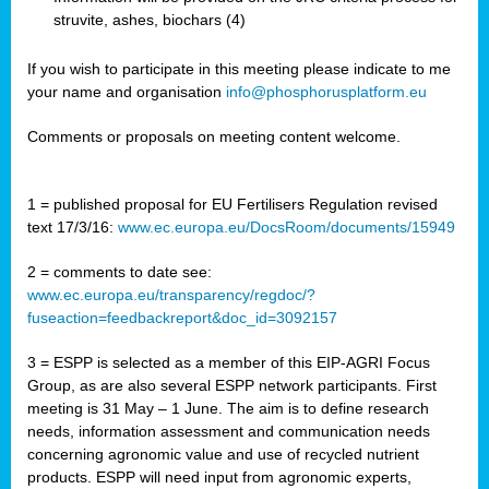
struvite, ashes, biochars (4)
If you wish to participate in this meeting please indicate to me
your name and organisation
info@phosphorusplatform.eu
Comments or proposals on meeting content welcome.
1 = published proposal for EU Fertilisers Regulation revised
text 17/3/16:
www.ec.europa.eu/DocsRoom/documents/15949
2 = comments to date see:
www.ec.europa.eu/transparency/regdoc/?
fuseaction=feedbackreport&doc_id=3092157
3 = ESPP is selected as a member of this EIP-AGRI Focus
Group, as are also several ESPP network participants. First
meeting is 31 May – 1 June. The aim is to define research
needs, information assessment and communication needs
concerning agronomic value and use of recycled nutrient
products. ESPP will need input from agronomic experts,