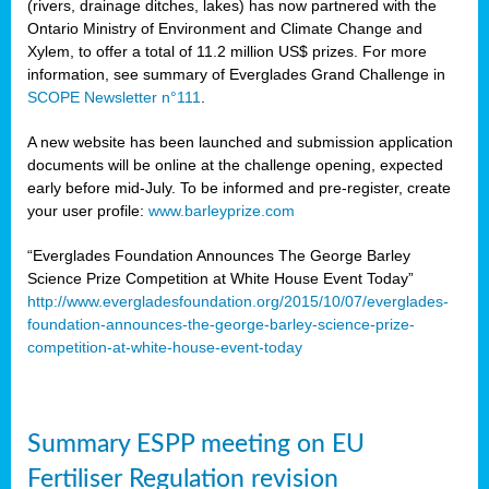
(rivers, drainage ditches, lakes) has now partnered with the
Ontario Ministry of Environment and Climate Change and
Xylem, to offer a total of 11.2 million US$ prizes. For more
information, see summary of Everglades Grand Challenge in
SCOPE Newsletter n°111
.
A new website has been launched and submission application
documents will be online at the challenge opening, expected
early before mid-July. To be informed and pre-register, create
your user profile:
www.barleyprize.com
“Everglades Foundation Announces The George Barley
Science Prize Competition at White House Event Today”
http://www.evergladesfoundation.org/2015/10/07/everglades-
foundation-announces-the-george-barley-science-prize-
competition-at-white-house-event-today
Summary ESPP meeting on EU
Fertiliser Regulation revision