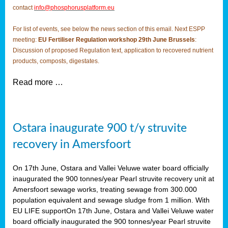
contact
info@phosphorusplatform.eu
For list of events, see below the news section of this email. Next ESPP
meeting:
EU Fertiliser Regulation workshop 29th June Brussels
:
Discussion of proposed Regulation text, application to recovered nutrient
products, composts, digestates.
Read more …
Ostara inaugurate 900 t/y struvite
recovery in Amersfoort
On 17th June, Ostara and Vallei Veluwe water board officially
inaugurated the 900 tonnes/year Pearl struvite recovery unit at
Amersfoort sewage works, treating sewage from 300.000
population equivalent and sewage sludge from 1 million. With
EU LIFE supportOn 17th June, Ostara and Vallei Veluwe water
board officially inaugurated the 900 tonnes/year Pearl struvite