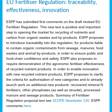
EU Fertiliser Regulation: traceability,
effectiveness, innovation
ESPP has submitted first comments on the draft revised EU
Fertiliser Regulation. This new text is positive and important
step to opening the market for recycling of nutrients and
carbon from organic wastes and by-products. ESPP proposes
to introduce traceability into the regulation, for products liable
to contain organic contaminants from sewage, manures, food
wastes and animal by-products, in order to ensure public and
food-chain confidence and safety. ESPP also proposes to
require demonstration of the agronomic fertiliser effectiveness
of recycled nutrient products. In order to enable innovation
with new recycled nutrient products, ESPP proposes to clarify
the criteria for authorisation of new categories and to already
launch work on additional new products: recovered mineral N
fertilisers, other phosphates (as well as struvite), processed
manure and sewage products. Summary of Fertiliser
Regulation proposal text see
SCOPE Newsletter 120
. ESPP
comments
here
.