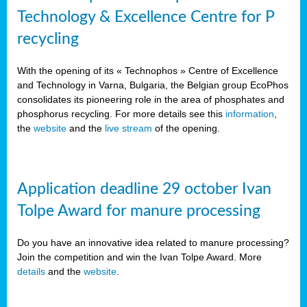
Technology & Excellence Centre for P
recycling
With the opening of its « Technophos » Centre of Excellence
and Technology in Varna, Bulgaria, the Belgian group EcoPhos
consolidates its pioneering role in the area of phosphates and
phosphorus recycling. For more details see this
information
,
the
website
and the
live stream
of the opening.
Application deadline 29 october Ivan
Tolpe Award for manure processing
Do you have an innovative idea related to manure processing?
Join the competition and win the Ivan Tolpe Award. More
details
and the
website
.