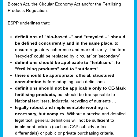
Biotech Act, the Circular Economy Act and/or the Fertilising
Products Regulation.
ESPP underlines that:
definitions of “bio-based –“ and “recycled –“ should
be defined concurrently and in the same place,
to
ensure regulatory coherence and market clarity. The term
‘recycled’ could be replaced by ‘circular’ or ‘secondary’
definitions should be applicable to “fertilisers”, to
“fertilising products” and to “nutrients”.
there should be appropriate, official, structured
consultation
before adopting such definitions.
definitions should not be applicable only to CE-Mark
fertilising products,
but should be transposable to
National fertilisers, industrial recycling of nutrients …
legally robust and implementable wording is
necessary, but complex
. Without a precise and detailed
legal text, general definitions will not be sufficient to
implement policies (such as CAP subsidy or tax
differentials) or public or private purchasing criteria.