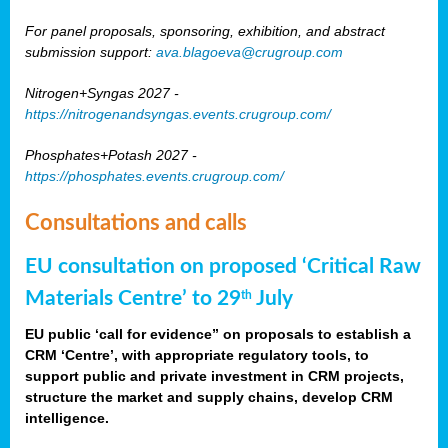
For panel proposals, sponsoring, exhibition, and abstract
submission support:
ava.blagoeva@crugroup.com
Nitrogen+Syngas 2027 -
https://nitrogenandsyngas.events.crugroup.com/
Phosphates+Potash 2027 -
https://phosphates.events.crugroup.com/
Consultations and calls
EU consultation on proposed ‘Critical Raw
Materials Centre’ to 29
July
th
EU public ‘call for evidence” on proposals to establish a
CRM ‘Centre’, with appropriate regulatory tools, to
support public and private investment in CRM projects,
structure the market and supply chains, develop CRM
intelligence.