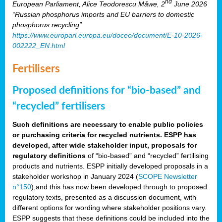
nd
European Parliament, Alice Teodorescu Måwe, 2
June 2026
“Russian phosphorus imports and EU barriers to domestic
phosphorus recycling”
https://www.europarl.europa.eu/doceo/document/E-10-2026-
002222_EN.html
Fertilisers
Proposed definitions for “bio-based” and
“recycled” fertilisers
Such definitions are necessary to enable public policies
or purchasing criteria for recycled nutrients. ESPP has
developed, after wide stakeholder input, proposals for
regulatory definitions
of “bio-based” and “recycled” fertilising
products and nutrients. ESPP initially developed proposals in a
stakeholder workshop in January 2024 (
SCOPE Newsletter
n°150
),and this has now been developed through to proposed
regulatory texts, presented as a discussion document, with
different options for wording where stakeholder positions vary.
ESPP suggests that these definitions could be included into the