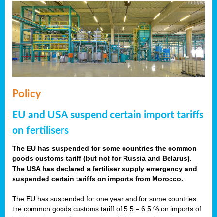
Policy
EU and USA suspend certain import tariffs
on fertilisers
The EU has suspended for some countries the common
goods customs tariff (but not for Russia and Belarus).
The USA has declared a fertiliser supply emergency and
suspended certain tariffs on imports from Morocco.
The EU has suspended for one year and for some countries
the common goods customs tariff of 5.5 – 6.5 % on imports of