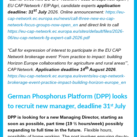
EU CAP Network / EIP Agri, candidate experts
application
st
deadline: 31
July
2026. Online announcement:
https://eu-
cap-network.ec.europa.eu/news/call-three-new-eu-cap-
network-focus-groups-now-open_en
and direct link to call
https://eu-cap-network.ec.europa.eu/sites/default/files/2026-
06/eu-cap-network-fg-expert-call-2026.pdf
“Call for expression of interest to participate in the EU CAP
Network brokerage event ‘From practice to impact: building
Horizon Europe collaborations for agriculture and rural areas’”,
th
CAP Network.
Application deadline 14
August 2026
.
https://eu-cap-network.ec.europa.eu/events/eu-cap-network-
brokerage-event-practice-impact-building-horizon-europe_en
German Phosphorus Platform (DPP) looks
to recruit new manager, deadline 31
July
st
DPP is looking for a new Managing Director, starting as
soon as possible, part time (19 ½ hours/week) possibly
expanding to full time in the future.
Flexible hours,
possibility of home working. The post involves ensuring day-to-