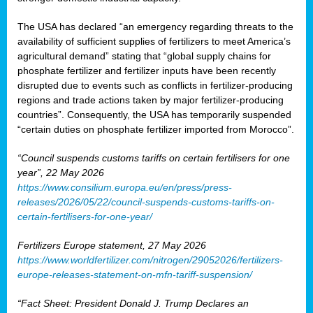
The USA has declared “an emergency regarding threats to the
availability of sufficient supplies of fertilizers to meet America’s
agricultural demand” stating that “global supply chains for
phosphate fertilizer and fertilizer inputs have been recently
disrupted due to events such as conflicts in fertilizer-producing
regions and trade actions taken by major fertilizer-producing
countries”. Consequently, the USA has temporarily suspended
“certain duties on phosphate fertilizer imported from Morocco”.
“Council suspends customs tariffs on certain fertilisers for one
year”, 22 May 2026
https://www.consilium.europa.eu/en/press/press-
releases/2026/05/22/council-suspends-customs-tariffs-on-
certain-fertilisers-for-one-year/
Fertilizers Europe statement, 27 May 2026
https://www.worldfertilizer.com/nitrogen/29052026/fertilizers-
europe-releases-statement-on-mfn-tariff-suspension/
“Fact Sheet: President Donald J. Trump Declares an