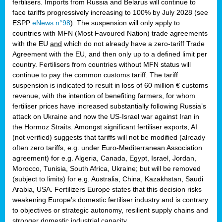
fertilisers. Imports from Russia and Belarus will continue to
face tariffs progressively increasing to 100% by July 2028 (see
ESPP
eNews n°98
). The suspension will only apply to
countries with MFN (Most Favoured Nation) trade agreements
with the EU
and
which do not already have a zero-tariff Trade
Agreement with the EU, and then only up to a defined limit per
country. Fertilisers from countries without MFN status will
continue to pay the common customs tariff. The tariff
suspension is indicated to result in loss of 60 million € customs
revenue, with the intention of benefiting farmers, for whom
fertiliser prices have increased substantially following Russia’s
attack on Ukraine and now the US-Israel war against Iran in
the Hormoz Straits. Amongst significant fertiliser exports, AI
(not verified) suggests that tariffs will not be modified (already
often zero tariffs, e.g. under Euro-Mediterranean Association
agreement) for e.g. Algeria, Canada, Egypt, Israel, Jordan,
Morocco, Tunisia, South Africa, Ukraine; but will be removed
(subject to limits) for e.g. Australia, China, Kazakhstan, Saudi
Arabia, USA. Fertilizers Europe states that this decision risks
weakening Europe’s domestic fertiliser industry and is contrary
to objectives or strategic autonomy, resilient supply chains and
stronger domestic industrial capacity.