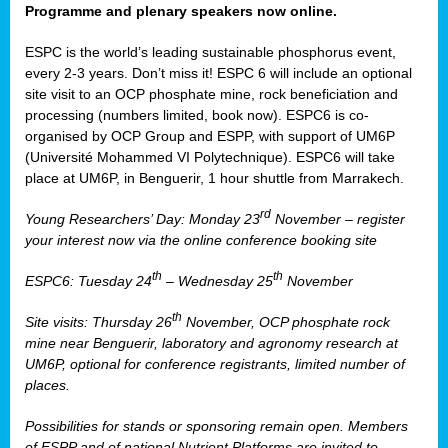
Programme and plenary speakers now online.
ESPC is the world’s leading sustainable phosphorus event,
every 2-3 years. Don’t miss it! ESPC 6 will include an optional
site visit to an OCP phosphate mine, rock beneficiation and
processing (numbers limited, book now). ESPC6 is co-
organised by OCP Group and ESPP, with support of UM6P
(Université Mohammed VI Polytechnique). ESPC6 will take
place at UM6P, in Benguerir, 1 hour shuttle from Marrakech.
rd
Young Researchers’ Day: Monday 23
November – register
your interest now via the online conference booking site
th
th
ESPC6: Tuesday 24
– Wednesday 25
November
th
Site visits: Thursday 26
November, OCP phosphate rock
mine near Benguerir, laboratory and agronomy research at
UM6P, optional for conference registrants, limited number of
places.
Possibilities for stands or sponsoring remain open. Members
of ESPP and of national Nutrient Platforms are invited to