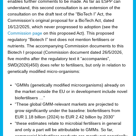
enables further comments to be made. As far as ESPP can
understand, this second consultation is an extension of the
consultation on the draft text of the “BioTech I” Act, the
Commission’s original proposal for a BioTech Act, dated
16/12/2025, which never progressed to adoption (see the
Commission page
on this proposed Act). This proposed
regulatory “Biotech I” text does not mention fertilisers or
nutrients. The accompanying Commission documents to this
Biotech I proposal (Commission document dated 26/5/2026,
five months after the regulatory text it “accompanies”,
SWD(2026)450) does refer to fertilisers, but only in relation to
genetically modified micro-organisms:
“GMMs (genetically modified microorganisms) already on
the market outside the EU or in development include novel
biofertilisers …”
“These global GMM-relevant markets are projected to
grow significantly under the baseline: biofertilisers from
EUR 1.18 billion (2024) to EUR 2.42 billion by 2030”
“these estimates relate to microbial fertilisers in general
and only a part will be attributable to GMMs. So far,