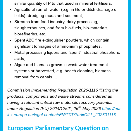
similar quantity of P to that used in mineral fertilisers,
Agricultural run-off water (e.g. in tile or ditch drainage of
fields), dredging muds and sediment,
Streams from food industry, dairy processing,
slaughterhouses, and from bio-fuels, bio-materials,
biorefineries, etc.
Spent ABC fire extinguisher powders, which contain
significant tonnages of ammonium phosphates,
Metal processing liquors and ‘spent’ industrial phosphoric
acids,
Algae and biomass grown in wastewater treatment
systems or harvested, e.g. beach cleaning, biomass
removal from canals …
Commission Implementing Regulation 2026/1116 “listing the
products, components and waste streams considered as
having a relevant critical raw materials recovery potential
th
under Regulation (EU) 2024/1252”, 26
May 2026
https://eur-
lex.europa.eu/legal-content/EN/TXT/?uri=OJ:L_202601116
European Parliamentary Question on