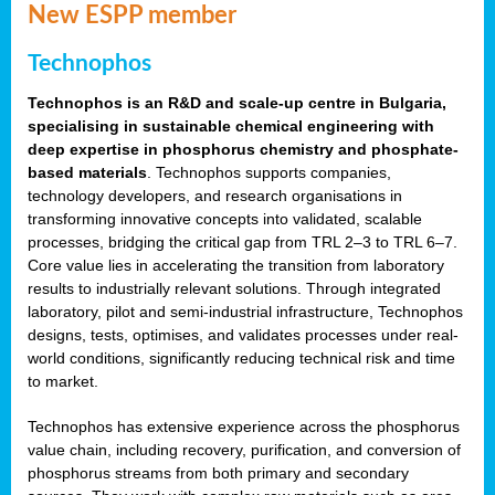
New ESPP member
Technophos
Technophos is an R&D and scale-up centre in Bulgaria,
specialising in sustainable chemical engineering with
deep expertise in phosphorus chemistry and phosphate-
based materials
. Technophos supports companies,
technology developers, and research organisations in
transforming innovative concepts into validated, scalable
processes, bridging the critical gap from TRL 2–3 to TRL 6–7.
Core value lies in accelerating the transition from laboratory
results to industrially relevant solutions. Through integrated
laboratory, pilot and semi-industrial infrastructure, Technophos
designs, tests, optimises, and validates processes under real-
world conditions, significantly reducing technical risk and time
to market.
Technophos has extensive experience across the phosphorus
value chain, including recovery, purification, and conversion of
phosphorus streams from both primary and secondary