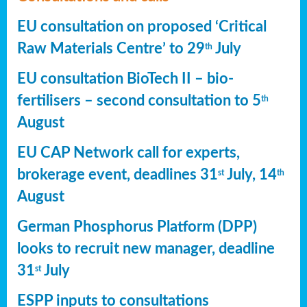
EU consultation on proposed ‘Critical
Raw Materials Centre’ to 29
July
th
EU consultation BioTech II – bio-
fertilisers – second consultation to 5
th
August
EU CAP Network call for experts,
brokerage event, deadlines 31
July, 14
st
th
August
German Phosphorus Platform (DPP)
looks to recruit new manager, deadline
31
July
st
ESPP inputs to consultations