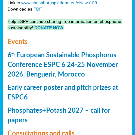
Link to
www.phosphorusplatform.eu/eNews109
Download as
PDF
Help ESPP continue sharing free information on phosphorus
sustainability!
DONATE NOW
.
Events
6
European Sustainable Phosphorus
th
Conference ESPC 6 24-25 November
2026, Benguerir, Morocco
Early career poster and pitch prizes at
ESPC6
Phosphates+Potash 2027 – call for
papers
Consultations and calls