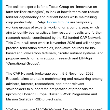
The call for experts is for a Focus Group on “Innovative on-
farm fertiliser strategies”, to look at how farmers can reduce
fertiliser dependency and nutrient losses while maintaining
crop productivity. EIP-Agri
Focus Groups
are temporary
working groups of experts, working for around a year, which
aim to identify best practices, key research results and further
research needs, coordinated by the EU-funded CAP Network.
This Group will start work in November 2026 and will analyse
practical fertilisation strategies, innovative sources for bio-
based and low-carbon fertilisers, circular nutrient systems, and
propose needs for farm support, research and EIP-Agri
“Operational Groups”.
The CAP Network brokerage event, 5-6 November 2026,
Brussels, aims to enable matchmaking and networking among
advisors, farmers, researchers, and other relevant
stakeholders to support the preparation of proposals for
upcoming Horizon Europe Cluster 6 Work Programme and
Mission Soil 2027 R&D project calls.
“Call for three new EU CAP Network Focus Groups now open”,