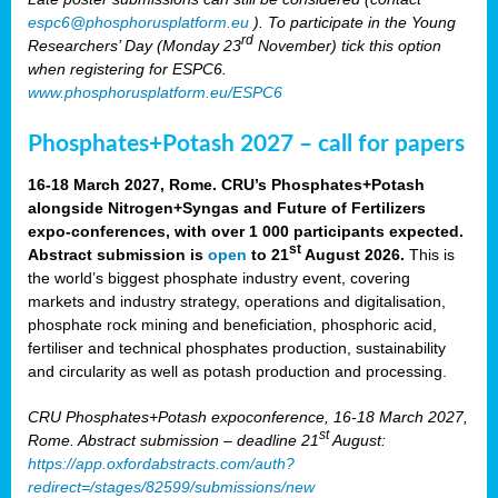
espc6@phosphorusplatform.eu
). To participate in the Young
rd
Researchers’ Day (Monday 23
November) tick this option
when registering for ESPC6.
www.phosphorusplatform.eu/ESPC6
Phosphates+Potash 2027 – call for papers
16-18 March 2027, Rome. CRU’s Phosphates+Potash
alongside Nitrogen+Syngas and Future of Fertilizers
expo-conferences, with over 1 000 participants expected.
st
Abstract submission is
open
to 21
August 2026.
This is
the world’s biggest phosphate industry event, covering
markets and industry strategy, operations and digitalisation,
phosphate rock mining and beneficiation, phosphoric acid,
fertiliser and technical phosphates production, sustainability
and circularity as well as potash production and processing.
CRU Phosphates+Potash expoconference, 16-18 March 2027,
st
Rome. Abstract submission – deadline 21
August:
https://app.oxfordabstracts.com/auth?
redirect=/stages/82599/submissions/new