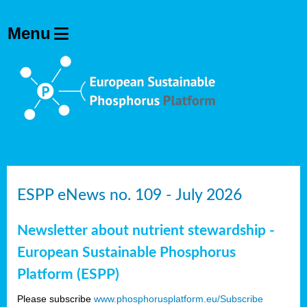
ESPP eNews no. 109 - July 2026
Newsletter about nutrient stewardship -
European Sustainable Phosphorus
Platform (ESPP)
Please subscribe
www.phosphorusplatform.eu/Subscribe