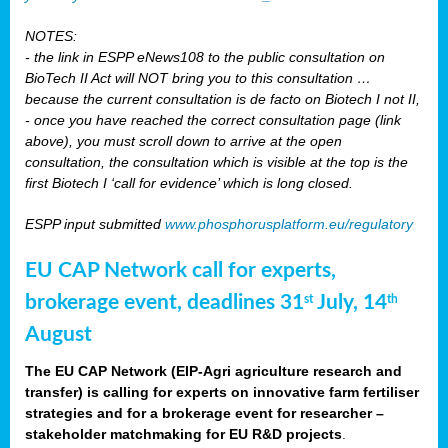
NOTES:
- the link in ESPP eNews108 to the public consultation on
BioTech II Act will NOT bring you to this consultation …
because the current consultation is de facto on Biotech I not II,
- once you have reached the correct consultation page (link
above), you must scroll down to arrive at the open
consultation, the consultation which is visible at the top is the
first Biotech I ‘call for evidence’ which is long closed.
ESPP input submitted
www.phosphorusplatform.eu/regulatory
EU CAP Network call for experts,
brokerage event, deadlines 31
July, 14
st
th
August
The EU CAP Network (EIP-Agri agriculture research and
transfer) is calling for experts on innovative farm fertiliser
strategies and for a brokerage event for researcher –
stakeholder matchmaking for EU R&D projects
.