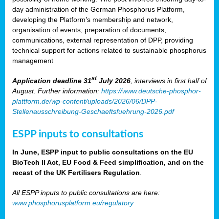
day administration of the German Phosphorus Platform,
developing the Platform’s membership and network,
organisation of events, preparation of documents,
communications, external representation of DPP, providing
technical support for actions related to sustainable phosphorus
management
st
Application deadline 31
July 2026
, interviews in first half of
August. Further information:
https://www.deutsche-phosphor-
plattform.de/wp-content/uploads/2026/06/DPP-
Stellenausschreibung-Geschaeftsfuehrung-2026.pdf
ESPP inputs to consultations
In June, ESPP input to public consultations on the EU
BioTech II Act, EU Food & Feed simplification, and on the
recast of the UK Fertilisers Regulation
.
All ESPP inputs to public consultations are here:
www.phosphorusplatform.eu/regulatory