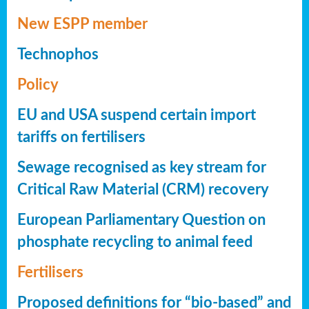
New ESPP member
Technophos
Policy
EU and USA suspend certain import
tariffs on fertilisers
Sewage recognised as key stream for
Critical Raw Material (CRM) recovery
European Parliamentary Question on
phosphate recycling to animal feed
Fertilisers
Proposed definitions for “bio-based” and