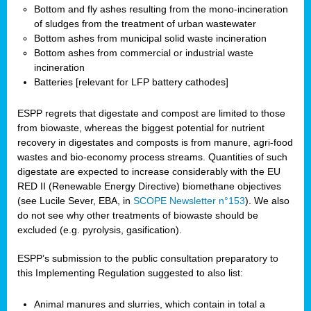
Bottom and fly ashes resulting from the mono-incineration
of sludges from the treatment of urban wastewater
Bottom ashes from municipal solid waste incineration
Bottom ashes from commercial or industrial waste
incineration
Batteries [relevant for LFP battery cathodes]
ESPP regrets that digestate and compost are limited to those
from biowaste, whereas the biggest potential for nutrient
recovery in digestates and composts is from manure, agri-food
wastes and bio-economy process streams. Quantities of such
digestate are expected to increase considerably with the EU
RED II (Renewable Energy Directive) biomethane objectives
(see Lucile Sever, EBA, in
SCOPE Newsletter n°153
). We also
do not see why other treatments of biowaste should be
excluded (e.g. pyrolysis, gasification).
ESPP’s submission to the public consultation preparatory to
this Implementing Regulation suggested to also list:
Animal manures and slurries, which contain in total a