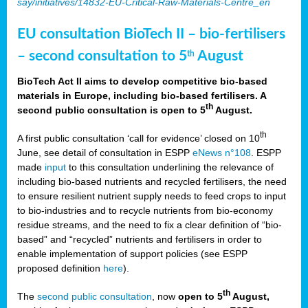
say/initiatives/14832-EU-Critical-Raw-Materials-Centre_en
EU consultation BioTech II – bio-fertilisers
– second consultation to 5
August
th
BioTech Act II aims to develop competitive bio-based
materials in Europe, including bio-based fertilisers. A
th
second public consultation is open to 5
August.
th
A first public consultation ‘call for evidence’ closed on 10
June, see detail of consultation in ESPP
eNews n°108
. ESPP
made
input
to this consultation underlining the relevance of
including bio-based nutrients and recycled fertilisers, the need
to ensure resilient nutrient supply needs to feed crops to input
to bio-industries and to recycle nutrients from bio-economy
residue streams, and the need to fix a clear definition of “bio-
based” and “recycled” nutrients and fertilisers in order to
enable implementation of support policies (see ESPP
proposed definition
here
).
th
The
second public consultation
, now
open to 5
August,