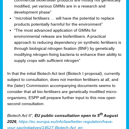
commercial biofertiliser products are mostly not genetically
modified, yet various GMMs are in a research and
development phase”
“microbial fertilisers … will have the potential to replace
products potentially harmful for the environment”
“The most advanced application of GMMs for
environmental release are biofertilisers. A practical
approach to reducing dependency on synthetic fertilisers is
through biological nitrogen fixation (BNF) by genetically
modifying nitrogen-fixing bacteria to enhance their ability to
supply crops with sufficient nitrogen”
In that the initial Biotech Act text (Biotech I proposal), currently
subject to consultation, does not mention fertilisers at all, and
the (later) Commission accompanying documents seems to
consider that all bio-fertilisers are genetically modified micro-
organisms, ESPP will prepare further input to this now open
second consultation.
th
Biotech Act II”,
EU public consultation
open to 5
August
2026
,
https://ec.europa.eu/info/law/better-regulation/have-
your-say/initiatives/14627-Biotech-Act_en