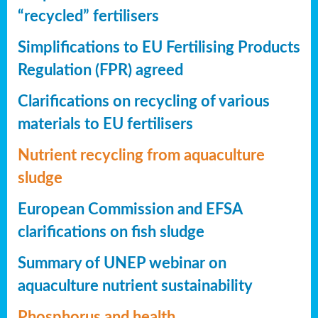
“recycled” fertilisers
Simplifications to EU Fertilising Products
Regulation (FPR) agreed
Clarifications on recycling of various
materials to EU fertilisers
Nutrient recycling from aquaculture
sludge
European Commission and EFSA
clarifications on fish sludge
Summary of UNEP webinar on
aquaculture nutrient sustainability
Phosphorus and health