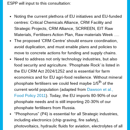
ESPP will input to this consultation:
Noting the current plethora of EU initiatives and EU-funded
centres: Critical Chemicals Alliance, CRM Facility and
Strategic Projects, CRM Alliance, SCRREEN, EIT Raw
Materials, Fertilisers Action Plan, Raw materials Week ….
The proposed ‘CRM Centre’ should ensure coordination,
avoid duplication, and must enable plans and policies to
move to concrete actions for funding and supply chains.
Need to address not only technology industries, but also
food security and agriculture. ‘Phosphate Rock’ is listed in
the EU CRM Act 2024/1252 and is essential for farm
economics and for EU agri-food resilience. Without mineral
th
phosphate fertilisers we could feed maybe 1/5
of the
current world population (adapted from
Dawson et al.,
Food Policy 2011
). Today, the EU imports 80-90% of our
phosphate needs and is still importing 20-30% of our
phosphate fertilisers from Russia.
“Phosphorus” (P4) is essential for all Strategic industries,
including electronics (chip graving, fire safety),
photovoltaics, hydraulic fluids for aviation, electrolytes of all