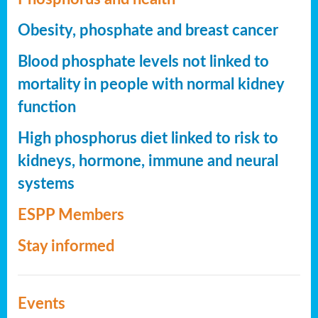
Obesity, phosphate and breast cancer
Blood phosphate levels not linked to
mortality in people with normal kidney
function
High phosphorus diet linked to risk to
kidneys, hormone, immune and neural
systems
ESPP Members
Stay informed
Events