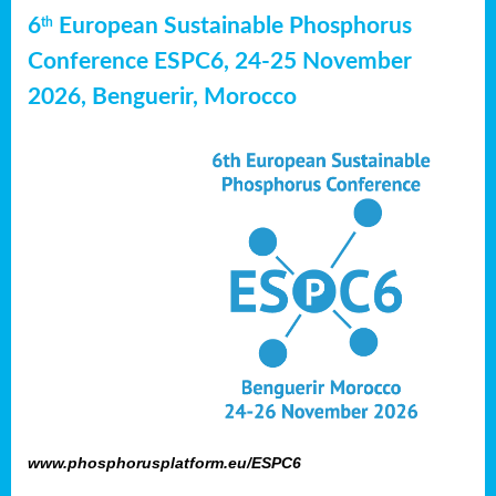
6
European Sustainable Phosphorus
th
Conference ESPC6, 24-25 November
2026, Benguerir, Morocco
www.phosphorusplatform.eu/ESPC6