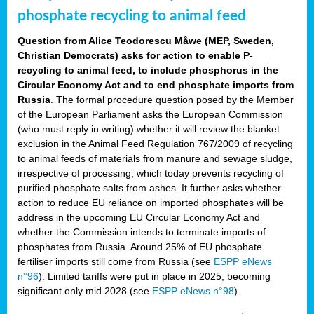
phosphate recycling to animal feed
Question from Alice Teodorescu Måwe (MEP, Sweden,
Christian Democrats) asks for action to enable P-
recycling to animal feed, to include phosphorus in the
Circular Economy Act and to end phosphate imports from
Russia
. The formal procedure question posed by the Member
of the European Parliament asks the European Commission
(who must reply in writing) whether it will review the blanket
exclusion in the Animal Feed Regulation 767/2009 of recycling
to animal feeds of materials from manure and sewage sludge,
irrespective of processing, which today prevents recycling of
purified phosphate salts from ashes. It further asks whether
action to reduce EU reliance on imported phosphates will be
address in the upcoming EU Circular Economy Act and
whether the Commission intends to terminate imports of
phosphates from Russia. Around 25% of EU phosphate
fertiliser imports still come from Russia (see
ESPP eNews
n°96
). Limited tariffs were put in place in 2025, becoming
significant only mid 2028 (see
ESPP eNews n°98
).