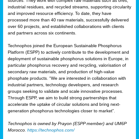
sources. They work with complex raw materials such as ores,
industrial residues, and recycled streams, supporting circularity
and improved resource efficiency. To date, they have
processed more than 40 raw materials, successfully delivered
over 60 projects, and established collaborations with clients
and partners across six continents.
Technophos joined the European Sustainable Phosphorus
Platform (ESPP) to actively contribute to the development and
deployment of sustainable phosphorus solutions in Europe, in
particular phosphorus recovery and recycling, valorisation of
secondary raw materials, and production of high-value
phosphate products. “We are interested in collaboration with
industrial partners, technology developers, and research
groups seeking to validate and scale innovative processes.
Through ESPP, we aim to build strong partnerships that
accelerate the uptake of circular solutions and bring next-
generation phosphorus technologies closer to market”.
Technophos is owned by Prayon (ESPP member) and UM6P
Morocco.
https://technophos.com/