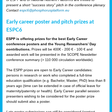
present a short “success story” pitch in the conference plenary.
Contact
espc6@phosphorusplatform.eu
Early career poster and pitch prizes at
ESPC6
ESPP is offering prizes for the best Early Career
conference posters and the Young Researchers’ Day
contributions.
Prizes will be 400€ - 200 € - 100 € and
awarded work will be presented in the SCOPE Newsletter
conference summary (> 110 000 circulation worldwide).
The ESPP prizes are open to Early Career candidates:
persons in research or work who completed a full-time
education qualification (e.g. Bachelor, Master, PhD) less than 8
years ago (time can be extended in case of official leave for
maternity/paternity or health). Early Career parallel session
presenters wishing to be considered for the poster prize
should submit also a poster.
Late poster submissions can still be considered (contact