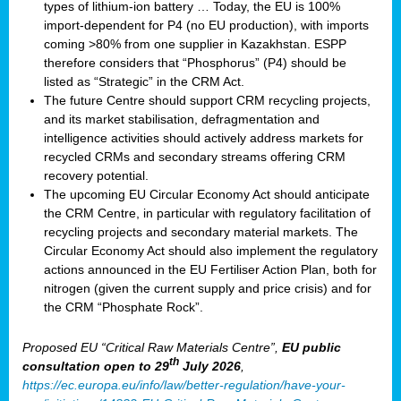
types of lithium-ion battery … Today, the EU is 100%
import-dependent for P4 (no EU production), with imports
coming >80% from one supplier in Kazakhstan. ESPP
therefore considers that “Phosphorus” (P4) should be
listed as “Strategic” in the CRM Act.
The future Centre should support CRM recycling projects,
and its market stabilisation, defragmentation and
intelligence activities should actively address markets for
recycled CRMs and secondary streams offering CRM
recovery potential.
The upcoming EU Circular Economy Act should anticipate
the CRM Centre, in particular with regulatory facilitation of
recycling projects and secondary material markets. The
Circular Economy Act should also implement the regulatory
actions announced in the EU Fertiliser Action Plan, both for
nitrogen (given the current supply and price crisis) and for
the CRM “Phosphate Rock”.
Proposed EU “Critical Raw Materials Centre”,
EU public
th
consultation
open to 29
July 2026
,
https://ec.europa.eu/info/law/better-regulation/have-your-