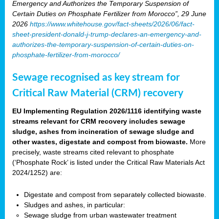
Emergency and Authorizes the Temporary Suspension of
Certain Duties on Phosphate Fertilizer from Morocco”, 29 June
2026
https://www.whitehouse.gov/fact-sheets/2026/06/fact-
sheet-president-donald-j-trump-declares-an-emergency-and-
authorizes-the-temporary-suspension-of-certain-duties-on-
phosphate-fertilizer-from-morocco/
Sewage recognised as key stream for
Critical Raw Material (CRM) recovery
EU Implementing Regulation 2026/1116 identifying waste
streams relevant for CRM recovery includes sewage
sludge, ashes from incineration of sewage sludge and
other wastes, digestate and compost from biowaste.
More
precisely, waste streams cited relevant to phosphate
(‘Phosphate Rock’ is listed under the Critical Raw Materials Act
2024/1252) are:
Digestate and compost from separately collected biowaste.
Sludges and ashes, in particular:
Sewage sludge from urban wastewater treatment