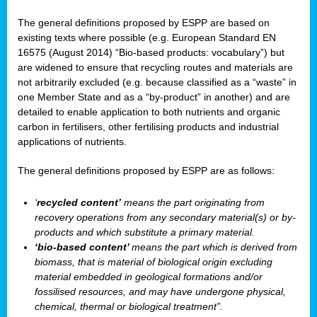
The general definitions proposed by ESPP are based on
existing texts where possible (e.g. European Standard EN
16575 (August 2014) “Bio-based products: vocabulary”) but
are widened to ensure that recycling routes and materials are
not arbitrarily excluded (e.g. because classified as a “waste” in
one Member State and as a “by-product” in another) and are
detailed to enable application to both nutrients and organic
carbon in fertilisers, other fertilising products and industrial
applications of nutrients.
The general definitions proposed by ESPP are as follows:
‘
recycled content’
means the part originating from
recovery operations from any secondary material(s) or by-
products and which substitute a primary material.
‘bio-based content’
means the part which is derived from
biomass, that is material of biological origin excluding
material embedded in geological formations and/or
fossilised resources, and may have undergone physical,
chemical, thermal or biological treatment”.