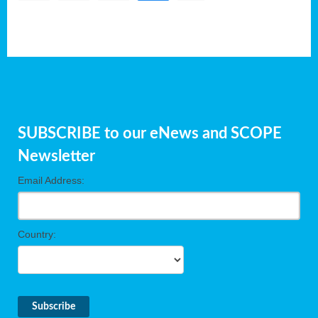
SUBSCRIBE to our eNews and SCOPE
Newsletter
Email Address:
Country: