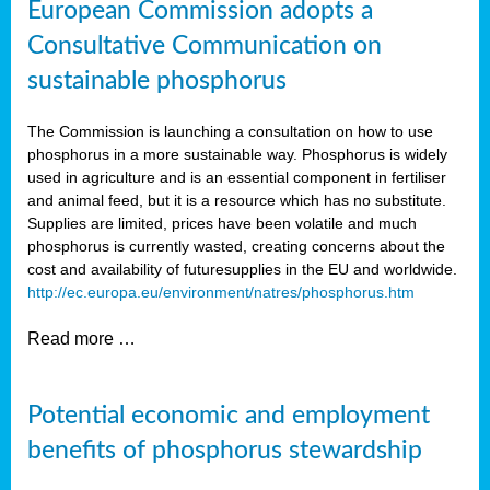
European Commission adopts a
Consultative Communication on
sustainable phosphorus
The Commission is launching a consultation on how to use
phosphorus in a more sustainable way. Phosphorus is widely
used in agriculture and is an essential component in fertiliser
and animal feed, but it is a resource which has no substitute.
Supplies are limited, prices have been volatile and much
phosphorus is currently wasted, creating concerns about the
cost and availability of future
supplies in the EU and worldwide.
http://ec.europa.eu/environment/natres/phosphorus.htm
Read more …
Potential economic and employment
benefits of phosphorus stewardship