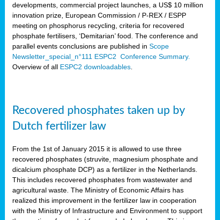
developments, commercial project launches, a US$ 10 million
innovation prize, European Commission / P-REX / ESPP
meeting on phosphorus recycling, criteria for recovered
phosphate fertilisers, ‘Demitarian’ food. The conference and
parallel events conclusions are published in
Scope
Newsletter_special_n°111 ESPC2 Conference Summary.
Overview of all
ESPC2 downloadables
.
Recovered phosphates taken up by
Dutch fertilizer law
From the 1st of January 2015 it is allowed to use three
recovered phosphates (struvite, magnesium phosphate and
dicalcium phosphate DCP) as a fertilizer in the Netherlands.
This includes recovered phosphates from wastewater and
agricultural waste. The Ministry of Economic Affairs has
realized this improvement in the fertilizer law in cooperation
with the Ministry of Infrastructure and Environment to support