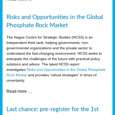
Risks and Opportunities in the Global
Phosphate Rock Market
The Hague Centre for Strategic Studies (HCSS) is an
independent think tank, helping governments, non-
governmental organizations and the private sector to
understand the fast-changing environment. HCSS seeks to
anticipate the challenges of the future with practical policy
solutions and advice. The latest HCSS report
investigates
Risks and Opportunities in the Global Phosphate
Rock Market
and provides 'robust strategies' in times of
uncertainty.
Read more …
Last chance: pre-register for the 1st