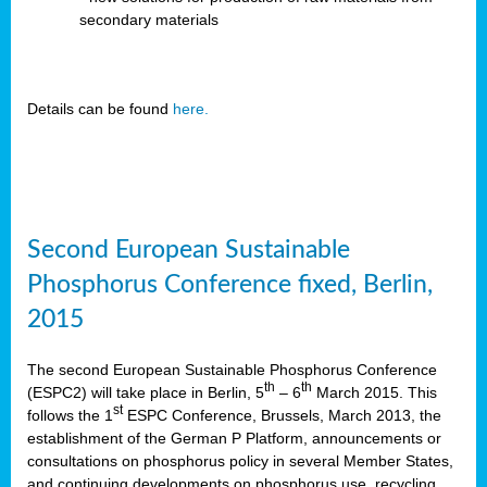
secondary materials
Details can be found
here.
Second European Sustainable
Phosphorus Conference fixed, Berlin,
2015
The second European Sustainable Phosphorus Conference
th
th
(ESPC2) will take place in Berlin, 5
– 6
March 2015. This
st
follows the 1
ESPC Conference, Brussels, March 2013, the
establishment of the German P Platform, announcements or
consultations on phosphorus policy in several Member States,
and continuing developments on phosphorus use, recycling