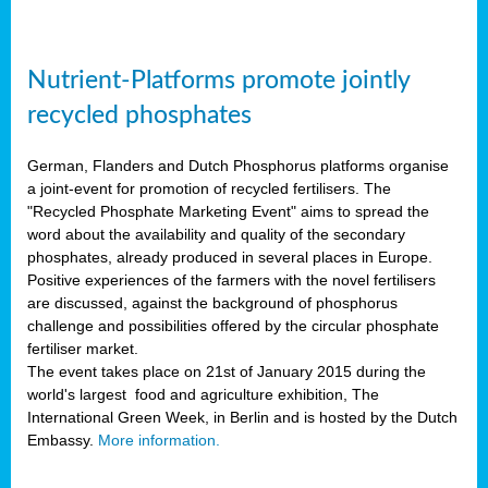
Nutrient-Platforms promote jointly
recycled phosphates
German, Flanders and Dutch Phosphorus platforms organise
a joint-event for promotion of recycled fertilisers. The
"Recycled Phosphate Marketing Event" aims to spread the
word about the availability and quality of the secondary
phosphates, already produced in several places in Europe.
Positive experiences of the farmers with the novel fertilisers
are discussed, against the background of phosphorus
challenge and possibilities offered by the circular phosphate
fertiliser market.
The event takes place on 21st of January 2015 during the
world's largest food and agriculture exhibition, The
International Green Week, in Berlin and is hosted by the Dutch
Embassy.
More information.