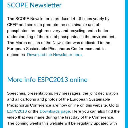
SCOPE Newsletter
The SCOPE Newsletter is produced 4 - 6 times yearly by
CEEP and seeks to promote the sustainable use of
phosphates through recovery and recycling and a better
understanding of the role of phosphates in the environment.
The March edition of the Newsletter was dedicated to the
European Sustainable Phosphorus Conference and its
outcomes.
Download the Newsletter here
.
More info ESPC2013 online
Speeches, presentations, key messages, the joint declaration
and all cartoons and photos of the European Sustainable
Phosphorus Conference are now online on this website. Go to
ESPC2013
or the
Downloads page
. Here you can also find the
video that was made during the first day of the Conference.
The coming weeks this website will be regularly updated with