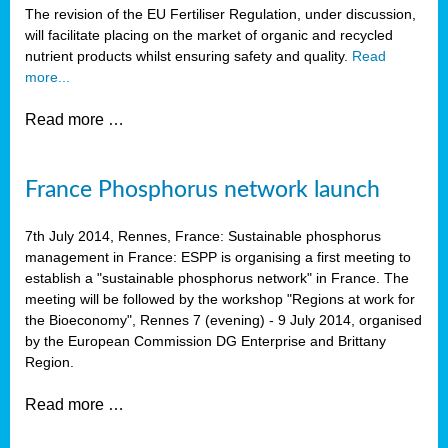
The revision of the EU Fertiliser Regulation, under discussion,
will facilitate placing on the market of organic and recycled
nutrient products whilst ensuring safety and quality.
Read
more...
Read more …
France Phosphorus network launch
7th July 2014, Rennes, France: Sustainable phosphorus
management in France: ESPP is organising a first meeting to
establish a "sustainable phosphorus network" in France. The
meeting will be followed by the workshop "Regions at work for
the Bioeconomy", Rennes 7 (evening) - 9 July 2014, organised
by the European Commission DG Enterprise and Brittany
Region.
Read more …