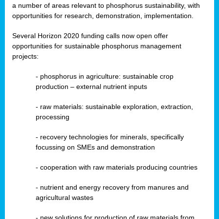
a number of areas relevant to phosphorus sustainability, with
opportunities for research, demonstration, implementation.
Several Horizon 2020 funding calls now open offer
opportunities for sustainable phosphorus management
projects:
-
phosphorus in agriculture: sustainable crop
production – external nutrient inputs
- raw materials: sustainable exploration, extraction,
processing
-
recovery technologies for minerals, specifically
focussing on SMEs and demonstration
-
cooperation with raw materials producing countries
-
nutrient and energy recovery from manures and
agricultural wastes
- new solutions for production of raw materials from