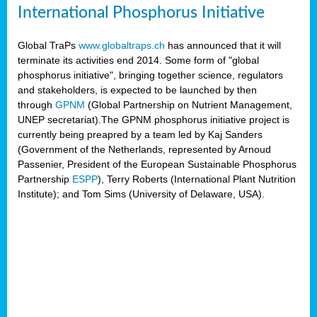
International Phosphorus Initiative
Global TraPs
www.globaltraps.ch
has announced that it will
terminate its activities end 2014. Some form of "global
phosphorus initiative", bringing together science, regulators
and stakeholders, is expected to be launched by then
through
GPNM
(Global Partnership on Nutrient Management,
UNEP secretariat).The GPNM phosphorus initiative project is
currently being preapred by a team led by Kaj Sanders
(Government of the Netherlands, represented by Arnoud
Passenier, President of the European Sustainable Phosphorus
Partnership
ESPP
), Terry Roberts (International Plant Nutrition
Institute); and Tom Sims (University of Delaware, USA).