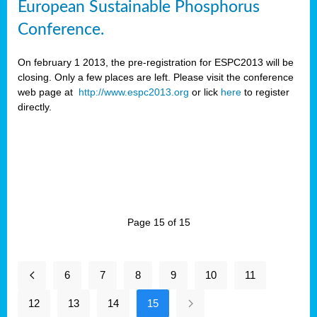
European Sustainable Phosphorus
Conference.
On february 1 2013, the pre-registration for ESPC2013 will be
closing. Only a few places are left. Please visit the conference
web page at
http://www.espc2013.org
or lick
here
to register
directly.
Page 15 of 15
6
7
8
9
10
11
12
13
14
15