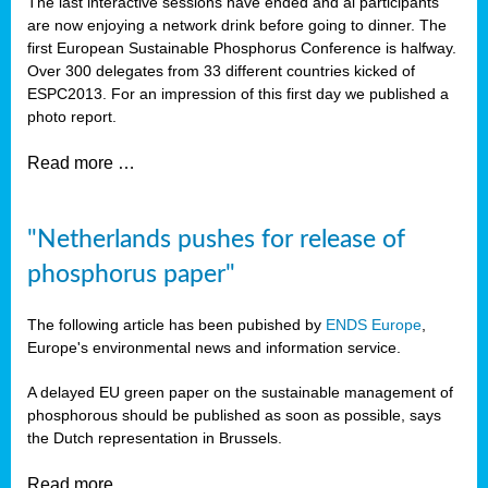
The last interactive sessions have ended and al participants
are now enjoying a network drink before going to dinner. The
first European Sustainable Phosphorus Conference is halfway.
Over 300 delegates from 33 different countries kicked of
ESPC2013. For an impression of this first day we published a
photo report.
Read more …
"Netherlands pushes for release of
phosphorus paper"
The following article has been pubished by
ENDS Europe
,
Europe's environmental news and information service.
A delayed EU green paper on the sustainable management of
phosphorous should be published as soon as possible, says
the Dutch representation in Brussels.
Read more …