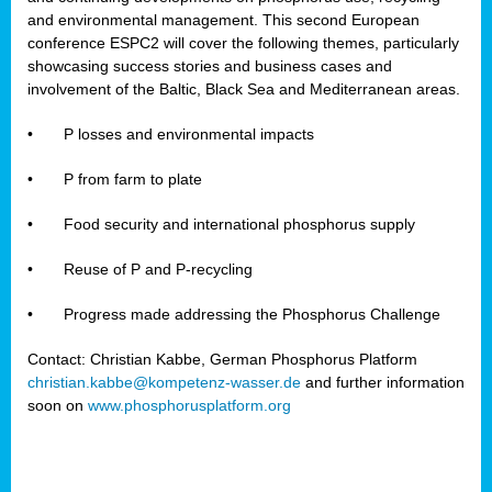
and environmental management. This second European
conference ESPC2 will cover the following themes, particularly
showcasing success stories and business cases and
involvement of the Baltic, Black Sea and Mediterranean areas.
•
P losses and environmental impacts
•
P from farm to plate
•
Food security and international phosphorus supply
•
Reuse of P and P-recycling
•
Progress made addressing the Phosphorus Challenge
Contact: Christian Kabbe, German Phosphorus Platform
christian.kabbe@kompetenz-wasser.de
and further information
soon on
www.phosphorusplatform.org