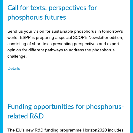
Call for texts: perspectives for
phosphorus futures
Send us your vision for sustainable phosphorus in tomorrow’s
world. ESPP is preparing a special SCOPE Newsletter edition,
consisting of short texts presenting perspectives and expert
opinion for different pathways to address the phosphorus
challenge.
Details
Funding opportunities for phosphorus-
related R&D
The EU’s new R&D funding programme Horizon2020 includes