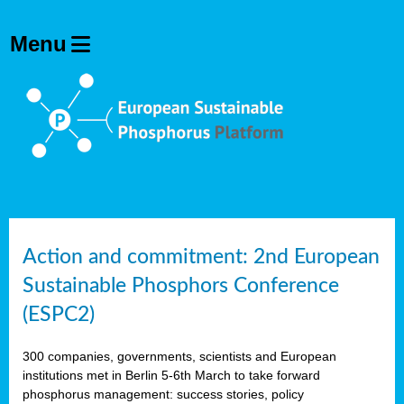
Action and commitment: 2nd European
Sustainable Phosphors Conference
(ESPC2)
300 companies, governments, scientists and European
institutions met in Berlin 5-6th March to take forward
phosphorus management: success stories, policy