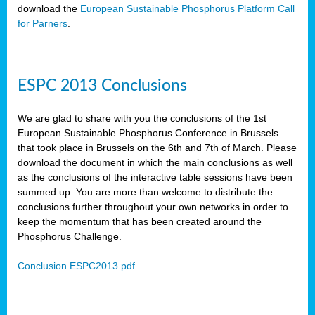
download the
European Sustainable Phosphorus Platform Call
for Parners
.
ESPC 2013 Conclusions
We are glad to share with you the conclusions of the 1st
European Sustainable Phosphorus Conference in Brussels
that took place in Brussels on the 6th and 7th of March. Please
download the document in which the main conclusions as well
as the conclusions of the interactive table sessions have been
summed up. You are more than welcome to distribute the
conclusions further throughout your own networks in order to
keep the momentum that has been created around the
Phosphorus Challenge.
Conclusion ESPC2013.pdf