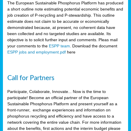
The European Sustainable Phosphorus Platform has produced
a short outline note estimating potential economic benefits and
job creation of P-recycling and P-stewardship. This outline
estimate does not claim to be accurate or economically
demonstrated because, at present, no coherent data have
been collected and no targeted studies are available. Its
objective is to solicit further input and comments. Pleas mail
your comments to the
ESPP team
. Download the document
ESPP jobs and employment.pdf
here
Call for Partners
Participate, Colaborate, Innovate... Now is the time to
participate! Become an official partner of the European
Sustainable Phosphorus Platform and present yourself as a
front-runner, exchange experiences and information on
phosphorus recycling and efficiency and have access to a
network covering the entire value chain. For more information
about the benefits, first actions and the interim budget please