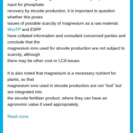
input for phosphate
recovery by struvite production, it is important to question
whether this poses
issues of possible scarcity of magnesium as a raw material.
WssTP
and ESPP
have collated information and consulted concerned parties and
conclude that the
magnesium ions used for struvite production are not subject to
scarcity, although
there may be other cost or LCA issues.
It is also noted that magnesium is a necessary nutrient for
plants, so that
magnesium ions used in struvite production are not “lost” but
are integrated into
the struvite fertiliser product, where they can have an
agronomic value if used appropriately.
Read more