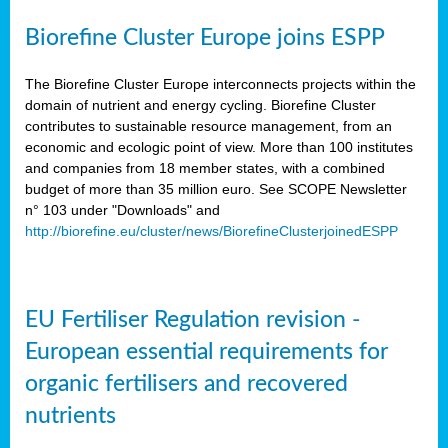
Biorefine Cluster Europe joins ESPP
The Biorefine Cluster Europe interconnects projects within the
domain of nutrient and energy cycling. Biorefine Cluster
contributes to sustainable resource management, from an
economic and ecologic point of view. More than 100 institutes
and companies from 18 member states, with a combined
budget of more than 35 million euro. See SCOPE Newsletter
n° 103 under "Downloads" and
http://biorefine.eu/cluster/news/BiorefineClusterjoinedESPP
EU Fertiliser Regulation revision -
European essential requirements for
organic fertilisers and recovered
nutrients