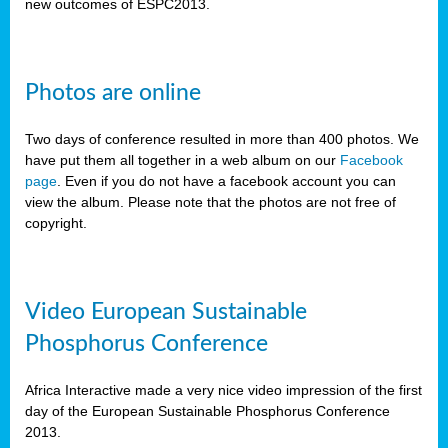
new outcomes of ESPC2013.
Photos are online
Two days of conference resulted in more than 400 photos. We
have put them all together in a web album on our
Facebook
page
. Even if you do not have a facebook account you can
view the album. Please note that the photos are not free of
copyright.
Video European Sustainable
Phosphorus Conference
Africa Interactive made a very nice video impression of the first
day of the European Sustainable Phosphorus Conference
2013.