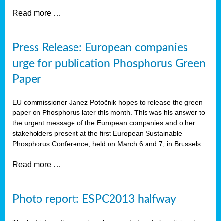
Read more …
Press Release: European companies
urge for publication Phosphorus Green
Paper
EU commissioner Janez Potočnik hopes to release the green
paper on Phosphorus later this month. This was his answer to
the urgent message of the European companies and other
stakeholders present at the first European Sustainable
Phosphorus Conference, held on March 6 and 7, in Brussels.
Read more …
Photo report: ESPC2013 halfway