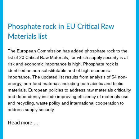
Phosphate rock in EU Critical Raw
Materials list
The European Commission has added phosphate rock to the
list of 20 Critical Raw Materials, for which supply security is at
risk and economic importance is high. Phosphate rock is
identified as non-substitutable and of high economic
importance. The updated list results from analysis of 54 non-
energy, non-food materials including both abiotic and biotic
materials. European policies to address raw materials criticality
and dependency include improving efficiency of materials use
and recycling, waste policy and international cooperation to
address supply security.
Read more …