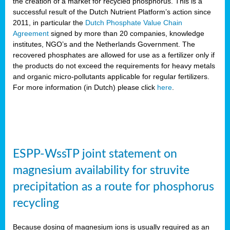
the creation of a market for recycled phosphorus. This is a
successful result of the Dutch Nutrient Platform’s action since
2011, in particular the
Dutch Phosphate Value Chain
Agreement
signed by more than 20 companies, knowledge
institutes, NGO’s and the Netherlands Government. The
recovered phosphates are allowed for use as a fertilizer only if
the products do not exceed the requirements for heavy metals
and organic micro-pollutants applicable for regular fertilizers.
For more information (in Dutch) please click
here
.
ESPP-WssTP joint statement on
magnesium availability for struvite
precipitation as a route for phosphorus
recycling
Because dosing of magnesium ions is usually required as an