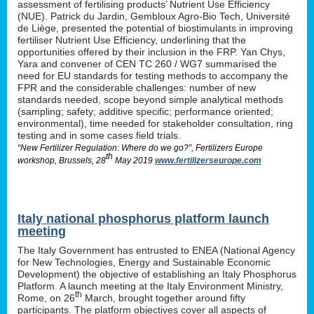
assessment of fertilising products’ Nutrient Use Efficiency
(NUE). Patrick du Jardin, Gembloux Agro-Bio Tech, Université
de Liège, presented the potential of biostimulants in improving
fertiliser Nutrient Use Efficiency, underlining that the
opportunities offered by their inclusion in the FRP. Yan Chys,
Yara and convener of CEN TC 260 / WG7 summarised the
need for EU standards for testing methods to accompany the
FPR and the considerable challenges: number of new
standards needed, scope beyond simple analytical methods
(sampling; safety; additive specific; performance oriented;
environmental), time needed for stakeholder consultation, ring
testing and in some cases field trials.
“New Fertilizer Regulation: Where do we go?”, Fertilizers Europe
th
workshop, Brussels, 28
May 2019
www.fertilizerseurope.com
Italy national phosphorus platform launch
meeting
The Italy Government has entrusted to ENEA (National Agency
for New Technologies, Energy and Sustainable Economic
Development) the objective of establishing an Italy Phosphorus
Platform. A launch meeting at the Italy Environment Ministry,
th
Rome, on 26
March, brought together around fifty
participants. The platform objectives cover all aspects of