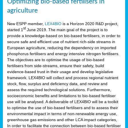
Optimizing bio-based fertilisers in
agriculture
New ESPP member,
LEX4BIO
is a Horizon 2020 R&D project,
st
started 1
June 2019. The main goal of the project is to
provide a knowledge-based on bio-based fertilisers, in order to
secure safe and efficient use of nutrient rich-side streams in
European agriculture, reducing the dependency on imported
phosphorus fertilisers and energy intensive nitrogen fertilisers.
The objectives are to optimise the usage of bio-based
fertilisers from side-streams, ensure their safety, build
evidence-based trust in their usage and develop legislative
framework. LEX4BIO will collect and process regional nutrient
stock, flow, surplus and deficiency data, and review and
assess the required technological solutions. Furthermore,
socioeconomic benefits and limitations to bio-based fertiliser
use will be analysed. A deliverable of LEX4BIO will be a toolkit
to optimise the use of bio-based fertilisers and to assess their
environmental impact in terms of non-renewable energy use,
greenhouse gas emissions and other LCA impact categories,
In order to facilitate the connection between bio-based fertiliser