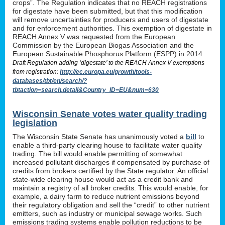
crops”. The Regulation indicates that no REACH registrations
for digestate have been submitted, but that this modification
will remove uncertainties for producers and users of digestate
and for enforcement authorities. This exemption of digestate in
REACH Annex V was requested from the European
Commission by the European Biogas Association and the
European Sustainable Phosphorus Platform (ESPP) in 2014.
Draft Regulation adding ‘digestate’ to the REACH Annex V exemptions
from registration:
http://ec.europa.eu/growth/tools-
databases/tbt/en/search/?
tbtaction=search.detail&Country_ID=EU&num=630
Wisconsin Senate votes water quality trading
legislation
The Wisconsin State Senate has unanimously voted a
bill
to
enable a third-party clearing house to facilitate water quality
trading. The bill would enable permitting of somewhat
increased pollutant discharges if compensated by purchase of
credits from brokers certified by the State regulator. An official
state-wide clearing house would act as a credit bank and
maintain a registry of all broker credits. This would enable, for
example, a dairy farm to reduce nutrient emissions beyond
their regulatory obligation and sell the “credit” to other nutrient
emitters, such as industry or municipal sewage works. Such
emissions trading systems enable pollution reductions to be