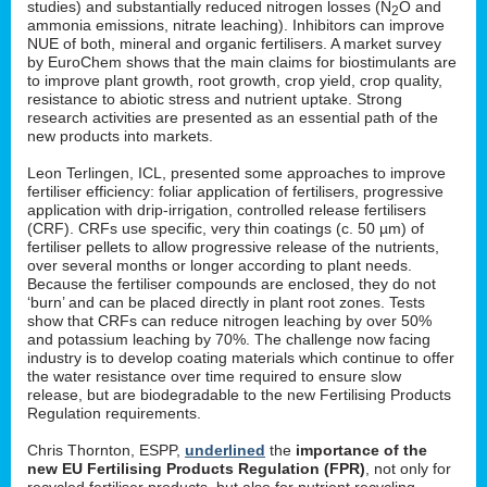
studies) and substantially reduced nitrogen losses (N
O and
2
ammonia emissions, nitrate leaching). Inhibitors can improve
NUE of both, mineral and organic fertilisers. A market survey
by EuroChem shows that the main claims for biostimulants are
to improve plant growth, root growth, crop yield, crop quality,
resistance to abiotic stress and nutrient uptake. Strong
research activities are presented as an essential path of the
new products into markets.
Leon Terlingen, ICL, presented some approaches to improve
fertiliser efficiency: foliar application of fertilisers, progressive
application with drip-irrigation, controlled release fertilisers
(CRF). CRFs use specific, very thin coatings (c. 50 µm) of
fertiliser pellets to allow progressive release of the nutrients,
over several months or longer according to plant needs.
Because the fertiliser compounds are enclosed, they do not
‘burn’ and can be placed directly in plant root zones. Tests
show that CRFs can reduce nitrogen leaching by over 50%
and potassium leaching by 70%. The challenge now facing
industry is to develop coating materials which continue to offer
the water resistance over time required to ensure slow
release, but are biodegradable to the new Fertilising Products
Regulation requirements.
Chris Thornton, ESPP,
underlined
the
importance of the
new EU Fertilising Products Regulation (FPR)
, not only for
recycled fertiliser products, but also for nutrient recycling