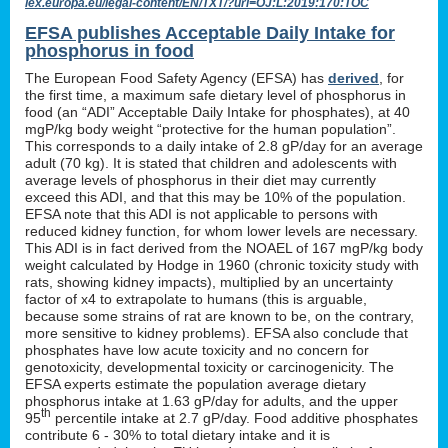
lex.europa.eu/legal-content/EN/TXT/?uri=OJ:L:2019:170:TOC
EFSA publishes Acceptable Daily Intake for
phosphorus in food
The European Food Safety Agency (EFSA) has
derived
, for
the first time, a maximum safe dietary level of phosphorus in
food (an “ADI” Acceptable Daily Intake for phosphates), at 40
mgP/kg body weight “protective for the human population”.
This corresponds to a daily intake of 2.8 gP/day for an average
adult (70 kg). It is stated that children and adolescents with
average levels of phosphorus in their diet may currently
exceed this ADI, and that this may be 10% of the population.
EFSA note that this ADI is not applicable to persons with
reduced kidney function, for whom lower levels are necessary.
This ADI is in fact derived from the NOAEL of 167 mgP/kg body
weight calculated by Hodge in 1960 (chronic toxicity study with
rats, showing kidney impacts), multiplied by an uncertainty
factor of x4 to extrapolate to humans (this is arguable,
because some strains of rat are known to be, on the contrary,
more sensitive to kidney problems). EFSA also conclude that
phosphates have low acute toxicity and no concern for
genotoxicity, developmental toxicity or carcinogenicity. The
EFSA experts estimate the population average dietary
phosphorus intake at 1.63 gP/day for adults, and the upper
th
95
percentile intake at 2.7 gP/day. Food additive phosphates
contribute 6 - 30% to total dietary intake and it is