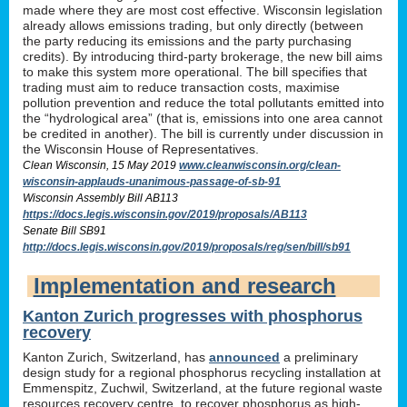
made where they are most cost effective. Wisconsin legislation
already allows emissions trading, but only directly (between
the party reducing its emissions and the party purchasing
credits). By introducing third-party brokerage, the new bill aims
to make this system more operational. The bill specifies that
trading must aim to reduce transaction costs, maximise
pollution prevention and reduce the total pollutants emitted into
the “hydrological area” (that is, emissions into one area cannot
be credited in another). The bill is currently under discussion in
the Wisconsin House of Representatives.
Clean Wisconsin, 15 May 2019
www.cleanwisconsin.org/clean-
wisconsin-applauds-unanimous-passage-of-sb-91
Wisconsin Assembly Bill AB113
https://docs.legis.wisconsin.gov/2019/proposals/AB113
Senate Bill SB91
http://docs.legis.wisconsin.gov/2019/proposals/reg/sen/bill/sb91
Implementation and research
Kanton Zurich progresses with phosphorus
recovery
Kanton Zurich, Switzerland, has
announced
a preliminary
design study for a regional phosphorus recycling installation at
Emmenspitz, Zuchwil, Switzerland, at the future regional waste
resources recovery centre, to recover phosphorus as high-