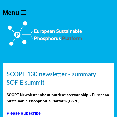
SCOPE 130 newsletter - summary
SOFIE summit
SCOPE Newsletter about nutrient stewardship - European
Sustainable Phosphorus Platform (ESPP).
Please subscribe