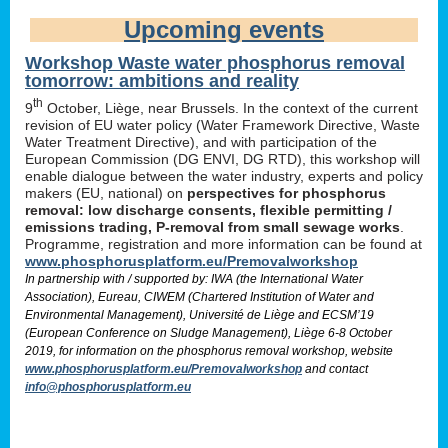
Upcoming events
Workshop Waste water phosphorus removal
tomorrow: ambitions and reality
th
9
October, Liège, near Brussels. In the context of the current
revision of EU water policy (Water Framework Directive, Waste
Water Treatment Directive), and with participation of the
European Commission (DG ENVI, DG RTD), this workshop will
enable dialogue between the water industry, experts and policy
makers (EU, national) on
perspectives for phosphorus
removal: low discharge consents, flexible permitting /
emissions trading, P-removal from small sewage works
.
Programme, registration and more information can be found at
www.phosphorusplatform.eu/Premovalworkshop
In partnership with / supported by: IWA (the International Water
Association), Eureau, CIWEM (Chartered Institution of Water and
Environmental Management), Université de Liège and ECSM’19
(European Conference on Sludge Management), Liège 6-8 October
2019, for information on the phosphorus removal workshop, website
www.phosphorusplatform.eu/Premovalworkshop
and contact
info@phosphorusplatform.eu