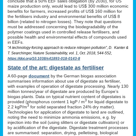
conclude that a 50% EEF sales obligation (by 2030), for US
maize production only, would lead to US$ 300 million economic
benefits for farmers, increased profits of US$ 160 million for
the fertilisers industry and environmental benefits of US$ 8
billion (related to nitrogen losses). They note that questions
must be addressed concerning the biodegradability of the
polymer coatings used in controlled release fertilisers, and
possible health and environmental effects of compounds used
in EEFs.
“A technology-forcing approach to reduce nitrogen pollution”, D. Kanter &
T. Searchinger, Nature Sustainability, vol. 1, Oct. 2018, 544-552,
https://doi.org/10.1038/s41893-018-0143-8
State of the art: digestate as fertiliser
A 60-page
document
by the German biogas association
summarises information about use of digestate as fertiliser,
with examples of operation of digestate processing. Nearly 130
million tonnes/year of digestate are produced by Europe’s
biogas plants. Data on typical nutrient content of digestates is
3
provided (phosphorus content 1 kgP / m
for liquid digestate to
3
2.2 kgP/m
for solid separated fraction 24% dry matter).
Technologies for application of digestate to land are outlined,
noting the need to minimize ammonia emissions, e.g. by
injection into the soil (using slitters or digestate cultivators) or
by acidification of the digestate. Digestate treatment processes
are summarised: separation, drying, pelletising, biological