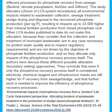
different processes for phosphate recovery from sewage
(BioAcid, struvite precipitation, AshDec and Gifhorn). The study
allocates (choice of LCA system boundaries) all environmental
impacts related to wastewater collection, sewage treatment,
sludge drying and disposal to the recovered phosphate
production (per kg P), resulting in impacts up to 14 000 higher
than mineral fertiliser production from mined phosphate rock.
Other LCA studies published to date do not make this
allocation, because they consider that the collection and
treatment of municipal wastewater are in any case necessary
(to protect water quality and to respect regulatory
requirements) and are not driven by the objective of
phosphate fertiliser production, and so they allocate only
impacts of the phosphorus recovery process itself. The
authors here discuss these different possible allocation
(boundary setting) approaches. They conclude that even if
only the phosphorus recovery process itself is considered,
electricity, chemical reagent and infrastructure needs are still
higher for P recovery from sewage/sludge, and that further
work is needed to improve the efficiency of phosphorus
recovery processes.
“Environmental impacts of phosphorus recovery from a “product” Life
Cycle Assessment perspective: Allocating burdens of wastewater
treatment in the production of sludge-based phosphate fertilizers”, M.
Pradel, L. Aissani, Science of the Total Environment 656 (2019) 55–69
https://doi.org/10.1016/j.scitotenv.2018.11.356