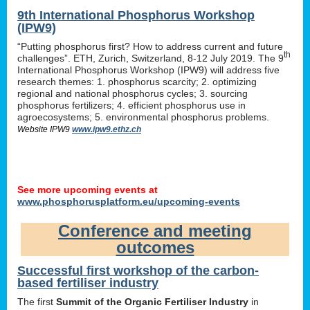
9th International Phosphorus Workshop
(IPW9)
“Putting phosphorus first? How to address current and future
th
challenges”. ETH, Zurich, Switzerland, 8-12 July 2019. The 9
International Phosphorus Workshop (IPW9) will address five
research themes: 1. phosphorus scarcity; 2. optimizing
regional and national phosphorus cycles; 3. sourcing
phosphorus fertilizers; 4. efficient phosphorus use in
agroecosystems; 5. environmental phosphorus problems.
Website IPW9
www.ipw9.ethz.ch
See more upcoming events at
www.phosphorusplatform.eu/upcoming-events
Conference and meeting
outcomes
Successful first workshop of the carbon-
based fertiliser industry
The first
Summit of the Organic Fertiliser Industry
in