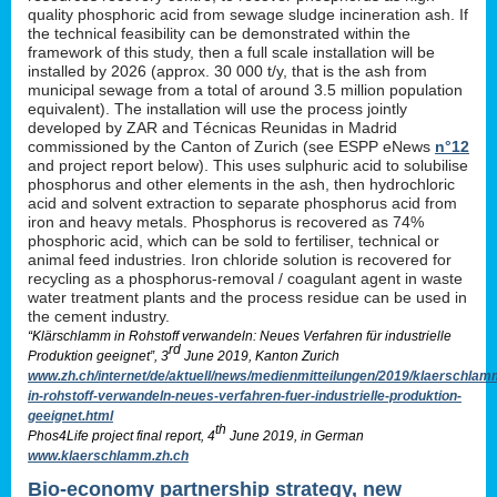
quality phosphoric acid from sewage sludge incineration ash. If
the technical feasibility can be demonstrated within the
framework of this study, then a full scale installation will be
installed by 2026 (approx. 30 000 t/y, that is the ash from
municipal sewage from a total of around 3.5 million population
equivalent). The installation will use the process jointly
developed by ZAR and Técnicas Reunidas in Madrid
commissioned by the Canton of Zurich (see ESPP eNews
n°12
and project report below). This uses sulphuric acid to solubilise
phosphorus and other elements in the ash, then hydrochloric
acid and solvent extraction to separate phosphorus acid from
iron and heavy metals. Phosphorus is recovered as 74%
phosphoric acid, which can be sold to fertiliser, technical or
animal feed industries. Iron chloride solution is recovered for
recycling as a phosphorus-removal / coagulant agent in waste
water treatment plants and the process residue can be used in
the cement industry.
“Klärschlamm in Rohstoff verwandeln: Neues Verfahren für industrielle
rd
Produktion geeignet”, 3
June 2019, Kanton Zurich
www.zh.ch/internet/de/aktuell/news/medienmitteilungen/2019/klaerschlam
in-rohstoff-verwandeln-neues-verfahren-fuer-industrielle-produktion-
geeignet.html
th
Phos4Life project final report, 4
June 2019, in German
www.klaerschlamm.zh.ch
Bio-economy partnership strategy, new