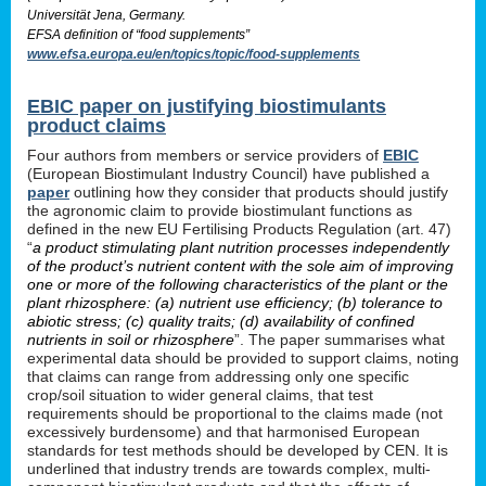
Universität Jena, Germany.
EFSA definition of “food supplements”
www.efsa.europa.eu/en/topics/topic/food-supplements
EBIC paper on justifying biostimulants
product claims
Four authors from members or service providers of
EBIC
(European Biostimulant Industry Council) have published a
paper
outlining how they consider that products should justify
the agronomic claim to provide biostimulant functions as
defined in the new EU Fertilising Products Regulation (art. 47)
“
a product stimulating plant nutrition processes independently
of the product’s nutrient content with the sole aim of improving
one or more of the following characteristics of the plant or the
plant rhizosphere: (a) nutrient use efficiency; (b) tolerance to
abiotic stress; (c) quality traits; (d) availability of confined
nutrients in soil or rhizosphere
”. The paper summarises what
experimental data should be provided to support claims, noting
that claims can range from addressing only one specific
crop/soil situation to wider general claims, that test
requirements should be proportional to the claims made (not
excessively burdensome) and that harmonised European
standards for test methods should be developed by CEN. It is
underlined that industry trends are towards complex, multi-