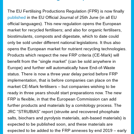
The EU Fertilising Productions Regulation (FPR) is now finally
published
in the EU Official Journal of 25th June (in all EU
official languages). This new regulation opens the European
market for recycled fertilisers; and also for organic fertilisers,
biostimulants, composts and digestate, which to date could
only be sold under different national legislations. It thus also
opens the European market for nutrient recycling technologies.
Products which respect the new FRP criteria (CE-Mark) will
benefit from the “single market” (can be sold anywhere in
Europe) and further will automatically have End-of-Waste
status. There is now a three year delay period before FRP
implementation, that is before companies can place on the
market CE-Mark fertilisers – but companies wishing to be
ready in three years should start preparations now. The new
FRP is flexible, in that the European Commission can add
further products and materials by a comitology process. The
JRC “STRUBIAS” report (struvite and recovered phosphate
salts, biochars and pyrolysis materials, ash-based materials) is
expected to be published soon, and these materials are
expected to be added to the FRP annexes by end 2019 – early