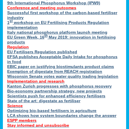
9th International Phosphorus Workshop (IPW9)
Conference and meeting outcomes
Successful first workshop of the carbon-based fertiliser
industry
st
1
workshop on EU Fertilising Products Regulation
implementation
Italy national phosphorus platform launch meeting
th
EU Green Week, 16
May 2019: innovation in fertilising
products
Regulation
EU Fertilisers Regulation published
EFSA publishes Acceptable Daily Intake for phosphorus
in food
EBIC paper on justifying biostimulants product claims
Exemption of digestate from REACH registration
Wisconsin Senate votes water quality trading legislation
Implementation and research
Kanton Zurich progresses with phosphorus recovery
Bio-economy partnership strategy, new projects
Scientists push for enhanced efficiency fertilisers
State of the art: digestate as fertiliser
Science
Optimizing bio-based fertilisers in agriculture
LCA shows how system boundaries change the answer
ESPP members
Stay informed and unsubscribe