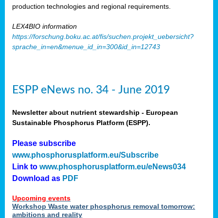
production technologies and regional requirements.
LEX4BIO information
https://forschung.boku.ac.at/fis/suchen.projekt_uebersicht?
sprache_in=en&menue_id_in=300&id_in=12743
ESPP eNews no. 34 - June 2019
Newsletter about nutrient stewardship - European
Sustainable Phosphorus Platform (ESPP).
Please subscribe
www.phosphorusplatform.eu/Subscribe
Link to
www.phosphorusplatform.eu/eNews034
Download as
PDF
Upcoming events
Workshop Waste water phosphorus removal tomorrow:
ambitions and reality