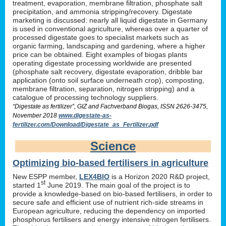
treatment, evaporation, membrane filtration, phosphate salt
precipitation, and ammonia stripping/recovery. Digestate
marketing is discussed: nearly all liquid digestate in Germany
is used in conventional agriculture, whereas over a quarter of
processed digestate goes to specialist markets such as
organic farming, landscaping and gardening, where a higher
price can be obtained. Eight examples of biogas plants
operating digestate processing worldwide are presented
(phosphate salt recovery, digestate evaporation, dribble bar
application (onto soil surface underneath crop), composting,
membrane filtration, separation, nitrogen stripping) and a
catalogue of processing technology suppliers.
“Digestate as fertilizer”, GIZ and Fachverband Biogas, ISSN 2626-3475,
November 2018
www.digestate-as-
fertilizer.com/Download/Digestate_as_Fertilizer.pdf
Science
Optimizing bio-based fertilisers in agriculture
New ESPP member,
LEX4BIO
is a Horizon 2020 R&D project,
st
started 1
June 2019. The main goal of the project is to
provide a knowledge-based on bio-based fertilisers, in order to
secure safe and efficient use of nutrient rich-side streams in
European agriculture, reducing the dependency on imported
phosphorus fertilisers and energy intensive nitrogen fertilisers.