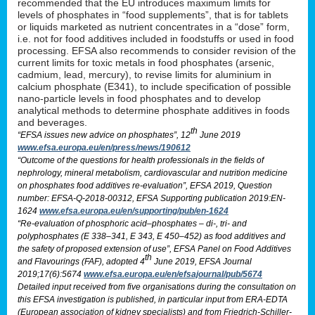
recommended that the EU introduces maximum limits for
levels of phosphates in “food supplements”, that is for tablets
or liquids marketed as nutrient concentrates in a “dose” form,
i.e. not for food additives included in foodstuffs or used in food
processing. EFSA also recommends to consider revision of the
current limits for toxic metals in food phosphates (arsenic,
cadmium, lead, mercury), to revise limits for aluminium in
calcium phosphate (E341), to include specification of possible
nano-particle levels in food phosphates and to develop
analytical methods to determine phosphate additives in foods
and beverages.
th
“EFSA issues new advice on phosphates”, 12
June 2019
www.efsa.europa.eu/en/press/news/190612
“Outcome of the questions for health professionals in the fields of
nephrology, mineral metabolism, cardiovascular and nutrition medicine
on phosphates food additives re-evaluation”, EFSA 2019, Question
number: EFSA-Q-2018-00312, EFSA Supporting publication 2019:EN-
1624
www.efsa.europa.eu/en/supporting/pub/en-1624
“Re-evaluation of phosphoric acid–phosphates – di-, tri- and
polyphosphates (E 338–341, E 343, E 450–452) as food additives and
the safety of proposed extension of use”, EFSA Panel on Food Additives
th
and Flavourings (FAF), adopted 4
June 2019, EFSA Journal
2019;17(6):5674
www.efsa.europa.eu/en/efsajournal/pub/5674
Detailed input received from five organisations during the consultation on
this EFSA investigation is published, in particular input from ERA-EDTA
(European association of kidney specialists) and from Friedrich-Schiller-