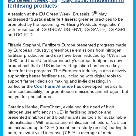
EU Green Week, 16
May 2019: innovation in
fertilising products
th
A session at the EU Green Week, Brussels, 6
May,
addressed “
Sustainable fertilisers
: greener practices to be
promoted by the upcoming Fertilising Products Regulation”,
with presence of DG GROW, DG ENVI, DG SANTE, DG AGRI
and DG RTD.
Tiffanie Stephani, Fertilzers Europe presented progress made
by European industry: greenhouse emissions from nitrogen
fertiliser production and use have been reduced by 40% since
1990, and the EU fertiliser industry’s carbon footprint is now
around half that of US industry. Regulation has been a key
driver for this progress. The European industry is also actively
supporting better fertiliser use, including with digital tools to
support farmer decision making and in-field testing. In
particular the
Cool Farm Alliance
has developed metrics for
farm sustainability, for greenhouse emissions and nitrogen, but
not yet for phosphorus.
Catarina Henke, EuroChem, explained the need of high
nitrogen use efficiency (NUE) in fertilising practice and
presented inhibitors and biostimulants as tools for sustainable
intensification. With urease and nitrification inhibitors, NUE can
be increased up to 13 % (recent meta-study results) leading to
both, relevant yield increase (7.5 % in average of meta-