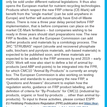
only be sold under different national legislations. It thus also
opens the European market for nutrient recycling technologies.
Products which respect the new FRP criteria (CE-Mark) will
benefit from the “single market” (can be sold anywhere in
Europe) and further will automatically have End-of-Waste
status. There is now a three year delay period before FRP
implementation, that is before companies can place on the
market CE-Mark fertilisers – but companies wishing to be
ready in three years should start preparations now. The new
FRP is flexible, in that the European Commission can add
further products and materials by a comitology process. The
JRC “STRUBIAS” report (struvite and recovered phosphate
salts, biochars and pyrolysis materials, ash-based materials) is
expected to be published soon, and these materials are
expected to be added to the FRP annexes by end 2019 – early
2020. Work will now also start to define a list of animal by-
products (and ABP end-points) to be integrated into the FPR,
for which CMC10 “Animal By-Products” is currently an empty
box. The European Commission is also working on testing
methods and standards to accompany the new FRP, a
‘Questions and Answers” document to explain how the
regulation works, guidance on FRP product labelling, and
definition of criteria for “By-Products” for CMC11 (industrial by-
products, organic or food by-products … other than animal by-
products). To input to these activities, please contact ESPP.
EU Fertilising Productions Regulation (FPR) publication text
https://eur-