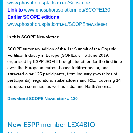
www.phosphorusplatform.eu/Subscribe
Link to
www.phosphorusplatform.eu/SCOPE130
Earlier SCOPE editions
www.phosphorusplatform.eu/SCOPEnewsletter
In this SCOPE Newsletter:
SCOPE summary edition of the 1st Summit of the Organic
Fertiliser Industry in Europe (SOFIE), 5 - 6 June 2019,
organised by ESPP. SOFIE brought together, for the first time
ever, the European carbon-based fertiliser sector, and
attracted over 125 participants, from industry (two thirds of
participants), regulators, stakeholders and R&D, covering 14
European countries, as well as India and North America.
Download SCOPE Newsletter # 130
New ESPP member LEX4BIO -