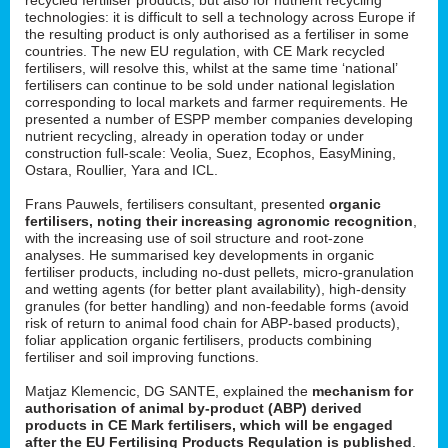
technologies: it is difficult to sell a technology across Europe if
the resulting product is only authorised as a fertiliser in some
countries. The new EU regulation, with CE Mark recycled
fertilisers, will resolve this, whilst at the same time ‘national’
fertilisers can continue to be sold under national legislation
corresponding to local markets and farmer requirements. He
presented a number of ESPP member companies developing
nutrient recycling, already in operation today or under
construction full-scale: Veolia, Suez, Ecophos, EasyMining,
Ostara, Roullier, Yara and ICL.
Frans Pauwels, fertilisers consultant, presented
organic
fertilisers, noting their increasing agronomic recognition
,
with the increasing use of soil structure and root-zone
analyses. He summarised key developments in organic
fertiliser products, including no-dust pellets, micro-granulation
and wetting agents (for better plant availability), high-density
granules (for better handling) and non-feedable forms (avoid
risk of return to animal food chain for ABP-based products),
foliar application organic fertilisers, products combining
fertiliser and soil improving functions.
Matjaz Klemencic, DG SANTE, explained the
mechanism for
authorisation of animal by-product (ABP) derived
products in CE Mark fertilisers, which will be engaged
after the EU Fertilising Products Regulation is published
.