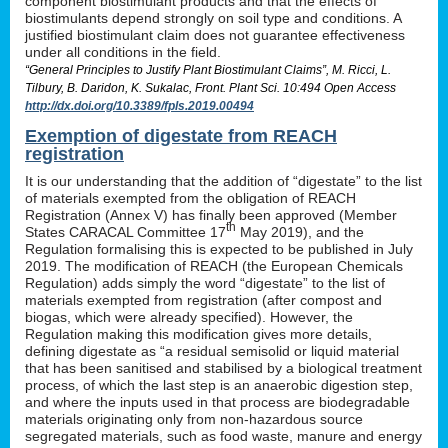
component biostimulant products and that the effects of
biostimulants depend strongly on soil type and conditions. A
justified biostimulant claim does not guarantee effectiveness
under all conditions in the field.
“General Principles to Justify Plant Biostimulant Claims”, M. Ricci, L.
Tilbury, B. Daridon, K. Sukalac, Front. Plant Sci. 10:494 Open Access
http://dx.doi.org/10.3389/fpls.2019.00494
Exemption of digestate from REACH
registration
It is our understanding that the addition of “digestate” to the list
of materials exempted from the obligation of REACH
Registration (Annex V) has finally been approved (Member
th
States CARACAL Committee 17
May 2019), and the
Regulation formalising this is expected to be published in July
2019. The modification of REACH (the European Chemicals
Regulation) adds simply the word “digestate” to the list of
materials exempted from registration (after compost and
biogas, which were already specified). However, the
Regulation making this modification gives more details,
defining digestate as “a residual semisolid or liquid material
that has been sanitised and stabilised by a biological treatment
process, of which the last step is an anaerobic digestion step,
and where the inputs used in that process are biodegradable
materials originating only from non-hazardous source
segregated materials, such as food waste, manure and energy