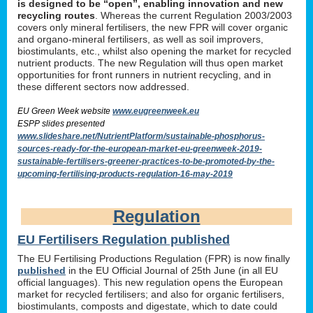
is designed to be “open”, enabling innovation and new
recycling routes
. Whereas the current Regulation 2003/2003
covers only mineral fertilisers, the new FPR will cover organic
and organo-mineral fertilisers, as well as soil improvers,
biostimulants, etc., whilst also opening the market for recycled
nutrient products. The new Regulation will thus open market
opportunities for front runners in nutrient recycling, and in
these different sectors now addressed.
EU Green Week website
www.eugreenweek.eu
ESPP slides presented
www.slideshare.net/NutrientPlatform/sustainable-phosphorus-
sources-ready-for-the-european-market-eu-greenweek-2019-
sustainable-fertilisers-greener-practices-to-be-promoted-by-the-
upcoming-fertilising-products-regulation-16-may-2019
Regulation
EU Fertilisers Regulation published
The EU Fertilising Productions Regulation (FPR) is now finally
published
in the EU Official Journal of 25th June (in all EU
official languages). This new regulation opens the European
market for recycled fertilisers; and also for organic fertilisers,
biostimulants, composts and digestate, which to date could