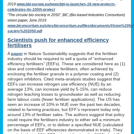
2019
www.bbi-europe.eu/news/bbi-ju-launches-18-new-projects-
celebrates-its-100th-project
“The circular bio-society in 2050”, BIC (Bio-based Industries Consortium)
vision paper, June 2019
www.biconsortium.eu/sites/biconsortium.eu/files/documents/Vision%20f
society%202050.pdf
Scientists push for enhanced efficiency
fertilisers
A
paper
in Nature Sustainability suggests that the fertiliser
industry should be required to sell a quota of “enhanced
efficiency fertilisers” (EEFs). These are considered here as (1)
slow and controlled release fertilisers, often achieved by
enclosing the fertiliser granule in a polymer coating and (2)
nitrogen inhibitors. Cited meta-analysis studies suggest that
EEFs can increase nitrogen use efficiency (NUE) by an
average 13%, can increase yield by 5-15%, can reduce
nitrogen leaching losses to groundwater as well as reducing
farm labour costs (fewer fertiliser applications). The US has
seen an increase of 10% in NUE over the past two decades,
related to farming practices, but EFF’s represent today only
around 13% of fertiliser sales. The authors suggest that policy
could require the fertilisers industry to either sell a minimum
percentage of EEFs, or to deliver a specified NUE (calculated
on the basis of EEF efficiencies demonstrated in trials). They