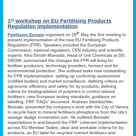
st
1
workshop on EU Fertilising Products
Regulation implementation
th
Fertilizers Europe
organised on 28
May the first meeting to
present implementation of the new EU Fertilising Products
Regulation (FPR). Speakers included the European
Commission, national regulators, CEN industry and scientific
experts. Kirsi Ekroth-Manssila, Head of Unit Chemicals at DG
GROW, summarised the changes the FPR will bring for
fertiliser producers, technology providers, farmers and for
environmental protection. She outlined tasks now outstanding
for FPR implementation: setting-up conformity assessment
(notified bodies) and market surveillance, defining criteria on
agronomic efficiency and safety for by-products, defining
criteria for biodegradation of polymers in control release
fertilisers, new European testing standards, guidance on
labelling, FRP “FAQs” document. Andreas Steinbüchler,
Borealis, presented the company’s work with the City of Vienna
to recycle back to mineral fertilisers phosphorus from the city’s
sewage sludge incineration ash. He outlined Borealis’
expectations in and beyond the FRP: coherent implementation
across EU Member States, clear and workable criteria for by-
products, an EU label for recycled nutrient fertilisers and