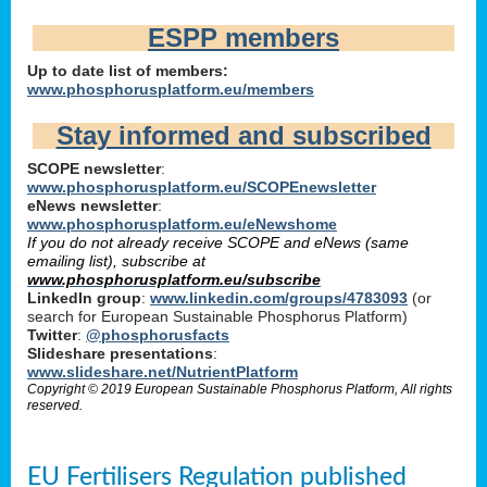
ESPP members
Up to date list of members:
www.phosphorusplatform.eu/members
Stay informed and subscribed
SCOPE newsletter
:
www.phosphorusplatform.eu/SCOPEnewsletter
eNews newsletter
:
www.phosphorusplatform.eu/eNewshome
If you do not already receive SCOPE and eNews (same
emailing list), subscribe at
www.phosphorusplatform.eu/subscribe
LinkedIn group
:
www.linkedin.com/groups/4783093
(or
search for European Sustainable Phosphorus Platform)
Twitter
:
@phosphorusfacts
Slideshare presentations
:
www.slideshare.net/NutrientPlatform
Copyright © 2019 European Sustainable Phosphorus Platform, All rights
reserved.
EU Fertilisers Regulation published