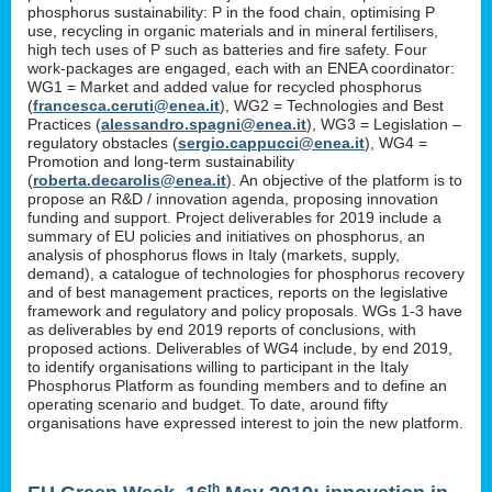
phosphorus sustainability: P in the food chain, optimising P
use, recycling in organic materials and in mineral fertilisers,
high tech uses of P such as batteries and fire safety. Four
work-packages are engaged, each with an ENEA coordinator:
WG1 = Market and added value for recycled phosphorus
(
francesca.ceruti@enea.it
), WG2 = Technologies and Best
Practices (
alessandro.spagni@enea.it
), WG3 = Legislation –
regulatory obstacles (
sergio.cappucci@enea.it
), WG4 =
Promotion and long-term sustainability
(
roberta.decarolis@enea.it
). An objective of the platform is to
propose an R&D / innovation agenda, proposing innovation
funding and support. Project deliverables for 2019 include a
summary of EU policies and initiatives on phosphorus, an
analysis of phosphorus flows in Italy (markets, supply,
demand), a catalogue of technologies for phosphorus recovery
and of best management practices, reports on the legislative
framework and regulatory and policy proposals. WGs 1-3 have
as deliverables by end 2019 reports of conclusions, with
proposed actions. Deliverables of WG4 include, by end 2019,
to identify organisations willing to participant in the Italy
Phosphorus Platform as founding members and to define an
operating scenario and budget. To date, around fifty
organisations have expressed interest to join the new platform.
th