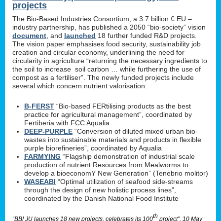
projects
The Bio-Based Industries Consortium, a 3.7 billion € EU –
industry partnership, has published a 2050 “bio-society” vision
document
, and
launched
18 further funded R&D projects.
The vision paper emphasises food security, sustainability job
creation and circular economy, underlining the need for
circularity in agriculture “returning the necessary ingredients to
the soil to increase soil carbon … while furthering the use of
compost as a fertiliser”. The newly funded projects include
several which concern nutrient valorisation:
B-FERST
“Bio-based FERtilising products as the best
practice for agricultural management”, coordinated by
Fertiberia with FCC Aqualia
DEEP-PURPLE
“Conversion of diluted mixed urban bio-
wastes into sustainable materials and products in flexible
purple biorefineries”, coordinated by Aqualia
FARMYING
“Flagship demonstration of industrial scale
production of nutrient Resources from Mealworms to
develop a bioeconomY New Generation” (Tenebrio molitor)
WASEABI
“Optimal utilization of seafood side-streams
through the design of new holistic process lines”,
coordinated by the Danish National Food Institute
th
“BBI JU launches 18 new projects, celebrates its 100
project”, 10 May