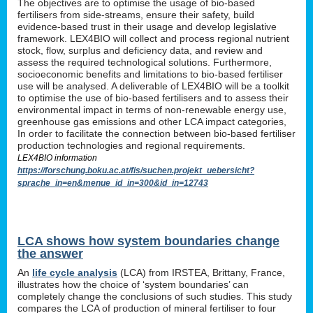
The objectives are to optimise the usage of bio-based
fertilisers from side-streams, ensure their safety, build
evidence-based trust in their usage and develop legislative
framework. LEX4BIO will collect and process regional nutrient
stock, flow, surplus and deficiency data, and review and
assess the required technological solutions. Furthermore,
socioeconomic benefits and limitations to bio-based fertiliser
use will be analysed. A deliverable of LEX4BIO will be a toolkit
to optimise the use of bio-based fertilisers and to assess their
environmental impact in terms of non-renewable energy use,
greenhouse gas emissions and other LCA impact categories,
In order to facilitate the connection between bio-based fertiliser
production technologies and regional requirements.
LEX4BIO information
https://forschung.boku.ac.at/fis/suchen.projekt_uebersicht?
sprache_in=en&menue_id_in=300&id_in=12743
LCA shows how system boundaries change
the answer
An
life cycle analysis
(LCA) from IRSTEA, Brittany, France,
illustrates how the choice of ‘system boundaries’ can
completely change the conclusions of such studies. This study
compares the LCA of production of mineral fertiliser to four