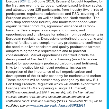
Europe (
SOFIE
, 5-6 June 2019, Brussels) brought together, for
the first time ever, the European carbon-based fertiliser sector,
and attracted over 125 participants, from industry (two thirds of
participants), regulators, stakeholders and R&D, covering 14
European countries, as well as India and North America. The
workshop addressed industry and markets for added-value
organic fertiliser products, agronomic evidence of carbon-
based fertilisers impacts on crops and on soils, and
opportunities and challenges for industry from developments in
European regulations. Discussions underlined that organic and
mineral fertilisers are complementary products and confirmed
the need to deliver consistent and quality products to farmers,
adapted to agronomic requirements and to practical
considerations. Market opportunities identified include the
development of Certified Organic Farming (an added-value
market for appropriately produced carbon-based fertilisers),
links to innovative bio-stimulant products, increasing
recognition of the importance of soil organic carbon and
development of the circular economy for nutrients and carbon.
These markets will be considerably changed by the new EU
Fertilising Products Regulation which will enable export within
Europe (new CE-Mark opening a ‘single’ EU market).
SOFIE was organised by ESPP in partnership with the International
Fertiliser Society (IFS). Meeting slides are online here and a full
conference conclusions and summary (SCOPE Newsletter N°130) will be
published shortly
www.phosphorusplatform.eu/SOFIE2019