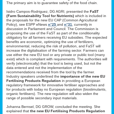
The primary aim is to guarantee safety of the food chain.
Isidro Campos-Rodriguez, DG AGRI, presented the
FaST
(Farm Sustainability Tool for Nutrients)
which is included in
the proposals for the new EU CAP (Common Agricultural
Policy), see ESPP eNews
n°25
and
n°31
, currently in
discussion in Parliament and Council. The Commission is
proposing the use of the FaST as part of the conditionality
obligatory for all farmers receiving EU subsidies. The expected
benefits are economic, optimizing the use of fertilizers,
environmental, reducing the risk of pollution, and FaST will
increase the digitalisation of the farming sector. Farmers can
use either the new EU tool or any private or public tool (many
exist) which is compliant with requirements. The authorities will
verify (electronically) that the tool is being used, but not the
data entered and not the implementation of the
recommendations received from the tool by the farmer.
Industry speakers underlined the
importance of the new EU
Fertilising Products Regulation
in providing a European
regulatory framework for innovative fertiliser approaches and
for products with today no European regulation (biostimulants,
organic fertilisers). The new regulation will also widen the
range of possible secondary input materials.
Johanna Bernsel, DG GROW, concluded the meeting. She
explained that
the new EU Fertilising Products Regulation