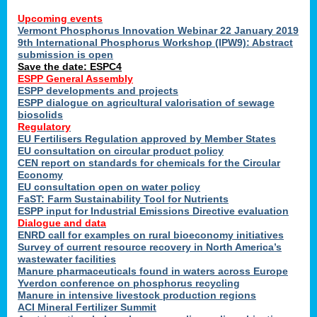
Upcoming events
Vermont Phosphorus Innovation Webinar 22 January 2019
9th International Phosphorus Workshop (IPW9): Abstract
submission is open
Save the date: ESPC4
ESPP General Assembly
ESPP developments and projects
ESPP dialogue on agricultural valorisation of sewage
biosolids
Regulatory
EU Fertilisers Regulation approved by Member States
EU consultation on circular product policy
CEN report on standards for chemicals for the Circular
Economy
EU consultation open on water policy
FaST: Farm Sustainability Tool for Nutrients
ESPP input for Industrial Emissions Directive evaluation
Dialogue and data
ENRD call for examples on rural bioeconomy initiatives
Survey of current resource recovery in North America’s
wastewater facilities
Manure pharmaceuticals found in waters across Europe
Yverdon conference on phosphorus recycling
Manure in intensive livestock production regions
ACI Mineral Fertilizer Summit