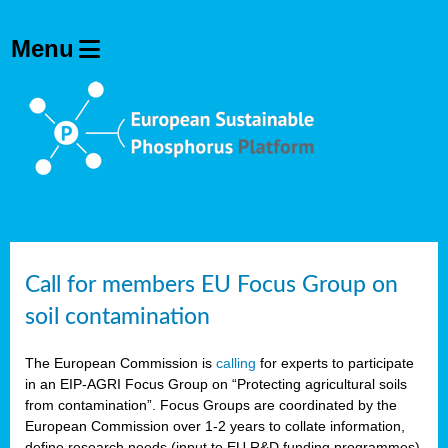
Call for members EU Focus Group on
soil contamination
The European Commission is
calling
for experts to participate
in an EIP-AGRI Focus Group on “Protecting agricultural soils
from contamination”. Focus Groups are coordinated by the
European Commission over 1-2 years to collate information,
define research needs (input to EU R&D funding programmes)