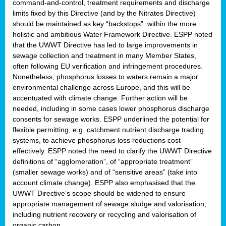
command-and-control, treatment requirements and discharge
limits fixed by this Directive (and by the Nitrates Directive)
should be maintained as key “backstops” within the more
holistic and ambitious Water Framework Directive. ESPP noted
that the UWWT Directive has led to large improvements in
sewage collection and treatment in many Member States,
often following EU verification and infringement procedures.
Nonetheless, phosphorus losses to waters remain a major
environmental challenge across Europe, and this will be
accentuated with climate change. Further action will be
needed, including in some cases lower phosphorus discharge
consents for sewage works. ESPP underlined the potential for
flexible permitting, e.g. catchment nutrient discharge trading
systems, to achieve phosphorus loss reductions cost-
effectively. ESPP noted the need to clarify the UWWT Directive
definitions of “agglomeration”, of “appropriate treatment”
(smaller sewage works) and of “sensitive areas” (take into
account climate change). ESPP also emphasised that the
UWWT Directive’s scope should be widened to ensure
appropriate management of sewage sludge and valorisation,
including nutrient recovery or recycling and valorisation of
organic carbon.