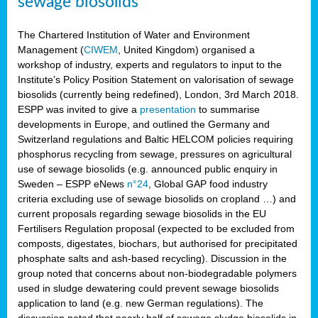
sewage biosolids
The Chartered Institution of Water and Environment
Management (
CIWEM
, United Kingdom) organised a
workshop of industry, experts and regulators to input to the
Institute’s Policy Position Statement on valorisation of sewage
biosolids (currently being redefined), London, 3rd March 2018.
ESPP was invited to give a
presentation
to summarise
developments in Europe, and outlined the Germany and
Switzerland regulations and Baltic HELCOM policies requiring
phosphorus recycling from sewage, pressures on agricultural
use of sewage biosolids (e.g. announced public enquiry in
Sweden – ESPP eNews
n°24
, Global GAP food industry
criteria excluding use of sewage biosolids on cropland …) and
current proposals regarding sewage biosolids in the EU
Fertilisers Regulation proposal (expected to be excluded from
composts, digestates, biochars, but authorised for precipitated
phosphate salts and ash-based recycling). Discussion in the
group noted that concerns about non-biodegradable polymers
used in sludge dewatering could prevent sewage biosolids
application to land (e.g. new German regulations). The
discussion noted that nearly half of sewage sludge biosolids in