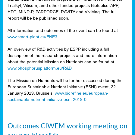
Trialkyl, Vitisom; amd other funded projects BiofuelcellAPP,
HTC, MIND-P, PARFORCE, RAVITA and ViviMag. The full
report will be be published soon.
All information and outcomes of the event can be found at
www.smart-plant.eu/ENE3
An overview of R&D activities by ESPP including a full
description of the research projects and more information
about the potential Mission on Nutrients can be found at
www.phosphorusplatform.eu/R&D
The Mission on Nutrients will be further discussed during the
European Sustainable Nutrient Initiative (ESNI) event, 22
January 2019, Brussels,
www.biorefine.eu/european-
sustainable-nutrient-initiative-esni-2019-0
Outcomes CIWEM working meeting on