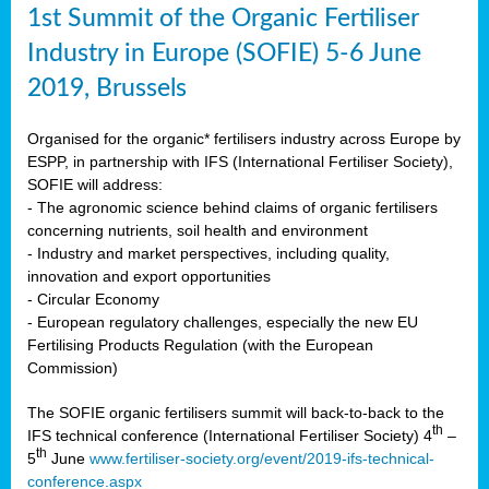
1st Summit of the Organic Fertiliser
Industry in Europe (SOFIE) 5-6 June
2019, Brussels
Organised for the organic* fertilisers industry across Europe by
ESPP, in partnership with IFS (International Fertiliser Society),
SOFIE will address:
- The agronomic science behind claims of organic fertilisers
concerning nutrients, soil health and environment
- Industry and market perspectives, including quality,
innovation and export opportunities
- Circular Economy
- European regulatory challenges, especially the new EU
Fertilising Products Regulation (with the European
Commission)
The SOFIE organic fertilisers summit will back-to-back to the
th
IFS technical conference (International Fertiliser Society) 4
–
th
5
June
www.fertiliser-society.org/event/2019-ifs-technical-
conference.aspx