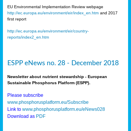
EU Environmental Implementation Review webpage
http://ec.europa.eu/environment/eir/index_en.htm
and 2017
first report
http://ec.europa.eu/environment/eir/country-
reports/index2_en.htm
ESPP eNews no. 28 - December 2018
Newsletter about nutrient stewardship - European
Sustainable Phosphorus Platform (ESPP).
Please subscribe
www.phosphorusplatform.eu/Subscribe
Link to
www.phosphorusplatform.eu/eNews028
Download as
PDF