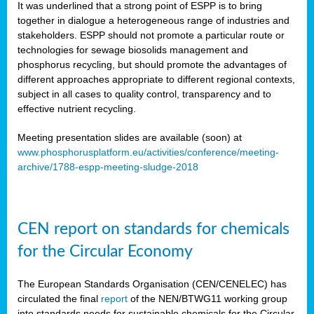
It was underlined that a strong point of ESPP is to bring
together in dialogue a heterogeneous range of industries and
stakeholders. ESPP should not promote a particular route or
technologies for sewage biosolids management and
phosphorus recycling, but should promote the advantages of
different approaches appropriate to different regional contexts,
subject in all cases to quality control, transparency and to
effective nutrient recycling.
Meeting presentation slides are available (soon) at
www.phosphorusplatform.eu/activities/conference/meeting-
archive/1788-espp-meeting-sludge-2018
CEN report on standards for chemicals
for the Circular Economy
The European Standards Organisation (CEN/CENELEC) has
circulated the final
report
of the NEN/BTWG11 working group
into standards needs for sustainable chemicals for the Circular