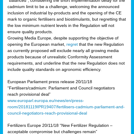
“balanced”, considering the short implementation delay for the
cadmium limit to be a challenge, welcoming the announced
inclusion of industrial by-products and the opening of the CE
mark to organic fertilisers and biostimulants, but regretting that
the low minimum nutrient levels in the Regulation will not
ensure quality products.
Growing Media Europe, despite supporting the objective of
opening the European market,
regret
that the new Regulation
as currently proposed will exclude nearly all growing media
products because of unrealistic Conformity Assessment
requirements, and underline that the new Regulation does not
include quality standards on agronomic efficiency.
European Parliament press release 20/11/18
“Fertilisers/cadmium: Parliament and Council negotiators
reach provisional deal”
www.europarl.europa.eu/news/en/press-
room/20181119IPR19407/fertilisers-cadmium-parliament-and-
council-negotiators-reach-provisional-deal
Fertilizers Europe 20/11/18 “New Fertilizer Regulation –
acceptable compromise but challenges remain”