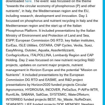
downloaded
here
. The event was focussed on the theme
“towards the circular economy of phosphorous (P) and other
nutrients”, in Italy, the Mediterranean region and the EU,
including research, development and innovation. Day 1
focussed on phosphorus and nutrient recycling in Italy and the
Mediterranean region and the start up of the Italian
Phosphorus Platform. It included presentations by the Italian
Ministry of Environment and Protection of Land and Sea,
ESPP, European Commission DG RTD, key Italian institutes,
EurEau, ISLE Utilities, OSTARA, CNP Cycles, Veolia, Suez,
EasyMining, Outotec, Aqualia, Assofertilizzanti,
Confagricoltura, ITALPOLLINA, Lombardy Region and CAP
Holding. Day 2 was focussed on new nutrient recycling R&D
projects, updates on current major projects, nutrient
management in Horizon Europe and the potential “Mission on
Nutrients”. It included presentations by the European
Commission DG RTD and EASME, and R&D project
presentations by Horizon2020 funded projects Circular
Agronomics, HYDROUSA, INCOVER, PeGaSus, P-Al/Fe-WTR,
Run4Life, SABANA, SaltGae, SYSTEMIC, Water2Return;
INTERREG funded projects BEST, No_Waste, NuReDrain,
SEABASED; LIFE funded projects DOP, MEMORY, Newbies,