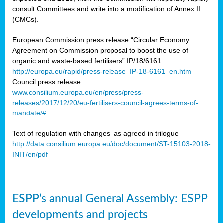
consult Committees and write into a modification of Annex II
(CMCs).
European Commission press release “Circular Economy:
Agreement on Commission proposal to boost the use of
organic and waste-based fertilisers” IP/18/6161
http://europa.eu/rapid/press-release_IP-18-6161_en.htm
Council press release
www.consilium.europa.eu/en/press/press-
releases/2017/12/20/eu-fertilisers-council-agrees-terms-of-
mandate/#
Text of regulation with changes, as agreed in trilogue
http://data.consilium.europa.eu/doc/document/ST-15103-2018-
INIT/en/pdf
ESPP’s annual General Assembly: ESPP
developments and projects