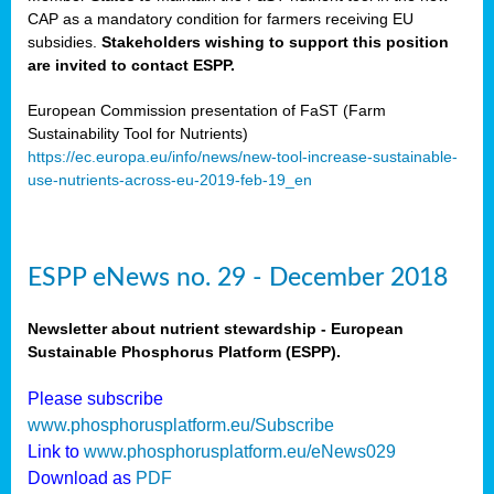
CAP as a mandatory condition for farmers receiving EU
subsidies.
Stakeholders wishing to support this position
are invited to contact ESPP.
European Commission presentation of FaST (Farm
Sustainability Tool for Nutrients)
https://ec.europa.eu/info/news/new-tool-increase-sustainable-
use-nutrients-across-eu-2019-feb-19_en
ESPP eNews no. 29 - December 2018
Newsletter about nutrient stewardship - European
Sustainable Phosphorus Platform (ESPP).
Please subscribe
www.phosphorusplatform.eu/Subscribe
Link to
www.phosphorusplatform.eu/eNews029
Download as
PDF