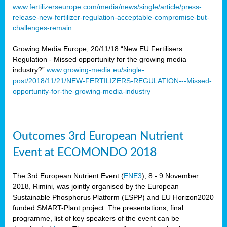
www.fertilizerseurope.com/media/news/single/article/press-
release-new-fertilizer-regulation-acceptable-compromise-but-
challenges-remain
Growing Media Europe, 20/11/18 “New EU Fertilisers
Regulation - Missed opportunity for the growing media
industry?”
www.growing-media.eu/single-
post/2018/11/21/NEW-FERTILIZERS-REGULATION---Missed-
opportunity-for-the-growing-media-industry
Outcomes 3rd European Nutrient
Event at ECOMONDO 2018
The 3rd European Nutrient Event (
ENE3
), 8 - 9 November
2018, Rimini, was jointly organised by the European
Sustainable Phosphorus Platform (ESPP) and EU Horizon2020
funded SMART-Plant project. The presentations, final
programme, list of key speakers of the event can be