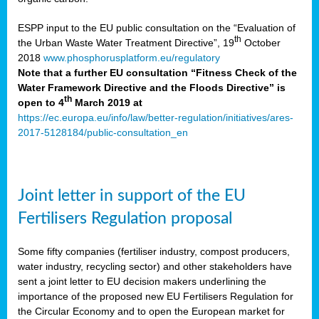
ESPP input to the EU public consultation on the “Evaluation of
th
the Urban Waste Water Treatment Directive”, 19
October
2018
www.phosphorusplatform.eu/regulatory
Note that a further EU consultation “Fitness Check of the
Water Framework Directive and the Floods Directive” is
th
open to 4
March 2019 at
https://ec.europa.eu/info/law/better-regulation/initiatives/ares-
2017-5128184/public-consultation_en
Joint letter in support of the EU
Fertilisers Regulation proposal
Some fifty companies (fertiliser industry, compost producers,
water industry, recycling sector) and other stakeholders have
sent a joint letter to EU decision makers underlining the
importance of the proposed new EU Fertilisers Regulation for
the Circular Economy and to open the European market for