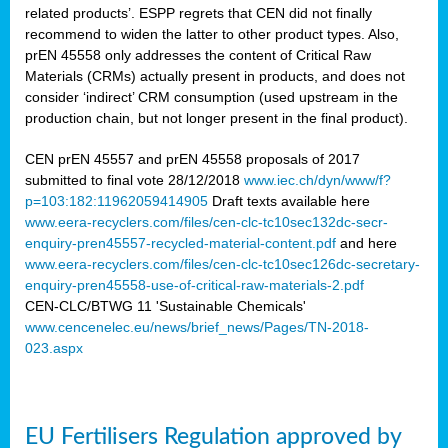
related products’. ESPP regrets that CEN did not finally
recommend to widen the latter to other product types. Also,
prEN 45558 only addresses the content of Critical Raw
Materials (CRMs) actually present in products, and does not
consider ‘indirect’ CRM consumption (used upstream in the
production chain, but not longer present in the final product).
CEN prEN 45557 and prEN 45558 proposals of 2017
submitted to final vote 28/12/2018
www.iec.ch/dyn/www/f?
p=103:182:11962059414905
Draft texts available here
www.eera-recyclers.com/files/cen-clc-tc10sec132dc-secr-
enquiry-pren45557-recycled-material-content.pdf
and here
www.eera-recyclers.com/files/cen-clc-tc10sec126dc-secretary-
enquiry-pren45558-use-of-critical-raw-materials-2.pdf
CEN-CLC/BTWG 11 'Sustainable Chemicals'
www.cencenelec.eu/news/brief_news/Pages/TN-2018-
023.aspx
EU Fertilisers Regulation approved by