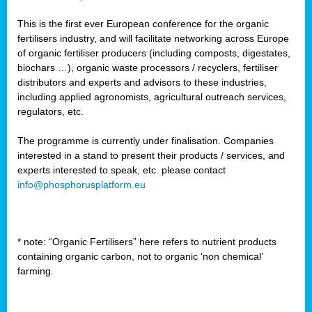
This is the first ever European conference for the organic
fertilisers industry, and will facilitate networking across Europe
of organic fertiliser producers (including composts, digestates,
biochars …), organic waste processors / recyclers, fertiliser
distributors and experts and advisors to these industries,
including applied agronomists, agricultural outreach services,
regulators, etc.
The programme is currently under finalisation. Companies
interested in a stand to present their products / services, and
experts interested to speak, etc. please contact
info@phosphorusplatform.eu
* note: “Organic Fertilisers” here refers to nutrient products
containing organic carbon, not to organic ‘non chemical’
farming.