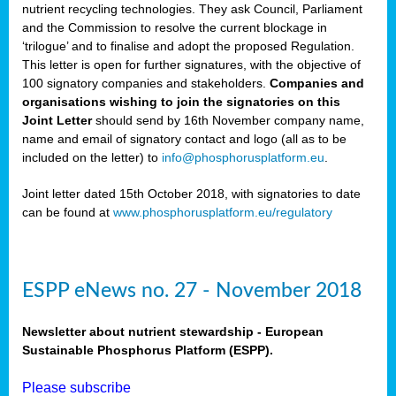
nutrient recycling technologies. They ask Council, Parliament
and the Commission to resolve the current blockage in
‘trilogue’ and to finalise and adopt the proposed Regulation.
This letter is open for further signatures, with the objective of
100 signatory companies and stakeholders.
Companies and
organisations wishing to join the signatories on this
Joint Letter
should send by 16th November company name,
name and email of signatory contact and logo (all as to be
included on the letter) to
info@phosphorusplatform.eu
.
Joint letter dated 15th October 2018, with signatories to date
can be found at
www.phosphorusplatform.eu/regulatory
ESPP eNews no. 27 - November 2018
Newsletter about nutrient stewardship - European
Sustainable Phosphorus Platform (ESPP).
Please subscribe