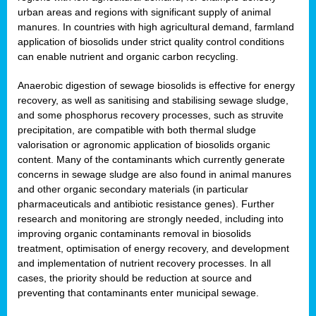
urban areas and regions with significant supply of animal
manures. In countries with high agricultural demand, farmland
application of biosolids under strict quality control conditions
can enable nutrient and organic carbon recycling.
Anaerobic digestion of sewage biosolids is effective for energy
recovery, as well as sanitising and stabilising sewage sludge,
and some phosphorus recovery processes, such as struvite
precipitation, are compatible with both thermal sludge
valorisation or agronomic application of biosolids organic
content. Many of the contaminants which currently generate
concerns in sewage sludge are also found in animal manures
and other organic secondary materials (in particular
pharmaceuticals and antibiotic resistance genes). Further
research and monitoring are strongly needed, including into
improving organic contaminants removal in biosolids
treatment, optimisation of energy recovery, and development
and implementation of nutrient recovery processes. In all
cases, the priority should be reduction at source and
preventing that contaminants enter municipal sewage.