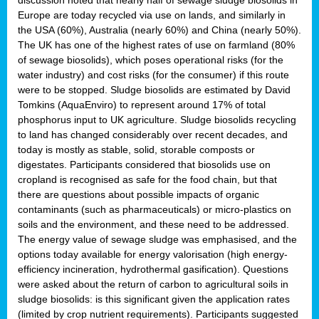
Europe are today recycled via use on lands, and similarly in
the USA (60%), Australia (nearly 60%) and China (nearly 50%).
The UK has one of the highest rates of use on farmland (80%
of sewage biosolids), which poses operational risks (for the
water industry) and cost risks (for the consumer) if this route
were to be stopped. Sludge biosolids are estimated by David
Tomkins (AquaEnviro) to represent around 17% of total
phosphorus input to UK agriculture. Sludge biosolids recycling
to land has changed considerably over recent decades, and
today is mostly as stable, solid, storable composts or
digestates. Participants considered that biosolids use on
cropland is recognised as safe for the food chain, but that
there are questions about possible impacts of organic
contaminants (such as pharmaceuticals) or micro-plastics on
soils and the environment, and these need to be addressed.
The energy value of sewage sludge was emphasised, and the
options today available for energy valorisation (high energy-
efficiency incineration, hydrothermal gasification). Questions
were asked about the return of carbon to agricultural soils in
sludge biosolids: is this significant given the application rates
(limited by crop nutrient requirements). Participants suggested