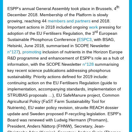
th
ESPP’s annual General Assembly took place in Brussels, 4
December 2018. Membership of the Platform is slowly
growing, reaching 44
members and partners
end 2018.
Important actions in 2018 included ongoing
work
pressing for
rd
adoption of the EU Fertilisers Regulation, the 3
European
Sustainable Phosphorus Conference (
ESPC3
, with BSAG,
Helsinki, June 2018, summarised in SCOPE Newsletter
n°127
),
promoting
inclusion of nutrients in the Horizon Europe
R&D programme and enhancement of ESPP’s role as a hub of
information, with the SCOPE Newsletter
n°128
summarising
key recent science publications addressing phosphorus
sustainability. Priority actions defined for 2019 include:
continuing action on the EU Fertilisers Regulation (guide to
implementation, accompanying standards, implementation of
STRUBIAS proposals …), EU SafeManure project, Common
Agricultural Policy (FaST Farm Sustainability Tool for
Nutrients), EU water policy revision, struvite REACH dossier
update and Sweden proposed P-recycling legislation. ESPP’s
Board was renewed with Ludwig Hermann (Promann),
President, Anders Nättorp (FHNW), Secretary, Jean-