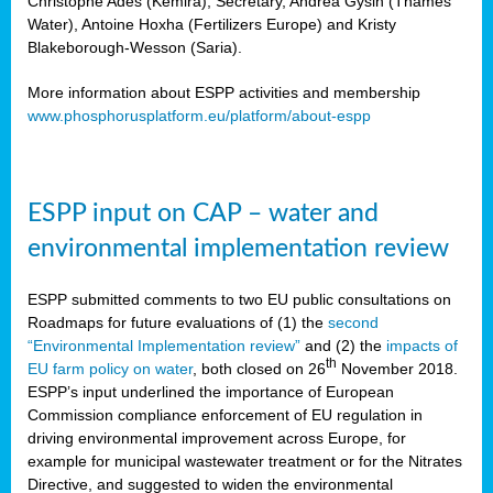
Christophe Ades (Kemira), Secretary, Andrea Gysin (Thames
Water), Antoine Hoxha (Fertilizers Europe) and Kristy
Blakeborough-Wesson (Saria).
More information about ESPP activities and membership
www.phosphorusplatform.eu/platform/about-espp
ESPP input on CAP – water and
environmental implementation review
ESPP submitted comments to two EU public consultations on
Roadmaps for future evaluations of (1) the
second
“Environmental Implementation review”
and (2) the
impacts of
th
EU farm policy on water
, both closed on 26
November 2018.
ESPP’s input underlined the importance of European
Commission compliance enforcement of EU regulation in
driving environmental improvement across Europe, for
example for municipal wastewater treatment or for the Nitrates
Directive, and suggested to widen the environmental