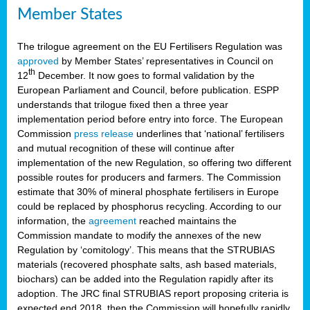
Member States
The trilogue agreement on the EU Fertilisers Regulation was
approved
by Member States’ representatives in Council on
th
12
December. It now goes to formal validation by the
European Parliament and Council, before publication. ESPP
understands that trilogue fixed then a three year
implementation period before entry into force. The European
Commission
press release
underlines that ‘national’ fertilisers
and mutual recognition of these will continue after
implementation of the new Regulation, so offering two different
possible routes for producers and farmers. The Commission
estimate that 30% of mineral phosphate fertilisers in Europe
could be replaced by phosphorus recycling. According to our
information, the
agreement
reached maintains the
Commission mandate to modify the annexes of the new
Regulation by ‘comitology’. This means that the STRUBIAS
materials (recovered phosphate salts, ash based materials,
biochars) can be added into the Regulation rapidly after its
adoption. The JRC final STRUBIAS report proposing criteria is
expected end 2018, then the Commission will hopefully rapidly