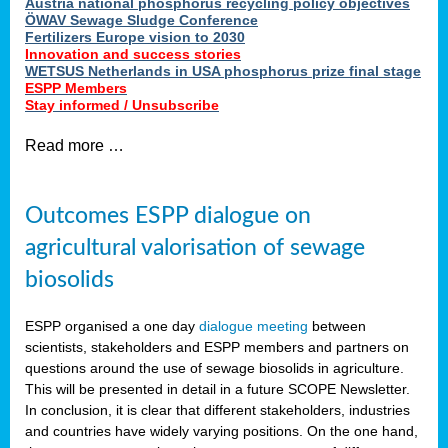
Austria national phosphorus recycling policy objectives
ÖWAV Sewage Sludge Conference
Fertilizers Europe vision to 2030
Innovation and success stories
WETSUS Netherlands in USA phosphorus prize final stage
ESPP Members
Stay informed / Unsubscribe
Read more …
Outcomes ESPP dialogue on
agricultural valorisation of sewage
biosolids
ESPP organised a one day
dialogue meeting
between
scientists, stakeholders and ESPP members and partners on
questions around the use of sewage biosolids in agriculture.
This will be presented in detail in a future SCOPE Newsletter.
In conclusion, it is clear that different stakeholders, industries
and countries have widely varying positions. On the one hand,