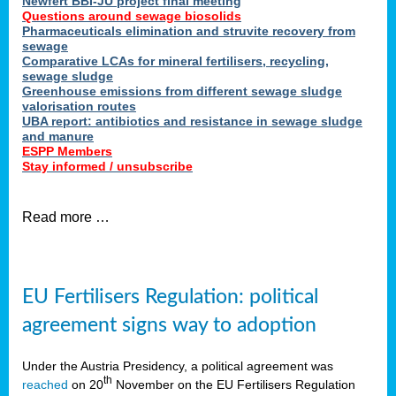
Newfert BBI-JU project final meeting
Questions around sewage biosolids
Pharmaceuticals elimination and struvite recovery from
sewage
Comparative LCAs for mineral fertilisers, recycling,
sewage sludge
Greenhouse emissions from different sewage sludge
valorisation routes
UBA report: antibiotics and resistance in sewage sludge
and manure
ESPP Members
Stay informed / unsubscribe
Read more …
EU Fertilisers Regulation: political
agreement signs way to adoption
Under the Austria Presidency, a political agreement was
th
reached
on 20
November on the EU Fertilisers Regulation