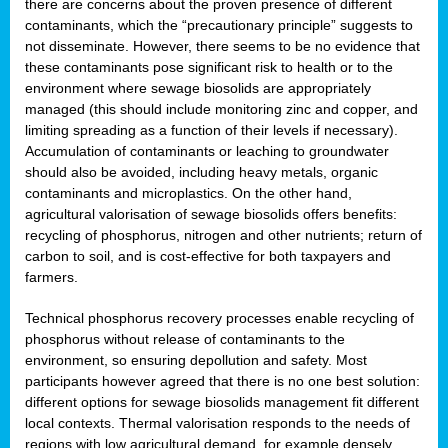
there are concerns about the proven presence of different
contaminants, which the “precautionary principle” suggests to
not disseminate. However, there seems to be no evidence that
these contaminants pose significant risk to health or to the
environment where sewage biosolids are appropriately
managed (this should include monitoring zinc and copper, and
limiting spreading as a function of their levels if necessary).
Accumulation of contaminants or leaching to groundwater
should also be avoided, including heavy metals, organic
contaminants and microplastics. On the other hand,
agricultural valorisation of sewage biosolids offers benefits:
recycling of phosphorus, nitrogen and other nutrients; return of
carbon to soil, and is cost-effective for both taxpayers and
farmers.
Technical phosphorus recovery processes enable recycling of
phosphorus without release of contaminants to the
environment, so ensuring depollution and safety. Most
participants however agreed that there is no one best solution:
different options for sewage biosolids management fit different
local contexts. Thermal valorisation responds to the needs of
regions with low agricultural demand, for example densely