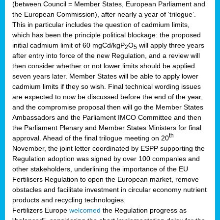
(between Council = Member States, European Parliament and
the European Commission), after nearly a year of ‘trilogue’.
This in particular includes the question of cadmium limits,
which has been the principle political blockage: the proposed
initial cadmium limit of 60 mgCd/kgP
O
will apply three years
2
5
after entry into force of the new Regulation, and a review will
then consider whether or not lower limits should be applied
seven years later. Member States will be able to apply lower
cadmium limits if they so wish. Final technical wording issues
are expected to now be discussed before the end of the year,
and the compromise proposal then will go the Member States
Ambassadors and the Parliament IMCO Committee and then
the Parliament Plenary and Member States Ministers for final
th
approval. Ahead of the final trilogue meeting on 20
November, the joint letter coordinated by ESPP supporting the
Regulation adoption was signed by over 100 companies and
other stakeholders, underlining the importance of the EU
Fertilisers Regulation to open the European market, remove
obstacles and facilitate investment in circular economy nutrient
products and recycling technologies.
Fertilizers Europe
welcomed
the Regulation progress as