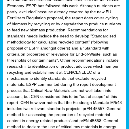
Economy. ESPP has followed this work. Although nutrients are
partly ‘excluded’ because already covered by the new EU
Fertilisers Regulation proposal, the report does cover cycling
of biomass by recycling or by degradation to produce nutrients
to feed new biomass production. Recommendations for
standards needs include the need to develop “Standardised
methodology for calculating recycled content” (following
proposal of ESPP amongst others) and a “Standard with
criteria on properties of relevance for End-of-Waste, such as
thresholds of contaminants”. Other recommendations include
research into identification of product additives which hamper
recycling and establishment at CEN/CENELEC of a
mechanism to identify standards that exclude recycled
materials. ESPP commented during the report development
process that Critical Raw Materials are not well taken into
account, but CEN considered this to be “out of scope” of this
report. CEN however notes that the Ecodesign Mandate M/543
includes two relevant standards projects: prEN 45557 ‘General
method for assessing the proportion of recycled material
content in energy related products’ and prEN 45558 ‘General
method to declare the use of critical raw materials in energy