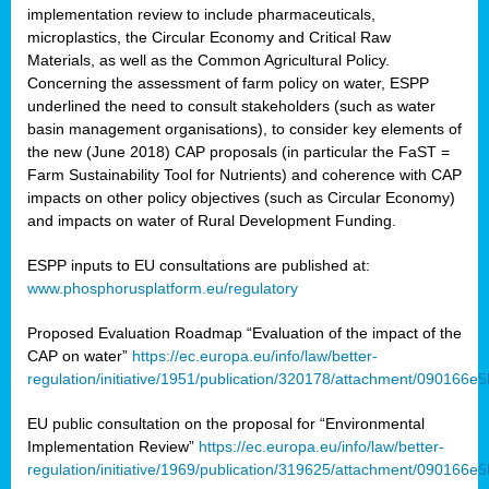
implementation review to include pharmaceuticals,
microplastics, the Circular Economy and Critical Raw
Materials, as well as the Common Agricultural Policy.
Concerning the assessment of farm policy on water, ESPP
underlined the need to consult stakeholders (such as water
basin management organisations), to consider key elements of
the new (June 2018) CAP proposals (in particular the FaST =
Farm Sustainability Tool for Nutrients) and coherence with CAP
impacts on other policy objectives (such as Circular Economy)
and impacts on water of Rural Development Funding.
ESPP inputs to EU consultations are published at:
www.phosphorusplatform.eu/regulatory
Proposed Evaluation Roadmap “Evaluation of the impact of the
CAP on water”
https://ec.europa.eu/info/law/better-
regulation/initiative/1951/publication/320178/attachment/090166
EU public consultation on the proposal for “Environmental
Implementation Review”
https://ec.europa.eu/info/law/better-
regulation/initiative/1969/publication/319625/attachment/090166