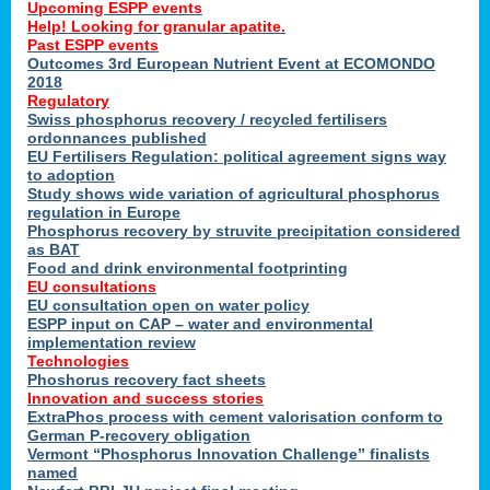
Upcoming ESPP events
Help! Looking for granular apatite.
Past ESPP events
Outcomes 3rd European Nutrient Event at ECOMONDO
2018
Regulatory
Swiss phosphorus recovery / recycled fertilisers
ordonnances published
EU Fertilisers Regulation: political agreement signs way
to adoption
Study shows wide variation of agricultural phosphorus
regulation in Europe
Phosphorus recovery by struvite precipitation considered
as BAT
Food and drink environmental footprinting
EU consultations
EU consultation open on water policy
ESPP input on CAP – water and environmental
implementation review
Technologies
Phoshorus recovery fact sheets
Innovation and success stories
ExtraPhos process with cement valorisation conform to
German P-recovery obligation
Vermont “Phosphorus Innovation Challenge” finalists
named