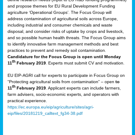
and propose themes for EU Rural Development Funding
agriculture ‘Operational Groups’. The Focus Group will
address contamination of agricultural soils across Europe,
including industrial and consumer chemicals and waste
disposal, and consider risks of uptake by crops and livestock,
and so possible human health threats. The Focus Group aims
to identify innovative farm management methods and best
practices to prevent and remedy soil contamination.
Candidature for the Focus Group is open until Monday
th
11
February 2019
. Experts must submit CV and motivation.
EU EIP-AGRI call for experts to participate in Focus Group on
“Protecting agricultural soils from contamination” – open
to
th
11
February 2019
. Applicant experts can include farmers,
farm advisers, socio-economic experts, and operators with
practical experience.
https://ec.europa.eu/eip/agriculture/sites/agri-
eip/files/20181219_calltext_fg34-38.pdf