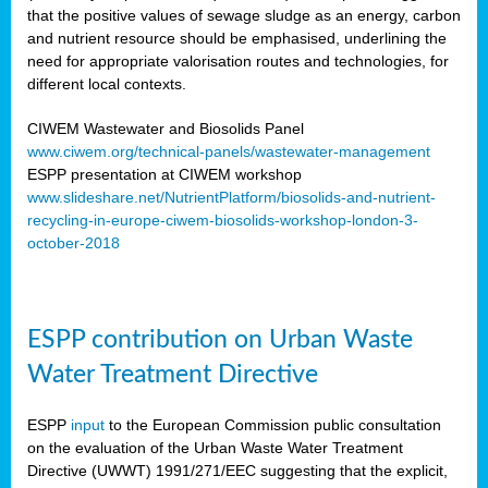
that the positive values of sewage sludge as an energy, carbon
and nutrient resource should be emphasised, underlining the
need for appropriate valorisation routes and technologies, for
different local contexts.
CIWEM Wastewater and Biosolids Panel
www.ciwem.org/technical-panels/wastewater-management
ESPP presentation at CIWEM workshop
www.slideshare.net/NutrientPlatform/biosolids-and-nutrient-
recycling-in-europe-ciwem-biosolids-workshop-london-3-
october-2018
ESPP contribution on Urban Waste
Water Treatment Directive
ESPP
input
to the European Commission public consultation
on the evaluation of the Urban Waste Water Treatment
Directive (UWWT) 1991/271/EEC suggesting that the explicit,