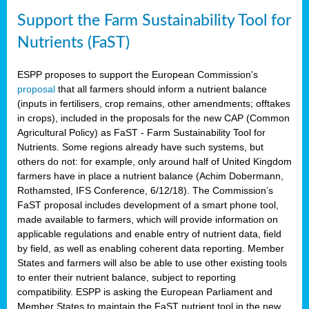
Support the Farm Sustainability Tool for
Nutrients (FaST)
ESPP proposes to support the European Commission’s
proposal
that all farmers should inform a nutrient balance
(inputs in fertilisers, crop remains, other amendments; offtakes
in crops), included in the proposals for the new CAP (Common
Agricultural Policy) as FaST - Farm Sustainability Tool for
Nutrients. Some regions already have such systems, but
others do not: for example, only around half of United Kingdom
farmers have in place a nutrient balance (Achim Dobermann,
Rothamsted, IFS Conference, 6/12/18). The Commission’s
FaST proposal includes development of a smart phone tool,
made available to farmers, which will provide information on
applicable regulations and enable entry of nutrient data, field
by field, as well as enabling coherent data reporting. Member
States and farmers will also be able to use other existing tools
to enter their nutrient balance, subject to reporting
compatibility. ESPP is asking the European Parliament and
Member States to maintain the FaST nutrient tool in the new