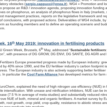
latory obstacles (
sergio.cappucci@enea.it
), WG4 = Promotion and lon
s to propose an R&D / innovation agenda, proposing innovation funding 
atives on phosphorus, an analysis of phosphorus flows in Italy (markets
est management practices, reports on the legislative framework and re
f conclusions, with proposed actions. Deliverables of WG4 include, by end
rm as founding members and to define an operating scenario and budget
orm.
th
ek, 16
May 2019: innovation in fertilising products
th
EU Green Week, Brussels, 6
May, addressed “
Sustainable fertilisers
tion”, with presence of DG GROW, DG ENVI, DG SANTE, DG AGRI and
, Fertilzers Europe presented progress made by European industry: gre
 by 40% since 1990, and the EU fertiliser industry’s carbon footprint i
ogress. The European industry is also actively supporting better fertiliser
g. In particular the
Cool Farm Alliance
has developed metrics for farm s
roChem, explained the need of high nitrogen use efficiency (NUE) in fe
ble intensification. With urease and nitrification inhibitors, NUE can be
rease (7.5 % in average of meta-studies) and substantially reduced nitr
prove NUE of both, mineral and organic fertilisers. A market survey by 
th, root growth, crop yield, crop quality, resistance to abiotic stress a
the new products into markets.