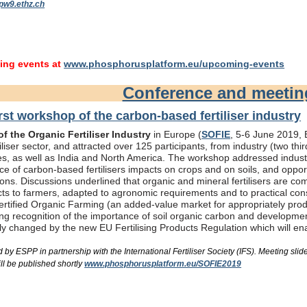
pw9.ethz.ch
ng events at
www.phosphorusplatform.eu/upcoming-events
Conference and meeti
rst workshop of the carbon-based fertiliser industry
f the Organic Fertiliser Industry
in Europe (
SOFIE
, 5-6 June 2019, B
liser sector, and attracted over 125 participants, from industry (two th
s, as well as India and North America. The workshop addressed industry
e of carbon-based fertilisers impacts on crops and on soils, and oppor
ons. Discussions underlined that organic and mineral fertilisers are c
ts to farmers, adapted to agronomic requirements and to practical consi
rtified Organic Farming (an added-value market for appropriately produc
ing recognition of the importance of soil organic carbon and developme
bly changed by the new EU Fertilising Products Regulation which will e
by ESPP in partnership with the International Fertiliser Society (IFS). Meeting s
ll be published shortly
www.phosphorusplatform.eu/SOFIE2019