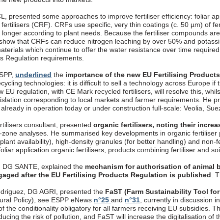
, presented some approaches to improve fertiliser efficiency: foliar appli
fertilisers (CRF). CRFs use specific, very thin coatings (c. 50 µm) of fer
longer according to plant needs. Because the fertiliser compounds are 
 show that CRFs can reduce nitrogen leaching by over 50% and potassi
aterials which continue to offer the water resistance over time require
cts Regulation requirements.
ESPP,
underlined
the
importance of the new EU Fertilising Product
ecycling technologies: it is difficult to sell a technology across Europe if
 EU regulation, with CE Mark recycled fertilisers, will resolve this, whils
gislation corresponding to local markets and farmer requirements. 
, already in operation today or under construction full-scale: Veolia, S
rtilisers consultant, presented
organic fertilisers, noting their incr
t-zone analyses. He summarised key developments in organic fertiliser p
 plant availability), high-density granules (for better handling) and non-
oliar application organic fertilisers, products combining fertiliser and so
, DG SANTE, explained the
mechanism for authorisation of animal b
gaged after the EU Fertilising Products Regulation is published
. 
driguez, DG AGRI, presented the
FaST (Farm Sustainability Tool for
ural Policy), see ESPP eNews
n°25
and
n°31
, currently in discussion
f the conditionality obligatory for all farmers receiving EU subsidies. T
ucing the risk of pollution, and FaST will increase the digitalisation o