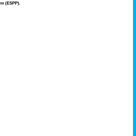
rm (ESPP).