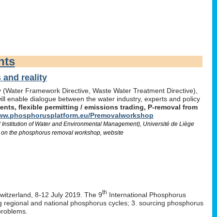
nts
and reality
icy (Water Framework Directive, Waste Water Treatment Directive),
l enable dialogue between the water industry, experts and policy
ts, flexible permitting / emissions trading, P-removal from
w.phosphorusplatform.eu/Premovalworkshop
d Institution of Water and Environmental Management), Université de Liège
 on the phosphorus removal workshop, website
th
Switzerland, 8-12 July 2019. The 9
International Phosphorus
ng regional and national phosphorus cycles; 3. sourcing phosphorus
problems.