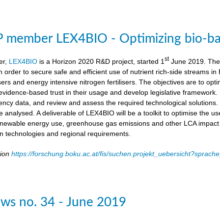
member LEX4BIO - Optimizing bio-based
st
er,
LEX4BIO
is a Horizon 2020 R&D project, started 1
June 2019. The 
 in order to secure safe and efficient use of nutrient rich-side streams
sers and energy intensive nitrogen fertilisers. The objectives are to opt
d evidence-based trust in their usage and develop legislative framework. 
iency data, and review and assess the required technological solutions.
l be analysed. A deliverable of LEX4BIO will be a toolkit to optimise the 
enewable energy use, greenhouse gas emissions and other LCA impact ca
ion technologies and regional requirements.
tion
https://forschung.boku.ac.at/fis/suchen.projekt_uebersicht?spr
ws no. 34 - June 2019