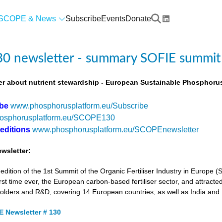
SCOPE & News
Subscribe
Events
Donate
0 newsletter - summary SOFIE summit
r about nutrient stewardship - European Sustainable Phosphorus
ibe
www.phosphorusplatform.eu/Subscribe
osphorusplatform.eu/SCOPE130
 editions
www.phosphorusplatform.eu/SCOPEnewsletter
wsletter:
tion of the 1st Summit of the Organic Fertiliser Industry in Europe 
first time ever, the European carbon-based fertiliser sector, and attracted
holders and R&D, covering 14 European countries, as well as India and
 Newsletter # 130