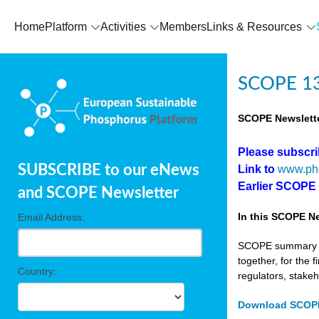
Home
Platform
Activities
Members
Links & Resources
SCOPE 13
SCOPE Newslette
Please subscr
SUBSCRIBE to our eNews
Link to
www.ph
Earlier SCOPE
and SCOPE Newsletter
In this SCOPE Ne
Email Address:
SCOPE summary edi
together, for the 
Country:
regulators, stake
Download SCOPE