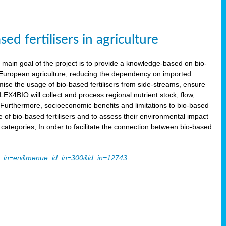
 fertilisers in agriculture
main goal of the project is to provide a knowledge-based on bio-
 in European agriculture, reducing the dependency on imported
imise the usage of bio-based fertilisers from side-streams, ensure
LEX4BIO will collect and process regional nutrient stock, flow,
 Furthermore, socioeconomic benefits and limitations to bio-based
use of bio-based fertilisers and to assess their environmental impact
tegories, In order to facilitate the connection between bio-based
ache_in=en&menue_id_in=300&id_in=12743