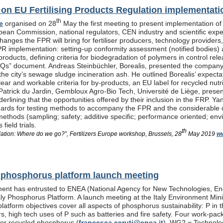
n EU Fertilising Products Regulation implementati
th
e
organised on 28
May the first meeting to present implementation of
pean Commission, national regulators, CEN industry and scientific exp
anges the FPR will bring for fertiliser producers, technology providers
PR implementation: setting-up conformity assessment (notified bodies) a
products, defining criteria for biodegradation of polymers in control re
Qs” document. Andreas Steinbüchler, Borealis, presented the company’s 
he city’s sewage sludge incineration ash. He outlined Borealis’ expec
ar and workable criteria for by-products, an EU label for recycled nutrie
Patrick du Jardin, Gembloux Agro-Bio Tech, Université de Liège, presente
nderlining that the opportunities offered by their inclusion in the FR
dards for testing methods to accompany the FPR and the considerable
methods (sampling; safety; additive specific; performance oriented; env
field trials.
th
lation: Where do we go?”, Fertilizers Europe workshop, Brussels, 28
May 2019
ww
al phosphorus platform launch meeting
ent has entrusted to ENEA (National Agency for New Technologies, En
taly Phosphorus Platform. A launch meeting at the Italy Environment Min
platform objectives cover all aspects of phosphorus sustainability: P in 
isers, high tech uses of P such as batteries and fire safety. Four wor
or recycled phosphorus (
francesca.ceruti@enea.it
), WG2 = Technolog