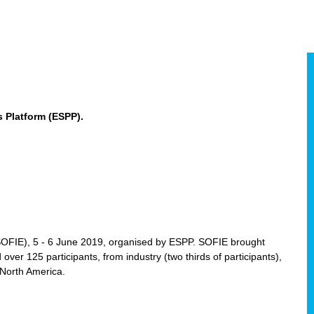
 Platform (ESPP).
(SOFIE), 5 - 6 June 2019, organised by ESPP. SOFIE brought
 over 125 participants, from industry (two thirds of participants),
 North America.