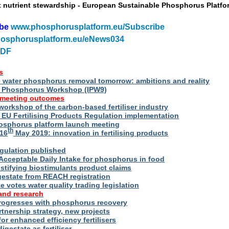
t nutrient stewardship - European Sustainable Phosphorus Platfo
ibe
www.phosphorusplatform.eu/Subscribe
osphorusplatform.eu/eNews034
PDF
s
water phosphorus removal tomorrow: ambitions and reality
al Phosphorus Workshop (IPW9)
 meeting outcomes
 workshop of the carbon-based fertiliser industry
U Fertilising Products Regulation implementation
hosphorus platform launch meeting
th
16
May 2019: innovation in fertilising products
egulation published
Acceptable Daily Intake for phosphorus in food
stifying biostimulants product claims
gestate from REACH registration
 votes water quality trading legislation
and research
rogresses with phosphorus recovery
tnership strategy, new projects
or enhanced efficiency fertilisers
digestate as fertiliser