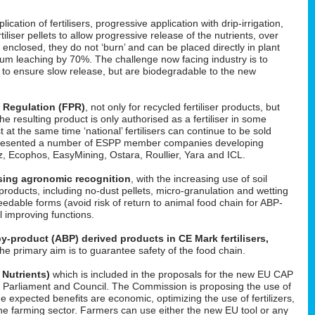
cation of fertilisers, progressive application with drip-irrigation,
tiliser pellets to allow progressive release of the nutrients, over
enclosed, they do not ‘burn’ and can be placed directly in plant
um leaching by 70%. The challenge now facing industry is to
d to ensure slow release, but are biodegradable to the new
s Regulation (FPR)
, not only for recycled fertiliser products, but
 the resulting product is only authorised as a fertiliser in some
t at the same time ‘national’ fertilisers can continue to be sold
He presented a number of ESPP member companies developing
uez, Ecophos, EasyMining, Ostara, Roullier, Yara and ICL.
easing agronomic recognition
, with the increasing use of soil
roducts, including no-dust pellets, micro-granulation and wetting
feedable forms (avoid risk of return to animal food chain for ABP-
il improving functions.
y-product (ABP) derived products in CE Mark fertilisers,
The primary aim is to guarantee safety of the food chain.
 Nutrients)
which is included in the proposals for the new EU CAP
 in Parliament and Council. The Commission is proposing the use of
he expected benefits are economic, optimizing the use of fertilizers,
f the farming sector. Farmers can use either the new EU tool or any