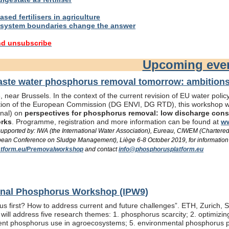
sed fertilisers in agriculture
system boundaries change the answer
nd unsubscribe
Upcoming eve
te water phosphorus removal tomorrow: ambitions 
 near Brussels. In the context of the current revision of EU water pol
ation of the European Commission (DG ENVI, DG RTD), this workshop wil
onal) on
perspectives for phosphorus removal: low discharge consen
orks
. Programme, registration and more information can be found at
ww
/ supported by: IWA (the International Water Association), Eureau, CIWEM (Chartere
an Conference on Sludge Management), Liège 6-8 October 2019, for information
tform.eu/Premovalworkshop
and contact
info@phosphorusplatform.eu
ional Phosphorus Workshop (IPW9)
us first? How to address current and future challenges”. ETH, Zurich, 
ill address five research themes: 1. phosphorus scarcity; 2. optimizi
fficient phosphorus use in agroecosystems; 5. environmental phosphorus 