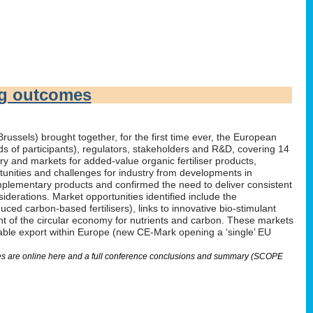
ng outcomes
russels) brought together, for the first time ever, the European
irds of participants), regulators, stakeholders and R&D, covering 14
 and markets for added-value organic fertiliser products,
tunities and challenges for industry from developments in
omplementary products and confirmed the need to deliver consistent
derations. Market opportunities identified include the
ed carbon-based fertilisers), links to innovative bio-stimulant
nt of the circular economy for nutrients and carbon. These markets
nable export within Europe (new CE-Mark opening a ‘single’ EU
lides are online here and a full conference conclusions and summary (SCOPE