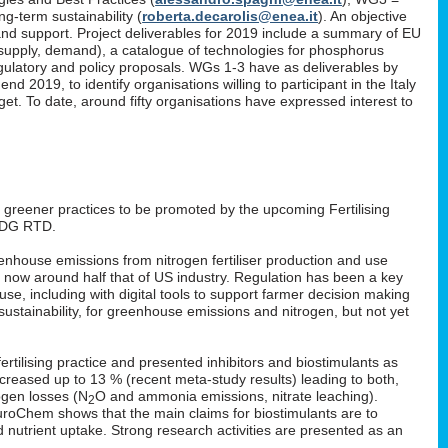
g-term sustainability (
roberta.decarolis@enea.it
). An objective
and support. Project deliverables for 2019 include a summary of EU
, supply, demand), a catalogue of technologies for phosphorus
gulatory and policy proposals. WGs 1-3 have as deliverables by
 2019, to identify organisations willing to participant in the Italy
. To date, around fifty organisations have expressed interest to
: greener practices to be promoted by the upcoming Fertilising
 DG RTD.
enhouse emissions from nitrogen fertiliser production and use
s now around half that of US industry. Regulation has been a key
 use, including with digital tools to support farmer decision making
ustainability, for greenhouse emissions and nitrogen, but not yet
rtilising practice and presented inhibitors and biostimulants as
 increased up to 13 % (recent meta-study results) leading to both,
ogen losses (N
O and ammonia emissions, nitrate leaching).
2
EuroChem shows that the main claims for biostimulants are to
nd nutrient uptake. Strong research activities are presented as an