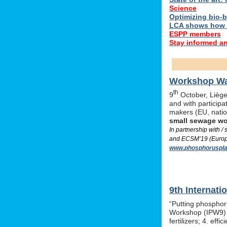
Science
Optimizing bio-ba
LCA shows how 
ESPP members
Stay informed a
Workshop Was
th
9
October, Liège,
and with particip
makers (EU, nati
small sewage w
In partnership with 
and ECSM’19 (Europe
www.phosphoruspla
9th Internat
“Putting phosphor
Workshop (IPW9) w
fertilizers; 4. e