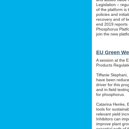
Legislation – regu
of the platform i
policies and initi
recovery and of b
end 2019 reports o
Phosphorus Platfo
join the new platf
EU Green We
A session at the 
Products Regula
Tiffanie Stephani
have been reduced
driver for this pr
and in-field testin
for phosphorus.
Catarina Henke, Eu
tools for sustaina
relevant yield inc
Inhibitors can im
improve plant grow
essential path of 