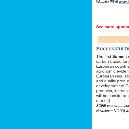
Website IPW9
www.i
See more upcomi
Successful fi
The first
Summit o
carbon-based ferti
European countrie
agronomic evidenc
European regulati
and quality produc
development of Ce
products, increas
will be considera
market).
SOFIE was organised 
Newsletter N°130) wi