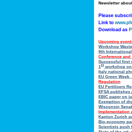
Newsletter abou
Please subscr
Link to
www.ph
Download as
Upcoming event
Workshop Waste 
9th Internation
Conference and
Successful first
st
1
workshop on E
Italy national p
EU Green Week, 
Regulation
EU Fertilisers R
EFSA publishes 
EBIC paper on ju
Exemption of di
Wisconsin Senate
Implementation 
Kanton Zurich p
Bio-economy par
Scientists push f
State of the art: 