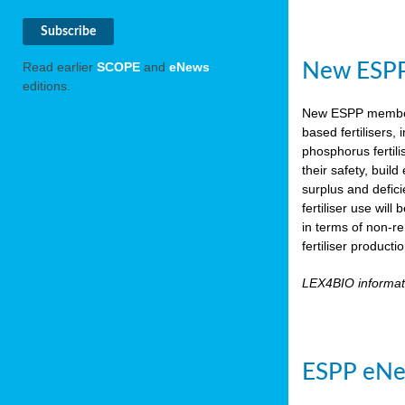
New ESPP 
Read earlier
SCOPE
and
eNews
editions.
New ESPP memb
based fertilisers,
phosphorus fertili
their safety, buil
surplus and defic
fertiliser use wil
in terms of non-r
fertiliser product
LEX4BIO informa
ESPP eNe