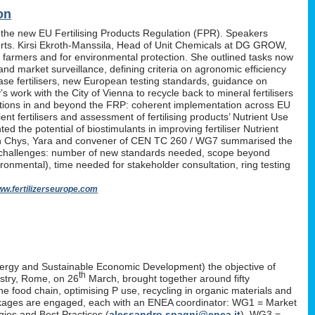
on
 the new EU Fertilising Products Regulation (FPR). Speakers
erts. Kirsi Ekroth-Manssila, Head of Unit Chemicals at DG GROW,
, farmers and for environmental protection. She outlined tasks now
nd market surveillance, defining criteria on agronomic efficiency
lease fertilisers, new European testing standards, guidance on
work with the City of Vienna to recycle back to mineral fertilisers
tations in and beyond the FRP: coherent implementation across EU
nt fertilisers and assessment of fertilising products’ Nutrient Use
d the potential of biostimulants in improving fertiliser Nutrient
P. Yan Chys, Yara and convener of CEN TC 260 / WG7 summarised the
 challenges: number of new standards needed, scope beyond
ironmental), time needed for stakeholder consultation, ring testing
w.fertilizerseurope.com
ergy and Sustainable Economic Development) the objective of
th
istry, Rome, on 26
March, brought together around fifty
the food chain, optimising P use, recycling in organic materials and
k-packages are engaged, each with an ENEA coordinator: WG1 = Market
ies and Best Practices (
alessandro.spagni@enea.it
), WG3 =