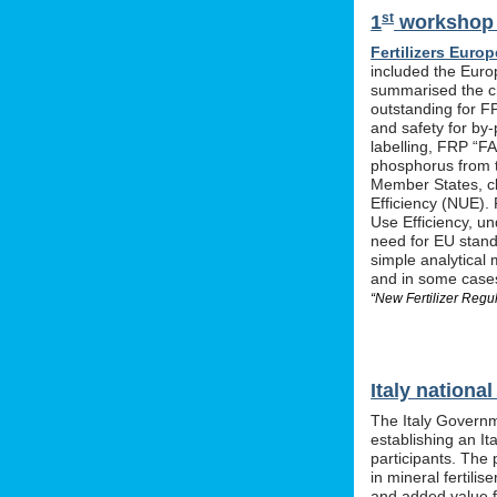
st
1
workshop o
Fertilizers Europ
included the Euro
summarised the ch
outstanding for F
and safety for by-
labelling, FRP “FA
phosphorus from t
Member States, cle
Efficiency (NUE). 
Use Efficiency, u
need for EU stan
simple analytical 
and in some cases 
“New Fertilizer Regu
Italy nation
The Italy Governm
establishing an I
participants. The 
in mineral fertil
and added value f