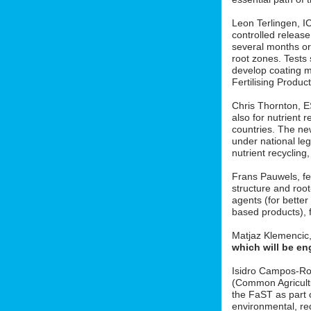
Leon Terlingen, ICL
controlled release 
several months or 
root zones. Tests
develop coating m
Fertilising Produ
Chris Thornton, 
also for nutrient r
countries. The new
under national le
nutrient recycling
Frans Pauwels, fe
structure and roo
agents (for better
based products), f
Matjaz Klemencic
which will be en
Isidro Campos-Ro
(Common Agricult
the FaST as part o
environmental, red