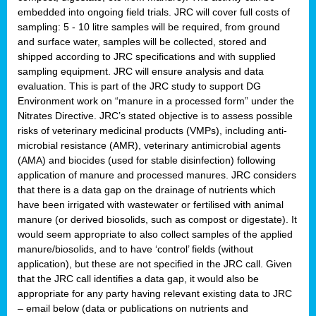
embedded into ongoing field trials. JRC will cover full costs of
sampling: 5 - 10 litre samples will be required, from ground
and surface water, samples will be collected, stored and
shipped according to JRC specifications and with supplied
sampling equipment. JRC will ensure analysis and data
evaluation. This is part of the JRC study to support DG
Environment work on “manure in a processed form” under the
Nitrates Directive. JRC’s stated objective is to assess possible
risks of veterinary medicinal products (VMPs), including anti-
microbial resistance (AMR), veterinary antimicrobial agents
(AMA) and biocides (used for stable disinfection) following
application of manure and processed manures. JRC considers
that there is a data gap on the drainage of nutrients which
have been irrigated with wastewater or fertilised with animal
manure (or derived biosolids, such as compost or digestate). It
would seem appropriate to also collect samples of the applied
manure/biosolids, and to have ‘control’ fields (without
application), but these are not specified in the JRC call. Given
that the JRC call identifies a data gap, it would also be
appropriate for any party having relevant existing data to JRC
– email below (data or publications on nutrients and