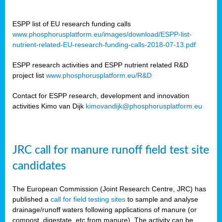
ESPP list of EU research funding calls
www.phosphorusplatform.eu/images/download/ESPP-list-
nutrient-related-EU-research-funding-calls-2018-07-13.pdf
ESPP research activities and ESPP nutrient related R&D
project list
www.phosphorusplatform.eu/R&D
Contact for ESPP research, development and innovation
activities Kimo van Dijk
kimovandijk@phosphorusplatform.eu
JRC call for manure runoff field test site
candidates
The European Commission (Joint Research Centre, JRC) has
published a
call for field testing sites
to sample and analyse
drainage/runoff waters following applications of manure (or
compost, digestate, etc from manure). The activity can be