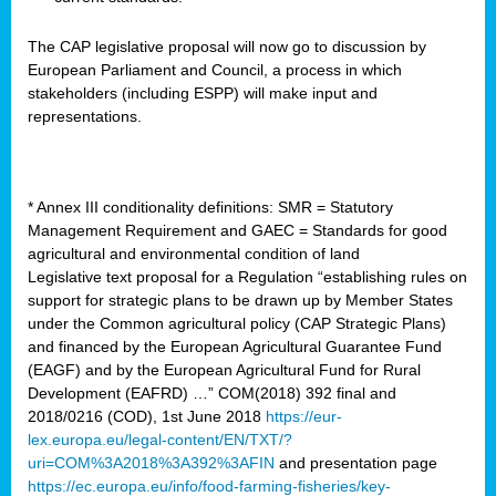
The CAP legislative proposal will now go to discussion by
European Parliament and Council, a process in which
stakeholders (including ESPP) will make input and
representations.
* Annex III conditionality definitions: SMR = Statutory
Management Requirement and GAEC = Standards for good
agricultural and environmental condition of land
Legislative text proposal for a Regulation “establishing rules on
support for strategic plans to be drawn up by Member States
under the Common agricultural policy (CAP Strategic Plans)
and financed by the European Agricultural Guarantee Fund
(EAGF) and by the European Agricultural Fund for Rural
Development (EAFRD) …” COM(2018) 392 final and
2018/0216 (COD), 1st June 2018
https://eur-
lex.europa.eu/legal-content/EN/TXT/?
uri=COM%3A2018%3A392%3AFIN
and presentation page
https://ec.europa.eu/info/food-farming-fisheries/key-