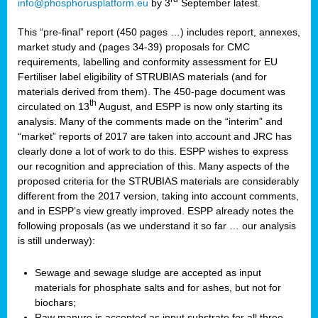
info@phosphorusplatform.eu
by 3
September latest.
This “pre-final” report (450 pages …) includes report, annexes,
market study and (pages 34-39) proposals for CMC
requirements, labelling and conformity assessment for EU
Fertiliser label eligibility of STRUBIAS materials (and for
materials derived from them). The 450-page document was
th
circulated on 13
August, and ESPP is now only starting its
analysis. Many of the comments made on the “interim” and
“market” reports of 2017 are taken into account and JRC has
clearly done a lot of work to do this. ESPP wishes to express
our recognition and appreciation of this. Many aspects of the
proposed criteria for the STRUBIAS materials are considerably
different from the 2017 version, taking into account comments,
and in ESPP’s view greatly improved. ESPP already notes the
following proposals (as we understand it so far … our analysis
is still underway):
Sewage and sewage sludge are accepted as input
materials for phosphate salts and for ashes, but not for
biochars;
Raw manure is accepted as input substrate for all three