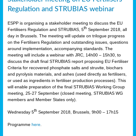
Regulation and STRUBIAS webinar
ESPP is organising a stakeholder meeting to discuss the EU
th
Fertilisers Regulation and STRUBIAS, 5
September 2018, all
day in Brussels. The meeting will update on trilogue progress
on the Fertilisers Regulation and outstanding issues, questions
around implementation, accompanying standards. The
meeting will include a webinar with JRC, 14h00 – 15h30, to
discuss the draft final STRUBIAS report proposing EU Fertiliser
Criteria for recovered phosphate salts and struvite, biochars
and pyrolysis materials, and ashes (used directly as fertilisers,
or used as ingredients in fertiliser production processes). This
will enable preparation of the final STRUBIAS Working Group
meeting, 25-27 September (closed meeting, STRUBIAS WG
members and Member States only).
th
Wednesday 5
September 2018, Brussels, 9h00 – 17h15
Programme
here
.