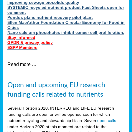
Improving sewage biosolids quality
SYSTEMIC recycled nutrient product Fact Sheets open for
comment
Pondus plans nutrient recovery pilot plant
Ellen MacArthur Foundation Circular Economy for Food in
Cities
Nano calcium phosphates inhibit cancer cell proliferation.
Stay informed
GPDR & privacy policy
ESPP Members
Read more …
Open and upcoming EU research
funding calls related to nutrients
Several Horizon 2020, INTERREG and LIFE EU research
funding calls are open or will be opened soon for which
nutrient recycling and stewardship fits in. Seven
open calls
under Horizon 2020 at this moment are related to the