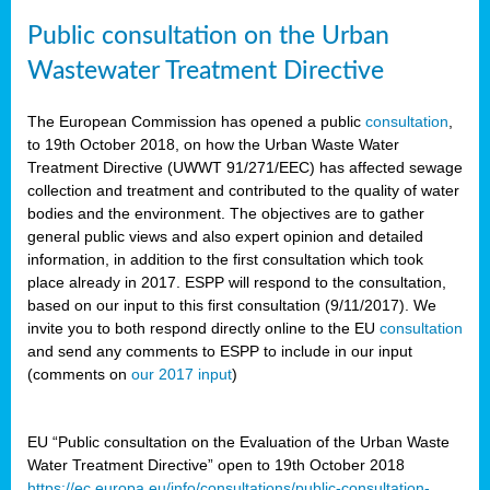
Public consultation on the Urban
Wastewater Treatment Directive
The European Commission has opened a public
consultation
,
to 19th October 2018, on how the Urban Waste Water
Treatment Directive (UWWT 91/271/EEC) has affected sewage
collection and treatment and contributed to the quality of water
bodies and the environment. The objectives are to gather
general public views and also expert opinion and detailed
information, in addition to the first consultation which took
place already in 2017. ESPP will respond to the consultation,
based on our input to this first consultation (9/11/2017). We
invite you to both respond directly online to the EU
consultation
and send any comments to ESPP to include in our input
(comments on
our 2017 input
)
EU “Public consultation on the Evaluation of the Urban Waste
Water Treatment Directive” open to 19th October 2018
https://ec.europa.eu/info/consultations/public-consultation-