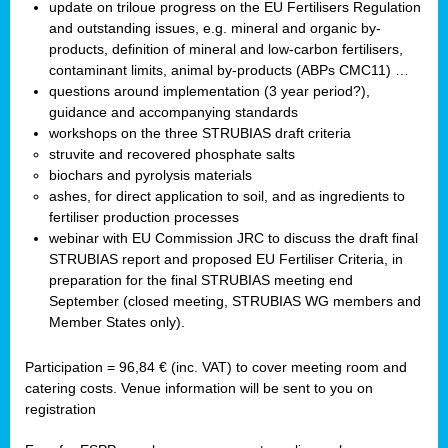
update on triloue progress on the EU Fertilisers Regulation
and outstanding issues, e.g. mineral and organic by-
products, definition of mineral and low-carbon fertilisers,
contaminant limits, animal by-products (ABPs CMC11) …
questions around implementation (3 year period?),
guidance and accompanying standards
workshops on the three STRUBIAS draft criteria
struvite and recovered phosphate salts
biochars and pyrolysis materials
ashes, for direct application to soil, and as ingredients to
fertiliser production processes
webinar with EU Commission JRC to discuss the draft final
STRUBIAS report and proposed EU Fertiliser Criteria, in
preparation for the final STRUBIAS meeting end
September (closed meeting, STRUBIAS WG members and
Member States only).
Participation = 96,84 € (inc. VAT) to cover meeting room and
catering costs. Venue information will be sent to you on
registration