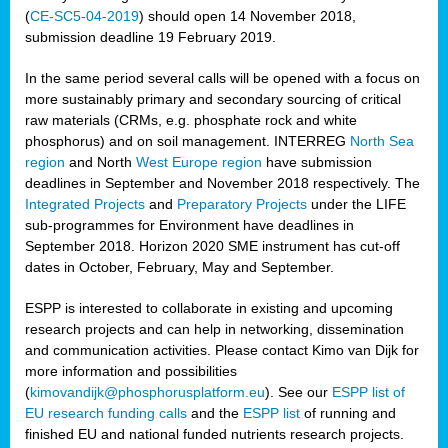
(
CE-SC5-04-2019
) should open 14 November 2018,
submission deadline 19 February 2019.
In the same period several calls will be opened with a focus on
more sustainably primary and secondary sourcing of critical
raw materials (CRMs, e.g. phosphate rock and white
phosphorus) and on soil management. INTERREG
North Sea
region
and North
West Europe region
have submission
deadlines in September and November 2018 respectively. The
Integrated Projects
and
Preparatory Projects
under the LIFE
sub-programmes for Environment have deadlines in
September 2018. Horizon 2020 SME instrument has cut-off
dates in October, February, May and September.
ESPP is interested to collaborate in existing and upcoming
research projects and can help in networking, dissemination
and communication activities. Please contact Kimo van Dijk for
more information and possibilities
(
kimovandijk@phosphorusplatform.eu
). See our
ESPP list of
EU research funding calls
and the
ESPP list
of running and
finished EU and national funded nutrients research projects.