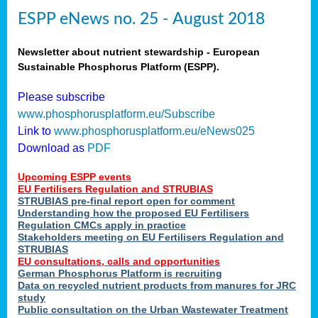
ESPP eNews no. 25 - August 2018
Newsletter about nutrient stewardship - European
Sustainable Phosphorus Platform (ESPP).
Please subscribe
www.phosphorusplatform.eu/Subscribe
Link to
www.phosphorusplatform.eu/eNews025
Download as
PDF
Upcoming ESPP events
EU Fertilisers Regulation and STRUBIAS
STRUBIAS pre-final report open for comment
Understanding how the proposed EU Fertilisers
Regulation CMCs apply in practice
Stakeholders meeting on EU Fertilisers Regulation and
STRUBIAS
EU consultations, calls and opportunities
German Phosphorus Platform is recruiting
Data on recycled nutrient products from manures for JRC
study
Public consultation on the Urban Wastewater Treatment