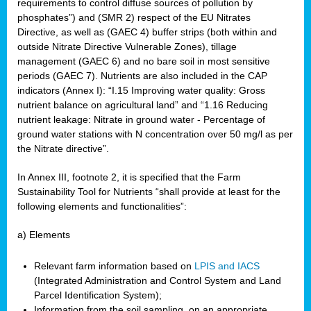
requirements to control diffuse sources of pollution by
phosphates”) and (SMR 2) respect of the EU Nitrates
Directive, as well as (GAEC 4) buffer strips (both within and
outside Nitrate Directive Vulnerable Zones), tillage
management (GAEC 6) and no bare soil in most sensitive
periods (GAEC 7). Nutrients are also included in the CAP
indicators (Annex I): “I.15 Improving water quality: Gross
nutrient balance on agricultural land” and “1.16 Reducing
nutrient leakage: Nitrate in ground water - Percentage of
ground water stations with N concentration over 50 mg/l as per
the Nitrate directive”.
In Annex III, footnote 2, it is specified that the Farm
Sustainability Tool for Nutrients “shall provide at least for the
following elements and functionalities”:
a) Elements
Relevant farm information based on
LPIS and IACS
(Integrated Administration and Control System and Land
Parcel Identification System);
Information from the soil sampling, on an appropriate