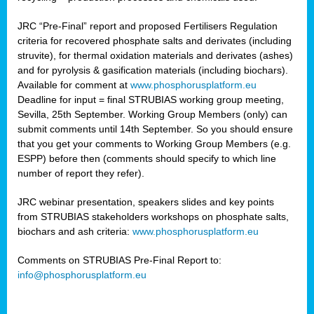
JRC “Pre-Final” report and proposed Fertilisers Regulation
criteria for recovered phosphate salts and derivates (including
struvite), for thermal oxidation materials and derivates (ashes)
and for pyrolysis & gasification materials (including biochars).
Available for comment at
www.phosphorusplatform.eu
Deadline for input = final STRUBIAS working group meeting,
Sevilla, 25th September. Working Group Members (only) can
submit comments until 14th September. So you should ensure
that you get your comments to Working Group Members (e.g.
ESPP) before then (comments should specify to which line
number of report they refer).
JRC webinar presentation, speakers slides and key points
from STRUBIAS stakeholders workshops on phosphate salts,
biochars and ash criteria:
www.phosphorusplatform.eu
Comments on STRUBIAS Pre-Final Report to:
info@phosphorusplatform.eu