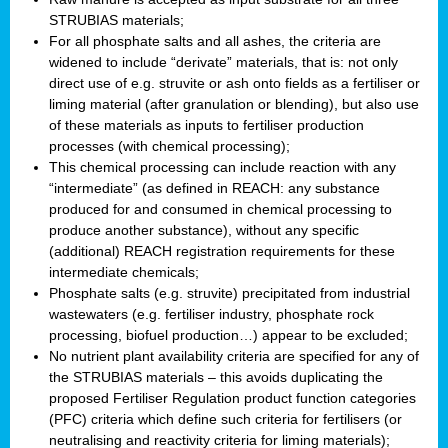
STRUBIAS materials;
For all phosphate salts and all ashes, the criteria are
widened to include “derivate” materials, that is: not only
direct use of e.g. struvite or ash onto fields as a fertiliser or
liming material (after granulation or blending), but also use
of these materials as inputs to fertiliser production
processes (with chemical processing);
This chemical processing can include reaction with any
“intermediate” (as defined in REACH: any substance
produced for and consumed in chemical processing to
produce another substance), without any specific
(additional) REACH registration requirements for these
intermediate chemicals;
Phosphate salts (e.g. struvite) precipitated from industrial
wastewaters (e.g. fertiliser industry, phosphate rock
processing, biofuel production…) appear to be excluded;
No nutrient plant availability criteria are specified for any of
the STRUBIAS materials – this avoids duplicating the
proposed Fertiliser Regulation product function categories
(PFC) criteria which define such criteria for fertilisers (or
neutralising and reactivity criteria for liming materials);