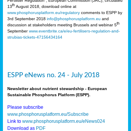
Fertiliser Regulation”, European Commission (JRC), circulated
th
13
August 2018, download online at
www.phosphorusplatform.eu/regulatory
comments to ESPP by
3rd September 2018
info@phosphorusplatform.eu
and
th
discussion at stakeholders meeting Brussels and webinar 5
September
www.eventbrite.ca/e/eu-fertilisers-regulation-and-
strubias-tickets-47156434164
ESPP eNews no. 24 - July 2018
Newsletter about nutrient stewardship - European
Sustainable Phosphorus Platform (ESPP).
Please subscribe
www.phosphorusplatform.eu/Subscribe
Link to
www.phosphorusplatform.eu/eNews024
Download as
PDF