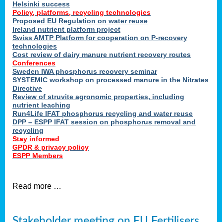
Helsinki success
Policy, platforms, recycling technologies
Proposed EU Regulation on water reuse
Ireland nutrient platform project
Swiss AMTP Platform for cooperation on P-recovery
technologies
Cost review of dairy manure nutrient recovery routes
Conferences
Sweden IWA phosphorus recovery seminar
SYSTEMIC workshop on processed manure in the Nitrates
Directive
Review of struvite agronomic properties, including
nutrient leaching
Run4Life IFAT phosphorus recycling and water reuse
DPP – ESPP IFAT session on phosphorus removal and
recycling
Stay informed
GPDR & privacy policy
ESPP Members
Read more …
Stakeholder meeting on EU Fertilisers