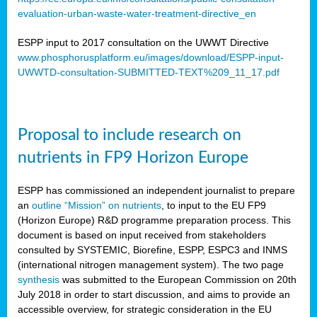
evaluation-urban-waste-water-treatment-directive_en
ESPP input to 2017 consultation on the UWWT Directive
www.phosphorusplatform.eu/images/download/ESPP-input-
UWWTD-consultation-SUBMITTED-TEXT%209_11_17.pdf
Proposal to include research on
nutrients in FP9 Horizon Europe
ESPP has commissioned an independent journalist to prepare
an
outline “Mission” on nutrients
, to input to the EU FP9
(Horizon Europe) R&D programme preparation process. This
document is based on input received from stakeholders
consulted by SYSTEMIC, Biorefine, ESPP, ESPC3 and INMS
(international nitrogen management system). The two page
synthesis
was submitted to the European Commission on 20th
July 2018 in order to start discussion, and aims to provide an
accessible overview, for strategic consideration in the EU