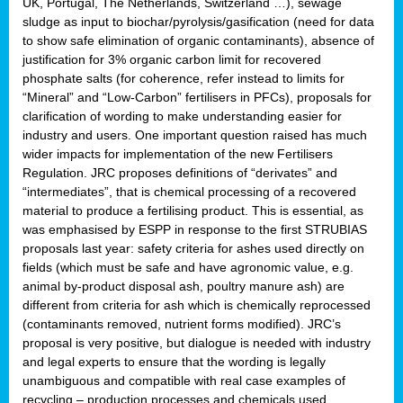
UK, Portugal, The Netherlands, Switzerland …), sewage
sludge as input to biochar/pyrolysis/gasification (need for data
to show safe elimination of organic contaminants), absence of
justification for 3% organic carbon limit for recovered
phosphate salts (for coherence, refer instead to limits for
“Mineral” and “Low-Carbon” fertilisers in PFCs), proposals for
clarification of wording to make understanding easier for
industry and users. One important question raised has much
wider impacts for implementation of the new Fertilisers
Regulation. JRC proposes definitions of “derivates” and
“intermediates”, that is chemical processing of a recovered
material to produce a fertilising product. This is essential, as
was emphasised by ESPP in response to the first STRUBIAS
proposals last year: safety criteria for ashes used directly on
fields (which must be safe and have agronomic value, e.g.
animal by-product disposal ash, poultry manure ash) are
different from criteria for ash which is chemically reprocessed
(contaminants removed, nutrient forms modified). JRC’s
proposal is very positive, but dialogue is needed with industry
and legal experts to ensure that the wording is legally
unambiguous and compatible with real case examples of
recycling – production processes and chemicals used.