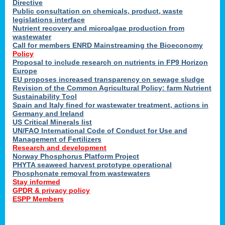
Directive
Public consultation on chemicals, product, waste
legislations interface
Nutrient recovery and microalgae production from
wastewater
Call for members ENRD Mainstreaming the Bioeconomy
Policy
Proposal to include research on nutrients in FP9 Horizon
Europe
EU proposes increased transparency on sewage sludge
Revision of the Common Agricultural Policy: farm Nutrient
Sustainability Tool
Spain and Italy fined for wastewater treatment, actions in
Germany and Ireland
US Critical Minerals list
UN/FAO International Code of Conduct for Use and
Management of Fertilizers
Research and development
Norway Phosphorus Platform Project
PHYTA seaweed harvest prototype operational
Phosphonate removal from wastewaters
Stay informed
GPDR & privacy policy
ESPP Members