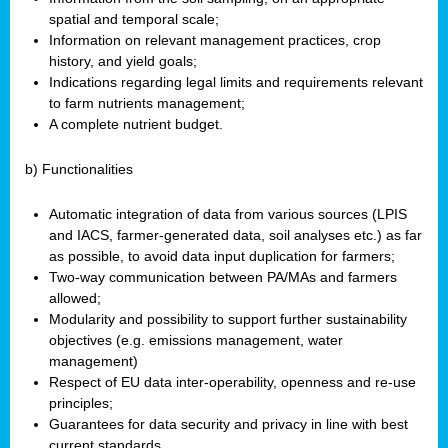
spatial and temporal scale;
Information on relevant management practices, crop
history, and yield goals;
Indications regarding legal limits and requirements relevant
to farm nutrients management;
A complete nutrient budget.
b) Functionalities
Automatic integration of data from various sources (LPIS
and IACS, farmer-generated data, soil analyses etc.) as far
as possible, to avoid data input duplication for farmers;
Two-way communication between PA/MAs and farmers
allowed;
Modularity and possibility to support further sustainability
objectives (e.g. emissions management, water
management)
Respect of EU data inter-operability, openness and re-use
principles;
Guarantees for data security and privacy in line with best
current standards.