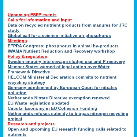
Upcoming ESPP events
Calls for information and input
Data on recycled nutrient products from manures for JRC
study
Global call for a science initiative on phosphorus
Meetings
EFPRA Congress: phosphorus in animal by-products
IWAMA Nutrient Reduction and Recovery workshop
Policy & regulation
Sweden enquiry into sewage sludge use and P-recovery
Member States warned of legal action over Water
Framework Directive
HELCOM Ministerial Declaration commits to nutrient
recycling strategy
Germany condemned by European Court for nitrates
pollution
Netherlands Nitrate Directive exemption renewed
EU Waste legislation updated
Circular Economy in EU Cohesion Funding
Netherlands refuses subsidy to biogas nitrogen recycling
project
Research and projects
Open and upcoming EU research funding calls related to
nutrients