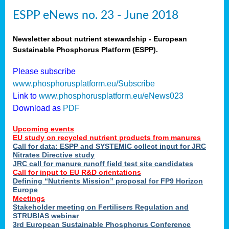
ESPP eNews no. 23 - June 2018
Newsletter about nutrient stewardship - European
Sustainable Phosphorus Platform (ESPP).
Please subscribe
www.phosphorusplatform.eu/Subscribe
Link to
www.phosphorusplatform.eu/eNews023
Download as
PDF
Upcoming events
EU study on recycled nutrient products from manures
Call for data: ESPP and SYSTEMIC collect input for JRC
Nitrates Directive study
JRC call for manure runoff field test site candidates
Call for input to EU R&D orientations
Defining “Nutrients Mission” proposal for FP9 Horizon
Europe
Meetings
Stakeholder meeting on Fertilisers Regulation and
STRUBIAS webinar
3rd European Sustainable Phosphorus Conference