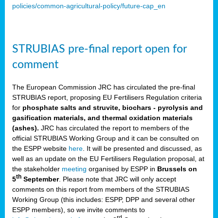
policies/common-agricultural-policy/future-cap_en
STRUBIAS pre-final report open for
comment
The European Commission JRC has circulated the pre-final
STRUBIAS report, proposing EU Fertilisers Regulation criteria
for
phosphate salts and struvite, biochars - pyrolysis and
gasification materials, and thermal oxidation materials
(ashes).
JRC has circulated the report to members of the
official STRUBIAS Working Group and it can be consulted on
the ESPP website
here
. It will be presented and discussed, as
well as an update on the EU Fertilisers Regulation proposal, at
the stakeholder
meeting
organised by ESPP in
Brussels on
th
5
September
. Please note that JRC will only accept
comments on this report from members of the STRUBIAS
Working Group (this includes: ESPP, DPP and several other
ESPP members), so we invite comments to
rd