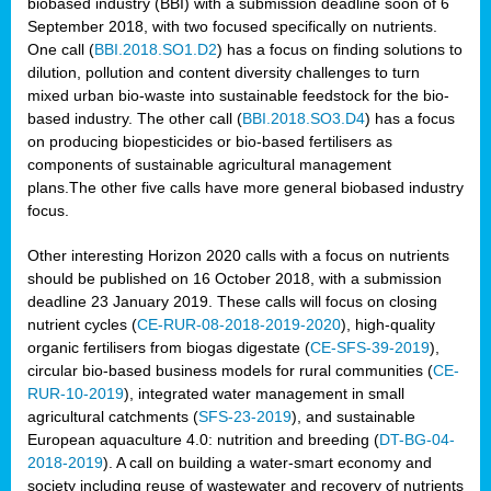
biobased industry (BBI) with a submission deadline soon of 6
September 2018, with two focused specifically on nutrients.
One call (
BBI.2018.SO1.D2
) has a focus on finding solutions to
dilution, pollution and content diversity challenges to turn
mixed urban bio-waste into sustainable feedstock for the bio-
based industry. The other call (
BBI.2018.SO3.D4
) has a focus
on producing biopesticides or bio-based fertilisers as
components of sustainable agricultural management
plans.The other five calls have more general biobased industry
focus.
Other interesting Horizon 2020 calls with a focus on nutrients
should be published on 16 October 2018, with a submission
deadline 23 January 2019. These calls will focus on closing
nutrient cycles (
CE-RUR-08-2018-2019-2020
), high-quality
organic fertilisers from biogas digestate (
CE-SFS-39-2019
),
circular bio-based business models for rural communities (
CE-
RUR-10-2019
), integrated water management in small
agricultural catchments (
SFS-23-2019
), and sustainable
European aquaculture 4.0: nutrition and breeding (
DT-BG-04-
2018-2019
). A call on building a water-smart economy and
society including reuse of wastewater and recovery of nutrients