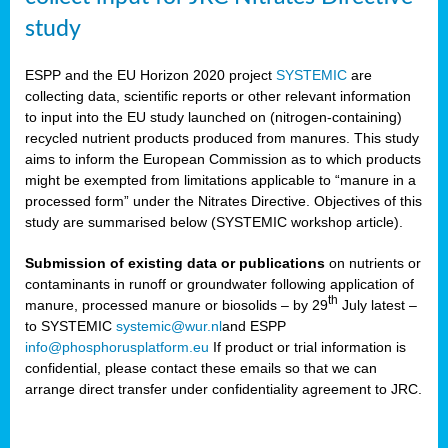
study
ESPP and the EU Horizon 2020 project
SYSTEMIC
are
collecting data, scientific reports or other relevant information
to input into the EU study launched on (nitrogen-containing)
recycled nutrient products produced from manures. This study
aims to inform the European Commission as to which products
might be exempted from limitations applicable to “manure in a
processed form” under the Nitrates Directive. Objectives of this
study are summarised below (SYSTEMIC workshop article).
Submission of existing data or publications
on nutrients or
contaminants in runoff or groundwater following application of
th
manure, processed manure or biosolids – by 29
July latest –
to SYSTEMIC
systemic@wur.nl
and ESPP
info@phosphorusplatform.eu
If product or trial information is
confidential, please contact these emails so that we can
arrange direct transfer under confidentiality agreement to JRC.