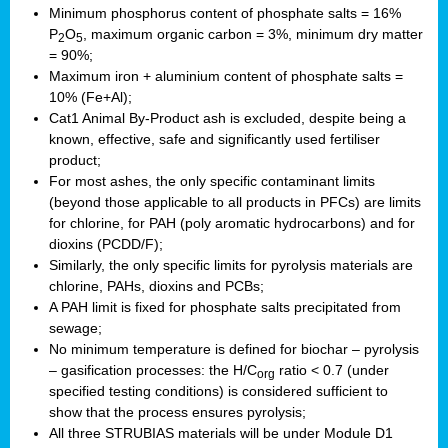
Minimum phosphorus content of phosphate salts = 16%
P
O
, maximum organic carbon = 3%, minimum dry matter
2
5
= 90%;
Maximum iron + aluminium content of phosphate salts =
10% (Fe+Al);
Cat1 Animal By-Product ash is excluded, despite being a
known, effective, safe and significantly used fertiliser
product;
For most ashes, the only specific contaminant limits
(beyond those applicable to all products in PFCs) are limits
for chlorine, for PAH (poly aromatic hydrocarbons) and for
dioxins (PCDD/F);
Similarly, the only specific limits for pyrolysis materials are
chlorine, PAHs, dioxins and PCBs;
A PAH limit is fixed for phosphate salts precipitated from
sewage;
No minimum temperature is defined for biochar – pyrolysis
– gasification processes: the H/C
ratio < 0.7 (under
org
specified testing conditions) is considered sufficient to
show that the process ensures pyrolysis;
All three STRUBIAS materials will be under Module D1