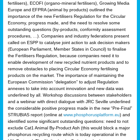
fertilisers), ECOFI (organo-mineral fertilisers), Growing Media
Europe and EFPRA (animal by products) outlined the
importance of the new Fertilisers Regulation for the Circular
Economy, progress made, and the need to resolve some
outstanding questions (by-products, conformity assessment
procedures, …). Companies and industry federations present
called on ESPP to catalyse joint action to ask decision makers
(European Parliament, Member States in Council) to finalise
the Fertilisers Regulation, because companies need it to
enable development of new recycled nutrient products and to
remove obstacles to placing Circular Economy fertilising
products on the market. The importance of maintaining the
European Commission “delegation” to adjust Regulation
annexes to take into account innovation and new data was
underlined by all. Workshop discussions between stakeholders
and a webinar with direct dialogue with JRC Seville underlined
the considerable positive progress made in the new “Pre-Final”
STRUBIAS report (online at
www.phosphorusplatform.eu
) and
identified some significant outstanding questions: need to not
exclude Cat1 Animal By-Product Ash (this would block a major
phosphorus recycling route which is today operational in the