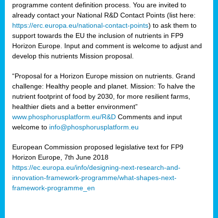
programme content definition process. You are invited to
already contact your National R&D Contact Points (list here:
https://erc.europa.eu/national-contact-points
) to ask them to
support towards the EU the inclusion of nutrients in FP9
Horizon Europe. Input and comment is welcome to adjust and
develop this nutrients Mission proposal.
“Proposal for a Horizon Europe mission on nutrients. Grand
challenge: Healthy people and planet. Mission: To halve the
nutrient footprint of food by 2030, for more resilient farms,
healthier diets and a better environment”
www.phosphorusplatform.eu/R&D
Comments and input
welcome to
info@phosphorusplatform.eu
European Commission proposed legislative text for FP9
Horizon Europe, 7th June 2018
https://ec.europa.eu/info/designing-next-research-and-
innovation-framework-programme/what-shapes-next-
framework-programme_en