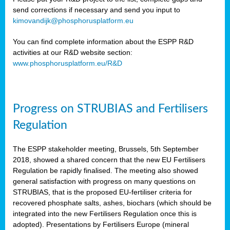
send corrections if necessary and send you input to
kimovandijk@phosphorusplatform.eu
You can find complete information about the ESPP R&D
activities at our R&D website section:
www.phosphorusplatform.eu/R&D
Progress on STRUBIAS and Fertilisers
Regulation
The ESPP stakeholder meeting, Brussels, 5th September
2018, showed a shared concern that the new EU Fertilisers
Regulation be rapidly finalised. The meeting also showed
general satisfaction with progress on many questions on
STRUBIAS, that is the proposed EU-fertiliser criteria for
recovered phosphate salts, ashes, biochars (which should be
integrated into the new Fertilisers Regulation once this is
adopted). Presentations by Fertilisers Europe (mineral