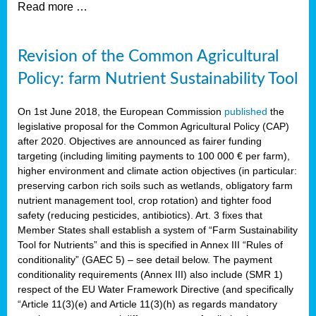
Read more …
Revision of the Common Agricultural
Policy: farm Nutrient Sustainability Tool
On 1st June 2018, the European Commission
published
the
legislative proposal for the Common Agricultural Policy (CAP)
after 2020. Objectives are announced as fairer funding
targeting (including limiting payments to 100 000 € per farm),
higher environment and climate action objectives (in particular:
preserving carbon rich soils such as wetlands, obligatory farm
nutrient management tool, crop rotation) and tighter food
safety (reducing pesticides, antibiotics). Art. 3 fixes that
Member States shall establish a system of “Farm Sustainability
Tool for Nutrients” and this is specified in Annex III “Rules of
conditionality” (GAEC 5) – see detail below. The payment
conditionality requirements (Annex III) also include (SMR 1)
respect of the EU Water Framework Directive (and specifically
“Article 11(3)(e) and Article 11(3)(h) as regards mandatory