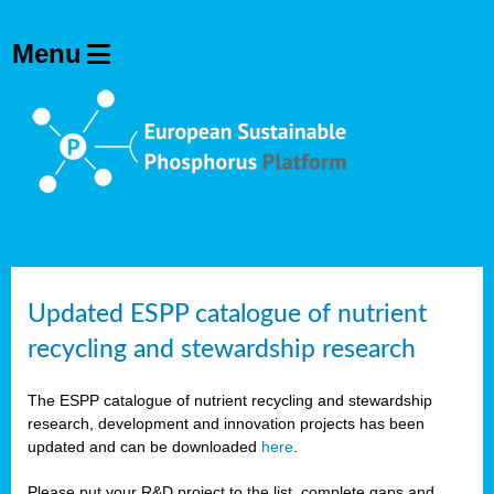
Updated ESPP catalogue of nutrient
recycling and stewardship research
The ESPP catalogue of nutrient recycling and stewardship
research, development and innovation projects has been
updated and can be downloaded
here
.
Please put your R&D project to the list, complete gaps and