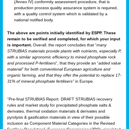
(Annex IV) conformity assessment procedure, that is
production process quality assurance system is required,
with a quality control system which is validated by a
national notified body.
The above are points initially identified by ESPP. These
remain to be verified and completed, for which your input
is important.
Overall, the report concludes that “
many
STRUBIAS materials provide plants with nutrients, especially P,
with a similar agronomic efficiency to mined phosphate rock
and processed P-fertilisers
”, that they provide an “
added value
material” for both conventional European agriculture and
organic farming, and that they offer the potential to replace 17-
31% of mineral phosphate fertilisers”
in Europe.
“Pre-final STRUBIAS Report. DRAFT STRUBIAS recovery
rules and market study for precipitated phosphate salts &
derivates, thermal oxidation materials & derivates and
pyrolysis & gasification materials in view of their possible
inclusion as Component Material Categories in the Revised