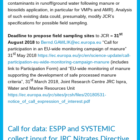
contaminants in runoff/ground water following manure or
biosolids application, in particular for VMPs and AMR). Analysis
of such existing data could, presumably, modify JCR’s
specifications for possible field sampling.
st
Deadline to propose field sampling sites
to JCR =
31
August 2018
to
Bernd.GAWLIK@ec.europa.eu
“Call for
participation in an EU-wide monitoring campaign of manure”
st
31
May 2018
https://ec.europa.eu/jrc/en/science-update/call-
participation-eu-wide-monitoring-campaign-manure
(includes
link to Participation Form) and “EU-wide monitoring of manure
supporting the development of safe processed manure
st
criteria”, 31
March 2018, Joint Research Centre JRC Ispra,
Water and Marine Resources Unit
https://ec.europa.eu/jrc/sites/jrcsh/files/20180531-
notice_of_call_expression_of_interest.pdf
Call for data: ESPP and SYSTEMIC
collect input for JRC Nitrates Directive