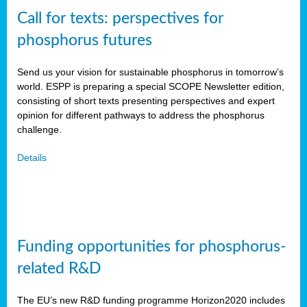
Call for texts: perspectives for
phosphorus futures
Send us your vision for sustainable phosphorus in tomorrow’s
world. ESPP is preparing a special SCOPE Newsletter edition,
consisting of short texts presenting perspectives and expert
opinion for different pathways to address the phosphorus
challenge.
Details
Funding opportunities for phosphorus-
related R&D
The EU’s new R&D funding programme Horizon2020 includes