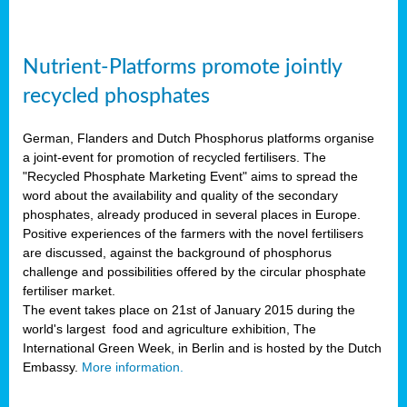
Nutrient-Platforms promote jointly
recycled phosphates
German, Flanders and Dutch Phosphorus platforms organise
a joint-event for promotion of recycled fertilisers. The
"Recycled Phosphate Marketing Event" aims to spread the
word about the availability and quality of the secondary
phosphates, already produced in several places in Europe.
Positive experiences of the farmers with the novel fertilisers
are discussed, against the background of phosphorus
challenge and possibilities offered by the circular phosphate
fertiliser market.
The event takes place on 21st of January 2015 during the
world's largest food and agriculture exhibition, The
International Green Week, in Berlin and is hosted by the Dutch
Embassy.
More information.