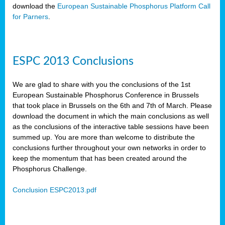
download the
European Sustainable Phosphorus Platform Call
for Parners
.
ESPC 2013 Conclusions
We are glad to share with you the conclusions of the 1st
European Sustainable Phosphorus Conference in Brussels
that took place in Brussels on the 6th and 7th of March. Please
download the document in which the main conclusions as well
as the conclusions of the interactive table sessions have been
summed up. You are more than welcome to distribute the
conclusions further throughout your own networks in order to
keep the momentum that has been created around the
Phosphorus Challenge.
Conclusion ESPC2013.pdf