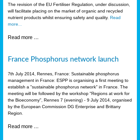
The revision of the EU Fertiliser Regulation, under discussion,
will facilitate placing on the market of organic and recycled
nutrient products whilst ensuring safety and quality.
Read
more...
Read more …
France Phosphorus network launch
7th July 2014, Rennes, France: Sustainable phosphorus
management in France: ESPP is organising a first meeting to
establish a "sustainable phosphorus network" in France. The
meeting will be followed by the workshop "Regions at work for
the Bioeconomy", Rennes 7 (evening) - 9 July 2014, organised
by the European Commission DG Enterprise and Brittany
Region.
Read more …