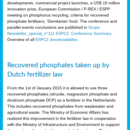
developments, commercial project launches, a US$ 10 million
innovation prize, European Commission / P-REX / ESPP
meeting on phosphorus recycling, criteria for recovered
phosphate fertilisers, ‘Demitarian’ food. The conference and
parallel events conclusions are published in
Scope
Newsletter_special_n°111 ESPC2 Conference Summary.
Overview of all
ESPC2 downloadables
.
Recovered phosphates taken up by
Dutch fertilizer law
From the 1st of January 2015 it is allowed to use three
recovered phosphates (struvite, magnesium phosphate and
dicalcium phosphate DCP) as a fertilizer in the Netherlands.
This includes recovered phosphates from wastewater and
agricultural waste. The Ministry of Economic Affairs has
realized this improvement in the fertilizer law in cooperation
with the Ministry of Infrastructure and Environment to support