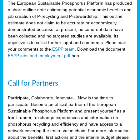
The European Sustainable Phosphorus Platform has produced
a short outline note estimating potential economic benefits and
job creation of P-recycling and P-stewardship. This outline
estimate does not claim to be accurate or economically
demonstrated because, at present, no coherent data have
been collected and no targeted studies are available. Its
objective is to solicit further input and comments. Pleas mail
your comments to the
ESPP team
. Download the document
ESPP jobs and employment.pdf
here
Call for Partners
Participate, Colaborate, Innovate... Now is the time to
participate! Become an official partner of the European
Sustainable Phosphorus Platform and present yourself as a
front-runner, exchange experiences and information on
phosphorus recycling and efficiency and have access to a
network covering the entire value chain. For more information
about the benefits, first actions and the interim budget please