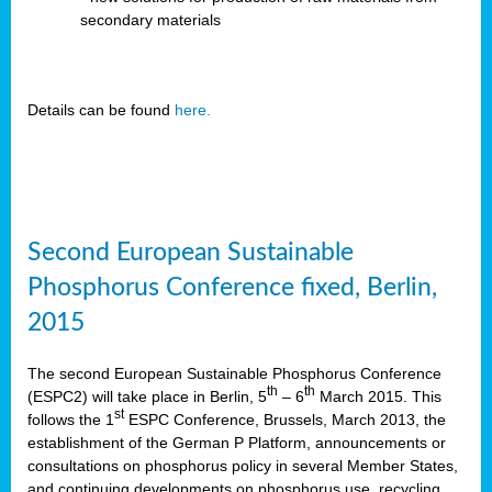
secondary materials
Details can be found
here.
Second European Sustainable
Phosphorus Conference fixed, Berlin,
2015
The second European Sustainable Phosphorus Conference
th
th
(ESPC2) will take place in Berlin, 5
– 6
March 2015. This
st
follows the 1
ESPC Conference, Brussels, March 2013, the
establishment of the German P Platform, announcements or
consultations on phosphorus policy in several Member States,
and continuing developments on phosphorus use, recycling