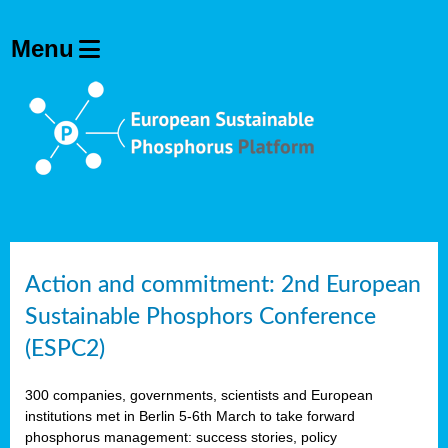
Action and commitment: 2nd European
Sustainable Phosphors Conference
(ESPC2)
300 companies, governments, scientists and European
institutions met in Berlin 5-6th March to take forward
phosphorus management: success stories, policy