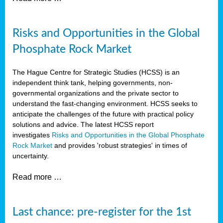
Risks and Opportunities in the Global
Phosphate Rock Market
The Hague Centre for Strategic Studies (HCSS) is an
independent think tank, helping governments, non-
governmental organizations and the private sector to
understand the fast-changing environment. HCSS seeks to
anticipate the challenges of the future with practical policy
solutions and advice. The latest HCSS report
investigates
Risks and Opportunities in the Global Phosphate
Rock Market
and provides 'robust strategies' in times of
uncertainty.
Read more …
Last chance: pre-register for the 1st