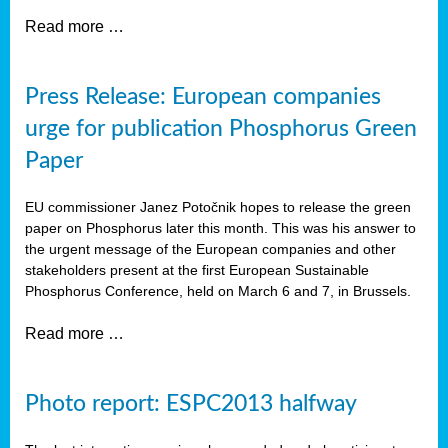
Read more …
Press Release: European companies
urge for publication Phosphorus Green
Paper
EU commissioner Janez Potočnik hopes to release the green
paper on Phosphorus later this month. This was his answer to
the urgent message of the European companies and other
stakeholders present at the first European Sustainable
Phosphorus Conference, held on March 6 and 7, in Brussels.
Read more …
Photo report: ESPC2013 halfway