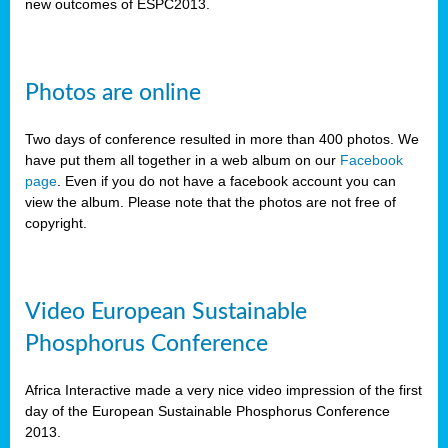
new outcomes of ESPC2013.
Photos are online
Two days of conference resulted in more than 400 photos. We
have put them all together in a web album on our
Facebook
page
. Even if you do not have a facebook account you can
view the album. Please note that the photos are not free of
copyright.
Video European Sustainable
Phosphorus Conference
Africa Interactive made a very nice video impression of the first
day of the European Sustainable Phosphorus Conference
2013.