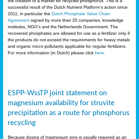
the creation of a market for recycled phosphorus. This is a
successful result of the Dutch Nutrient Platform’s action since
2011, in particular the
Dutch Phosphate Value Chain
Agreement
signed by more than 20 companies, knowledge
institutes, NGO’s and the Netherlands Government. The
recovered phosphates are allowed for use as a fertilizer only if
the products do not exceed the requirements for heavy metals
and organic micro-pollutants applicable for regular fertilizers.
For more information (in Dutch) please click
here
.
ESPP-WssTP joint statement on
magnesium availability for struvite
precipitation as a route for phosphorus
recycling
Because dosing of magnesium ions is usually required as an