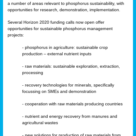
a number of areas relevant to phosphorus sustainability, with
opportunities for research, demonstration, implementation.
Several Horizon 2020 funding calls now open offer
opportunities for sustainable phosphorus management
projects:
-
phosphorus in agriculture: sustainable crop
production – external nutrient inputs
- raw materials: sustainable exploration, extraction,
processing
-
recovery technologies for minerals, specifically
focussing on SMEs and demonstration
-
cooperation with raw materials producing countries
-
nutrient and energy recovery from manures and
agricultural wastes
- new solutions for production of raw materials from