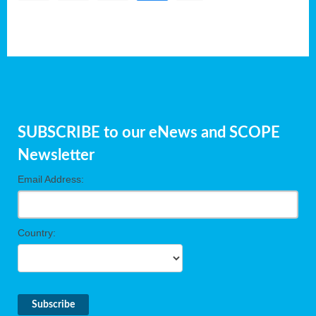
SUBSCRIBE to our eNews and SCOPE
Newsletter
Email Address:
Country: