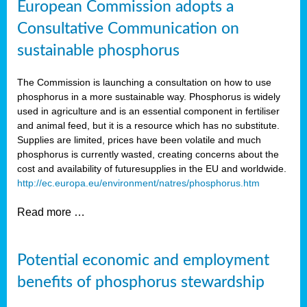
European Commission adopts a
Consultative Communication on
sustainable phosphorus
The Commission is launching a consultation on how to use
phosphorus in a more sustainable way. Phosphorus is widely
used in agriculture and is an essential component in fertiliser
and animal feed, but it is a resource which has no substitute.
Supplies are limited, prices have been volatile and much
phosphorus is currently wasted, creating concerns about the
cost and availability of future
supplies in the EU and worldwide.
http://ec.europa.eu/environment/natres/phosphorus.htm
Read more …
Potential economic and employment
benefits of phosphorus stewardship