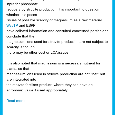
input for phosphate
recovery by struvite production, it is important to question
whether this poses
issues of possible scarcity of magnesium as a raw material.
WssTP
and ESPP
have collated information and consulted concerned parties and
conclude that the
magnesium ions used for struvite production are not subject to
scarcity, although
there may be other cost or LCA issues.
It is also noted that magnesium is a necessary nutrient for
plants, so that
magnesium ions used in struvite production are not “lost” but
are integrated into
the struvite fertiliser product, where they can have an
agronomic value if used appropriately.
Read more