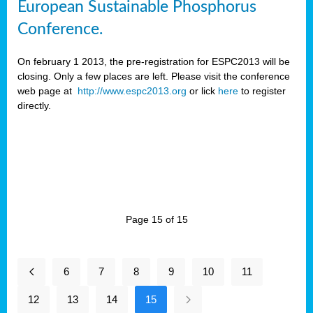
European Sustainable Phosphorus
Conference.
On february 1 2013, the pre-registration for ESPC2013 will be
closing. Only a few places are left. Please visit the conference
web page at
http://www.espc2013.org
or lick
here
to register
directly.
Page 15 of 15
6
7
8
9
10
11
12
13
14
15