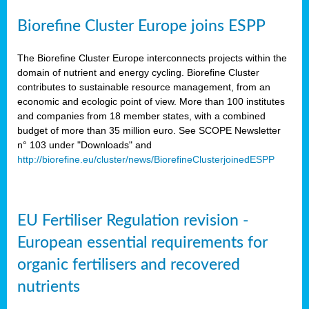
Biorefine Cluster Europe joins ESPP
The Biorefine Cluster Europe interconnects projects within the
domain of nutrient and energy cycling. Biorefine Cluster
contributes to sustainable resource management, from an
economic and ecologic point of view. More than 100 institutes
and companies from 18 member states, with a combined
budget of more than 35 million euro. See SCOPE Newsletter
n° 103 under "Downloads" and
http://biorefine.eu/cluster/news/BiorefineClusterjoinedESPP
EU Fertiliser Regulation revision -
European essential requirements for
organic fertilisers and recovered
nutrients