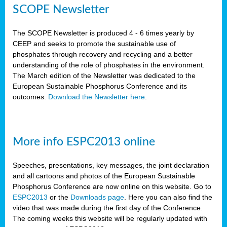
SCOPE Newsletter
The SCOPE Newsletter is produced 4 - 6 times yearly by
CEEP and seeks to promote the sustainable use of
phosphates through recovery and recycling and a better
understanding of the role of phosphates in the environment.
The March edition of the Newsletter was dedicated to the
European Sustainable Phosphorus Conference and its
outcomes.
Download the Newsletter here
.
More info ESPC2013 online
Speeches, presentations, key messages, the joint declaration
and all cartoons and photos of the European Sustainable
Phosphorus Conference are now online on this website. Go to
ESPC2013
or the
Downloads page
. Here you can also find the
video that was made during the first day of the Conference.
The coming weeks this website will be regularly updated with