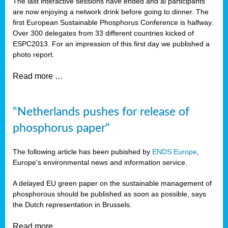
The last interactive sessions have ended and al participants
are now enjoying a network drink before going to dinner. The
first European Sustainable Phosphorus Conference is halfway.
Over 300 delegates from 33 different countries kicked of
ESPC2013. For an impression of this first day we published a
photo report.
Read more …
"Netherlands pushes for release of
phosphorus paper"
The following article has been pubished by
ENDS Europe
,
Europe's environmental news and information service.
A delayed EU green paper on the sustainable management of
phosphorous should be published as soon as possible, says
the Dutch representation in Brussels.
Read more …