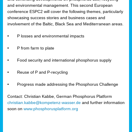
and environmental management. This second European
conference ESPC2 will cover the following themes, particularly
showcasing success stories and business cases and
involvement of the Baltic, Black Sea and Mediterranean areas.
•
P losses and environmental impacts
•
P from farm to plate
•
Food security and international phosphorus supply
•
Reuse of P and P-recycling
•
Progress made addressing the Phosphorus Challenge
Contact: Christian Kabbe, German Phosphorus Platform
christian.kabbe@kompetenz-wasser.de
and further information
soon on
www.phosphorusplatform.org