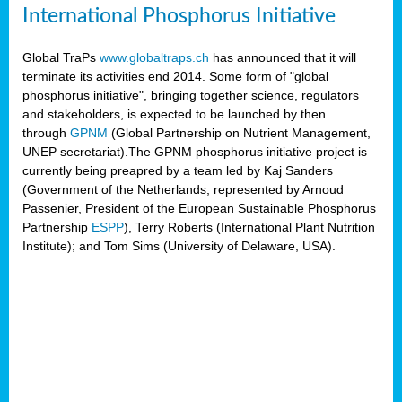
International Phosphorus Initiative
Global TraPs
www.globaltraps.ch
has announced that it will
terminate its activities end 2014. Some form of "global
phosphorus initiative", bringing together science, regulators
and stakeholders, is expected to be launched by then
through
GPNM
(Global Partnership on Nutrient Management,
UNEP secretariat).The GPNM phosphorus initiative project is
currently being preapred by a team led by Kaj Sanders
(Government of the Netherlands, represented by Arnoud
Passenier, President of the European Sustainable Phosphorus
Partnership
ESPP
), Terry Roberts (International Plant Nutrition
Institute); and Tom Sims (University of Delaware, USA).