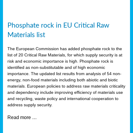
Phosphate rock in EU Critical Raw
Materials list
The European Commission has added phosphate rock to the
list of 20 Critical Raw Materials, for which supply security is at
risk and economic importance is high. Phosphate rock is
identified as non-substitutable and of high economic
importance. The updated list results from analysis of 54 non-
energy, non-food materials including both abiotic and biotic
materials. European policies to address raw materials criticality
and dependency include improving efficiency of materials use
and recycling, waste policy and international cooperation to
address supply security.
Read more …