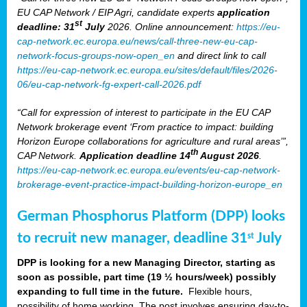
EU CAP Network / EIP Agri, candidate experts
application
st
deadline: 31
July
2026. Online announcement:
https://eu-
cap-network.ec.europa.eu/news/call-three-new-eu-cap-
network-focus-groups-now-open_en
and direct link to call
https://eu-cap-network.ec.europa.eu/sites/default/files/2026-
06/eu-cap-network-fg-expert-call-2026.pdf
“Call for expression of interest to participate in the EU CAP
Network brokerage event ‘From practice to impact: building
Horizon Europe collaborations for agriculture and rural areas’”,
th
CAP Network.
Application deadline 14
August 2026
.
https://eu-cap-network.ec.europa.eu/events/eu-cap-network-
brokerage-event-practice-impact-building-horizon-europe_en
German Phosphorus Platform (DPP) looks
to recruit new manager, deadline 31
July
st
DPP is looking for a new Managing Director, starting as
soon as possible, part time (19 ½ hours/week) possibly
expanding to full time in the future.
Flexible hours,
possibility of home working. The post involves ensuring day-to-