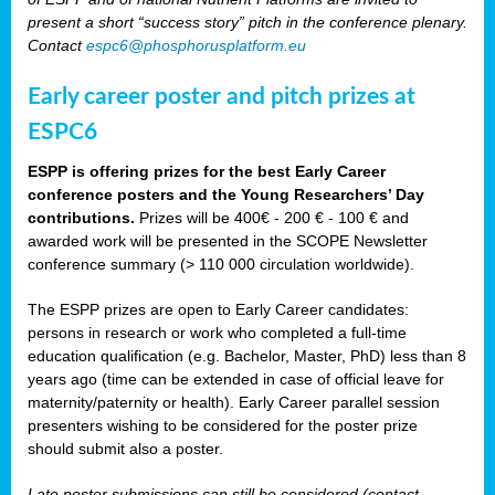
present a short “success story” pitch in the conference plenary.
Contact
espc6@phosphorusplatform.eu
Early career poster and pitch prizes at
ESPC6
ESPP is offering prizes for the best Early Career
conference posters and the Young Researchers’ Day
contributions.
Prizes will be 400€ - 200 € - 100 € and
awarded work will be presented in the SCOPE Newsletter
conference summary (> 110 000 circulation worldwide).
The ESPP prizes are open to Early Career candidates:
persons in research or work who completed a full-time
education qualification (e.g. Bachelor, Master, PhD) less than 8
years ago (time can be extended in case of official leave for
maternity/paternity or health). Early Career parallel session
presenters wishing to be considered for the poster prize
should submit also a poster.
Late poster submissions can still be considered (contact