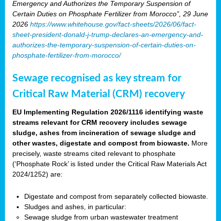
Emergency and Authorizes the Temporary Suspension of
Certain Duties on Phosphate Fertilizer from Morocco”, 29 June
2026
https://www.whitehouse.gov/fact-sheets/2026/06/fact-
sheet-president-donald-j-trump-declares-an-emergency-and-
authorizes-the-temporary-suspension-of-certain-duties-on-
phosphate-fertilizer-from-morocco/
Sewage recognised as key stream for
Critical Raw Material (CRM) recovery
EU Implementing Regulation 2026/1116 identifying waste
streams relevant for CRM recovery includes sewage
sludge, ashes from incineration of sewage sludge and
other wastes, digestate and compost from biowaste.
More
precisely, waste streams cited relevant to phosphate
(‘Phosphate Rock’ is listed under the Critical Raw Materials Act
2024/1252) are:
Digestate and compost from separately collected biowaste.
Sludges and ashes, in particular:
Sewage sludge from urban wastewater treatment