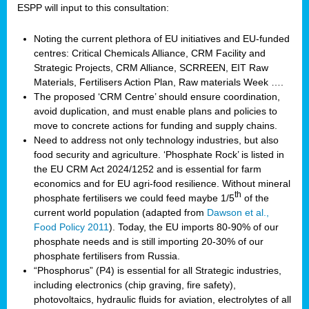
ESPP will input to this consultation:
Noting the current plethora of EU initiatives and EU-funded
centres: Critical Chemicals Alliance, CRM Facility and
Strategic Projects, CRM Alliance, SCRREEN, EIT Raw
Materials, Fertilisers Action Plan, Raw materials Week ….
The proposed ‘CRM Centre’ should ensure coordination,
avoid duplication, and must enable plans and policies to
move to concrete actions for funding and supply chains.
Need to address not only technology industries, but also
food security and agriculture. ‘Phosphate Rock’ is listed in
the EU CRM Act 2024/1252 and is essential for farm
economics and for EU agri-food resilience. Without mineral
th
phosphate fertilisers we could feed maybe 1/5
of the
current world population (adapted from
Dawson et al.,
Food Policy 2011
). Today, the EU imports 80-90% of our
phosphate needs and is still importing 20-30% of our
phosphate fertilisers from Russia.
“Phosphorus” (P4) is essential for all Strategic industries,
including electronics (chip graving, fire safety),
photovoltaics, hydraulic fluids for aviation, electrolytes of all