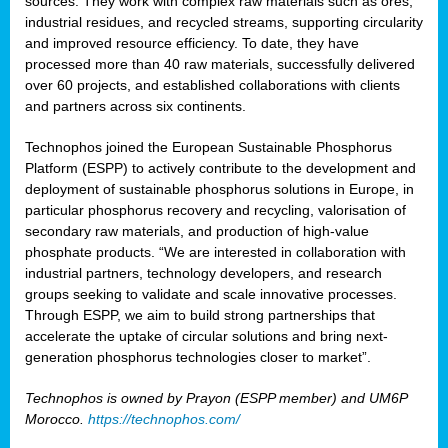
sources. They work with complex raw materials such as ores,
industrial residues, and recycled streams, supporting circularity
and improved resource efficiency. To date, they have
processed more than 40 raw materials, successfully delivered
over 60 projects, and established collaborations with clients
and partners across six continents.
Technophos joined the European Sustainable Phosphorus
Platform (ESPP) to actively contribute to the development and
deployment of sustainable phosphorus solutions in Europe, in
particular phosphorus recovery and recycling, valorisation of
secondary raw materials, and production of high-value
phosphate products. “We are interested in collaboration with
industrial partners, technology developers, and research
groups seeking to validate and scale innovative processes.
Through ESPP, we aim to build strong partnerships that
accelerate the uptake of circular solutions and bring next-
generation phosphorus technologies closer to market”.
Technophos is owned by Prayon (ESPP member) and UM6P
Morocco.
https://technophos.com/