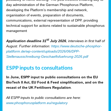
day administration of the German Phosphorus Platform,
developing the Platform’s membership and network,
organisation of events, preparation of documents,
communications, external representation of DPP, providing
technical support for actions related to sustainable phosphorus
management
st
Application deadline 31
July 2026
, interviews in first half of
August. Further information:
https://www.deutsche-phosphor-
plattform.de/wp-content/uploads/2026/06/DPP-
Stellenausschreibung-Geschaeftsfuehrung-2026.pdf
ESPP inputs to consultations
In June, ESPP input to public consultations on the EU
BioTech II Act, EU Food & Feed simplification, and on the
recast of the UK Fertilisers Regulation
.
All ESPP inputs to public consultations are here:
www.phosphorusplatform.eu/regulatory