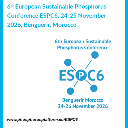
6
European Sustainable Phosphorus
th
Conference ESPC6, 24-25 November
2026, Benguerir, Morocco
www.phosphorusplatform.eu/ESPC6