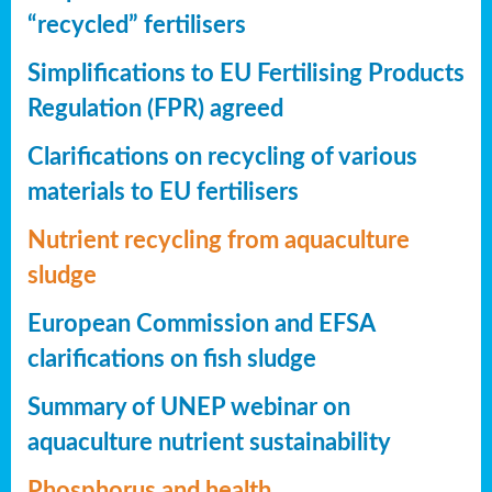
“recycled” fertilisers
Simplifications to EU Fertilising Products
Regulation (FPR) agreed
Clarifications on recycling of various
materials to EU fertilisers
Nutrient recycling from aquaculture
sludge
European Commission and EFSA
clarifications on fish sludge
Summary of UNEP webinar on
aquaculture nutrient sustainability
Phosphorus and health