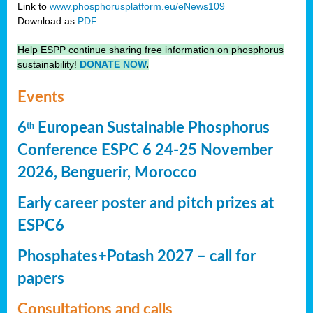
Link to
www.phosphorusplatform.eu/eNews109
Download as
PDF
Help ESPP continue sharing free information on phosphorus
sustainability!
DONATE NOW
.
Events
6
European Sustainable Phosphorus
th
Conference ESPC 6 24-25 November
2026, Benguerir, Morocco
Early career poster and pitch prizes at
ESPC6
Phosphates+Potash 2027 – call for
papers
Consultations and calls