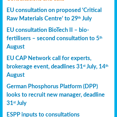
EU consultation on proposed ‘Critical
Raw Materials Centre’ to 29
July
th
EU consultation BioTech II – bio-
fertilisers – second consultation to 5
th
August
EU CAP Network call for experts,
brokerage event, deadlines 31
July, 14
st
th
August
German Phosphorus Platform (DPP)
looks to recruit new manager, deadline
31
July
st
ESPP inputs to consultations