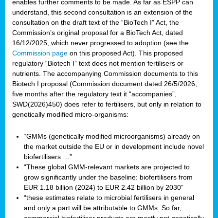
enables further comments to be made. As far as ESPP can
understand, this second consultation is an extension of the
consultation on the draft text of the “BioTech I” Act, the
Commission’s original proposal for a BioTech Act, dated
16/12/2025, which never progressed to adoption (see the
Commission page
on this proposed Act). This proposed
regulatory “Biotech I” text does not mention fertilisers or
nutrients. The accompanying Commission documents to this
Biotech I proposal (Commission document dated 26/5/2026,
five months after the regulatory text it “accompanies”,
SWD(2026)450) does refer to fertilisers, but only in relation to
genetically modified micro-organisms:
“GMMs (genetically modified microorganisms) already on
the market outside the EU or in development include novel
biofertilisers …”
“These global GMM-relevant markets are projected to
grow significantly under the baseline: biofertilisers from
EUR 1.18 billion (2024) to EUR 2.42 billion by 2030”
“these estimates relate to microbial fertilisers in general
and only a part will be attributable to GMMs. So far,