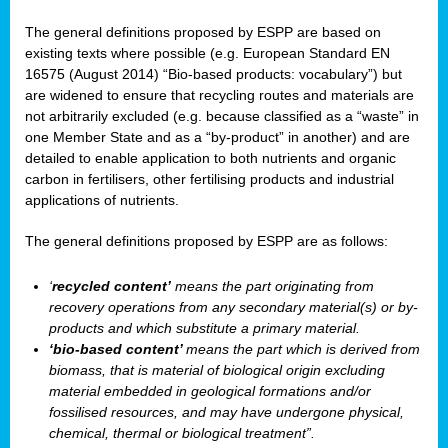
The general definitions proposed by ESPP are based on
existing texts where possible (e.g. European Standard EN
16575 (August 2014) “Bio-based products: vocabulary”) but
are widened to ensure that recycling routes and materials are
not arbitrarily excluded (e.g. because classified as a “waste” in
one Member State and as a “by-product” in another) and are
detailed to enable application to both nutrients and organic
carbon in fertilisers, other fertilising products and industrial
applications of nutrients.
The general definitions proposed by ESPP are as follows:
‘
recycled content’
means the part originating from
recovery operations from any secondary material(s) or by-
products and which substitute a primary material.
‘bio-based content’
means the part which is derived from
biomass, that is material of biological origin excluding
material embedded in geological formations and/or
fossilised resources, and may have undergone physical,
chemical, thermal or biological treatment”.