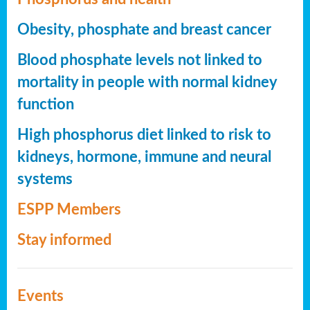
Obesity, phosphate and breast cancer
Blood phosphate levels not linked to
mortality in people with normal kidney
function
High phosphorus diet linked to risk to
kidneys, hormone, immune and neural
systems
ESPP Members
Stay informed
Events