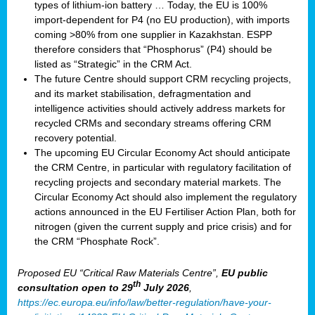
types of lithium-ion battery … Today, the EU is 100%
import-dependent for P4 (no EU production), with imports
coming >80% from one supplier in Kazakhstan. ESPP
therefore considers that “Phosphorus” (P4) should be
listed as “Strategic” in the CRM Act.
The future Centre should support CRM recycling projects,
and its market stabilisation, defragmentation and
intelligence activities should actively address markets for
recycled CRMs and secondary streams offering CRM
recovery potential.
The upcoming EU Circular Economy Act should anticipate
the CRM Centre, in particular with regulatory facilitation of
recycling projects and secondary material markets. The
Circular Economy Act should also implement the regulatory
actions announced in the EU Fertiliser Action Plan, both for
nitrogen (given the current supply and price crisis) and for
the CRM “Phosphate Rock”.
Proposed EU “Critical Raw Materials Centre”,
EU public
th
consultation
open to 29
July 2026
,
https://ec.europa.eu/info/law/better-regulation/have-your-