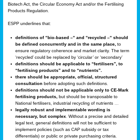
Biotech Act, the Circular Economy Act and/or the Fertilising
Products Regulation.
ESPP underlines that:
definitions of “bio-based –“ and “recycled –“ should
be defined concurrently and in the same place,
to
ensure regulatory coherence and market clarity. The term
‘recycled’ could be replaced by ‘circular’ or ‘secondary’
definitions should be applicable to “fertilisers”, to
“fertilising products” and to “nutrients”.
there should be appropriate, official, structured
consultation
before adopting such definitions.
definitions should not be applicable only to CE-Mark
fertilising products,
but should be transposable to
National fertilisers, industrial recycling of nutrients …
legally robust and implementable wording is
necessary, but complex
. Without a precise and detailed
legal text, general definitions will not be sufficient to
implement policies (such as CAP subsidy or tax
differentials) or public or private purchasing criteria.