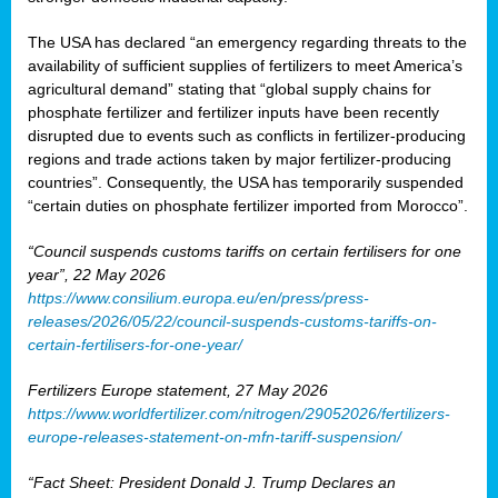
The USA has declared “an emergency regarding threats to the
availability of sufficient supplies of fertilizers to meet America’s
agricultural demand” stating that “global supply chains for
phosphate fertilizer and fertilizer inputs have been recently
disrupted due to events such as conflicts in fertilizer-producing
regions and trade actions taken by major fertilizer-producing
countries”. Consequently, the USA has temporarily suspended
“certain duties on phosphate fertilizer imported from Morocco”.
“Council suspends customs tariffs on certain fertilisers for one
year”, 22 May 2026
https://www.consilium.europa.eu/en/press/press-
releases/2026/05/22/council-suspends-customs-tariffs-on-
certain-fertilisers-for-one-year/
Fertilizers Europe statement, 27 May 2026
https://www.worldfertilizer.com/nitrogen/29052026/fertilizers-
europe-releases-statement-on-mfn-tariff-suspension/
“Fact Sheet: President Donald J. Trump Declares an