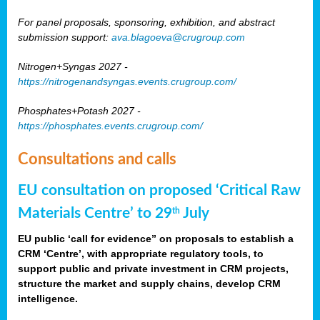
For panel proposals, sponsoring, exhibition, and abstract
submission support:
ava.blagoeva@crugroup.com
Nitrogen+Syngas 2027 -
https://nitrogenandsyngas.events.crugroup.com/
Phosphates+Potash 2027 -
https://phosphates.events.crugroup.com/
Consultations and calls
EU consultation on proposed ‘Critical Raw
Materials Centre’ to 29
July
th
EU public ‘call for evidence” on proposals to establish a
CRM ‘Centre’, with appropriate regulatory tools, to
support public and private investment in CRM projects,
structure the market and supply chains, develop CRM
intelligence.