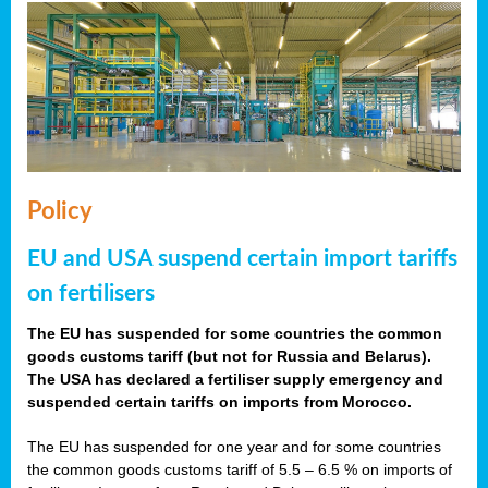
Policy
EU and USA suspend certain import tariffs
on fertilisers
The EU has suspended for some countries the common
goods customs tariff (but not for Russia and Belarus).
The USA has declared a fertiliser supply emergency and
suspended certain tariffs on imports from Morocco.
The EU has suspended for one year and for some countries
the common goods customs tariff of 5.5 – 6.5 % on imports of