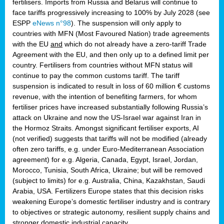
fertilisers. Imports from Russia and Belarus will continue to
face tariffs progressively increasing to 100% by July 2028 (see
ESPP
eNews n°98
). The suspension will only apply to
countries with MFN (Most Favoured Nation) trade agreements
with the EU
and
which do not already have a zero-tariff Trade
Agreement with the EU, and then only up to a defined limit per
country. Fertilisers from countries without MFN status will
continue to pay the common customs tariff. The tariff
suspension is indicated to result in loss of 60 million € customs
revenue, with the intention of benefiting farmers, for whom
fertiliser prices have increased substantially following Russia’s
attack on Ukraine and now the US-Israel war against Iran in
the Hormoz Straits. Amongst significant fertiliser exports, AI
(not verified) suggests that tariffs will not be modified (already
often zero tariffs, e.g. under Euro-Mediterranean Association
agreement) for e.g. Algeria, Canada, Egypt, Israel, Jordan,
Morocco, Tunisia, South Africa, Ukraine; but will be removed
(subject to limits) for e.g. Australia, China, Kazakhstan, Saudi
Arabia, USA. Fertilizers Europe states that this decision risks
weakening Europe’s domestic fertiliser industry and is contrary
to objectives or strategic autonomy, resilient supply chains and
stronger domestic industrial capacity.