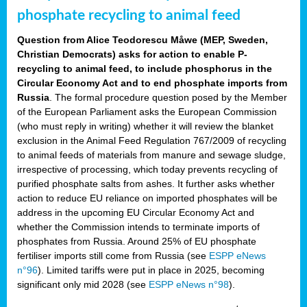
phosphate recycling to animal feed
Question from Alice Teodorescu Måwe (MEP, Sweden,
Christian Democrats) asks for action to enable P-
recycling to animal feed, to include phosphorus in the
Circular Economy Act and to end phosphate imports from
Russia
. The formal procedure question posed by the Member
of the European Parliament asks the European Commission
(who must reply in writing) whether it will review the blanket
exclusion in the Animal Feed Regulation 767/2009 of recycling
to animal feeds of materials from manure and sewage sludge,
irrespective of processing, which today prevents recycling of
purified phosphate salts from ashes. It further asks whether
action to reduce EU reliance on imported phosphates will be
address in the upcoming EU Circular Economy Act and
whether the Commission intends to terminate imports of
phosphates from Russia. Around 25% of EU phosphate
fertiliser imports still come from Russia (see
ESPP eNews
n°96
). Limited tariffs were put in place in 2025, becoming
significant only mid 2028 (see
ESPP eNews n°98
).