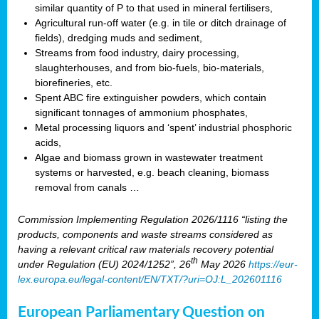
similar quantity of P to that used in mineral fertilisers,
Agricultural run-off water (e.g. in tile or ditch drainage of
fields), dredging muds and sediment,
Streams from food industry, dairy processing,
slaughterhouses, and from bio-fuels, bio-materials,
biorefineries, etc.
Spent ABC fire extinguisher powders, which contain
significant tonnages of ammonium phosphates,
Metal processing liquors and ‘spent’ industrial phosphoric
acids,
Algae and biomass grown in wastewater treatment
systems or harvested, e.g. beach cleaning, biomass
removal from canals …
Commission Implementing Regulation 2026/1116 “listing the
products, components and waste streams considered as
having a relevant critical raw materials recovery potential
th
under Regulation (EU) 2024/1252”, 26
May 2026
https://eur-
lex.europa.eu/legal-content/EN/TXT/?uri=OJ:L_202601116
European Parliamentary Question on