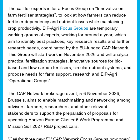
The call for experts is for a Focus Group on “Innovative on-
farm fertiliser strategies”, to look at how farmers can reduce
fertiliser dependency and nutrient losses while maintaining
crop productivity. EIP-Agri
Focus Groups
are temporary
working groups of experts, working for around a year, which
aim to identify best practices, key research results and further
research needs, coordinated by the EU-funded CAP Network.
This Group will start work in November 2026 and will analyse
practical fertilisation strategies, innovative sources for bio-
based and low-carbon fertilisers, circular nutrient systems, and
propose needs for farm support, research and EIP-Agri
“Operational Groups”.
The CAP Network brokerage event, 5-6 November 2026,
Brussels, aims to enable matchmaking and networking among
advisors, farmers, researchers, and other relevant
stakeholders to support the preparation of proposals for
upcoming Horizon Europe Cluster 6 Work Programme and
Mission Soil 2027 R&D project calls.
“Call for three new EU CAP Network Focus Groups now open”,