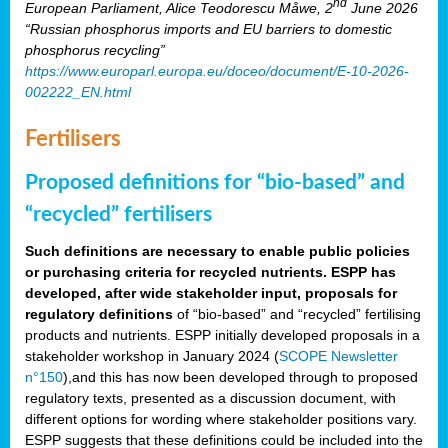
nd
European Parliament, Alice Teodorescu Måwe, 2
June 2026
“Russian phosphorus imports and EU barriers to domestic
phosphorus recycling”
https://www.europarl.europa.eu/doceo/document/E-10-2026-
002222_EN.html
Fertilisers
Proposed definitions for “bio-based” and
“recycled” fertilisers
Such definitions are necessary to enable public policies
or purchasing criteria for recycled nutrients. ESPP has
developed, after wide stakeholder input, proposals for
regulatory definitions
of “bio-based” and “recycled” fertilising
products and nutrients. ESPP initially developed proposals in a
stakeholder workshop in January 2024 (
SCOPE Newsletter
n°150
),and this has now been developed through to proposed
regulatory texts, presented as a discussion document, with
different options for wording where stakeholder positions vary.
ESPP suggests that these definitions could be included into the