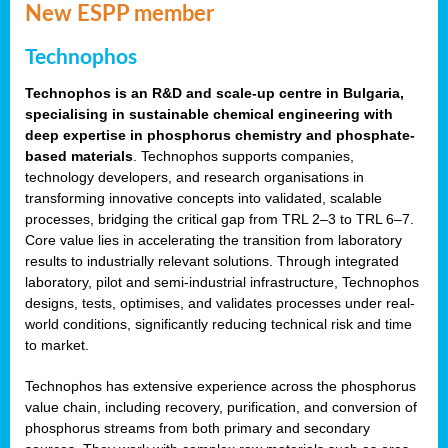
New ESPP member
Technophos
Technophos is an R&D and scale-up centre in Bulgaria,
specialising in sustainable chemical engineering with
deep expertise in phosphorus chemistry and phosphate-
based materials
. Technophos supports companies,
technology developers, and research organisations in
transforming innovative concepts into validated, scalable
processes, bridging the critical gap from TRL 2–3 to TRL 6–7.
Core value lies in accelerating the transition from laboratory
results to industrially relevant solutions. Through integrated
laboratory, pilot and semi-industrial infrastructure, Technophos
designs, tests, optimises, and validates processes under real-
world conditions, significantly reducing technical risk and time
to market.
Technophos has extensive experience across the phosphorus
value chain, including recovery, purification, and conversion of
phosphorus streams from both primary and secondary