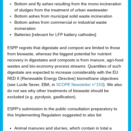
Bottom and fly ashes resulting from the mono-incineration
of sludges from the treatment of urban wastewater
Bottom ashes from municipal solid waste incineration
Bottom ashes from commercial or industrial waste
incineration
Batteries [relevant for LFP battery cathodes]
ESPP regrets that digestate and compost are limited to those
from biowaste, whereas the biggest potential for nutrient
recovery in digestates and composts is from manure, agri-food
wastes and bio-economy process streams. Quantities of such
digestate are expected to increase considerably with the EU
RED II (Renewable Energy Directive) biomethane objectives
(see Lucile Sever, EBA, in
SCOPE Newsletter n°153
). We also
do not see why other treatments of biowaste should be
excluded (e.g. pyrolysis, gasification).
ESPP’s submission to the public consultation preparatory to
this Implementing Regulation suggested to also list:
Animal manures and slurries, which contain in total a