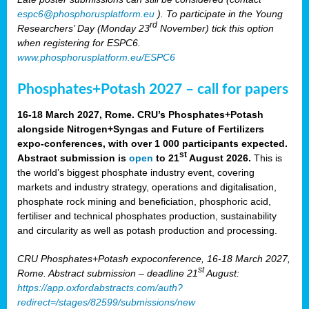
espc6@phosphorusplatform.eu
). To participate in the Young
rd
Researchers’ Day (Monday 23
November) tick this option
when registering for ESPC6.
www.phosphorusplatform.eu/ESPC6
Phosphates+Potash 2027 – call for papers
16-18 March 2027, Rome. CRU’s Phosphates+Potash
alongside Nitrogen+Syngas and Future of Fertilizers
expo-conferences, with over 1 000 participants expected.
st
Abstract submission is
open
to 21
August 2026.
This is
the world’s biggest phosphate industry event, covering
markets and industry strategy, operations and digitalisation,
phosphate rock mining and beneficiation, phosphoric acid,
fertiliser and technical phosphates production, sustainability
and circularity as well as potash production and processing.
CRU Phosphates+Potash expoconference, 16-18 March 2027,
st
Rome. Abstract submission – deadline 21
August:
https://app.oxfordabstracts.com/auth?
redirect=/stages/82599/submissions/new