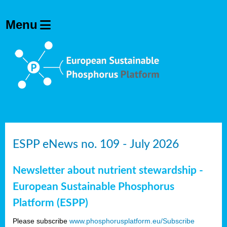
ESPP eNews no. 109 - July 2026
Newsletter about nutrient stewardship -
European Sustainable Phosphorus
Platform (ESPP)
Please subscribe
www.phosphorusplatform.eu/Subscribe