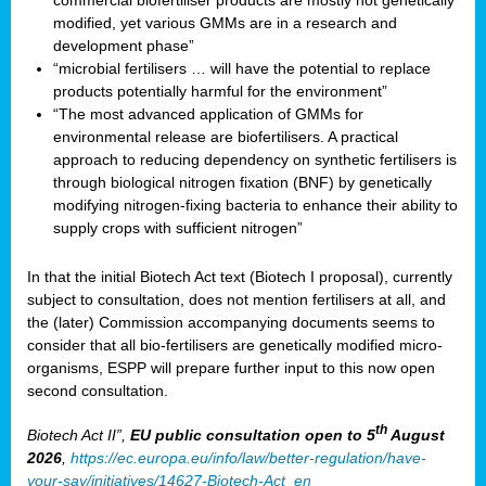
commercial biofertiliser products are mostly not genetically
modified, yet various GMMs are in a research and
development phase”
“microbial fertilisers … will have the potential to replace
products potentially harmful for the environment”
“The most advanced application of GMMs for
environmental release are biofertilisers. A practical
approach to reducing dependency on synthetic fertilisers is
through biological nitrogen fixation (BNF) by genetically
modifying nitrogen-fixing bacteria to enhance their ability to
supply crops with sufficient nitrogen”
In that the initial Biotech Act text (Biotech I proposal), currently
subject to consultation, does not mention fertilisers at all, and
the (later) Commission accompanying documents seems to
consider that all bio-fertilisers are genetically modified micro-
organisms, ESPP will prepare further input to this now open
second consultation.
th
Biotech Act II”,
EU public consultation
open to 5
August
2026
,
https://ec.europa.eu/info/law/better-regulation/have-
your-say/initiatives/14627-Biotech-Act_en