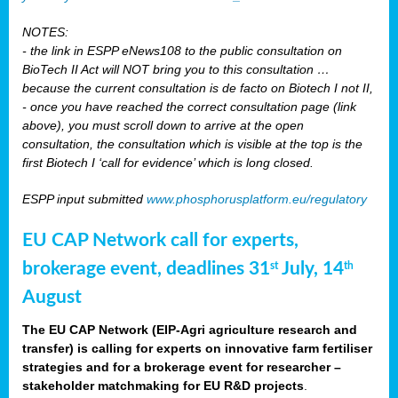
NOTES:
- the link in ESPP eNews108 to the public consultation on
BioTech II Act will NOT bring you to this consultation …
because the current consultation is de facto on Biotech I not II,
- once you have reached the correct consultation page (link
above), you must scroll down to arrive at the open
consultation, the consultation which is visible at the top is the
first Biotech I ‘call for evidence’ which is long closed.
ESPP input submitted
www.phosphorusplatform.eu/regulatory
EU CAP Network call for experts,
brokerage event, deadlines 31
July, 14
st
th
August
The EU CAP Network (EIP-Agri agriculture research and
transfer) is calling for experts on innovative farm fertiliser
strategies and for a brokerage event for researcher –
stakeholder matchmaking for EU R&D projects
.