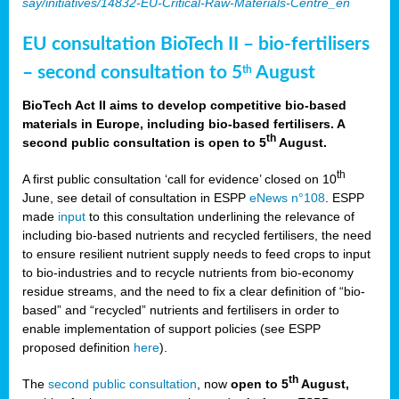
say/initiatives/14832-EU-Critical-Raw-Materials-Centre_en
EU consultation BioTech II – bio-fertilisers
– second consultation to 5
August
th
BioTech Act II aims to develop competitive bio-based
materials in Europe, including bio-based fertilisers. A
th
second public consultation is open to 5
August.
th
A first public consultation ‘call for evidence’ closed on 10
June, see detail of consultation in ESPP
eNews n°108
. ESPP
made
input
to this consultation underlining the relevance of
including bio-based nutrients and recycled fertilisers, the need
to ensure resilient nutrient supply needs to feed crops to input
to bio-industries and to recycle nutrients from bio-economy
residue streams, and the need to fix a clear definition of “bio-
based” and “recycled” nutrients and fertilisers in order to
enable implementation of support policies (see ESPP
proposed definition
here
).
th
The
second public consultation
, now
open to 5
August,