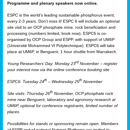
Programme and plenary speakers now online.
ESPC is the world’s leading sustainable phosphorus event,
every 2-3 years. Don’t miss it! ESPC 6 will include an optional
site visit to an OCP phosphate mine, rock beneficiation and
processing (numbers limited, book now). ESPC6 is co-
organised by OCP Group and ESPP, with support of UM6P
(Université Mohammed VI Polytechnique). ESPC6 will take
place at UM6P, in Benguerir, 1 hour shuttle from Marrakech.
rd
Young Researchers’ Day: Monday 23
November – register
your interest now via the online conference booking site
th
th
ESPC6: Tuesday 24
– Wednesday 25
November
th
Site visits: Thursday 26
November, OCP phosphate rock
mine near Benguerir, laboratory and agronomy research at
UM6P, optional for conference registrants, limited number of
places.
Possibilities for stands or sponsoring remain open. Members
of ESPP and of national Nutrient Platforms are invited to