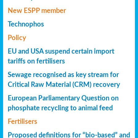
New ESPP member
Technophos
Policy
EU and USA suspend certain import
tariffs on fertilisers
Sewage recognised as key stream for
Critical Raw Material (CRM) recovery
European Parliamentary Question on
phosphate recycling to animal feed
Fertilisers
Proposed definitions for “bio-based” and