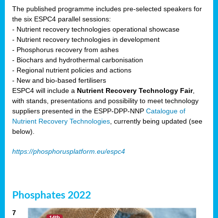
The published programme includes pre-selected speakers for
the six ESPC4 parallel sessions:
- Nutrient recovery technologies operational showcase
- Nutrient recovery technologies in development
- Phosphorus recovery from ashes
- Biochars and hydrothermal carbonisation
- Regional nutrient policies and actions
- New and bio-based fertilisers
ESPC4 will include a
Nutrient Recovery Technology Fair
,
with stands, presentations and possibility to meet technology
suppliers presented in the ESPP-DPP-NNP
Catalogue of
Nutrient Recovery Technologies
, currently being updated (see
below).
https://phosphorusplatform.eu/espc4
Phosphates 2022
7