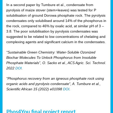
In a second paper by Tumbure et al., condensate from
pyrolysis of maize stover (stem+leaves) was tested for P
solubilisation of ground Dorowa phosphate rock. The pyrolysis
condensates only solubilised around 14% of the phosphorus in
the rock, compared to 46% by oxalic acid, at similar pH of 3 –
3.8. The poor solubilisation by pyrolysis condensates was
suggested to be related to low concentrations of chelating and
complexing agents and significant calcium in the condensates.
“Sustainable Green Chemistry: Water-Soluble Ozonized
Biochar Molecules To Unlock Phosphorus from Insoluble
Phosphate Materials”, O. Sacko et al., ACS Agric. Sci. Technol.
2022
DOI
.
“Phosphorus recovery from an igneous phosphate rock using
organic acids and pyrolysis condensate“, A. Tumbure et al.,
Scientific African 15 (2022) e01098
DOI
.
Phos4You final project report