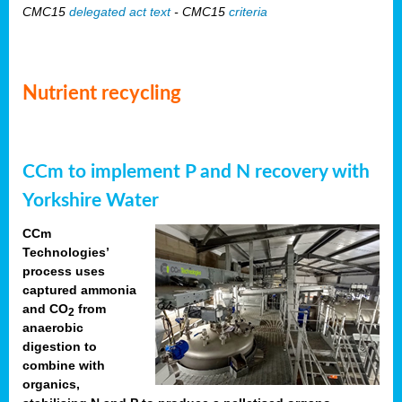
CMC15
delegated act text
- CMC15
criteria
Nutrient recycling
CCm to implement P and N recovery with
Yorkshire Water
CCm
Technologies’
process uses
captured ammonia
and CO
from
2
anaerobic
digestion to
combine with
organics,