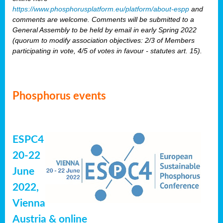
https://www.phosphorusplatform.eu/platform/about-espp
and
comments are welcome. Comments will be submitted to a
General Assembly to be held by email in early Spring 2022
(quorum to modify association objectives: 2/3 of Members
participating in vote, 4/5 of votes in favour - statutes art. 15).
Phosphorus events
ESPC4
20-22
June
2022,
Vienna
Austria & online