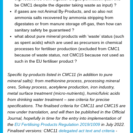
be CMC1 despite the digester taking waste as input) ?
if gases are not Animal By-Products, and so also not
ammonia salts recovered by ammonia stripping from
digestates or from manure storage off-gas, then how can
sanitary safety be guaranteed ?
what about pure mineral products with ‘waste’ status (such
as spent acids) which are used as precursors in chemical
processes for fertiliser production (excluded from CMC1
because of waste status, not CMC15 because not used as
such in the EU fertiliser product ?
Specific by-products listed in CMC11 (in addition to pure
mineral salts): from methionine process, processing mineral
ores, Solvay process, acetylene production, iron industry,
metal surface treatment (micro-nutrients), humic/fulvic acids
from drinking water treatment – see criteria for precise
specifications. The finalised criteria for CMC11 and CMC15 are
now under translation, and will then be published in the Official
Journal, hopefully in time for the entry into implementation of
the
EU Fertilising Products Regulation 2019/1009
in July 2022.
Finalised versions: CMC11
delegated act text and criteria
-