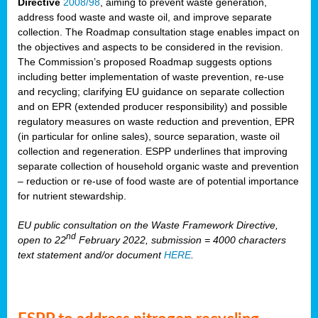
Directive
2008/98
, aiming to prevent waste generation,
address food waste and waste oil, and improve separate
collection. The Roadmap consultation stage enables impact on
the objectives and aspects to be considered in the revision.
The Commission’s proposed Roadmap suggests options
including better implementation of waste prevention, re-use
and recycling; clarifying EU guidance on separate collection
and on EPR (extended producer responsibility) and possible
regulatory measures on waste reduction and prevention, EPR
(in particular for online sales), source separation, waste oil
collection and regeneration. ESPP underlines that improving
separate collection of household organic waste and prevention
– reduction or re-use of food waste are of potential importance
for nutrient stewardship.
EU public consultation on the Waste Framework Directive,
nd
open to 22
February 2022, submission = 4000 characters
text statement and/or document
HERE
.