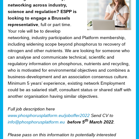
networking across industry,
science and regulation? ESPP is
looking to engage a Brussels
representative
, full or part time.
Your role will be to develop
networking, industry participation and Platform membership,
including widening scope beyond phosphorus to recovery of
nitrogen and other nutrients. We are looking for someone who
can analyse and communicate technical, scientific and
regulatory information on phosphorus, nutrients and recycling,
who is motivated for environmental objectives and combines a
business-development and an association consensus culture.
Minimum 5 years’ experience, existing network Employment
could be as salaried staff, consultant status or shared staff with
another organisation having similar objectives.
Full job description here
www.phosphorusplatform.eu/joboffer2022
Send CV to
th
info@phosphorusplatform.eu
before 5
March 2022
.
Please pass on this information to potentially interested