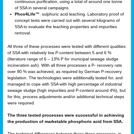
continuous purification, using a total of around one tonne
of SSA in several campaigns.
Phos4Life™
: sulphuric acid leaching. Laboratory proof of
concept tests were carried out with several kilograms of
SSA to evaluate the leaching properties and impurities
removal.
All three of these processes were tested with different qualities
of SSA with relatively low P-content between 5 and 6 %
(literature range of 6 – 13% P for municipal sewage sludge
incineration ash). With all three processes a P- recovery rate
over 80 % was achieved, as required by German P-recovery
legislation. The technologies were additionally tested for, and
managed to cope with SSA with high percentage of industrial
sewage sludge (high impurities and P-content around 4%), but
for this, process adjustments and/or additional technical steps
were required.
The three tested processes were successful in achieving
the production of marketable phosphoric acid from SSA.
The technical differences between these three processes, in