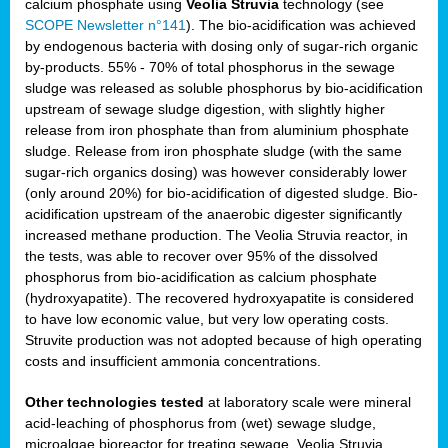
calcium phosphate using
Veolia Struvia
technology (see
SCOPE Newsletter n°141
). The bio-acidification was achieved
by endogenous bacteria with dosing only of sugar-rich organic
by-products. 55% - 70% of total phosphorus in the sewage
sludge was released as soluble phosphorus by bio-acidification
upstream of sewage sludge digestion, with slightly higher
release from iron phosphate than from aluminium phosphate
sludge. Release from iron phosphate sludge (with the same
sugar-rich organics dosing) was however considerably lower
(only around 20%) for bio-acidification of digested sludge. Bio-
acidification upstream of the anaerobic digester significantly
increased methane production. The Veolia Struvia reactor, in
the tests, was able to recover over 95% of the dissolved
phosphorus from bio-acidification as calcium phosphate
(hydroxyapatite). The recovered hydroxyapatite is considered
to have low economic value, but very low operating costs.
Struvite production was not adopted because of high operating
costs and insufficient ammonia concentrations.
Other technologies tested
at laboratory scale were mineral
acid-leaching of phosphorus from (wet) sewage sludge,
microalgae bioreactor for treating sewage, Veolia Struvia