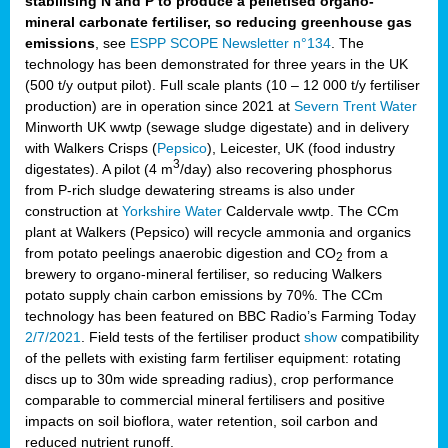
stabilising N and P to produce a pelletised organo-
mineral carbonate fertiliser, so reducing greenhouse gas
emissions
, see
ESPP SCOPE Newsletter n°134
. The
technology has been demonstrated for three years in the UK
(500 t/y output pilot). Full scale plants (10 – 12 000 t/y fertiliser
production) are in operation since 2021 at
Severn Trent Water
Minworth UK wwtp (sewage sludge digestate) and in delivery
with Walkers Crisps (
Pepsico
), Leicester, UK (food industry
3
digestates). A pilot (4 m
/day) also recovering phosphorus
from P-rich sludge dewatering streams is also under
construction at
Yorkshire Water
Caldervale wwtp. The CCm
plant at Walkers (Pepsico) will recycle ammonia and organics
from potato peelings anaerobic digestion and CO
from a
2
brewery to organo-mineral fertiliser, so reducing Walkers
potato supply chain carbon emissions by 70%. The CCm
technology has been featured on BBC Radio’s Farming Today
2/7/2021
. Field tests of the fertiliser product
show
compatibility
of the pellets with existing farm fertiliser equipment: rotating
discs up to 30m wide spreading radius), crop performance
comparable to commercial mineral fertilisers and positive
impacts on soil bioflora, water retention, soil carbon and
reduced nutrient runoff.