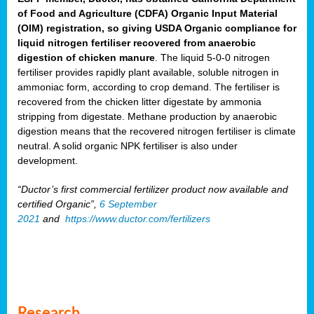
of Food and Agriculture (CDFA) Organic Input Material
(OIM) registration, so giving USDA Organic compliance for
liquid nitrogen fertiliser recovered from anaerobic
digestion of chicken manure
. The liquid 5-0-0 nitrogen
fertiliser provides rapidly plant available, soluble nitrogen in
ammoniac form, according to crop demand. The fertiliser is
recovered from the chicken litter digestate by ammonia
stripping from digestate. Methane production by anaerobic
digestion means that the recovered nitrogen fertiliser is climate
neutral. A solid organic NPK fertiliser is also under
development.
“Ductor’s first commercial fertilizer product now available and
certified Organic”,
6 September
2021
and
https://www.ductor.com/fertilizers
Research