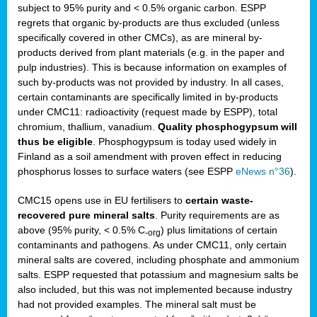
subject to 95% purity and < 0.5% organic carbon. ESPP
regrets that organic by-products are thus excluded (unless
specifically covered in other CMCs), as are mineral by-
products derived from plant materials (e.g. in the paper and
pulp industries). This is because information on examples of
such by-products was not provided by industry. In all cases,
certain contaminants are specifically limited in by-products
under CMC11: radioactivity (request made by ESPP), total
chromium, thallium, vanadium.
Quality phosphogypsum will
thus be eligible
. Phosphogypsum is today used widely in
Finland as a soil amendment with proven effect in reducing
phosphorus losses to surface waters (see ESPP
eNews n°36
).
CMC15 opens use in EU fertilisers to
certain waste-
recovered pure mineral salts
. Purity requirements are as
above (95% purity, < 0.5% C
) plus limitations of certain
-org
contaminants and pathogens. As under CMC11, only certain
mineral salts are covered, including phosphate and ammonium
salts. ESPP requested that potassium and magnesium salts be
also included, but this was not implemented because industry
had not provided examples. The mineral salt must be