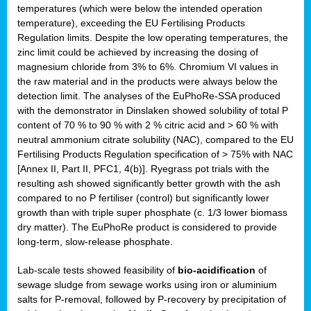
temperatures (which were below the intended operation
temperature), exceeding the EU Fertilising Products
Regulation limits. Despite the low operating temperatures, the
zinc limit could be achieved by increasing the dosing of
magnesium chloride from 3% to 6%. Chromium VI values in
the raw material and in the products were always below the
detection limit. The analyses of the EuPhoRe-SSA produced
with the demonstrator in Dinslaken showed solubility of total P
content of 70 % to 90 % with 2 % citric acid and > 60 % with
neutral ammonium citrate solubility (NAC), compared to the EU
Fertilising Products Regulation specification of > 75% with NAC
[Annex II, Part II, PFC1, 4(b)]. Ryegrass pot trials with the
resulting ash showed significantly better growth with the ash
compared to no P fertiliser (control) but significantly lower
growth than with triple super phosphate (c. 1/3 lower biomass
dry matter). The EuPhoRe product is considered to provide
long-term, slow-release phosphate.
Lab-scale tests showed feasibility of
bio-acidification
of
sewage sludge from sewage works using iron or aluminium
salts for P-removal, followed by P-recovery by precipitation of