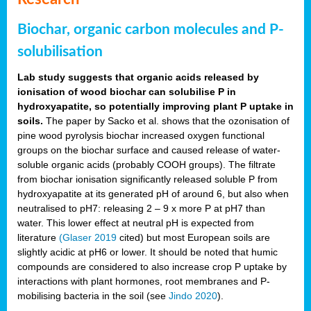
Biochar, organic carbon molecules and P-
solubilisation
Lab study suggests that organic acids released by
ionisation of wood biochar can solubilise P in
hydroxyapatite, so potentially improving plant P uptake in
soils.
The paper by Sacko et al. shows that the ozonisation of
pine wood pyrolysis biochar increased oxygen functional
groups on the biochar surface and caused release of water-
soluble organic acids (probably COOH groups). The filtrate
from biochar ionisation significantly released soluble P from
hydroxyapatite at its generated pH of around 6, but also when
neutralised to pH7: releasing 2 – 9 x more P at pH7 than
water. This lower effect at neutral pH is expected from
literature
(Glaser 2019
cited) but most European soils are
slightly acidic at pH6 or lower. It should be noted that humic
compounds are considered to also increase crop P uptake by
interactions with plant hormones, root membranes and P-
mobilising bacteria in the soil (see
Jindo 2020
).