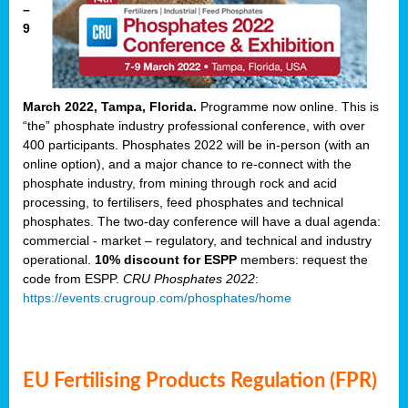
–
9
March 2022, Tampa, Florida.
Programme now online. This is
“the” phosphate industry professional conference, with over
400 participants. Phosphates 2022 will be in-person (with an
online option), and a major chance to re-connect with the
phosphate industry, from mining through rock and acid
processing, to fertilisers, feed phosphates and technical
phosphates. The two-day conference will have a dual agenda:
commercial - market – regulatory, and technical and industry
operational.
10% discount for ESPP
members: request the
code from ESPP.
CRU Phosphates 2022
:
https://events.crugroup.com/phosphates/home
EU Fertilising Products Regulation (FPR)