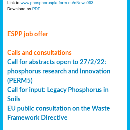
Link to
www.phosphorusplatform.eu/eNews063
Download as
PDF
ESPP job offer
Calls and consultations
Call for abstracts open to 27/2/22:
phosphorus research and innovation
(PERM5)
Call for input: Legacy Phosphorus in
Soils
EU public consultation on the Waste
Framework Directive