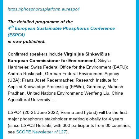
https://phosphorusplatform.eu/espc4
The detailed programme of the
th
4
European Sustainable Phosphorus Conference
(ESPC4)
is now published.
Confirmed speakers include
Virginijus Sinkevičius
European Commissioner for Environment;
Sibylla
Hardmeier, Swiss Federal Office for the Environment (BAFU);
Andrea Roskosch, German Federal Environment Agency
(UBA); Franz Josef Radermacher, Research Institute for
Applied Knowledge Processing (FAWn), Germany; Mahesh
Pradhan, United Nations Environment; Wenfeng Liu, China
Agricultural University …
ESPC4 (20-21 June 2022, Vienna and hybrid) will be the first
major phosphorus stakeholder meeting globally for 4 years
(since ESPC3 Helsinki, with 300 participants from 30 countries,
see
SCOPE Newsletter n°127
).