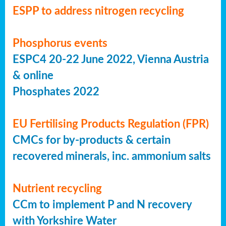
ESPP to address nitrogen recycling
Phosphorus events
ESPC4 20-22 June 2022, Vienna Austria
& online
Phosphates 2022
EU Fertilising Products Regulation (FPR)
CMCs for by-products & certain
recovered minerals, inc. ammonium salts
Nutrient recycling
CCm to implement P and N recovery
with Yorkshire Water