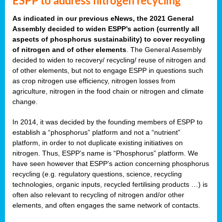
ESPP to address nitrogen recycling
As indicated in our previous eNews, the 2021 General
Assembly decided to widen ESPP’s action (currently all
aspects of phosphorus sustainability) to cover recycling
of nitrogen and of other elements
. The General Assembly
decided to widen to recovery/ recycling/ reuse of nitrogen and
of other elements, but not to engage ESPP in questions such
as crop nitrogen use efficiency, nitrogen losses from
agriculture, nitrogen in the food chain or nitrogen and climate
change.
In 2014, it was decided by the founding members of ESPP to
establish a “phosphorus” platform and not a “nutrient”
platform, in order to not duplicate existing initiatives on
nitrogen. Thus, ESPP’s name is “Phosphorus” platform. We
have seen however that ESPP’s action concerning phosphorus
recycling (e.g. regulatory questions, science, recycling
technologies, organic inputs, recycled fertilising products …) is
often also relevant to recycling of nitrogen and/or other
elements, and often engages the same network of contacts.