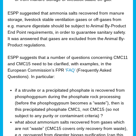
ESPP suggested that ammonia salts recovered from manure
storage, livestock stable ventilation gases or off-gases from
e.g. manure digestate should be subject to Animal By-Product
End Point requirements, in order to guarantee sanitary safety.
It was answered that gases are excluded from the Animal By-
Product regulations.
ESPP suggests that a number of questions concerning CMC11
and CMC15 need to be clarified, with examples, in the
European Commission’s FPR ‘
FAQ’
(Frequently Asked
Questions). In particular:
if a struvite or a precipitated phosphate is recovered from
phosphogypsum during the phosphate rock processing
(before the phosphogypsum becomes a “waste”), then is
this precipitated phosphate CMC1, not CMC15 (so not
subject to any purity or contaminant criteria) ?
what about ammonium salts recovered from gases which
are not “waste” (CMC15 covers only recovery from waste),
e.g. recovered from digester biogas purification (can this