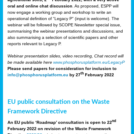
oral and online chat discussion
. As proposed, ESPP will
now engage a working group and workshop to write an
operational definition of “Legacy P” (input is welcome). The
webinar will be followed by SCOPE Newsletter special issue,
summarising the webinar presentations and discussions, and
also summarising a selection of scientific papers and other
reports relevant to Legacy P.
Webinar presentation slides, video recording, Chat record will
be made available here
www.phosphorusplatform.eu/LegacyP
Please send papers for consideration for inclusion to
th
info@phosphorusplatform.eu
by 27
February 2022
EU public consultation on the Waste
Framework Directive
nd
An EU public ‘Roadmap’ consultation is open to 22
February 2022 on revision of the Waste Framework