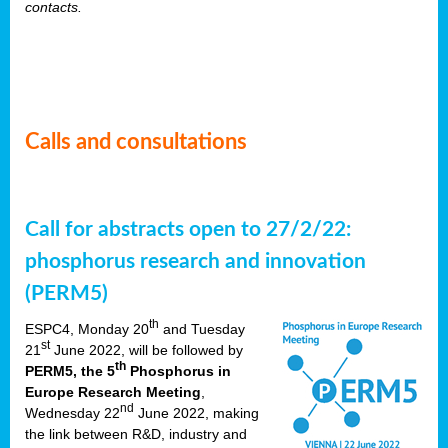
contacts.
Calls and consultations
Call for abstracts open to 27/2/22:
phosphorus research and innovation
(PERM5)
th
ESPC4, Monday 20
and Tuesday
st
21
June 2022, will be followed by
th
PERM5, the 5
Phosphorus in
Europe Research Meeting
,
nd
Wednesday 22
June 2022, making
the link between R&D, industry and