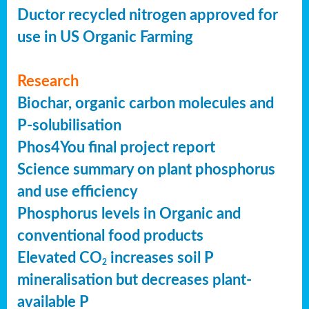
Ductor recycled nitrogen approved for
use in US Organic Farming
Research
Biochar, organic carbon molecules and
P-solubilisation
Phos4You final project report
Science summary on plant phosphorus
and use efficiency
Phosphorus levels in Organic and
conventional food products
Elevated CO
increases soil P
2
mineralisation but decreases plant-
available P