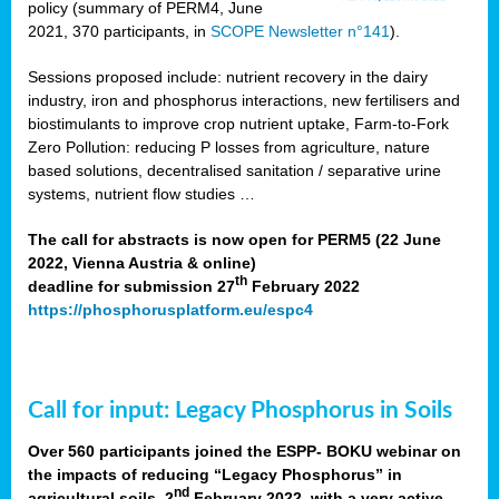
policy (summary of PERM4, June
2021, 370 participants, in
SCOPE Newsletter n°141
).
Sessions proposed include: nutrient recovery in the dairy
industry, iron and phosphorus interactions, new fertilisers and
biostimulants to improve crop nutrient uptake, Farm-to-Fork
Zero Pollution: reducing P losses from agriculture, nature
based solutions, decentralised sanitation / separative urine
systems, nutrient flow studies …
The call for abstracts is now open for PERM5 (22 June
2022, Vienna Austria & online)
th
deadline for submission 27
February 2022
https://phosphorusplatform.eu/espc4
Call for input: Legacy Phosphorus in Soils
Over 560 participants joined the ESPP- BOKU webinar on
the impacts of reducing “Legacy Phosphorus” in
nd
agricultural soils, 2
February 2022, with a very active