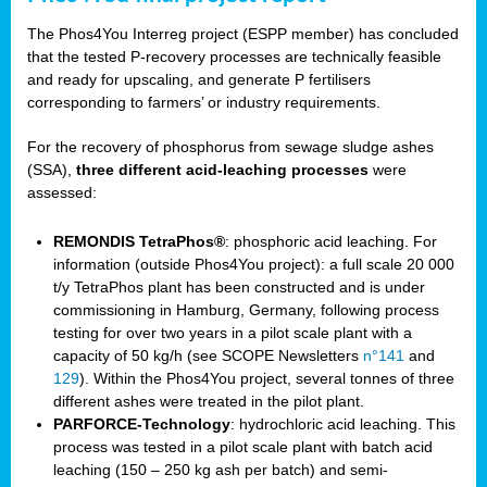
The Phos4You Interreg project (ESPP member) has concluded
that the tested P-recovery processes are technically feasible
and ready for upscaling, and generate P fertilisers
corresponding to farmers’ or industry requirements.
For the recovery of phosphorus from sewage sludge ashes
(SSA),
three different acid-leaching processes
were
assessed:
REMONDIS TetraPhos®
: phosphoric acid leaching. For
information (outside Phos4You project): a full scale 20 000
t/y TetraPhos plant has been constructed and is under
commissioning in Hamburg, Germany, following process
testing for over two years in a pilot scale plant with a
capacity of 50 kg/h (see SCOPE Newsletters
n°141
and
129
). Within the Phos4You project, several tonnes of three
different ashes were treated in the pilot plant.
PARFORCE-Technology
: hydrochloric acid leaching. This
process was tested in a pilot scale plant with batch acid
leaching (150 – 250 kg ash per batch) and semi-