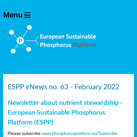
ESPP eNews no. 63 - February 2022
Newsletter about nutrient stewardship -
European Sustainable Phosphorus
Platform (ESPP)
Please subscribe
www.phosphorusplatform.eu/Subscribe