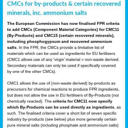
CMCs for by-products & certain recovered
minerals, inc. ammonium salts
The European Commission has now finalised FPR criteria
to add CMCs (Component Material Categories) for CMC11
(By-Products) and CMC15 (certain recovered minerals),
including phosphogypsum and recovered ammonium
salts
. In the FPR, the CMCs provide a limitative list of
materials which can be used as ingredients for EU fertilisers
(CMC1 allows use of any ‘virgin’ material = non-waste derived.
Secondary materials can only be used if specifically covered
by one of the other CMCs).
CMC1 allows the use of (non-waste derived) by-products as
precursors for chemical reactions to produce FPR ingredients,
but does not allow the use in EU fertilisers of By-Products (not
chemically reacted). The
criteria for CMC11 now specify
which By-Products can be used directly as ingredients
, as
such. The finalised criteria cover a short list of seven specific
industry by-products (see below) plus more generally certain
pure mineral salts (including phosphate and ammonium salts)