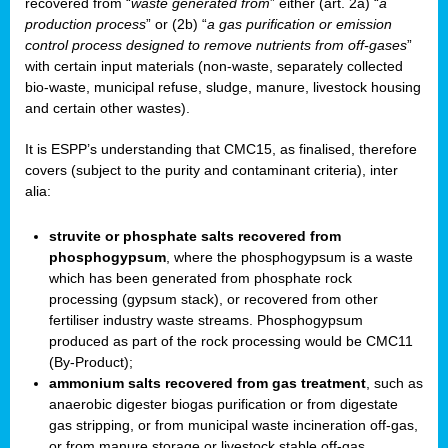
recovered from “
waste generated from
” either (art. 2a) “
a
production process
” or (2b) “
a gas purification or emission
control process designed to remove nutrients from off-gases
”
with certain input materials (non-waste, separately collected
bio-waste, municipal refuse, sludge, manure, livestock housing
and certain other wastes).
It is ESPP’s understanding that CMC15, as finalised, therefore
covers (subject to the purity and contaminant criteria), inter
alia:
struvite or phosphate salts recovered from
phosphogypsum
, where the phosphogypsum is a waste
which has been generated from phosphate rock
processing (gypsum stack), or recovered from other
fertiliser industry waste streams. Phosphogypsum
produced as part of the rock processing would be CMC11
(By-Product);
ammonium salts recovered from gas treatment
, such as
anaerobic digester biogas purification or from digestate
gas stripping, or from municipal waste incineration off-gas,
or from manure storage or livestock stable off-gas.