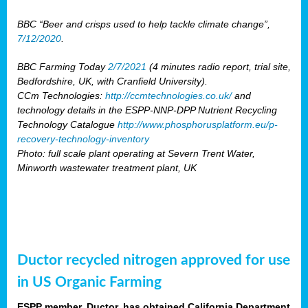
BBC “Beer and crisps used to help tackle climate change”,
7/12/2020
.
BBC Farming Today
2/7/2021
(4 minutes radio report, trial site,
Bedfordshire, UK, with Cranfield University).
CCm Technologies:
http://ccmtechnologies.co.uk/
and
technology details in the ESPP-NNP-DPP Nutrient Recycling
Technology Catalogue
http://www.phosphorusplatform.eu/p-
recovery-technology-inventory
Photo: full scale plant operating at Severn Trent Water,
Minworth wastewater treatment plant, UK
Ductor recycled nitrogen approved for use
in US Organic Farming
ESPP member, Ductor, has obtained California Department