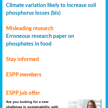
Climate variation likely to increase soil
phosphorus losses (bis)
Misleading research
Erroneous research paper on
phosphates in food
Stay informed
ESPP members
ESPP job offer
Are you looking for a new
challenge in sustainability, with