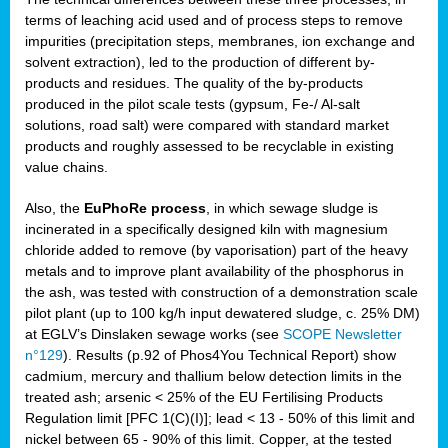
terms of leaching acid used and of process steps to remove
impurities (precipitation steps, membranes, ion exchange and
solvent extraction), led to the production of different by-
products and residues. The quality of the by-products
produced in the pilot scale tests (gypsum, Fe-/ Al-salt
solutions, road salt) were compared with standard market
products and roughly assessed to be recyclable in existing
value chains.
Also, the
EuPhoRe process
, in which sewage sludge is
incinerated in a specifically designed kiln with magnesium
chloride added to remove (by vaporisation) part of the heavy
metals and to improve plant availability of the phosphorus in
the ash, was tested with construction of a demonstration scale
pilot plant (up to 100 kg/h input dewatered sludge, c. 25% DM)
at EGLV’s Dinslaken sewage works (see
SCOPE Newsletter
n°129
). Results (p.92 of Phos4You Technical Report) show
cadmium, mercury and thallium below detection limits in the
treated ash; arsenic < 25% of the EU Fertilising Products
Regulation limit [PFC 1(C)(I)]; lead < 13 - 50% of this limit and
nickel between 65 - 90% of this limit. Copper, at the tested