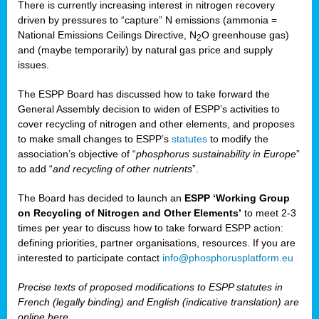
There is currently increasing interest in nitrogen recovery
driven by pressures to “capture” N emissions (ammonia =
National Emissions Ceilings Directive, N
O greenhouse gas)
2
and (maybe temporarily) by natural gas price and supply
issues.
The ESPP Board has discussed how to take forward the
General Assembly decision to widen of ESPP’s activities to
cover recycling of nitrogen and other elements, and proposes
to make small changes to ESPP’s
statutes
to modify the
association’s objective of “
phosphorus sustainability
in Europe
”
to add “
and recycling of other nutrients
”.
The Board has decided to launch an
ESPP ‘Working Group
on Recycling of Nitrogen and Other Elements’
to meet 2-3
times per year to discuss how to take forward ESPP action:
defining priorities, partner organisations, resources. If you are
interested to participate contact
info@phosphorusplatform.eu
Precise texts of proposed modifications to ESPP statutes in
French (legally binding) and English (indicative translation) are
online here