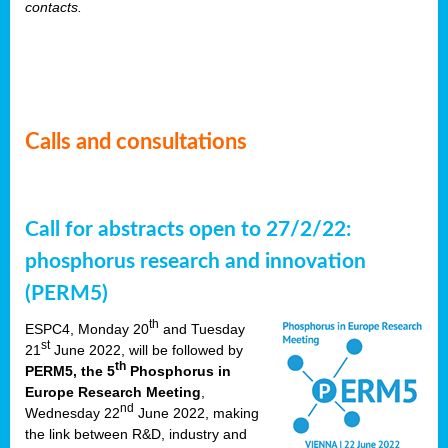
contacts.
Calls and consultations
Call for abstracts open to 27/2/22:
phosphorus research and innovation
(PERM5)
th
ESPC4, Monday 20
and Tuesday
st
21
June 2022, will be followed by
th
PERM5, the 5
Phosphorus in
Europe Research Meeting
,
nd
Wednesday 22
June 2022, making
the link between R&D, industry and