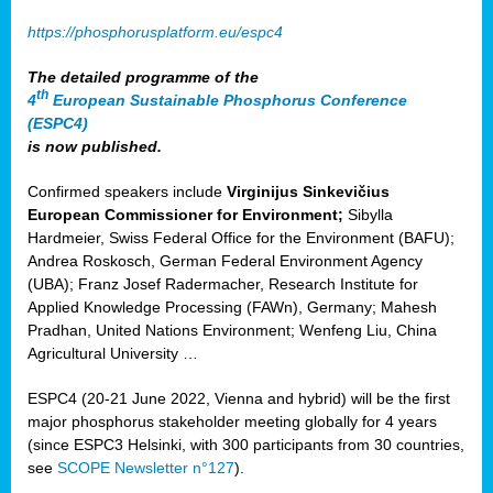
https://phosphorusplatform.eu/espc4
The detailed programme of the
th
4
European Sustainable Phosphorus Conference
(ESPC4)
is now published.
Confirmed speakers include
Virginijus Sinkevičius
European Commissioner for Environment;
Sibylla
Hardmeier, Swiss Federal Office for the Environment (BAFU);
Andrea Roskosch, German Federal Environment Agency
(UBA); Franz Josef Radermacher, Research Institute for
Applied Knowledge Processing (FAWn), Germany; Mahesh
Pradhan, United Nations Environment; Wenfeng Liu, China
Agricultural University …
ESPC4 (20-21 June 2022, Vienna and hybrid) will be the first
major phosphorus stakeholder meeting globally for 4 years
(since ESPC3 Helsinki, with 300 participants from 30 countries,
see
SCOPE Newsletter n°127
).