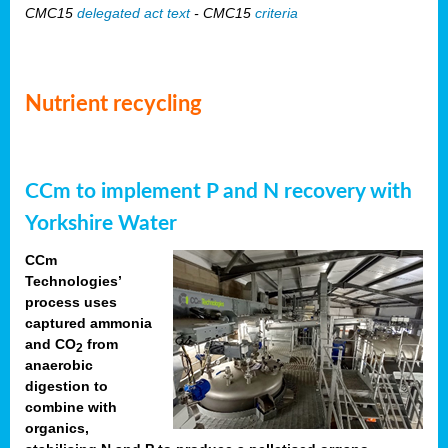
CMC15
delegated act text
- CMC15
criteria
Nutrient recycling
CCm to implement P and N recovery with
Yorkshire Water
CCm
Technologies’
process uses
captured ammonia
and CO
from
2
anaerobic
digestion to
combine with
organics,