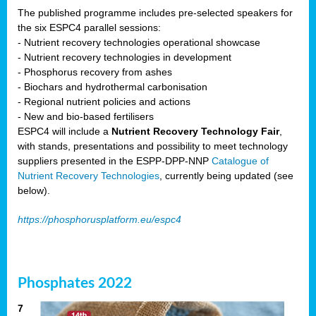
The published programme includes pre-selected speakers for
the six ESPC4 parallel sessions:
- Nutrient recovery technologies operational showcase
- Nutrient recovery technologies in development
- Phosphorus recovery from ashes
- Biochars and hydrothermal carbonisation
- Regional nutrient policies and actions
- New and bio-based fertilisers
ESPC4 will include a
Nutrient Recovery Technology Fair
,
with stands, presentations and possibility to meet technology
suppliers presented in the ESPP-DPP-NNP
Catalogue of
Nutrient Recovery Technologies
, currently being updated (see
below).
https://phosphorusplatform.eu/espc4
Phosphates 2022
7