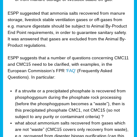
ESPP suggested that ammonia salts recovered from manure
storage, livestock stable ventilation gases or off-gases from
e.g. manure digestate should be subject to Animal By-Product
End Point requirements, in order to guarantee sanitary safety.
It was answered that gases are excluded from the Animal By-
Product regulations.
ESPP suggests that a number of questions concerning CMC11
and CMC15 need to be clarified, with examples, in the
European Commission’s FPR ‘
FAQ’
(Frequently Asked
Questions). In particular:
if a struvite or a precipitated phosphate is recovered from
phosphogypsum during the phosphate rock processing
(before the phosphogypsum becomes a “waste”), then is
this precipitated phosphate CMC1, not CMC15 (so not
subject to any purity or contaminant criteria) ?
what about ammonium salts recovered from gases which
are not “waste” (CMC15 covers only recovery from waste),
e.g. recovered from digester biogas purification (can this