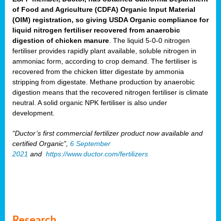
of Food and Agriculture (CDFA) Organic Input Material
(OIM) registration, so giving USDA Organic compliance for
liquid nitrogen fertiliser recovered from anaerobic
digestion of chicken manure
. The liquid 5-0-0 nitrogen
fertiliser provides rapidly plant available, soluble nitrogen in
ammoniac form, according to crop demand. The fertiliser is
recovered from the chicken litter digestate by ammonia
stripping from digestate. Methane production by anaerobic
digestion means that the recovered nitrogen fertiliser is climate
neutral. A solid organic NPK fertiliser is also under
development.
“Ductor’s first commercial fertilizer product now available and
certified Organic”,
6 September
2021
and
https://www.ductor.com/fertilizers
Research