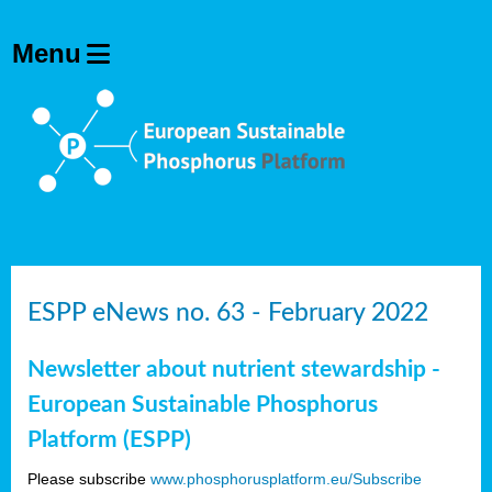
ESPP eNews no. 63 - February 2022
Newsletter about nutrient stewardship -
European Sustainable Phosphorus
Platform (ESPP)
Please subscribe
www.phosphorusplatform.eu/Subscribe