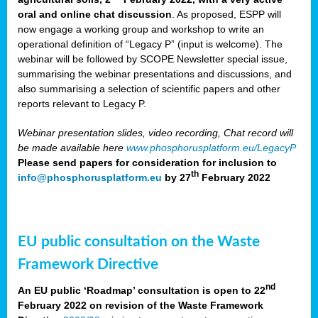
oral and online chat discussion
. As proposed, ESPP will
now engage a working group and workshop to write an
operational definition of “Legacy P” (input is welcome). The
webinar will be followed by SCOPE Newsletter special issue,
summarising the webinar presentations and discussions, and
also summarising a selection of scientific papers and other
reports relevant to Legacy P.
Webinar presentation slides, video recording, Chat record will
be made available here
www.phosphorusplatform.eu/LegacyP
Please send papers for consideration for inclusion to
th
info@phosphorusplatform.eu
by 27
February 2022
EU public consultation on the Waste
Framework Directive
nd
An EU public ‘Roadmap’ consultation is open to 22
February 2022 on revision of the Waste Framework