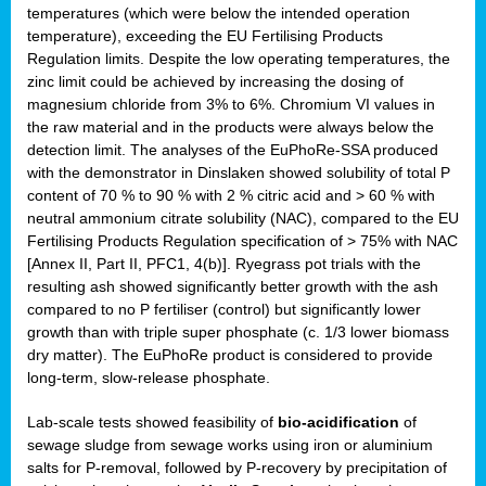
temperatures (which were below the intended operation
temperature), exceeding the EU Fertilising Products
Regulation limits. Despite the low operating temperatures, the
zinc limit could be achieved by increasing the dosing of
magnesium chloride from 3% to 6%. Chromium VI values in
the raw material and in the products were always below the
detection limit. The analyses of the EuPhoRe-SSA produced
with the demonstrator in Dinslaken showed solubility of total P
content of 70 % to 90 % with 2 % citric acid and > 60 % with
neutral ammonium citrate solubility (NAC), compared to the EU
Fertilising Products Regulation specification of > 75% with NAC
[Annex II, Part II, PFC1, 4(b)]. Ryegrass pot trials with the
resulting ash showed significantly better growth with the ash
compared to no P fertiliser (control) but significantly lower
growth than with triple super phosphate (c. 1/3 lower biomass
dry matter). The EuPhoRe product is considered to provide
long-term, slow-release phosphate.
Lab-scale tests showed feasibility of
bio-acidification
of
sewage sludge from sewage works using iron or aluminium
salts for P-removal, followed by P-recovery by precipitation of