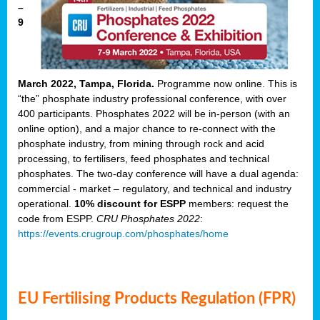
–
9
March 2022, Tampa, Florida.
Programme now online. This is
“the” phosphate industry professional conference, with over
400 participants. Phosphates 2022 will be in-person (with an
online option), and a major chance to re-connect with the
phosphate industry, from mining through rock and acid
processing, to fertilisers, feed phosphates and technical
phosphates. The two-day conference will have a dual agenda:
commercial - market – regulatory, and technical and industry
operational.
10% discount for ESPP
members: request the
code from ESPP.
CRU Phosphates 2022
:
https://events.crugroup.com/phosphates/home
EU Fertilising Products Regulation (FPR)