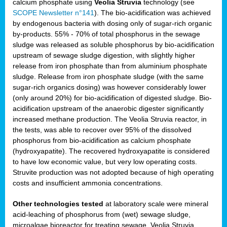
calcium phosphate using
Veolia Struvia
technology (see
SCOPE Newsletter n°141
). The bio-acidification was achieved
by endogenous bacteria with dosing only of sugar-rich organic
by-products. 55% - 70% of total phosphorus in the sewage
sludge was released as soluble phosphorus by bio-acidification
upstream of sewage sludge digestion, with slightly higher
release from iron phosphate than from aluminium phosphate
sludge. Release from iron phosphate sludge (with the same
sugar-rich organics dosing) was however considerably lower
(only around 20%) for bio-acidification of digested sludge. Bio-
acidification upstream of the anaerobic digester significantly
increased methane production. The Veolia Struvia reactor, in
the tests, was able to recover over 95% of the dissolved
phosphorus from bio-acidification as calcium phosphate
(hydroxyapatite). The recovered hydroxyapatite is considered
to have low economic value, but very low operating costs.
Struvite production was not adopted because of high operating
costs and insufficient ammonia concentrations.
Other technologies tested
at laboratory scale were mineral
acid-leaching of phosphorus from (wet) sewage sludge,
microalgae bioreactor for treating sewage, Veolia Struvia