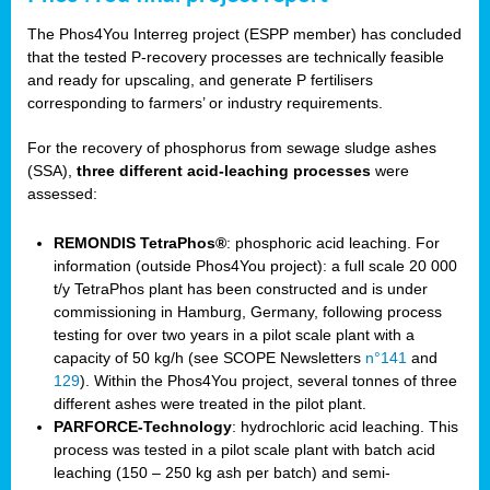
The Phos4You Interreg project (ESPP member) has concluded
that the tested P-recovery processes are technically feasible
and ready for upscaling, and generate P fertilisers
corresponding to farmers’ or industry requirements.
For the recovery of phosphorus from sewage sludge ashes
(SSA),
three different acid-leaching processes
were
assessed:
REMONDIS TetraPhos®
: phosphoric acid leaching. For
information (outside Phos4You project): a full scale 20 000
t/y TetraPhos plant has been constructed and is under
commissioning in Hamburg, Germany, following process
testing for over two years in a pilot scale plant with a
capacity of 50 kg/h (see SCOPE Newsletters
n°141
and
129
). Within the Phos4You project, several tonnes of three
different ashes were treated in the pilot plant.
PARFORCE-Technology
: hydrochloric acid leaching. This
process was tested in a pilot scale plant with batch acid
leaching (150 – 250 kg ash per batch) and semi-