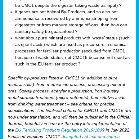
be CMC1 despite the digester taking waste as input) ?
if gases are not Animal By-Products, and so also not
ammonia salts recovered by ammonia stripping from
digestates or from manure storage off-gas, then how can
sanitary safety be guaranteed ?
what about pure mineral products with ‘waste’ status (such
as spent acids) which are used as precursors in chemical
processes for fertiliser production (excluded from CMC1
because of waste status, not CMC15 because not used as
such in the EU fertiliser product ?
Specific by-products listed in CMC11 (in addition to pure
mineral salts): from methionine process, processing mineral
ores, Solvay process, acetylene production, iron industry,
metal surface treatment (micro-nutrients), humic/fulvic acids
from drinking water treatment – see criteria for precise
specifications. The finalised criteria for CMC11 and CMC15 are
now under translation, and will then be published in the Official
Journal, hopefully in time for the entry into implementation of
the
EU Fertilising Products Regulation 2019/1009
in July 2022.
Finalised versions: CMC11
delegated act text and criteria
-