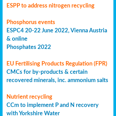
ESPP to address nitrogen recycling
Phosphorus events
ESPC4 20-22 June 2022, Vienna Austria
& online
Phosphates 2022
EU Fertilising Products Regulation (FPR)
CMCs for by-products & certain
recovered minerals, inc. ammonium salts
Nutrient recycling
CCm to implement P and N recovery
with Yorkshire Water