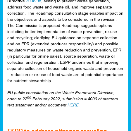
Directive
2008/98
, aiming to prevent waste generation,
address food waste and waste oil, and improve separate
collection. The Roadmap consultation stage enables impact on
the objectives and aspects to be considered in the revision.
The Commission’s proposed Roadmap suggests options
including better implementation of waste prevention, re-use
and recycling; clarifying EU guidance on separate collection
and on EPR (extended producer responsibility) and possible
regulatory measures on waste reduction and prevention, EPR
(in particular for online sales), source separation, waste oil
collection and regeneration. ESPP underlines that improving
separate collection of household organic waste and prevention
– reduction or re-use of food waste are of potential importance
for nutrient stewardship.
EU public consultation on the Waste Framework Directive,
nd
open to 22
February 2022, submission = 4000 characters
text statement and/or document
HERE
.