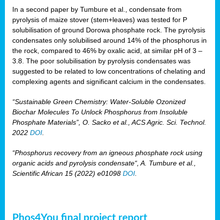
In a second paper by Tumbure et al., condensate from
pyrolysis of maize stover (stem+leaves) was tested for P
solubilisation of ground Dorowa phosphate rock. The pyrolysis
condensates only solubilised around 14% of the phosphorus in
the rock, compared to 46% by oxalic acid, at similar pH of 3 –
3.8. The poor solubilisation by pyrolysis condensates was
suggested to be related to low concentrations of chelating and
complexing agents and significant calcium in the condensates.
“Sustainable Green Chemistry: Water-Soluble Ozonized
Biochar Molecules To Unlock Phosphorus from Insoluble
Phosphate Materials”, O. Sacko et al., ACS Agric. Sci. Technol.
2022
DOI
.
“Phosphorus recovery from an igneous phosphate rock using
organic acids and pyrolysis condensate“, A. Tumbure et al.,
Scientific African 15 (2022) e01098
DOI
.
Phos4You final project report