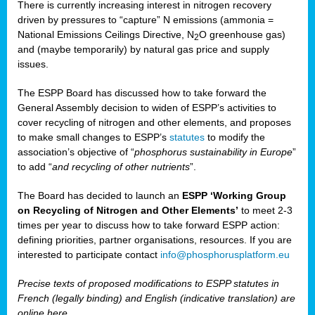
There is currently increasing interest in nitrogen recovery
driven by pressures to “capture” N emissions (ammonia =
National Emissions Ceilings Directive, N
O greenhouse gas)
2
and (maybe temporarily) by natural gas price and supply
issues.
The ESPP Board has discussed how to take forward the
General Assembly decision to widen of ESPP’s activities to
cover recycling of nitrogen and other elements, and proposes
to make small changes to ESPP’s
statutes
to modify the
association’s objective of “
phosphorus sustainability
in Europe
”
to add “
and recycling of other nutrients
”.
The Board has decided to launch an
ESPP ‘Working Group
on Recycling of Nitrogen and Other Elements’
to meet 2-3
times per year to discuss how to take forward ESPP action:
defining priorities, partner organisations, resources. If you are
interested to participate contact
info@phosphorusplatform.eu
Precise texts of proposed modifications to ESPP statutes in
French (legally binding) and English (indicative translation) are
online here