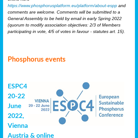
https://www.phosphorusplatform.eu/platform/about-espp
and
comments are welcome. Comments will be submitted to a
General Assembly to be held by email in early Spring 2022
(quorum to modify association objectives: 2/3 of Members
participating in vote, 4/5 of votes in favour - statutes art. 15).
Phosphorus events
ESPC4
20-22
June
2022,
Vienna
Austria & online