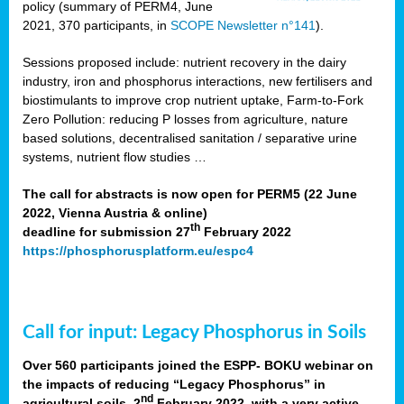
policy (summary of PERM4, June
2021, 370 participants, in
SCOPE Newsletter n°141
).
Sessions proposed include: nutrient recovery in the dairy
industry, iron and phosphorus interactions, new fertilisers and
biostimulants to improve crop nutrient uptake, Farm-to-Fork
Zero Pollution: reducing P losses from agriculture, nature
based solutions, decentralised sanitation / separative urine
systems, nutrient flow studies …
The call for abstracts is now open for PERM5 (22 June
2022, Vienna Austria & online)
th
deadline for submission 27
February 2022
https://phosphorusplatform.eu/espc4
Call for input: Legacy Phosphorus in Soils
Over 560 participants joined the ESPP- BOKU webinar on
the impacts of reducing “Legacy Phosphorus” in
nd
agricultural soils, 2
February 2022, with a very active