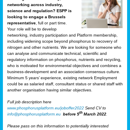
networking across industry,
science and regulation? ESPP is
looking to engage a Brussels
representative
, full or part time.
Your role will be to develop
networking, industry participation and Platform membership,
including widening scope beyond phosphorus to recovery of
nitrogen and other nutrients. We are looking for someone who
can analyse and communicate technical, scientific and
regulatory information on phosphorus, nutrients and recycling,
who is motivated for environmental objectives and combines a
business-development and an association consensus culture.
Minimum 5 years’ experience, existing network Employment
could be as salaried staff, consultant status or shared staff with
another organisation having similar objectives.
Full job description here
www.phosphorusplatform.eu/joboffer2022
Send CV to
th
info@phosphorusplatform.eu
before 5
March 2022
.
Please pass on this information to potentially interested