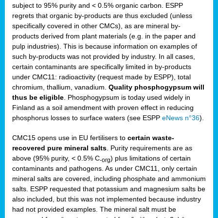
subject to 95% purity and < 0.5% organic carbon. ESPP
regrets that organic by-products are thus excluded (unless
specifically covered in other CMCs), as are mineral by-
products derived from plant materials (e.g. in the paper and
pulp industries). This is because information on examples of
such by-products was not provided by industry. In all cases,
certain contaminants are specifically limited in by-products
under CMC11: radioactivity (request made by ESPP), total
chromium, thallium, vanadium.
Quality phosphogypsum will
thus be eligible
. Phosphogypsum is today used widely in
Finland as a soil amendment with proven effect in reducing
phosphorus losses to surface waters (see ESPP
eNews n°36
).
CMC15 opens use in EU fertilisers to
certain waste-
recovered pure mineral salts
. Purity requirements are as
above (95% purity, < 0.5% C
) plus limitations of certain
-org
contaminants and pathogens. As under CMC11, only certain
mineral salts are covered, including phosphate and ammonium
salts. ESPP requested that potassium and magnesium salts be
also included, but this was not implemented because industry
had not provided examples. The mineral salt must be