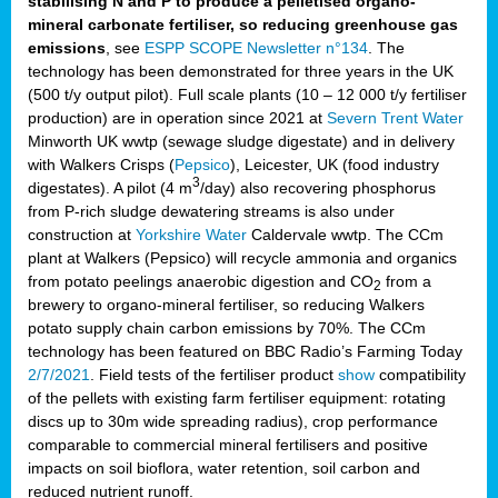
stabilising N and P to produce a pelletised organo-
mineral carbonate fertiliser, so reducing greenhouse gas
emissions
, see
ESPP SCOPE Newsletter n°134
. The
technology has been demonstrated for three years in the UK
(500 t/y output pilot). Full scale plants (10 – 12 000 t/y fertiliser
production) are in operation since 2021 at
Severn Trent Water
Minworth UK wwtp (sewage sludge digestate) and in delivery
with Walkers Crisps (
Pepsico
), Leicester, UK (food industry
3
digestates). A pilot (4 m
/day) also recovering phosphorus
from P-rich sludge dewatering streams is also under
construction at
Yorkshire Water
Caldervale wwtp. The CCm
plant at Walkers (Pepsico) will recycle ammonia and organics
from potato peelings anaerobic digestion and CO
from a
2
brewery to organo-mineral fertiliser, so reducing Walkers
potato supply chain carbon emissions by 70%. The CCm
technology has been featured on BBC Radio’s Farming Today
2/7/2021
. Field tests of the fertiliser product
show
compatibility
of the pellets with existing farm fertiliser equipment: rotating
discs up to 30m wide spreading radius), crop performance
comparable to commercial mineral fertilisers and positive
impacts on soil bioflora, water retention, soil carbon and
reduced nutrient runoff.