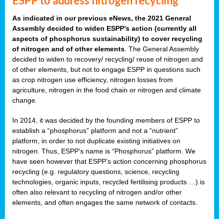
ESPP to address nitrogen recycling
As indicated in our previous eNews, the 2021 General
Assembly decided to widen ESPP’s action (currently all
aspects of phosphorus sustainability) to cover recycling
of nitrogen and of other elements
. The General Assembly
decided to widen to recovery/ recycling/ reuse of nitrogen and
of other elements, but not to engage ESPP in questions such
as crop nitrogen use efficiency, nitrogen losses from
agriculture, nitrogen in the food chain or nitrogen and climate
change.
In 2014, it was decided by the founding members of ESPP to
establish a “phosphorus” platform and not a “nutrient”
platform, in order to not duplicate existing initiatives on
nitrogen. Thus, ESPP’s name is “Phosphorus” platform. We
have seen however that ESPP’s action concerning phosphorus
recycling (e.g. regulatory questions, science, recycling
technologies, organic inputs, recycled fertilising products …) is
often also relevant to recycling of nitrogen and/or other
elements, and often engages the same network of contacts.