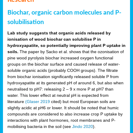
Biochar, organic carbon molecules and P-
solubilisation
Lab study suggests that organic acids released by
ionisation of wood biochar can solubilise P in
hydroxyapatite, so potentially improving plant P uptake in
soils.
The paper by Sacko et al. shows that the ozonisation of
pine wood pyrolysis biochar increased oxygen functional
groups on the biochar surface and caused release of water-
soluble organic acids (probably COOH groups). The filtrate
from biochar ionisation significantly released soluble P from
hydroxyapatite at its generated pH of around 6, but also when
neutralised to pH7: releasing 2 – 9 x more P at pH7 than
water. This lower effect at neutral pH is expected from
literature
(Glaser 2019
cited) but most European soils are
slightly acidic at pH6 or lower. It should be noted that humic
compounds are considered to also increase crop P uptake by
interactions with plant hormones, root membranes and P-
mobilising bacteria in the soil (see
Jindo 2020
).