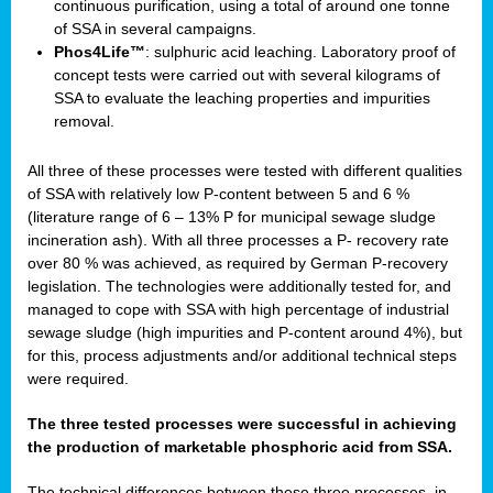
continuous purification, using a total of around one tonne
of SSA in several campaigns.
Phos4Life™
: sulphuric acid leaching. Laboratory proof of
concept tests were carried out with several kilograms of
SSA to evaluate the leaching properties and impurities
removal.
All three of these processes were tested with different qualities
of SSA with relatively low P-content between 5 and 6 %
(literature range of 6 – 13% P for municipal sewage sludge
incineration ash). With all three processes a P- recovery rate
over 80 % was achieved, as required by German P-recovery
legislation. The technologies were additionally tested for, and
managed to cope with SSA with high percentage of industrial
sewage sludge (high impurities and P-content around 4%), but
for this, process adjustments and/or additional technical steps
were required.
The three tested processes were successful in achieving
the production of marketable phosphoric acid from SSA.
The technical differences between these three processes, in