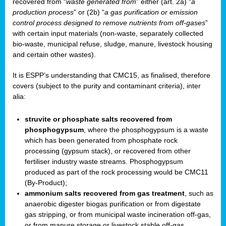
recovered from “
waste generated from
” either (art. 2a) “
a
production process
” or (2b) “
a gas purification or emission
control process designed to remove nutrients from off-gases
”
with certain input materials (non-waste, separately collected
bio-waste, municipal refuse, sludge, manure, livestock housing
and certain other wastes).
It is ESPP’s understanding that CMC15, as finalised, therefore
covers (subject to the purity and contaminant criteria), inter
alia:
struvite or phosphate salts recovered from
phosphogypsum
, where the phosphogypsum is a waste
which has been generated from phosphate rock
processing (gypsum stack), or recovered from other
fertiliser industry waste streams. Phosphogypsum
produced as part of the rock processing would be CMC11
(By-Product);
ammonium salts recovered from gas treatment
, such as
anaerobic digester biogas purification or from digestate
gas stripping, or from municipal waste incineration off-gas,
or from manure storage or livestock stable off-gas.