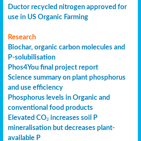
Ductor recycled nitrogen approved for
use in US Organic Farming
Research
Biochar, organic carbon molecules and
P-solubilisation
Phos4You final project report
Science summary on plant phosphorus
and use efficiency
Phosphorus levels in Organic and
conventional food products
Elevated CO
increases soil P
2
mineralisation but decreases plant-
available P