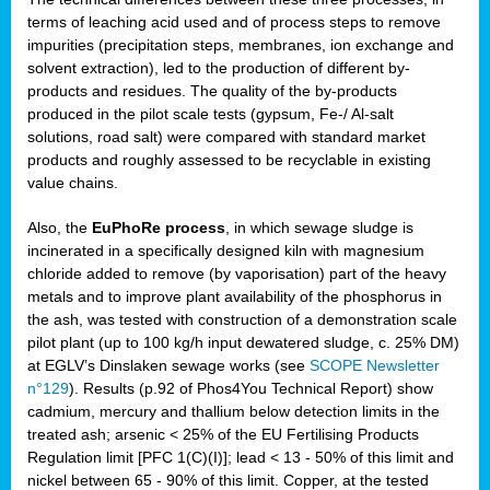
terms of leaching acid used and of process steps to remove
impurities (precipitation steps, membranes, ion exchange and
solvent extraction), led to the production of different by-
products and residues. The quality of the by-products
produced in the pilot scale tests (gypsum, Fe-/ Al-salt
solutions, road salt) were compared with standard market
products and roughly assessed to be recyclable in existing
value chains.
Also, the
EuPhoRe process
, in which sewage sludge is
incinerated in a specifically designed kiln with magnesium
chloride added to remove (by vaporisation) part of the heavy
metals and to improve plant availability of the phosphorus in
the ash, was tested with construction of a demonstration scale
pilot plant (up to 100 kg/h input dewatered sludge, c. 25% DM)
at EGLV’s Dinslaken sewage works (see
SCOPE Newsletter
n°129
). Results (p.92 of Phos4You Technical Report) show
cadmium, mercury and thallium below detection limits in the
treated ash; arsenic < 25% of the EU Fertilising Products
Regulation limit [PFC 1(C)(I)]; lead < 13 - 50% of this limit and
nickel between 65 - 90% of this limit. Copper, at the tested