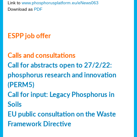
Link to
www.phosphorusplatform.eu/eNews063
Download as
PDF
ESPP job offer
Calls and consultations
Call for abstracts open to 27/2/22:
phosphorus research and innovation
(PERM5)
Call for input: Legacy Phosphorus in
Soils
EU public consultation on the Waste
Framework Directive