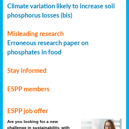
Climate variation likely to increase soil
phosphorus losses (bis)
Misleading research
Erroneous research paper on
phosphates in food
Stay informed
ESPP members
ESPP job offer
Are you looking for a new
challenge in sustainability, with