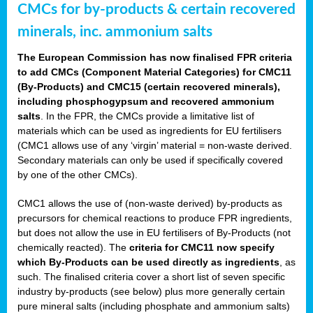
CMCs for by-products & certain recovered
minerals, inc. ammonium salts
The European Commission has now finalised FPR criteria
to add CMCs (Component Material Categories) for CMC11
(By-Products) and CMC15 (certain recovered minerals),
including phosphogypsum and recovered ammonium
salts
. In the FPR, the CMCs provide a limitative list of
materials which can be used as ingredients for EU fertilisers
(CMC1 allows use of any ‘virgin’ material = non-waste derived.
Secondary materials can only be used if specifically covered
by one of the other CMCs).
CMC1 allows the use of (non-waste derived) by-products as
precursors for chemical reactions to produce FPR ingredients,
but does not allow the use in EU fertilisers of By-Products (not
chemically reacted). The
criteria for CMC11 now specify
which By-Products can be used directly as ingredients
, as
such. The finalised criteria cover a short list of seven specific
industry by-products (see below) plus more generally certain
pure mineral salts (including phosphate and ammonium salts)