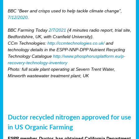
BBC “Beer and crisps used to help tackle climate change”,
7/12/2020
.
BBC Farming Today
2/7/2021
(4 minutes radio report, trial site,
Bedfordshire, UK, with Cranfield University).
CCm Technologies:
http://ccmtechnologies.co.uk/
and
technology details in the ESPP-NNP-DPP Nutrient Recycling
Technology Catalogue
http://www.phosphorusplatform.eu/p-
recovery-technology-inventory
Photo: full scale plant operating at Severn Trent Water,
Minworth wastewater treatment plant, UK
Ductor recycled nitrogen approved for use
in US Organic Farming
ESPP member, Ductor, has obtained California Department