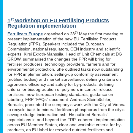
st
1
workshop on EU Fertilising Products
Regulation implementation
th
Fertilizers Europe
organised on 28
May the first meeting to
present implementation of the new EU Fertilising Products
Regulation (FPR). Speakers included the European
Commission, national regulators, CEN industry and scientific
experts. Kirsi Ekroth-Manssila, Head of Unit Chemicals at DG
GROW, summarised the changes the FPR will bring for
fertiliser producers, technology providers, farmers and for
environmental protection. She outlined tasks now outstanding
for FPR implementation: setting-up conformity assessment
(notified bodies) and market surveillance, defining criteria on
agronomic efficiency and safety for by-products, defining
criteria for biodegradation of polymers in control release
fertilisers, new European testing standards, guidance on
labelling, FRP “FAQs” document. Andreas Steinbüchler,
Borealis, presented the company’s work with the City of Vienna
to recycle back to mineral fertilisers phosphorus from the city’s
sewage sludge incineration ash. He outlined Borealis’
expectations in and beyond the FRP: coherent implementation
across EU Member States, clear and workable criteria for by-
products, an EU label for recycled nutrient fertilisers and