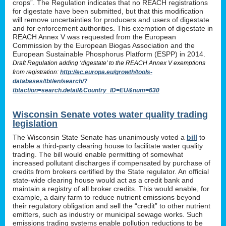
crops”. The Regulation indicates that no REACH registrations
for digestate have been submitted, but that this modification
will remove uncertainties for producers and users of digestate
and for enforcement authorities. This exemption of digestate in
REACH Annex V was requested from the European
Commission by the European Biogas Association and the
European Sustainable Phosphorus Platform (ESPP) in 2014.
Draft Regulation adding ‘digestate’ to the REACH Annex V exemptions
from registration:
http://ec.europa.eu/growth/tools-
databases/tbt/en/search/?
tbtaction=search.detail&Country_ID=EU&num=630
Wisconsin Senate votes water quality trading
legislation
The Wisconsin State Senate has unanimously voted a
bill
to
enable a third-party clearing house to facilitate water quality
trading. The bill would enable permitting of somewhat
increased pollutant discharges if compensated by purchase of
credits from brokers certified by the State regulator. An official
state-wide clearing house would act as a credit bank and
maintain a registry of all broker credits. This would enable, for
example, a dairy farm to reduce nutrient emissions beyond
their regulatory obligation and sell the “credit” to other nutrient
emitters, such as industry or municipal sewage works. Such
emissions trading systems enable pollution reductions to be