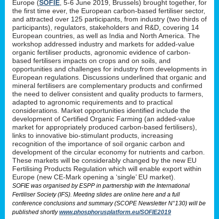
Europe (
SOFIE
, 5-6 June 2019, Brussels) brought together, for
the first time ever, the European carbon-based fertiliser sector,
and attracted over 125 participants, from industry (two thirds of
participants), regulators, stakeholders and R&D, covering 14
European countries, as well as India and North America. The
workshop addressed industry and markets for added-value
organic fertiliser products, agronomic evidence of carbon-
based fertilisers impacts on crops and on soils, and
opportunities and challenges for industry from developments in
European regulations. Discussions underlined that organic and
mineral fertilisers are complementary products and confirmed
the need to deliver consistent and quality products to farmers,
adapted to agronomic requirements and to practical
considerations. Market opportunities identified include the
development of Certified Organic Farming (an added-value
market for appropriately produced carbon-based fertilisers),
links to innovative bio-stimulant products, increasing
recognition of the importance of soil organic carbon and
development of the circular economy for nutrients and carbon.
These markets will be considerably changed by the new EU
Fertilising Products Regulation which will enable export within
Europe (new CE-Mark opening a ‘single’ EU market).
SOFIE was organised by ESPP in partnership with the International
Fertiliser Society (IFS). Meeting slides are online here and a full
conference conclusions and summary (SCOPE Newsletter N°130) will be
published shortly
www.phosphorusplatform.eu/SOFIE2019