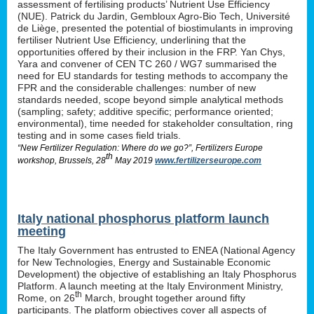
assessment of fertilising products’ Nutrient Use Efficiency
(NUE). Patrick du Jardin, Gembloux Agro-Bio Tech, Université
de Liège, presented the potential of biostimulants in improving
fertiliser Nutrient Use Efficiency, underlining that the
opportunities offered by their inclusion in the FRP. Yan Chys,
Yara and convener of CEN TC 260 / WG7 summarised the
need for EU standards for testing methods to accompany the
FPR and the considerable challenges: number of new
standards needed, scope beyond simple analytical methods
(sampling; safety; additive specific; performance oriented;
environmental), time needed for stakeholder consultation, ring
testing and in some cases field trials.
“New Fertilizer Regulation: Where do we go?”, Fertilizers Europe
th
workshop, Brussels, 28
May 2019
www.fertilizerseurope.com
Italy national phosphorus platform launch
meeting
The Italy Government has entrusted to ENEA (National Agency
for New Technologies, Energy and Sustainable Economic
Development) the objective of establishing an Italy Phosphorus
Platform. A launch meeting at the Italy Environment Ministry,
th
Rome, on 26
March, brought together around fifty
participants. The platform objectives cover all aspects of