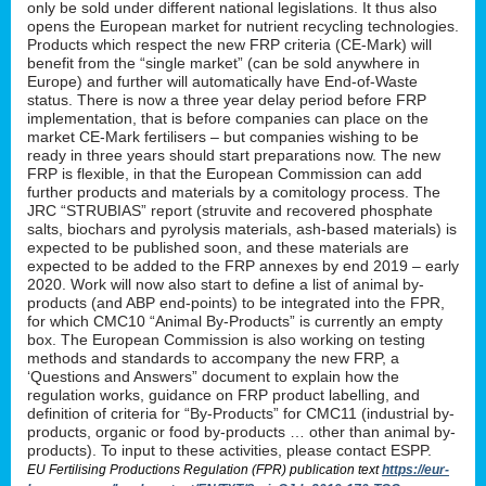
only be sold under different national legislations. It thus also
opens the European market for nutrient recycling technologies.
Products which respect the new FRP criteria (CE-Mark) will
benefit from the “single market” (can be sold anywhere in
Europe) and further will automatically have End-of-Waste
status. There is now a three year delay period before FRP
implementation, that is before companies can place on the
market CE-Mark fertilisers – but companies wishing to be
ready in three years should start preparations now. The new
FRP is flexible, in that the European Commission can add
further products and materials by a comitology process. The
JRC “STRUBIAS” report (struvite and recovered phosphate
salts, biochars and pyrolysis materials, ash-based materials) is
expected to be published soon, and these materials are
expected to be added to the FRP annexes by end 2019 – early
2020. Work will now also start to define a list of animal by-
products (and ABP end-points) to be integrated into the FPR,
for which CMC10 “Animal By-Products” is currently an empty
box. The European Commission is also working on testing
methods and standards to accompany the new FRP, a
‘Questions and Answers” document to explain how the
regulation works, guidance on FRP product labelling, and
definition of criteria for “By-Products” for CMC11 (industrial by-
products, organic or food by-products … other than animal by-
products). To input to these activities, please contact ESPP.
EU Fertilising Productions Regulation (FPR) publication text
https://eur-