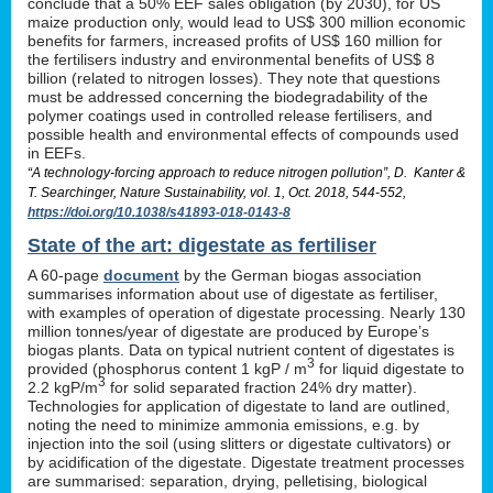
conclude that a 50% EEF sales obligation (by 2030), for US
maize production only, would lead to US$ 300 million economic
benefits for farmers, increased profits of US$ 160 million for
the fertilisers industry and environmental benefits of US$ 8
billion (related to nitrogen losses). They note that questions
must be addressed concerning the biodegradability of the
polymer coatings used in controlled release fertilisers, and
possible health and environmental effects of compounds used
in EEFs.
“A technology-forcing approach to reduce nitrogen pollution”, D. Kanter &
T. Searchinger, Nature Sustainability, vol. 1, Oct. 2018, 544-552,
https://doi.org/10.1038/s41893-018-0143-8
State of the art: digestate as fertiliser
A 60-page
document
by the German biogas association
summarises information about use of digestate as fertiliser,
with examples of operation of digestate processing. Nearly 130
million tonnes/year of digestate are produced by Europe’s
biogas plants. Data on typical nutrient content of digestates is
3
provided (phosphorus content 1 kgP / m
for liquid digestate to
3
2.2 kgP/m
for solid separated fraction 24% dry matter).
Technologies for application of digestate to land are outlined,
noting the need to minimize ammonia emissions, e.g. by
injection into the soil (using slitters or digestate cultivators) or
by acidification of the digestate. Digestate treatment processes
are summarised: separation, drying, pelletising, biological