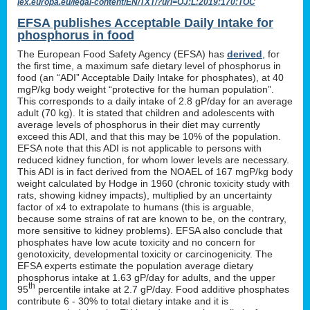
lex.europa.eu/legal-content/EN/TXT/?uri=OJ:L:2019:170:TOC
EFSA publishes Acceptable Daily Intake for
phosphorus in food
The European Food Safety Agency (EFSA) has
derived
, for
the first time, a maximum safe dietary level of phosphorus in
food (an “ADI” Acceptable Daily Intake for phosphates), at 40
mgP/kg body weight “protective for the human population”.
This corresponds to a daily intake of 2.8 gP/day for an average
adult (70 kg). It is stated that children and adolescents with
average levels of phosphorus in their diet may currently
exceed this ADI, and that this may be 10% of the population.
EFSA note that this ADI is not applicable to persons with
reduced kidney function, for whom lower levels are necessary.
This ADI is in fact derived from the NOAEL of 167 mgP/kg body
weight calculated by Hodge in 1960 (chronic toxicity study with
rats, showing kidney impacts), multiplied by an uncertainty
factor of x4 to extrapolate to humans (this is arguable,
because some strains of rat are known to be, on the contrary,
more sensitive to kidney problems). EFSA also conclude that
phosphates have low acute toxicity and no concern for
genotoxicity, developmental toxicity or carcinogenicity. The
EFSA experts estimate the population average dietary
phosphorus intake at 1.63 gP/day for adults, and the upper
th
95
percentile intake at 2.7 gP/day. Food additive phosphates
contribute 6 - 30% to total dietary intake and it is