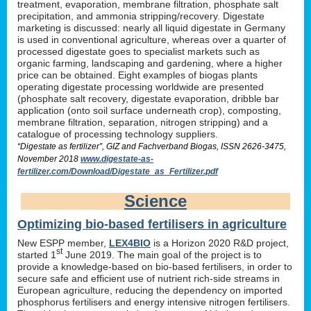
treatment, evaporation, membrane filtration, phosphate salt
precipitation, and ammonia stripping/recovery. Digestate
marketing is discussed: nearly all liquid digestate in Germany
is used in conventional agriculture, whereas over a quarter of
processed digestate goes to specialist markets such as
organic farming, landscaping and gardening, where a higher
price can be obtained. Eight examples of biogas plants
operating digestate processing worldwide are presented
(phosphate salt recovery, digestate evaporation, dribble bar
application (onto soil surface underneath crop), composting,
membrane filtration, separation, nitrogen stripping) and a
catalogue of processing technology suppliers.
“Digestate as fertilizer”, GIZ and Fachverband Biogas, ISSN 2626-3475,
November 2018
www.digestate-as-
fertilizer.com/Download/Digestate_as_Fertilizer.pdf
Science
Optimizing bio-based fertilisers in agriculture
New ESPP member,
LEX4BIO
is a Horizon 2020 R&D project,
st
started 1
June 2019. The main goal of the project is to
provide a knowledge-based on bio-based fertilisers, in order to
secure safe and efficient use of nutrient rich-side streams in
European agriculture, reducing the dependency on imported
phosphorus fertilisers and energy intensive nitrogen fertilisers.