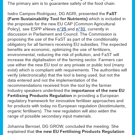
The primary aim is to guarantee safety of the food chain.
Isidro Campos-Rodriguez, DG AGRI, presented the
FaST
(Farm Sustainability Tool for Nutrients)
which is included in
the proposals for the new EU CAP (Common Agricultural
Policy), see ESPP eNews
n°25
and
n°31
, currently in
discussion in Parliament and Council. The Commission is
proposing the use of the FaST as part of the conditionality
obligatory for all farmers receiving EU subsidies. The expected
benefits are economic, optimizing the use of fertilizers,
environmental, reducing the risk of pollution, and FaST will
increase the digitalisation of the farming sector. Farmers can
use either the new EU tool or any private or public tool (many
exist) which is compliant with requirements. The authorities will
verify (electronically) that the tool is being used, but not the
data entered and not the implementation of the
recommendations received from the tool by the farmer.
Industry speakers underlined the
importance of the new EU
Fertilising Products Regulation
in providing a European
regulatory framework for innovative fertiliser approaches and
for products with today no European regulation (biostimulants,
organic fertilisers). The new regulation will also widen the
range of possible secondary input materials.
Johanna Bernsel, DG GROW, concluded the meeting. She
explained that
the new EU Fertilising Products Regulation