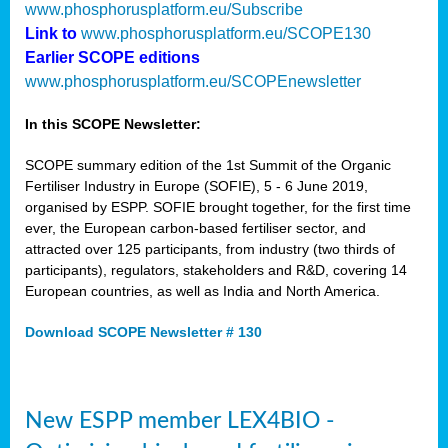
www.phosphorusplatform.eu/Subscribe
Link to
www.phosphorusplatform.eu/SCOPE130
Earlier SCOPE editions
www.phosphorusplatform.eu/SCOPEnewsletter
In this SCOPE Newsletter:
SCOPE summary edition of the 1st Summit of the Organic
Fertiliser Industry in Europe (SOFIE), 5 - 6 June 2019,
organised by ESPP. SOFIE brought together, for the first time
ever, the European carbon-based fertiliser sector, and
attracted over 125 participants, from industry (two thirds of
participants), regulators, stakeholders and R&D, covering 14
European countries, as well as India and North America.
Download SCOPE Newsletter # 130
New ESPP member LEX4BIO -