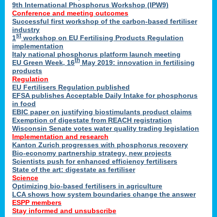
9th International Phosphorus Workshop (IPW9)
Conference and meeting outcomes
Successful first workshop of the carbon-based fertiliser
industry
st
1
workshop on EU Fertilising Products Regulation
implementation
Italy national phosphorus platform launch meeting
th
EU Green Week, 16
May 2019: innovation in fertilising
products
Regulation
EU Fertilisers Regulation published
EFSA publishes Acceptable Daily Intake for phosphorus
in food
EBIC paper on justifying biostimulants product claims
Exemption of digestate from REACH registration
Wisconsin Senate votes water quality trading legislation
Implementation and research
Kanton Zurich progresses with phosphorus recovery
Bio-economy partnership strategy, new projects
Scientists push for enhanced efficiency fertilisers
State of the art: digestate as fertiliser
Science
Optimizing bio-based fertilisers in agriculture
LCA shows how system boundaries change the answer
ESPP members
Stay informed and unsubscribe