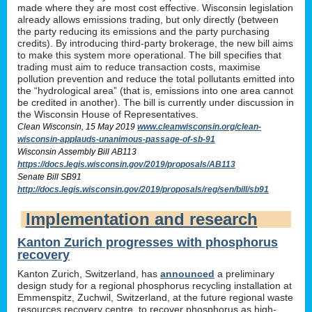
made where they are most cost effective. Wisconsin legislation
already allows emissions trading, but only directly (between
the party reducing its emissions and the party purchasing
credits). By introducing third-party brokerage, the new bill aims
to make this system more operational. The bill specifies that
trading must aim to reduce transaction costs, maximise
pollution prevention and reduce the total pollutants emitted into
the “hydrological area” (that is, emissions into one area cannot
be credited in another). The bill is currently under discussion in
the Wisconsin House of Representatives.
Clean Wisconsin, 15 May 2019
www.cleanwisconsin.org/clean-
wisconsin-applauds-unanimous-passage-of-sb-91
Wisconsin Assembly Bill AB113
https://docs.legis.wisconsin.gov/2019/proposals/AB113
Senate Bill SB91
http://docs.legis.wisconsin.gov/2019/proposals/reg/sen/bill/sb91
Implementation and research
Kanton Zurich progresses with phosphorus
recovery
Kanton Zurich, Switzerland, has
announced
a preliminary
design study for a regional phosphorus recycling installation at
Emmenspitz, Zuchwil, Switzerland, at the future regional waste
resources recovery centre, to recover phosphorus as high-