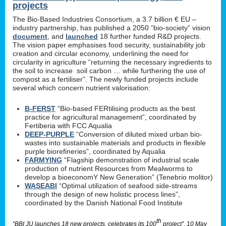
projects
The Bio-Based Industries Consortium, a 3.7 billion € EU –
industry partnership, has published a 2050 “bio-society” vision
document
, and
launched
18 further funded R&D projects.
The vision paper emphasises food security, sustainability job
creation and circular economy, underlining the need for
circularity in agriculture “returning the necessary ingredients to
the soil to increase soil carbon … while furthering the use of
compost as a fertiliser”. The newly funded projects include
several which concern nutrient valorisation:
B-FERST
“Bio-based FERtilising products as the best
practice for agricultural management”, coordinated by
Fertiberia with FCC Aqualia
DEEP-PURPLE
“Conversion of diluted mixed urban bio-
wastes into sustainable materials and products in flexible
purple biorefineries”, coordinated by Aqualia
FARMYING
“Flagship demonstration of industrial scale
production of nutrient Resources from Mealworms to
develop a bioeconomY New Generation” (Tenebrio molitor)
WASEABI
“Optimal utilization of seafood side-streams
through the design of new holistic process lines”,
coordinated by the Danish National Food Institute
th
“BBI JU launches 18 new projects, celebrates its 100
project”, 10 May