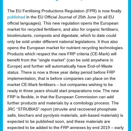
The EU Fertilising Productions Regulation (FPR) is now finally
published
in the EU Official Journal of 25th June (in all EU
official languages). This new regulation opens the European
market for recycled fertilisers; and also for organic fertilisers,
biostimulants, composts and digestate, which to date could
only be sold under different national legislations. It thus also
opens the European market for nutrient recycling technologies.
Products which respect the new FRP criteria (CE-Mark) will
benefit from the “single market” (can be sold anywhere in
Europe) and further will automatically have End-of-Waste
status. There is now a three year delay period before FRP
implementation, that is before companies can place on the
market CE-Mark fertilisers – but companies wishing to be
ready in three years should start preparations now. The new
FRP is flexible, in that the European Commission can add
further products and materials by a comitology process. The
JRC “STRUBIAS” report (struvite and recovered phosphate
salts, biochars and pyrolysis materials, ash-based materials) is
expected to be published soon, and these materials are
expected to be added to the FRP annexes by end 2019 – early