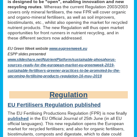
is designed to be “open”, enabling innovation and new
recycling routes
. Whereas the current Regulation 2003/2003
covers only mineral fertilisers, the new FPR will cover organic
and organo-mineral fertilisers, as well as soil improvers,
biostimulants, etc., whilst also opening the market for recycled
nutrient products. The new Regulation will thus open market
opportunities for front runners in nutrient recycling, and in
these different sectors now addressed.
EU Green Week website
www.eugreenweek.eu
ESPP slides presented
www.slideshare.net/NutrientPlatform/sustainable-phosphorus-
sources-ready-for-the-european-market-eu-greenweek-2019-
sustainable-fertilisers-greener-practices-to-be-promoted-by-the-
upcoming-fertilising-products-regulation-16-may-2019
Regulation
EU Fertilisers Regulation published
The EU Fertilising Productions Regulation (FPR) is now finally
published
in the EU Official Journal of 25th June (in all EU
official languages). This new regulation opens the European
market for recycled fertilisers; and also for organic fertilisers,
biostimulants, composts and digestate, which to date could