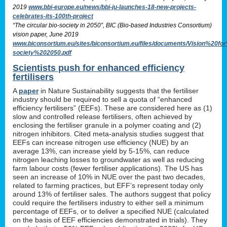
2019
www.bbi-europe.eu/news/bbi-ju-launches-18-new-projects-
celebrates-its-100th-project
“The circular bio-society in 2050”, BIC (Bio-based Industries Consortium)
vision paper, June 2019
www.biconsortium.eu/sites/biconsortium.eu/files/documents/Vision%20f
society%202050.pdf
Scientists push for enhanced efficiency
fertilisers
A
paper
in Nature Sustainability suggests that the fertiliser
industry should be required to sell a quota of “enhanced
efficiency fertilisers” (EEFs). These are considered here as (1)
slow and controlled release fertilisers, often achieved by
enclosing the fertiliser granule in a polymer coating and (2)
nitrogen inhibitors. Cited meta-analysis studies suggest that
EEFs can increase nitrogen use efficiency (NUE) by an
average 13%, can increase yield by 5-15%, can reduce
nitrogen leaching losses to groundwater as well as reducing
farm labour costs (fewer fertiliser applications). The US has
seen an increase of 10% in NUE over the past two decades,
related to farming practices, but EFF’s represent today only
around 13% of fertiliser sales. The authors suggest that policy
could require the fertilisers industry to either sell a minimum
percentage of EEFs, or to deliver a specified NUE (calculated
on the basis of EEF efficiencies demonstrated in trials). They