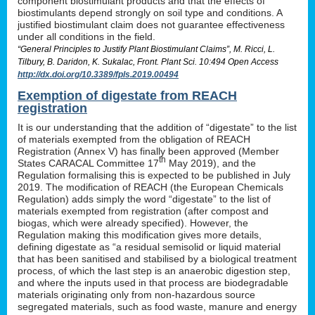
component biostimulant products and that the effects of
biostimulants depend strongly on soil type and conditions. A
justified biostimulant claim does not guarantee effectiveness
under all conditions in the field.
“General Principles to Justify Plant Biostimulant Claims”, M. Ricci, L.
Tilbury, B. Daridon, K. Sukalac, Front. Plant Sci. 10:494 Open Access
http://dx.doi.org/10.3389/fpls.2019.00494
Exemption of digestate from REACH
registration
It is our understanding that the addition of “digestate” to the list
of materials exempted from the obligation of REACH
Registration (Annex V) has finally been approved (Member
th
States CARACAL Committee 17
May 2019), and the
Regulation formalising this is expected to be published in July
2019. The modification of REACH (the European Chemicals
Regulation) adds simply the word “digestate” to the list of
materials exempted from registration (after compost and
biogas, which were already specified). However, the
Regulation making this modification gives more details,
defining digestate as “a residual semisolid or liquid material
that has been sanitised and stabilised by a biological treatment
process, of which the last step is an anaerobic digestion step,
and where the inputs used in that process are biodegradable
materials originating only from non-hazardous source
segregated materials, such as food waste, manure and energy