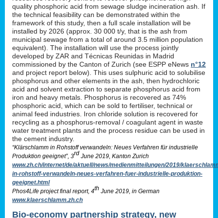
quality phosphoric acid from sewage sludge incineration ash. If
the technical feasibility can be demonstrated within the
framework of this study, then a full scale installation will be
installed by 2026 (approx. 30 000 t/y, that is the ash from
municipal sewage from a total of around 3.5 million population
equivalent). The installation will use the process jointly
developed by ZAR and Técnicas Reunidas in Madrid
commissioned by the Canton of Zurich (see ESPP eNews
n°12
and project report below). This uses sulphuric acid to solubilise
phosphorus and other elements in the ash, then hydrochloric
acid and solvent extraction to separate phosphorus acid from
iron and heavy metals. Phosphorus is recovered as 74%
phosphoric acid, which can be sold to fertiliser, technical or
animal feed industries. Iron chloride solution is recovered for
recycling as a phosphorus-removal / coagulant agent in waste
water treatment plants and the process residue can be used in
the cement industry.
“Klärschlamm in Rohstoff verwandeln: Neues Verfahren für industrielle
rd
Produktion geeignet”, 3
June 2019, Kanton Zurich
www.zh.ch/internet/de/aktuell/news/medienmitteilungen/2019/klaerschlam
in-rohstoff-verwandeln-neues-verfahren-fuer-industrielle-produktion-
geeignet.html
th
Phos4Life project final report, 4
June 2019, in German
www.klaerschlamm.zh.ch
Bio-economy partnership strategy, new