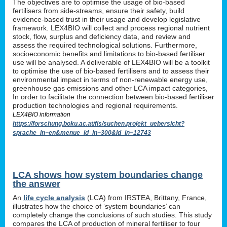
The objectives are to optimise the usage of bio-based
fertilisers from side-streams, ensure their safety, build
evidence-based trust in their usage and develop legislative
framework. LEX4BIO will collect and process regional nutrient
stock, flow, surplus and deficiency data, and review and
assess the required technological solutions. Furthermore,
socioeconomic benefits and limitations to bio-based fertiliser
use will be analysed. A deliverable of LEX4BIO will be a toolkit
to optimise the use of bio-based fertilisers and to assess their
environmental impact in terms of non-renewable energy use,
greenhouse gas emissions and other LCA impact categories,
In order to facilitate the connection between bio-based fertiliser
production technologies and regional requirements.
LEX4BIO information
https://forschung.boku.ac.at/fis/suchen.projekt_uebersicht?
sprache_in=en&menue_id_in=300&id_in=12743
LCA shows how system boundaries change
the answer
An
life cycle analysis
(LCA) from IRSTEA, Brittany, France,
illustrates how the choice of ‘system boundaries’ can
completely change the conclusions of such studies. This study
compares the LCA of production of mineral fertiliser to four