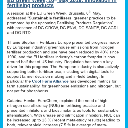
EU Green Week, 16
May 2019: innovation in
fertilising products
th
A session at the EU Green Week, Brussels, 6
May,
addressed “
Sustainable fertilisers
: greener practices to be
promoted by the upcoming Fertilising Products Regulation”,
with presence of DG GROW, DG ENVI, DG SANTE, DG AGRI
and DG RTD.
Tiffanie Stephani, Fertilzers Europe presented progress made
by European industry: greenhouse emissions from nitrogen
fertiliser production and use have been reduced by 40% since
1990, and the EU fertiliser industry’s carbon footprint is now
around half that of US industry. Regulation has been a key
driver for this progress. The European industry is also actively
supporting better fertiliser use, including with digital tools to
support farmer decision making and in-field testing. In
particular the
Cool Farm Alliance
has developed metrics for
farm sustainability, for greenhouse emissions and nitrogen, but
not yet for phosphorus.
Catarina Henke, EuroChem, explained the need of high
nitrogen use efficiency (NUE) in fertilising practice and
presented inhibitors and biostimulants as tools for sustainable
intensification. With urease and nitrification inhibitors, NUE can
be increased up to 13 % (recent meta-study results) leading to
both, relevant yield increase (7.5 % in average of meta-