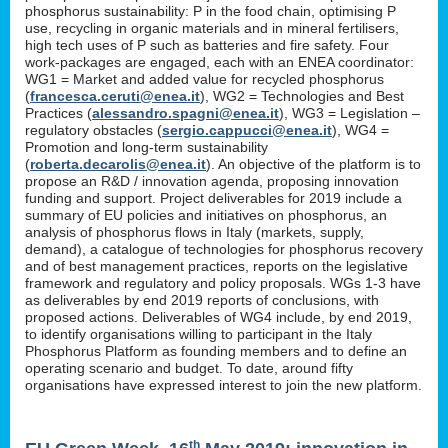
phosphorus sustainability: P in the food chain, optimising P
use, recycling in organic materials and in mineral fertilisers,
high tech uses of P such as batteries and fire safety. Four
work-packages are engaged, each with an ENEA coordinator:
WG1 = Market and added value for recycled phosphorus
(
francesca.ceruti@enea.it
), WG2 = Technologies and Best
Practices (
alessandro.spagni@enea.it
), WG3 = Legislation –
regulatory obstacles (
sergio.cappucci@enea.it
), WG4 =
Promotion and long-term sustainability
(
roberta.decarolis@enea.it
). An objective of the platform is to
propose an R&D / innovation agenda, proposing innovation
funding and support. Project deliverables for 2019 include a
summary of EU policies and initiatives on phosphorus, an
analysis of phosphorus flows in Italy (markets, supply,
demand), a catalogue of technologies for phosphorus recovery
and of best management practices, reports on the legislative
framework and regulatory and policy proposals. WGs 1-3 have
as deliverables by end 2019 reports of conclusions, with
proposed actions. Deliverables of WG4 include, by end 2019,
to identify organisations willing to participant in the Italy
Phosphorus Platform as founding members and to define an
operating scenario and budget. To date, around fifty
organisations have expressed interest to join the new platform.
th