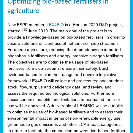
Optimizing bio-based fertilisers in
agriculture
New ESPP member,
LEX4BIO
is a Horizon 2020 R&D project,
st
started 1
June 2019. The main goal of the project is to
provide a knowledge-based on bio-based fertilisers, in order to
secure safe and efficient use of nutrient rich-side streams in
European agriculture, reducing the dependency on imported
phosphorus fertilisers and energy intensive nitrogen fertilisers.
The objectives are to optimise the usage of bio-based
fertilisers from side-streams, ensure their safety, build
evidence-based trust in their usage and develop legislative
framework. LEX4BIO will collect and process regional nutrient
stock, flow, surplus and deficiency data, and review and
assess the required technological solutions. Furthermore,
socioeconomic benefits and limitations to bio-based fertiliser
use will be analysed. A deliverable of LEX4BIO will be a toolkit
to optimise the use of bio-based fertilisers and to assess their
environmental impact in terms of non-renewable energy use,
greenhouse gas emissions and other LCA impact categories,
In order to facilitate the connection between bio-based fertiliser