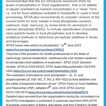
recommended that the EU introduces maximum limits for
levels of phosphates in “food supplements”, that is for tablets
or liquids marketed as nutrient concentrates in a “dose” form,
i.e. not for food additives included in foodstuffs or used in food
processing. EFSA also recommends to consider revision of the
current limits for toxic metals in food phosphates (arsenic,
cadmium, lead, mercury), to revise limits for aluminium in
calcium phosphate (E341), to include specification of possible
nano-particle levels in food phosphates and to develop
analytical methods to determine phosphate additives in foods
and beverages.
th
“EFSA issues new advice on phosphates”, 12
June 2019
www.efsa.europa.eu/en/press/news/190612
“Outcome of the questions for health professionals in the fields of
nephrology, mineral metabolism, cardiovascular and nutrition medicine
on phosphates food additives re-evaluation”, EFSA 2019, Question
number: EFSA-Q-2018-00312, EFSA Supporting publication 2019:EN-
1624
www.efsa.europa.eu/en/supporting/pub/en-1624
“Re-evaluation of phosphoric acid–phosphates – di-, tri- and
polyphosphates (E 338–341, E 343, E 450–452) as food additives and
the safety of proposed extension of use”, EFSA Panel on Food Additives
th
and Flavourings (FAF), adopted 4
June 2019, EFSA Journal
2019;17(6):5674
www.efsa.europa.eu/en/efsajournal/pub/5674
Detailed input received from five organisations during the consultation on
this EFSA investigation is published, in particular input from ERA-EDTA
(European association of kidney specialists) and from Friedrich-Schiller-