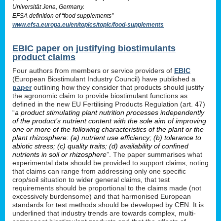
Universität Jena, Germany.
EFSA definition of “food supplements”
www.efsa.europa.eu/en/topics/topic/food-supplements
EBIC paper on justifying biostimulants
product claims
Four authors from members or service providers of
EBIC
(European Biostimulant Industry Council) have published a
paper
outlining how they consider that products should justify
the agronomic claim to provide biostimulant functions as
defined in the new EU Fertilising Products Regulation (art. 47)
“
a product stimulating plant nutrition processes independently
of the product’s nutrient content with the sole aim of improving
one or more of the following characteristics of the plant or the
plant rhizosphere: (a) nutrient use efficiency; (b) tolerance to
abiotic stress; (c) quality traits; (d) availability of confined
nutrients in soil or rhizosphere
”. The paper summarises what
experimental data should be provided to support claims, noting
that claims can range from addressing only one specific
crop/soil situation to wider general claims, that test
requirements should be proportional to the claims made (not
excessively burdensome) and that harmonised European
standards for test methods should be developed by CEN. It is
underlined that industry trends are towards complex, multi-