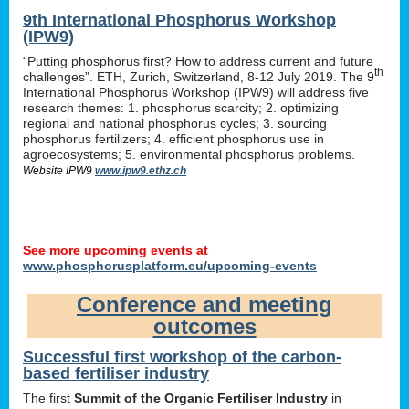
9th International Phosphorus Workshop
(IPW9)
“Putting phosphorus first? How to address current and future
th
challenges”. ETH, Zurich, Switzerland, 8-12 July 2019. The 9
International Phosphorus Workshop (IPW9) will address five
research themes: 1. phosphorus scarcity; 2. optimizing
regional and national phosphorus cycles; 3. sourcing
phosphorus fertilizers; 4. efficient phosphorus use in
agroecosystems; 5. environmental phosphorus problems.
Website IPW9
www.ipw9.ethz.ch
See more upcoming events at
www.phosphorusplatform.eu/upcoming-events
Conference and meeting
outcomes
Successful first workshop of the carbon-
based fertiliser industry
The first
Summit of the Organic Fertiliser Industry
in