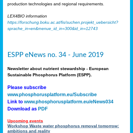
production technologies and regional requirements.
LEX4BIO information
https://forschung.boku.ac.at/fis/suchen.projekt_uebersicht?
sprache_in=en&menue_id_in=300&id_in=12743
ESPP eNews no. 34 - June 2019
Newsletter about nutrient stewardship - European
Sustainable Phosphorus Platform (ESPP).
Please subscribe
www.phosphorusplatform.eu/Subscribe
Link to
www.phosphorusplatform.eu/eNews034
Download as
PDF
Upcoming events
Workshop Waste water phosphorus removal tomorrow:
ambitions and reality