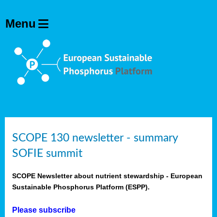
SCOPE 130 newsletter - summary
SOFIE summit
SCOPE Newsletter about nutrient stewardship - European
Sustainable Phosphorus Platform (ESPP).
Please subscribe