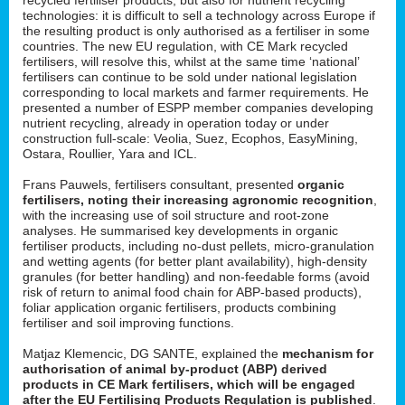
technologies: it is difficult to sell a technology across Europe if
the resulting product is only authorised as a fertiliser in some
countries. The new EU regulation, with CE Mark recycled
fertilisers, will resolve this, whilst at the same time ‘national’
fertilisers can continue to be sold under national legislation
corresponding to local markets and farmer requirements. He
presented a number of ESPP member companies developing
nutrient recycling, already in operation today or under
construction full-scale: Veolia, Suez, Ecophos, EasyMining,
Ostara, Roullier, Yara and ICL.
Frans Pauwels, fertilisers consultant, presented
organic
fertilisers, noting their increasing agronomic recognition
,
with the increasing use of soil structure and root-zone
analyses. He summarised key developments in organic
fertiliser products, including no-dust pellets, micro-granulation
and wetting agents (for better plant availability), high-density
granules (for better handling) and non-feedable forms (avoid
risk of return to animal food chain for ABP-based products),
foliar application organic fertilisers, products combining
fertiliser and soil improving functions.
Matjaz Klemencic, DG SANTE, explained the
mechanism for
authorisation of animal by-product (ABP) derived
products in CE Mark fertilisers, which will be engaged
after the EU Fertilising Products Regulation is published
.