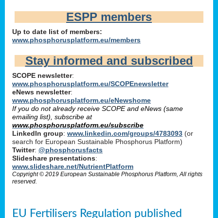
ESPP members
Up to date list of members:
www.phosphorusplatform.eu/members
Stay informed and subscribed
SCOPE newsletter
:
www.phosphorusplatform.eu/SCOPEnewsletter
eNews newsletter
:
www.phosphorusplatform.eu/eNewshome
If you do not already receive SCOPE and eNews (same
emailing list), subscribe at
www.phosphorusplatform.eu/subscribe
LinkedIn group
:
www.linkedin.com/groups/4783093
(or
search for European Sustainable Phosphorus Platform)
Twitter
:
@phosphorusfacts
Slideshare presentations
:
www.slideshare.net/NutrientPlatform
Copyright © 2019 European Sustainable Phosphorus Platform, All rights
reserved.
EU Fertilisers Regulation published