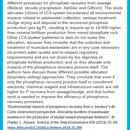
different processes for phosphate recovery from sewage
(BioAcid, struvite precipitation, AshDec and Gifhorn). The study
allocates (choice of LCA system boundaries) all environmental
impacts related to wastewater collection, sewage treatment,
sludge drying and disposal to the recovered phosphate
production (per kg P), resulting in impacts up to 14 000 higher
than mineral fertiliser production from mined phosphate rock.
Other LCA studies published to date do not make this
allocation, because they consider that the collection and
treatment of municipal wastewater are in any case necessary
(to protect water quality and to respect regulatory
requirements) and are not driven by the objective of
phosphate fertiliser production, and so they allocate only
impacts of the phosphorus recovery process itself. The
authors here discuss these different possible allocation
(boundary setting) approaches. They conclude that even if
only the phosphorus recovery process itself is considered,
electricity, chemical reagent and infrastructure needs are still
higher for P recovery from sewage/sludge, and that further
work is needed to improve the efficiency of phosphorus
recovery processes.
“Environmental impacts of phosphorus recovery from a “product” Life
Cycle Assessment perspective: Allocating burdens of wastewater
treatment in the production of sludge-based phosphate fertilizers”, M.
Pradel, L. Aissani, Science of the Total Environment 656 (2019) 55–69
https://doi.org/10.1016/j.scitotenv.2018.11.356