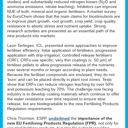
studies) and substantially reduced nitrogen losses (N
O and
2
ammonia emissions, nitrate leaching). Inhibitors can improve
NUE of both, mineral and organic fertilisers. A market survey
by EuroChem shows that the main claims for biostimulants are
to improve plant growth, root growth, crop yield, crop quality,
resistance to abiotic stress and nutrient uptake. Strong
research activities are presented as an essential path of the
new products into markets.
Leon Terlingen, ICL, presented some approaches to improve
fertiliser efficiency: foliar application of fertilisers, progressive
application with drip-irrigation, controlled release fertilisers
(CRF). CRFs use specific, very thin coatings (c. 50 µm) of
fertiliser pellets to allow progressive release of the nutrients,
over several months or longer according to plant needs.
Because the fertiliser compounds are enclosed, they do not
‘burn’ and can be placed directly in plant root zones. Tests
show that CRFs can reduce nitrogen leaching by over 50%
and potassium leaching by 70%. The challenge now facing
industry is to develop coating materials which continue to offer
the water resistance over time required to ensure slow
release, but are biodegradable to the new Fertilising Products
Regulation requirements.
Chris Thornton, ESPP,
underlined
the
importance of the
new EU Fertilising Products Regulation (FPR)
, not only for
recycled fertiliser products, but also for nutrient recycling