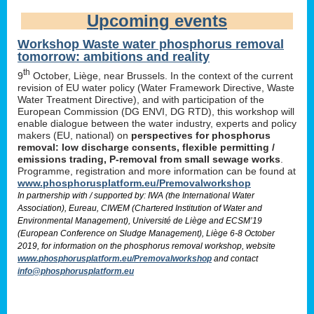
Upcoming events
Workshop Waste water phosphorus removal
tomorrow: ambitions and reality
th
9
October, Liège, near Brussels. In the context of the current
revision of EU water policy (Water Framework Directive, Waste
Water Treatment Directive), and with participation of the
European Commission (DG ENVI, DG RTD), this workshop will
enable dialogue between the water industry, experts and policy
makers (EU, national) on
perspectives for phosphorus
removal: low discharge consents, flexible permitting /
emissions trading, P-removal from small sewage works
.
Programme, registration and more information can be found at
www.phosphorusplatform.eu/Premovalworkshop
In partnership with / supported by: IWA (the International Water
Association), Eureau, CIWEM (Chartered Institution of Water and
Environmental Management), Université de Liège and ECSM’19
(European Conference on Sludge Management), Liège 6-8 October
2019, for information on the phosphorus removal workshop, website
www.phosphorusplatform.eu/Premovalworkshop
and contact
info@phosphorusplatform.eu