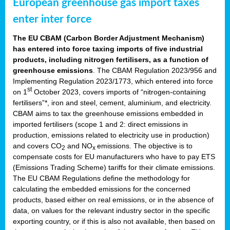
European greenhouse gas import taxes
enter inter force
The EU CBAM (Carbon Border Adjustment Mechanism)
has entered into force taxing imports of five industrial
products, including nitrogen fertilisers, as a function of
greenhouse emissions
. The CBAM Regulation 2023/956 and
Implementing Regulation 2023/1773, which entered into force
st
on 1
October 2023, covers imports of “nitrogen-containing
fertilisers”*, iron and steel, cement, aluminium, and electricity.
CBAM aims to tax the greenhouse emissions embedded in
imported fertilisers (scope 1 and 2: direct emissions in
production, emissions related to electricity use in production)
and covers CO
and NO
emissions. The objective is to
2
x
compensate costs for EU manufacturers who have to pay ETS
(Emissions Trading Scheme) tariffs for their climate emissions.
The EU CBAM Regulations define the methodology for
calculating the embedded emissions for the concerned
products, based either on real emissions, or in the absence of
data, on values for the relevant industry sector in the specific
exporting country, or if this is also not available, then based on