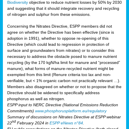
Biodiversity
objective to reduce nutrient losses by 50% by 2030
and suggesting that it should integrate recovery and recycling
of nitrogen and sulphur from these emissions.
Concerning the Nitrates Directive, ESPP members did not
agree on whether the Directive has been effective (since is
adoption in 1991), whether to oppose re-opening of this
Directive (which could lead to regression in protection of
surface and groundwaters from nitrates) or to consider this
necessary to address the obstacle posed to manure nutrient
recycling (by the 170 kgN/ha limit for manure and “processed”
manure), what forms of manure-recycled nutrient might be
exempted from this limit (Renure criteria too lax and non-
verifiable, but < 1% organic carbon not practically relevant …).
Members also disagreed on whether or not to propose that the
Directive should be widened to specifically address
phosphorus as well as nitrogen.
ESPP input to NERC Directive (National Emissions Reduction
Commitments)
www.phosphorusplatform.eu/regulatory
Summary of discussions on Nitrates Directive at ESPP webinar
nd
22
February 2024 in
ESPP eNews n°84
.
EU public consultations on the Nitrates Directive (both closed