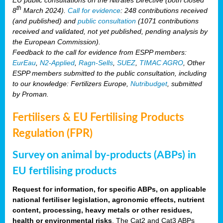
th
8
March 2024).
Call for evidence
: 248 contributions received
(and published) and
public consultation
(1071 contributions
received and validated, not yet published, pending analysis by
the European Commission).
Feedback to the call for evidence from ESPP members:
EurEau
,
N2-Applied
,
Ragn-Sells
,
SUEZ
,
TIMAC AGRO
, Other
ESPP members submitted to the public consultation, including
to our knowledge: Fertilizers Europe,
Nutribudget
, submitted
by Proman.
Fertilisers & EU Fertilising Products
Regulation (FPR)
Survey on animal by-products (ABPs) in
EU fertilising products
Request for information, for specific ABPs, on applicable
national fertiliser legislation, agronomic effects, nutrient
content, processing, heavy metals or other residues,
health or environmental risks
. The Cat2 and Cat3 ABPs