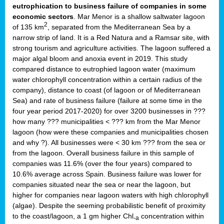
eutrophication to business failure of companies in some
economic sectors
. Mar Menor is a shallow saltwater lagoon
2
of 135 km
, separated from the Mediterranean Sea by a
narrow strip of land. It is a Red Natura and a Ramsar site, with
strong tourism and agriculture activities. The lagoon suffered a
major algal bloom and anoxia event in 2019. This study
compared distance to eutrophied lagoon water (maximum
water chlorophyll concentration within a certain radius of the
company), distance to coast (of lagoon or of Mediterranean
Sea) and rate of business failure (failure at some time in the
four year period 2017-2020) for over 3200 businesses in ???
how many ??? municipalities < ??? km from the Mar Menor
lagoon (how were these companies and municipalities chosen
and why ?). All businesses were < 30 km ??? from the sea or
from the lagoon. Overall business failure in this sample of
companies was 11.6% (over the four years) compared to
10.6% average across Spain. Business failure was lower for
companies situated near the sea or near the lagoon, but
higher for companies near lagoon waters with high chlorophyll
(algae). Despite the seeming probabilistic benefit of proximity
to the coast/lagoon, a 1 gm higher Chl
concentration within
-a