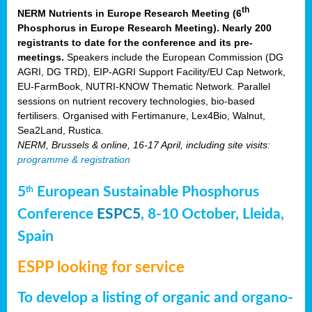
th
NERM Nutrients in Europe Research Meeting (6
Phosphorus in Europe Research Meeting). Nearly 200
registrants to date for the conference and its pre-
meetings.
Speakers include the European Commission (DG
AGRI, DG TRD), EIP-AGRI Support Facility/EU Cap Network,
EU-FarmBook, NUTRI-KNOW Thematic Network. Parallel
sessions on nutrient recovery technologies, bio-based
fertilisers. Organised with Fertimanure, Lex4Bio, Walnut,
Sea2Land, Rustica.
NERM, Brussels & online, 16-17 April, including site visits:
programme & registration
5
European Sustainable Phosphorus
th
Conference
ESPC5
, 8-10 October, Lleida,
Spain
ESPP looking for service
To develop a listing of organic and organo-