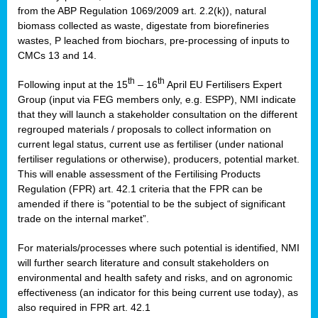
from the ABP Regulation 1069/2009 art. 2.2(k)), natural
biomass collected as waste, digestate from biorefineries
wastes, P leached from biochars, pre-processing of inputs to
CMCs 13 and 14.
th
th
Following input at the 15
– 16
April EU Fertilisers Expert
Group (input via FEG members only, e.g. ESPP), NMI indicate
that they will launch a stakeholder consultation on the different
regrouped materials / proposals to collect information on
current legal status, current use as fertiliser (under national
fertiliser regulations or otherwise), producers, potential market.
This will enable assessment of the Fertilising Products
Regulation (FPR) art. 42.1 criteria that the FPR can be
amended if there is “potential to be the subject of significant
trade on the internal market”.
For materials/processes where such potential is identified, NMI
will further search literature and consult stakeholders on
environmental and health safety and risks, and on agronomic
effectiveness (an indicator for this being current use today), as
also required in FPR art. 42.1