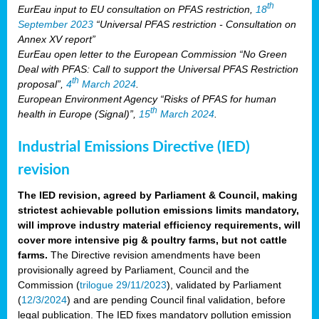
th
EurEau input to EU consultation on PFAS restriction,
18
September 2023
“Universal PFAS restriction - Consultation on
Annex XV report”
EurEau open letter to the European Commission “No Green
Deal with PFAS: Call to support the Universal PFAS Restriction
th
proposal”,
4
March 2024
.
European Environment Agency “Risks of PFAS for human
th
health in Europe (Signal)”,
15
March 2024
.
Industrial Emissions Directive (IED)
revision
The IED revision, agreed by Parliament & Council, making
strictest achievable pollution emissions limits mandatory,
will improve industry material efficiency requirements, will
cover more intensive pig & poultry farms, but not cattle
farms.
The Directive revision amendments have been
provisionally agreed by Parliament, Council and the
Commission (
trilogue 29/11/2023
), validated by Parliament
(
12/3/2024
) and are pending Council final validation, before
legal publication. The IED fixes mandatory pollution emission