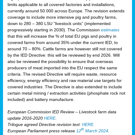
limits applicable to all covered factories and installations,
currently around 50 000 across Europe. The revision extends
coverage to include more intensive pig and poultry farms,
down to 280 – 380 LSU “livestock units” (implemented
progressively starting in 2030). The Commission
estimates
that this will increase the % of total EU pigs and poultry in
covered farms from around 35% under the current IED, to
around 70 – 80%. Cattle farms are however still not covered
by the IED Directive: this will be reviewed by end 2026. Will
also be reviewed the possibility to ensure that overseas
producers of meat imported into the EU respect the same
criteria. The revised Directive will require waste, resource
efficiency, energy efficiency and raw material use targets for
covered industries. The Directive is also extended to include
certain metal mining / extraction activities (phosphate rock not
included) and battery manufacture.
European Commission IED Review – Livestock farm data
update 2016-2020
HERE
.
Trilogue agreed Directive revision text:
HERE
.
th
European Parliament press release
12
March 2024
.