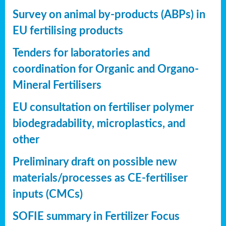
Survey on animal by-products (ABPs) in
EU fertilising products
Tenders for laboratories and
coordination for Organic and Organo-
Mineral Fertilisers
EU consultation on fertiliser polymer
biodegradability, microplastics, and
other
Preliminary draft on possible new
materials/processes as CE-fertiliser
inputs (CMCs)
SOFIE summary in Fertilizer Focus