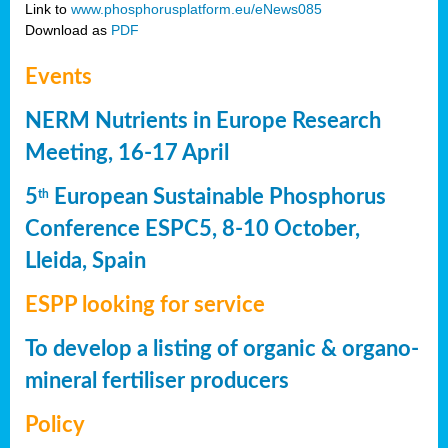
Link to
www.phosphorusplatform.eu/eNews085
Download as
PDF
Events
NERM Nutrients in Europe Research
Meeting, 16-17 April
5
European Sustainable Phosphorus
th
Conference ESPC5, 8-10 October,
Lleida, Spain
ESPP looking for service
To develop a listing of organic & organo-
mineral fertiliser producers
Policy