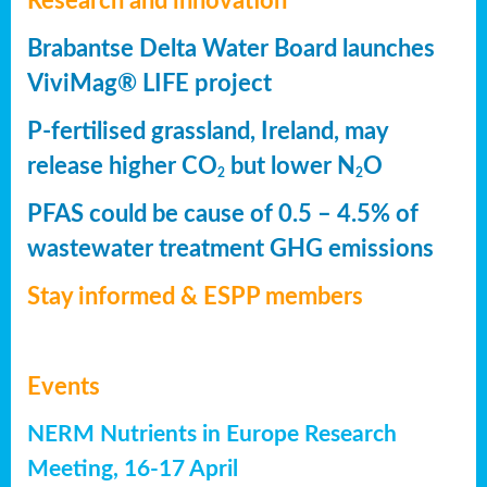
Research and innovation
Brabantse Delta Water Board launches
ViviMag® LIFE project
P-fertilised grassland, Ireland, may
release higher CO
but lower N
O
2
2
PFAS could be cause of 0.5 – 4.5% of
wastewater treatment GHG emissions
Stay informed & ESPP members
Events
NERM Nutrients in Europe Research
Meeting, 16-17 April