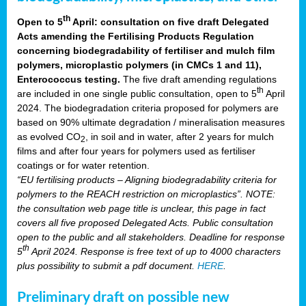
th
Open to 5
April: consultation on five draft Delegated
Acts amending the Fertilising Products Regulation
concerning biodegradability of fertiliser and mulch film
polymers, microplastic polymers (in CMCs 1 and 11),
Enterococcus testing.
The five draft amending regulations
th
are included in one single public consultation, open to 5
April
2024. The biodegradation criteria proposed for polymers are
based on 90% ultimate degradation / mineralisation measures
as evolved CO
, in soil and in water, after 2 years for mulch
2
films and after four years for polymers used as fertiliser
coatings or for water retention.
“EU fertilising products – Aligning biodegradability criteria for
polymers to the REACH restriction on microplastics”. NOTE:
the consultation web page title is unclear, this page in fact
covers all five proposed Delegated Acts. Public consultation
open to the public and all stakeholders. Deadline for response
th
5
April 2024. Response is free text of up to 4000 characters
plus possibility to submit a pdf document.
HERE
.
Preliminary draft on possible new