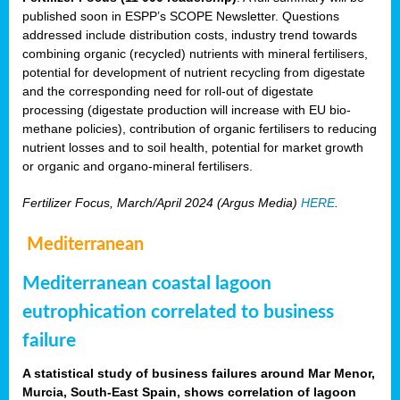
published soon in ESPP’s SCOPE Newsletter. Questions
addressed include distribution costs, industry trend towards
combining organic (recycled) nutrients with mineral fertilisers,
potential for development of nutrient recycling from digestate
and the corresponding need for roll-out of digestate
processing (digestate production will increase with EU bio-
methane policies), contribution of organic fertilisers to reducing
nutrient losses and to soil health, potential for market growth
or organic and organo-mineral fertilisers.
Fertilizer Focus, March/April 2024 (Argus Media)
HERE
.
Mediterranean
Mediterranean coastal lagoon
eutrophication correlated to business
failure
A statistical study of business failures around Mar Menor,
Murcia, South-East Spain, shows correlation of lagoon