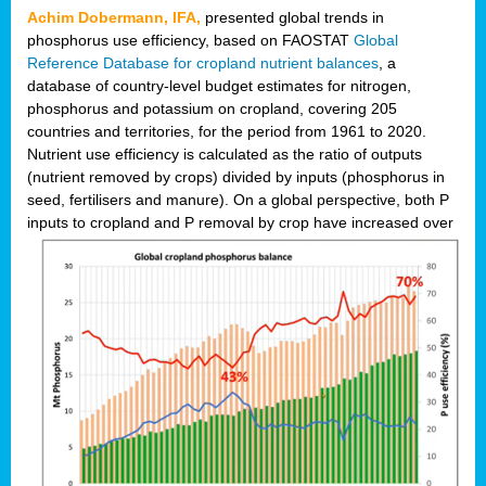
Achim Dobermann, IFA,
presented global trends in
phosphorus use efficiency, based on FAOSTAT
Global
Reference Database for cropland nutrient balances
, a
database of country-level budget estimates for nitrogen,
phosphorus and potassium on cropland, covering 205
countries and territories, for the period from 1961 to 2020.
Nutrient use efficiency is calculated as the ratio of outputs
(nutrient removed by crops) divided by inputs (phosphorus in
seed, fertilisers and manure). On a global perspective, both P
inputs to cropland and P r
emoval by crop have increased over