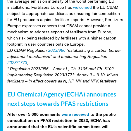
the average emission intensity of the worst performing EU
installations. Fertilizers Europe has
welcomed
the EU CBAM,
subject to appropriate conditions as ensuring fair competition
for EU producers against fertiliser imports. However, Fertilizers
Europe expresses concern that CBAM cannot provide a
mechanism to address exports of fertilisers from Europe,
which risk being replaced by fertilisers with a higher carbon
footprint in user countries outside Europe.
EU CBAM Regulation
2023/956
“establishing a carbon border
adjustment mechanism” and Implementing Regulation
2023/1773
,
* Regulation 2023/956 – Annex I , Ch. 3105 and Ch. 3102,
Implementing Regulation 2023/1773, Annex II – 3.10. Mixed
fertilisers – in effect covers all N, NP, NK and NPK fertilisers.
EU Chemical Agency (ECHA) announces
next steps towards PFAS restrictions
After over 5 000 comments
were received
to the public
consultation on PFAS restriction in 2023, ECHA has
announced that the EU’s scientific committees will