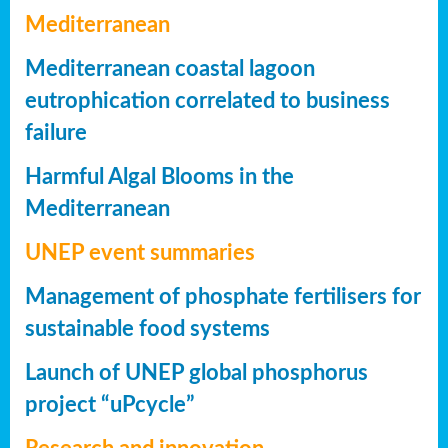
Mediterranean
Mediterranean coastal lagoon
eutrophication correlated to business
failure
Harmful Algal Blooms in the
Mediterranean
UNEP event summaries
Management of phosphate fertilisers for
sustainable food systems
Launch of UNEP global phosphorus
project “uPcycle”