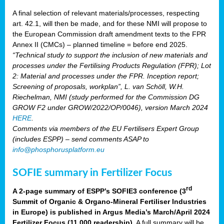
A final selection of relevant materials/processes, respecting
art. 42.1, will then be made, and for these NMI will propose to
the European Commission draft amendment texts to the FPR
Annex II (CMCs) – planned timeline = before end 2025.
“Technical study to support the inclusion of new materials and
processes under the Fertilising Products Regulation (FPR); Lot
2: Material and processes under the FPR. Inception report;
Screening of proposals, workplan”, L. van Schöll, W.H.
Riechelman, NMI (study performed for the Commission DG
GROW F2 under GROW/2022/OP/0046), version March 2024
HERE
.
Comments via members of the EU Fertilisers Expert Group
(includes ESPP) – send comments ASAP to
info@phosphorusplatform.eu
SOFIE summary in Fertilizer Focus
rd
A 2-page summary of ESPP’s SOFIE3 conference (3
Summit of Organic & Organo-Mineral Fertiliser Industries
in Europe) is published in Argus Media’s March/April 2024
Fertilizer Focus (11 000 readership)
. A full summary will be