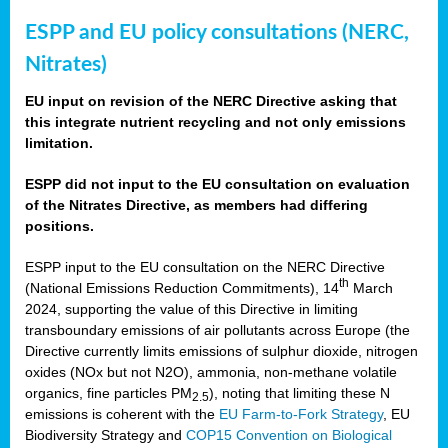
ESPP and EU policy consultations (NERC,
Nitrates)
EU input on revision of the NERC Directive asking that
this integrate nutrient recycling and not only emissions
limitation.
ESPP did not input to the EU consultation on evaluation
of the Nitrates Directive, as members had differing
positions.
ESPP input to the EU consultation on the NERC Directive
th
(National Emissions Reduction Commitments), 14
March
2024, supporting the value of this Directive in limiting
transboundary emissions of air pollutants across Europe (the
Directive currently limits emissions of sulphur dioxide, nitrogen
oxides (NOx but not N2O), ammonia, non-methane volatile
organics, fine particles PM
), noting that limiting these N
2.5
emissions is coherent with the
EU Farm-to-Fork Strategy
, EU
Biodiversity Strategy and
COP15 Convention on Biological