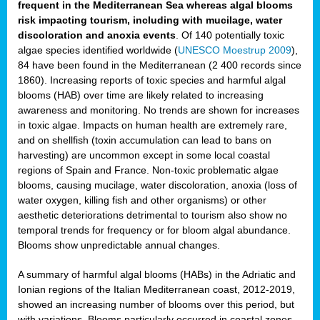
frequent in the Mediterranean Sea whereas algal blooms
risk impacting tourism, including with mucilage, water
discoloration and anoxia events
. Of 140 potentially toxic
algae species identified worldwide (
UNESCO Moestrup 2009
),
84 have been found in the Mediterranean (2 400 records since
1860). Increasing reports of toxic species and harmful algal
blooms (HAB) over time are likely related to increasing
awareness and monitoring. No trends are shown for increases
in toxic algae. Impacts on human health are extremely rare,
and on shellfish (toxin accumulation can lead to bans on
harvesting) are uncommon except in some local coastal
regions of Spain and France. Non-toxic problematic algae
blooms, causing mucilage, water discoloration, anoxia (loss of
water oxygen, killing fish and other organisms) or other
aesthetic deteriorations detrimental to tourism also show no
temporal trends for frequency or for bloom algal abundance.
Blooms show unpredictable annual changes.
A summary of harmful algal blooms (HABs) in the Adriatic and
Ionian regions of the Italian Mediterranean coast, 2012-2019,
showed an increasing number of blooms over this period, but
with variations. Blooms particularly occurred in coastal zones