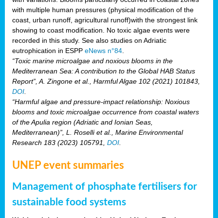
with multiple human pressures (physical modification of the
coast, urban runoff, agricultural runoff)with the strongest link
showing to coast modification. No toxic algae events were
recorded in this study. See also studies on Adriatic
eutrophication in ESPP
eNews n°84
.
“Toxic marine microalgae and noxious blooms in the
Mediterranean Sea: A contribution to the Global HAB Status
Report”, A. Zingone et al., Harmful Algae 102 (2021) 101843,
DOI
.
“Harmful algae and pressure-impact relationship: Noxious
blooms and toxic microalgae occurrence from coastal waters
of the Apulia region (Adriatic and Ionian Seas,
Mediterranean)”, L. Roselli et al., Marine Environmental
Research 183 (2023) 105791,
DOI
.
UNEP event summaries
Management of phosphate fertilisers for
sustainable food systems