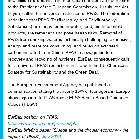
500 million Europeans. The federation has sent an open letter
to the President of the European Commission, Ursula von der
Leyen, calling for universal restriction of PFAS. The federation
underlines that PFAS (Perfluoroalkyl and Polyfluoroalkyl
Substances) are today found in water, food, air, household
products, are remanent and pose health risks. Removal of
PFAS from drinking water is technically challenging, expensive,
energy and resource consuming, and relies on activated
carbon imported from China. PFAS in sewage hinders
recovery and recycling of nutrients. EurEau consequently calls
for a universal PFAS restriction, in line with the EU Chemicals
Strategy for Sustainability and the Green Deal.
The European Environment Agency has published a
communication stating that nearly 15% of teenagers in Europe
show exposure to PFAS above EFSA Health-Based Guidance
Values (HBGV).
EurEau position on PFAS:
https://www.eureau.org/priorites/pfas
EurEau briefing paper “Sludge and the circular economy - the
impact of PFAS”,
July 2022