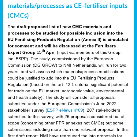
materials/processes as CE-fertiliser inputs
(CMCs)
The draft proposed list of new CMC materials and
processes to be studied for possible inclusion into the
EU Fertilising Products Regulation (Annex II) is circulated
for comment and will be discussed at the Fertilisers
th
Expert Group 15
April
(input via members of this Group,
inc. ESPP). The study, commissioned by the European
Commission (DG GROW) to NMI Netherlands, will run for two
years, and will assess which materials/process modifications
could be justified to add into the EU Fertilising Products
Regulation (based on the art. 42.1 criteria: significant potential
for trade on the EU market, agronomic value, environmental
and health safety). The study will consider all proposals
submitted under the European Commission’s June 2022
stakeholder survey (
ESPP eNews n°69
). 207 stakeholders
submitted to this survey, with 26 proposals considered out of
scope (concerning other FPR annexes not CMCs) but some
submissions including more than one relevant proposal. In this
first draft report, NMI have regrouped the into proposals for: