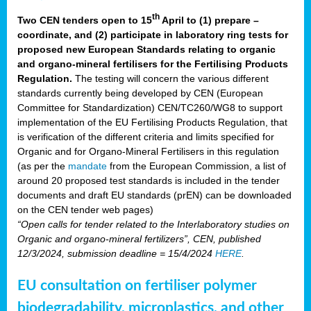
th
Two CEN tenders open to 15
April to (1) prepare –
coordinate, and (2) participate in laboratory ring tests for
proposed new European Standards relating to organic
and organo-mineral fertilisers for the Fertilising Products
Regulation.
The testing will concern the various different
standards currently being developed by CEN (European
Committee for Standardization) CEN/TC260/WG8 to support
implementation of the EU Fertilising Products Regulation, that
is verification of the different criteria and limits specified for
Organic and for Organo-Mineral Fertilisers in this regulation
(as per the
mandate
from the European Commission, a list of
around 20 proposed test standards is included in the tender
documents and draft EU standards (prEN) can be downloaded
on the CEN tender web pages)
“Open calls for tender related to the Interlaboratory studies on
Organic and organo-mineral fertilizers”, CEN, published
12/3/2024, submission deadline = 15/4/2024
HERE
.
EU consultation on fertiliser polymer
biodegradability, microplastics, and other