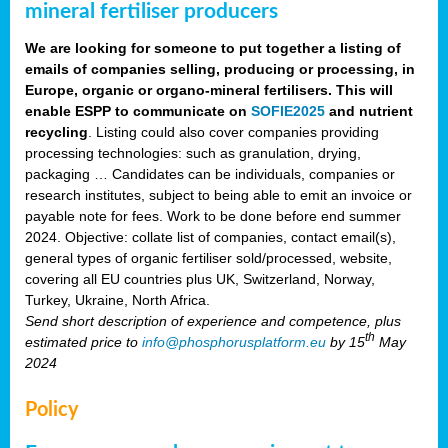
mineral fertiliser producers
We are looking for someone to put together a listing of
emails of companies selling, producing or processing, in
Europe, organic or organo-mineral fertilisers. This will
enable ESPP to communicate on
SOFIE2025
and nutrient
recycling
. Listing could also cover companies providing
processing technologies: such as granulation, drying,
packaging … Candidates can be individuals, companies or
research institutes, subject to being able to emit an invoice or
payable note for fees. Work to be done before end summer
2024. Objective: collate list of companies, contact email(s),
general types of organic fertiliser sold/processed, website,
covering all EU countries plus UK, Switzerland, Norway,
Turkey, Ukraine, North Africa.
Send short description of experience and competence, plus
th
estimated price to
info@phosphorusplatform.eu
by 15
May
2024
Policy