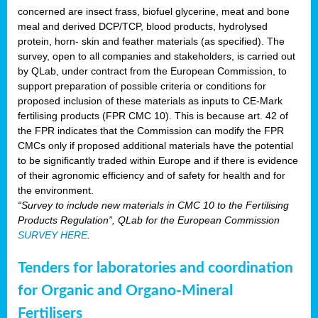
concerned are insect frass, biofuel glycerine, meat and bone
meal and derived DCP/TCP, blood products, hydrolysed
protein, horn- skin and feather materials (as specified). The
survey, open to all companies and stakeholders, is carried out
by QLab, under contract from the European Commission, to
support preparation of possible criteria or conditions for
proposed inclusion of these materials as inputs to CE-Mark
fertilising products (FPR CMC 10). This is because art. 42 of
the FPR indicates that the Commission can modify the FPR
CMCs only if proposed additional materials have the potential
to be significantly traded within Europe and if there is evidence
of their agronomic efficiency and of safety for health and for
the environment.
“Survey to include new materials in CMC 10 to the Fertilising
Products Regulation”, QLab for the European Commission
SURVEY HERE
.
Tenders for laboratories and coordination
for Organic and Organo-Mineral
Fertilisers