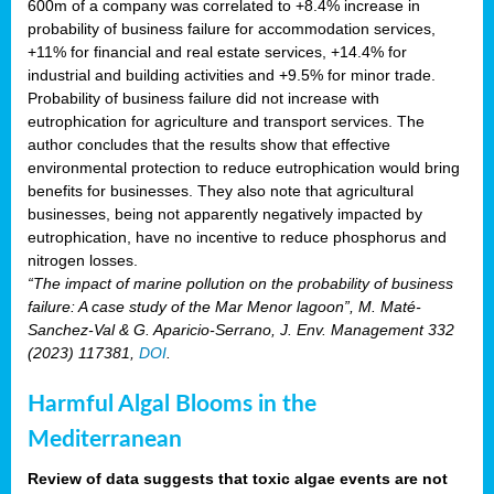
600m of a company was correlated to +8.4% increase in
probability of business failure for accommodation services,
+11% for financial and real estate services, +14.4% for
industrial and building activities and +9.5% for minor trade.
Probability of business failure did not increase with
eutrophication for agriculture and transport services. The
author concludes that the results show that effective
environmental protection to reduce eutrophication would bring
benefits for businesses. They also note that agricultural
businesses, being not apparently negatively impacted by
eutrophication, have no incentive to reduce phosphorus and
nitrogen losses.
“The impact of marine pollution on the probability of business
failure: A case study of the Mar Menor lagoon”, M. Maté-
Sanchez-Val & G. Aparicio-Serrano, J. Env. Management 332
(2023) 117381,
DOI
.
Harmful Algal Blooms in the
Mediterranean
Review of data suggests that toxic algae events are not