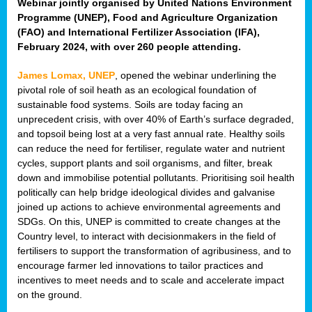
Webinar jointly organised by United Nations Environment
Programme (UNEP), Food and Agriculture Organization
(FAO) and International Fertilizer Association (IFA),
February 2024, with over 260 people attending.
James Lomax, UNEP
, opened the webinar underlining the
pivotal role of soil heath as an ecological foundation of
sustainable food systems. Soils are today facing an
unprecedent crisis, with over 40% of Earth’s surface degraded,
and topsoil being lost at a very fast annual rate. Healthy soils
can reduce the need for fertiliser, regulate water and nutrient
cycles, support plants and soil organisms, and filter, break
down and immobilise potential pollutants. Prioritising soil health
politically can help bridge ideological divides and galvanise
joined up actions to achieve environmental agreements and
SDGs. On this, UNEP is committed to create changes at the
Country level, to interact with decisionmakers in the field of
fertilisers to support the transformation of agribusiness, and to
encourage farmer led innovations to tailor practices and
incentives to meet needs and to scale and accelerate impact
on the ground.