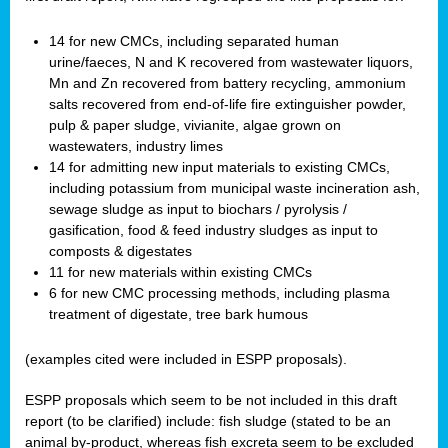
14 for new CMCs, including separated human
urine/faeces, N and K recovered from wastewater liquors,
Mn and Zn recovered from battery recycling, ammonium
salts recovered from end-of-life fire extinguisher powder,
pulp & paper sludge, vivianite, algae grown on
wastewaters, industry limes
14 for admitting new input materials to existing CMCs,
including potassium from municipal waste incineration ash,
sewage sludge as input to biochars / pyrolysis /
gasification, food & feed industry sludges as input to
composts & digestates
11 for new materials within existing CMCs
6 for new CMC processing methods, including plasma
treatment of digestate, tree bark humous
(examples cited were included in ESPP proposals).
ESPP proposals which seem to be not included in this draft
report (to be clarified) include: fish sludge (stated to be an
animal by-product, whereas fish excreta seem to be excluded