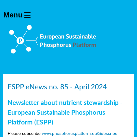
ESPP eNews no. 85 - April 2024
Newsletter about nutrient stewardship -
European Sustainable Phosphorus
Platform (ESPP)
Please subscribe
www.phosphorusplatform.eu/Subscribe