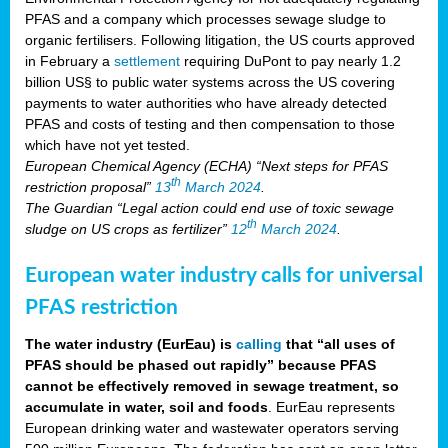
PFAS and a company which processes sewage sludge to
organic fertilisers. Following litigation, the US courts approved
in February a
settlement
requiring DuPont to pay nearly 1.2
billion US§ to public water systems across the US covering
payments to water authorities who have already detected
PFAS and costs of testing and then compensation to those
which have not yet tested.
European Chemical Agency (ECHA) “Next steps for PFAS
th
restriction proposal”
13
March 2024
.
The Guardian “Legal action could end use of toxic sewage
th
sludge on US crops as fertilizer”
12
March 2024
.
European water industry calls for universal
PFAS restriction
The water industry (EurEau) is
calling
that “all uses of
PFAS should be phased out rapidly” because PFAS
cannot be effectively removed in sewage treatment, so
accumulate in water, soil and foods
. EurEau represents
European drinking water and wastewater operators serving