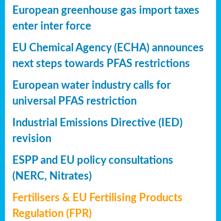
European greenhouse gas import taxes
enter inter force
EU Chemical Agency (ECHA) announces
next steps towards PFAS restrictions
European water industry calls for
universal PFAS restriction
Industrial Emissions Directive (IED)
revision
ESPP and EU policy consultations
(NERC, Nitrates)
Fertilisers & EU Fertilising Products
Regulation (FPR)