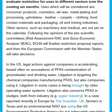
evaluate restriction for uses in different sectors over the
coming six months
. Uses which will be considered are:
consumer products, cosmetics, ski wax, metal plating and
processing, upholstery - leather – carpets – clothing, food
contact materials and packaging, oil and mining industries.
Other sectors, such as machinery and medical, are not yet on
the calendar. Following the opinions of the two scientific
committees (Risk Assessment RAC and Socio-Economic
Analysis SEAC), ECHA will finalise restriction proposal reports,
and then the European Commission with the Member States
will take decisions.
In the US, legal actions against companies is accelerating,
based often on accusations of PFAS contamination of
groundwater and drinking water. Litigation is targeting the
chemical companies manufacturing PFAS, but also companies
using it. Litigation in some cases is being
brought
by cities
operating water systems. Litigation also concerns PFAS in
sludges, both from industry (e.g.
paper industry
). In a case
reported recently in Europe by
The Guardian, UK
, farmers in
Texas and an environmental NGO are
suing
the US
Environmental Protection Agency for not adequately regulating