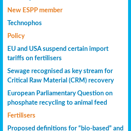
New ESPP member
Technophos
Policy
EU and USA suspend certain import
tariffs on fertilisers
Sewage recognised as key stream for
Critical Raw Material (CRM) recovery
European Parliamentary Question on
phosphate recycling to animal feed
Fertilisers
Proposed definitions for “bio-based” and