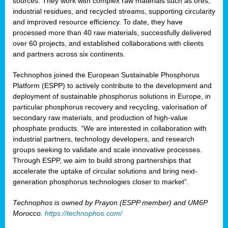
sources. They work with complex raw materials such as ores,
industrial residues, and recycled streams, supporting circularity
and improved resource efficiency. To date, they have
processed more than 40 raw materials, successfully delivered
over 60 projects, and established collaborations with clients
and partners across six continents.
Technophos joined the European Sustainable Phosphorus
Platform (ESPP) to actively contribute to the development and
deployment of sustainable phosphorus solutions in Europe, in
particular phosphorus recovery and recycling, valorisation of
secondary raw materials, and production of high-value
phosphate products. “We are interested in collaboration with
industrial partners, technology developers, and research
groups seeking to validate and scale innovative processes.
Through ESPP, we aim to build strong partnerships that
accelerate the uptake of circular solutions and bring next-
generation phosphorus technologies closer to market”.
Technophos is owned by Prayon (ESPP member) and UM6P
Morocco.
https://technophos.com/