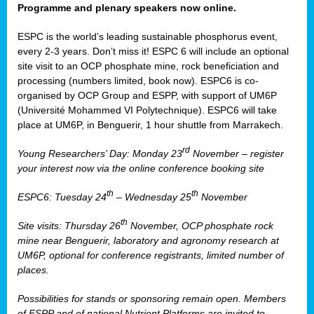
Programme and plenary speakers now online.
ESPC is the world’s leading sustainable phosphorus event,
every 2-3 years. Don’t miss it! ESPC 6 will include an optional
site visit to an OCP phosphate mine, rock beneficiation and
processing (numbers limited, book now). ESPC6 is co-
organised by OCP Group and ESPP, with support of UM6P
(Université Mohammed VI Polytechnique). ESPC6 will take
place at UM6P, in Benguerir, 1 hour shuttle from Marrakech.
rd
Young Researchers’ Day: Monday 23
November – register
your interest now via the online conference booking site
th
th
ESPC6: Tuesday 24
– Wednesday 25
November
th
Site visits: Thursday 26
November, OCP phosphate rock
mine near Benguerir, laboratory and agronomy research at
UM6P, optional for conference registrants, limited number of
places.
Possibilities for stands or sponsoring remain open. Members
of ESPP and of national Nutrient Platforms are invited to