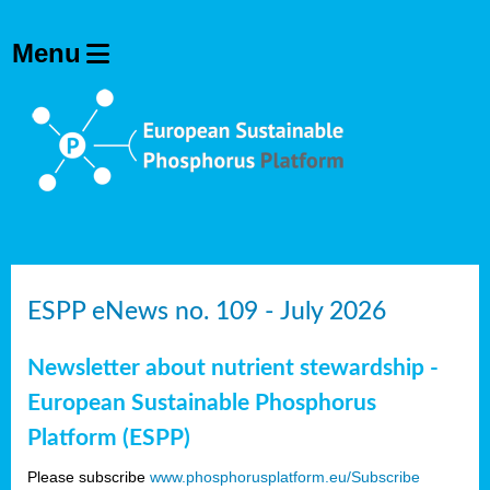
ESPP eNews no. 109 - July 2026
Newsletter about nutrient stewardship -
European Sustainable Phosphorus
Platform (ESPP)
Please subscribe
www.phosphorusplatform.eu/Subscribe