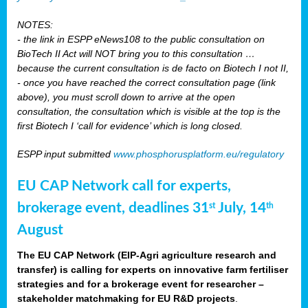
NOTES:
- the link in ESPP eNews108 to the public consultation on
BioTech II Act will NOT bring you to this consultation …
because the current consultation is de facto on Biotech I not II,
- once you have reached the correct consultation page (link
above), you must scroll down to arrive at the open
consultation, the consultation which is visible at the top is the
first Biotech I ‘call for evidence’ which is long closed.
ESPP input submitted
www.phosphorusplatform.eu/regulatory
EU CAP Network call for experts,
brokerage event, deadlines 31
July, 14
st
th
August
The EU CAP Network (EIP-Agri agriculture research and
transfer) is calling for experts on innovative farm fertiliser
strategies and for a brokerage event for researcher –
stakeholder matchmaking for EU R&D projects
.