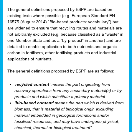
The general definitions proposed by ESPP are based on
existing texts where possible (e.g. European Standard EN
16575 (August 2014) “Bio-based products: vocabulary”) but
are widened to ensure that recycling routes and materials are
not arbitrarily excluded (e.g. because classified as a “waste” in
one Member State and as a “by-product” in another) and are
detailed to enable application to both nutrients and organic
carbon in fertilisers, other fertilising products and industrial
applications of nutrients.
The general definitions proposed by ESPP are as follows:
‘
recycled content’
means the part originating from
recovery operations from any secondary material(s) or by-
products and which substitute a primary material.
‘bio-based content’
means the part which is derived from
biomass, that is material of biological origin excluding
material embedded in geological formations and/or
fossilised resources, and may have undergone physical,
chemical, thermal or biological treatment”.