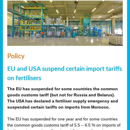
Policy
EU and USA suspend certain import tariffs
on fertilisers
The EU has suspended for some countries the common
goods customs tariff (but not for Russia and Belarus).
The USA has declared a fertiliser supply emergency and
suspended certain tariffs on imports from Morocco.
The EU has suspended for one year and for some countries
the common goods customs tariff of 5.5 – 6.5 % on imports of