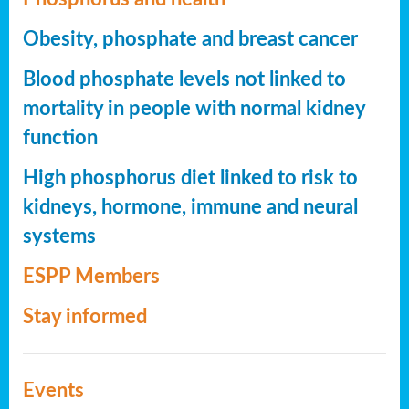
Obesity, phosphate and breast cancer
Blood phosphate levels not linked to
mortality in people with normal kidney
function
High phosphorus diet linked to risk to
kidneys, hormone, immune and neural
systems
ESPP Members
Stay informed
Events