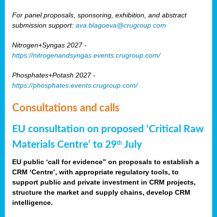
For panel proposals, sponsoring, exhibition, and abstract
submission support:
ava.blagoeva@crugroup.com
Nitrogen+Syngas 2027 -
https://nitrogenandsyngas.events.crugroup.com/
Phosphates+Potash 2027 -
https://phosphates.events.crugroup.com/
Consultations and calls
EU consultation on proposed ‘Critical Raw
Materials Centre’ to 29
July
th
EU public ‘call for evidence” on proposals to establish a
CRM ‘Centre’, with appropriate regulatory tools, to
support public and private investment in CRM projects,
structure the market and supply chains, develop CRM
intelligence.