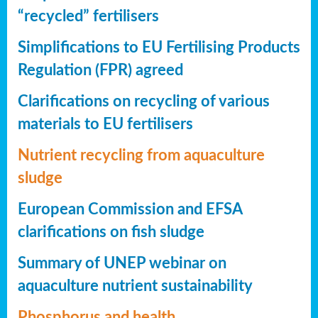
“recycled” fertilisers
Simplifications to EU Fertilising Products
Regulation (FPR) agreed
Clarifications on recycling of various
materials to EU fertilisers
Nutrient recycling from aquaculture
sludge
European Commission and EFSA
clarifications on fish sludge
Summary of UNEP webinar on
aquaculture nutrient sustainability
Phosphorus and health