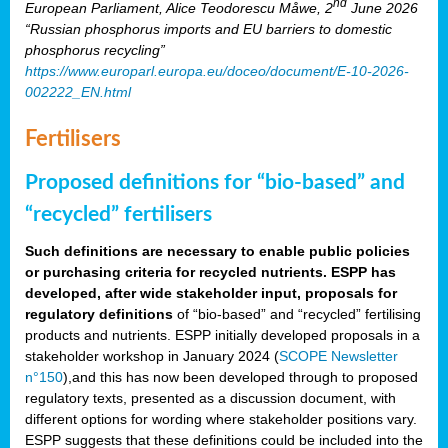
nd
European Parliament, Alice Teodorescu Måwe, 2
June 2026
“Russian phosphorus imports and EU barriers to domestic
phosphorus recycling”
https://www.europarl.europa.eu/doceo/document/E-10-2026-
002222_EN.html
Fertilisers
Proposed definitions for “bio-based” and
“recycled” fertilisers
Such definitions are necessary to enable public policies
or purchasing criteria for recycled nutrients. ESPP has
developed, after wide stakeholder input, proposals for
regulatory definitions
of “bio-based” and “recycled” fertilising
products and nutrients. ESPP initially developed proposals in a
stakeholder workshop in January 2024 (
SCOPE Newsletter
n°150
),and this has now been developed through to proposed
regulatory texts, presented as a discussion document, with
different options for wording where stakeholder positions vary.
ESPP suggests that these definitions could be included into the