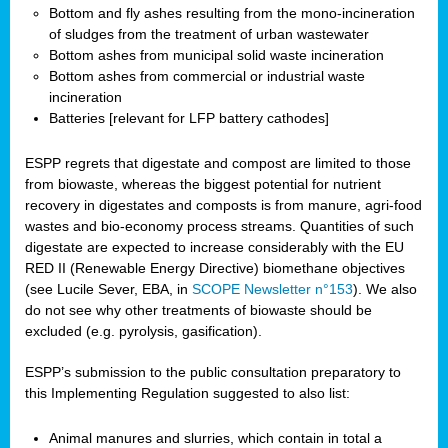
Bottom and fly ashes resulting from the mono-incineration
of sludges from the treatment of urban wastewater
Bottom ashes from municipal solid waste incineration
Bottom ashes from commercial or industrial waste
incineration
Batteries [relevant for LFP battery cathodes]
ESPP regrets that digestate and compost are limited to those
from biowaste, whereas the biggest potential for nutrient
recovery in digestates and composts is from manure, agri-food
wastes and bio-economy process streams. Quantities of such
digestate are expected to increase considerably with the EU
RED II (Renewable Energy Directive) biomethane objectives
(see Lucile Sever, EBA, in
SCOPE Newsletter n°153
). We also
do not see why other treatments of biowaste should be
excluded (e.g. pyrolysis, gasification).
ESPP’s submission to the public consultation preparatory to
this Implementing Regulation suggested to also list:
Animal manures and slurries, which contain in total a