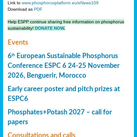
Link to
www.phosphorusplatform.eu/eNews109
Download as
PDF
Help ESPP continue sharing free information on phosphorus
sustainability!
DONATE NOW
.
Events
6
European Sustainable Phosphorus
th
Conference ESPC 6 24-25 November
2026, Benguerir, Morocco
Early career poster and pitch prizes at
ESPC6
Phosphates+Potash 2027 – call for
papers
Consultations and calls