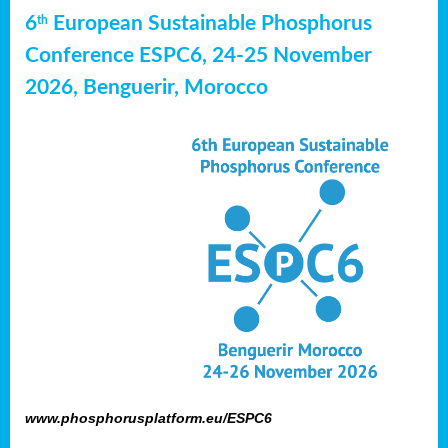
6
European Sustainable Phosphorus
th
Conference ESPC6, 24-25 November
2026, Benguerir, Morocco
www.phosphorusplatform.eu/ESPC6