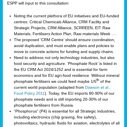
ESPP will input to this consultation:
Noting the current plethora of EU initiatives and EU-funded
centres: Critical Chemicals Alliance, CRM Facility and
Strategic Projects, CRM Alliance, SCRREEN, EIT Raw
Materials, Fertilisers Action Plan, Raw materials Week ….
The proposed ‘CRM Centre’ should ensure coordination,
avoid duplication, and must enable plans and policies to
move to concrete actions for funding and supply chains.
Need to address not only technology industries, but also
food security and agriculture. ‘Phosphate Rock’ is listed in
the EU CRM Act 2024/1252 and is essential for farm
economics and for EU agri-food resilience. Without mineral
th
phosphate fertilisers we could feed maybe 1/5
of the
current world population (adapted from
Dawson et al.,
Food Policy 2011
). Today, the EU imports 80-90% of our
phosphate needs and is still importing 20-30% of our
phosphate fertilisers from Russia.
“Phosphorus” (P4) is essential for all Strategic industries,
including electronics (chip graving, fire safety),
photovoltaics, hydraulic fluids for aviation, electrolytes of all