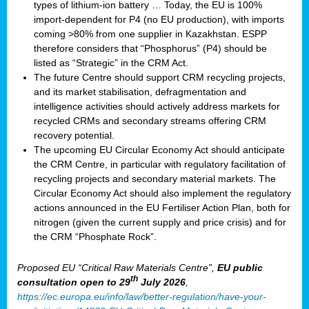
types of lithium-ion battery … Today, the EU is 100%
import-dependent for P4 (no EU production), with imports
coming >80% from one supplier in Kazakhstan. ESPP
therefore considers that “Phosphorus” (P4) should be
listed as “Strategic” in the CRM Act.
The future Centre should support CRM recycling projects,
and its market stabilisation, defragmentation and
intelligence activities should actively address markets for
recycled CRMs and secondary streams offering CRM
recovery potential.
The upcoming EU Circular Economy Act should anticipate
the CRM Centre, in particular with regulatory facilitation of
recycling projects and secondary material markets. The
Circular Economy Act should also implement the regulatory
actions announced in the EU Fertiliser Action Plan, both for
nitrogen (given the current supply and price crisis) and for
the CRM “Phosphate Rock”.
Proposed EU “Critical Raw Materials Centre”,
EU public
th
consultation
open to 29
July 2026
,
https://ec.europa.eu/info/law/better-regulation/have-your-