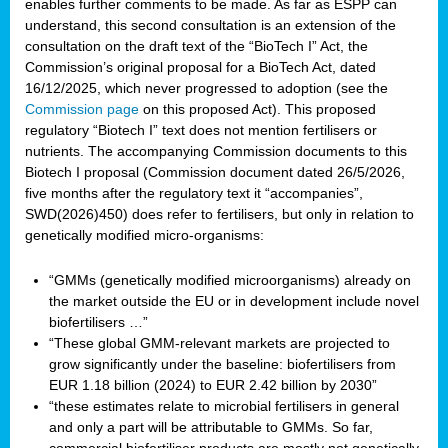
enables further comments to be made. As far as ESPP can
understand, this second consultation is an extension of the
consultation on the draft text of the “BioTech I” Act, the
Commission’s original proposal for a BioTech Act, dated
16/12/2025, which never progressed to adoption (see the
Commission page
on this proposed Act). This proposed
regulatory “Biotech I” text does not mention fertilisers or
nutrients. The accompanying Commission documents to this
Biotech I proposal (Commission document dated 26/5/2026,
five months after the regulatory text it “accompanies”,
SWD(2026)450) does refer to fertilisers, but only in relation to
genetically modified micro-organisms:
“GMMs (genetically modified microorganisms) already on
the market outside the EU or in development include novel
biofertilisers …”
“These global GMM-relevant markets are projected to
grow significantly under the baseline: biofertilisers from
EUR 1.18 billion (2024) to EUR 2.42 billion by 2030”
“these estimates relate to microbial fertilisers in general
and only a part will be attributable to GMMs. So far,