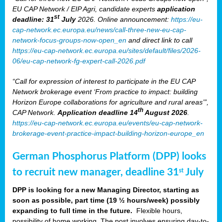
EU CAP Network / EIP Agri, candidate experts
application
st
deadline: 31
July
2026. Online announcement:
https://eu-
cap-network.ec.europa.eu/news/call-three-new-eu-cap-
network-focus-groups-now-open_en
and direct link to call
https://eu-cap-network.ec.europa.eu/sites/default/files/2026-
06/eu-cap-network-fg-expert-call-2026.pdf
“Call for expression of interest to participate in the EU CAP
Network brokerage event ‘From practice to impact: building
Horizon Europe collaborations for agriculture and rural areas’”,
th
CAP Network.
Application deadline 14
August 2026
.
https://eu-cap-network.ec.europa.eu/events/eu-cap-network-
brokerage-event-practice-impact-building-horizon-europe_en
German Phosphorus Platform (DPP) looks
to recruit new manager, deadline 31
July
st
DPP is looking for a new Managing Director, starting as
soon as possible, part time (19 ½ hours/week) possibly
expanding to full time in the future.
Flexible hours,
possibility of home working. The post involves ensuring day-to-