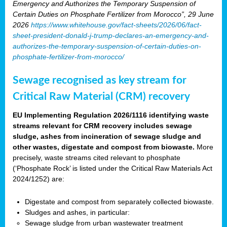
Emergency and Authorizes the Temporary Suspension of
Certain Duties on Phosphate Fertilizer from Morocco”, 29 June
2026
https://www.whitehouse.gov/fact-sheets/2026/06/fact-
sheet-president-donald-j-trump-declares-an-emergency-and-
authorizes-the-temporary-suspension-of-certain-duties-on-
phosphate-fertilizer-from-morocco/
Sewage recognised as key stream for
Critical Raw Material (CRM) recovery
EU Implementing Regulation 2026/1116 identifying waste
streams relevant for CRM recovery includes sewage
sludge, ashes from incineration of sewage sludge and
other wastes, digestate and compost from biowaste.
More
precisely, waste streams cited relevant to phosphate
(‘Phosphate Rock’ is listed under the Critical Raw Materials Act
2024/1252) are:
Digestate and compost from separately collected biowaste.
Sludges and ashes, in particular:
Sewage sludge from urban wastewater treatment