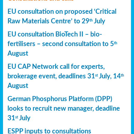
EU consultation on proposed ‘Critical
Raw Materials Centre’ to 29
July
th
EU consultation BioTech II – bio-
fertilisers – second consultation to 5
th
August
EU CAP Network call for experts,
brokerage event, deadlines 31
July, 14
st
th
August
German Phosphorus Platform (DPP)
looks to recruit new manager, deadline
31
July
st
ESPP inputs to consultations