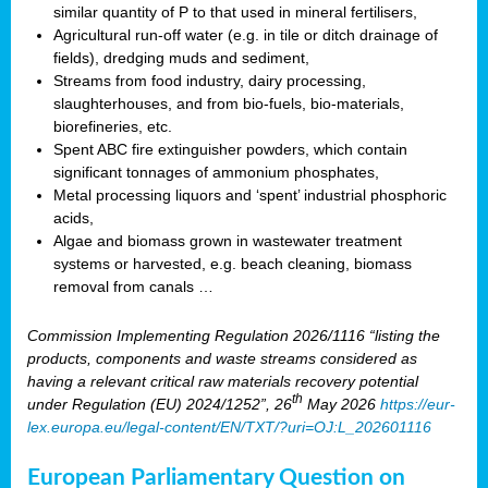
similar quantity of P to that used in mineral fertilisers,
Agricultural run-off water (e.g. in tile or ditch drainage of
fields), dredging muds and sediment,
Streams from food industry, dairy processing,
slaughterhouses, and from bio-fuels, bio-materials,
biorefineries, etc.
Spent ABC fire extinguisher powders, which contain
significant tonnages of ammonium phosphates,
Metal processing liquors and ‘spent’ industrial phosphoric
acids,
Algae and biomass grown in wastewater treatment
systems or harvested, e.g. beach cleaning, biomass
removal from canals …
Commission Implementing Regulation 2026/1116 “listing the
products, components and waste streams considered as
having a relevant critical raw materials recovery potential
th
under Regulation (EU) 2024/1252”, 26
May 2026
https://eur-
lex.europa.eu/legal-content/EN/TXT/?uri=OJ:L_202601116
European Parliamentary Question on