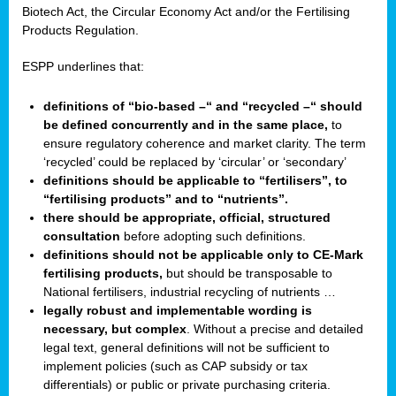
Biotech Act, the Circular Economy Act and/or the Fertilising
Products Regulation.
ESPP underlines that:
definitions of “bio-based –“ and “recycled –“ should
be defined concurrently and in the same place,
to
ensure regulatory coherence and market clarity. The term
‘recycled’ could be replaced by ‘circular’ or ‘secondary’
definitions should be applicable to “fertilisers”, to
“fertilising products” and to “nutrients”.
there should be appropriate, official, structured
consultation
before adopting such definitions.
definitions should not be applicable only to CE-Mark
fertilising products,
but should be transposable to
National fertilisers, industrial recycling of nutrients …
legally robust and implementable wording is
necessary, but complex
. Without a precise and detailed
legal text, general definitions will not be sufficient to
implement policies (such as CAP subsidy or tax
differentials) or public or private purchasing criteria.