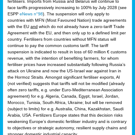
fertilisers. Imports from Russia and Belarus will continue to
face tariffs progressively increasing to 100% by July 2028 (see
ESPP
eNews n°98
). The suspension will only apply to
countries with MFN (Most Favoured Nation) trade agreements
with the EU
and
which do not already have a zero-tariff Trade
Agreement with the EU, and then only up to a defined limit per
country. Fertilisers from countries without MFN status will
continue to pay the common customs tariff. The tariff
suspension is indicated to result in loss of 60 million € customs
revenue, with the intention of benefiting farmers, for whom
fertiliser prices have increased substantially following Russia’s
attack on Ukraine and now the US-Israel war against Iran in
the Hormoz Straits. Amongst significant fertiliser exports, AI
(not verified) suggests that tariffs will not be modified (already
often zero tariffs, e.g. under Euro-Mediterranean Association
agreement) for e.g. Algeria, Canada, Egypt, Israel, Jordan,
Morocco, Tunisia, South Africa, Ukraine; but will be removed
(subject to limits) for e.g. Australia, China, Kazakhstan, Saudi
Arabia, USA. Fertilizers Europe states that this decision risks
weakening Europe’s domestic fertiliser industry and is contrary
to objectives or strategic autonomy, resilient supply chains and
stronger domestic industrial capacity.