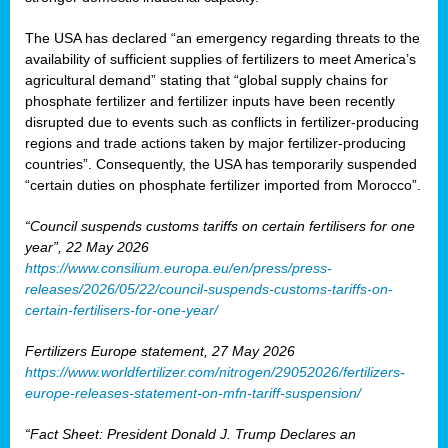
The USA has declared “an emergency regarding threats to the
availability of sufficient supplies of fertilizers to meet America’s
agricultural demand” stating that “global supply chains for
phosphate fertilizer and fertilizer inputs have been recently
disrupted due to events such as conflicts in fertilizer-producing
regions and trade actions taken by major fertilizer-producing
countries”. Consequently, the USA has temporarily suspended
“certain duties on phosphate fertilizer imported from Morocco”.
“Council suspends customs tariffs on certain fertilisers for one
year”, 22 May 2026
https://www.consilium.europa.eu/en/press/press-
releases/2026/05/22/council-suspends-customs-tariffs-on-
certain-fertilisers-for-one-year/
Fertilizers Europe statement, 27 May 2026
https://www.worldfertilizer.com/nitrogen/29052026/fertilizers-
europe-releases-statement-on-mfn-tariff-suspension/
“Fact Sheet: President Donald J. Trump Declares an