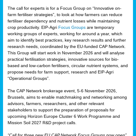
The call for experts is for a Focus Group on “Innovative on-
farm fertiliser strategies”, to look at how farmers can reduce
fertiliser dependency and nutrient losses while maintaining
crop productivity. EIP-Agri
Focus Groups
are temporary
working groups of experts, working for around a year, which
aim to identify best practices, key research results and further
research needs, coordinated by the EU-funded CAP Network.
This Group will start work in November 2026 and will analyse
practical fertilisation strategies, innovative sources for bio-
based and low-carbon fertilisers, circular nutrient systems, and
propose needs for farm support, research and EIP-Agri
“Operational Groups”.
The CAP Network brokerage event, 5-6 November 2026,
Brussels, aims to enable matchmaking and networking among
advisors, farmers, researchers, and other relevant
stakeholders to support the preparation of proposals for
upcoming Horizon Europe Cluster 6 Work Programme and
Mission Soil 2027 R&D project calls.
“Call for three new EU CAP Network Focus Groups now open”,