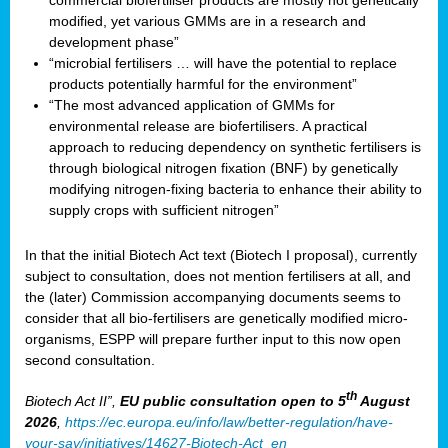
commercial biofertiliser products are mostly not genetically
modified, yet various GMMs are in a research and
development phase”
“microbial fertilisers … will have the potential to replace
products potentially harmful for the environment”
“The most advanced application of GMMs for
environmental release are biofertilisers. A practical
approach to reducing dependency on synthetic fertilisers is
through biological nitrogen fixation (BNF) by genetically
modifying nitrogen-fixing bacteria to enhance their ability to
supply crops with sufficient nitrogen”
In that the initial Biotech Act text (Biotech I proposal), currently
subject to consultation, does not mention fertilisers at all, and
the (later) Commission accompanying documents seems to
consider that all bio-fertilisers are genetically modified micro-
organisms, ESPP will prepare further input to this now open
second consultation.
th
Biotech Act II”,
EU public consultation
open to 5
August
2026
,
https://ec.europa.eu/info/law/better-regulation/have-
your-say/initiatives/14627-Biotech-Act_en