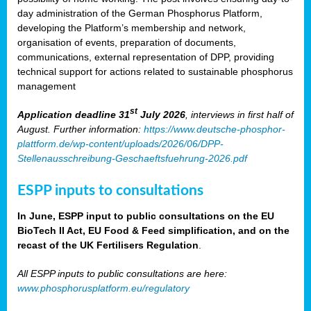
day administration of the German Phosphorus Platform,
developing the Platform’s membership and network,
organisation of events, preparation of documents,
communications, external representation of DPP, providing
technical support for actions related to sustainable phosphorus
management
st
Application deadline 31
July 2026
, interviews in first half of
August. Further information:
https://www.deutsche-phosphor-
plattform.de/wp-content/uploads/2026/06/DPP-
Stellenausschreibung-Geschaeftsfuehrung-2026.pdf
ESPP inputs to consultations
In June, ESPP input to public consultations on the EU
BioTech II Act, EU Food & Feed simplification, and on the
recast of the UK Fertilisers Regulation
.
All ESPP inputs to public consultations are here:
www.phosphorusplatform.eu/regulatory