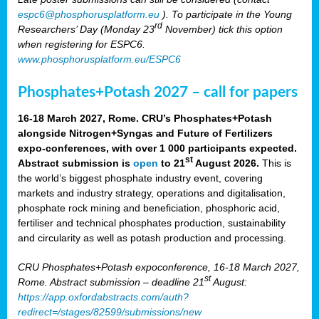
espc6@phosphorusplatform.eu
). To participate in the Young
rd
Researchers’ Day (Monday 23
November) tick this option
when registering for ESPC6.
www.phosphorusplatform.eu/ESPC6
Phosphates+Potash 2027 – call for papers
16-18 March 2027, Rome. CRU’s Phosphates+Potash
alongside Nitrogen+Syngas and Future of Fertilizers
expo-conferences, with over 1 000 participants expected.
st
Abstract submission is
open
to 21
August 2026.
This is
the world’s biggest phosphate industry event, covering
markets and industry strategy, operations and digitalisation,
phosphate rock mining and beneficiation, phosphoric acid,
fertiliser and technical phosphates production, sustainability
and circularity as well as potash production and processing.
CRU Phosphates+Potash expoconference, 16-18 March 2027,
st
Rome. Abstract submission – deadline 21
August:
https://app.oxfordabstracts.com/auth?
redirect=/stages/82599/submissions/new