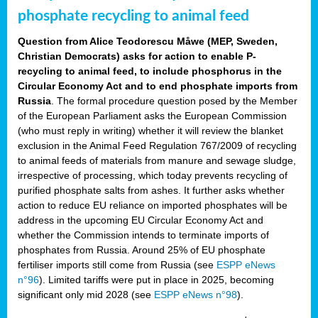
phosphate recycling to animal feed
Question from Alice Teodorescu Måwe (MEP, Sweden,
Christian Democrats) asks for action to enable P-
recycling to animal feed, to include phosphorus in the
Circular Economy Act and to end phosphate imports from
Russia
. The formal procedure question posed by the Member
of the European Parliament asks the European Commission
(who must reply in writing) whether it will review the blanket
exclusion in the Animal Feed Regulation 767/2009 of recycling
to animal feeds of materials from manure and sewage sludge,
irrespective of processing, which today prevents recycling of
purified phosphate salts from ashes. It further asks whether
action to reduce EU reliance on imported phosphates will be
address in the upcoming EU Circular Economy Act and
whether the Commission intends to terminate imports of
phosphates from Russia. Around 25% of EU phosphate
fertiliser imports still come from Russia (see
ESPP eNews
n°96
). Limited tariffs were put in place in 2025, becoming
significant only mid 2028 (see
ESPP eNews n°98
).