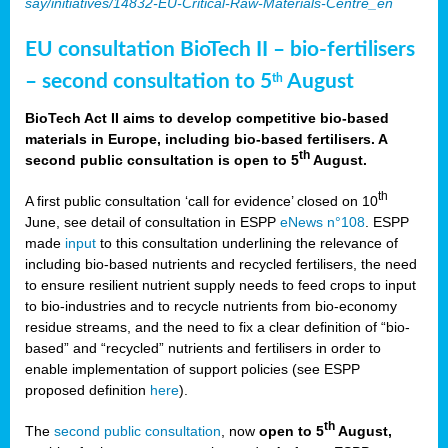
say/initiatives/14832-EU-Critical-Raw-Materials-Centre_en
EU consultation BioTech II – bio-fertilisers
– second consultation to 5
August
th
BioTech Act II aims to develop competitive bio-based
materials in Europe, including bio-based fertilisers. A
th
second public consultation is open to 5
August.
th
A first public consultation ‘call for evidence’ closed on 10
June, see detail of consultation in ESPP
eNews n°108
. ESPP
made
input
to this consultation underlining the relevance of
including bio-based nutrients and recycled fertilisers, the need
to ensure resilient nutrient supply needs to feed crops to input
to bio-industries and to recycle nutrients from bio-economy
residue streams, and the need to fix a clear definition of “bio-
based” and “recycled” nutrients and fertilisers in order to
enable implementation of support policies (see ESPP
proposed definition
here
).
th
The
second public consultation
, now
open to 5
August,