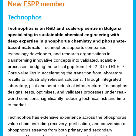
New ESPP member
Technophos
Technophos is an R&D and scale-up centre in Bulgaria,
specialising in sustainable chemical engineering with
deep expertise in phosphorus chemistry and phosphate-
based materials
. Technophos supports companies,
technology developers, and research organisations in
transforming innovative concepts into validated, scalable
processes, bridging the critical gap from TRL 2–3 to TRL 6–7.
Core value lies in accelerating the transition from laboratory
results to industrially relevant solutions. Through integrated
laboratory, pilot and semi-industrial infrastructure, Technophos
designs, tests, optimises, and validates processes under real-
world conditions, significantly reducing technical risk and time
to market.
Technophos has extensive experience across the phosphorus
value chain, including recovery, purification, and conversion of
phosphorus streams from both primary and secondary