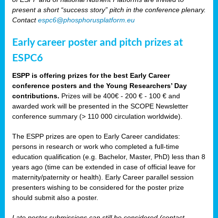
present a short “success story” pitch in the conference plenary.
Contact
espc6@phosphorusplatform.eu
Early career poster and pitch prizes at
ESPC6
ESPP is offering prizes for the best Early Career
conference posters and the Young Researchers’ Day
contributions.
Prizes will be 400€ - 200 € - 100 € and
awarded work will be presented in the SCOPE Newsletter
conference summary (> 110 000 circulation worldwide).
The ESPP prizes are open to Early Career candidates:
persons in research or work who completed a full-time
education qualification (e.g. Bachelor, Master, PhD) less than 8
years ago (time can be extended in case of official leave for
maternity/paternity or health). Early Career parallel session
presenters wishing to be considered for the poster prize
should submit also a poster.
Late poster submissions can still be considered (contact