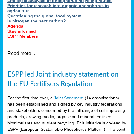
Life cycle analysis of phosphorus recycling routes
Priorities for research into organic phosphorus in
agriculture
Questioning the global food system
Is nitrogen the next carbon?
Agenda
Stay informed
ESPP Members
Read more …
ESPP led Joint industry statement on
the EU Fertilisers Regulation
For the first time ever, a
Joint Statement
(14 organisations)
has been established and signed by key industry federations
and stakeholders concerned by the full range of soil improving
products, growing media, organic and mineral fertilisers,
biostimulants and nutrient recycling. This initiative is co-lead by
ESPP (European Sustainable Phosphorus Platform). The Joint