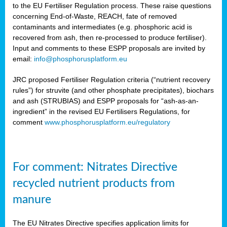
to the EU Fertiliser Regulation process. These raise questions
concerning End-of-Waste, REACH, fate of removed
contaminants and intermediates (e.g. phosphoric acid is
recovered from ash, then re-processed to produce fertiliser).
Input and comments to these ESPP proposals are invited by
email:
info@phosphorusplatform.eu
JRC proposed Fertiliser Regulation criteria (“nutrient recovery
rules”) for struvite (and other phosphate precipitates), biochars
and ash (STRUBIAS) and ESPP proposals for “ash-as-an-
ingredient” in the revised EU Fertilisers Regulations, for
comment
www.phosphorusplatform.eu/regulatory
For comment: Nitrates Directive
recycled nutrient products from
manure
The EU Nitrates Directive specifies application limits for