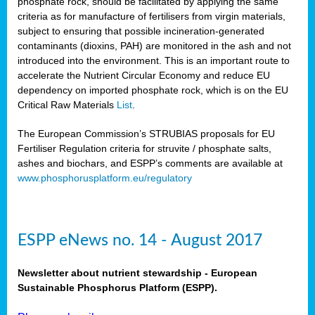
phosphate rock, should be facilitated by applying the same
criteria as for manufacture of fertilisers from virgin materials,
subject to ensuring that possible incineration-generated
contaminants (dioxins, PAH) are monitored in the ash and not
introduced into the environment. This is an important route to
accelerate the Nutrient Circular Economy and reduce EU
dependency on imported phosphate rock, which is on the EU
Critical Raw Materials
List
.
The European Commission’s STRUBIAS proposals for EU
Fertiliser Regulation criteria for struvite / phosphate salts,
ashes and biochars, and ESPP’s comments are available at
www.phosphorusplatform.eu/regulatory
ESPP eNews no. 14 - August 2017
Newsletter about nutrient stewardship - European
Sustainable Phosphorus Platform (ESPP).