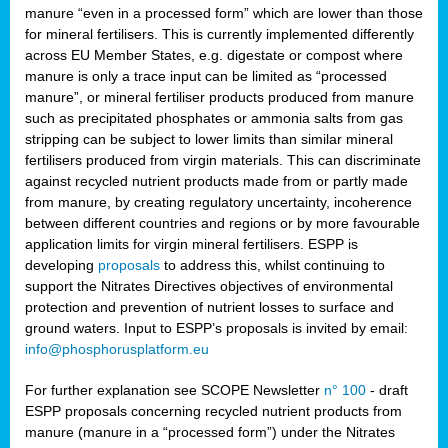
manure “even in a processed form” which are lower than those
for mineral fertilisers. This is currently implemented differently
across EU Member States, e.g. digestate or compost where
manure is only a trace input can be limited as “processed
manure”, or mineral fertiliser products produced from manure
such as precipitated phosphates or ammonia salts from gas
stripping can be subject to lower limits than similar mineral
fertilisers produced from virgin materials. This can discriminate
against recycled nutrient products made from or partly made
from manure, by creating regulatory uncertainty, incoherence
between different countries and regions or by more favourable
application limits for virgin mineral fertilisers. ESPP is
developing
proposals
to address this, whilst continuing to
support the Nitrates Directives objectives of environmental
protection and prevention of nutrient losses to surface and
ground waters. Input to ESPP’s proposals is invited by email:
info@phosphorusplatform.eu
For further explanation see SCOPE Newsletter
n° 100
- draft
ESPP proposals concerning recycled nutrient products from
manure (manure in a “processed form”) under the Nitrates