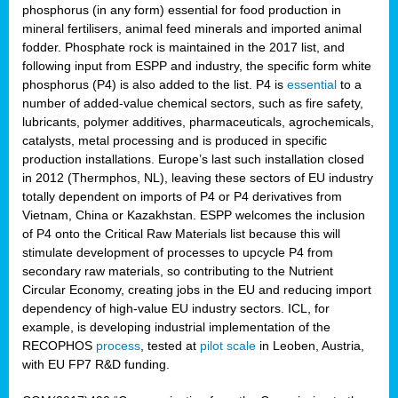
phosphorus (in any form) essential for food production in
mineral fertilisers, animal feed minerals and imported animal
fodder. Phosphate rock is maintained in the 2017 list, and
following input from ESPP and industry, the specific form white
phosphorus (P4) is also added to the list. P4 is
essential
to a
number of added-value chemical sectors, such as fire safety,
lubricants, polymer additives, pharmaceuticals, agrochemicals,
catalysts, metal processing and is produced in specific
production installations. Europe’s last such installation closed
in 2012 (Thermphos, NL), leaving these sectors of EU industry
totally dependent on imports of P4 or P4 derivatives from
Vietnam, China or Kazakhstan. ESPP welcomes the inclusion
of P4 onto the Critical Raw Materials list because this will
stimulate development of processes to upcycle P4 from
secondary raw materials, so contributing to the Nutrient
Circular Economy, creating jobs in the EU and reducing import
dependency of high-value EU industry sectors. ICL, for
example, is developing industrial implementation of the
RECOPHOS
process
, tested at
pilot scale
in Leoben, Austria,
with EU FP7 R&D funding.