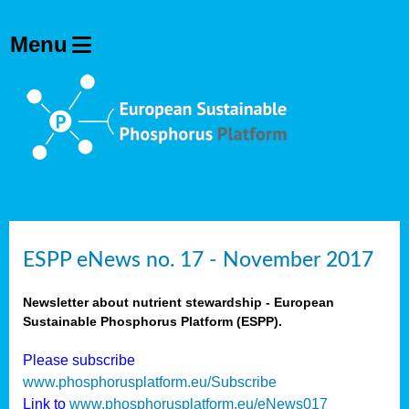
ESPP eNews no. 17 - November 2017
Newsletter about nutrient stewardship - European
Sustainable Phosphorus Platform (ESPP).
Please subscribe
www.phosphorusplatform.eu/Subscribe
Link to
www.phosphorusplatform.eu/eNews017