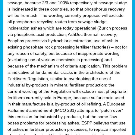
sewage, because 2/3 and 100% respectively of sewage sludge
is incinerated in these countries, so that phosphorus recovery
will be from ash. The wording currently proposed will exclude
all phosphorus recycling routes from sewage sludge
incineration ashes which are today operational (Zurich process
via phosphoric acid production, AshDec thermal recovery,
Ecophos process via hydrochloric extraction, use of ash in
existing phosphate rock processing fertiliser factories) – not for
any reason of safety, but because of inappropriate wording
(excluding use of various chemicals in processing) and
because of the mechanism of criteria application. This problem
is indicative of fundamental cracks in the architecture of the
Fertilisers Regulation, similar to overlooking the use of
industrial by-products in mineral fertiliser production: the
current wording of the Regulation will exclude most phosphate
fertilisers currently sold in Europe, because sulfuric acid used
in their manufacture is a by-product of oil refining. A European
Parliament amendment (IMCO 281) attempts to “patch over”
this emission for industrial by-products, but the same flaw
poses problems for processing ashes. ESPP believes that use
of ashes in fertiliser production processes, to replace imported