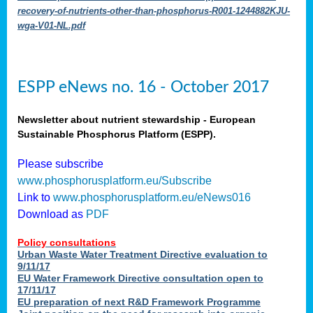
recovery-of-nutrients-other-than-phosphorus-R001-1244882KJU-
wga-V01-NL.pdf
ESPP eNews no. 16 - October 2017
Newsletter about nutrient stewardship - European
Sustainable Phosphorus Platform (ESPP).
Please subscribe
www.phosphorusplatform.eu/Subscribe
Link to
www.phosphorusplatform.eu/eNews016
Download as
PDF
Policy consultations
Urban Waste Water Treatment Directive evaluation to
9/11/17
EU Water Framework Directive consultation open to
17/11/17
EU preparation of next R&D Framework Programme