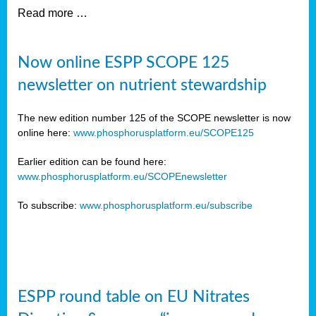
Read more …
Now online ESPP SCOPE 125
newsletter on nutrient stewardship
The new edition number 125 of the SCOPE newsletter is now
online here:
www.phosphorusplatform.eu/SCOPE125
Earlier edition can be found here:
www.phosphorusplatform.eu/SCOPEnewsletter
To subscribe:
www.phosphorusplatform.eu/subscribe
ESPP round table on EU Nitrates