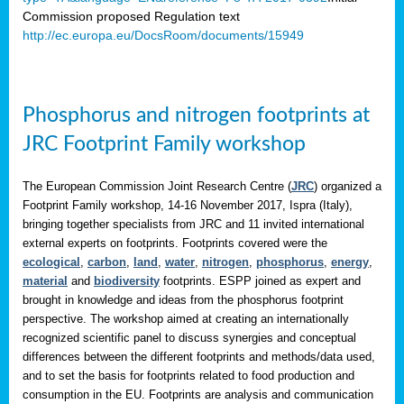
Commission proposed Regulation text
http://ec.europa.eu/DocsRoom/documents/15949
Phosphorus and nitrogen footprints at
JRC Footprint Family workshop
The European Commission Joint Research Centre (
JRC
) organized a
Footprint Family workshop, 14-16 November 2017, Ispra (Italy),
bringing together specialists from JRC and 11 invited international
external experts on footprints. Footprints covered were the
ecological
,
carbon
,
land
,
water
,
nitrogen
,
phosphorus
,
energy
,
material
and
biodiversity
footprints. ESPP joined as expert and
brought in knowledge and ideas from the phosphorus footprint
perspective. The workshop aimed at creating an internationally
recognized scientific panel to discuss synergies and conceptual
differences between the different footprints and methods/data used,
and to set the basis for footprints related to food production and
consumption in the EU. Footprints are analysis and communication