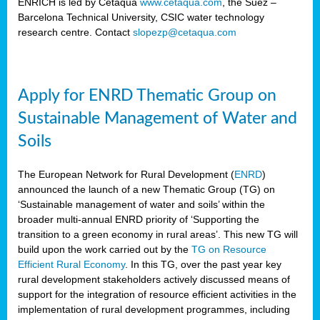
ENRICH is led by Cetaqua
www.cetaqua.com
, the Suez –
Barcelona Technical University, CSIC water technology
research centre. Contact
slopezp@cetaqua.com
Apply for ENRD Thematic Group on
Sustainable Management of Water and
Soils
The European Network for Rural Development (
ENRD
)
announced the launch of a new Thematic Group (TG) on
‘Sustainable management of water and soils’ within the
broader multi-annual ENRD priority of ‘Supporting the
transition to a green economy in rural areas’. This new TG will
build upon the work carried out by the
TG on Resource
Efficient Rural Economy
. In this TG, over the past year key
rural development stakeholders actively discussed means of
support for the integration of resource efficient activities in the
implementation of rural development programmes, including