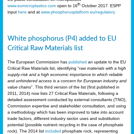
th
www.eumicroplastics.com
open to 16
October 2017. ESPP
input
here
and at
www.phosphorusplatform.eu/regulatory
White phosphorus (P4) added to EU
Critical Raw Materials list
The European Commission has
published
an update to the EU
Critical Raw Materials list, identifying “
raw materials with a high
supply-risk and a high economic importance to which reliable
and unhindered access is a concern for European industry and
value chains
”. This third version of the list (first published in
2011, 2014) now lists 27 Critical Raw Materials, following a
detailed assessment conducted by external consultants (TNO),
Commission expertise and stakeholder consultation, and using
a methodology which has been improved to take into account
trade factors, different industry sector uses and substitution
potential (possible nutrient recycling in the case of phosphate
rock). The 2014 list
included
phosphate rock, representing