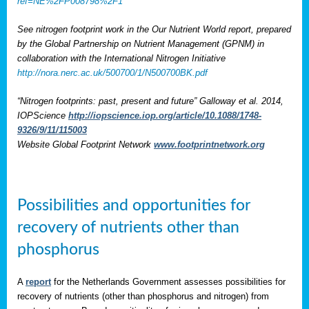
ref=NE%2FP008798%2F1
See nitrogen footprint work in the Our Nutrient World report, prepared
by the Global Partnership on Nutrient Management (GPNM) in
collaboration with the International Nitrogen Initiative
http://nora.nerc.ac.uk/500700/1/N500700BK.pdf
“Nitrogen footprints: past, present and future” Galloway et al. 2014,
IOPScience
http://iopscience.iop.org/article/10.1088/1748-
9326/9/11/115003
Website Global Footprint Network
www.footprintnetwork.org
Possibilities and opportunities for
recovery of nutrients other than
phosphorus
A
report
for the Netherlands Government assesses possibilities for
recovery of nutrients (other than phosphorus and nitrogen) from