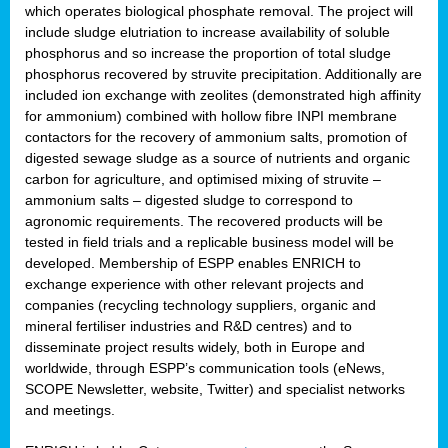
which operates biological phosphate removal. The project will
include sludge elutriation to increase availability of soluble
phosphorus and so increase the proportion of total sludge
phosphorus recovered by struvite precipitation. Additionally are
included ion exchange with zeolites (demonstrated high affinity
for ammonium) combined with hollow fibre INPI membrane
contactors for the recovery of ammonium salts, promotion of
digested sewage sludge as a source of nutrients and organic
carbon for agriculture, and optimised mixing of struvite –
ammonium salts – digested sludge to correspond to
agronomic requirements. The recovered products will be
tested in field trials and a replicable business model will be
developed. Membership of ESPP enables ENRICH to
exchange experience with other relevant projects and
companies (recycling technology suppliers, organic and
mineral fertiliser industries and R&D centres) and to
disseminate project results widely, both in Europe and
worldwide, through ESPP’s communication tools (eNews,
SCOPE Newsletter, website, Twitter) and specialist networks
and meetings.