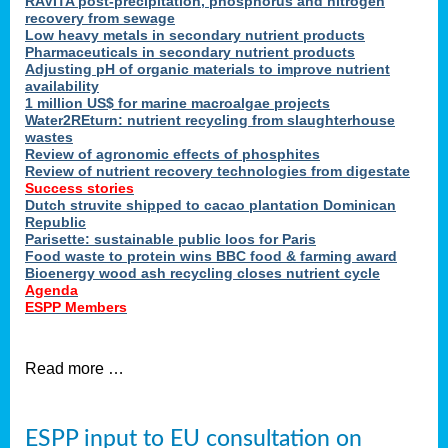
RAVITA post-precipitation, phosphorus and nitrogen
recovery from sewage
Low heavy metals in secondary nutrient products
Pharmaceuticals in secondary nutrient products
Adjusting pH of organic materials to improve nutrient
availability
1 million US$ for marine macroalgae projects
Water2REturn: nutrient recycling from slaughterhouse
wastes
Review of agronomic effects of phosphites
Review of nutrient recovery technologies from digestate
Success stories
Dutch struvite shipped to cacao plantation Dominican
Republic
Parisette: sustainable public loos for Paris
Food waste to protein wins BBC food & farming award
Bioenergy wood ash recycling closes nutrient cycle
Agenda
ESPP Members
Read more …
ESPP input to EU consultation on