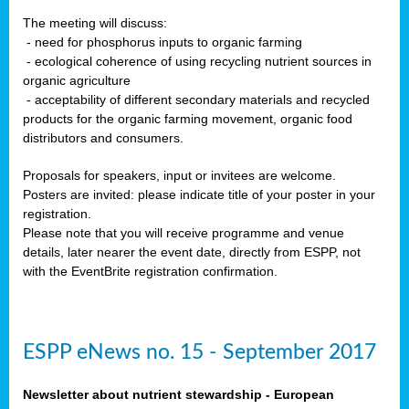
The meeting will discuss:
- need for phosphorus inputs to organic farming
- ecological coherence of using recycling nutrient sources in
organic agriculture
- acceptability of different secondary materials and recycled
products for the organic farming movement, organic food
distributors and consumers.
Proposals for speakers, input or invitees are welcome.
Posters are invited: please indicate title of your poster in your
registration.
Please note that you will receive programme and venue
details, later nearer the event date, directly from ESPP, not
with the EventBrite registration confirmation.
ESPP eNews no. 15 - September 2017
Newsletter about nutrient stewardship - European