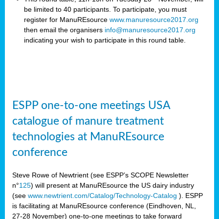
be limited to 40 participants. To participate, you must
register for ManuREsource
www.manuresource2017.org
then email the organisers
info@manuresource2017.org
indicating your wish to participate in this round table.
ESPP one-to-one meetings USA
catalogue of manure treatment
technologies at ManuREsource
conference
Steve Rowe of Newtrient (see ESPP’s SCOPE Newsletter
n°
125
) will present at ManuREsource the US dairy industry
(see
www.newtrient.com/Catalog/Technology-Catalog
).
ESPP
is facilitating at ManuREsource conference (Eindhoven, NL,
27-28 November) o
ne-to-one meetings to take forward