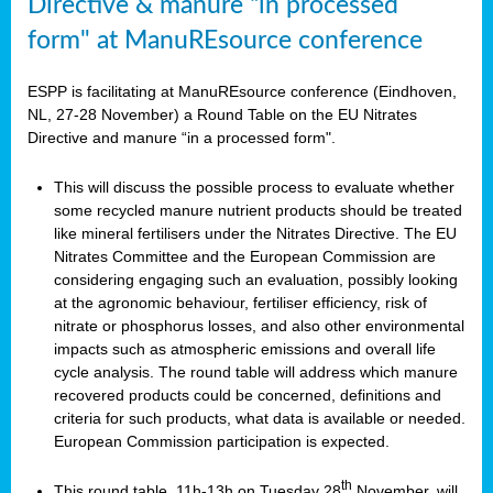
Directive & manure “in processed
form" at ManuREsource conference
ESPP is facilitating at ManuREsource conference (Eindhoven,
NL, 27-28 November) a Round Table on the EU Nitrates
Directive and manure “in a processed form".
This will discuss the possible process to evaluate whether
some recycled manure nutrient products should be treated
like mineral fertilisers under the Nitrates Directive. The EU
Nitrates Committee and the European Commission are
considering engaging such an evaluation, possibly looking
at the agronomic behaviour, fertiliser efficiency, risk of
nitrate or phosphorus losses, and also other environmental
impacts such as atmospheric emissions and overall life
cycle analysis. The round table will address which manure
recovered products could be concerned, definitions and
criteria for such products, what data is available or needed.
European Commission participation is expected.
th
This round table, 11h-13h on Tuesday 28
November, will