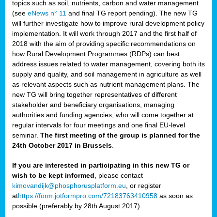
topics such as soil, nutrients, carbon and water management
(see
eNews n° 11
and final TG report pending). The new TG
will further investigate how to improve rural development policy
implementation. It will work through 2017 and the first half of
2018 with the aim of providing specific recommendations on
how Rural Development Programmes (RDPs) can best
address issues related to water management, covering both its
supply and quality, and soil management in agriculture as well
as relevant aspects such as nutrient management plans. The
new TG will bring together representatives of different
stakeholder and beneficiary organisations, managing
authorities and funding agencies, who will come together at
regular intervals for four meetings and one final EU-level
seminar.
The first meeting of the group is planned for the
24th October 2017 in Brussels
.
If you are interested in participating in this new TG or
wish to be kept informed
, please contact
kimovandijk@phosphorusplatform.eu
, or register
at
https://form.jotformpro.com/72183763410958
as soon as
possible (preferably by 28th August 2017)