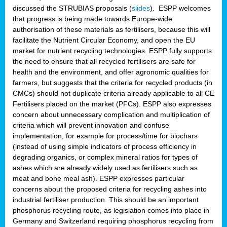
discussed the STRUBIAS proposals (
slides
). ESPP welcomes
that progress is being made towards Europe-wide
authorisation of these materials as fertilisers, because this will
facilitate the Nutrient Circular Economy, and open the EU
market for nutrient recycling technologies. ESPP fully supports
the need to ensure that all recycled fertilisers are safe for
health and the environment, and offer agronomic qualities for
farmers, but suggests that the criteria for recycled products (in
CMCs) should not duplicate criteria already applicable to all CE
Fertilisers placed on the market (PFCs). ESPP also expresses
concern about unnecessary complication and multiplication of
criteria which will prevent innovation and confuse
implementation, for example for process/time for biochars
(instead of using simple indicators of process efficiency in
degrading organics, or complex mineral ratios for types of
ashes which are already widely used as fertilisers such as
meat and bone meal ash). ESPP expresses particular
concerns about the proposed criteria for recycling ashes into
industrial fertiliser production. This should be an important
phosphorus recycling route, as legislation comes into place in
Germany and Switzerland requiring phosphorus recycling from