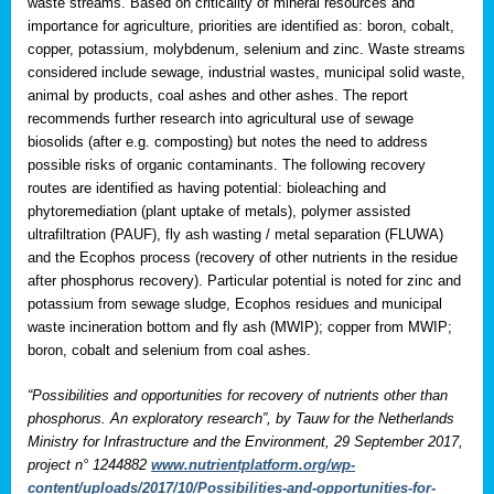
waste streams. Based on criticality of mineral resources and
importance for agriculture, priorities are identified as: boron, cobalt,
copper, potassium, molybdenum, selenium and zinc. Waste streams
considered include sewage, industrial wastes, municipal solid waste,
animal by products, coal ashes and other ashes. The report
recommends further research into agricultural use of sewage
biosolids (after e.g. composting) but notes the need to address
possible risks of organic contaminants. The following recovery
routes are identified as having potential: bioleaching and
phytoremediation (plant uptake of metals), polymer assisted
ultrafiltration (PAUF), fly ash wasting / metal separation (FLUWA)
and the Ecophos process (recovery of other nutrients in the residue
after phosphorus recovery). Particular potential is noted for zinc and
potassium from sewage sludge, Ecophos residues and municipal
waste incineration bottom and fly ash (MWIP); copper from MWIP;
boron, cobalt and selenium from coal ashes.
“Possibilities and opportunities for recovery of nutrients other than
phosphorus. An exploratory research”, by Tauw for the Netherlands
Ministry for Infrastructure and the Environment, 29 September 2017,
project n° 1244882
www.nutrientplatform.org/wp-
content/uploads/2017/10/Possibilities-and-opportunities-for-