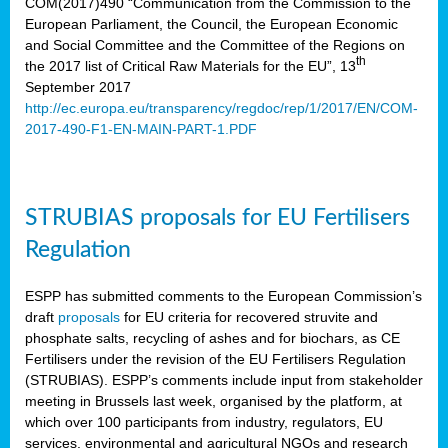
COM(2017)490 “Communication from the Commission to the
European Parliament, the Council, the European Economic
and Social Committee and the Committee of the Regions on
th
the 2017 list of Critical Raw Materials for the EU”, 13
September 2017
http://ec.europa.eu/transparency/regdoc/rep/1/2017/EN/COM-
2017-490-F1-EN-MAIN-PART-1.PDF
STRUBIAS proposals for EU Fertilisers
Regulation
ESPP has submitted comments to the European Commission’s
draft
proposals
for EU criteria for recovered struvite and
phosphate salts, recycling of ashes and for biochars, as CE
Fertilisers under the revision of the EU Fertilisers Regulation
(STRUBIAS). ESPP’s comments include input from stakeholder
meeting in Brussels last week, organised by the platform, at
which over 100 participants from industry, regulators, EU
services, environmental and agricultural NGOs and research