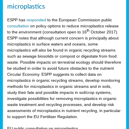
microplastics
ESPP has
responded
to the European Commission public
consultation
on policy options to reduce microplastics release
th
to the environment (consultation open to 16
October 2017).
ESPP notes that although current concern is principally about
microplastics in surface waters and oceans, some
microplastics will also be found in organic recycling streams
such as sewage biosolids or compost or digestate from food
waste. Possible impacts on terrestrial ecology should therefore
be studied in order to avoid future obstacles to the nutrient
Circular Economy. ESPP suggests to collect data on
microplastics in organic recycling streams, develop monitoring
methods for microplastics in organic streams and in soils,
study their fate and possible impacts in soil/crop systems,
investigate possibilities for removing microplastics in organic
waste treatment and recycling processes, and develop risk
assessments of microplastics in nutrient recycling, in particular
to support the EU Fertiliser Regulation.
EU public consultation on microplastics