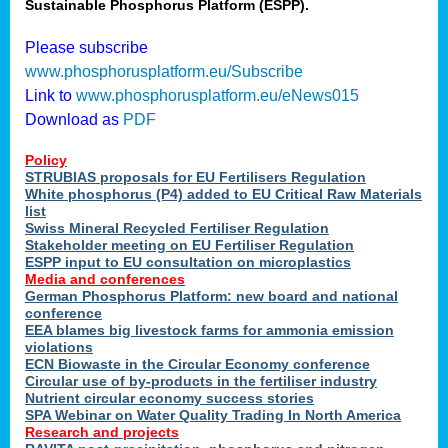
Sustainable Phosphorus Platform (ESPP).
Please subscribe
www.phosphorusplatform.eu/Subscribe
Link to
www.phosphorusplatform.eu/eNews015
Download as
PDF
Policy
STRUBIAS proposals for EU Fertilisers Regulation
White phosphorus (P4) added to EU Critical Raw Materials
list
Swiss Mineral Recycled Fertiliser Regulation
Stakeholder meeting on EU Fertiliser Regulation
ESPP input to EU consultation on microplastics
Media and conferences
German Phosphorus Platform: new board and national
conference
EEA blames big livestock farms for ammonia emission
violations
ECN Biowaste in the Circular Economy conference
Circular use of by-products in the fertiliser industry
Nutrient circular economy success stories
SPA Webinar on Water Quality Trading In North America
Research and projects