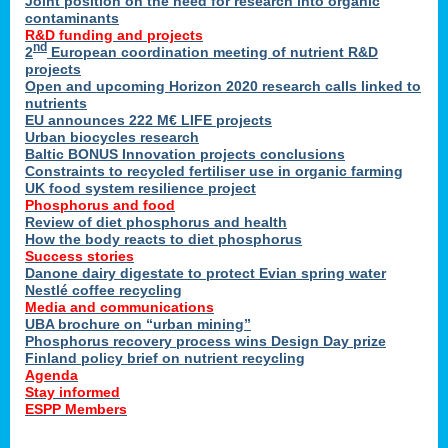
Joint position on the need for research into organic
contaminants
R&D funding and projects
nd
2
European coordination meeting of nutrient R&D
projects
Open and upcoming Horizon 2020 research calls linked to
nutrients
EU announces 222 M€ LIFE projects
Urban biocycles research
Baltic BONUS Innovation projects conclusions
Constraints to recycled fertiliser use in organic farming
UK food system resilience project
Phosphorus and food
Review of diet phosphorus and health
How the body reacts to diet phosphorus
Success stories
Danone dairy digestate to protect Evian spring water
Nestlé coffee recycling
Media and communications
UBA brochure on “urban mining”
Phosphorus recovery process wins Design Day prize
Finland policy brief on nutrient recycling
Agenda
Stay informed
ESPP Members