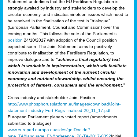
Statement underlines that the EU Fertilisers Regulation is
strongly awaited by industry and stakeholders to develop the
circular economy, and indicates nineteen issues which need to
be resolved in the finalisation of the text in “trialogue”
(European Parliament, Council and Commission) over the
coming months. This follows the vote of the Parliament’s
position
24/10/2017 with adoption of the Council position
expected soon. The Joint Statement aims to positively
contribute to finalisation of the Fertilisers Regulation, to
improve dialogue and to
“
achieve a final regulatory text
which is workable in implementation, which will facilitate
innovation and development of the nutrient circular
economy and nutrient stewardship, whilst ensuring the
protection of farmers, consumers and the environment
.”
Cross-industry and stakeholder Joint Position
http://www.phosphorusplatform.eu/images/download/Joint-
statement-industry-Fert-Regs-finalised-20_11_17.pdf
European Parliament plenary voted report (amendments
submitted to trialogue)
www.europarl.europa.eu/sides/getDoc.do?
type=TA&language=EN&reference=P8-TA-2017-0392
Initial