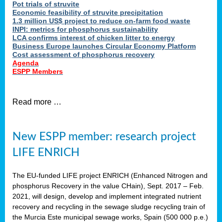
Pot trials of struvite
Economic feasibility of struvite precipitation
1.3 million US$ project to reduce on-farm food waste
INPI: metrics for phosphorus sustainability
LCA confirms interest of chicken litter to energy
Business Europe launches Circular Economy Platform
Cost assessment of phosphorus recovery
Agenda
ESPP Members
Read more …
New ESPP member: research project
LIFE ENRICH
The EU-funded LIFE project ENRICH (Enhanced Nitrogen and
phosphorus Recovery in the value CHain), Sept. 2017 – Feb.
2021, will design, develop and implement integrated nutrient
recovery and recycling in the sewage sludge recycling train of
the Murcia Este municipal sewage works, Spain (500 000 p.e.)