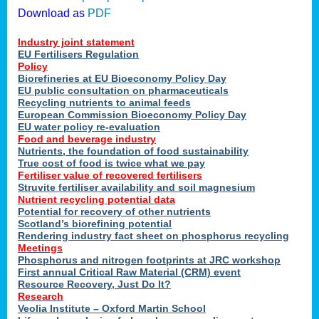
Download as
PDF
Industry joint statement
EU Fertilisers Regulation
Policy
Biorefineries at EU Bioeconomy Policy Day
EU public consultation on pharmaceuticals
Recycling nutrients to animal feeds
European Commission Bioeconomy Policy Day
EU water policy re-evaluation
Food and beverage industry
Nutrients, the foundation of food sustainability
True cost of food is twice what we pay
Fertiliser value of recovered fertilisers
Struvite fertiliser availability and soil magnesium
Nutrient recycling potential data
Potential for recovery of other nutrients
Scotland’s biorefining potential
Rendering industry fact sheet on phosphorus recycling
Meetings
Phosphorus and nitrogen footprints at JRC workshop
First annual Critical Raw Material (CRM) event
Resource Recovery, Just Do It?
Research
Veolia Institute – Oxford Martin School