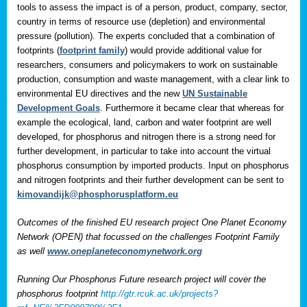
tools to assess the impact is of a person, product, company, sector,
country in terms of resource use (depletion) and environmental
pressure (pollution). The experts concluded that a combination of
footprints (
footprint family
) would provide additional value for
researchers, consumers and policymakers to work on sustainable
production, consumption and waste management, with a clear link to
environmental EU directives and the new
UN Sustainable
Development Goals
. Furthermore it became clear that whereas for
example the ecological, land, carbon and water footprint are well
developed, for phosphorus and nitrogen there is a strong need for
further development, in particular to take into account the virtual
phosphorus consumption by imported products. Input on phosphorus
and nitrogen footprints and their further development can be sent to
kimovandijk@phosphorusplatform.eu
Outcomes of the finished EU research project One Planet Economy
Network (OPEN) that focussed on the challenges Footprint Family
as well
www.oneplaneteconomynetwork.org
Running Our Phosphorus Future research project will cover the
phosphorus footprint
http://gtr.rcuk.ac.uk/projects?