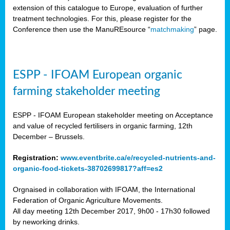
extension of this catalogue to Europe, evaluation of further
treatment technologies. For this, please register for the
Conference then use the ManuREsource “
matchmaking
” page.
ESPP - IFOAM European organic
farming stakeholder meeting
ESPP - IFOAM European stakeholder meeting on Acceptance
and value of recycled fertilisers in organic farming, 12th
December – Brussels.
Registration:
www.eventbrite.ca/e/recycled-nutrients-and-
organic-food-tickets-38702699817?aff=es2
Orgnaised in collaboration with IFOAM, the International
Federation of Organic Agriculture Movements.
All day meeting 12th December 2017, 9h00 - 17h30 followed
by neworking drinks.