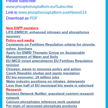
Please subscribe
www.phosphorusplatform.eu/Subscribe
Link to
www.phosphorusplatform.eu/eNews014
Download as
PDF
New ESPP members
LIFE ENRICH: enhanced nitrogen and phosphorus
recovery
Policy and media
Comments on Fertiliser Regulation criteria for struvite,
ashes, biochars
Apply for ENRD Thematic Group on Sustainable
Management of Water and Soils
EU IMCO voted amendments EU Fertiliser Regulation
revision
Chicago: waste to resource policy and action
Czech Republic sludge and waste regulation
EU bio economy: 19 million jobs
Water industry positions on nitrates, detergents
Less than half of EU municipal bio waste is valorised
Research
Nutrient Network NutNet: grassland nutrient research
network
Calcium phosphates reference work updated
Pot trials of recovered phosphate products