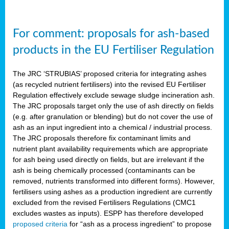
For comment: proposals for ash-based
products in the EU Fertiliser Regulation
The JRC ‘STRUBIAS’ proposed criteria for integrating ashes
(as recycled nutrient fertilisers) into the revised EU Fertiliser
Regulation effectively exclude sewage sludge incineration ash.
The JRC proposals target only the use of ash directly on fields
(e.g. after granulation or blending) but do not cover the use of
ash as an input ingredient into a chemical / industrial process.
The JRC proposals therefore fix contaminant limits and
nutrient plant availability requirements which are appropriate
for ash being used directly on fields, but are irrelevant if the
ash is being chemically processed (contaminants can be
removed, nutrients transformed into different forms). However,
fertilisers using ashes as a production ingredient are currently
excluded from the revised Fertilisers Regulations (CMC1
excludes wastes as inputs). ESPP has therefore developed
proposed criteria
for “ash as a process ingredient” to propose