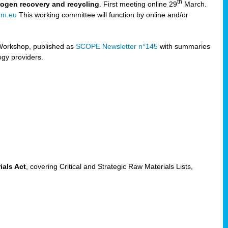
th
trogen recovery and recycling
. First meeting online 29
March.
rm.eu
This working committee will function by online and/or
Workshop, published as
SCOPE Newsletter n°145
with summaries
ogy providers.
ials Act
, covering Critical and Strategic Raw Materials Lists,