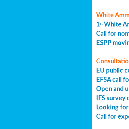
White Ammo
1
White Am
st
Call for no
ESPP movin
Consultation
EU public c
EFSA call fo
Open and up
IFS survey o
Looking for
Call for ex