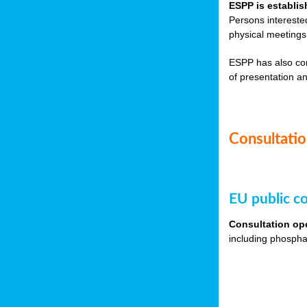
ESPP is establis
Persons intereste
physical meetings
ESPP has also co
of presentation an
Consultation
EU public co
Consultation op
including phospha