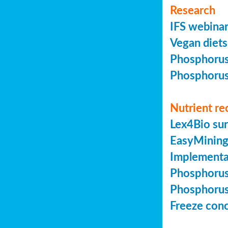
Research
IFS webinar
Vegan diets 
Phosphorus 
Phosphorus 
Nutrient re
Lex4Bio sur
EasyMining 
Implementa
Phosphorus 
Phosphorus 
Freeze conc