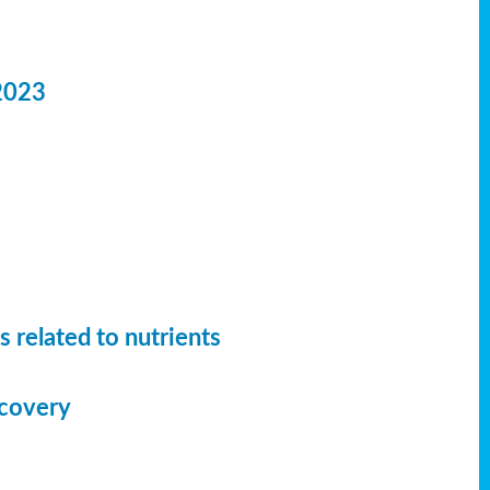
2023
 related to nutrients
ecovery