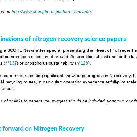
oon on
http://www.phosphorusplatform.eu/events
inations of nitrogen recovery science papers
g a SCOPE Newsletter special presenting the “best of” of recent s
will summarise a selection of around 25 scientific publications for the l
s (
n°137
) or phosphorus sustainability (
n°128
).
get papers representing significant knowledge progress in N-recovery, bot
 N recycling routes, in particular: operating experience at full/pilot scal
roduct.
s of or links to papers you suggest should be included, your own or oth
 forward on Nitrogen Recovery