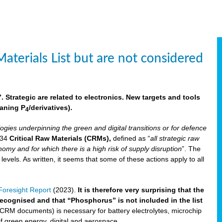
aterials List but are not considered
 Strategic are related to electronics. New targets and tools
aning P
/derivatives)
.
4
logies underpinning the green and digital transitions or for defence
f 34
Critical Raw Materials (CRMs),
defined as “
all strategic raw
omy and for which there is a high risk of supply disruption
”. The
els. As written, it seems that some of these actions apply to all
oresight Report
(2023).
It is therefore very surprising that the
 recognised and that “Phosphorus” is not included in the list
 CRM documents) is necessary for battery electrolytes, microchip
 of green energy, digital and aerospace.