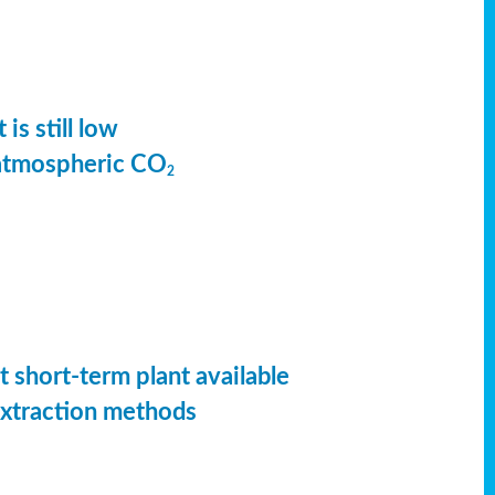
is still low
 atmospheric CO
2
t short-term plant available
extraction methods