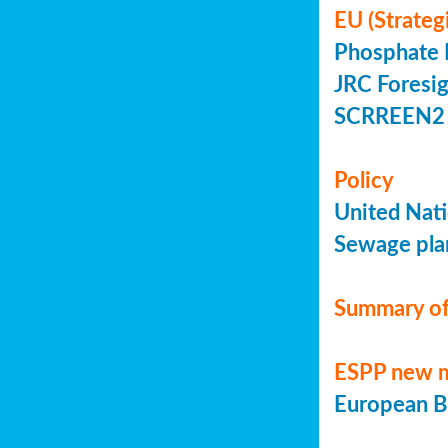
EU (Strateg
Phosphate 
JRC Foresig
SCRREEN2 
Policy
United Nati
Sewage plan
Summary of
ESPP new 
European Bi