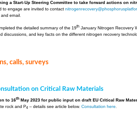
hing a Start-Up Steering Committee to take forward actions on ni
d to engage are invited to contact
nitrogenrecovery@phosphorusplatfo
 and email.
th
mpleted the detailed summary of the 19
January Nitrogen Recovery 
d discussions, and key facts on the different nitrogen recovery technol
s, calls, surveys
nsultation on Critical Raw Materials
th
en to 16
May 2023 for public input on draft EU Critical Raw Mater
te rock and P
– details see article below.
Consultation here
.
4