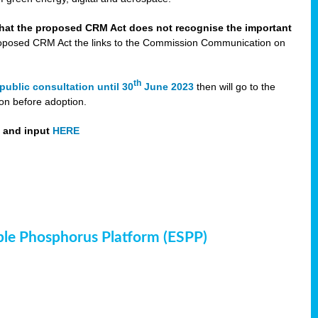
that the proposed CRM Act does not recognise the important
 proposed CRM Act the links to the Commission Communication on
th
public consultation until 30
June 2023
then will go to the
on before adoption.
t and input
HERE
ble Phosphorus Platform (ESPP)