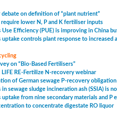
 debate on definition of “plant nutrient”
require lower N, P and K fertiliser inputs
Use Efficiency (PUE) is improving in China but 
uptake controls plant response to increased
cycling
vey on “Bio-Based Fertilisers”
LIFE RE-Fertilize N-recovery webinar
tion of German sewage P-recovery obligation
in sewage sludge incineration ash (SSIA) is no
uptake from nine secondary materials and P 
entration to concentrate digestate RO liquor