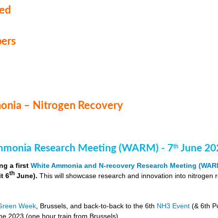
med
ers
nia – Nitrogen Recovery
monia Research Meeting (WARM) - 7
June 20
th
ng a first
White Ammonia and N-recovery Research Meeting (WAR
th
it 6
June).
This will showcase research and innovation into nitrogen 
Green Week
, Brussels, and back-to-back to the 6th
NH3 Event
(& 6th P
e 2023 (one hour train from Brussels).