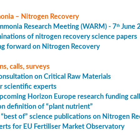
nia – Nitrogen Recovery
monia Research Meeting (WARM) - 7
June 
th
minations of nitrogen recovery science papers
g forward on Nitrogen Recovery
s, calls, surveys
onsultation on Critical Raw Materials
r scientific experts
coming Horizon Europe research funding calls
n definition of “plant nutrient”
 “best of” science publications on Nitrogen R
perts for EU Fertiliser Market Observatory