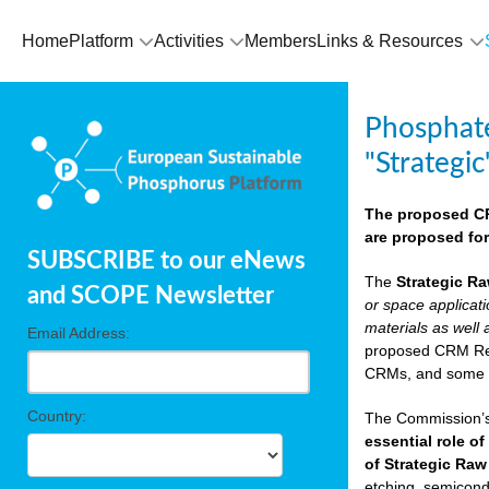
Home
Platform
Activities
Members
Links & Resources
Phosphate
"Strategic
The proposed CRM
are proposed for
SUBSCRIBE to our eNews
The
Strategic Ra
and SCOPE Newsletter
or space applicat
materials as well 
Email Address:
proposed CRM Regu
CRMs, and som
Country:
The Commission’s 
essential role of
of Strategic Raw
etching, semicondu