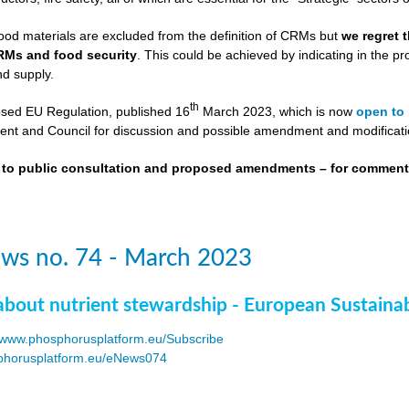
ood materials are excluded from the definition of CRMs but
we regret 
RMs and food security
. This could be achieved by indicating in the
nd supply.
th
osed EU Regulation, published 16
March 2023, which is now
open to 
nt and Council for discussion and possible amendment and modificati
t to public consultation and proposed amendments – for commen
ws no. 74 - March 2023
about nutrient stewardship - European Sustaina
www.phosphorusplatform.eu/Subscribe
horusplatform.eu/eNews074
F