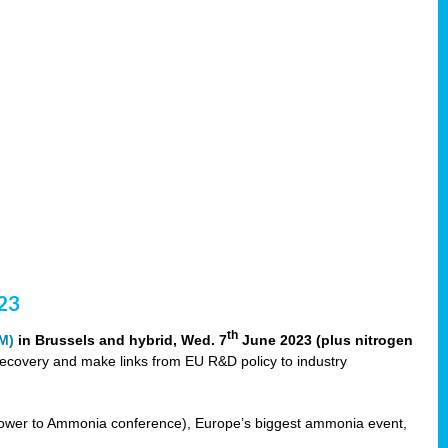
23
th
M)
in Brussels and hybrid, Wed. 7
June 2023 (plus nitrogen
recovery and make links from EU R&D policy to industry
ower to Ammonia conference), Europe’s biggest ammonia event,