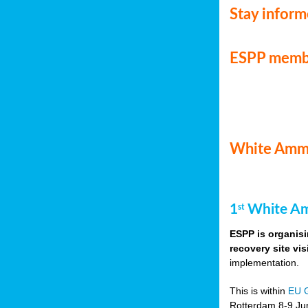
Stay infor
ESPP memb
White Ammo
1
White Am
st
ESPP is organisi
recovery site vis
implementation.
This is within
EU 
Rotterdam 8-9 Jun