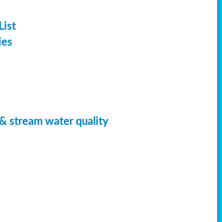
List
ies
 & stream water quality