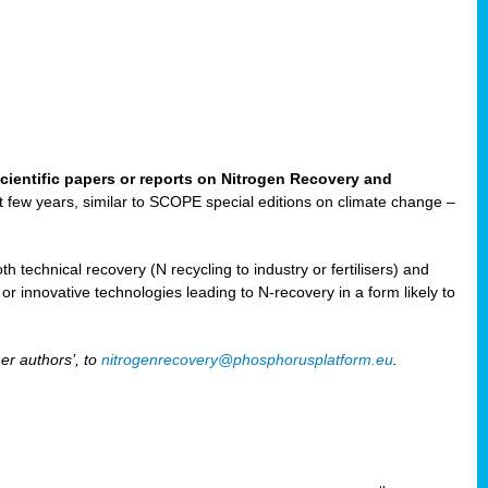
cientific papers or reports on Nitrogen Recovery and
ast few years, similar to SCOPE special editions on climate change –
h technical recovery (N recycling to industry or fertilisers) and
e or innovative technologies leading to N-recovery in a form likely to
er authors’, to
nitrogenrecovery@phosphorusplatform.eu
.