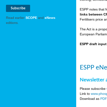
ESPP notes that f
links between C
Read earlier
SCOPE
and
eNews
Fertilisers price a
editions.
The Act is a prop
European Parliame
ESPP draft inpu
ESPP eNe
Newsletter 
Please subscribe
Link to
www.phosp
Download as
PD