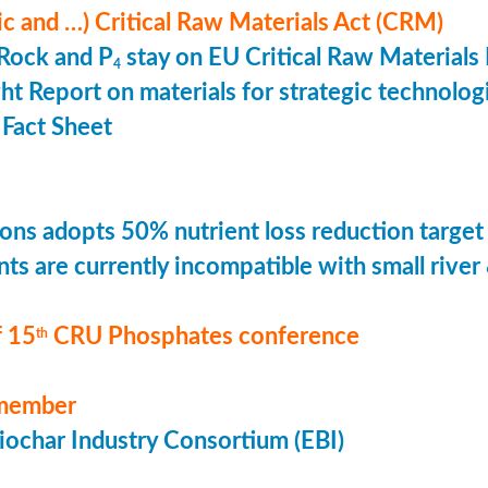
ic and …) Critical Raw Materials Act (CRM)
Rock and P
stay on EU Critical Raw Materials 
4
ht Report on materials for strategic technolog
Fact Sheet
ons adopts 50% nutrient loss reduction target
ts are currently incompatible with small river
 15
CRU Phosphates conference
th
member
ochar Industry Consortium (EBI)