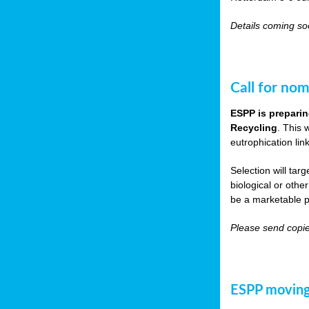
Details coming s
Call for nom
ESPP is preparin
Recycling
. This 
eutrophication link
Selection will tar
biological or other
be a marketable p
Please send copie
ESPP moving