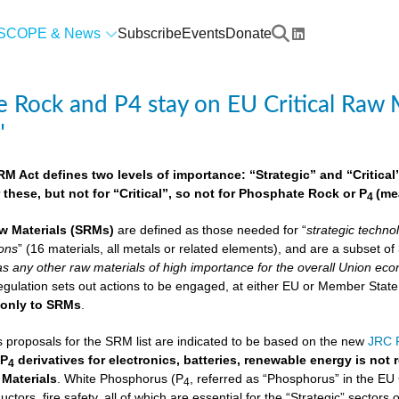
SCOPE & News
Subscribe
Events
Donate
 Rock and P4 stay on EU Critical Raw M
"
 Act defines two levels of importance: “Strategic” and “Critical”.
 these, but not for “Critical”, so not for Phosphate Rock or P
(me
4
w Materials
(SRMs)
are defined as those needed for “
strategic techno
ions
” (16 materials, all metals or related elements), and are a subset o
as any other raw materials of high importance for the overall Union econ
lation sets out actions to be engaged, at either EU or Member State lev
e
only to SRMs
.
proposals for the SRM list are indicated to be based on the new
JRC F
 P
derivatives for electronics, batteries, renewable energy is not
4
 Materials
. White Phosphorus (P
, referred as “Phosphorus” in the EU
4
ctors, fire safety, all of which are essential for the “Strategic” sectors