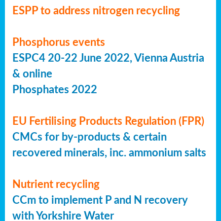
ESPP to address nitrogen recycling
Phosphorus events
ESPC4 20-22 June 2022, Vienna Austria
& online
Phosphates 2022
EU Fertilising Products Regulation (FPR)
CMCs for by-products & certain
recovered minerals, inc. ammonium salts
Nutrient recycling
CCm to implement P and N recovery
with Yorkshire Water