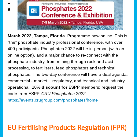
–
9
March 2022, Tampa, Florida.
Programme now online. This is
“the” phosphate industry professional conference, with over
400 participants. Phosphates 2022 will be in-person (with an
online option), and a major chance to re-connect with the
phosphate industry, from mining through rock and acid
processing, to fertilisers, feed phosphates and technical
phosphates. The two-day conference will have a dual agenda:
commercial - market – regulatory, and technical and industry
operational.
10% discount for ESPP
members: request the
code from ESPP.
CRU Phosphates 2022
:
https://events.crugroup.com/phosphates/home
EU Fertilising Products Regulation (FPR)