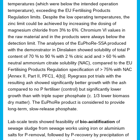
temperatures (which were below the intended operation
temperature), exceeding the EU Fertilising Products
Regulation limits. Despite the low operating temperatures, the
zinc limit could be achieved by increasing the dosing of
magnesium chloride from 3% to 6%. Chromium VI values in
the raw material and in the products were always below the
detection limit. The analyses of the EuPhoRe-SSA produced
with the demonstrator in Dinslaken showed solubility of total P
content of 70 % to 90 % with 2 % citric acid and > 60 % with
neutral ammonium citrate solubility (NAC), compared to the EU
Fertilising Products Regulation specification of > 75% with NAC
[Annex II, Part II, PFC1, 4(b)]. Ryegrass pot trials with the
resulting ash showed significantly better growth with the ash
compared to no P fertiliser (control) but significantly lower
growth than with triple super phosphate (c. 1/3 lower biomass
dry matter). The EuPhoRe product is considered to provide
long-term, slow-release phosphate.
Lab-scale tests showed feasibility of
bio-acidification
of
sewage sludge from sewage works using iron or aluminium
salts for P-removal, followed by P-recovery by precipitation of