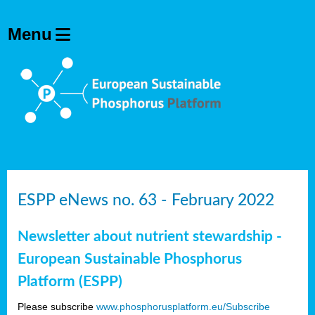
ESPP eNews no. 63 - February 2022
Newsletter about nutrient stewardship -
European Sustainable Phosphorus
Platform (ESPP)
Please subscribe
www.phosphorusplatform.eu/Subscribe