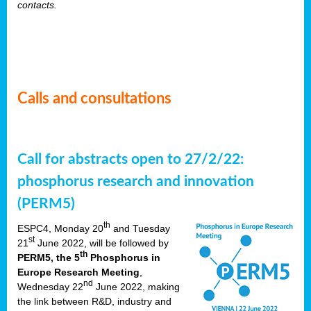
contacts.
Calls and consultations
Call for abstracts open to 27/2/22:
phosphorus research and innovation
(PERM5)
th
ESPC4, Monday 20
and Tuesday
st
21
June 2022, will be followed by
th
PERM5, the 5
Phosphorus in
Europe Research Meeting
,
nd
Wednesday 22
June 2022, making
the link between R&D, industry and