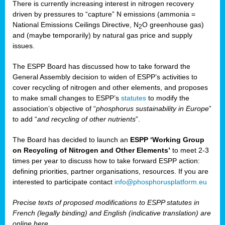
There is currently increasing interest in nitrogen recovery
driven by pressures to “capture” N emissions (ammonia =
National Emissions Ceilings Directive, N
O greenhouse gas)
2
and (maybe temporarily) by natural gas price and supply
issues.
The ESPP Board has discussed how to take forward the
General Assembly decision to widen of ESPP’s activities to
cover recycling of nitrogen and other elements, and proposes
to make small changes to ESPP’s
statutes
to modify the
association’s objective of “
phosphorus sustainability
in Europe
”
to add “
and recycling of other nutrients
”.
The Board has decided to launch an
ESPP ‘Working Group
on Recycling of Nitrogen and Other Elements’
to meet 2-3
times per year to discuss how to take forward ESPP action:
defining priorities, partner organisations, resources. If you are
interested to participate contact
info@phosphorusplatform.eu
Precise texts of proposed modifications to ESPP statutes in
French (legally binding) and English (indicative translation) are
online here