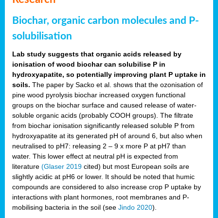
Biochar, organic carbon molecules and P-
solubilisation
Lab study suggests that organic acids released by
ionisation of wood biochar can solubilise P in
hydroxyapatite, so potentially improving plant P uptake in
soils.
The paper by Sacko et al. shows that the ozonisation of
pine wood pyrolysis biochar increased oxygen functional
groups on the biochar surface and caused release of water-
soluble organic acids (probably COOH groups). The filtrate
from biochar ionisation significantly released soluble P from
hydroxyapatite at its generated pH of around 6, but also when
neutralised to pH7: releasing 2 – 9 x more P at pH7 than
water. This lower effect at neutral pH is expected from
literature
(Glaser 2019
cited) but most European soils are
slightly acidic at pH6 or lower. It should be noted that humic
compounds are considered to also increase crop P uptake by
interactions with plant hormones, root membranes and P-
mobilising bacteria in the soil (see
Jindo 2020
).