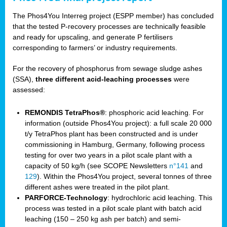
The Phos4You Interreg project (ESPP member) has concluded
that the tested P-recovery processes are technically feasible
and ready for upscaling, and generate P fertilisers
corresponding to farmers’ or industry requirements.
For the recovery of phosphorus from sewage sludge ashes
(SSA),
three different acid-leaching processes
were
assessed:
REMONDIS TetraPhos®
: phosphoric acid leaching. For
information (outside Phos4You project): a full scale 20 000
t/y TetraPhos plant has been constructed and is under
commissioning in Hamburg, Germany, following process
testing for over two years in a pilot scale plant with a
capacity of 50 kg/h (see SCOPE Newsletters
n°141
and
129
). Within the Phos4You project, several tonnes of three
different ashes were treated in the pilot plant.
PARFORCE-Technology
: hydrochloric acid leaching. This
process was tested in a pilot scale plant with batch acid
leaching (150 – 250 kg ash per batch) and semi-