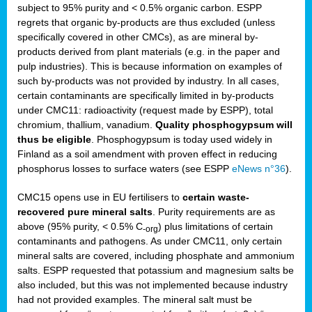
subject to 95% purity and < 0.5% organic carbon. ESPP
regrets that organic by-products are thus excluded (unless
specifically covered in other CMCs), as are mineral by-
products derived from plant materials (e.g. in the paper and
pulp industries). This is because information on examples of
such by-products was not provided by industry. In all cases,
certain contaminants are specifically limited in by-products
under CMC11: radioactivity (request made by ESPP), total
chromium, thallium, vanadium.
Quality phosphogypsum will
thus be eligible
. Phosphogypsum is today used widely in
Finland as a soil amendment with proven effect in reducing
phosphorus losses to surface waters (see ESPP
eNews n°36
).
CMC15 opens use in EU fertilisers to
certain waste-
recovered pure mineral salts
. Purity requirements are as
above (95% purity, < 0.5% C
) plus limitations of certain
-org
contaminants and pathogens. As under CMC11, only certain
mineral salts are covered, including phosphate and ammonium
salts. ESPP requested that potassium and magnesium salts be
also included, but this was not implemented because industry
had not provided examples. The mineral salt must be