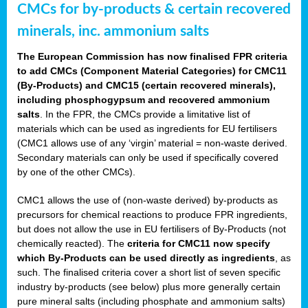
CMCs for by-products & certain recovered
minerals, inc. ammonium salts
The European Commission has now finalised FPR criteria
to add CMCs (Component Material Categories) for CMC11
(By-Products) and CMC15 (certain recovered minerals),
including phosphogypsum and recovered ammonium
salts
. In the FPR, the CMCs provide a limitative list of
materials which can be used as ingredients for EU fertilisers
(CMC1 allows use of any ‘virgin’ material = non-waste derived.
Secondary materials can only be used if specifically covered
by one of the other CMCs).
CMC1 allows the use of (non-waste derived) by-products as
precursors for chemical reactions to produce FPR ingredients,
but does not allow the use in EU fertilisers of By-Products (not
chemically reacted). The
criteria for CMC11 now specify
which By-Products can be used directly as ingredients
, as
such. The finalised criteria cover a short list of seven specific
industry by-products (see below) plus more generally certain
pure mineral salts (including phosphate and ammonium salts)