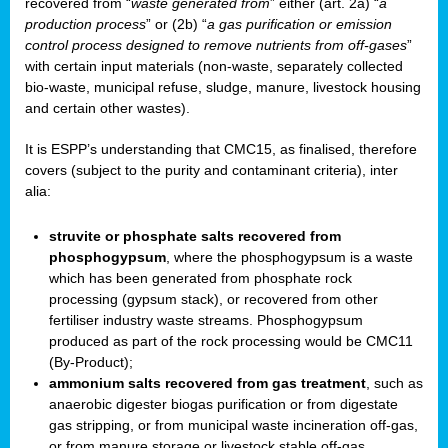
recovered from “
waste generated from
” either (art. 2a) “
a
production process
” or (2b) “
a gas purification or emission
control process designed to remove nutrients from off-gases
”
with certain input materials (non-waste, separately collected
bio-waste, municipal refuse, sludge, manure, livestock housing
and certain other wastes).
It is ESPP’s understanding that CMC15, as finalised, therefore
covers (subject to the purity and contaminant criteria), inter
alia:
struvite or phosphate salts recovered from
phosphogypsum
, where the phosphogypsum is a waste
which has been generated from phosphate rock
processing (gypsum stack), or recovered from other
fertiliser industry waste streams. Phosphogypsum
produced as part of the rock processing would be CMC11
(By-Product);
ammonium salts recovered from gas treatment
, such as
anaerobic digester biogas purification or from digestate
gas stripping, or from municipal waste incineration off-gas,
or from manure storage or livestock stable off-gas.