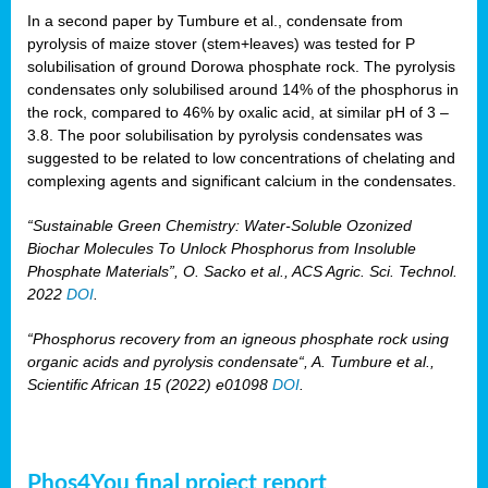
In a second paper by Tumbure et al., condensate from
pyrolysis of maize stover (stem+leaves) was tested for P
solubilisation of ground Dorowa phosphate rock. The pyrolysis
condensates only solubilised around 14% of the phosphorus in
the rock, compared to 46% by oxalic acid, at similar pH of 3 –
3.8. The poor solubilisation by pyrolysis condensates was
suggested to be related to low concentrations of chelating and
complexing agents and significant calcium in the condensates.
“Sustainable Green Chemistry: Water-Soluble Ozonized
Biochar Molecules To Unlock Phosphorus from Insoluble
Phosphate Materials”, O. Sacko et al., ACS Agric. Sci. Technol.
2022
DOI
.
“Phosphorus recovery from an igneous phosphate rock using
organic acids and pyrolysis condensate“, A. Tumbure et al.,
Scientific African 15 (2022) e01098
DOI
.
Phos4You final project report