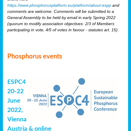
https://www.phosphorusplatform.eu/platform/about-espp
and
comments are welcome. Comments will be submitted to a
General Assembly to be held by email in early Spring 2022
(quorum to modify association objectives: 2/3 of Members
participating in vote, 4/5 of votes in favour - statutes art. 15).
Phosphorus events
ESPC4
20-22
June
2022,
Vienna
Austria & online