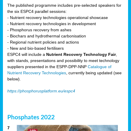
The published programme includes pre-selected speakers for
the six ESPC4 parallel sessions:
- Nutrient recovery technologies operational showcase
- Nutrient recovery technologies in development
- Phosphorus recovery from ashes
- Biochars and hydrothermal carbonisation
- Regional nutrient policies and actions
- New and bio-based fertilisers
ESPC4 will include a
Nutrient Recovery Technology Fair
,
with stands, presentations and possibility to meet technology
suppliers presented in the ESPP-DPP-NNP
Catalogue of
Nutrient Recovery Technologies
, currently being updated (see
below).
https://phosphorusplatform.eu/espc4
Phosphates 2022
7