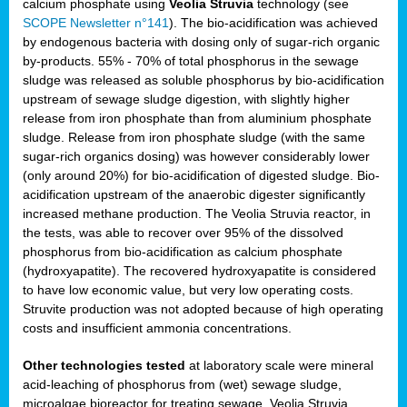
calcium phosphate using
Veolia Struvia
technology (see
SCOPE Newsletter n°141
). The bio-acidification was achieved
by endogenous bacteria with dosing only of sugar-rich organic
by-products. 55% - 70% of total phosphorus in the sewage
sludge was released as soluble phosphorus by bio-acidification
upstream of sewage sludge digestion, with slightly higher
release from iron phosphate than from aluminium phosphate
sludge. Release from iron phosphate sludge (with the same
sugar-rich organics dosing) was however considerably lower
(only around 20%) for bio-acidification of digested sludge. Bio-
acidification upstream of the anaerobic digester significantly
increased methane production. The Veolia Struvia reactor, in
the tests, was able to recover over 95% of the dissolved
phosphorus from bio-acidification as calcium phosphate
(hydroxyapatite). The recovered hydroxyapatite is considered
to have low economic value, but very low operating costs.
Struvite production was not adopted because of high operating
costs and insufficient ammonia concentrations.
Other technologies tested
at laboratory scale were mineral
acid-leaching of phosphorus from (wet) sewage sludge,
microalgae bioreactor for treating sewage, Veolia Struvia