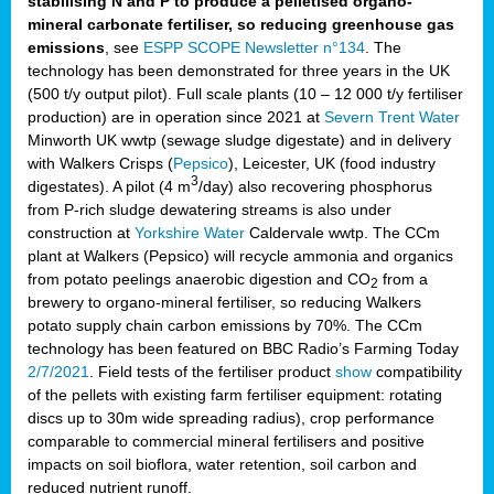
stabilising N and P to produce a pelletised organo-
mineral carbonate fertiliser, so reducing greenhouse gas
emissions
, see
ESPP SCOPE Newsletter n°134
. The
technology has been demonstrated for three years in the UK
(500 t/y output pilot). Full scale plants (10 – 12 000 t/y fertiliser
production) are in operation since 2021 at
Severn Trent Water
Minworth UK wwtp (sewage sludge digestate) and in delivery
with Walkers Crisps (
Pepsico
), Leicester, UK (food industry
3
digestates). A pilot (4 m
/day) also recovering phosphorus
from P-rich sludge dewatering streams is also under
construction at
Yorkshire Water
Caldervale wwtp. The CCm
plant at Walkers (Pepsico) will recycle ammonia and organics
from potato peelings anaerobic digestion and CO
from a
2
brewery to organo-mineral fertiliser, so reducing Walkers
potato supply chain carbon emissions by 70%. The CCm
technology has been featured on BBC Radio’s Farming Today
2/7/2021
. Field tests of the fertiliser product
show
compatibility
of the pellets with existing farm fertiliser equipment: rotating
discs up to 30m wide spreading radius), crop performance
comparable to commercial mineral fertilisers and positive
impacts on soil bioflora, water retention, soil carbon and
reduced nutrient runoff.