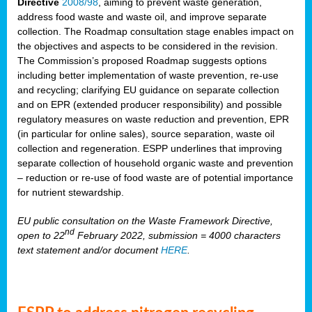
Directive
2008/98
, aiming to prevent waste generation,
address food waste and waste oil, and improve separate
collection. The Roadmap consultation stage enables impact on
the objectives and aspects to be considered in the revision.
The Commission’s proposed Roadmap suggests options
including better implementation of waste prevention, re-use
and recycling; clarifying EU guidance on separate collection
and on EPR (extended producer responsibility) and possible
regulatory measures on waste reduction and prevention, EPR
(in particular for online sales), source separation, waste oil
collection and regeneration. ESPP underlines that improving
separate collection of household organic waste and prevention
– reduction or re-use of food waste are of potential importance
for nutrient stewardship.
EU public consultation on the Waste Framework Directive,
nd
open to 22
February 2022, submission = 4000 characters
text statement and/or document
HERE
.