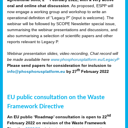
oral and online chat discussion
. As proposed, ESPP will
now engage a working group and workshop to write an
operational definition of “Legacy P” (input is welcome). The
webinar will be followed by SCOPE Newsletter special issue,
summarising the webinar presentations and discussions, and
also summarising a selection of scientific papers and other
reports relevant to Legacy P.
Webinar presentation slides, video recording, Chat record will
be made available here
www.phosphorusplatform.eu/LegacyP
Please send papers for consideration for inclusion to
th
info@phosphorusplatform.eu
by 27
February 2022
EU public consultation on the Waste
Framework Directive
nd
An EU public ‘Roadmap’ consultation is open to 22
February 2022 on revision of the Waste Framework