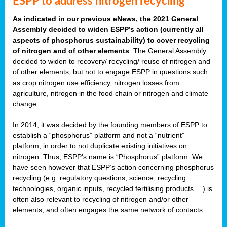
ESPP to address nitrogen recycling
As indicated in our previous eNews, the 2021 General
Assembly decided to widen ESPP’s action (currently all
aspects of phosphorus sustainability) to cover recycling
of nitrogen and of other elements
. The General Assembly
decided to widen to recovery/ recycling/ reuse of nitrogen and
of other elements, but not to engage ESPP in questions such
as crop nitrogen use efficiency, nitrogen losses from
agriculture, nitrogen in the food chain or nitrogen and climate
change.
In 2014, it was decided by the founding members of ESPP to
establish a “phosphorus” platform and not a “nutrient”
platform, in order to not duplicate existing initiatives on
nitrogen. Thus, ESPP’s name is “Phosphorus” platform. We
have seen however that ESPP’s action concerning phosphorus
recycling (e.g. regulatory questions, science, recycling
technologies, organic inputs, recycled fertilising products …) is
often also relevant to recycling of nitrogen and/or other
elements, and often engages the same network of contacts.