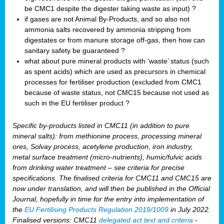
be CMC1 despite the digester taking waste as input) ?
if gases are not Animal By-Products, and so also not
ammonia salts recovered by ammonia stripping from
digestates or from manure storage off-gas, then how can
sanitary safety be guaranteed ?
what about pure mineral products with ‘waste’ status (such
as spent acids) which are used as precursors in chemical
processes for fertiliser production (excluded from CMC1
because of waste status, not CMC15 because not used as
such in the EU fertiliser product ?
Specific by-products listed in CMC11 (in addition to pure
mineral salts): from methionine process, processing mineral
ores, Solvay process, acetylene production, iron industry,
metal surface treatment (micro-nutrients), humic/fulvic acids
from drinking water treatment – see criteria for precise
specifications. The finalised criteria for CMC11 and CMC15 are
now under translation, and will then be published in the Official
Journal, hopefully in time for the entry into implementation of
the
EU Fertilising Products Regulation 2019/1009
in July 2022.
Finalised versions: CMC11
delegated act text and criteria
-