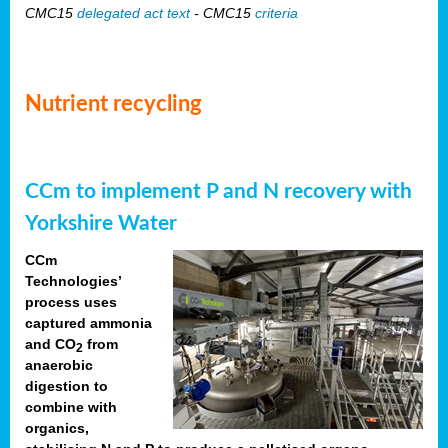
CMC15
delegated act text
- CMC15
criteria
Nutrient recycling
CCm to implement P and N recovery with
Yorkshire Water
CCm
Technologies’
process uses
captured ammonia
and CO
from
2
anaerobic
digestion to
combine with
organics,