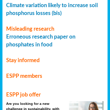
Climate variation likely to increase soil
phosphorus losses (bis)
Misleading research
Erroneous research paper on
phosphates in food
Stay informed
ESPP members
ESPP job offer
Are you looking for a new
challenge in sustainability, with