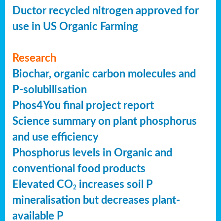
Ductor recycled nitrogen approved for
use in US Organic Farming
Research
Biochar, organic carbon molecules and
P-solubilisation
Phos4You final project report
Science summary on plant phosphorus
and use efficiency
Phosphorus levels in Organic and
conventional food products
Elevated CO
increases soil P
2
mineralisation but decreases plant-
available P