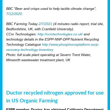
BBC “Beer and crisps used to help tackle climate change”,
7/12/2020
.
BBC Farming Today
2/7/2021
(4 minutes radio report, trial site,
Bedfordshire, UK, with Cranfield University).
CCm Technologies:
http://ccmtechnologies.co.uk/
and
technology details in the ESPP-NNP-DPP Nutrient Recycling
Technology Catalogue
http://www.phosphorusplatform.eu/p-
recovery-technology-inventory
Photo: full scale plant operating at Severn Trent Water,
Minworth wastewater treatment plant, UK
Ductor recycled nitrogen approved for use
in US Organic Farming
ESPP member, Ductor, has obtained California Department