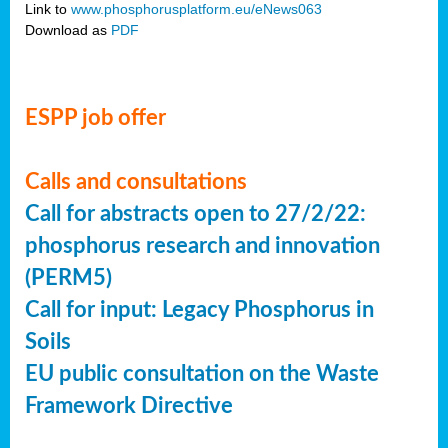
Link to
www.phosphorusplatform.eu/eNews063
Download as
PDF
ESPP job offer
Calls and consultations
Call for abstracts open to 27/2/22:
phosphorus research and innovation
(PERM5)
Call for input: Legacy Phosphorus in
Soils
EU public consultation on the Waste
Framework Directive