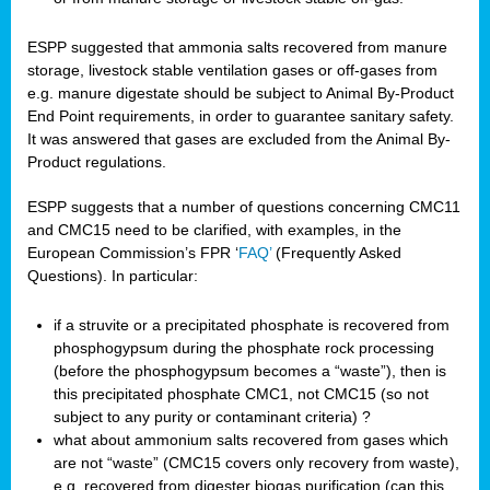
ESPP suggested that ammonia salts recovered from manure
storage, livestock stable ventilation gases or off-gases from
e.g. manure digestate should be subject to Animal By-Product
End Point requirements, in order to guarantee sanitary safety.
It was answered that gases are excluded from the Animal By-
Product regulations.
ESPP suggests that a number of questions concerning CMC11
and CMC15 need to be clarified, with examples, in the
European Commission’s FPR ‘
FAQ’
(Frequently Asked
Questions). In particular:
if a struvite or a precipitated phosphate is recovered from
phosphogypsum during the phosphate rock processing
(before the phosphogypsum becomes a “waste”), then is
this precipitated phosphate CMC1, not CMC15 (so not
subject to any purity or contaminant criteria) ?
what about ammonium salts recovered from gases which
are not “waste” (CMC15 covers only recovery from waste),
e.g. recovered from digester biogas purification (can this