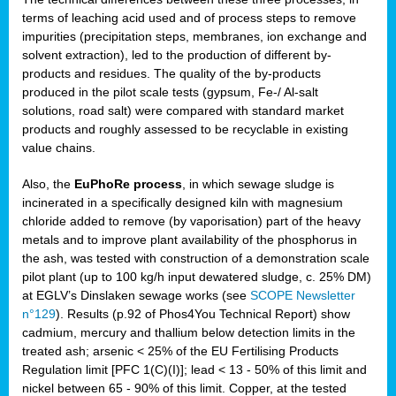
terms of leaching acid used and of process steps to remove
impurities (precipitation steps, membranes, ion exchange and
solvent extraction), led to the production of different by-
products and residues. The quality of the by-products
produced in the pilot scale tests (gypsum, Fe-/ Al-salt
solutions, road salt) were compared with standard market
products and roughly assessed to be recyclable in existing
value chains.
Also, the
EuPhoRe process
, in which sewage sludge is
incinerated in a specifically designed kiln with magnesium
chloride added to remove (by vaporisation) part of the heavy
metals and to improve plant availability of the phosphorus in
the ash, was tested with construction of a demonstration scale
pilot plant (up to 100 kg/h input dewatered sludge, c. 25% DM)
at EGLV’s Dinslaken sewage works (see
SCOPE Newsletter
n°129
). Results (p.92 of Phos4You Technical Report) show
cadmium, mercury and thallium below detection limits in the
treated ash; arsenic < 25% of the EU Fertilising Products
Regulation limit [PFC 1(C)(I)]; lead < 13 - 50% of this limit and
nickel between 65 - 90% of this limit. Copper, at the tested