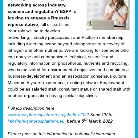
networking across industry,
science and regulation? ESPP is
looking to engage a Brussels
representative
, full or part time.
Your role will be to develop
networking, industry participation and Platform membership,
including widening scope beyond phosphorus to recovery of
nitrogen and other nutrients. We are looking for someone who
can analyse and communicate technical, scientific and
regulatory information on phosphorus, nutrients and recycling,
who is motivated for environmental objectives and combines a
business-development and an association consensus culture.
Minimum 5 years’ experience, existing network Employment
could be as salaried staff, consultant status or shared staff with
another organisation having similar objectives.
Full job description here
www.phosphorusplatform.eu/joboffer2022
Send CV to
th
info@phosphorusplatform.eu
before 5
March 2022
.
Please pass on this information to potentially interested