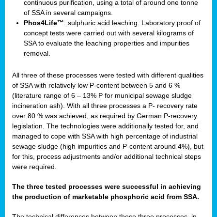
continuous purification, using a total of around one tonne
of SSA in several campaigns.
Phos4Life™
: sulphuric acid leaching. Laboratory proof of
concept tests were carried out with several kilograms of
SSA to evaluate the leaching properties and impurities
removal.
All three of these processes were tested with different qualities
of SSA with relatively low P-content between 5 and 6 %
(literature range of 6 – 13% P for municipal sewage sludge
incineration ash). With all three processes a P- recovery rate
over 80 % was achieved, as required by German P-recovery
legislation. The technologies were additionally tested for, and
managed to cope with SSA with high percentage of industrial
sewage sludge (high impurities and P-content around 4%), but
for this, process adjustments and/or additional technical steps
were required.
The three tested processes were successful in achieving
the production of marketable phosphoric acid from SSA.
The technical differences between these three processes, in