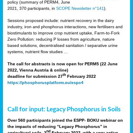
policy (summary of PERM4, June
2021, 370 participants, in
SCOPE Newsletter n°141
).
Sessions proposed include: nutrient recovery in the dairy
industry, iron and phosphorus interactions, new fertilisers and
biostimulants to improve crop nutrient uptake, Farm-to-Fork
Zero Pollution: reducing P losses from agriculture, nature
based solutions, decentralised sanitation / separative urine
systems, nutrient flow studies …
The call for abstracts is now open for PERM5 (22 June
2022, Vienna Austria & online)
th
deadline for submission 27
February 2022
https://phosphorusplatform.eu/espc4
Call for input: Legacy Phosphorus in Soils
Over 560 participants joined the ESPP- BOKU webinar on
the impacts of reducing “Legacy Phosphorus” in
nd
agricultural soils, 2
February 2022, with a very active