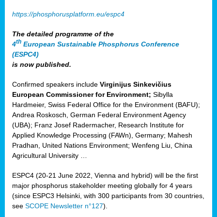
https://phosphorusplatform.eu/espc4
The detailed programme of the
th
4
European Sustainable Phosphorus Conference
(ESPC4)
is now published.
Confirmed speakers include
Virginijus Sinkevičius
European Commissioner for Environment;
Sibylla
Hardmeier, Swiss Federal Office for the Environment (BAFU);
Andrea Roskosch, German Federal Environment Agency
(UBA); Franz Josef Radermacher, Research Institute for
Applied Knowledge Processing (FAWn), Germany; Mahesh
Pradhan, United Nations Environment; Wenfeng Liu, China
Agricultural University …
ESPC4 (20-21 June 2022, Vienna and hybrid) will be the first
major phosphorus stakeholder meeting globally for 4 years
(since ESPC3 Helsinki, with 300 participants from 30 countries,
see
SCOPE Newsletter n°127
).