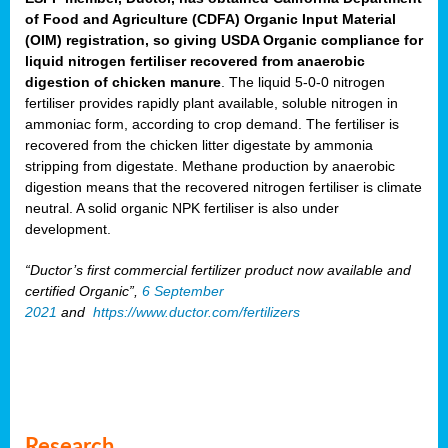
of Food and Agriculture (CDFA) Organic Input Material
(OIM) registration, so giving USDA Organic compliance for
liquid nitrogen fertiliser recovered from anaerobic
digestion of chicken manure
. The liquid 5-0-0 nitrogen
fertiliser provides rapidly plant available, soluble nitrogen in
ammoniac form, according to crop demand. The fertiliser is
recovered from the chicken litter digestate by ammonia
stripping from digestate. Methane production by anaerobic
digestion means that the recovered nitrogen fertiliser is climate
neutral. A solid organic NPK fertiliser is also under
development.
“Ductor’s first commercial fertilizer product now available and
certified Organic”,
6 September
2021
and
https://www.ductor.com/fertilizers
Research