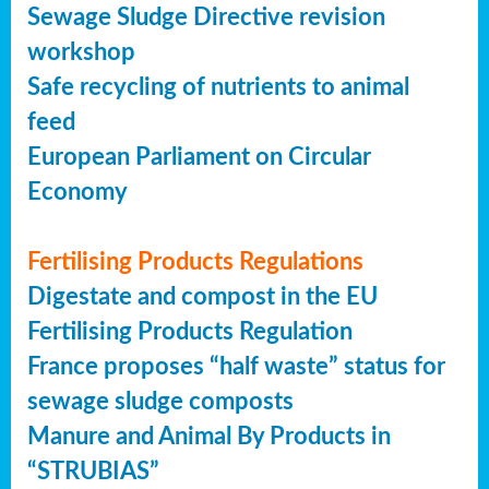
Sewage Sludge Directive revision
workshop
Safe recycling of nutrients to animal
feed
European Parliament on Circular
Economy
Fertilising Products Regulations
Digestate and compost in the EU
Fertilising Products Regulation
France proposes “half waste” status for
sewage sludge composts
Manure and Animal By Products in
“STRUBIAS”