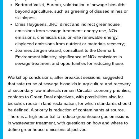
Bertrand Vallet, Eureau, valorisation of sewage biosolids
beyond agriculture, such as greening of disused mines or
ski slopes;
Dries Huyguens, JRC, direct and indirect greenhouse
emissions from sewage treatment: energy use, NOx
emissions, chemicals use, on-site renewable energy,
displaced emissions from nutrient or materials recovery;
Jóannes Jørgen Gaard, consultant to the Denmark
Environment Ministry, significance of NOx emissions in
sewage treatment and opportunities for reducing these.
Workshop conclusions, after breakout sessions, suggested
that safe reuse of sewage biosolids in agriculture and recovery
of secondary raw materials remain Circular Economy priorities,
conform to Green Deal objectives, with possibilities also for
biosolids reuse in land reclamation, for which standards should
be defined. A priority is reduction of contaminants at source.
There is a high potential to reduce greenhouse gas emissions
in wastewater treatment, with questions on how and where to
define greenhouse emissions objectives.