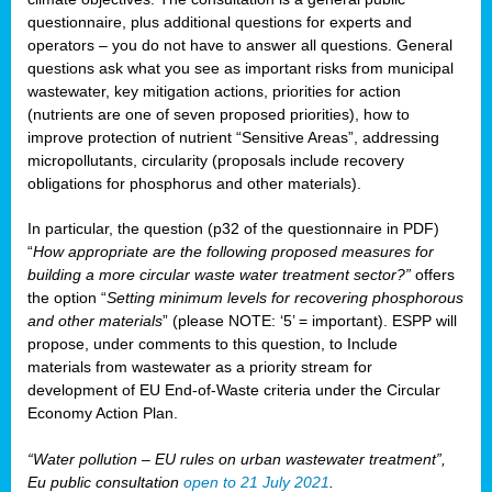
questionnaire, plus additional questions for experts and
operators – you do not have to answer all questions. General
questions ask what you see as important risks from municipal
wastewater, key mitigation actions, priorities for action
(nutrients are one of seven proposed priorities), how to
improve protection of nutrient “Sensitive Areas”, addressing
micropollutants, circularity (proposals include recovery
obligations for phosphorus and other materials).
In particular, the question (p32 of the questionnaire in PDF)
“
How appropriate are the following proposed measures for
building a more circular waste water treatment sector?”
offers
the option “
Setting minimum levels for recovering phosphorous
and other materials
” (please NOTE: ‘5’ = important). ESPP will
propose, under comments to this question, to Include
materials from wastewater as a priority stream for
development of EU End-of-Waste criteria under the Circular
Economy Action Plan.
“Water pollution – EU rules on urban wastewater treatment”,
Eu public consultation
open to 21 July 2021
.