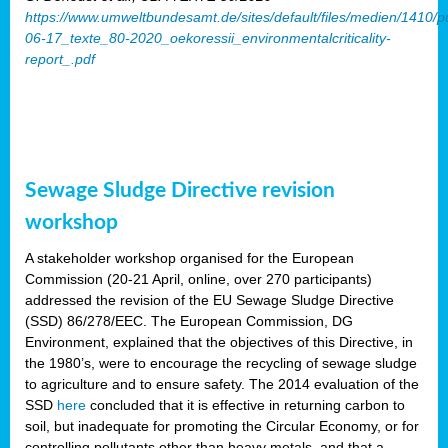
https://www.umweltbundesamt.de/sites/default/files/medien/1410/p
06-17_texte_80-2020_oekoressii_environmentalcriticality-
report_.pdf
Sewage Sludge Directive revision
workshop
A stakeholder workshop organised for the European
Commission (20-21 April, online, over 270 participants)
addressed the revision of the EU Sewage Sludge Directive
(SSD) 86/278/EEC. The European Commission, DG
Environment, explained that the objectives of this Directive, in
the 1980’s, were to encourage the recycling of sewage sludge
to agriculture and to ensure safety. The 2014 evaluation of the
SSD
here
concluded that it is effective in returning carbon to
soil, but inadequate for promoting the Circular Economy, or for
controlling pollutants other than heavy metals, and that a