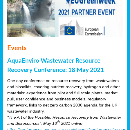
Events
AquaEnviro Wastewater Resource
Recovery Conference: 18 May 2021
One day conference on resource recovery from wastewaters
and biosolids, covering nutrient recovery, hydrogen and other
materials: experience from pilot and full scale plants; market
pull, user confidence and business models, regulatory
framework, links to net zero carbon 2030 agenda for the UK
wastewater industry.
“The Art of the Possible: Resource Recovery from Wastewater
th
and Bioresources”, May 18
2021 online
https://conferences.aquaenviro.co.uk/events/conferences/resource