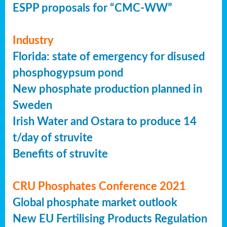
ESPP proposals for “CMC-WW”
Industry
Florida: state of emergency for disused
phosphogypsum pond
New phosphate production planned in
Sweden
Irish Water and Ostara to produce 14
t/day of struvite
Benefits of struvite
CRU Phosphates Conference 2021
Global phosphate market outlook
New EU Fertilising Products Regulation