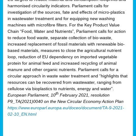
harmonised circularity indicators. Parliament calls for
investigation of the sources, fate and effects of micro-plastics
in wastewater treatment and for equipping new washing
machines with microfibre filters. For the Key Product Value
Chain “Food, Water and Nutrients”, Parliament calls for action
to reduce food waste, separate collection of bio-waste,
increased replacement of fossil materials with renewable bio-
based materials, measures to close the agricultural nutrient
loop, reduction of EU dependency on imported vegetable
protein for animal feed and increased recycling of animal
manure and other organic nutrients. Parliament calls for a
circular approach in waste water treatment and “highlights that
resources can be recovered from wastewater, ranging from
cellulose via bioplastics to nutrients, energy and water”.
th
European Parliament, 10
February 2021, resolution
P9_TA(2021)0040 on the New Circular Economy Action Plan
https://www.europarl.europa.eu/doceo/document/TA-9-2021-
02-10_EN.html