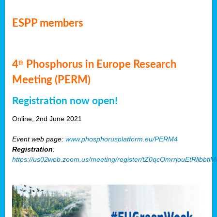
ESPP members
4
Phosphorus in Europe Research
th
Meeting (PERM)
Registration now open!
Online, 2nd June 2021
Event web page:
www.phosphorusplatform.eu/PERM4
Registration
:
https://us02web.zoom.us/meeting/register/tZ0qcOmrrjouEtRlibb