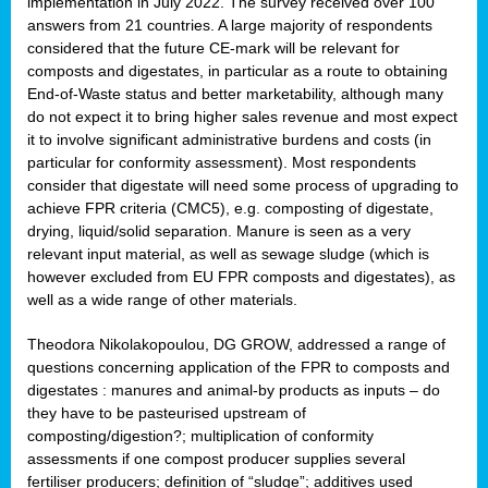
implementation in July 2022. The survey received over 100
answers from 21 countries. A large majority of respondents
considered that the future CE-mark will be relevant for
composts and digestates, in particular as a route to obtaining
End-of-Waste status and better marketability, although many
do not expect it to bring higher sales revenue and most expect
it to involve significant administrative burdens and costs (in
particular for conformity assessment). Most respondents
consider that digestate will need some process of upgrading to
achieve FPR criteria (CMC5), e.g. composting of digestate,
drying, liquid/solid separation. Manure is seen as a very
relevant input material, as well as sewage sludge (which is
however excluded from EU FPR composts and digestates), as
well as a wide range of other materials.
Theodora Nikolakopoulou, DG GROW, addressed a range of
questions concerning application of the FPR to composts and
digestates : manures and animal-by products as inputs – do
they have to be pasteurised upstream of
composting/digestion?; multiplication of conformity
assessments if one compost producer supplies several
fertiliser producers; definition of “sludge”; additives used