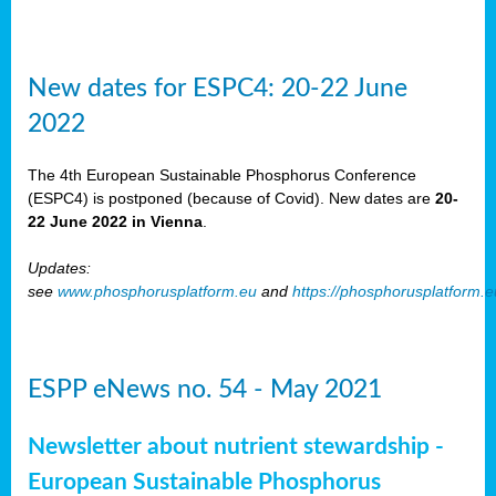
New dates for ESPC4: 20-22 June
2022
The 4th European Sustainable Phosphorus Conference
(ESPC4) is postponed (because of Covid). New dates are
20-
22 June 2022 in Vienna
.
Updates:
see
www.phosphorusplatform.eu
and
https://phosphorusplatform.
ESPP eNews no. 54 - May 2021
Newsletter about nutrient stewardship -
European Sustainable Phosphorus