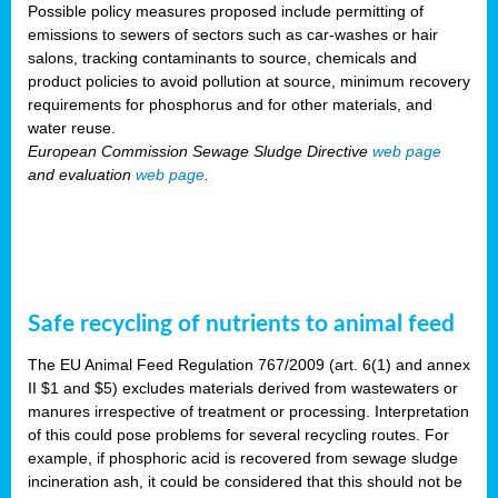
Possible policy measures proposed include permitting of
emissions to sewers of sectors such as car-washes or hair
salons, tracking contaminants to source, chemicals and
product policies to avoid pollution at source, minimum recovery
requirements for phosphorus and for other materials, and
water reuse.
European Commission Sewage Sludge Directive
web page
and evaluation
web page
.
Safe recycling of nutrients to animal feed
The EU Animal Feed Regulation 767/2009 (art. 6(1) and annex
II $1 and $5) excludes materials derived from wastewaters or
manures irrespective of treatment or processing. Interpretation
of this could pose problems for several recycling routes. For
example, if phosphoric acid is recovered from sewage sludge
incineration ash, it could be considered that this should not be