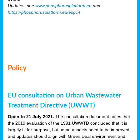
Updates: see
www.phosphorusplatform.eu
and
https://phosphorusplatform.eu/espc4
Policy
EU consultation on Urban Wastewater
Treatment Directive (UWWT)
Open to 21 July 2021.
The consultation document notes that
the 2019 evaluation of the 1991 UWWTD concluded that it is
largely fit for purpose, but some aspects need to be improved,
and updates should align with Green Deal environment and