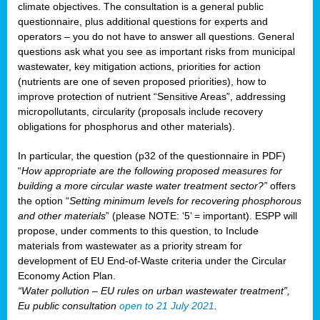
climate objectives. The consultation is a general public
questionnaire, plus additional questions for experts and
operators – you do not have to answer all questions. General
questions ask what you see as important risks from municipal
wastewater, key mitigation actions, priorities for action
(nutrients are one of seven proposed priorities), how to
improve protection of nutrient “Sensitive Areas”, addressing
micropollutants, circularity (proposals include recovery
obligations for phosphorus and other materials).
In particular, the question (p32 of the questionnaire in PDF)
“
How appropriate are the following proposed measures for
building a more circular waste water treatment sector?”
offers
the option “
Setting minimum levels for recovering phosphorous
and other materials
” (please NOTE: ‘5’ = important). ESPP will
propose, under comments to this question, to Include
materials from wastewater as a priority stream for
development of EU End-of-Waste criteria under the Circular
Economy Action Plan.
“Water pollution – EU rules on urban wastewater treatment”,
Eu public consultation
open to 21 July 2021
.