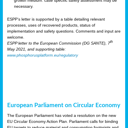
growth medium: case specific safety assessment may be
necessary.
ESPP’s letter is supported by a table detailing relevant
processes, uses of recovered products, status of
implementation and safety questions. Comments and input are
welcome.
th
ESPP letter to the European Commission (DG SANTE), 7
May 2021, and supporting table:
www.phosphorusplatform.eu/regulatory
European Parliament on Circular Economy
The European Parliament has voted a resolution on the new
EU Circular Economy Action Plan. Parliament calls for binding
EU targets to reduce material and consumption footprints and