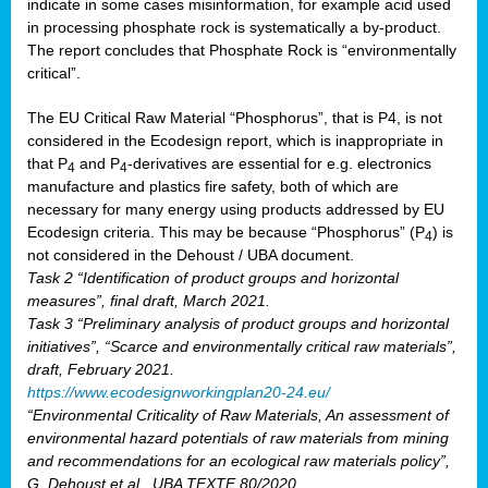
indicate in some cases misinformation, for example acid used
in processing phosphate rock is systematically a by-product.
The report concludes that Phosphate Rock is “environmentally
critical”.
The EU Critical Raw Material “Phosphorus”, that is P4, is not
considered in the Ecodesign report, which is inappropriate in
that P
and P
-derivatives are essential for e.g. electronics
4
4
manufacture and plastics fire safety, both of which are
necessary for many energy using products addressed by EU
Ecodesign criteria. This may be because “Phosphorus” (P
) is
4
not considered in the Dehoust / UBA document.
Task 2 “Identification of product groups and horizontal
measures”, final draft, March 2021.
Task 3 “Preliminary analysis of product groups and horizontal
initiatives”, “Scarce and environmentally critical raw materials”,
draft, February 2021.
https://www.ecodesignworkingplan20-24.eu/
“Environmental Criticality of Raw Materials, An assessment of
environmental hazard potentials of raw materials from mining
and recommendations for an ecological raw materials policy”,
G. Dehoust et al., UBA TEXTE 80/2020