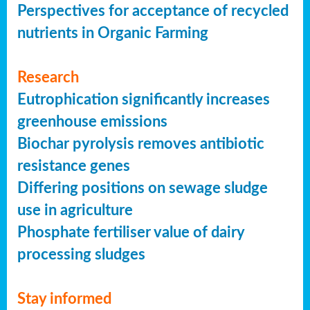
Perspectives for acceptance of recycled
nutrients in Organic Farming
Research
Eutrophication significantly increases
greenhouse emissions
Biochar pyrolysis removes antibiotic
resistance genes
Differing positions on sewage sludge
use in agriculture
Phosphate fertiliser value of dairy
processing sludges
Stay informed