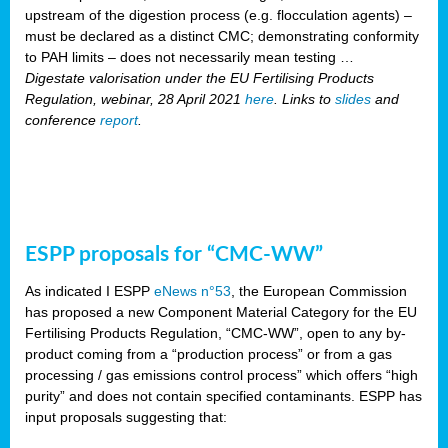
upstream of the digestion process (e.g. flocculation agents) –
must be declared as a distinct CMC; demonstrating conformity
to PAH limits – does not necessarily mean testing …
Digestate valorisation under the EU Fertilising Products
Regulation, webinar, 28 April 2021
here
. Links to
slides
and
conference
report
.
ESPP proposals for “CMC-WW”
As indicated I ESPP
eNews n°53
, the European Commission
has proposed a new Component Material Category for the EU
Fertilising Products Regulation, “CMC-WW”, open to any by-
product coming from a “production process” or from a gas
processing / gas emissions control process” which offers “high
purity” and does not contain specified contaminants. ESPP has
input proposals suggesting that: