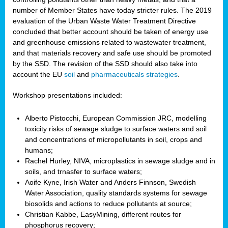
number of Member States have today stricter rules. The 2019
evaluation of the Urban Waste Water Treatment Directive
concluded that better account should be taken of energy use
and greenhouse emissions related to wastewater treatment,
and that materials recovery and safe use should be promoted
by the SSD. The revision of the SSD should also take into
account the EU
soil
and
pharmaceuticals strategies
.
Workshop presentations included:
Alberto Pistocchi, European Commission JRC, modelling
toxicity risks of sewage sludge to surface waters and soil
and concentrations of micropollutants in soil, crops and
humans;
Rachel Hurley, NIVA, microplastics in sewage sludge and in
soils, and trnasfer to surface waters;
Aoife Kyne, Irish Water and Anders Finnson, Swedish
Water Association, quality standards systems for sewage
biosolids and actions to reduce pollutants at source;
Christian Kabbe, EasyMining, different routes for
phosphorus recovery;