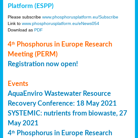
Platform (ESPP)
Please subscribe
www.phosphorusplatform.eu/Subscribe
Link to
www.phosphorusplatform.eu/eNews054
Download as
PDF
4
Phosphorus in Europe Research
th
Meeting (PERM)
Registration now open!
Events
AquaEnviro Wastewater Resource
Recovery Conference: 18 May 2021
SYSTEMIC: nutrients from biowaste, 27
May 2021
4
Phosphorus in Europe Research
th