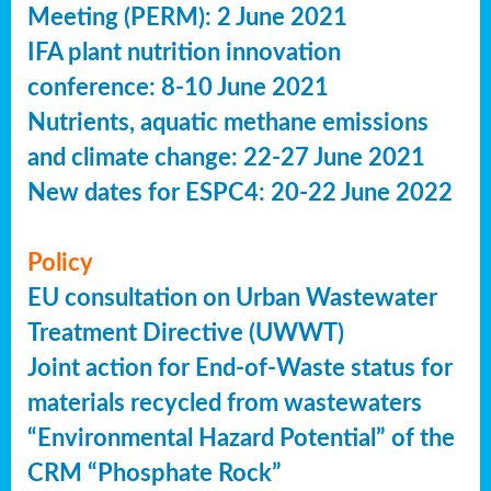
Meeting (PERM): 2 June 2021
IFA plant nutrition innovation
conference: 8-10 June 2021
Nutrients, aquatic methane emissions
and climate change: 22-27 June 2021
New dates for ESPC4: 20-22 June 2022
Policy
EU consultation on Urban Wastewater
Treatment Directive (UWWT)
Joint action for End-of-Waste status for
materials recycled from wastewaters
“Environmental Hazard Potential” of the
CRM “Phosphate Rock”