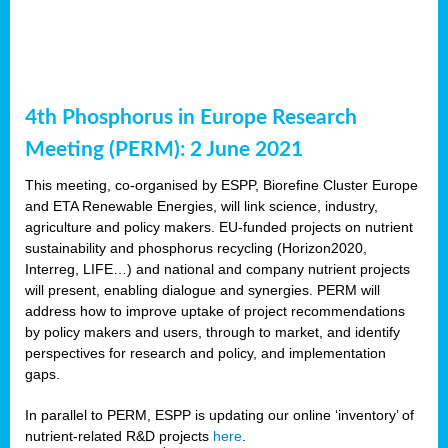
4th Phosphorus in Europe Research
Meeting (PERM): 2 June 2021
This meeting, co-organised by ESPP, Biorefine Cluster Europe
and ETA Renewable Energies, will link science, industry,
agriculture and policy makers. EU-funded projects on nutrient
sustainability and phosphorus recycling (Horizon2020,
Interreg, LIFE…) and national and company nutrient projects
will present, enabling dialogue and synergies. PERM will
address how to improve uptake of project recommendations
by policy makers and users, through to market, and identify
perspectives for research and policy, and implementation
gaps.
In parallel to PERM, ESPP is updating our online ‘inventory’ of
nutrient-related R&D projects
here
.