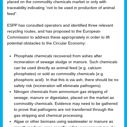
placed on the commodity chemicals market or only with
traceability indicating “not to be used in production of animal
feed”.
ESPP has consulted operators and identified three relevant
recycling routes, and has proposed to the European
Commission to address these appropriately in order to lift
potential obstacles to the Circular Economy:
Phosphate chemicals recovered from ashes after
incineration of sewage sludge or manure. Such chemicals
can be used directly as animal feed (e.g. calcium
phosphates) or sold as commodity chemicals (e.g.
phosphoric acid). In that this is via ash, there should be no
safety risk (incineration will eliminate pathogens).
Nitrogen chemicals from ammonium gas stripping of
sewage, manure or digestates, placed on the market as
commodity chemicals. Evidence may need to be gathered
to prove that pathogens are not transferred through the
gas stripping and chemical processing.
Algae or other biomass using wastewater or manure as