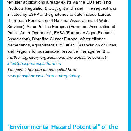
fertiliser applications already exists via the EU Fertilising
Products Regulation); CO
; grit and sand. The request was
2
initiated by ESPP and signatories to date include Eureau
(European Federation of National Associations of Water
Services), Aqua Publica Europea (European Association of
Public Water Operators), EABA (European Algae Biomass
Association), Biorefine Cluster Europe, Water Alliance
Netherlands, AquaMinerals BV, ACR+ (Association of Cities
and Regions for sustainable Resource management) …
Further signatory organisations are welcome: contact
info@phosphorusplatform.eu
The joint letter can be consulted here:
www.phosphorusplatform.eu/regulatory
“Environmental Hazard Potential” of the