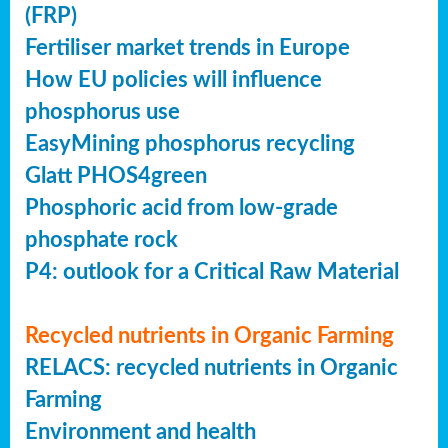
(FRP)
Fertiliser market trends in Europe
How EU policies will influence
phosphorus use
EasyMining phosphorus recycling
Glatt PHOS4green
Phosphoric acid from low-grade
phosphate rock
P4: outlook for a Critical Raw Material
Recycled nutrients in Organic Farming
RELACS: recycled nutrients in Organic
Farming
Environment and health