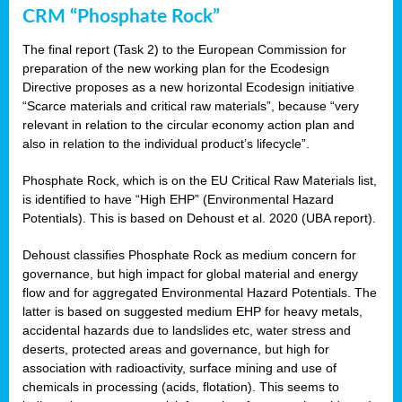
CRM “Phosphate Rock”
The final report (Task 2) to the European Commission for
preparation of the new working plan for the Ecodesign
Directive proposes as a new horizontal Ecodesign initiative
“Scarce materials and critical raw materials”, because “very
relevant in relation to the circular economy action plan and
also in relation to the individual product’s lifecycle”.
Phosphate Rock, which is on the EU Critical Raw Materials list,
is identified to have “High EHP” (Environmental Hazard
Potentials). This is based on Dehoust et al. 2020 (UBA report).
Dehoust classifies Phosphate Rock as medium concern for
governance, but high impact for global material and energy
flow and for aggregated Environmental Hazard Potentials. The
latter is based on suggested medium EHP for heavy metals,
accidental hazards due to landslides etc, water stress and
deserts, protected areas and governance, but high for
association with radioactivity, surface mining and use of
chemicals in processing (acids, flotation). This seems to