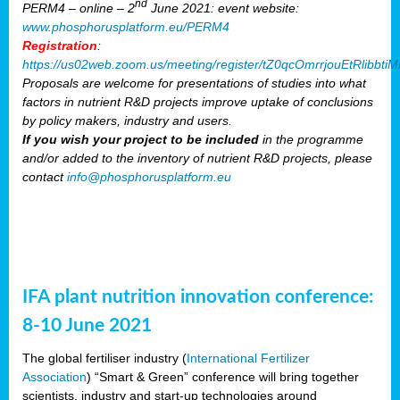
nd
PERM4 – online – 2
June 2021: event website:
www.phosphorusplatform.eu/PERM4
Registration
:
https://us02web.zoom.us/meeting/register/tZ0qcOmrrjouEtRlibb
Proposals are welcome for presentations of studies into what
factors in nutrient R&D projects improve uptake of conclusions
by policy makers, industry and users.
If you wish your project to be included
in the programme
and/or added to the inventory of nutrient R&D projects, please
contact
info@phosphorusplatform.eu
IFA plant nutrition innovation conference:
8-10 June 2021
The global fertiliser industry (
International Fertilizer
Association
) “Smart & Green” conference will bring together
scientists, industry and start-up technologies around