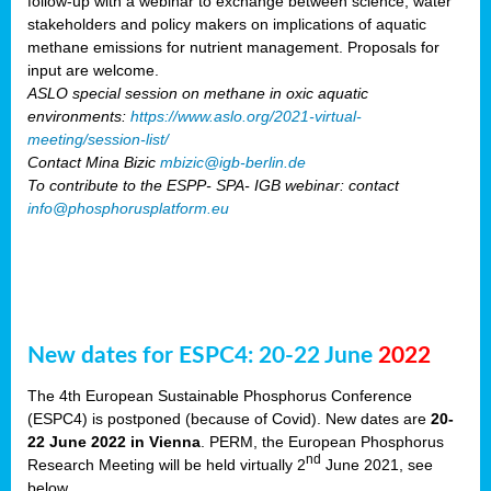
follow-up with a webinar to exchange between science, water
stakeholders and policy makers on implications of aquatic
methane emissions for nutrient management. Proposals for
input are welcome.
ASLO special session on methane in oxic aquatic
environments:
https://www.aslo.org/2021-virtual-
meeting/session-list/
Contact Mina Bizic
mbizic@igb-berlin.de
To contribute to the ESPP- SPA- IGB webinar: contact
info@phosphorusplatform.eu
New dates for ESPC4: 20-22 June
2022
The 4th European Sustainable Phosphorus Conference
(ESPC4) is postponed (because of Covid). New dates are
20-
22 June 2022 in Vienna
. PERM, the European Phosphorus
nd
Research Meeting will be held virtually 2
June 2021, see
below.