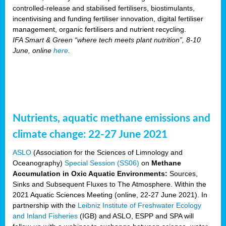
controlled-release and stabilised fertilisers, biostimulants,
incentivising and funding fertiliser innovation, digital fertiliser
management, organic fertilisers and nutrient recycling.
IFA Smart & Green “where tech meets plant nutrition”, 8-10
June, online
here
.
Nutrients, aquatic methane emissions and
climate change: 22-27 June 2021
ASLO
(Association for the Sciences of Limnology and
Oceanography)
Special Session (SS06)
on
Methane
Accumulation in Oxic Aquatic Environments:
Sources,
Sinks and Subsequent Fluxes to The Atmosphere. Within the
2021 Aquatic Sciences Meeting (online, 22-27 June 2021). In
partnership with the
Leibniz Institute of Freshwater Ecology
and Inland Fisheries
(IGB) and ASLO, ESPP and SPA will