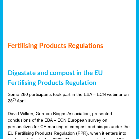
Fertilising Products Regulations
Digestate and compost in the EU
Fertilising Products Regulation
Some 280 participants took part in the EBA – ECN webinar on
th
28
April.
David Wilken, German Biogas Association, presented
conclusions of the EBA – ECN European survey on
perspectives for CE-marking of compost and biogas under the
EU Fertilising Products Regulation (FPR), when it enters into