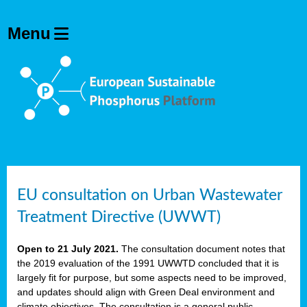
EU consultation on Urban Wastewater
Treatment Directive (UWWT)
Open to 21 July 2021.
The consultation document notes that
the 2019 evaluation of the 1991 UWWTD concluded that it is
largely fit for purpose, but some aspects need to be improved,
and updates should align with Green Deal environment and
climate objectives. The consultation is a general public