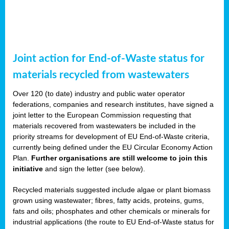
Joint action for End-of-Waste status for
materials recycled from wastewaters
Over 120 (to date) industry and public water operator
federations, companies and research institutes, have signed a
joint letter to the European Commission requesting that
materials recovered from wastewaters be included in the
priority streams for development of EU End-of-Waste criteria,
currently being defined under the EU Circular Economy Action
Plan.
Further organisations are still welcome to join this
initiative
and sign the letter (see below).
Recycled materials suggested include algae or plant biomass
grown using wastewater; fibres, fatty acids, proteins, gums,
fats and oils; phosphates and other chemicals or minerals for
industrial applications (the route to EU End-of-Waste status for