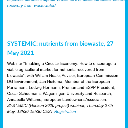
recovery-from-wastewater/
SYSTEMIC: nutrients from biowaste, 27
May 2021
Webinar “Enabling a Circular Economy: How to encourage a
viable agricultural market for nutrients recovered from
biowaste”, with William Neale, Advisor, European Commission
DG Environment, Jan Huitema, Member of the European
Parliament, Ludwig Hermann, Proman and ESPP President,
Oscar Schoumans, Wageningen University and Research,
Annabelle Williams, European Landowners Association.
SYSTEMIC (Horizon 2020 project) webinar, Thursday 27th
May: 13h30-15h30 CEST
Registration