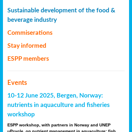
Sustainable development of the food &
beverage industry
Commiserations
Stay informed
ESPP members
Events
10-12 June 2025, Bergen, Norway:
nutrients in aquaculture and fisheries
workshop
ESPP workshop, with partners in Norway and UNEP
uPcycle, on nutrient management in aquaculture: fish