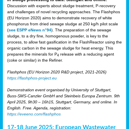
Discussion with experts about sludge treatment, P-recovery
and challenges of novel recycling approaches. The Flashphos
(EU Horizon 2020) aims to demonstrate recovery of white
phosphorus from dried sewage sludge at 250 kg/h pilot scale
(
see ESPP eNews n°94
). The preparation of the sewage
sludge, to a dry fine, homogenous powder, is key to the
process, to allow fast gasification in the FlashReactor using the
organic carbon in the sewage sludge for heat energy. This
prepares the minerals for P
release with a reducing agent
4
(coke or similar) in the Refiner.
Flashphos (EU Horizon 2020 R&D project, 2021-2026)
https://flashphos-project.eu
Demonstration event organised by University of Stuttgart,
Buss-SMS-Canzler GmbH and Steinbeis Europa Zentrum. 9th
April 2025, 9h30 – 16h15, Stuttgart, Germany, and online. In
English. Free. Agenda, registration:
https://eveeno.com/flashphos
17-18 June 2025: European Wastewater