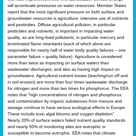
will accentuate pressures on water resources. Member States
report that the most significant pressure on both surface and
groundwater resources is agriculture: intensive use of nutrients
and pesticides. Diffuse agricultural pollution, in particular
pesticides and nutrients, is important in impacting water
quality, as are long-lived pollutants, in particular mercury and
brominated flame retardants (each of which alone are
responsible for nearly half of water body quality failures – one
parameter failure = quality failure). Agriculture is considered
more than twice as impacting on surface waters than
wastewater discharges, and also as having high impact on
groundwaters. Agricultural nutrient losses (leaching/run off and
in soil erosion) are more than four times wastewater discharge
for nitrogen and more than two times for phosphorus. The EEA
notes that “high concentrations of nitrogen and phosphorus
and contamination by organic substances from manure and
sewage continue to have serious ecological effects in Europe.
These include toxic algal blooms and oxygen depletion”.
Nearly 20% of surface waters failed nutrient quality standards
and nearly 50% of monitoring sites are eutrophic or
susceptible to become eutrophic. EEA notes that climate