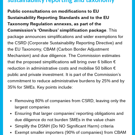
sustainability reporting and taxonomy
Public consultations on modifications to EU
Sustainability Reporting Standards and to the EU
Taxonomy Regulation annexes, as part of the
Commission’s ‘Omnibus’ simplification package
. This
package announces simplifications and wider exemptions for
the CSRD (Corporate Sustainability Reporting Directive) and
the EU Taxonomy, CBAM (Carbon Border Adjustment
Mechanism) and due diligence. The Commission estimates
that the proposed simplifications will bring over 6 billion €
reduction in administrative costs and mobilise 50 billion €
public and private investment. It is part of the Commission’s
commitment to reduce administrative burdens by 25% and by
35% for SMEs. Key points include:
Removing 80% of companies from CSRD, leaving only the
largest companies
Ensuring that larger companies’ reporting obligations and
due diligence do not burden SMEs in the value chain
Simplify the DSNH (Do NO Significant Harm) criteria
Exempt smaller importers (90% of companies) from CBAM