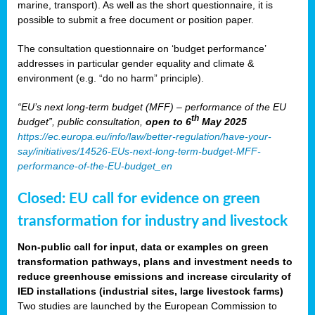
marine, transport). As well as the short questionnaire, it is
possible to submit a free document or position paper.
The consultation questionnaire on ‘budget performance’
addresses in particular gender equality and climate &
environment (e.g. “do no harm” principle).
“EU’s next long-term budget (MFF) – performance of the EU
th
budget”, public consultation,
open to 6
May 2025
https://ec.europa.eu/info/law/better-regulation/have-your-
say/initiatives/14526-EUs-next-long-term-budget-MFF-
performance-of-the-EU-budget_en
Closed: EU call for evidence on green
transformation for industry and livestock
Non-public call for input, data or examples on green
transformation pathways, plans and investment needs to
reduce greenhouse emissions and increase circularity of
IED installations (industrial sites, large livestock farms)
Two studies are launched by the European Commission to