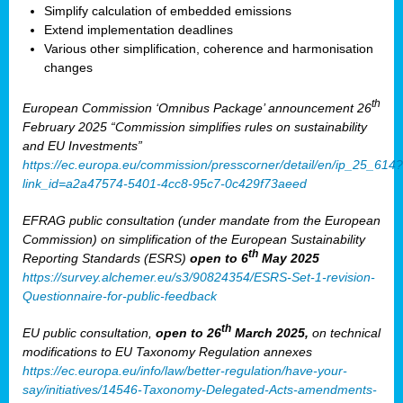
Simplify calculation of embedded emissions
Extend implementation deadlines
Various other simplification, coherence and harmonisation
changes
th
European Commission ‘Omnibus Package’ announcement 26
February 2025 “Commission simplifies rules on sustainability
and EU Investments”
https://ec.europa.eu/commission/presscorner/detail/en/ip_25_614?
link_id=a2a47574-5401-4cc8-95c7-0c429f73aeed
EFRAG public consultation (under mandate from the European
Commission) on simplification of the European Sustainability
th
Reporting Standards (ESRS)
open to 6
May 2025
https://survey.alchemer.eu/s3/90824354/ESRS-Set-1-revision-
Questionnaire-for-public-feedback
th
EU public consultation,
open to 26
March 2025,
on technical
modifications to EU Taxonomy Regulation annexes
https://ec.europa.eu/info/law/better-regulation/have-your-
say/initiatives/14546-Taxonomy-Delegated-Acts-amendments-