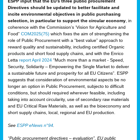
ESPP input that the EU’s three public procurement
Directives should be updated to better facilitate and
incite environmental objectives in public purchasing
selection, in particular to support the circular economy
, in
coherence with the Commission’s ‘Vision for Agriculture and
Food”
COM2025(75)
which fixes the aim of strengthening the
role of Public Procurement with a “best value” approach to
reward quality and sustainability, including certified Organic
products and short food supply chains, and with the Enrico
Letta
report April 2024
“Much more than a market - Speed,
Security, Solidarity – Empowering the Single Market to deliver
a sustainable future and prosperity for all EU Citizens”. ESPP
suggests that consideration of environmental aspects be no
longer an option in Public Procurement, subjecto to difficult
conditions, but should required wherever feasible, including
taking into account circularity, use of secondary raw materials
and EU Critical Raw Materials, as well as the bioeconomy and
short supply chains, local, regional and EU production.
See
ESPP eNews n°94
.
“Public procurement directives – evaluation”, EU public