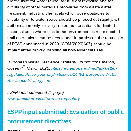
prerequisite for water reuse, for nutrient recycling and for
circularity of other materials recovered from waste water
treatment. Industrial chemicals which pose obstacles to
circularity or to water reuse should be phased out rapidly, with
authorisation only for very limited authorisations for limited
essential uses where loss to the environment is not expected
until alternatives can be developed. In particular, the restriction
of PFAS announced in 2020 (COM(2020)667) should be
implemented rapidly, banning all non-essential uses.
“European Water Resilience Strategy”, public consultation,
th
closed 4
March 2025.
https://ec.europa.eu/info/law/better-
regulation/have-your-say/initiatives/14491-European-Water-
Resilience-Strategy_en
ESPP input submitted (1 page):
www.phosphorusplatform.eu/regulatory
ESPP input submitted: Evaluation of public
procurement directives