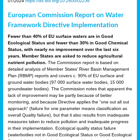
07/2024
https://dx.doi.org/10.2800/02236
European Commission Report on Water
Framework Directive Implementation
Fewer than 40% of EU surface waters are in Good
Ecological Status and fewer than 30% in Good Chemical
Status, with nearly no improvement over the last six
years. Member States are asked to reduce agricultural
nutrient pollution.
The Commission report is based on
detailed analysis of Member States’ River Basin Management
Plan (RBMP) reports and covers c. 90% of EU surface and
ground water bodies (97 000 surface water bodies, 15 000
groundwater bodies). The Commission notes that apparent the
lack of improvement may be partly because of better
monitoring, and because Directive applies the “one out all out
approach” (failure for one parameter means classification as
overall Quality failure), but that it also results from inadequate
measures taken to reduce pollution and inadequate progress
in their implementation. Ecological quality status failure
(waterbodies not in Good Ecological Status or Good Ecological