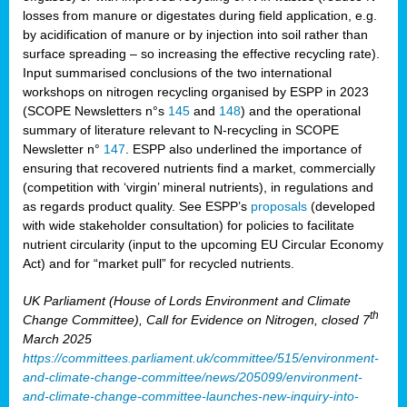
losses from manure or digestates during field application, e.g.
by acidification of manure or by injection into soil rather than
surface spreading – so increasing the effective recycling rate).
Input summarised conclusions of the two international
workshops on nitrogen recycling organised by ESPP in 2023
(SCOPE Newsletters n°s
145
and
148
) and the operational
summary of literature relevant to N-recycling in SCOPE
Newsletter n°
147
. ESPP also underlined the importance of
ensuring that recovered nutrients find a market, commercially
(competition with ‘virgin’ mineral nutrients), in regulations and
as regards product quality. See ESPP’s
proposals
(developed
with wide stakeholder consultation) for policies to facilitate
nutrient circularity (input to the upcoming EU Circular Economy
Act) and for “market pull” for recycled nutrients.
UK Parliament (House of Lords Environment and Climate
th
Change Committee), Call for Evidence on Nitrogen, closed 7
March 2025
https://committees.parliament.uk/committee/515/environment-
and-climate-change-committee/news/205099/environment-
and-climate-change-committee-launches-new-inquiry-into-