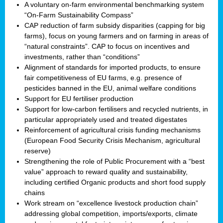
A voluntary on-farm environmental benchmarking system
“On-Farm Sustainability Compass”
CAP reduction of farm subsidy disparities (capping for big
farms), focus on young farmers and on farming in areas of
“natural constraints”. CAP to focus on incentives and
investments, rather than “conditions”
Alignment of standards for imported products, to ensure
fair competitiveness of EU farms, e.g. presence of
pesticides banned in the EU, animal welfare conditions
Support for EU fertiliser production
Support for low-carbon fertilisers and recycled nutrients, in
particular appropriately used and treated digestates
Reinforcement of agricultural crisis funding mechanisms
(European Food Security Crisis Mechanism, agricultural
reserve)
Strengthening the role of Public Procurement with a “best
value” approach to reward quality and sustainability,
including certified Organic products and short food supply
chains
Work stream on “excellence livestock production chain”
addressing global competition, imports/exports, climate