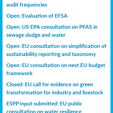
audit frequencies
Open: Evaluation of EFSA
Open: US EPA consultation on PFAS in
sewage sludge and water
Open: EU consultation on simplification of
sustainability reporting
and taxonomy
Open: EU consultation on next EU budget
framework
Closed: EU call for evidence on green
transformation for industry and livestock
ESPP input submitted: EU public
consultation on water resilience