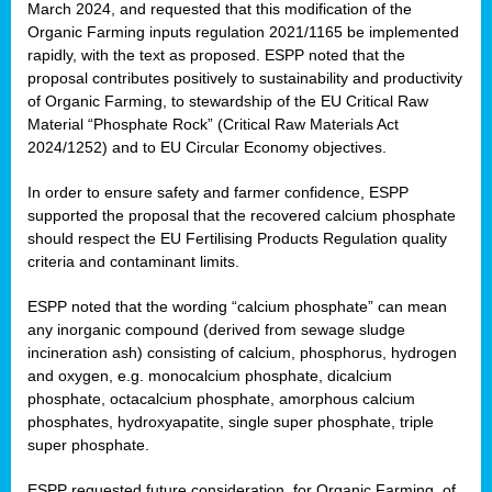
March 2024, and requested that this modification of the
Organic Farming inputs regulation 2021/1165 be implemented
rapidly, with the text as proposed. ESPP noted that the
proposal contributes positively to sustainability and productivity
of Organic Farming, to stewardship of the EU Critical Raw
Material “Phosphate Rock” (Critical Raw Materials Act
2024/1252) and to EU Circular Economy objectives.
In order to ensure safety and farmer confidence, ESPP
supported the proposal that the recovered calcium phosphate
should respect the EU Fertilising Products Regulation quality
criteria and contaminant limits.
ESPP noted that the wording “calcium phosphate” can mean
any inorganic compound (derived from sewage sludge
incineration ash) consisting of calcium, phosphorus, hydrogen
and oxygen, e.g. monocalcium phosphate, dicalcium
phosphate, octacalcium phosphate, amorphous calcium
phosphates, hydroxyapatite, single super phosphate, triple
super phosphate.
ESPP requested future consideration, for Organic Farming, of