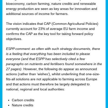
bioeconomy, carbon farming, nature credits and renewable
energy production are seen as key areas for innovation and
additional sources of income for farmers.
The vision indicates that CAP (Common Agricultural Policies)
currently account for 23% of average EU farm income and
confirms the CAP as the key tool for taking forward policy
objectives.
ESPP comment: as often with such strategy documents, there
is a feeling that everything has been included to please
everyone (and that ESPP has selectively cited a few
paragraphs on nutrients and fertilisers found somewhere in the
27 pages).
However, the following do appear as announced
actions (rather than ‘wishes’), whilst underlining that one-size-
fits-all solutions are not applicable to farming across Europe
and that actions must therefore be largely delegated to
national, regional and local authorities:
Carbon credits
Nature credits