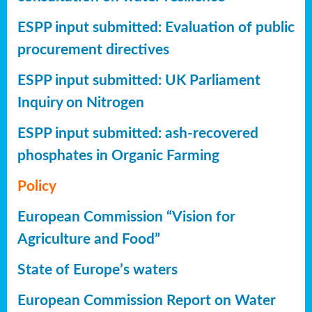
ESPP input submitted: Evaluation of public
procurement directives
ESPP input submitted: UK Parliament
Inquiry on Nitrogen
ESPP input submitted: ash-recovered
phosphates in Organic Farming
Policy
European Commission “Vision for
Agriculture and Food”
State of Europe’s waters
European Commission Report on Water