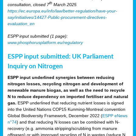
th
consultation, closed 7
March 2025
https://ec.europa.eu/info/law/better-regulation/have-your-
say/initiatives/14427-Public-procurement-directives-
evaluation_en
ESPP input submitted (1 page):
www.phosphorusplatform.eu/regulatory
ESPP input submitted: UK Parliament
Inquiry on Nitrogen
ESPP input underlined synergies between reducing
nitrogen losses, recycling nitrogen and development of
renewable manure biogas, as well as the need to recycle
N to reduce dependency on imported fertiliser and natural
gas.
ESPP underlined that reducing nutrient losses is signed
into the United Nations COP15 Kunming-Montreal convention
Global Biodiversity Framework, December 2022 (
ESPP eNews
n°74
) and that reducing N losses can be combined with N-
recovery (e.g. ammonia stripping/scrubbing from manure
offgases) or with improved recycling of N in wastes (reduce N