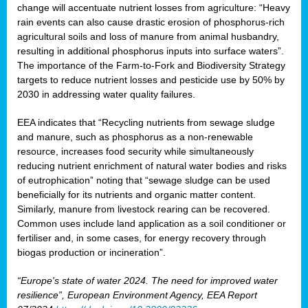
change will accentuate nutrient losses from agriculture: “Heavy
rain events can also cause drastic erosion of phosphorus-rich
agricultural soils and loss of manure from animal husbandry,
resulting in additional phosphorus inputs into surface waters”.
The importance of the Farm-to-Fork and Biodiversity Strategy
targets to reduce nutrient losses and pesticide use by 50% by
2030 in addressing water quality failures.
EEA indicates that “Recycling nutrients from sewage sludge
and manure, such as phosphorus as a non‑renewable
resource, increases food security while simultaneously
reducing nutrient enrichment of natural water bodies and risks
of eutrophication” noting that “sewage sludge can be used
beneficially for its nutrients and organic matter content.
Similarly, manure from livestock rearing can be recovered.
Common uses include land application as a soil conditioner or
fertiliser and, in some cases, for energy recovery through
biogas production or incineration”.
“Europe's state of water 2024. The need for improved water
resilience”, European Environment Agency, EEA Report