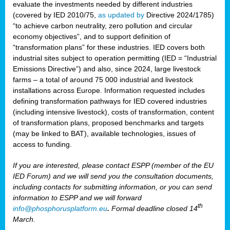
evaluate the investments needed by different industries
(covered by IED 2010/75,
as updated by
Directive 2024/1785)
“to achieve carbon neutrality, zero pollution and circular
economy objectives”, and to support definition of
“transformation plans” for these industries. IED covers both
industrial sites subject to operation permitting (IED = “Industrial
Emissions Directive”) and also, since 2024, large livestock
farms – a total of around 75 000 industrial and livestock
installations across Europe. Information requested includes
defining transformation pathways for IED covered industries
(including intensive livestock), costs of transformation, content
of transformation plans, proposed benchmarks and targets
(may be linked to BAT), available technologies, issues of
access to funding.
If you are interested, please contact ESPP (member of the EU
IED Forum) and we will send you the consultation documents,
including contacts for submitting information, or you can send
information to ESPP and we will forward
th
info@phosphorusplatform.eu
.
Formal deadline closed 14
March.