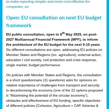
to-make-reporting-simpler-and-more-cost-effective-for-
companies_en
Open: EU consultation on next EU budget
framework
th
EU public consultation, open to 6
May 2025, on post-
2027 Multiannual Financial Framework (MFF), to inform
the architecture of the EU budget for the next 5-10 years
.
Six different consultations are open, addressing EU policies on
Member States and Regions (inc. agriculture), external action,
education / civil society, civil protection and crisis response,
single market, budget performance.
On policies with Member States and Regions, the consultation
is a short questionnaire (11 questions) asks for opinions on
relative importance of challenges from transport and security
to decarbonising the economy (one of the 22 options proposed
is “Maximising the potential of the circular economy”),
obstacles and effectiveness of EU funding, specific objectives
of different policies (Cohesion, Agriculture = CAP, fisheries &