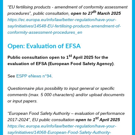
“EU fertilising products - amendment of conformity assessment
th
procedures”, public consultation,
open to 27
March 2025
https://ec.europa.eu/info/law/better-regulation/have-your-
say/initiatives/14548-EU-fertilising-products-amendment-of-
conformity-assessment-procedures_en
Open: Evaluation of EFSA
st
Public consultation open to 1
April 2025 for the
evaluation of EFSA (European Food Safety Agency)
.
See
ESPP eNews n°94
.
Questionnaire plus possibility to input general or specific
comments (max. 5 000 characters) and/or upload documents
or input papers.
“European Food Safety Authority – evaluation of performance
st
2017-2024”, EU public consultation
open to 1
April 2025
https://ec.europa.eu/info/law/better-regulation/have-your-
say/initiatives/14068-European-Food-Safety-Authority-