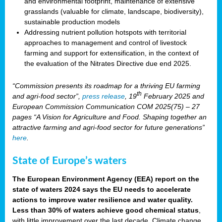
and environmental footprint, maintenance of extensive
grasslands (valuable for climate, landscape, biodiversity),
sustainable production models
Addressing nutrient pollution hotspots with territorial
approaches to management and control of livestock
farming and support for extensification, in the context of
the evaluation of the Nitrates Directive due end 2025.
“Commission presents its roadmap for a thriving EU farming
th
and agri-food sector”,
press release
, 19
February 2025 and
European Commission Communication COM 2025(75) – 27
pages “A Vision for Agriculture and Food. Shaping together an
attractive farming and agri-food sector for future generations”
here
.
State of Europe’s waters
The European Environment Agency (EEA) report on the
state of waters 2024 says the EU needs to accelerate
actions to improve water resilience and water quality.
Less than 30% of waters achieve good chemical status
,
with little improvement over the last decade. Climate change