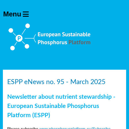
ESPP eNews no. 95 - March 2025
Newsletter about nutrient stewardship -
European Sustainable Phosphorus
Platform (ESPP)
Please subscribe
www.phosphorusplatform.eu/Subscribe