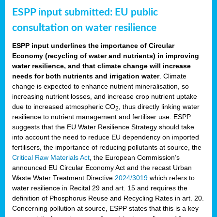
ESPP input submitted: EU public
consultation on water resilience
ESPP input underlines the importance of Circular
Economy (recycling of water and nutrients) in improving
water resilience, and that climate change will increase
needs for both nutrients and irrigation water
. Climate
change is expected to enhance nutrient mineralisation, so
increasing nutrient losses, and increase crop nutrient uptake
due to increased atmospheric CO
, thus directly linking water
2
resilience to nutrient management and fertiliser use. ESPP
suggests that the EU Water Resilience Strategy should take
into account the need to reduce EU dependency on imported
fertilisers, the importance of reducing pollutants at source, the
Critical Raw Materials Act
, the European Commission’s
announced EU Circular Economy Act and the recast Urban
Waste Water Treatment Directive
2024/3019
which refers to
water resilience in Recital 29 and art. 15 and requires the
definition of Phosphorus Reuse and Recycling Rates in art. 20.
Concerning pollution at source, ESPP states that this is a key