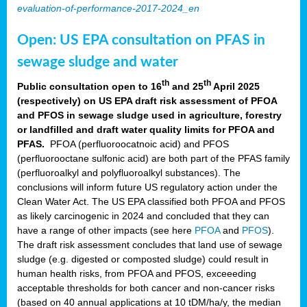
evaluation-of-performance-2017-2024_en
Open: US EPA consultation on PFAS in
sewage sludge and water
th
th
Public consultation open to 16
and 25
April 2025
(respectively) on US EPA draft risk assessment of PFOA
and PFOS in sewage sludge used in agriculture, forestry
or landfilled and draft water quality limits for PFOA and
PFAS.
PFOA (perfluoroocatnoic acid) and PFOS
(perfluorooctane sulfonic acid) are both part of the PFAS family
(perfluoroalkyl and polyfluoroalkyl substances). The
conclusions will inform future US regulatory action under the
Clean Water Act. The US EPA classified both PFOA and PFOS
as likely carcinogenic in 2024 and concluded that they can
have a range of other impacts (see here
PFOA
and
PFOS
).
The draft risk assessment concludes that land use of sewage
sludge (e.g. digested or composted sludge) could result in
human health risks, from PFOA and PFOS, exceeeding
acceptable thresholds for both cancer and non-cancer risks
(based on 40 annual applications at 10 tDM/ha/y, the median