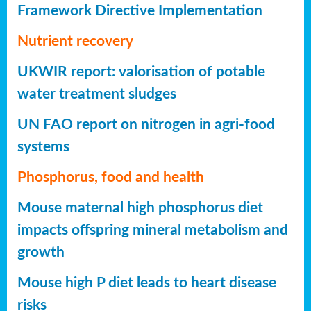
Framework Directive Implementation
Nutrient recovery
UKWIR report: valorisation of potable
water treatment sludges
UN FAO report on nitrogen in agri-food
systems
Phosphorus, food and health
Mouse maternal high phosphorus diet
impacts offspring mineral metabolism and
growth
Mouse high P diet leads to heart disease
risks