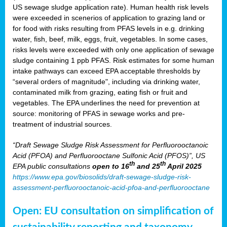
US sewage sludge application rate). Human health risk levels
were exceeded in scenerios of application to grazing land or
for food with risks resulting from PFAS levels in e.g. drinking
water, fish, beef, milk, eggs, fruit, vegetables. In some cases,
risks levels were exceeded with only one application of sewage
sludge containing 1 ppb PFAS. Risk estimates for some human
intake pathways can exceed EPA acceptable thresholds by
“several orders of magnitude", including via drinking water,
contaminated milk from grazing, eating fish or fruit and
vegetables. The EPA underlines the need for prevention at
source: monitoring of PFAS in sewage works and pre-
treatment of industrial sources.
“Draft Sewage Sludge Risk Assessment for Perfluorooctanoic
Acid (PFOA) and Perfluorooctane Sulfonic Acid (PFOS)”, US
th
th
EPA public consultations
open to 16
and 25
April 2025
https://www.epa.gov/biosolids/draft-sewage-sludge-risk-
assessment-perfluorooctanoic-acid-pfoa-and-perfluorooctane
Open: EU consultation on simplification of