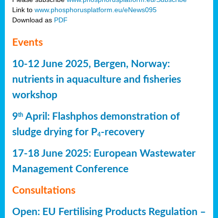
Link to
www.phosphorusplatform.eu/eNews095
Download as
PDF
Events
10-12 June 2025, Bergen, Norway:
nutrients in aquaculture and fisheries
workshop
9
April: Flashphos demonstration of
th
sludge drying for P
-recovery
4
17-18 June 2025: European Wastewater
Management Conference
Consultations
Open: EU Fertilising Products Regulation –