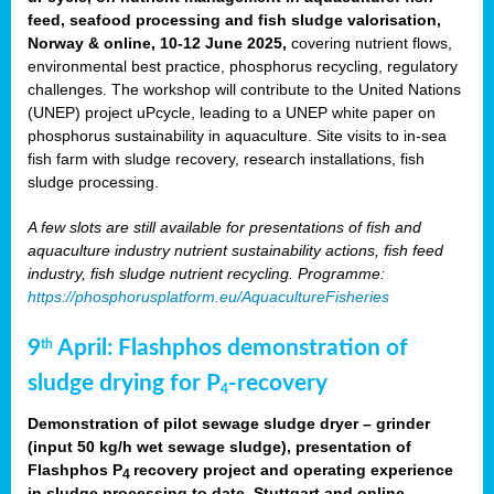
feed, seafood processing and fish sludge valorisation,
Norway & online, 10-12 June 2025,
covering nutrient flows,
environmental best practice, phosphorus recycling, regulatory
challenges. The workshop will contribute to the United Nations
(UNEP) project uPcycle, leading to a UNEP white paper on
phosphorus sustainability in aquaculture. Site visits to in-sea
fish farm with sludge recovery, research installations, fish
sludge processing.
A few slots are still available for presentations of fish and
aquaculture industry nutrient sustainability actions, fish feed
industry, fish sludge nutrient recycling. Programme:
https://phosphorusplatform.eu/AquacultureFisheries
9
April: Flashphos demonstration of
th
sludge drying for P
-recovery
4
Demonstration of pilot sewage sludge dryer – grinder
(input 50 kg/h wet sewage sludge), presentation of
Flashphos P
recovery project and operating experience
4
in sludge processing to date. Stuttgart and online.