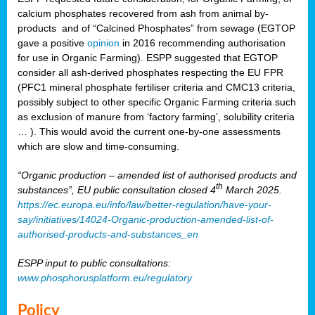
calcium phosphates recovered from ash from animal by-
products and of “Calcined Phosphates” from sewage (EGTOP
gave a positive
opinion
in 2016 recommending authorisation
for use in Organic Farming). ESPP suggested that EGTOP
consider all ash-derived phosphates respecting the EU FPR
(PFC1 mineral phosphate fertiliser criteria and CMC13 criteria,
possibly subject to other specific Organic Farming criteria such
as exclusion of manure from ‘factory farming’, solubility criteria
… ). This would avoid the current one-by-one assessments
which are slow and time-consuming.
“Organic production – amended list of authorised products and
th
substances”, EU public consultation closed 4
March 2025.
https://ec.europa.eu/info/law/better-regulation/have-your-
say/initiatives/14024-Organic-production-amended-list-of-
authorised-products-and-substances_en
ESPP input to public consultations:
www.phosphorusplatform.eu/regulatory
Policy