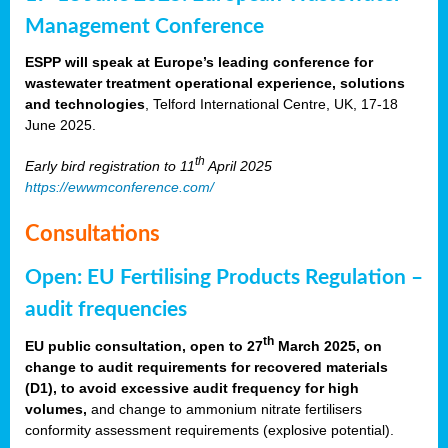
Management Conference
ESPP will speak at Europe’s leading conference for
wastewater treatment operational experience, solutions
and technologies
, Telford International Centre, UK, 17-18
June 2025.
th
Early bird registration to 11
April 2025
https://ewwmconference.com/
Consultations
Open: EU Fertilising Products Regulation –
audit frequencies
th
EU public consultation, open to 27
March 2025, on
change to audit requirements for recovered materials
(D1), to avoid excessive audit frequency for high
volumes,
and change to ammonium nitrate fertilisers
conformity assessment requirements (explosive potential).