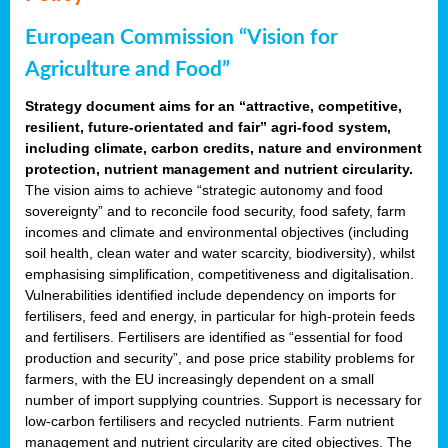
European Commission “Vision for
Agriculture and Food”
Strategy document aims for an “attractive, competitive,
resilient, future-orientated and fair” agri-food system,
including climate, carbon credits, nature and environment
protection, nutrient management and nutrient circularity.
The vision aims to achieve “strategic autonomy and food
sovereignty” and to reconcile food security, food safety, farm
incomes and climate and environmental objectives (including
soil health, clean water and water scarcity, biodiversity), whilst
emphasising simplification, competitiveness and digitalisation.
Vulnerabilities identified include dependency on imports for
fertilisers, feed and energy, in particular for high-protein feeds
and fertilisers. Fertilisers are identified as “essential for food
production and security”, and pose price stability problems for
farmers, with the EU increasingly dependent on a small
number of import supplying countries. Support is necessary for
low-carbon fertilisers and recycled nutrients. Farm nutrient
management and nutrient circularity are cited objectives. The