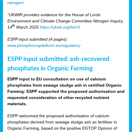
nitrogen/
“UKWIR provides evidence for the House of Lords
Environment and Climate Change Committee Nitrogen Inquiry,
th
14
March 2025
https://ukwir.org/hol-0
ESPP input submitted (4 pages):
www.phosphorusplatform.eu/regulatory
ESPP input submitted: ash-recovered
phosphates in Organic Farming
ESPP input to EU consultation on use of calcium
phosphates from sewage sludge ash in certified Organic
Farming: ESPP supported the proposed authorisation and
requested consideration of other recycled nutrient
materials.
ESPP welcomed the proposed authorisation of calcium
phosphates derived from sewage sludge ash as fertiliser in
Organic Farming, based on the positive EGTOP Opinion of