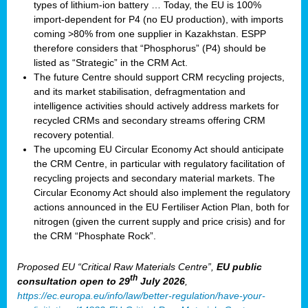
types of lithium-ion battery … Today, the EU is 100%
import-dependent for P4 (no EU production), with imports
coming >80% from one supplier in Kazakhstan. ESPP
therefore considers that “Phosphorus” (P4) should be
listed as “Strategic” in the CRM Act.
The future Centre should support CRM recycling projects,
and its market stabilisation, defragmentation and
intelligence activities should actively address markets for
recycled CRMs and secondary streams offering CRM
recovery potential.
The upcoming EU Circular Economy Act should anticipate
the CRM Centre, in particular with regulatory facilitation of
recycling projects and secondary material markets. The
Circular Economy Act should also implement the regulatory
actions announced in the EU Fertiliser Action Plan, both for
nitrogen (given the current supply and price crisis) and for
the CRM “Phosphate Rock”.
Proposed EU “Critical Raw Materials Centre”,
EU public
th
consultation
open to 29
July 2026
,
https://ec.europa.eu/info/law/better-regulation/have-your-