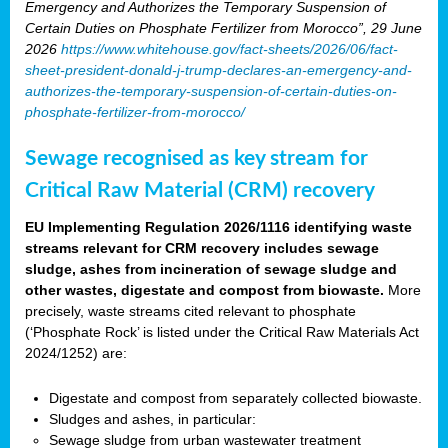
Emergency and Authorizes the Temporary Suspension of
Certain Duties on Phosphate Fertilizer from Morocco”, 29 June
2026
https://www.whitehouse.gov/fact-sheets/2026/06/fact-
sheet-president-donald-j-trump-declares-an-emergency-and-
authorizes-the-temporary-suspension-of-certain-duties-on-
phosphate-fertilizer-from-morocco/
Sewage recognised as key stream for
Critical Raw Material (CRM) recovery
EU Implementing Regulation 2026/1116 identifying waste
streams relevant for CRM recovery includes sewage
sludge, ashes from incineration of sewage sludge and
other wastes, digestate and compost from biowaste.
More
precisely, waste streams cited relevant to phosphate
(‘Phosphate Rock’ is listed under the Critical Raw Materials Act
2024/1252) are:
Digestate and compost from separately collected biowaste.
Sludges and ashes, in particular:
Sewage sludge from urban wastewater treatment