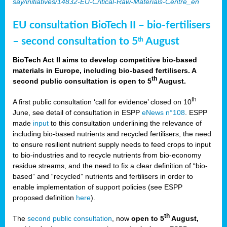
say/initiatives/14832-EU-Critical-Raw-Materials-Centre_en
EU consultation BioTech II – bio-fertilisers
– second consultation to 5
August
th
BioTech Act II aims to develop competitive bio-based
materials in Europe, including bio-based fertilisers. A
th
second public consultation is open to 5
August.
th
A first public consultation ‘call for evidence’ closed on 10
June, see detail of consultation in ESPP
eNews n°108
. ESPP
made
input
to this consultation underlining the relevance of
including bio-based nutrients and recycled fertilisers, the need
to ensure resilient nutrient supply needs to feed crops to input
to bio-industries and to recycle nutrients from bio-economy
residue streams, and the need to fix a clear definition of “bio-
based” and “recycled” nutrients and fertilisers in order to
enable implementation of support policies (see ESPP
proposed definition
here
).
th
The
second public consultation
, now
open to 5
August,