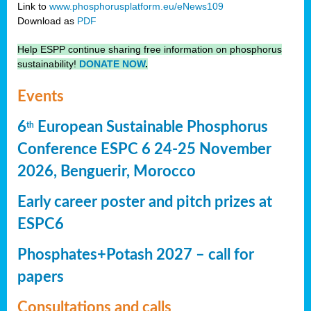
Link to
www.phosphorusplatform.eu/eNews109
Download as
PDF
Help ESPP continue sharing free information on phosphorus
sustainability!
DONATE NOW
.
Events
6
European Sustainable Phosphorus
th
Conference ESPC 6 24-25 November
2026, Benguerir, Morocco
Early career poster and pitch prizes at
ESPC6
Phosphates+Potash 2027 – call for
papers
Consultations and calls