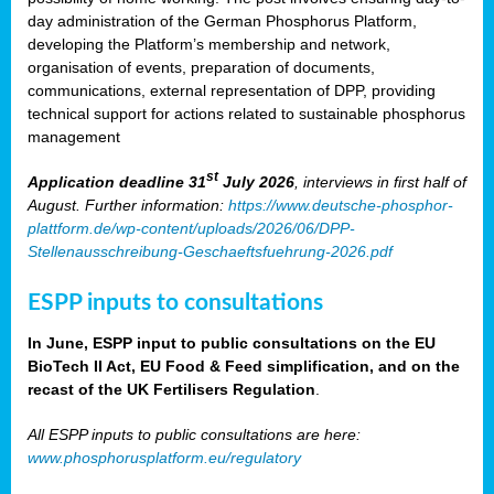
day administration of the German Phosphorus Platform,
developing the Platform’s membership and network,
organisation of events, preparation of documents,
communications, external representation of DPP, providing
technical support for actions related to sustainable phosphorus
management
st
Application deadline 31
July 2026
, interviews in first half of
August. Further information:
https://www.deutsche-phosphor-
plattform.de/wp-content/uploads/2026/06/DPP-
Stellenausschreibung-Geschaeftsfuehrung-2026.pdf
ESPP inputs to consultations
In June, ESPP input to public consultations on the EU
BioTech II Act, EU Food & Feed simplification, and on the
recast of the UK Fertilisers Regulation
.
All ESPP inputs to public consultations are here:
www.phosphorusplatform.eu/regulatory