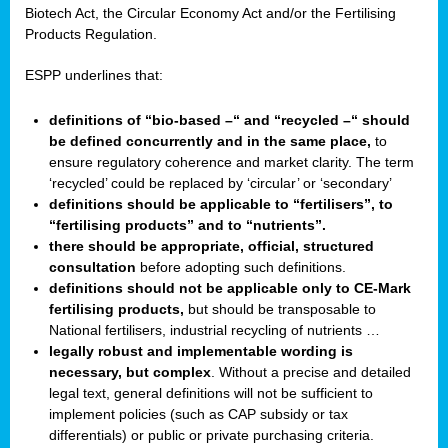
Biotech Act, the Circular Economy Act and/or the Fertilising
Products Regulation.
ESPP underlines that:
definitions of “bio-based –“ and “recycled –“ should
be defined concurrently and in the same place,
to
ensure regulatory coherence and market clarity. The term
‘recycled’ could be replaced by ‘circular’ or ‘secondary’
definitions should be applicable to “fertilisers”, to
“fertilising products” and to “nutrients”.
there should be appropriate, official, structured
consultation
before adopting such definitions.
definitions should not be applicable only to CE-Mark
fertilising products,
but should be transposable to
National fertilisers, industrial recycling of nutrients …
legally robust and implementable wording is
necessary, but complex
. Without a precise and detailed
legal text, general definitions will not be sufficient to
implement policies (such as CAP subsidy or tax
differentials) or public or private purchasing criteria.