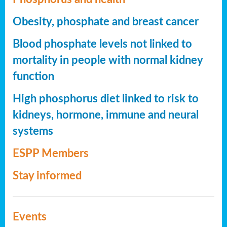
Obesity, phosphate and breast cancer
Blood phosphate levels not linked to
mortality in people with normal kidney
function
High phosphorus diet linked to risk to
kidneys, hormone, immune and neural
systems
ESPP Members
Stay informed
Events