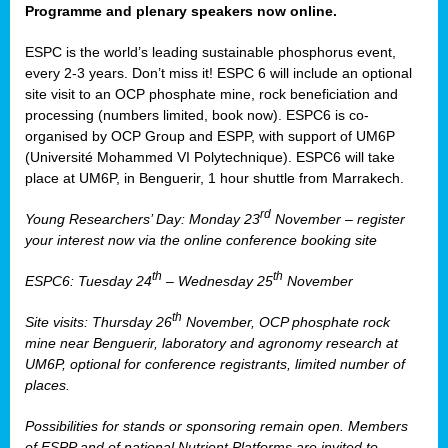
Programme and plenary speakers now online.
ESPC is the world’s leading sustainable phosphorus event,
every 2-3 years. Don’t miss it! ESPC 6 will include an optional
site visit to an OCP phosphate mine, rock beneficiation and
processing (numbers limited, book now). ESPC6 is co-
organised by OCP Group and ESPP, with support of UM6P
(Université Mohammed VI Polytechnique). ESPC6 will take
place at UM6P, in Benguerir, 1 hour shuttle from Marrakech.
rd
Young Researchers’ Day: Monday 23
November – register
your interest now via the online conference booking site
th
th
ESPC6: Tuesday 24
– Wednesday 25
November
th
Site visits: Thursday 26
November, OCP phosphate rock
mine near Benguerir, laboratory and agronomy research at
UM6P, optional for conference registrants, limited number of
places.
Possibilities for stands or sponsoring remain open. Members
of ESPP and of national Nutrient Platforms are invited to