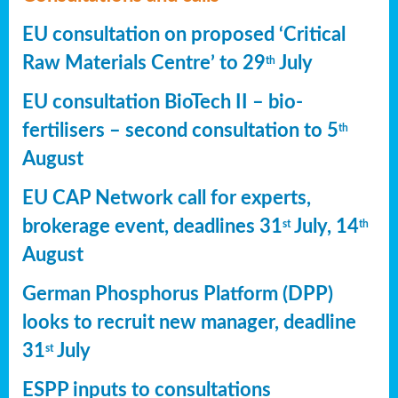
EU consultation on proposed ‘Critical
Raw Materials Centre’ to 29
July
th
EU consultation BioTech II – bio-
fertilisers – second consultation to 5
th
August
EU CAP Network call for experts,
brokerage event, deadlines 31
July, 14
st
th
August
German Phosphorus Platform (DPP)
looks to recruit new manager, deadline
31
July
st
ESPP inputs to consultations