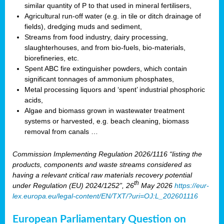
similar quantity of P to that used in mineral fertilisers,
Agricultural run-off water (e.g. in tile or ditch drainage of
fields), dredging muds and sediment,
Streams from food industry, dairy processing,
slaughterhouses, and from bio-fuels, bio-materials,
biorefineries, etc.
Spent ABC fire extinguisher powders, which contain
significant tonnages of ammonium phosphates,
Metal processing liquors and ‘spent’ industrial phosphoric
acids,
Algae and biomass grown in wastewater treatment
systems or harvested, e.g. beach cleaning, biomass
removal from canals …
Commission Implementing Regulation 2026/1116 “listing the
products, components and waste streams considered as
having a relevant critical raw materials recovery potential
th
under Regulation (EU) 2024/1252”, 26
May 2026
https://eur-
lex.europa.eu/legal-content/EN/TXT/?uri=OJ:L_202601116
European Parliamentary Question on