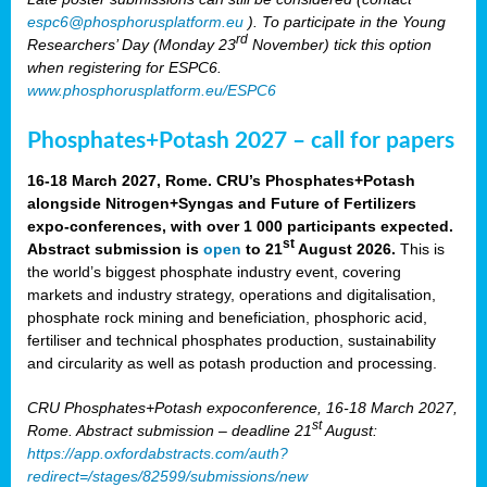
espc6@phosphorusplatform.eu
). To participate in the Young
rd
Researchers’ Day (Monday 23
November) tick this option
when registering for ESPC6.
www.phosphorusplatform.eu/ESPC6
Phosphates+Potash 2027 – call for papers
16-18 March 2027, Rome. CRU’s Phosphates+Potash
alongside Nitrogen+Syngas and Future of Fertilizers
expo-conferences, with over 1 000 participants expected.
st
Abstract submission is
open
to 21
August 2026.
This is
the world’s biggest phosphate industry event, covering
markets and industry strategy, operations and digitalisation,
phosphate rock mining and beneficiation, phosphoric acid,
fertiliser and technical phosphates production, sustainability
and circularity as well as potash production and processing.
CRU Phosphates+Potash expoconference, 16-18 March 2027,
st
Rome. Abstract submission – deadline 21
August:
https://app.oxfordabstracts.com/auth?
redirect=/stages/82599/submissions/new