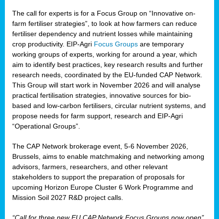
The call for experts is for a Focus Group on “Innovative on-
farm fertiliser strategies”, to look at how farmers can reduce
fertiliser dependency and nutrient losses while maintaining
crop productivity. EIP-Agri
Focus Groups
are temporary
working groups of experts, working for around a year, which
aim to identify best practices, key research results and further
research needs, coordinated by the EU-funded CAP Network.
This Group will start work in November 2026 and will analyse
practical fertilisation strategies, innovative sources for bio-
based and low-carbon fertilisers, circular nutrient systems, and
propose needs for farm support, research and EIP-Agri
“Operational Groups”.
The CAP Network brokerage event, 5-6 November 2026,
Brussels, aims to enable matchmaking and networking among
advisors, farmers, researchers, and other relevant
stakeholders to support the preparation of proposals for
upcoming Horizon Europe Cluster 6 Work Programme and
Mission Soil 2027 R&D project calls.
“Call for three new EU CAP Network Focus Groups now open”,