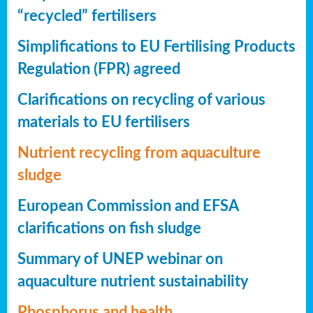
“recycled” fertilisers
Simplifications to EU Fertilising Products
Regulation (FPR) agreed
Clarifications on recycling of various
materials to EU fertilisers
Nutrient recycling from aquaculture
sludge
European Commission and EFSA
clarifications on fish sludge
Summary of UNEP webinar on
aquaculture nutrient sustainability
Phosphorus and health