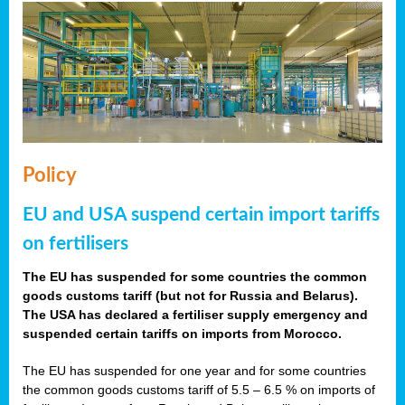
Policy
EU and USA suspend certain import tariffs
on fertilisers
The EU has suspended for some countries the common
goods customs tariff (but not for Russia and Belarus).
The USA has declared a fertiliser supply emergency and
suspended certain tariffs on imports from Morocco.
The EU has suspended for one year and for some countries
the common goods customs tariff of 5.5 – 6.5 % on imports of