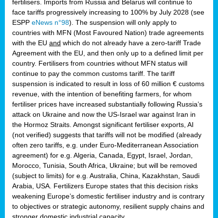
fertilisers. Imports from Russia and Belarus will continue to
face tariffs progressively increasing to 100% by July 2028 (see
ESPP
eNews n°98
). The suspension will only apply to
countries with MFN (Most Favoured Nation) trade agreements
with the EU
and
which do not already have a zero-tariff Trade
Agreement with the EU, and then only up to a defined limit per
country. Fertilisers from countries without MFN status will
continue to pay the common customs tariff. The tariff
suspension is indicated to result in loss of 60 million € customs
revenue, with the intention of benefiting farmers, for whom
fertiliser prices have increased substantially following Russia’s
attack on Ukraine and now the US-Israel war against Iran in
the Hormoz Straits. Amongst significant fertiliser exports, AI
(not verified) suggests that tariffs will not be modified (already
often zero tariffs, e.g. under Euro-Mediterranean Association
agreement) for e.g. Algeria, Canada, Egypt, Israel, Jordan,
Morocco, Tunisia, South Africa, Ukraine; but will be removed
(subject to limits) for e.g. Australia, China, Kazakhstan, Saudi
Arabia, USA. Fertilizers Europe states that this decision risks
weakening Europe’s domestic fertiliser industry and is contrary
to objectives or strategic autonomy, resilient supply chains and
stronger domestic industrial capacity.