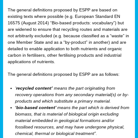
The general definitions proposed by ESPP are based on
existing texts where possible (e.g. European Standard EN
16575 (August 2014) “Bio-based products: vocabulary”) but
are widened to ensure that recycling routes and materials are
not arbitrarily excluded (e.g. because classified as a “waste” in
one Member State and as a “by-product” in another) and are
detailed to enable application to both nutrients and organic
carbon in fertilisers, other fertilising products and industrial
applications of nutrients.
The general definitions proposed by ESPP are as follows:
‘
recycled content’
means the part originating from
recovery operations from any secondary material(s) or by-
products and which substitute a primary material.
‘bio-based content’
means the part which is derived from
biomass, that is material of biological origin excluding
material embedded in geological formations and/or
fossilised resources, and may have undergone physical,
chemical, thermal or biological treatment”.