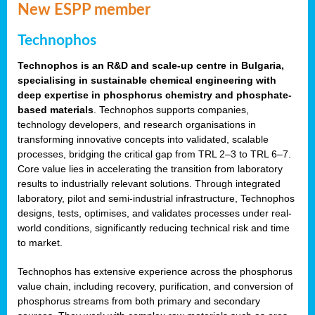
New ESPP member
Technophos
Technophos is an R&D and scale-up centre in Bulgaria,
specialising in sustainable chemical engineering with
deep expertise in phosphorus chemistry and phosphate-
based materials
. Technophos supports companies,
technology developers, and research organisations in
transforming innovative concepts into validated, scalable
processes, bridging the critical gap from TRL 2–3 to TRL 6–7.
Core value lies in accelerating the transition from laboratory
results to industrially relevant solutions. Through integrated
laboratory, pilot and semi-industrial infrastructure, Technophos
designs, tests, optimises, and validates processes under real-
world conditions, significantly reducing technical risk and time
to market.
Technophos has extensive experience across the phosphorus
value chain, including recovery, purification, and conversion of
phosphorus streams from both primary and secondary