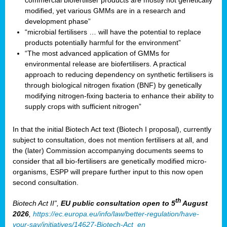
commercial biofertiliser products are mostly not genetically
modified, yet various GMMs are in a research and
development phase”
“microbial fertilisers … will have the potential to replace
products potentially harmful for the environment”
“The most advanced application of GMMs for
environmental release are biofertilisers. A practical
approach to reducing dependency on synthetic fertilisers is
through biological nitrogen fixation (BNF) by genetically
modifying nitrogen-fixing bacteria to enhance their ability to
supply crops with sufficient nitrogen”
In that the initial Biotech Act text (Biotech I proposal), currently
subject to consultation, does not mention fertilisers at all, and
the (later) Commission accompanying documents seems to
consider that all bio-fertilisers are genetically modified micro-
organisms, ESPP will prepare further input to this now open
second consultation.
th
Biotech Act II”,
EU public consultation
open to 5
August
2026
,
https://ec.europa.eu/info/law/better-regulation/have-
your-say/initiatives/14627-Biotech-Act_en