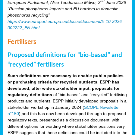
nd
European Parliament, Alice Teodorescu Måwe, 2
June 2026
“Russian phosphorus imports and EU barriers to domestic
phosphorus recycling”
https://www.europarl.europa.eu/doceo/document/E-10-2026-
002222_EN.html
Fertilisers
Proposed definitions for “bio-based” and
“recycled” fertilisers
Such definitions are necessary to enable public policies
or purchasing criteria for recycled nutrients. ESPP has
developed, after wide stakeholder input, proposals for
regulatory definitions
of “bio-based” and “recycled” fertilising
products and nutrients. ESPP initially developed proposals in a
stakeholder workshop in January 2024 (
SCOPE Newsletter
n°150
),and this has now been developed through to proposed
regulatory texts, presented as a discussion document, with
different options for wording where stakeholder positions vary.
ESPP suggests that these definitions could be included into the