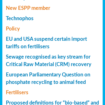
New ESPP member
Technophos
Policy
EU and USA suspend certain import
tariffs on fertilisers
Sewage recognised as key stream for
Critical Raw Material (CRM) recovery
European Parliamentary Question on
phosphate recycling to animal feed
Fertilisers
Proposed definitions for “bio-based” and