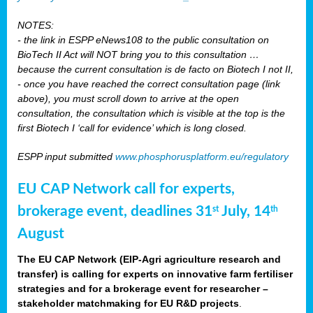
NOTES:
- the link in ESPP eNews108 to the public consultation on
BioTech II Act will NOT bring you to this consultation …
because the current consultation is de facto on Biotech I not II,
- once you have reached the correct consultation page (link
above), you must scroll down to arrive at the open
consultation, the consultation which is visible at the top is the
first Biotech I ‘call for evidence’ which is long closed.
ESPP input submitted
www.phosphorusplatform.eu/regulatory
EU CAP Network call for experts,
brokerage event, deadlines 31
July, 14
st
th
August
The EU CAP Network (EIP-Agri agriculture research and
transfer) is calling for experts on innovative farm fertiliser
strategies and for a brokerage event for researcher –
stakeholder matchmaking for EU R&D projects
.