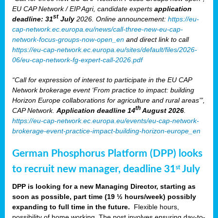
EU CAP Network / EIP Agri, candidate experts
application
st
deadline: 31
July
2026. Online announcement:
https://eu-
cap-network.ec.europa.eu/news/call-three-new-eu-cap-
network-focus-groups-now-open_en
and direct link to call
https://eu-cap-network.ec.europa.eu/sites/default/files/2026-
06/eu-cap-network-fg-expert-call-2026.pdf
“Call for expression of interest to participate in the EU CAP
Network brokerage event ‘From practice to impact: building
Horizon Europe collaborations for agriculture and rural areas’”,
th
CAP Network.
Application deadline 14
August 2026
.
https://eu-cap-network.ec.europa.eu/events/eu-cap-network-
brokerage-event-practice-impact-building-horizon-europe_en
German Phosphorus Platform (DPP) looks
to recruit new manager, deadline 31
July
st
DPP is looking for a new Managing Director, starting as
soon as possible, part time (19 ½ hours/week) possibly
expanding to full time in the future.
Flexible hours,
possibility of home working. The post involves ensuring day-to-