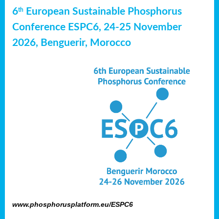
6
European Sustainable Phosphorus
th
Conference ESPC6, 24-25 November
2026, Benguerir, Morocco
www.phosphorusplatform.eu/ESPC6