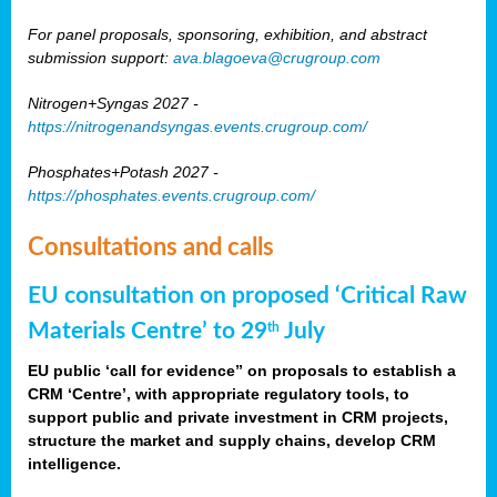
For panel proposals, sponsoring, exhibition, and abstract
submission support:
ava.blagoeva@crugroup.com
Nitrogen+Syngas 2027 -
https://nitrogenandsyngas.events.crugroup.com/
Phosphates+Potash 2027 -
https://phosphates.events.crugroup.com/
Consultations and calls
EU consultation on proposed ‘Critical Raw
Materials Centre’ to 29
July
th
EU public ‘call for evidence” on proposals to establish a
CRM ‘Centre’, with appropriate regulatory tools, to
support public and private investment in CRM projects,
structure the market and supply chains, develop CRM
intelligence.