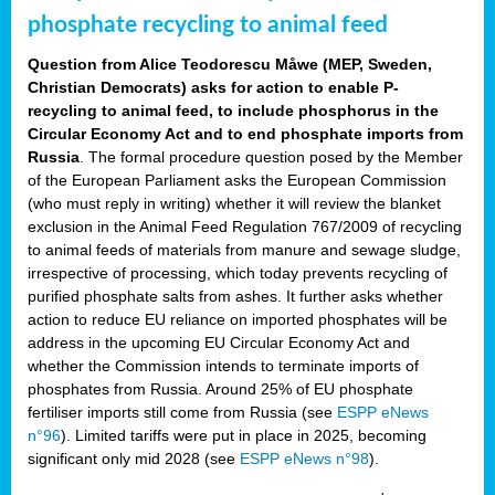
phosphate recycling to animal feed
Question from Alice Teodorescu Måwe (MEP, Sweden,
Christian Democrats) asks for action to enable P-
recycling to animal feed, to include phosphorus in the
Circular Economy Act and to end phosphate imports from
Russia
. The formal procedure question posed by the Member
of the European Parliament asks the European Commission
(who must reply in writing) whether it will review the blanket
exclusion in the Animal Feed Regulation 767/2009 of recycling
to animal feeds of materials from manure and sewage sludge,
irrespective of processing, which today prevents recycling of
purified phosphate salts from ashes. It further asks whether
action to reduce EU reliance on imported phosphates will be
address in the upcoming EU Circular Economy Act and
whether the Commission intends to terminate imports of
phosphates from Russia. Around 25% of EU phosphate
fertiliser imports still come from Russia (see
ESPP eNews
n°96
). Limited tariffs were put in place in 2025, becoming
significant only mid 2028 (see
ESPP eNews n°98
).