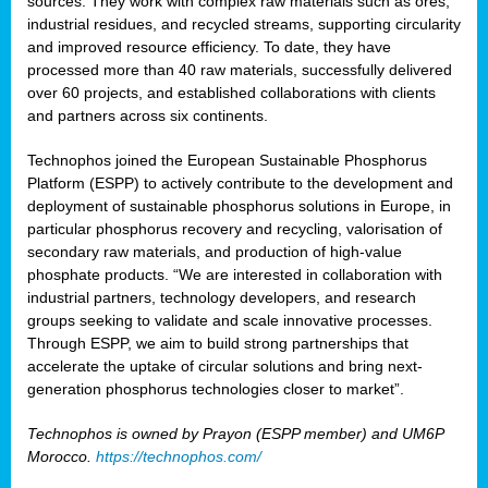
sources. They work with complex raw materials such as ores,
industrial residues, and recycled streams, supporting circularity
and improved resource efficiency. To date, they have
processed more than 40 raw materials, successfully delivered
over 60 projects, and established collaborations with clients
and partners across six continents.
Technophos joined the European Sustainable Phosphorus
Platform (ESPP) to actively contribute to the development and
deployment of sustainable phosphorus solutions in Europe, in
particular phosphorus recovery and recycling, valorisation of
secondary raw materials, and production of high-value
phosphate products. “We are interested in collaboration with
industrial partners, technology developers, and research
groups seeking to validate and scale innovative processes.
Through ESPP, we aim to build strong partnerships that
accelerate the uptake of circular solutions and bring next-
generation phosphorus technologies closer to market”.
Technophos is owned by Prayon (ESPP member) and UM6P
Morocco.
https://technophos.com/