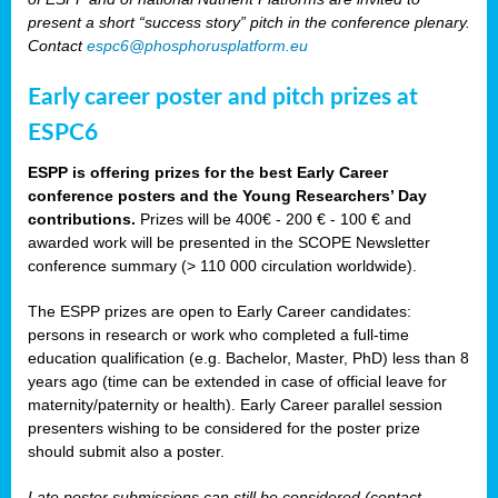
present a short “success story” pitch in the conference plenary.
Contact
espc6@phosphorusplatform.eu
Early career poster and pitch prizes at
ESPC6
ESPP is offering prizes for the best Early Career
conference posters and the Young Researchers’ Day
contributions.
Prizes will be 400€ - 200 € - 100 € and
awarded work will be presented in the SCOPE Newsletter
conference summary (> 110 000 circulation worldwide).
The ESPP prizes are open to Early Career candidates:
persons in research or work who completed a full-time
education qualification (e.g. Bachelor, Master, PhD) less than 8
years ago (time can be extended in case of official leave for
maternity/paternity or health). Early Career parallel session
presenters wishing to be considered for the poster prize
should submit also a poster.
Late poster submissions can still be considered (contact