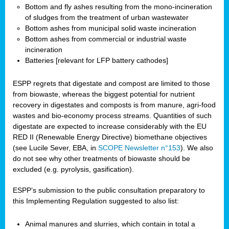
Bottom and fly ashes resulting from the mono-incineration
of sludges from the treatment of urban wastewater
Bottom ashes from municipal solid waste incineration
Bottom ashes from commercial or industrial waste
incineration
Batteries [relevant for LFP battery cathodes]
ESPP regrets that digestate and compost are limited to those
from biowaste, whereas the biggest potential for nutrient
recovery in digestates and composts is from manure, agri-food
wastes and bio-economy process streams. Quantities of such
digestate are expected to increase considerably with the EU
RED II (Renewable Energy Directive) biomethane objectives
(see Lucile Sever, EBA, in
SCOPE Newsletter n°153
). We also
do not see why other treatments of biowaste should be
excluded (e.g. pyrolysis, gasification).
ESPP’s submission to the public consultation preparatory to
this Implementing Regulation suggested to also list:
Animal manures and slurries, which contain in total a