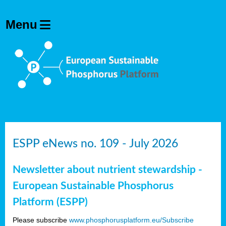
ESPP eNews no. 109 - July 2026
Newsletter about nutrient stewardship -
European Sustainable Phosphorus
Platform (ESPP)
Please subscribe
www.phosphorusplatform.eu/Subscribe