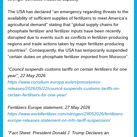
The USA has declared “an emergency regarding threats to the
availability of sufficient supplies of fertilizers to meet America’s
agricultural demand” stating that “global supply chains for
phosphate fertilizer and fertilizer inputs have been recently
disrupted due to events such as conflicts in fertilizer-producing
regions and trade actions taken by major fertilizer-producing
countries”. Consequently, the USA has temporarily suspended
“certain duties on phosphate fertilizer imported from Morocco”.
“Council suspends customs tariffs on certain fertilisers for one
year”, 22 May 2026
https://www.consilium.europa.eu/en/press/press-
releases/2026/05/22/council-suspends-customs-tariffs-on-
certain-fertilisers-for-one-year/
Fertilizers Europe statement, 27 May 2026
https://www.worldfertilizer.com/nitrogen/29052026/fertilizers-
europe-releases-statement-on-mfn-tariff-suspension/
“Fact Sheet: President Donald J. Trump Declares an