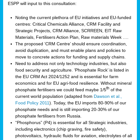
ESPP will input to this consultation:
Noting the current plethora of EU initiatives and EU-funded
centres: Critical Chemicals Alliance, CRM Facility and
Strategic Projects, CRM Alliance, SCRREEN, EIT Raw
Materials, Fertilisers Action Plan, Raw materials Week ….
The proposed ‘CRM Centre’ should ensure coordination,
avoid duplication, and must enable plans and policies to
move to concrete actions for funding and supply chains.
Need to address not only technology industries, but also
food security and agriculture. ‘Phosphate Rock’ is listed in
the EU CRM Act 2024/1252 and is essential for farm
economics and for EU agri-food resilience. Without mineral
th
phosphate fertilisers we could feed maybe 1/5
of the
current world population (adapted from
Dawson et al.,
Food Policy 2011
). Today, the EU imports 80-90% of our
phosphate needs and is still importing 20-30% of our
phosphate fertilisers from Russia.
“Phosphorus” (P4) is essential for all Strategic industries,
including electronics (chip graving, fire safety),
photovoltaics, hydraulic fluids for aviation, electrolytes of all