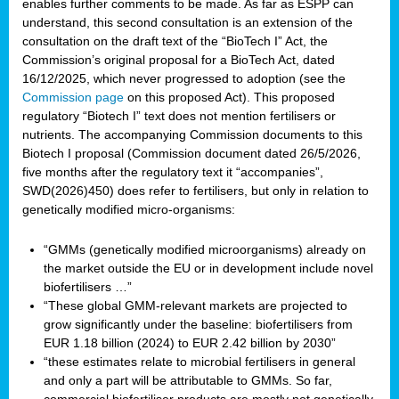
enables further comments to be made. As far as ESPP can
understand, this second consultation is an extension of the
consultation on the draft text of the “BioTech I” Act, the
Commission’s original proposal for a BioTech Act, dated
16/12/2025, which never progressed to adoption (see the
Commission page
on this proposed Act). This proposed
regulatory “Biotech I” text does not mention fertilisers or
nutrients. The accompanying Commission documents to this
Biotech I proposal (Commission document dated 26/5/2026,
five months after the regulatory text it “accompanies”,
SWD(2026)450) does refer to fertilisers, but only in relation to
genetically modified micro-organisms:
“GMMs (genetically modified microorganisms) already on
the market outside the EU or in development include novel
biofertilisers …”
“These global GMM-relevant markets are projected to
grow significantly under the baseline: biofertilisers from
EUR 1.18 billion (2024) to EUR 2.42 billion by 2030”
“these estimates relate to microbial fertilisers in general
and only a part will be attributable to GMMs. So far,