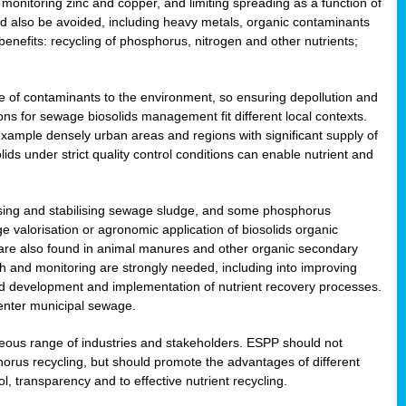
onitoring zinc and copper, and limiting spreading as a function of
ld also be avoided, including heavy metals, organic contaminants
benefits: recycling of phosphorus, nitrogen and other nutrients;
 of contaminants to the environment, so ensuring depollution and
ions for sewage biosolids management fit different local contexts.
example densely urban areas and regions with significant supply of
ids under strict quality control conditions can enable nutrient and
itising and stabilising sewage sludge, and some phosphorus
e valorisation or agronomic application of biosolids organic
are also found in animal manures and other organic secondary
ch and monitoring are strongly needed, including into improving
and development and implementation of nutrient recovery processes.
 enter municipal sewage.
eneous range of industries and stakeholders. ESPP should not
rus recycling, but should promote the advantages of different
ol, transparency and to effective nutrient recycling.