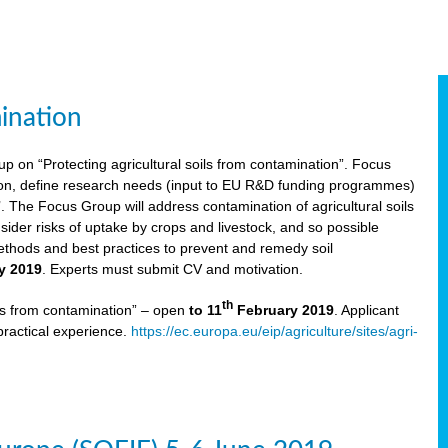
ination
p on “Protecting agricultural soils from contamination”. Focus
ion, define research needs (input to EU R&D funding programmes)
The Focus Group will address contamination of agricultural soils
ider risks of uptake by crops and livestock, and so possible
thods and best practices to prevent and remedy soil
y 2019
. Experts must submit CV and motivation.
th
ils from contamination” – open
to 11
February 2019
. Applicant
practical experience.
https://ec.europa.eu/eip/agriculture/sites/agri-