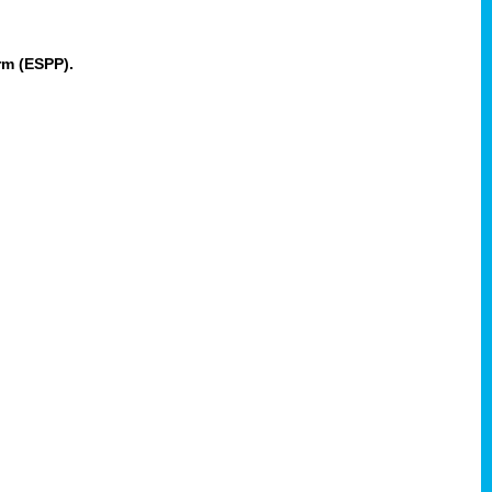
rm (ESPP).