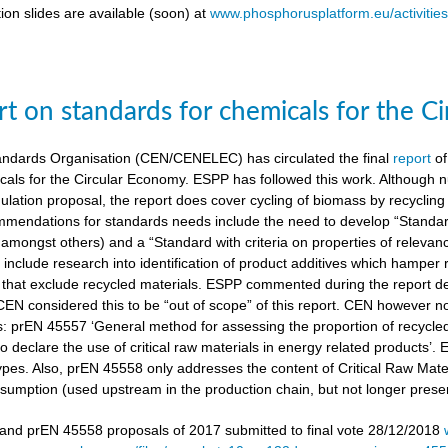
ion slides are available (soon) at
www.phosphorusplatform.eu/activitie
t on standards for chemicals for the C
ndards Organisation (CEN/CENELEC) has circulated the final
report
of
cals for the Circular Economy. ESPP has followed this work. Although n
gulation proposal, the report does cover cycling of biomass by recyclin
mendations for standards needs include the need to develop “Standardi
amongst others) and a “Standard with criteria on properties of relevan
nclude research into identification of product additives which hamp
s that exclude recycled materials. ESPP commented during the report de
 CEN considered this to be “out of scope” of this report. CEN however 
s: prEN 45557 ‘General method for assessing the proportion of recycle
 declare the use of critical raw materials in energy related products’.
types. Also, prEN 45558 only addresses the content of Critical Raw Mate
sumption (used upstream in the production chain, but not longer present
nd prEN 45558 proposals of 2017 submitted to final vote 28/12/2018