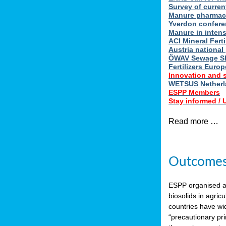
Survey of curren
Manure pharmace
Yverdon confere
Manure in intens
ACI Mineral Fert
Austria national
ÖWAV Sewage Sl
Fertilizers Europ
Innovation and 
WETSUS Netherla
ESPP Members
Stay informed /
Read more …
Outcomes 
ESPP organised 
biosolids in agricu
countries have wi
“precautionary pri