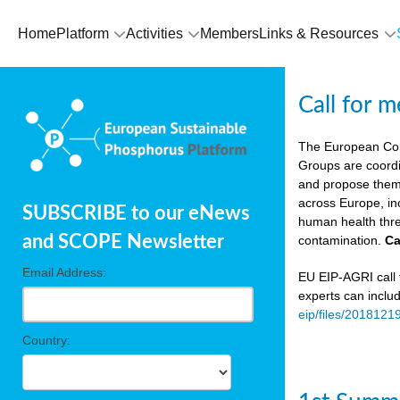
Home
Platform
Activities
Members
Links & Resources
Call for 
The European Co
Groups are coordi
and propose theme
across Europe, in
SUBSCRIBE to our eNews
human health thre
and SCOPE Newsletter
contamination.
Ca
Email Address:
EU EIP-AGRI call f
experts can inclu
eip/files/2018121
Country: