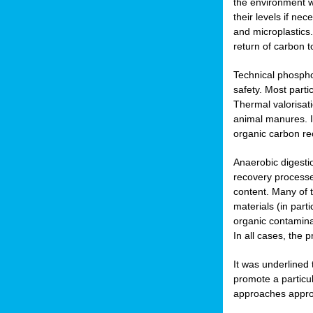
the environment w
their levels if n
and microplastics.
return of carbon t
Technical phospho
safety. Most parti
Thermal valorisat
animal manures. In
organic carbon re
Anaerobic digesti
recovery processes
content. Many of 
materials (in part
organic contamina
In all cases, the 
It was underlined
promote a particu
approaches appropr