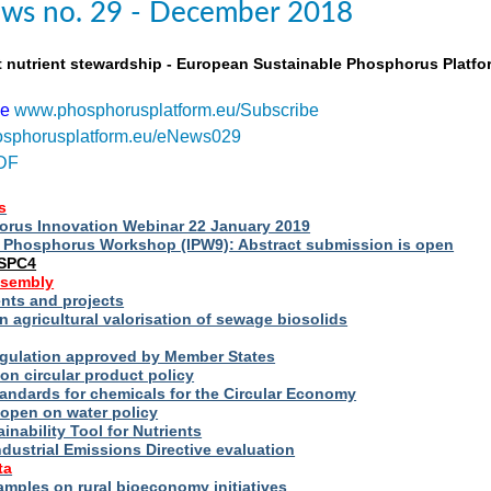
ws no. 29 - December 2018
t nutrient stewardship - European Sustainable Phosphorus Platfo
be
www.phosphorusplatform.eu/Subscribe
sphorusplatform.eu/eNews029
DF
s
rus Innovation Webinar 22 January 2019
al Phosphorus Workshop (IPW9): Abstract submission is open
ESPC4
ssembly
ts and projects
 agricultural valorisation of sewage biosolids
Regulation approved by Member States
on circular product policy
andards for chemicals for the Circular Economy
 open on water policy
inability Tool for Nutrients
ndustrial Emissions Directive evaluation
ta
amples on rural bioeconomy initiatives