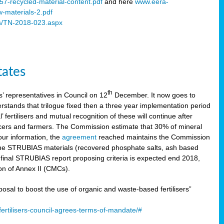
57-recycled-material-content.pdf
and here
www.eera-
w-materials-2.pdf
s/TN-2018-023.aspx
tates
th
 representatives in Council on 12
December. It now goes to
stands that trilogue fixed then a three year implementation period
’ fertilisers and mutual recognition of these will continue after
ducers and farmers. The Commission estimate that 30% of mineral
our information, the
agreement
reached maintains the Commission
 the STRUBIAS materials (recovered phosphate salts, ash based
C final STRUBIAS report proposing criteria is expected end 2018,
ion of Annex II (CMCs).
l to boost the use of organic and waste-based fertilisers”
ertilisers-council-agrees-terms-of-mandate/#