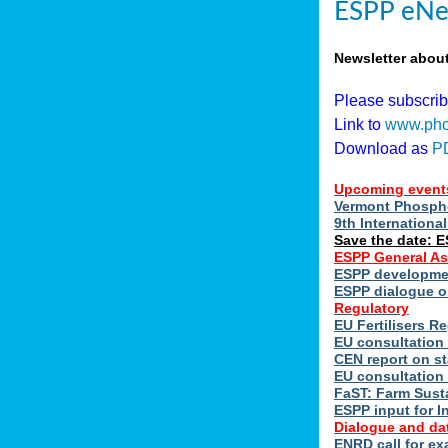
ESPP eNe
Newsletter abou
Please subscri
Link to
www.pho
Download as
P
Upcoming event
Vermont Phospho
9th Internation
Save the date: 
ESPP General A
ESPP developmen
ESPP dialogue on
Regulatory
EU Fertilisers 
EU consultation 
CEN report on st
EU consultation
FaST: Farm Susta
ESPP input for I
Dialogue and da
ENRD call for ex