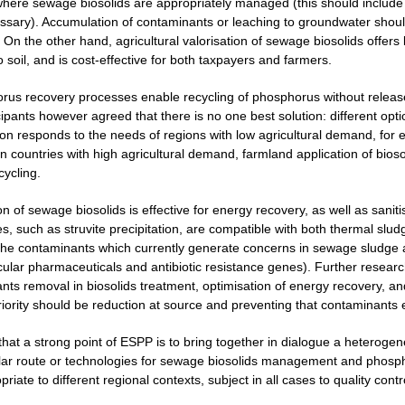
here sewage biosolids are appropriately managed (this should include m
ecessary). Accumulation of contaminants or leaching to groundwater shou
 On the other hand, agricultural valorisation of sewage biosolids offers 
o soil, and is cost-effective for both taxpayers and farmers.
rus recovery processes enable recycling of phosphorus without release
cipants however agreed that there is no one best solution: different opt
ion responds to the needs of regions with low agricultural demand, for 
 countries with high agricultural demand, farmland application of biosol
cycling.
on of sewage biosolids is effective for energy recovery, as well as san
, such as struvite precipitation, are compatible with both thermal sludg
the contaminants which currently generate concerns in sewage sludge 
icular pharmaceuticals and antibiotic resistance genes). Further resear
nts removal in biosolids treatment, optimisation of energy recovery, 
priority should be reduction at source and preventing that contaminants
 that a strong point of ESPP is to bring together in dialogue a heterog
lar route or technologies for sewage biosolids management and phospho
iate to different regional contexts, subject in all cases to quality contr