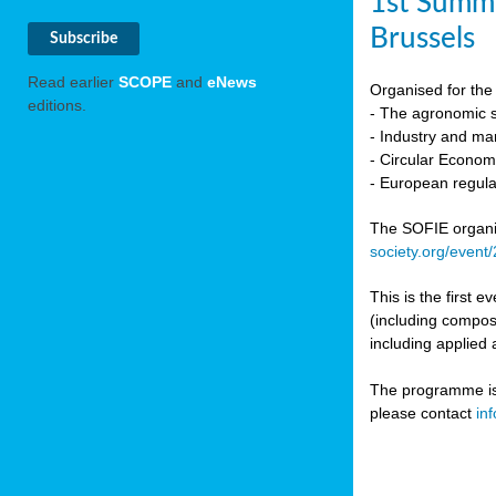
1st Summi
Brussels
Read earlier
SCOPE
and
eNews
Organised for the 
editions.
- The agronomic sc
- Industry and mar
- Circular Econo
- European regula
The SOFIE organic 
society.org/event
This is the first 
(including compost
including applied 
The programme is c
please contact
in