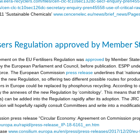
.eera-recyclers.com/files/cen-clc-tc10sec132dc-secr-enquiry-pren455
es/cen-clc-tc10sec126dc-secretary-enquiry-pren45558-use-of-critical-ra
 'Sustainable Chemicals'
www.cencenelec.eu/news/brief_news/Page
isers Regulation approved by Member S
ement on the EU Fertilisers Regulation was
approved
by Member States’
 by the European Parliament and Council, before publication. ESPP under
o force. The European Commission
press release
underlines that ‘national
 the new Regulation, so offering two different possible routes for pro
sers in Europe could be replaced by phosphorus recycling. According to 
 the annexes of the new Regulation by ‘comitology’. This means that
rs) can be added into the Regulation rapidly after its adoption. The JR
n will hopefully rapidly consult Committees and write into a modificat
on press release “Circular Economy: Agreement on Commission proposa
/europa.eu/rapid/press-release_IP-18-6161_en.htm
lease
www.consilium.europa.eu/en/press/press-releases/2017/12/20/eu-f