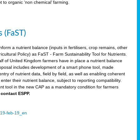
ot to organic ‘non chemical’ farming.
s (FaST)
nform a nutrient balance (inputs in fertilisers, crop remains, other
ltural Policy) as FaST - Farm Sustainability Tool for Nutrients.
lf of United Kingdom farmers have in place a nutrient balance
osal includes development of a smart phone tool, made
try of nutrient data, field by field, as well as enabling coherent
nter their nutrient balance, subject to reporting compatibility.
t tool in the new CAP as a mandatory condition for farmers
 contact ESPP.
2019-feb-19_en