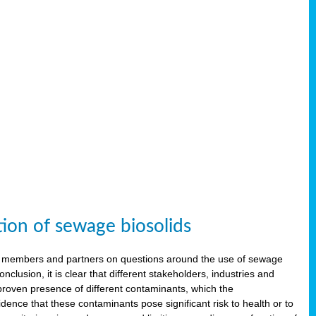
tion of sewage biosolids
 members and partners on questions around the use of sewage
onclusion, it is clear that different stakeholders, industries and
proven presence of different contaminants, which the
ence that these contaminants pose significant risk to health or to