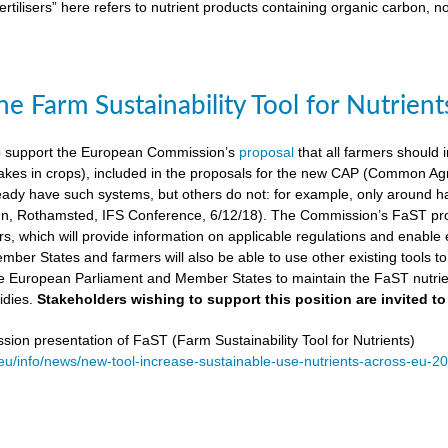
ertilisers” here refers to nutrient products containing organic carbon, n
e Farm Sustainability Tool for Nutrient
 support the European Commission’s
proposal
that all farmers should i
kes in crops), included in the proposals for the new CAP (Common Agricu
ady have such systems, but others do not: for example, only around ha
, Rothamsted, IFS Conference, 6/12/18). The Commission’s FaST prop
rs, which will provide information on applicable regulations and enable en
mber States and farmers will also be able to use other existing tools to e
e European Parliament and Member States to maintain the FaST nutrien
idies.
Stakeholders wishing to support this position are invited to
on presentation of FaST (Farm Sustainability Tool for Nutrients)
.eu/info/news/new-tool-increase-sustainable-use-nutrients-across-eu-