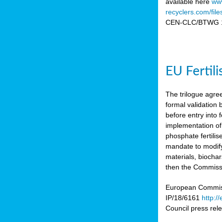
available here
www
recyclers.com/fil
CEN-CLC/BTWG 11
EU Fertil
The trilogue agre
formal validation
before entry int
implementation of
phosphate fertili
mandate to modify
materials, biocha
then the Commissio
European Commissi
IP/18/6161
http:/
Council press re