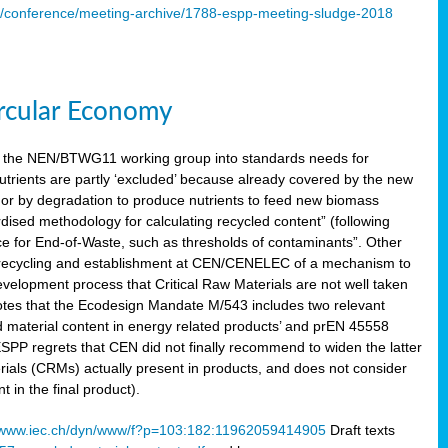
s/conference/meeting-archive/1788-espp-meeting-sludge-2018
ircular Economy
 the NEN/BTWG11 working group into standards needs for
utrients are partly ‘excluded’ because already covered by the new
g or by degradation to produce nutrients to feed new biomass
sed methodology for calculating recycled content” (following
ce for End-of-Waste, such as thresholds of contaminants”. Other
er recycling and establishment at CEN/CENELEC of a mechanism to
velopment process that Critical Raw Materials are not well taken
notes that the Ecodesign Mandate M/543 includes two relevant
d material content in energy related products’ and prEN 45558
 ESPP regrets that CEN did not finally recommend to widen the latter
rials (CRMs) actually present in products, and does not consider
 in the final product).
www.iec.ch/dyn/www/f?p=103:182:11962059414905
Draft texts