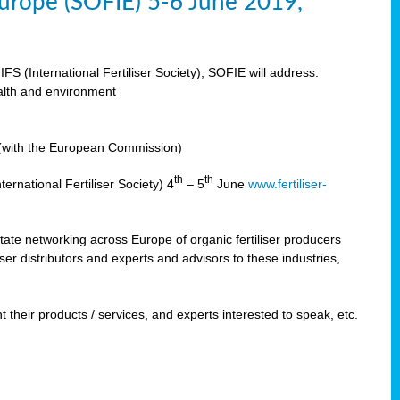
 Europe (SOFIE) 5-6 June 2019,
IFS (International Fertiliser Society), SOFIE will address:
ealth and environment
n (with the European Commission)
th
th
ernational Fertiliser Society) 4
– 5
June
www.fertiliser-
ilitate networking across Europe of organic fertiliser producers
ser distributors and experts and advisors to these industries,
 their products / services, and experts interested to speak, etc.