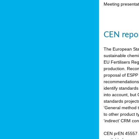
Meeting presentat
CEN repor
The European Sta
sustainable chemi
EU Fertilisers Re
production. Recom
proposal of ESPP 
recommendations i
identify standard
into account, but
standards project
‘General method to
to other product 
‘indirect’ CRM con
CEN prEN 45557 a