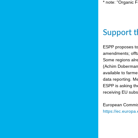
* note: “Organic F
Support th
ESPP proposes to
amendments; offta
Some regions alre
(Achim Dobermann
available to farme
data reporting. Me
ESPP is asking th
receiving EU subs
European Commissi
https://ec.europa