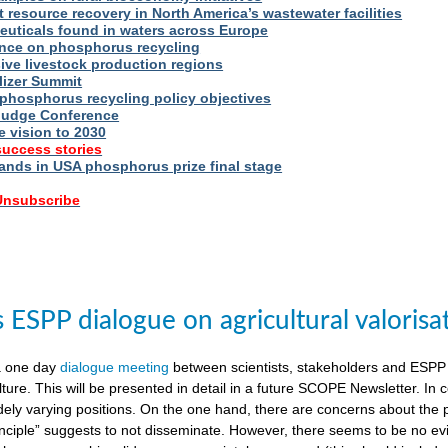
t resource recovery in North America’s wastewater facilities
uticals found in waters across Europe
nce on phosphorus recycling
ive livestock production regions
ilizer Summit
 phosphorus recycling policy objectives
udge Conference
e vision to 2030
success stories
nds in USA phosphorus prize final stage
 Unsubscribe
ESPP dialogue on agricultural valorisa
a one day
dialogue meeting
between scientists, stakeholders and ESPP
lture. This will be presented in detail in a future SCOPE Newsletter. In c
dely varying positions. On the one hand, there are concerns about the 
nciple” suggests to not disseminate. However, there seems to be no evid