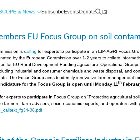
SCOPE & News
Subscribe
Events
Donate
members EU Focus Group on soil contam
mmission is
calling
for experts to participate in an EIP-AGRI Focus Grou
nated by the European Commission over 1-2 years to collate informat
s for EU Rural Development Funding agriculture ‘Operational Groups’. 
cluding industrial and consumer chemicals and waste disposal, and cons
ats. The Focus Group aims to identify innovative farm management me
th
ndidature for the Focus Group is open until Monday 11
Februar
or experts to participate in Focus Group on “Protecting agricultural so
de farmers, farm advisers, socio-economic experts, and operators with 
9_calltext_fg34-38.pdf