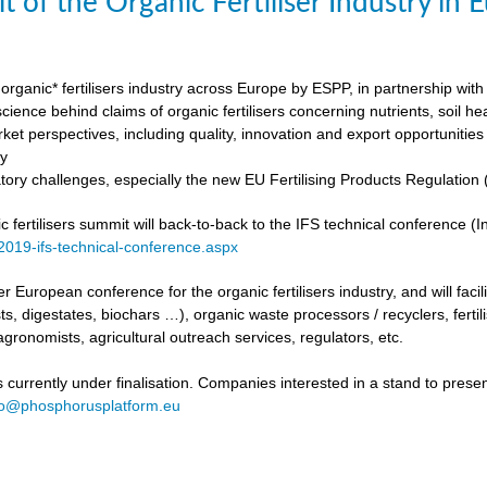
t of the Organic Fertiliser Industry in
organic* fertilisers industry across Europe by ESPP, in partnership with 
ience behind claims of organic fertilisers concerning nutrients, soil h
ket perspectives, including quality, innovation and export opportunities
my
tory challenges, especially the new EU Fertilising Products Regulatio
fertilisers summit will back-to-back to the IFS technical conference (Int
/2019-ifs-technical-conference.aspx
ever European conference for the organic fertilisers industry, and will fac
s, digestates, biochars …), organic waste processors / recyclers, fertili
agronomists, agricultural outreach services, regulators, etc.
urrently under finalisation. Companies interested in a stand to present
fo@phosphorusplatform.eu