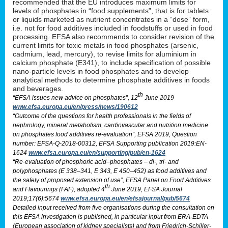
recommended that the EU introduces maximum limits for
levels of phosphates in “food supplements”, that is for tablets
or liquids marketed as nutrient concentrates in a “dose” form,
i.e. not for food additives included in foodstuffs or used in food
processing. EFSA also recommends to consider revision of the
current limits for toxic metals in food phosphates (arsenic,
cadmium, lead, mercury), to revise limits for aluminium in
calcium phosphate (E341), to include specification of possible
nano-particle levels in food phosphates and to develop
analytical methods to determine phosphate additives in foods
and beverages.
th
“EFSA issues new advice on phosphates”, 12
June 2019
www.efsa.europa.eu/en/press/news/190612
“Outcome of the questions for health professionals in the fields of
nephrology, mineral metabolism, cardiovascular and nutrition medicine
on phosphates food additives re-evaluation”, EFSA 2019, Question
number: EFSA-Q-2018-00312, EFSA Supporting publication 2019:EN-
1624
www.efsa.europa.eu/en/supporting/pub/en-1624
“Re-evaluation of phosphoric acid–phosphates – di-, tri- and
polyphosphates (E 338–341, E 343, E 450–452) as food additives and
the safety of proposed extension of use”, EFSA Panel on Food Additives
th
and Flavourings (FAF), adopted 4
June 2019, EFSA Journal
2019;17(6):5674
www.efsa.europa.eu/en/efsajournal/pub/5674
Detailed input received from five organisations during the consultation on
this EFSA investigation is published, in particular input from ERA-EDTA
(European association of kidney specialists) and from Friedrich-Schiller-