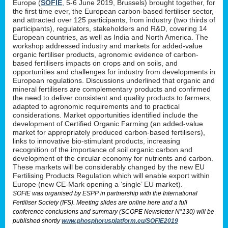
Europe (
SOFIE
, 5-6 June 2019, Brussels) brought together, for
the first time ever, the European carbon-based fertiliser sector,
and attracted over 125 participants, from industry (two thirds of
participants), regulators, stakeholders and R&D, covering 14
European countries, as well as India and North America. The
workshop addressed industry and markets for added-value
organic fertiliser products, agronomic evidence of carbon-
based fertilisers impacts on crops and on soils, and
opportunities and challenges for industry from developments in
European regulations. Discussions underlined that organic and
mineral fertilisers are complementary products and confirmed
the need to deliver consistent and quality products to farmers,
adapted to agronomic requirements and to practical
considerations. Market opportunities identified include the
development of Certified Organic Farming (an added-value
market for appropriately produced carbon-based fertilisers),
links to innovative bio-stimulant products, increasing
recognition of the importance of soil organic carbon and
development of the circular economy for nutrients and carbon.
These markets will be considerably changed by the new EU
Fertilising Products Regulation which will enable export within
Europe (new CE-Mark opening a ‘single’ EU market).
SOFIE was organised by ESPP in partnership with the International
Fertiliser Society (IFS). Meeting slides are online here and a full
conference conclusions and summary (SCOPE Newsletter N°130) will be
published shortly
www.phosphorusplatform.eu/SOFIE2019