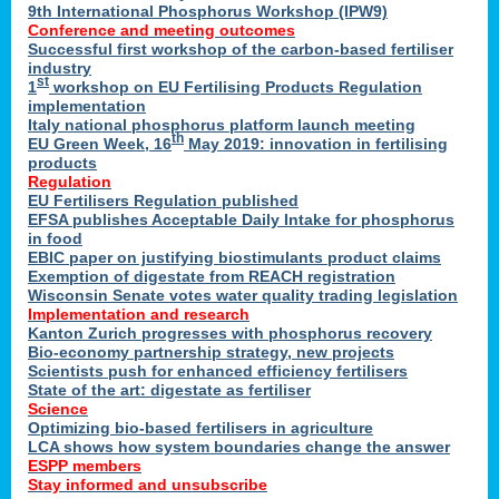
9th International Phosphorus Workshop (IPW9)
Conference and meeting outcomes
Successful first workshop of the carbon-based fertiliser
industry
st
1
workshop on EU Fertilising Products Regulation
implementation
Italy national phosphorus platform launch meeting
th
EU Green Week, 16
May 2019: innovation in fertilising
products
Regulation
EU Fertilisers Regulation published
EFSA publishes Acceptable Daily Intake for phosphorus
in food
EBIC paper on justifying biostimulants product claims
Exemption of digestate from REACH registration
Wisconsin Senate votes water quality trading legislation
Implementation and research
Kanton Zurich progresses with phosphorus recovery
Bio-economy partnership strategy, new projects
Scientists push for enhanced efficiency fertilisers
State of the art: digestate as fertiliser
Science
Optimizing bio-based fertilisers in agriculture
LCA shows how system boundaries change the answer
ESPP members
Stay informed and unsubscribe