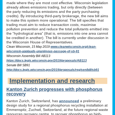
made where they are most cost effective. Wisconsin legislation
already allows emissions trading, but only directly (between
the party reducing its emissions and the party purchasing
credits). By introducing third-party brokerage, the new bill aims
to make this system more operational. The bill specifies that
trading must aim to reduce transaction costs, maximise
pollution prevention and reduce the total pollutants emitted into
the “hydrological area” (that is, emissions into one area cannot
be credited in another). The bill is currently under discussion in
the Wisconsin House of Representatives.
Clean Wisconsin, 15 May 2019
www.cleanwisconsin.org/clean-
wisconsin-applauds-unanimous-passage-of-sb-91
Wisconsin Assembly Bill AB113
https://docs.legis.wisconsin.gov/2019/proposals/AB113
Senate Bill SB91
http://docs.legis.wisconsin.gov/2019/proposals/reg/sen/bill/sb91
Implementation and research
Kanton Zurich progresses with phosphorus
recovery
Kanton Zurich, Switzerland, has
announced
a preliminary
design study for a regional phosphorus recycling installation at
Emmenspitz, Zuchwil, Switzerland, at the future regional waste
resources recovery centre, to recover phosphorus as high-