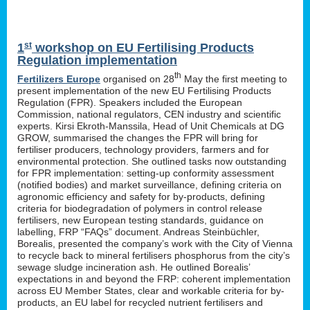
st
1
workshop on EU Fertilising Products
Regulation implementation
th
Fertilizers Europe
organised on 28
May the first meeting to
present implementation of the new EU Fertilising Products
Regulation (FPR). Speakers included the European
Commission, national regulators, CEN industry and scientific
experts. Kirsi Ekroth-Manssila, Head of Unit Chemicals at DG
GROW, summarised the changes the FPR will bring for
fertiliser producers, technology providers, farmers and for
environmental protection. She outlined tasks now outstanding
for FPR implementation: setting-up conformity assessment
(notified bodies) and market surveillance, defining criteria on
agronomic efficiency and safety for by-products, defining
criteria for biodegradation of polymers in control release
fertilisers, new European testing standards, guidance on
labelling, FRP “FAQs” document. Andreas Steinbüchler,
Borealis, presented the company’s work with the City of Vienna
to recycle back to mineral fertilisers phosphorus from the city’s
sewage sludge incineration ash. He outlined Borealis’
expectations in and beyond the FRP: coherent implementation
across EU Member States, clear and workable criteria for by-
products, an EU label for recycled nutrient fertilisers and