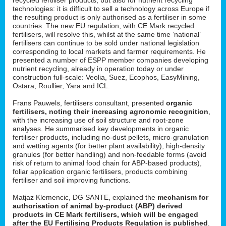
technologies: it is difficult to sell a technology across Europe if
the resulting product is only authorised as a fertiliser in some
countries. The new EU regulation, with CE Mark recycled
fertilisers, will resolve this, whilst at the same time ‘national’
fertilisers can continue to be sold under national legislation
corresponding to local markets and farmer requirements. He
presented a number of ESPP member companies developing
nutrient recycling, already in operation today or under
construction full-scale: Veolia, Suez, Ecophos, EasyMining,
Ostara, Roullier, Yara and ICL.
Frans Pauwels, fertilisers consultant, presented
organic
fertilisers, noting their increasing agronomic recognition
,
with the increasing use of soil structure and root-zone
analyses. He summarised key developments in organic
fertiliser products, including no-dust pellets, micro-granulation
and wetting agents (for better plant availability), high-density
granules (for better handling) and non-feedable forms (avoid
risk of return to animal food chain for ABP-based products),
foliar application organic fertilisers, products combining
fertiliser and soil improving functions.
Matjaz Klemencic, DG SANTE, explained the
mechanism for
authorisation of animal by-product (ABP) derived
products in CE Mark fertilisers, which will be engaged
after the EU Fertilising Products Regulation is published
.