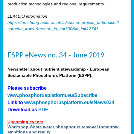
production technologies and regional requirements.
LEX4BIO information
https://forschung.boku.ac.at/fis/suchen.projekt_uebersicht?
sprache_in=en&menue_id_in=300&id_in=12743
ESPP eNews no. 34 - June 2019
Newsletter about nutrient stewardship - European
Sustainable Phosphorus Platform (ESPP).
Please subscribe
www.phosphorusplatform.eu/Subscribe
Link to
www.phosphorusplatform.eu/eNews034
Download as
PDF
Upcoming events
Workshop Waste water phosphorus removal tomorrow:
ambitions and reality