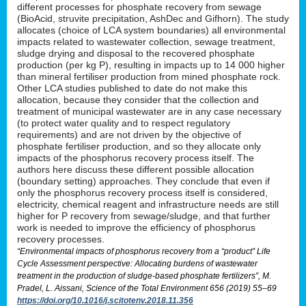
different processes for phosphate recovery from sewage
(BioAcid, struvite precipitation, AshDec and Gifhorn). The study
allocates (choice of LCA system boundaries) all environmental
impacts related to wastewater collection, sewage treatment,
sludge drying and disposal to the recovered phosphate
production (per kg P), resulting in impacts up to 14 000 higher
than mineral fertiliser production from mined phosphate rock.
Other LCA studies published to date do not make this
allocation, because they consider that the collection and
treatment of municipal wastewater are in any case necessary
(to protect water quality and to respect regulatory
requirements) and are not driven by the objective of
phosphate fertiliser production, and so they allocate only
impacts of the phosphorus recovery process itself. The
authors here discuss these different possible allocation
(boundary setting) approaches. They conclude that even if
only the phosphorus recovery process itself is considered,
electricity, chemical reagent and infrastructure needs are still
higher for P recovery from sewage/sludge, and that further
work is needed to improve the efficiency of phosphorus
recovery processes.
“Environmental impacts of phosphorus recovery from a “product” Life
Cycle Assessment perspective: Allocating burdens of wastewater
treatment in the production of sludge-based phosphate fertilizers”, M.
Pradel, L. Aissani, Science of the Total Environment 656 (2019) 55–69
https://doi.org/10.1016/j.scitotenv.2018.11.356