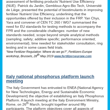
assessment of fertilising products’ Nutrient Use Efficiency
(NUE). Patrick du Jardin, Gembloux Agro-Bio Tech, Université
de Liège, presented the potential of biostimulants in improving
fertiliser Nutrient Use Efficiency, underlining that the
opportunities offered by their inclusion in the FRP. Yan Chys,
Yara and convener of CEN TC 260 / WG7 summarised the
need for EU standards for testing methods to accompany the
FPR and the considerable challenges: number of new
standards needed, scope beyond simple analytical methods
(sampling; safety; additive specific; performance oriented;
environmental), time needed for stakeholder consultation, ring
testing and in some cases field trials.
“New Fertilizer Regulation: Where do we go?”, Fertilizers Europe
th
workshop, Brussels, 28
May 2019
www.fertilizerseurope.com
Italy national phosphorus platform launch
meeting
The Italy Government has entrusted to ENEA (National Agency
for New Technologies, Energy and Sustainable Economic
Development) the objective of establishing an Italy Phosphorus
Platform. A launch meeting at the Italy Environment Ministry,
th
Rome, on 26
March, brought together around fifty
participants. The platform objectives cover all aspects of