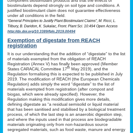
component biostimulant products and that the effects of
biostimulants depend strongly on soil type and conditions. A
justified biostimulant claim does not guarantee effectiveness
under all conditions in the field.
“General Principles to Justify Plant Biostimulant Claims”, M. Ricci, L.
Tilbury, B. Daridon, K. Sukalac, Front. Plant Sci. 10:494 Open Access
http://dx.doi.org/10.3389/fpls.2019.00494
Exemption of digestate from REACH
registration
It is our understanding that the addition of “digestate” to the list
of materials exempted from the obligation of REACH
Registration (Annex V) has finally been approved (Member
th
States CARACAL Committee 17
May 2019), and the
Regulation formalising this is expected to be published in July
2019. The modification of REACH (the European Chemicals
Regulation) adds simply the word “digestate” to the list of
materials exempted from registration (after compost and
biogas, which were already specified). However, the
Regulation making this modification gives more details,
defining digestate as “a residual semisolid or liquid material
that has been sanitised and stabilised by a biological treatment
process, of which the last step is an anaerobic digestion step,
and where the inputs used in that process are biodegradable
materials originating only from non-hazardous source
segregated materials, such as food waste, manure and energy