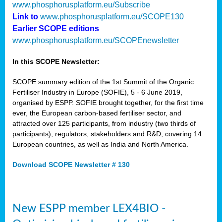
www.phosphorusplatform.eu/Subscribe
Link to
www.phosphorusplatform.eu/SCOPE130
Earlier SCOPE editions
www.phosphorusplatform.eu/SCOPEnewsletter
In this SCOPE Newsletter:
SCOPE summary edition of the 1st Summit of the Organic
Fertiliser Industry in Europe (SOFIE), 5 - 6 June 2019,
organised by ESPP. SOFIE brought together, for the first time
ever, the European carbon-based fertiliser sector, and
attracted over 125 participants, from industry (two thirds of
participants), regulators, stakeholders and R&D, covering 14
European countries, as well as India and North America.
Download SCOPE Newsletter # 130
New ESPP member LEX4BIO -