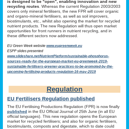
is designed to be “open”, enabling innovation and new
recycling routes
. Whereas the current Regulation 2003/2003
covers only mineral fertilisers, the new FPR will cover organic
and organo-mineral fertilisers, as well as soil improvers,
biostimulants, etc., whilst also opening the market for recycled
nutrient products. The new Regulation will thus open market
opportunities for front runners in nutrient recycling, and in
these different sectors now addressed.
EU Green Week website
www.eugreenweek.eu
ESPP slides presented
www.slideshare.net/NutrientPlatform/sustainable-phosphorus-
sources-ready-for-the-european-market-eu-greenweek-2019-
sustainable-fertilisers-greener-practices-to-be-promoted-by-the-
upcoming-fertilising-products-regulation-16-may-2019
Regulation
EU Fertilisers Regulation published
The EU Fertilising Productions Regulation (FPR) is now finally
published
in the EU Official Journal of 25th June (in all EU
official languages). This new regulation opens the European
market for recycled fertilisers; and also for organic fertilisers,
biostimulants, composts and digestate, which to date could