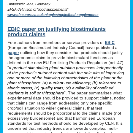
Universität Jena, Germany.
EFSA definition of “food supplements”
www.efsa.europa.eu/en/topics/topic/food-supplements
EBIC paper on justifying biostimulants
product claims
Four authors from members or service providers of
EBIC
(European Biostimulant Industry Council) have published a
paper
outlining how they consider that products should justify
the agronomic claim to provide biostimulant functions as
defined in the new EU Fertilising Products Regulation (art. 47)
“
a product stimulating plant nutrition processes independently
of the product’s nutrient content with the sole aim of improving
one or more of the following characteristics of the plant or the
plant rhizosphere: (a) nutrient use efficiency; (b) tolerance to
abiotic stress; (c) quality traits; (d) availability of confined
nutrients in soil or rhizosphere
”. The paper summarises what
experimental data should be provided to support claims, noting
that claims can range from addressing only one specific
crop/soil situation to wider general claims, that test
requirements should be proportional to the claims made (not
excessively burdensome) and that harmonised European
standards for test methods should be developed by CEN. It is
underlined that industry trends are towards complex, multi-