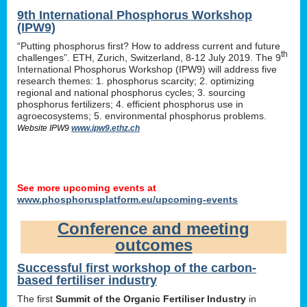
9th International Phosphorus Workshop
(IPW9)
“Putting phosphorus first? How to address current and future
th
challenges”. ETH, Zurich, Switzerland, 8-12 July 2019. The 9
International Phosphorus Workshop (IPW9) will address five
research themes: 1. phosphorus scarcity; 2. optimizing
regional and national phosphorus cycles; 3. sourcing
phosphorus fertilizers; 4. efficient phosphorus use in
agroecosystems; 5. environmental phosphorus problems.
Website IPW9
www.ipw9.ethz.ch
See more upcoming events at
www.phosphorusplatform.eu/upcoming-events
Conference and meeting
outcomes
Successful first workshop of the carbon-
based fertiliser industry
The first
Summit of the Organic Fertiliser Industry
in