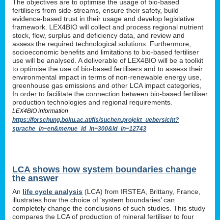
The objectives are to optimise the usage of bio-based
fertilisers from side-streams, ensure their safety, build
evidence-based trust in their usage and develop legislative
framework. LEX4BIO will collect and process regional nutrient
stock, flow, surplus and deficiency data, and review and
assess the required technological solutions. Furthermore,
socioeconomic benefits and limitations to bio-based fertiliser
use will be analysed. A deliverable of LEX4BIO will be a toolkit
to optimise the use of bio-based fertilisers and to assess their
environmental impact in terms of non-renewable energy use,
greenhouse gas emissions and other LCA impact categories,
In order to facilitate the connection between bio-based fertiliser
production technologies and regional requirements.
LEX4BIO information
https://forschung.boku.ac.at/fis/suchen.projekt_uebersicht?
sprache_in=en&menue_id_in=300&id_in=12743
LCA shows how system boundaries change
the answer
An
life cycle analysis
(LCA) from IRSTEA, Brittany, France,
illustrates how the choice of ‘system boundaries’ can
completely change the conclusions of such studies. This study
compares the LCA of production of mineral fertiliser to four