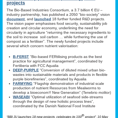
projects
The Bio-Based Industries Consortium, a 3.7 billion € EU –
industry partnership, has published a 2050 “bio-society” vision
document
, and
launched
18 further funded R&D projects.
The vision paper emphasises food security, sustainability job
creation and circular economy, underlining the need for
circularity in agriculture “returning the necessary ingredients to
the soil to increase soil carbon … while furthering the use of
compost as a fertiliser”. The newly funded projects include
several which concern nutrient valorisation:
B-FERST
“Bio-based FERtilising products as the best
practice for agricultural management”, coordinated by
Fertiberia with FCC Aqualia
DEEP-PURPLE
“Conversion of diluted mixed urban bio-
wastes into sustainable materials and products in flexible
purple biorefineries”, coordinated by Aqualia
FARMYING
“Flagship demonstration of industrial scale
production of nutrient Resources from Mealworms to
develop a bioeconomY New Generation” (Tenebrio molitor)
WASEABI
“Optimal utilization of seafood side-streams
through the design of new holistic process lines”,
coordinated by the Danish National Food Institute
th
“BBI JU launches 18 new projects, celebrates its 100
project”, 10 May