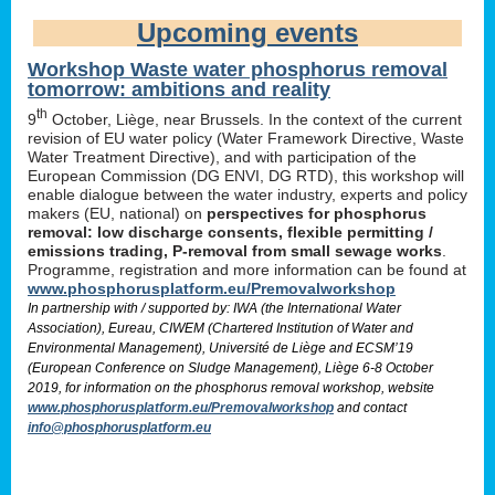
Upcoming events
Workshop Waste water phosphorus removal
tomorrow: ambitions and reality
th
9
October, Liège, near Brussels. In the context of the current
revision of EU water policy (Water Framework Directive, Waste
Water Treatment Directive), and with participation of the
European Commission (DG ENVI, DG RTD), this workshop will
enable dialogue between the water industry, experts and policy
makers (EU, national) on
perspectives for phosphorus
removal: low discharge consents, flexible permitting /
emissions trading, P-removal from small sewage works
.
Programme, registration and more information can be found at
www.phosphorusplatform.eu/Premovalworkshop
In partnership with / supported by: IWA (the International Water
Association), Eureau, CIWEM (Chartered Institution of Water and
Environmental Management), Université de Liège and ECSM’19
(European Conference on Sludge Management), Liège 6-8 October
2019, for information on the phosphorus removal workshop, website
www.phosphorusplatform.eu/Premovalworkshop
and contact
info@phosphorusplatform.eu