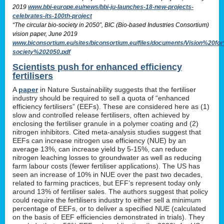
2019
www.bbi-europe.eu/news/bbi-ju-launches-18-new-projects-
celebrates-its-100th-project
“The circular bio-society in 2050”, BIC (Bio-based Industries Consortium)
vision paper, June 2019
www.biconsortium.eu/sites/biconsortium.eu/files/documents/Vision%20f
society%202050.pdf
Scientists push for enhanced efficiency
fertilisers
A
paper
in Nature Sustainability suggests that the fertiliser
industry should be required to sell a quota of “enhanced
efficiency fertilisers” (EEFs). These are considered here as (1)
slow and controlled release fertilisers, often achieved by
enclosing the fertiliser granule in a polymer coating and (2)
nitrogen inhibitors. Cited meta-analysis studies suggest that
EEFs can increase nitrogen use efficiency (NUE) by an
average 13%, can increase yield by 5-15%, can reduce
nitrogen leaching losses to groundwater as well as reducing
farm labour costs (fewer fertiliser applications). The US has
seen an increase of 10% in NUE over the past two decades,
related to farming practices, but EFF’s represent today only
around 13% of fertiliser sales. The authors suggest that policy
could require the fertilisers industry to either sell a minimum
percentage of EEFs, or to deliver a specified NUE (calculated
on the basis of EEF efficiencies demonstrated in trials). They