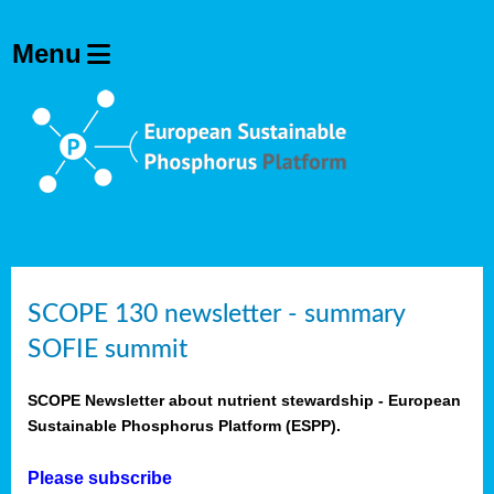
SCOPE 130 newsletter - summary
SOFIE summit
SCOPE Newsletter about nutrient stewardship - European
Sustainable Phosphorus Platform (ESPP).
Please subscribe