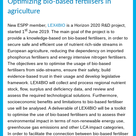
Optimizing bio-based fertilisers in
agriculture
New ESPP member,
LEX4BIO
is a Horizon 2020 R&D project,
st
started 1
June 2019. The main goal of the project is to
provide a knowledge-based on bio-based fertilisers, in order to
secure safe and efficient use of nutrient rich-side streams in
European agriculture, reducing the dependency on imported
phosphorus fertilisers and energy intensive nitrogen fertilisers.
The objectives are to optimise the usage of bio-based
fertilisers from side-streams, ensure their safety, build
evidence-based trust in their usage and develop legislative
framework. LEX4BIO will collect and process regional nutrient
stock, flow, surplus and deficiency data, and review and
assess the required technological solutions. Furthermore,
socioeconomic benefits and limitations to bio-based fertiliser
use will be analysed. A deliverable of LEX4BIO will be a toolkit
to optimise the use of bio-based fertilisers and to assess their
environmental impact in terms of non-renewable energy use,
greenhouse gas emissions and other LCA impact categories,
In order to facilitate the connection between bio-based fertiliser