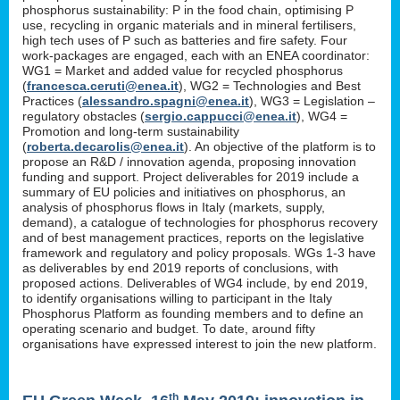
phosphorus sustainability: P in the food chain, optimising P
use, recycling in organic materials and in mineral fertilisers,
high tech uses of P such as batteries and fire safety. Four
work-packages are engaged, each with an ENEA coordinator:
WG1 = Market and added value for recycled phosphorus
(
francesca.ceruti@enea.it
), WG2 = Technologies and Best
Practices (
alessandro.spagni@enea.it
), WG3 = Legislation –
regulatory obstacles (
sergio.cappucci@enea.it
), WG4 =
Promotion and long-term sustainability
(
roberta.decarolis@enea.it
). An objective of the platform is to
propose an R&D / innovation agenda, proposing innovation
funding and support. Project deliverables for 2019 include a
summary of EU policies and initiatives on phosphorus, an
analysis of phosphorus flows in Italy (markets, supply,
demand), a catalogue of technologies for phosphorus recovery
and of best management practices, reports on the legislative
framework and regulatory and policy proposals. WGs 1-3 have
as deliverables by end 2019 reports of conclusions, with
proposed actions. Deliverables of WG4 include, by end 2019,
to identify organisations willing to participant in the Italy
Phosphorus Platform as founding members and to define an
operating scenario and budget. To date, around fifty
organisations have expressed interest to join the new platform.
th