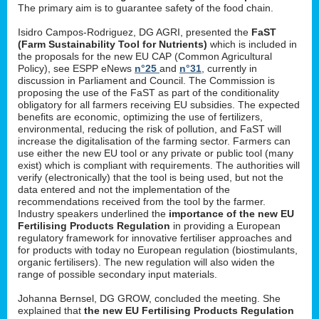
The primary aim is to guarantee safety of the food chain.
Isidro Campos-Rodriguez, DG AGRI, presented the
FaST
(Farm Sustainability Tool for Nutrients)
which is included in
the proposals for the new EU CAP (Common Agricultural
Policy), see ESPP eNews
n°25
and
n°31
, currently in
discussion in Parliament and Council. The Commission is
proposing the use of the FaST as part of the conditionality
obligatory for all farmers receiving EU subsidies. The expected
benefits are economic, optimizing the use of fertilizers,
environmental, reducing the risk of pollution, and FaST will
increase the digitalisation of the farming sector. Farmers can
use either the new EU tool or any private or public tool (many
exist) which is compliant with requirements. The authorities will
verify (electronically) that the tool is being used, but not the
data entered and not the implementation of the
recommendations received from the tool by the farmer.
Industry speakers underlined the
importance of the new EU
Fertilising Products Regulation
in providing a European
regulatory framework for innovative fertiliser approaches and
for products with today no European regulation (biostimulants,
organic fertilisers). The new regulation will also widen the
range of possible secondary input materials.
Johanna Bernsel, DG GROW, concluded the meeting. She
explained that
the new EU Fertilising Products Regulation