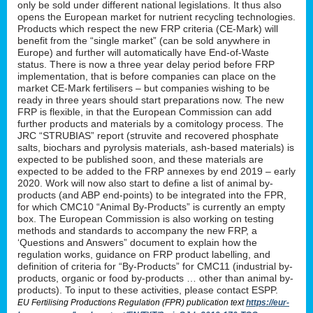
only be sold under different national legislations. It thus also
opens the European market for nutrient recycling technologies.
Products which respect the new FRP criteria (CE-Mark) will
benefit from the “single market” (can be sold anywhere in
Europe) and further will automatically have End-of-Waste
status. There is now a three year delay period before FRP
implementation, that is before companies can place on the
market CE-Mark fertilisers – but companies wishing to be
ready in three years should start preparations now. The new
FRP is flexible, in that the European Commission can add
further products and materials by a comitology process. The
JRC “STRUBIAS” report (struvite and recovered phosphate
salts, biochars and pyrolysis materials, ash-based materials) is
expected to be published soon, and these materials are
expected to be added to the FRP annexes by end 2019 – early
2020. Work will now also start to define a list of animal by-
products (and ABP end-points) to be integrated into the FPR,
for which CMC10 “Animal By-Products” is currently an empty
box. The European Commission is also working on testing
methods and standards to accompany the new FRP, a
‘Questions and Answers” document to explain how the
regulation works, guidance on FRP product labelling, and
definition of criteria for “By-Products” for CMC11 (industrial by-
products, organic or food by-products … other than animal by-
products). To input to these activities, please contact ESPP.
EU Fertilising Productions Regulation (FPR) publication text
https://eur-