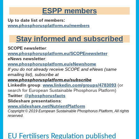
ESPP members
Up to date list of members:
www.phosphorusplatform.eu/members
Stay informed and subscribed
SCOPE newsletter
:
www.phosphorusplatform.eu/SCOPEnewsletter
eNews newsletter
:
www.phosphorusplatform.eu/eNewshome
If you do not already receive SCOPE and eNews (same
emailing list), subscribe at
www.phosphorusplatform.eu/subscribe
LinkedIn group
:
www.linkedin.com/groups/4783093
(or
search for European Sustainable Phosphorus Platform)
Twitter
:
@phosphorusfacts
Slideshare presentations
:
www.slideshare.net/NutrientPlatform
Copyright © 2019 European Sustainable Phosphorus Platform, All rights
reserved.
EU Fertilisers Regulation published