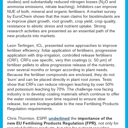
studies) and substantially reduced nitrogen losses (N
O and
2
ammonia emissions, nitrate leaching). Inhibitors can improve
NUE of both, mineral and organic fertilisers. A market survey
by EuroChem shows that the main claims for biostimulants are
to improve plant growth, root growth, crop yield, crop quality,
resistance to abiotic stress and nutrient uptake. Strong
research activities are presented as an essential path of the
new products into markets.
Leon Terlingen, ICL, presented some approaches to improve
fertiliser efficiency: foliar application of fertilisers, progressive
application with drip-irrigation, controlled release fertilisers
(CRF). CRFs use specific, very thin coatings (c. 50 µm) of
fertiliser pellets to allow progressive release of the nutrients,
over several months or longer according to plant needs.
Because the fertiliser compounds are enclosed, they do not
‘burn’ and can be placed directly in plant root zones. Tests
show that CRFs can reduce nitrogen leaching by over 50%
and potassium leaching by 70%. The challenge now facing
industry is to develop coating materials which continue to offer
the water resistance over time required to ensure slow
release, but are biodegradable to the new Fertilising Products
Regulation requirements.
Chris Thornton, ESPP,
underlined
the
importance of the
new EU Fertilising Products Regulation (FPR)
, not only for
recycled fertiliser products, but also for nutrient recycling