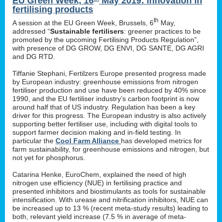
EU Green Week, 16
May 2019: innovation in
fertilising products
th
A session at the EU Green Week, Brussels, 6
May,
addressed “
Sustainable fertilisers
: greener practices to be
promoted by the upcoming Fertilising Products Regulation”,
with presence of DG GROW, DG ENVI, DG SANTE, DG AGRI
and DG RTD.
Tiffanie Stephani, Fertilzers Europe presented progress made
by European industry: greenhouse emissions from nitrogen
fertiliser production and use have been reduced by 40% since
1990, and the EU fertiliser industry’s carbon footprint is now
around half that of US industry. Regulation has been a key
driver for this progress. The European industry is also actively
supporting better fertiliser use, including with digital tools to
support farmer decision making and in-field testing. In
particular the
Cool Farm Alliance
has developed metrics for
farm sustainability, for greenhouse emissions and nitrogen, but
not yet for phosphorus.
Catarina Henke, EuroChem, explained the need of high
nitrogen use efficiency (NUE) in fertilising practice and
presented inhibitors and biostimulants as tools for sustainable
intensification. With urease and nitrification inhibitors, NUE can
be increased up to 13 % (recent meta-study results) leading to
both, relevant yield increase (7.5 % in average of meta-