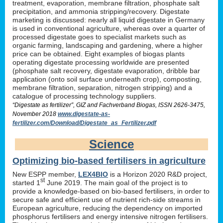
treatment, evaporation, membrane filtration, phosphate salt
precipitation, and ammonia stripping/recovery. Digestate
marketing is discussed: nearly all liquid digestate in Germany
is used in conventional agriculture, whereas over a quarter of
processed digestate goes to specialist markets such as
organic farming, landscaping and gardening, where a higher
price can be obtained. Eight examples of biogas plants
operating digestate processing worldwide are presented
(phosphate salt recovery, digestate evaporation, dribble bar
application (onto soil surface underneath crop), composting,
membrane filtration, separation, nitrogen stripping) and a
catalogue of processing technology suppliers.
“Digestate as fertilizer”, GIZ and Fachverband Biogas, ISSN 2626-3475,
November 2018
www.digestate-as-
fertilizer.com/Download/Digestate_as_Fertilizer.pdf
Science
Optimizing bio-based fertilisers in agriculture
New ESPP member,
LEX4BIO
is a Horizon 2020 R&D project,
st
started 1
June 2019. The main goal of the project is to
provide a knowledge-based on bio-based fertilisers, in order to
secure safe and efficient use of nutrient rich-side streams in
European agriculture, reducing the dependency on imported
phosphorus fertilisers and energy intensive nitrogen fertilisers.