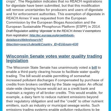
crops”. The Regulation indicates that no REACH registrations
for digestate have been submitted, but that this modification
will remove uncertainties for producers and users of digestate
and for enforcement authorities. This exemption of digestate in
REACH Annex V was requested from the European
Commission by the European Biogas Association and the
European Sustainable Phosphorus Platform (ESPP) in 2014.
Draft Regulation adding ‘digestate’ to the REACH Annex V exemptions
from registration:
http://ec.europa.eu/growth/tools-
databases/tbt/en/search/?
tbtaction=search.detail&Country_ID=EU&num=630
Wisconsin Senate votes water quality trading
legislation
The Wisconsin State Senate has unanimously voted a
bill
to
enable a third-party clearing house to facilitate water quality
trading. The bill would enable permitting of somewhat
increased pollutant discharges if compensated by purchase of
credits from brokers certified by the State regulator. An official
state-wide clearing house would act as a credit bank and
maintain a registry of all broker credits. This would enable, for
example, a dairy farm to reduce nutrient emissions beyond
their regulatory obligation and sell the “credit” to other nutrient
emitters, such as industry or municipal sewage works. Such
emissions trading systems enable pollution reductions to be