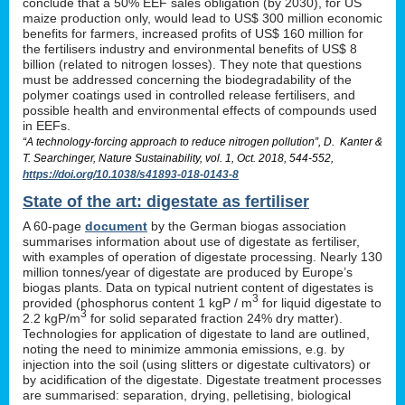
conclude that a 50% EEF sales obligation (by 2030), for US
maize production only, would lead to US$ 300 million economic
benefits for farmers, increased profits of US$ 160 million for
the fertilisers industry and environmental benefits of US$ 8
billion (related to nitrogen losses). They note that questions
must be addressed concerning the biodegradability of the
polymer coatings used in controlled release fertilisers, and
possible health and environmental effects of compounds used
in EEFs.
“A technology-forcing approach to reduce nitrogen pollution”, D. Kanter &
T. Searchinger, Nature Sustainability, vol. 1, Oct. 2018, 544-552,
https://doi.org/10.1038/s41893-018-0143-8
State of the art: digestate as fertiliser
A 60-page
document
by the German biogas association
summarises information about use of digestate as fertiliser,
with examples of operation of digestate processing. Nearly 130
million tonnes/year of digestate are produced by Europe’s
biogas plants. Data on typical nutrient content of digestates is
3
provided (phosphorus content 1 kgP / m
for liquid digestate to
3
2.2 kgP/m
for solid separated fraction 24% dry matter).
Technologies for application of digestate to land are outlined,
noting the need to minimize ammonia emissions, e.g. by
injection into the soil (using slitters or digestate cultivators) or
by acidification of the digestate. Digestate treatment processes
are summarised: separation, drying, pelletising, biological