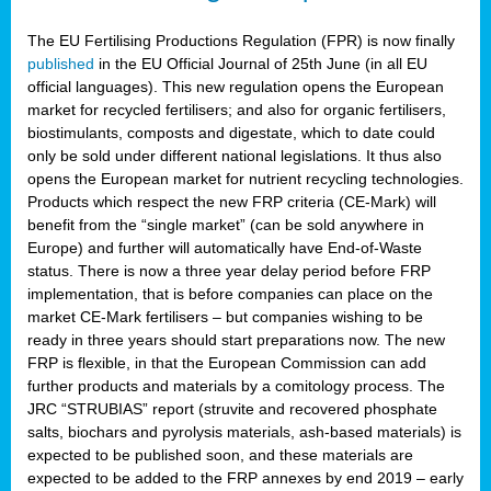
The EU Fertilising Productions Regulation (FPR) is now finally
published
in the EU Official Journal of 25th June (in all EU
official languages). This new regulation opens the European
market for recycled fertilisers; and also for organic fertilisers,
biostimulants, composts and digestate, which to date could
only be sold under different national legislations. It thus also
opens the European market for nutrient recycling technologies.
Products which respect the new FRP criteria (CE-Mark) will
benefit from the “single market” (can be sold anywhere in
Europe) and further will automatically have End-of-Waste
status. There is now a three year delay period before FRP
implementation, that is before companies can place on the
market CE-Mark fertilisers – but companies wishing to be
ready in three years should start preparations now. The new
FRP is flexible, in that the European Commission can add
further products and materials by a comitology process. The
JRC “STRUBIAS” report (struvite and recovered phosphate
salts, biochars and pyrolysis materials, ash-based materials) is
expected to be published soon, and these materials are
expected to be added to the FRP annexes by end 2019 – early