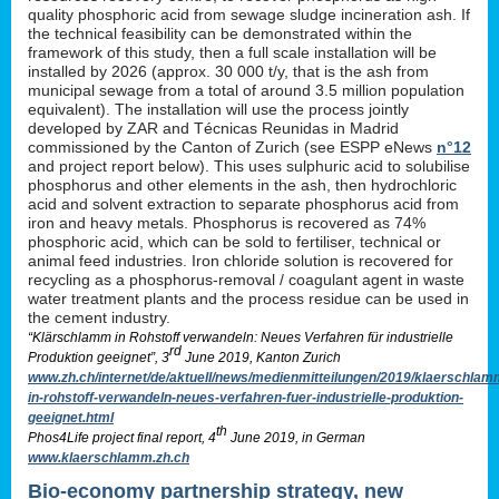
quality phosphoric acid from sewage sludge incineration ash. If
the technical feasibility can be demonstrated within the
framework of this study, then a full scale installation will be
installed by 2026 (approx. 30 000 t/y, that is the ash from
municipal sewage from a total of around 3.5 million population
equivalent). The installation will use the process jointly
developed by ZAR and Técnicas Reunidas in Madrid
commissioned by the Canton of Zurich (see ESPP eNews
n°12
and project report below). This uses sulphuric acid to solubilise
phosphorus and other elements in the ash, then hydrochloric
acid and solvent extraction to separate phosphorus acid from
iron and heavy metals. Phosphorus is recovered as 74%
phosphoric acid, which can be sold to fertiliser, technical or
animal feed industries. Iron chloride solution is recovered for
recycling as a phosphorus-removal / coagulant agent in waste
water treatment plants and the process residue can be used in
the cement industry.
“Klärschlamm in Rohstoff verwandeln: Neues Verfahren für industrielle
rd
Produktion geeignet”, 3
June 2019, Kanton Zurich
www.zh.ch/internet/de/aktuell/news/medienmitteilungen/2019/klaerschlam
in-rohstoff-verwandeln-neues-verfahren-fuer-industrielle-produktion-
geeignet.html
th
Phos4Life project final report, 4
June 2019, in German
www.klaerschlamm.zh.ch
Bio-economy partnership strategy, new