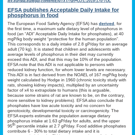
lex.europa.eu/legal-content/EN/TXT/?uri=OJ:L:2019:170:TOC
EFSA publishes Acceptable Daily Intake for
phosphorus in food
The European Food Safety Agency (EFSA) has
derived
, for
the first time, a maximum safe dietary level of phosphorus in
food (an “ADI” Acceptable Daily Intake for phosphates), at 40
mgP/kg body weight “protective for the human population”.
This corresponds to a daily intake of 2.8 gP/day for an average
adult (70 kg). It is stated that children and adolescents with
average levels of phosphorus in their diet may currently
exceed this ADI, and that this may be 10% of the population.
EFSA note that this ADI is not applicable to persons with
reduced kidney function, for whom lower levels are necessary.
This ADI is in fact derived from the NOAEL of 167 mgP/kg body
weight calculated by Hodge in 1960 (chronic toxicity study with
rats, showing kidney impacts), multiplied by an uncertainty
factor of x4 to extrapolate to humans (this is arguable,
because some strains of rat are known to be, on the contrary,
more sensitive to kidney problems). EFSA also conclude that
phosphates have low acute toxicity and no concern for
genotoxicity, developmental toxicity or carcinogenicity. The
EFSA experts estimate the population average dietary
phosphorus intake at 1.63 gP/day for adults, and the upper
th
95
percentile intake at 2.7 gP/day. Food additive phosphates
contribute 6 - 30% to total dietary intake and it is