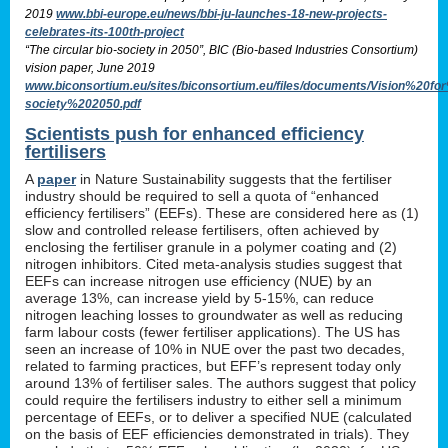
2019
www.bbi-europe.eu/news/bbi-ju-launches-18-new-projects-
celebrates-its-100th-project
“The circular bio-society in 2050”, BIC (Bio-based Industries Consortium)
vision paper, June 2019
www.biconsortium.eu/sites/biconsortium.eu/files/documents/Vision%20f
society%202050.pdf
Scientists push for enhanced efficiency
fertilisers
A
paper
in Nature Sustainability suggests that the fertiliser
industry should be required to sell a quota of “enhanced
efficiency fertilisers” (EEFs). These are considered here as (1)
slow and controlled release fertilisers, often achieved by
enclosing the fertiliser granule in a polymer coating and (2)
nitrogen inhibitors. Cited meta-analysis studies suggest that
EEFs can increase nitrogen use efficiency (NUE) by an
average 13%, can increase yield by 5-15%, can reduce
nitrogen leaching losses to groundwater as well as reducing
farm labour costs (fewer fertiliser applications). The US has
seen an increase of 10% in NUE over the past two decades,
related to farming practices, but EFF’s represent today only
around 13% of fertiliser sales. The authors suggest that policy
could require the fertilisers industry to either sell a minimum
percentage of EEFs, or to deliver a specified NUE (calculated
on the basis of EEF efficiencies demonstrated in trials). They