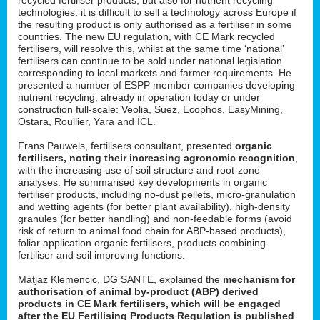
technologies: it is difficult to sell a technology across Europe if
the resulting product is only authorised as a fertiliser in some
countries. The new EU regulation, with CE Mark recycled
fertilisers, will resolve this, whilst at the same time ‘national’
fertilisers can continue to be sold under national legislation
corresponding to local markets and farmer requirements. He
presented a number of ESPP member companies developing
nutrient recycling, already in operation today or under
construction full-scale: Veolia, Suez, Ecophos, EasyMining,
Ostara, Roullier, Yara and ICL.
Frans Pauwels, fertilisers consultant, presented
organic
fertilisers, noting their increasing agronomic recognition
,
with the increasing use of soil structure and root-zone
analyses. He summarised key developments in organic
fertiliser products, including no-dust pellets, micro-granulation
and wetting agents (for better plant availability), high-density
granules (for better handling) and non-feedable forms (avoid
risk of return to animal food chain for ABP-based products),
foliar application organic fertilisers, products combining
fertiliser and soil improving functions.
Matjaz Klemencic, DG SANTE, explained the
mechanism for
authorisation of animal by-product (ABP) derived
products in CE Mark fertilisers, which will be engaged
after the EU Fertilising Products Regulation is published
.