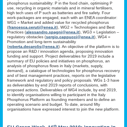
phosphorus sustainability: P in the food chain, optimising P
use, recycling in organic materials and in mineral fertilisers,
high tech uses of P such as batteries and fire safety. Four
work-packages are engaged, each with an ENEA coordinator:
WG1 = Market and added value for recycled phosphorus
(
francesca.ceruti@enea.it
), WG2 = Technologies and Best
Practices (
alessandro.spagni@enea.it
), WG3 = Legislation –
regulatory obstacles (
sergio.cappucci@enea.it
), WG4 =
Promotion and long-term sustainability
(
roberta.decarolis@enea.it
). An objective of the platform is to
propose an R&D / innovation agenda, proposing innovation
funding and support. Project deliverables for 2019 include a
summary of EU policies and initiatives on phosphorus, an
analysis of phosphorus flows in Italy (markets, supply,
demand), a catalogue of technologies for phosphorus recovery
and of best management practices, reports on the legislative
framework and regulatory and policy proposals. WGs 1-3 have
as deliverables by end 2019 reports of conclusions, with
proposed actions. Deliverables of WG4 include, by end 2019,
to identify organisations willing to participant in the Italy
Phosphorus Platform as founding members and to define an
operating scenario and budget. To date, around fifty
organisations have expressed interest to join the new platform.
th