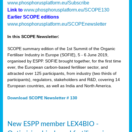
www.phosphorusplatform.eu/Subscribe
Link to
www.phosphorusplatform.eu/SCOPE130
Earlier SCOPE editions
www.phosphorusplatform.eu/SCOPEnewsletter
In this SCOPE Newsletter:
SCOPE summary edition of the 1st Summit of the Organic
Fertiliser Industry in Europe (SOFIE), 5 - 6 June 2019,
organised by ESPP. SOFIE brought together, for the first time
ever, the European carbon-based fertiliser sector, and
attracted over 125 participants, from industry (two thirds of
participants), regulators, stakeholders and R&D, covering 14
European countries, as well as India and North America.
Download SCOPE Newsletter # 130
New ESPP member LEX4BIO -