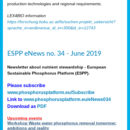
production technologies and regional requirements.
LEX4BIO information
https://forschung.boku.ac.at/fis/suchen.projekt_uebersicht?
sprache_in=en&menue_id_in=300&id_in=12743
ESPP eNews no. 34 - June 2019
Newsletter about nutrient stewardship - European
Sustainable Phosphorus Platform (ESPP).
Please subscribe
www.phosphorusplatform.eu/Subscribe
Link to
www.phosphorusplatform.eu/eNews034
Download as
PDF
Upcoming events
Workshop Waste water phosphorus removal tomorrow:
ambitions and reality