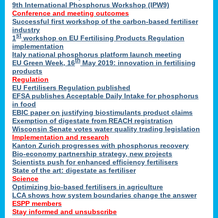
9th International Phosphorus Workshop (IPW9)
Conference and meeting outcomes
Successful first workshop of the carbon-based fertiliser
industry
st
1
workshop on EU Fertilising Products Regulation
implementation
Italy national phosphorus platform launch meeting
th
EU Green Week, 16
May 2019: innovation in fertilising
products
Regulation
EU Fertilisers Regulation published
EFSA publishes Acceptable Daily Intake for phosphorus
in food
EBIC paper on justifying biostimulants product claims
Exemption of digestate from REACH registration
Wisconsin Senate votes water quality trading legislation
Implementation and research
Kanton Zurich progresses with phosphorus recovery
Bio-economy partnership strategy, new projects
Scientists push for enhanced efficiency fertilisers
State of the art: digestate as fertiliser
Science
Optimizing bio-based fertilisers in agriculture
LCA shows how system boundaries change the answer
ESPP members
Stay informed and unsubscribe