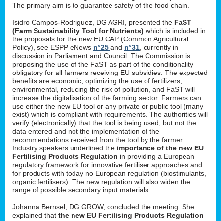
The primary aim is to guarantee safety of the food chain.
Isidro Campos-Rodriguez, DG AGRI, presented the
FaST
(Farm Sustainability Tool for Nutrients)
which is included in
the proposals for the new EU CAP (Common Agricultural
Policy), see ESPP eNews
n°25
and
n°31
, currently in
discussion in Parliament and Council. The Commission is
proposing the use of the FaST as part of the conditionality
obligatory for all farmers receiving EU subsidies. The expected
benefits are economic, optimizing the use of fertilizers,
environmental, reducing the risk of pollution, and FaST will
increase the digitalisation of the farming sector. Farmers can
use either the new EU tool or any private or public tool (many
exist) which is compliant with requirements. The authorities will
verify (electronically) that the tool is being used, but not the
data entered and not the implementation of the
recommendations received from the tool by the farmer.
Industry speakers underlined the
importance of the new EU
Fertilising Products Regulation
in providing a European
regulatory framework for innovative fertiliser approaches and
for products with today no European regulation (biostimulants,
organic fertilisers). The new regulation will also widen the
range of possible secondary input materials.
Johanna Bernsel, DG GROW, concluded the meeting. She
explained that
the new EU Fertilising Products Regulation