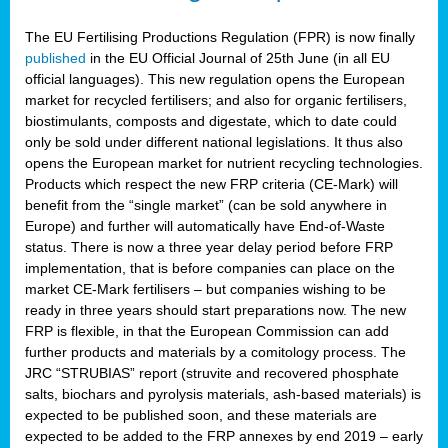
The EU Fertilising Productions Regulation (FPR) is now finally
published
in the EU Official Journal of 25th June (in all EU
official languages). This new regulation opens the European
market for recycled fertilisers; and also for organic fertilisers,
biostimulants, composts and digestate, which to date could
only be sold under different national legislations. It thus also
opens the European market for nutrient recycling technologies.
Products which respect the new FRP criteria (CE-Mark) will
benefit from the “single market” (can be sold anywhere in
Europe) and further will automatically have End-of-Waste
status. There is now a three year delay period before FRP
implementation, that is before companies can place on the
market CE-Mark fertilisers – but companies wishing to be
ready in three years should start preparations now. The new
FRP is flexible, in that the European Commission can add
further products and materials by a comitology process. The
JRC “STRUBIAS” report (struvite and recovered phosphate
salts, biochars and pyrolysis materials, ash-based materials) is
expected to be published soon, and these materials are
expected to be added to the FRP annexes by end 2019 – early