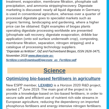
treatment, evaporation, membrane filtration, phosphate salt
precipitation, and ammonia stripping/recovery. Digestate
marketing is discussed: nearly all liquid digestate in Germany
is used in conventional agriculture, whereas over a quarter of
processed digestate goes to specialist markets such as
organic farming, landscaping and gardening, where a higher
price can be obtained. Eight examples of biogas plants
operating digestate processing worldwide are presented
(phosphate salt recovery, digestate evaporation, dribble bar
application (onto soil surface underneath crop), composting,
membrane filtration, separation, nitrogen stripping) and a
catalogue of processing technology suppliers.
“Digestate as fertilizer”, GIZ and Fachverband Biogas, ISSN 2626-3475,
November 2018
www.digestate-as-
fertilizer.com/Download/Digestate_as_Fertilizer.pdf
Science
Optimizing bio-based fertilisers in agriculture
New ESPP member,
LEX4BIO
is a Horizon 2020 R&D project,
st
started 1
June 2019. The main goal of the project is to
provide a knowledge-based on bio-based fertilisers, in order to
secure safe and efficient use of nutrient rich-side streams in
European agriculture, reducing the dependency on imported
phosphorus fertilisers and energy intensive nitrogen fertilisers.