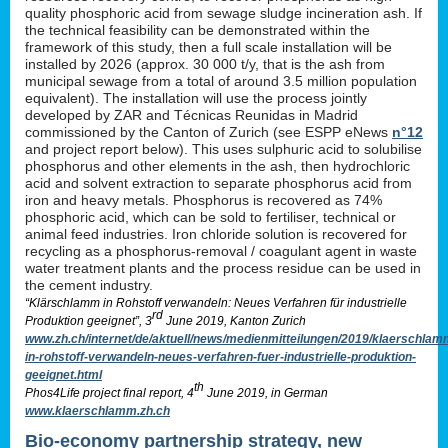
quality phosphoric acid from sewage sludge incineration ash. If
the technical feasibility can be demonstrated within the
framework of this study, then a full scale installation will be
installed by 2026 (approx. 30 000 t/y, that is the ash from
municipal sewage from a total of around 3.5 million population
equivalent). The installation will use the process jointly
developed by ZAR and Técnicas Reunidas in Madrid
commissioned by the Canton of Zurich (see ESPP eNews
n°12
and project report below). This uses sulphuric acid to solubilise
phosphorus and other elements in the ash, then hydrochloric
acid and solvent extraction to separate phosphorus acid from
iron and heavy metals. Phosphorus is recovered as 74%
phosphoric acid, which can be sold to fertiliser, technical or
animal feed industries. Iron chloride solution is recovered for
recycling as a phosphorus-removal / coagulant agent in waste
water treatment plants and the process residue can be used in
the cement industry.
“Klärschlamm in Rohstoff verwandeln: Neues Verfahren für industrielle
rd
Produktion geeignet”, 3
June 2019, Kanton Zurich
www.zh.ch/internet/de/aktuell/news/medienmitteilungen/2019/klaerschlam
in-rohstoff-verwandeln-neues-verfahren-fuer-industrielle-produktion-
geeignet.html
th
Phos4Life project final report, 4
June 2019, in German
www.klaerschlamm.zh.ch
Bio-economy partnership strategy, new