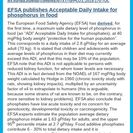
lex.europa.eu/legal-content/EN/TXT/?uri=OJ:L:2019:170:TOC
EFSA publishes Acceptable Daily Intake for
phosphorus in food
The European Food Safety Agency (EFSA) has
derived
, for
the first time, a maximum safe dietary level of phosphorus in
food (an “ADI” Acceptable Daily Intake for phosphates), at 40
mgP/kg body weight “protective for the human population”.
This corresponds to a daily intake of 2.8 gP/day for an average
adult (70 kg). It is stated that children and adolescents with
average levels of phosphorus in their diet may currently
exceed this ADI, and that this may be 10% of the population.
EFSA note that this ADI is not applicable to persons with
reduced kidney function, for whom lower levels are necessary.
This ADI is in fact derived from the NOAEL of 167 mgP/kg body
weight calculated by Hodge in 1960 (chronic toxicity study with
rats, showing kidney impacts), multiplied by an uncertainty
factor of x4 to extrapolate to humans (this is arguable,
because some strains of rat are known to be, on the contrary,
more sensitive to kidney problems). EFSA also conclude that
phosphates have low acute toxicity and no concern for
genotoxicity, developmental toxicity or carcinogenicity. The
EFSA experts estimate the population average dietary
phosphorus intake at 1.63 gP/day for adults, and the upper
th
95
percentile intake at 2.7 gP/day. Food additive phosphates
contribute 6 - 30% to total dietary intake and it is