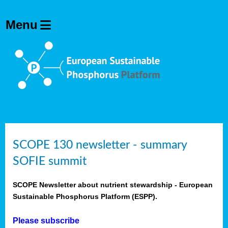
SCOPE 130 newsletter - summary
SOFIE summit
SCOPE Newsletter about nutrient stewardship - European
Sustainable Phosphorus Platform (ESPP).
Please subscribe