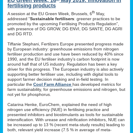
EU Green Week, 16
May 2019: innovation in
fertilising products
th
A session at the EU Green Week, Brussels, 6
May,
addressed “
Sustainable fertilisers
: greener practices to be
promoted by the upcoming Fertilising Products Regulation”,
with presence of DG GROW, DG ENVI, DG SANTE, DG AGRI
and DG RTD.
Tiffanie Stephani, Fertilzers Europe presented progress made
by European industry: greenhouse emissions from nitrogen
fertiliser production and use have been reduced by 40% since
1990, and the EU fertiliser industry’s carbon footprint is now
around half that of US industry. Regulation has been a key
driver for this progress. The European industry is also actively
supporting better fertiliser use, including with digital tools to
support farmer decision making and in-field testing. In
particular the
Cool Farm Alliance
has developed metrics for
farm sustainability, for greenhouse emissions and nitrogen, but
not yet for phosphorus.
Catarina Henke, EuroChem, explained the need of high
nitrogen use efficiency (NUE) in fertilising practice and
presented inhibitors and biostimulants as tools for sustainable
intensification. With urease and nitrification inhibitors, NUE can
be increased up to 13 % (recent meta-study results) leading to
both, relevant yield increase (7.5 % in average of meta-