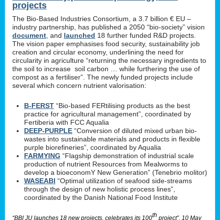
projects
The Bio-Based Industries Consortium, a 3.7 billion € EU –
industry partnership, has published a 2050 “bio-society” vision
document
, and
launched
18 further funded R&D projects.
The vision paper emphasises food security, sustainability job
creation and circular economy, underlining the need for
circularity in agriculture “returning the necessary ingredients to
the soil to increase soil carbon … while furthering the use of
compost as a fertiliser”. The newly funded projects include
several which concern nutrient valorisation:
B-FERST
“Bio-based FERtilising products as the best
practice for agricultural management”, coordinated by
Fertiberia with FCC Aqualia
DEEP-PURPLE
“Conversion of diluted mixed urban bio-
wastes into sustainable materials and products in flexible
purple biorefineries”, coordinated by Aqualia
FARMYING
“Flagship demonstration of industrial scale
production of nutrient Resources from Mealworms to
develop a bioeconomY New Generation” (Tenebrio molitor)
WASEABI
“Optimal utilization of seafood side-streams
through the design of new holistic process lines”,
coordinated by the Danish National Food Institute
th
“BBI JU launches 18 new projects, celebrates its 100
project”, 10 May