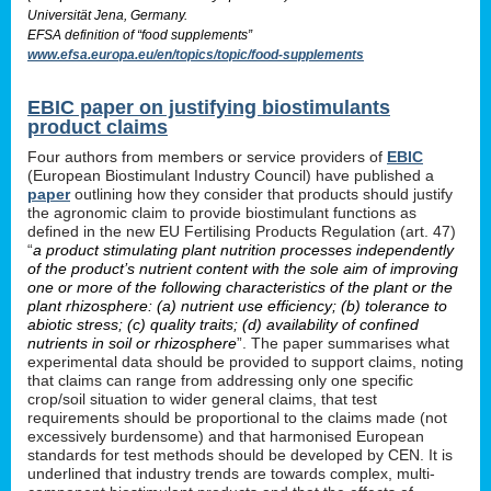
Universität Jena, Germany.
EFSA definition of “food supplements”
www.efsa.europa.eu/en/topics/topic/food-supplements
EBIC paper on justifying biostimulants
product claims
Four authors from members or service providers of
EBIC
(European Biostimulant Industry Council) have published a
paper
outlining how they consider that products should justify
the agronomic claim to provide biostimulant functions as
defined in the new EU Fertilising Products Regulation (art. 47)
“
a product stimulating plant nutrition processes independently
of the product’s nutrient content with the sole aim of improving
one or more of the following characteristics of the plant or the
plant rhizosphere: (a) nutrient use efficiency; (b) tolerance to
abiotic stress; (c) quality traits; (d) availability of confined
nutrients in soil or rhizosphere
”. The paper summarises what
experimental data should be provided to support claims, noting
that claims can range from addressing only one specific
crop/soil situation to wider general claims, that test
requirements should be proportional to the claims made (not
excessively burdensome) and that harmonised European
standards for test methods should be developed by CEN. It is
underlined that industry trends are towards complex, multi-