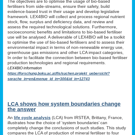
The objectives are to optimise the usage of bio-based
fertilisers from side-streams, ensure their safety, build
evidence-based trust in their usage and develop legislative
framework. LEX4BIO will collect and process regional nutrient
stock, flow, surplus and deficiency data, and review and
assess the required technological solutions. Furthermore,
socioeconomic benefits and limitations to bio-based fertiliser
use will be analysed. A deliverable of LEX4BIO will be a toolkit
to optimise the use of bio-based fertilisers and to assess their
environmental impact in terms of non-renewable energy use,
greenhouse gas emissions and other LCA impact categories,
In order to facilitate the connection between bio-based fertiliser
production technologies and regional requirements.
LEX4BIO information
https://forschung.boku.ac.at/fis/suchen.projekt_uebersicht?
sprache_in=en&menue_id_in=300&id_in=12743
LCA shows how system boundaries change
the answer
An
life cycle analysis
(LCA) from IRSTEA, Brittany, France,
illustrates how the choice of ‘system boundaries’ can
completely change the conclusions of such studies. This study
compares the LCA of production of mineral fertiliser to four