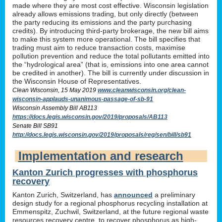
made where they are most cost effective. Wisconsin legislation
already allows emissions trading, but only directly (between
the party reducing its emissions and the party purchasing
credits). By introducing third-party brokerage, the new bill aims
to make this system more operational. The bill specifies that
trading must aim to reduce transaction costs, maximise
pollution prevention and reduce the total pollutants emitted into
the “hydrological area” (that is, emissions into one area cannot
be credited in another). The bill is currently under discussion in
the Wisconsin House of Representatives.
Clean Wisconsin, 15 May 2019
www.cleanwisconsin.org/clean-
wisconsin-applauds-unanimous-passage-of-sb-91
Wisconsin Assembly Bill AB113
https://docs.legis.wisconsin.gov/2019/proposals/AB113
Senate Bill SB91
http://docs.legis.wisconsin.gov/2019/proposals/reg/sen/bill/sb91
Implementation and research
Kanton Zurich progresses with phosphorus
recovery
Kanton Zurich, Switzerland, has
announced
a preliminary
design study for a regional phosphorus recycling installation at
Emmenspitz, Zuchwil, Switzerland, at the future regional waste
resources recovery centre, to recover phosphorus as high-