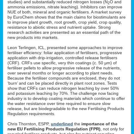
studies) and substantially reduced nitrogen losses (N
O and
2
ammonia emissions, nitrate leaching). Inhibitors can improve
NUE of both, mineral and organic fertilisers. A market survey
by EuroChem shows that the main claims for biostimulants are
to improve plant growth, root growth, crop yield, crop quality,
resistance to abiotic stress and nutrient uptake. Strong
research activities are presented as an essential path of the
new products into markets.
Leon Terlingen, ICL, presented some approaches to improve
fertiliser efficiency: foliar application of fertilisers, progressive
application with drip-irrigation, controlled release fertilisers
(CRF). CRFs use specific, very thin coatings (c. 50 µm) of
fertiliser pellets to allow progressive release of the nutrients,
over several months or longer according to plant needs.
Because the fertiliser compounds are enclosed, they do not
‘burn’ and can be placed directly in plant root zones. Tests
show that CRFs can reduce nitrogen leaching by over 50%
and potassium leaching by 70%. The challenge now facing
industry is to develop coating materials which continue to offer
the water resistance over time required to ensure slow
release, but are biodegradable to the new Fertilising Products
Regulation requirements.
Chris Thornton, ESPP,
underlined
the
importance of the
new EU Fertilising Products Regulation (FPR)
, not only for
recycled fertiliser products, but also for nutrient recycling