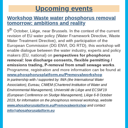
Upcoming events
Workshop Waste water phosphorus removal
tomorrow: ambitions and reality
th
9
October, Liège, near Brussels. In the context of the current
revision of EU water policy (Water Framework Directive, Waste
Water Treatment Directive), and with participation of the
European Commission (DG ENVI, DG RTD), this workshop will
enable dialogue between the water industry, experts and policy
makers (EU, national) on
perspectives for phosphorus
removal: low discharge consents, flexible permitting /
emissions trading, P-removal from small sewage works
.
Programme, registration and more information can be found at
www.phosphorusplatform.eu/Premovalworkshop
In partnership with / supported by: IWA (the International Water
Association), Eureau, CIWEM (Chartered Institution of Water and
Environmental Management), Université de Liège and ECSM’19
(European Conference on Sludge Management), Liège 6-8 October
2019, for information on the phosphorus removal workshop, website
www.phosphorusplatform.eu/Premovalworkshop
and contact
info@phosphorusplatform.eu