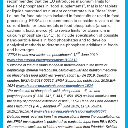
recommended that the EU introduces maximum limits for
levels of phosphates in “food supplements”, that is for tablets
or liquids marketed as nutrient concentrates in a “dose” form,
i.e. not for food additives included in foodstuffs or used in food
processing. EFSA also recommends to consider revision of the
current limits for toxic metals in food phosphates (arsenic,
cadmium, lead, mercury), to revise limits for aluminium in
calcium phosphate (E341), to include specification of possible
nano-particle levels in food phosphates and to develop
analytical methods to determine phosphate additives in foods
and beverages.
th
“EFSA issues new advice on phosphates”, 12
June 2019
www.efsa.europa.eu/en/press/news/190612
“Outcome of the questions for health professionals in the fields of
nephrology, mineral metabolism, cardiovascular and nutrition medicine
on phosphates food additives re-evaluation”, EFSA 2019, Question
number: EFSA-Q-2018-00312, EFSA Supporting publication 2019:EN-
1624
www.efsa.europa.eu/en/supporting/pub/en-1624
“Re-evaluation of phosphoric acid–phosphates – di-, tri- and
polyphosphates (E 338–341, E 343, E 450–452) as food additives and
the safety of proposed extension of use”, EFSA Panel on Food Additives
th
and Flavourings (FAF), adopted 4
June 2019, EFSA Journal
2019;17(6):5674
www.efsa.europa.eu/en/efsajournal/pub/5674
Detailed input received from five organisations during the consultation on
this EFSA investigation is published, in particular input from ERA-EDTA
(European association of kidney specialists) and from Friedrich-Schiller-