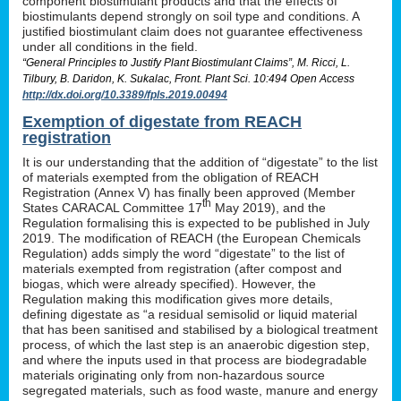
component biostimulant products and that the effects of
biostimulants depend strongly on soil type and conditions. A
justified biostimulant claim does not guarantee effectiveness
under all conditions in the field.
“General Principles to Justify Plant Biostimulant Claims”, M. Ricci, L.
Tilbury, B. Daridon, K. Sukalac, Front. Plant Sci. 10:494 Open Access
http://dx.doi.org/10.3389/fpls.2019.00494
Exemption of digestate from REACH
registration
It is our understanding that the addition of “digestate” to the list
of materials exempted from the obligation of REACH
Registration (Annex V) has finally been approved (Member
th
States CARACAL Committee 17
May 2019), and the
Regulation formalising this is expected to be published in July
2019. The modification of REACH (the European Chemicals
Regulation) adds simply the word “digestate” to the list of
materials exempted from registration (after compost and
biogas, which were already specified). However, the
Regulation making this modification gives more details,
defining digestate as “a residual semisolid or liquid material
that has been sanitised and stabilised by a biological treatment
process, of which the last step is an anaerobic digestion step,
and where the inputs used in that process are biodegradable
materials originating only from non-hazardous source
segregated materials, such as food waste, manure and energy