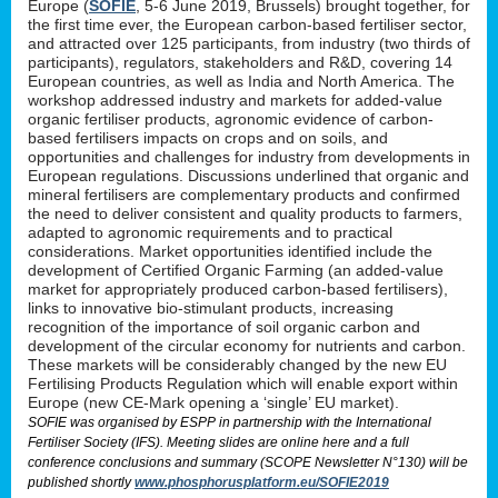
Europe (
SOFIE
, 5-6 June 2019, Brussels) brought together, for
the first time ever, the European carbon-based fertiliser sector,
and attracted over 125 participants, from industry (two thirds of
participants), regulators, stakeholders and R&D, covering 14
European countries, as well as India and North America. The
workshop addressed industry and markets for added-value
organic fertiliser products, agronomic evidence of carbon-
based fertilisers impacts on crops and on soils, and
opportunities and challenges for industry from developments in
European regulations. Discussions underlined that organic and
mineral fertilisers are complementary products and confirmed
the need to deliver consistent and quality products to farmers,
adapted to agronomic requirements and to practical
considerations. Market opportunities identified include the
development of Certified Organic Farming (an added-value
market for appropriately produced carbon-based fertilisers),
links to innovative bio-stimulant products, increasing
recognition of the importance of soil organic carbon and
development of the circular economy for nutrients and carbon.
These markets will be considerably changed by the new EU
Fertilising Products Regulation which will enable export within
Europe (new CE-Mark opening a ‘single’ EU market).
SOFIE was organised by ESPP in partnership with the International
Fertiliser Society (IFS). Meeting slides are online here and a full
conference conclusions and summary (SCOPE Newsletter N°130) will be
published shortly
www.phosphorusplatform.eu/SOFIE2019