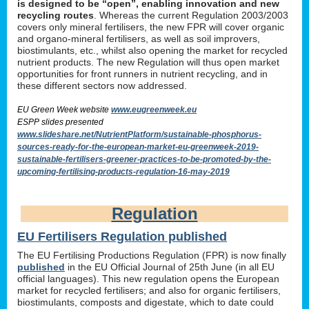
is designed to be “open”, enabling innovation and new
recycling routes
. Whereas the current Regulation 2003/2003
covers only mineral fertilisers, the new FPR will cover organic
and organo-mineral fertilisers, as well as soil improvers,
biostimulants, etc., whilst also opening the market for recycled
nutrient products. The new Regulation will thus open market
opportunities for front runners in nutrient recycling, and in
these different sectors now addressed.
EU Green Week website
www.eugreenweek.eu
ESPP slides presented
www.slideshare.net/NutrientPlatform/sustainable-phosphorus-
sources-ready-for-the-european-market-eu-greenweek-2019-
sustainable-fertilisers-greener-practices-to-be-promoted-by-the-
upcoming-fertilising-products-regulation-16-may-2019
Regulation
EU Fertilisers Regulation published
The EU Fertilising Productions Regulation (FPR) is now finally
published
in the EU Official Journal of 25th June (in all EU
official languages). This new regulation opens the European
market for recycled fertilisers; and also for organic fertilisers,
biostimulants, composts and digestate, which to date could