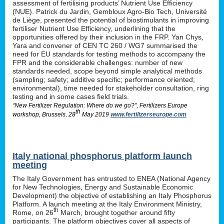
assessment of fertilising products’ Nutrient Use Efficiency
(NUE). Patrick du Jardin, Gembloux Agro-Bio Tech, Université
de Liège, presented the potential of biostimulants in improving
fertiliser Nutrient Use Efficiency, underlining that the
opportunities offered by their inclusion in the FRP. Yan Chys,
Yara and convener of CEN TC 260 / WG7 summarised the
need for EU standards for testing methods to accompany the
FPR and the considerable challenges: number of new
standards needed, scope beyond simple analytical methods
(sampling; safety; additive specific; performance oriented;
environmental), time needed for stakeholder consultation, ring
testing and in some cases field trials.
“New Fertilizer Regulation: Where do we go?”, Fertilizers Europe
th
workshop, Brussels, 28
May 2019
www.fertilizerseurope.com
Italy national phosphorus platform launch
meeting
The Italy Government has entrusted to ENEA (National Agency
for New Technologies, Energy and Sustainable Economic
Development) the objective of establishing an Italy Phosphorus
Platform. A launch meeting at the Italy Environment Ministry,
th
Rome, on 26
March, brought together around fifty
participants. The platform objectives cover all aspects of