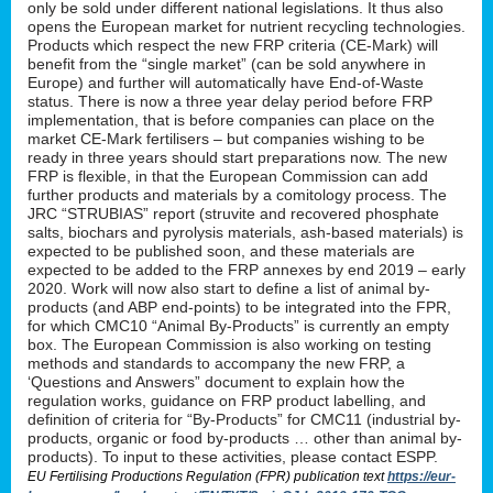
only be sold under different national legislations. It thus also
opens the European market for nutrient recycling technologies.
Products which respect the new FRP criteria (CE-Mark) will
benefit from the “single market” (can be sold anywhere in
Europe) and further will automatically have End-of-Waste
status. There is now a three year delay period before FRP
implementation, that is before companies can place on the
market CE-Mark fertilisers – but companies wishing to be
ready in three years should start preparations now. The new
FRP is flexible, in that the European Commission can add
further products and materials by a comitology process. The
JRC “STRUBIAS” report (struvite and recovered phosphate
salts, biochars and pyrolysis materials, ash-based materials) is
expected to be published soon, and these materials are
expected to be added to the FRP annexes by end 2019 – early
2020. Work will now also start to define a list of animal by-
products (and ABP end-points) to be integrated into the FPR,
for which CMC10 “Animal By-Products” is currently an empty
box. The European Commission is also working on testing
methods and standards to accompany the new FRP, a
‘Questions and Answers” document to explain how the
regulation works, guidance on FRP product labelling, and
definition of criteria for “By-Products” for CMC11 (industrial by-
products, organic or food by-products … other than animal by-
products). To input to these activities, please contact ESPP.
EU Fertilising Productions Regulation (FPR) publication text
https://eur-