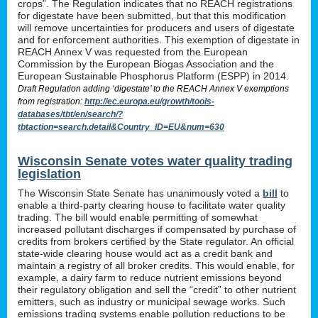
crops”. The Regulation indicates that no REACH registrations
for digestate have been submitted, but that this modification
will remove uncertainties for producers and users of digestate
and for enforcement authorities. This exemption of digestate in
REACH Annex V was requested from the European
Commission by the European Biogas Association and the
European Sustainable Phosphorus Platform (ESPP) in 2014.
Draft Regulation adding ‘digestate’ to the REACH Annex V exemptions
from registration:
http://ec.europa.eu/growth/tools-
databases/tbt/en/search/?
tbtaction=search.detail&Country_ID=EU&num=630
Wisconsin Senate votes water quality trading
legislation
The Wisconsin State Senate has unanimously voted a
bill
to
enable a third-party clearing house to facilitate water quality
trading. The bill would enable permitting of somewhat
increased pollutant discharges if compensated by purchase of
credits from brokers certified by the State regulator. An official
state-wide clearing house would act as a credit bank and
maintain a registry of all broker credits. This would enable, for
example, a dairy farm to reduce nutrient emissions beyond
their regulatory obligation and sell the “credit” to other nutrient
emitters, such as industry or municipal sewage works. Such
emissions trading systems enable pollution reductions to be