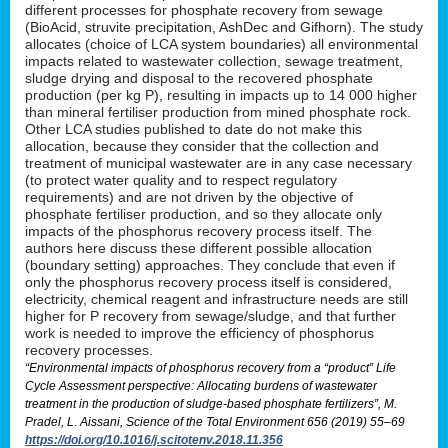
different processes for phosphate recovery from sewage
(BioAcid, struvite precipitation, AshDec and Gifhorn). The study
allocates (choice of LCA system boundaries) all environmental
impacts related to wastewater collection, sewage treatment,
sludge drying and disposal to the recovered phosphate
production (per kg P), resulting in impacts up to 14 000 higher
than mineral fertiliser production from mined phosphate rock.
Other LCA studies published to date do not make this
allocation, because they consider that the collection and
treatment of municipal wastewater are in any case necessary
(to protect water quality and to respect regulatory
requirements) and are not driven by the objective of
phosphate fertiliser production, and so they allocate only
impacts of the phosphorus recovery process itself. The
authors here discuss these different possible allocation
(boundary setting) approaches. They conclude that even if
only the phosphorus recovery process itself is considered,
electricity, chemical reagent and infrastructure needs are still
higher for P recovery from sewage/sludge, and that further
work is needed to improve the efficiency of phosphorus
recovery processes.
“Environmental impacts of phosphorus recovery from a “product” Life
Cycle Assessment perspective: Allocating burdens of wastewater
treatment in the production of sludge-based phosphate fertilizers”, M.
Pradel, L. Aissani, Science of the Total Environment 656 (2019) 55–69
https://doi.org/10.1016/j.scitotenv.2018.11.356