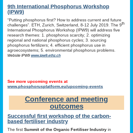
9th International Phosphorus Workshop
(IPW9)
“Putting phosphorus first? How to address current and future
th
challenges”. ETH, Zurich, Switzerland, 8-12 July 2019. The 9
International Phosphorus Workshop (IPW9) will address five
research themes: 1. phosphorus scarcity; 2. optimizing
regional and national phosphorus cycles; 3. sourcing
phosphorus fertilizers; 4. efficient phosphorus use in
agroecosystems; 5. environmental phosphorus problems.
Website IPW9
www.ipw9.ethz.ch
See more upcoming events at
www.phosphorusplatform.eu/upcoming-events
Conference and meeting
outcomes
Successful first workshop of the carbon-
based fertiliser industry
The first
Summit of the Organic Fertiliser Industry
in