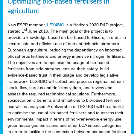
Optimizing bio-based fertilisers in
agriculture
New ESPP member,
LEX4BIO
is a Horizon 2020 R&D project,
st
started 1
June 2019. The main goal of the project is to
provide a knowledge-based on bio-based fertilisers, in order to
secure safe and efficient use of nutrient rich-side streams in
European agriculture, reducing the dependency on imported
phosphorus fertilisers and energy intensive nitrogen fertilisers.
The objectives are to optimise the usage of bio-based
fertilisers from side-streams, ensure their safety, build
evidence-based trust in their usage and develop legislative
framework. LEX4BIO will collect and process regional nutrient
stock, flow, surplus and deficiency data, and review and
assess the required technological solutions. Furthermore,
socioeconomic benefits and limitations to bio-based fertiliser
use will be analysed. A deliverable of LEX4BIO will be a toolkit
to optimise the use of bio-based fertilisers and to assess their
environmental impact in terms of non-renewable energy use,
greenhouse gas emissions and other LCA impact categories,
In order to facilitate the connection between bio-based fertiliser