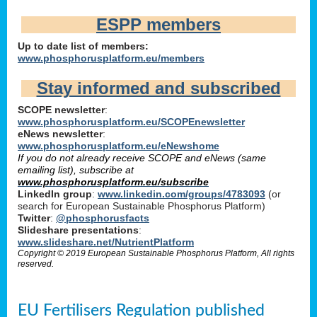
ESPP members
Up to date list of members:
www.phosphorusplatform.eu/members
Stay informed and subscribed
SCOPE newsletter
:
www.phosphorusplatform.eu/SCOPEnewsletter
eNews newsletter
:
www.phosphorusplatform.eu/eNewshome
If you do not already receive SCOPE and eNews (same
emailing list), subscribe at
www.phosphorusplatform.eu/subscribe
LinkedIn group
:
www.linkedin.com/groups/4783093
(or
search for European Sustainable Phosphorus Platform)
Twitter
:
@phosphorusfacts
Slideshare presentations
:
www.slideshare.net/NutrientPlatform
Copyright © 2019 European Sustainable Phosphorus Platform, All rights
reserved.
EU Fertilisers Regulation published