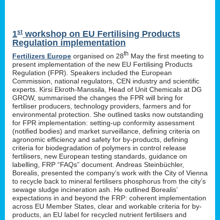
st
1
workshop on EU Fertilising Products
Regulation implementation
th
Fertilizers Europe
organised on 28
May the first meeting to
present implementation of the new EU Fertilising Products
Regulation (FPR). Speakers included the European
Commission, national regulators, CEN industry and scientific
experts. Kirsi Ekroth-Manssila, Head of Unit Chemicals at DG
GROW, summarised the changes the FPR will bring for
fertiliser producers, technology providers, farmers and for
environmental protection. She outlined tasks now outstanding
for FPR implementation: setting-up conformity assessment
(notified bodies) and market surveillance, defining criteria on
agronomic efficiency and safety for by-products, defining
criteria for biodegradation of polymers in control release
fertilisers, new European testing standards, guidance on
labelling, FRP “FAQs” document. Andreas Steinbüchler,
Borealis, presented the company’s work with the City of Vienna
to recycle back to mineral fertilisers phosphorus from the city’s
sewage sludge incineration ash. He outlined Borealis’
expectations in and beyond the FRP: coherent implementation
across EU Member States, clear and workable criteria for by-
products, an EU label for recycled nutrient fertilisers and