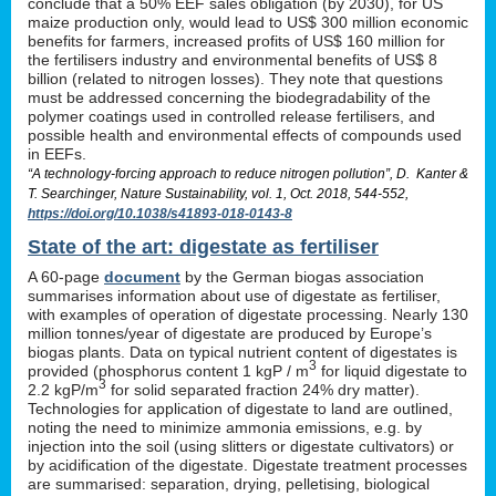
conclude that a 50% EEF sales obligation (by 2030), for US
maize production only, would lead to US$ 300 million economic
benefits for farmers, increased profits of US$ 160 million for
the fertilisers industry and environmental benefits of US$ 8
billion (related to nitrogen losses). They note that questions
must be addressed concerning the biodegradability of the
polymer coatings used in controlled release fertilisers, and
possible health and environmental effects of compounds used
in EEFs.
“A technology-forcing approach to reduce nitrogen pollution”, D. Kanter &
T. Searchinger, Nature Sustainability, vol. 1, Oct. 2018, 544-552,
https://doi.org/10.1038/s41893-018-0143-8
State of the art: digestate as fertiliser
A 60-page
document
by the German biogas association
summarises information about use of digestate as fertiliser,
with examples of operation of digestate processing. Nearly 130
million tonnes/year of digestate are produced by Europe’s
biogas plants. Data on typical nutrient content of digestates is
3
provided (phosphorus content 1 kgP / m
for liquid digestate to
3
2.2 kgP/m
for solid separated fraction 24% dry matter).
Technologies for application of digestate to land are outlined,
noting the need to minimize ammonia emissions, e.g. by
injection into the soil (using slitters or digestate cultivators) or
by acidification of the digestate. Digestate treatment processes
are summarised: separation, drying, pelletising, biological