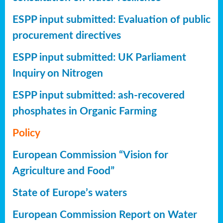
ESPP input submitted: Evaluation of public
procurement directives
ESPP input submitted: UK Parliament
Inquiry on Nitrogen
ESPP input submitted: ash-recovered
phosphates in Organic Farming
Policy
European Commission “Vision for
Agriculture and Food”
State of Europe’s waters
European Commission Report on Water