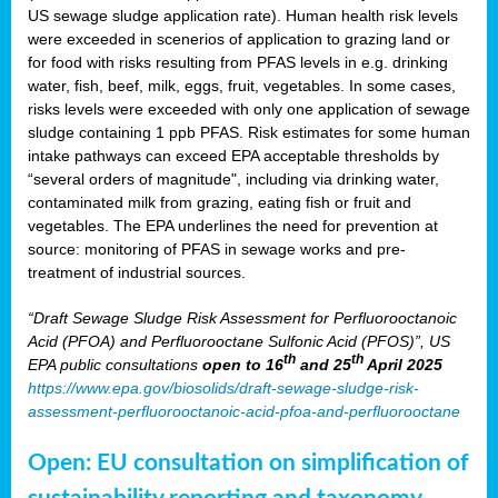
US sewage sludge application rate). Human health risk levels
were exceeded in scenerios of application to grazing land or
for food with risks resulting from PFAS levels in e.g. drinking
water, fish, beef, milk, eggs, fruit, vegetables. In some cases,
risks levels were exceeded with only one application of sewage
sludge containing 1 ppb PFAS. Risk estimates for some human
intake pathways can exceed EPA acceptable thresholds by
“several orders of magnitude", including via drinking water,
contaminated milk from grazing, eating fish or fruit and
vegetables. The EPA underlines the need for prevention at
source: monitoring of PFAS in sewage works and pre-
treatment of industrial sources.
“Draft Sewage Sludge Risk Assessment for Perfluorooctanoic
Acid (PFOA) and Perfluorooctane Sulfonic Acid (PFOS)”, US
th
th
EPA public consultations
open to 16
and 25
April 2025
https://www.epa.gov/biosolids/draft-sewage-sludge-risk-
assessment-perfluorooctanoic-acid-pfoa-and-perfluorooctane
Open: EU consultation on simplification of