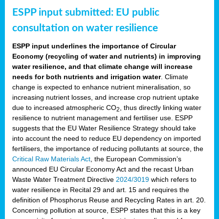
ESPP input submitted: EU public
consultation on water resilience
ESPP input underlines the importance of Circular
Economy (recycling of water and nutrients) in improving
water resilience, and that climate change will increase
needs for both nutrients and irrigation water
. Climate
change is expected to enhance nutrient mineralisation, so
increasing nutrient losses, and increase crop nutrient uptake
due to increased atmospheric CO
, thus directly linking water
2
resilience to nutrient management and fertiliser use. ESPP
suggests that the EU Water Resilience Strategy should take
into account the need to reduce EU dependency on imported
fertilisers, the importance of reducing pollutants at source, the
Critical Raw Materials Act
, the European Commission’s
announced EU Circular Economy Act and the recast Urban
Waste Water Treatment Directive
2024/3019
which refers to
water resilience in Recital 29 and art. 15 and requires the
definition of Phosphorus Reuse and Recycling Rates in art. 20.
Concerning pollution at source, ESPP states that this is a key