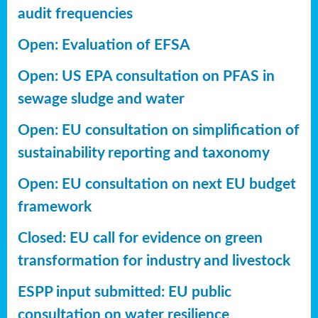
audit frequencies
Open: Evaluation of EFSA
Open: US EPA consultation on PFAS in
sewage sludge and water
Open: EU consultation on simplification of
sustainability reporting
and taxonomy
Open: EU consultation on next EU budget
framework
Closed: EU call for evidence on green
transformation for industry and livestock
ESPP input submitted: EU public
consultation on water resilience