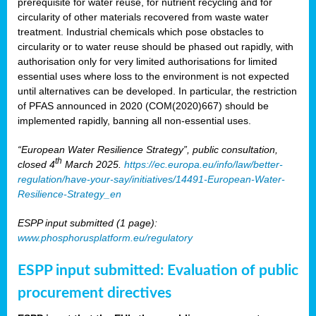
prerequisite for water reuse, for nutrient recycling and for
circularity of other materials recovered from waste water
treatment. Industrial chemicals which pose obstacles to
circularity or to water reuse should be phased out rapidly, with
authorisation only for very limited authorisations for limited
essential uses where loss to the environment is not expected
until alternatives can be developed. In particular, the restriction
of PFAS announced in 2020 (COM(2020)667) should be
implemented rapidly, banning all non-essential uses.
“European Water Resilience Strategy”, public consultation,
th
closed 4
March 2025.
https://ec.europa.eu/info/law/better-
regulation/have-your-say/initiatives/14491-European-Water-
Resilience-Strategy_en
ESPP input submitted (1 page):
www.phosphorusplatform.eu/regulatory
ESPP input submitted: Evaluation of public
procurement directives