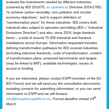
evaluate the investments needed by different industries
(covered by IED 2010/75,
as updated by
Directive 2024/1785)
“to achieve carbon neutrality, zero pollution and circular
economy objectives”, and to support definition of
“transformation plans” for these industries. IED covers both
industrial sites subject to operation permitting (IED = “Industrial
Emissions Directive”) and also, since 2024, large livestock
farms – a total of around 75 000 industrial and livestock
installations across Europe. Information requested includes
defining transformation pathways for IED covered industries
(including intensive livestock), costs of transformation, content
of transformation plans, proposed benchmarks and targets
(may be linked to BAT), available technologies, issues of
access to funding.
If you are interested, please contact ESPP (member of the EU
IED Forum) and we will send you the consultation documents,
including contacts for submitting information, or you can send
information to ESPP and we will forward
th
info@phosphorusplatform.eu
.
Formal deadline closed 14
March.