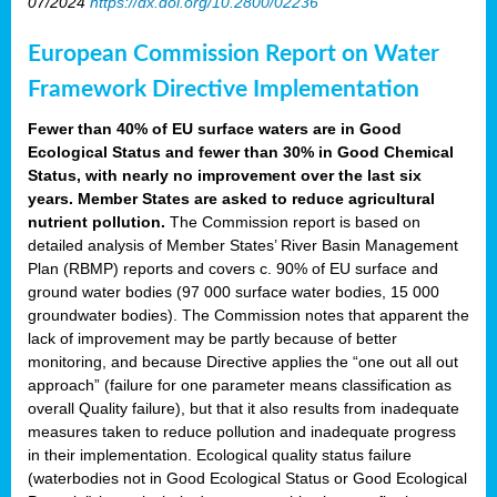
07/2024
https://dx.doi.org/10.2800/02236
European Commission Report on Water
Framework Directive Implementation
Fewer than 40% of EU surface waters are in Good
Ecological Status and fewer than 30% in Good Chemical
Status, with nearly no improvement over the last six
years. Member States are asked to reduce agricultural
nutrient pollution.
The Commission report is based on
detailed analysis of Member States’ River Basin Management
Plan (RBMP) reports and covers c. 90% of EU surface and
ground water bodies (97 000 surface water bodies, 15 000
groundwater bodies). The Commission notes that apparent the
lack of improvement may be partly because of better
monitoring, and because Directive applies the “one out all out
approach” (failure for one parameter means classification as
overall Quality failure), but that it also results from inadequate
measures taken to reduce pollution and inadequate progress
in their implementation. Ecological quality status failure
(waterbodies not in Good Ecological Status or Good Ecological