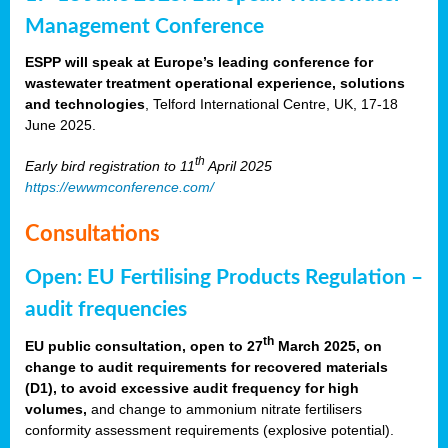
Management Conference
ESPP will speak at Europe’s leading conference for
wastewater treatment operational experience, solutions
and technologies
, Telford International Centre, UK, 17-18
June 2025.
th
Early bird registration to 11
April 2025
https://ewwmconference.com/
Consultations
Open: EU Fertilising Products Regulation –
audit frequencies
th
EU public consultation, open to 27
March 2025, on
change to audit requirements for recovered materials
(D1), to avoid excessive audit frequency for high
volumes,
and change to ammonium nitrate fertilisers
conformity assessment requirements (explosive potential).