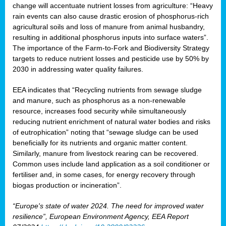
change will accentuate nutrient losses from agriculture: “Heavy
rain events can also cause drastic erosion of phosphorus-rich
agricultural soils and loss of manure from animal husbandry,
resulting in additional phosphorus inputs into surface waters”.
The importance of the Farm-to-Fork and Biodiversity Strategy
targets to reduce nutrient losses and pesticide use by 50% by
2030 in addressing water quality failures.
EEA indicates that “Recycling nutrients from sewage sludge
and manure, such as phosphorus as a non‑renewable
resource, increases food security while simultaneously
reducing nutrient enrichment of natural water bodies and risks
of eutrophication” noting that “sewage sludge can be used
beneficially for its nutrients and organic matter content.
Similarly, manure from livestock rearing can be recovered.
Common uses include land application as a soil conditioner or
fertiliser and, in some cases, for energy recovery through
biogas production or incineration”.
“Europe's state of water 2024. The need for improved water
resilience”, European Environment Agency, EEA Report