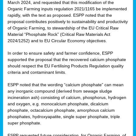
March 2024, and requested that this modification of the
Organic Farming inputs regulation 2021/1165 be implemented
rapidly, with the text as proposed. ESPP noted that the
proposal contributes positively to sustainability and productivity
of Organic Farming, to stewardship of the EU Critical Raw
Material “Phosphate Rock” (Critical Raw Materials Act
2024/1252) and to EU Circular Economy objectives.
In order to ensure safety and farmer confidence, ESPP
supported the proposal that the recovered calcium phosphate
should respect the EU Fertilising Products Regulation quality
criteria and contaminant limits.
ESPP noted that the wording “calcium phosphate” can mean
any inorganic compound (derived from sewage sludge
incineration ash) consisting of calcium, phosphorus, hydrogen
and oxygen, e.g. monocalcium phosphate, dicalcium
phosphate, octacalcium phosphate, amorphous calcium
phosphates, hydroxyapatite, single super phosphate, triple
super phosphate.
ESPP requested future consideration, for Organic Farming, of