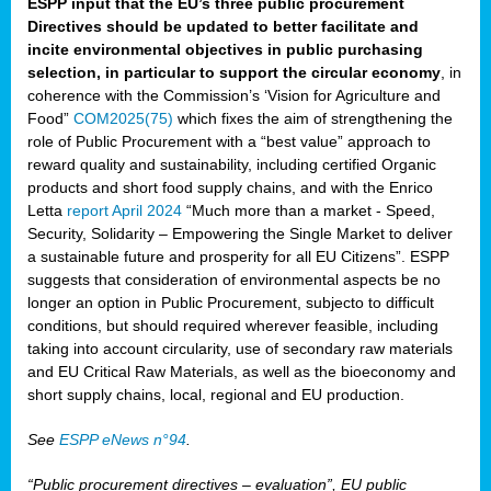
ESPP input that the EU’s three public procurement
Directives should be updated to better facilitate and
incite environmental objectives in public purchasing
selection, in particular to support the circular economy
, in
coherence with the Commission’s ‘Vision for Agriculture and
Food”
COM2025(75)
which fixes the aim of strengthening the
role of Public Procurement with a “best value” approach to
reward quality and sustainability, including certified Organic
products and short food supply chains, and with the Enrico
Letta
report April 2024
“Much more than a market - Speed,
Security, Solidarity – Empowering the Single Market to deliver
a sustainable future and prosperity for all EU Citizens”. ESPP
suggests that consideration of environmental aspects be no
longer an option in Public Procurement, subjecto to difficult
conditions, but should required wherever feasible, including
taking into account circularity, use of secondary raw materials
and EU Critical Raw Materials, as well as the bioeconomy and
short supply chains, local, regional and EU production.
See
ESPP eNews n°94
.
“Public procurement directives – evaluation”, EU public