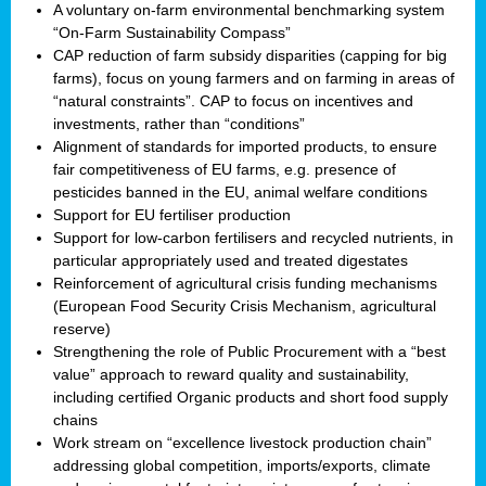
A voluntary on-farm environmental benchmarking system
“On-Farm Sustainability Compass”
CAP reduction of farm subsidy disparities (capping for big
farms), focus on young farmers and on farming in areas of
“natural constraints”. CAP to focus on incentives and
investments, rather than “conditions”
Alignment of standards for imported products, to ensure
fair competitiveness of EU farms, e.g. presence of
pesticides banned in the EU, animal welfare conditions
Support for EU fertiliser production
Support for low-carbon fertilisers and recycled nutrients, in
particular appropriately used and treated digestates
Reinforcement of agricultural crisis funding mechanisms
(European Food Security Crisis Mechanism, agricultural
reserve)
Strengthening the role of Public Procurement with a “best
value” approach to reward quality and sustainability,
including certified Organic products and short food supply
chains
Work stream on “excellence livestock production chain”
addressing global competition, imports/exports, climate