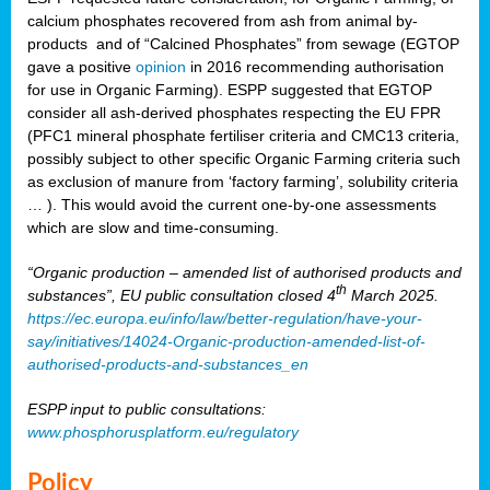
calcium phosphates recovered from ash from animal by-
products and of “Calcined Phosphates” from sewage (EGTOP
gave a positive
opinion
in 2016 recommending authorisation
for use in Organic Farming). ESPP suggested that EGTOP
consider all ash-derived phosphates respecting the EU FPR
(PFC1 mineral phosphate fertiliser criteria and CMC13 criteria,
possibly subject to other specific Organic Farming criteria such
as exclusion of manure from ‘factory farming’, solubility criteria
… ). This would avoid the current one-by-one assessments
which are slow and time-consuming.
“Organic production – amended list of authorised products and
th
substances”, EU public consultation closed 4
March 2025.
https://ec.europa.eu/info/law/better-regulation/have-your-
say/initiatives/14024-Organic-production-amended-list-of-
authorised-products-and-substances_en
ESPP input to public consultations:
www.phosphorusplatform.eu/regulatory
Policy