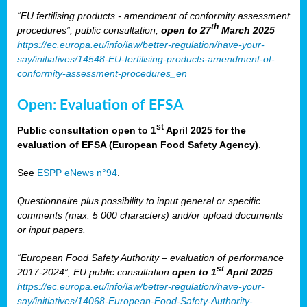
“EU fertilising products - amendment of conformity assessment
th
procedures”, public consultation,
open to 27
March 2025
https://ec.europa.eu/info/law/better-regulation/have-your-
say/initiatives/14548-EU-fertilising-products-amendment-of-
conformity-assessment-procedures_en
Open: Evaluation of EFSA
st
Public consultation open to 1
April 2025 for the
evaluation of EFSA (European Food Safety Agency)
.
See
ESPP eNews n°94
.
Questionnaire plus possibility to input general or specific
comments (max. 5 000 characters) and/or upload documents
or input papers.
“European Food Safety Authority – evaluation of performance
st
2017-2024”, EU public consultation
open to 1
April 2025
https://ec.europa.eu/info/law/better-regulation/have-your-
say/initiatives/14068-European-Food-Safety-Authority-