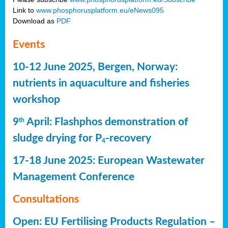
Link to
www.phosphorusplatform.eu/eNews095
Download as
PDF
Events
10-12 June 2025, Bergen, Norway:
nutrients in aquaculture and fisheries
workshop
9
April: Flashphos demonstration of
th
sludge drying for P
-recovery
4
17-18 June 2025: European Wastewater
Management Conference
Consultations
Open: EU Fertilising Products Regulation –