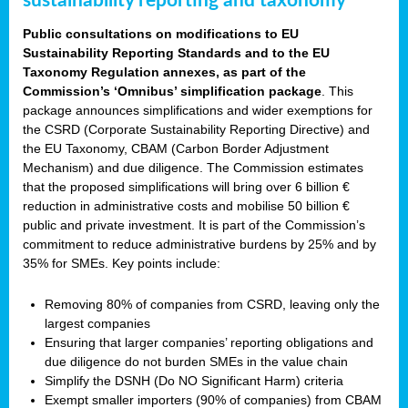
sustainability reporting and taxonomy
Public consultations on modifications to EU
Sustainability Reporting Standards and to the EU
Taxonomy Regulation annexes, as part of the
Commission’s ‘Omnibus’ simplification package
. This
package announces simplifications and wider exemptions for
the CSRD (Corporate Sustainability Reporting Directive) and
the EU Taxonomy, CBAM (Carbon Border Adjustment
Mechanism) and due diligence. The Commission estimates
that the proposed simplifications will bring over 6 billion €
reduction in administrative costs and mobilise 50 billion €
public and private investment. It is part of the Commission’s
commitment to reduce administrative burdens by 25% and by
35% for SMEs. Key points include:
Removing 80% of companies from CSRD, leaving only the
largest companies
Ensuring that larger companies’ reporting obligations and
due diligence do not burden SMEs in the value chain
Simplify the DSNH (Do NO Significant Harm) criteria
Exempt smaller importers (90% of companies) from CBAM