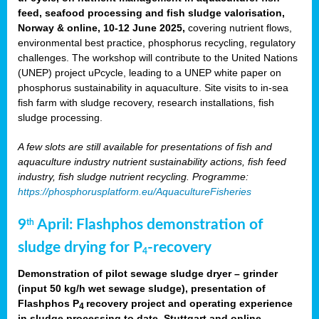
feed, seafood processing and fish sludge valorisation,
Norway & online, 10-12 June 2025,
covering nutrient flows,
environmental best practice, phosphorus recycling, regulatory
challenges. The workshop will contribute to the United Nations
(UNEP) project uPcycle, leading to a UNEP white paper on
phosphorus sustainability in aquaculture. Site visits to in-sea
fish farm with sludge recovery, research installations, fish
sludge processing.
A few slots are still available for presentations of fish and
aquaculture industry nutrient sustainability actions, fish feed
industry, fish sludge nutrient recycling. Programme:
https://phosphorusplatform.eu/AquacultureFisheries
9
April: Flashphos demonstration of
th
sludge drying for P
-recovery
4
Demonstration of pilot sewage sludge dryer – grinder
(input 50 kg/h wet sewage sludge), presentation of
Flashphos P
recovery project and operating experience
4
in sludge processing to date. Stuttgart and online.