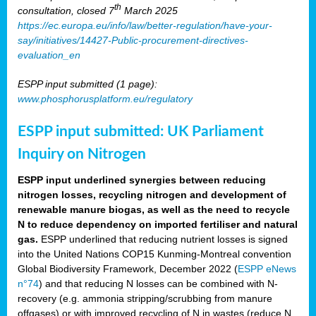
th
consultation, closed 7
March 2025
https://ec.europa.eu/info/law/better-regulation/have-your-
say/initiatives/14427-Public-procurement-directives-
evaluation_en
ESPP input submitted (1 page):
www.phosphorusplatform.eu/regulatory
ESPP input submitted: UK Parliament
Inquiry on Nitrogen
ESPP input underlined synergies between reducing
nitrogen losses, recycling nitrogen and development of
renewable manure biogas, as well as the need to recycle
N to reduce dependency on imported fertiliser and natural
gas.
ESPP underlined that reducing nutrient losses is signed
into the United Nations COP15 Kunming-Montreal convention
Global Biodiversity Framework, December 2022 (
ESPP eNews
n°74
) and that reducing N losses can be combined with N-
recovery (e.g. ammonia stripping/scrubbing from manure
offgases) or with improved recycling of N in wastes (reduce N