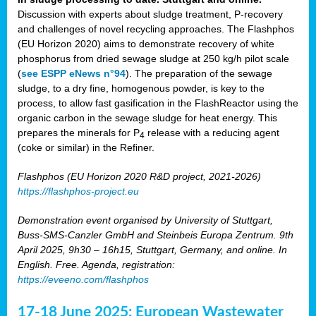
Discussion with experts about sludge treatment, P-recovery
and challenges of novel recycling approaches. The Flashphos
(EU Horizon 2020) aims to demonstrate recovery of white
phosphorus from dried sewage sludge at 250 kg/h pilot scale
(
see ESPP eNews n°94
). The preparation of the sewage
sludge, to a dry fine, homogenous powder, is key to the
process, to allow fast gasification in the FlashReactor using the
organic carbon in the sewage sludge for heat energy. This
prepares the minerals for P
release with a reducing agent
4
(coke or similar) in the Refiner.
Flashphos (EU Horizon 2020 R&D project, 2021-2026)
https://flashphos-project.eu
Demonstration event organised by University of Stuttgart,
Buss-SMS-Canzler GmbH and Steinbeis Europa Zentrum. 9th
April 2025, 9h30 – 16h15, Stuttgart, Germany, and online. In
English. Free. Agenda, registration:
https://eveeno.com/flashphos
17-18 June 2025: European Wastewater