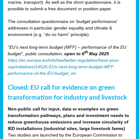
marine, transport). As well as the short questionnaire, it is
possible to submit a free document or position paper.
The consultation questionnaire on ‘budget performance’
addresses in particular gender equality and climate &
environment (e.g. “do no harm” principle).
“EU’s next long-term budget (MFF) – performance of the EU
th
budget”, public consultation,
open to 6
May 2025
https://ec.europa.eu/info/law/better-regulation/have-your-
say/initiatives/14526-EUs-next-long-term-budget-MFF-
performance-of-the-EU-budget_en
Closed: EU call for evidence on green
transformation for industry and livestock
Non-public call for input, data or examples on green
transformation pathways, plans and investment needs to
reduce greenhouse emissions and increase circularity of
IED installations (industrial sites, large livestock farms)
Two studies are launched by the European Commission to