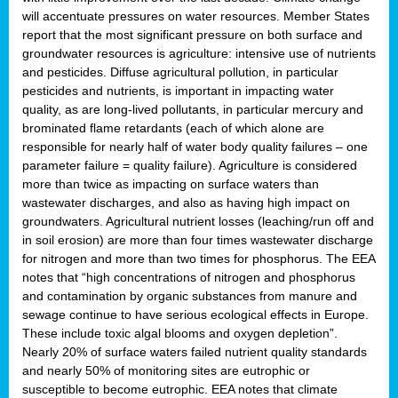
will accentuate pressures on water resources. Member States
report that the most significant pressure on both surface and
groundwater resources is agriculture: intensive use of nutrients
and pesticides. Diffuse agricultural pollution, in particular
pesticides and nutrients, is important in impacting water
quality, as are long-lived pollutants, in particular mercury and
brominated flame retardants (each of which alone are
responsible for nearly half of water body quality failures – one
parameter failure = quality failure). Agriculture is considered
more than twice as impacting on surface waters than
wastewater discharges, and also as having high impact on
groundwaters. Agricultural nutrient losses (leaching/run off and
in soil erosion) are more than four times wastewater discharge
for nitrogen and more than two times for phosphorus. The EEA
notes that “high concentrations of nitrogen and phosphorus
and contamination by organic substances from manure and
sewage continue to have serious ecological effects in Europe.
These include toxic algal blooms and oxygen depletion”.
Nearly 20% of surface waters failed nutrient quality standards
and nearly 50% of monitoring sites are eutrophic or
susceptible to become eutrophic. EEA notes that climate