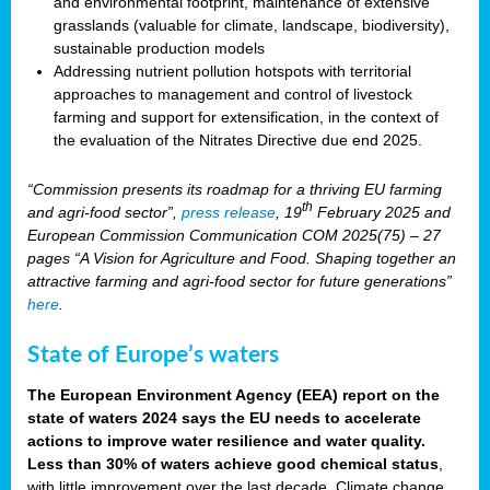
and environmental footprint, maintenance of extensive
grasslands (valuable for climate, landscape, biodiversity),
sustainable production models
Addressing nutrient pollution hotspots with territorial
approaches to management and control of livestock
farming and support for extensification, in the context of
the evaluation of the Nitrates Directive due end 2025.
“Commission presents its roadmap for a thriving EU farming
th
and agri-food sector”,
press release
, 19
February 2025 and
European Commission Communication COM 2025(75) – 27
pages “A Vision for Agriculture and Food. Shaping together an
attractive farming and agri-food sector for future generations”
here
.
State of Europe’s waters
The European Environment Agency (EEA) report on the
state of waters 2024 says the EU needs to accelerate
actions to improve water resilience and water quality.
Less than 30% of waters achieve good chemical status
,
with little improvement over the last decade. Climate change