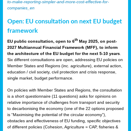
to-make-reporting-simpler-and-more-cost-effective-for-
companies_en
Open: EU consultation on next EU budget
framework
th
EU public consultation, open to 6
May 2025, on post-
2027 Multiannual Financial Framework (MFF), to inform
the architecture of the EU budget for the next 5-10 years
.
Six different consultations are open, addressing EU policies on
Member States and Regions (inc. agriculture), external action,
education / civil society, civil protection and crisis response,
single market, budget performance.
On policies with Member States and Regions, the consultation
is a short questionnaire (11 questions) asks for opinions on
relative importance of challenges from transport and security
to decarbonising the economy (one of the 22 options proposed
is “Maximising the potential of the circular economy”),
obstacles and effectiveness of EU funding, specific objectives
of different policies (Cohesion, Agriculture = CAP, fisheries &