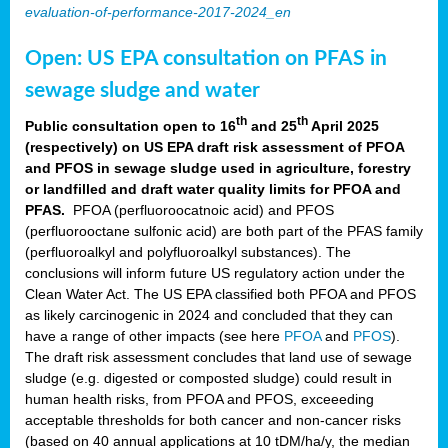
evaluation-of-performance-2017-2024_en
Open: US EPA consultation on PFAS in
sewage sludge and water
th
th
Public consultation open to 16
and 25
April 2025
(respectively) on US EPA draft risk assessment of PFOA
and PFOS in sewage sludge used in agriculture, forestry
or landfilled and draft water quality limits for PFOA and
PFAS.
PFOA (perfluoroocatnoic acid) and PFOS
(perfluorooctane sulfonic acid) are both part of the PFAS family
(perfluoroalkyl and polyfluoroalkyl substances). The
conclusions will inform future US regulatory action under the
Clean Water Act. The US EPA classified both PFOA and PFOS
as likely carcinogenic in 2024 and concluded that they can
have a range of other impacts (see here
PFOA
and
PFOS
).
The draft risk assessment concludes that land use of sewage
sludge (e.g. digested or composted sludge) could result in
human health risks, from PFOA and PFOS, exceeeding
acceptable thresholds for both cancer and non-cancer risks
(based on 40 annual applications at 10 tDM/ha/y, the median