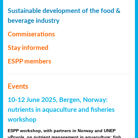
Sustainable development of the food &
beverage industry
Commiserations
Stay informed
ESPP members
Events
10-12 June 2025, Bergen, Norway:
nutrients in aquaculture and fisheries
workshop
ESPP workshop, with partners in Norway and UNEP
uPcycle, on nutrient management in aquaculture: fish