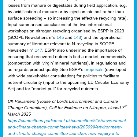
losses from manure or digestates during field application, e.g.
by acidification of manure or by injection into soil rather than
surface spreading – so increasing the effective recycling rate).
Input summarised conclusions of the two international
workshops on nitrogen recycling organised by ESPP in 2023
(SCOPE Newsletters n°s
145
and
148
) and the operational
summary of literature relevant to N-recycling in SCOPE
Newsletter n°
147
. ESPP also underlined the importance of
ensuring that recovered nutrients find a market, commercially
(competition with ‘virgin’ mineral nutrients), in regulations and
as regards product quality. See ESPP’s
proposals
(developed
with wide stakeholder consultation) for policies to facilitate
nutrient circularity (input to the upcoming EU Circular Economy
Act) and for “market pull” for recycled nutrients.
UK Parliament (House of Lords Environment and Climate
th
Change Committee), Call for Evidence on Nitrogen, closed 7
March 2025
https://committees.parliament.uk/committee/515/environment-
and-climate-change-committee/news/205099/environment-
and-climate-change-committee-launches-new-inquiry-into-