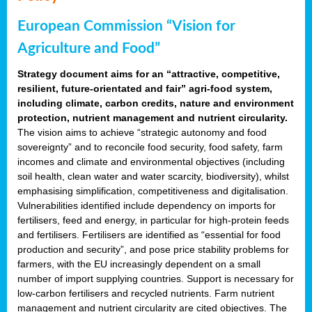
European Commission “Vision for
Agriculture and Food”
Strategy document aims for an “attractive, competitive,
resilient, future-orientated and fair” agri-food system,
including climate, carbon credits, nature and environment
protection, nutrient management and nutrient circularity.
The vision aims to achieve “strategic autonomy and food
sovereignty” and to reconcile food security, food safety, farm
incomes and climate and environmental objectives (including
soil health, clean water and water scarcity, biodiversity), whilst
emphasising simplification, competitiveness and digitalisation.
Vulnerabilities identified include dependency on imports for
fertilisers, feed and energy, in particular for high-protein feeds
and fertilisers. Fertilisers are identified as “essential for food
production and security”, and pose price stability problems for
farmers, with the EU increasingly dependent on a small
number of import supplying countries. Support is necessary for
low-carbon fertilisers and recycled nutrients. Farm nutrient
management and nutrient circularity are cited objectives. The