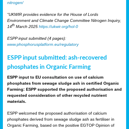
nitrogen/
“UKWIR provides evidence for the House of Lords
Environment and Climate Change Committee Nitrogen Inquiry,
th
14
March 2025
https://ukwir.org/hol-0
ESPP input submitted (4 pages):
www.phosphorusplatform.eu/regulatory
ESPP input submitted: ash-recovered
phosphates in Organic Farming
ESPP input to EU consultation on use of calcium
phosphates from sewage sludge ash in certified Organic
Farming: ESPP supported the proposed authorisation and
requested consideration of other recycled nutrient
materials.
ESPP welcomed the proposed authorisation of calcium
phosphates derived from sewage sludge ash as fertiliser in
Organic Farming, based on the positive EGTOP Opinion of