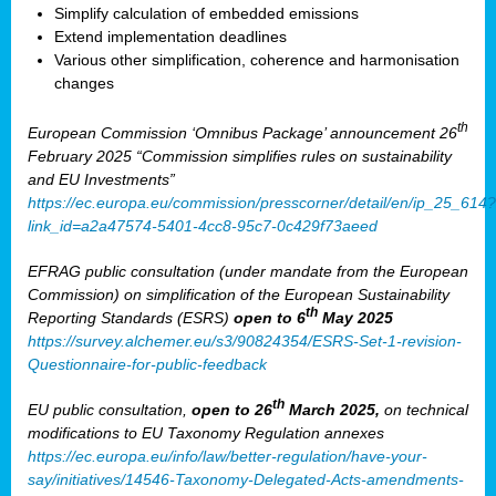
Simplify calculation of embedded emissions
Extend implementation deadlines
Various other simplification, coherence and harmonisation
changes
th
European Commission ‘Omnibus Package’ announcement 26
February 2025 “Commission simplifies rules on sustainability
and EU Investments”
https://ec.europa.eu/commission/presscorner/detail/en/ip_25_614?
link_id=a2a47574-5401-4cc8-95c7-0c429f73aeed
EFRAG public consultation (under mandate from the European
Commission) on simplification of the European Sustainability
th
Reporting Standards (ESRS)
open to 6
May 2025
https://survey.alchemer.eu/s3/90824354/ESRS-Set-1-revision-
Questionnaire-for-public-feedback
th
EU public consultation,
open to 26
March 2025,
on technical
modifications to EU Taxonomy Regulation annexes
https://ec.europa.eu/info/law/better-regulation/have-your-
say/initiatives/14546-Taxonomy-Delegated-Acts-amendments-