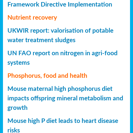
Framework Directive Implementation
Nutrient recovery
UKWIR report: valorisation of potable
water treatment sludges
UN FAO report on nitrogen in agri-food
systems
Phosphorus, food and health
Mouse maternal high phosphorus diet
impacts offspring mineral metabolism and
growth
Mouse high P diet leads to heart disease
risks