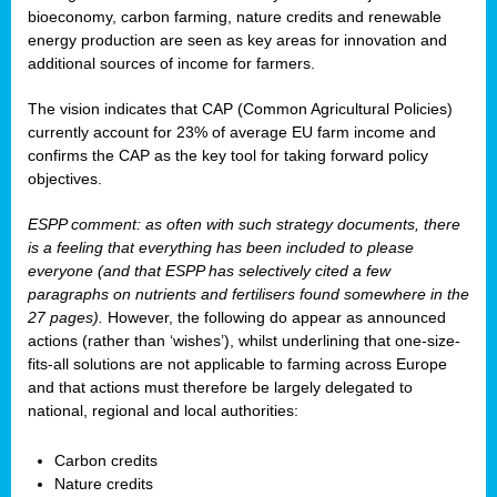
bioeconomy, carbon farming, nature credits and renewable
energy production are seen as key areas for innovation and
additional sources of income for farmers.
The vision indicates that CAP (Common Agricultural Policies)
currently account for 23% of average EU farm income and
confirms the CAP as the key tool for taking forward policy
objectives.
ESPP comment: as often with such strategy documents, there
is a feeling that everything has been included to please
everyone (and that ESPP has selectively cited a few
paragraphs on nutrients and fertilisers found somewhere in the
27 pages).
However, the following do appear as announced
actions (rather than ‘wishes’), whilst underlining that one-size-
fits-all solutions are not applicable to farming across Europe
and that actions must therefore be largely delegated to
national, regional and local authorities:
Carbon credits
Nature credits