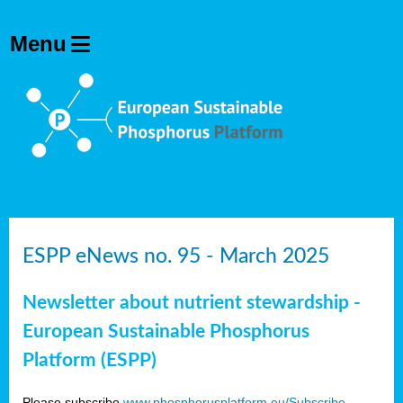
ESPP eNews no. 95 - March 2025
Newsletter about nutrient stewardship -
European Sustainable Phosphorus
Platform (ESPP)
Please subscribe
www.phosphorusplatform.eu/Subscribe