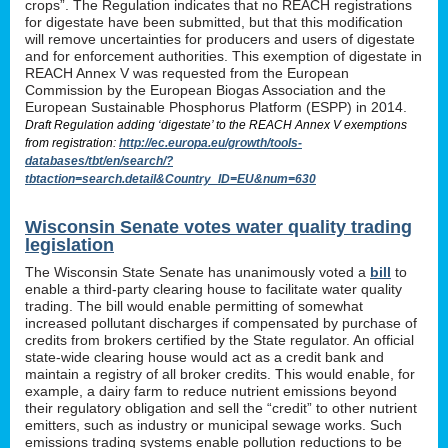
crops”. The Regulation indicates that no REACH registrations
for digestate have been submitted, but that this modification
will remove uncertainties for producers and users of digestate
and for enforcement authorities. This exemption of digestate in
REACH Annex V was requested from the European
Commission by the European Biogas Association and the
European Sustainable Phosphorus Platform (ESPP) in 2014.
Draft Regulation adding ‘digestate’ to the REACH Annex V exemptions
from registration:
http://ec.europa.eu/growth/tools-
databases/tbt/en/search/?
tbtaction=search.detail&Country_ID=EU&num=630
Wisconsin Senate votes water quality trading
legislation
The Wisconsin State Senate has unanimously voted a
bill
to
enable a third-party clearing house to facilitate water quality
trading. The bill would enable permitting of somewhat
increased pollutant discharges if compensated by purchase of
credits from brokers certified by the State regulator. An official
state-wide clearing house would act as a credit bank and
maintain a registry of all broker credits. This would enable, for
example, a dairy farm to reduce nutrient emissions beyond
their regulatory obligation and sell the “credit” to other nutrient
emitters, such as industry or municipal sewage works. Such
emissions trading systems enable pollution reductions to be