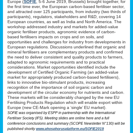
Europe (
SOFIE
, 5-6 June 2019, Brussels) brought together, for
the first time ever, the European carbon-based fertiliser sector,
and attracted over 125 participants, from industry (two thirds of
participants), regulators, stakeholders and R&D, covering 14
European countries, as well as India and North America. The
workshop addressed industry and markets for added-value
organic fertiliser products, agronomic evidence of carbon-
based fertilisers impacts on crops and on soils, and
opportunities and challenges for industry from developments in
European regulations. Discussions underlined that organic and
mineral fertilisers are complementary products and confirmed
the need to deliver consistent and quality products to farmers,
adapted to agronomic requirements and to practical
considerations. Market opportunities identified include the
development of Certified Organic Farming (an added-value
market for appropriately produced carbon-based fertilisers),
links to innovative bio-stimulant products, increasing
recognition of the importance of soil organic carbon and
development of the circular economy for nutrients and carbon.
These markets will be considerably changed by the new EU
Fertilising Products Regulation which will enable export within
Europe (new CE-Mark opening a ‘single’ EU market).
SOFIE was organised by ESPP in partnership with the International
Fertiliser Society (IFS). Meeting slides are online here and a full
conference conclusions and summary (SCOPE Newsletter N°130) will be
published shortly
www.phosphorusplatform.eu/SOFIE2019