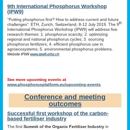
9th International Phosphorus Workshop
(IPW9)
“Putting phosphorus first? How to address current and future
th
challenges”. ETH, Zurich, Switzerland, 8-12 July 2019. The 9
International Phosphorus Workshop (IPW9) will address five
research themes: 1. phosphorus scarcity; 2. optimizing
regional and national phosphorus cycles; 3. sourcing
phosphorus fertilizers; 4. efficient phosphorus use in
agroecosystems; 5. environmental phosphorus problems.
Website IPW9
www.ipw9.ethz.ch
See more upcoming events at
www.phosphorusplatform.eu/upcoming-events
Conference and meeting
outcomes
Successful first workshop of the carbon-
based fertiliser industry
The first
Summit of the Organic Fertiliser Industry
in