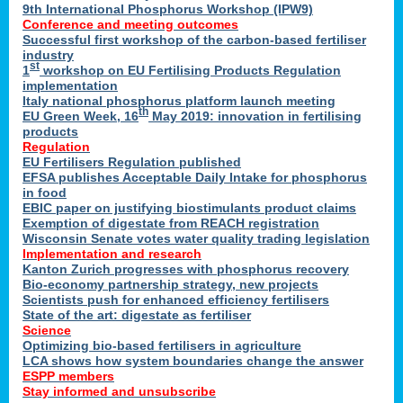
9th International Phosphorus Workshop (IPW9)
Conference and meeting outcomes
Successful first workshop of the carbon-based fertiliser
industry
st
1
workshop on EU Fertilising Products Regulation
implementation
Italy national phosphorus platform launch meeting
th
EU Green Week, 16
May 2019: innovation in fertilising
products
Regulation
EU Fertilisers Regulation published
EFSA publishes Acceptable Daily Intake for phosphorus
in food
EBIC paper on justifying biostimulants product claims
Exemption of digestate from REACH registration
Wisconsin Senate votes water quality trading legislation
Implementation and research
Kanton Zurich progresses with phosphorus recovery
Bio-economy partnership strategy, new projects
Scientists push for enhanced efficiency fertilisers
State of the art: digestate as fertiliser
Science
Optimizing bio-based fertilisers in agriculture
LCA shows how system boundaries change the answer
ESPP members
Stay informed and unsubscribe