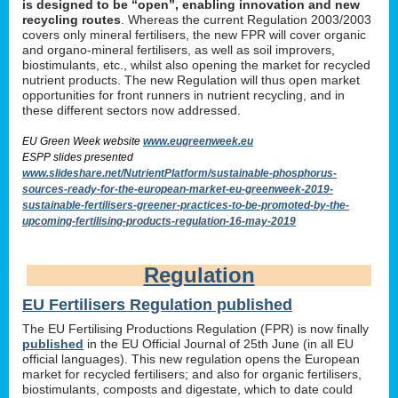
is designed to be “open”, enabling innovation and new
recycling routes
. Whereas the current Regulation 2003/2003
covers only mineral fertilisers, the new FPR will cover organic
and organo-mineral fertilisers, as well as soil improvers,
biostimulants, etc., whilst also opening the market for recycled
nutrient products. The new Regulation will thus open market
opportunities for front runners in nutrient recycling, and in
these different sectors now addressed.
EU Green Week website
www.eugreenweek.eu
ESPP slides presented
www.slideshare.net/NutrientPlatform/sustainable-phosphorus-
sources-ready-for-the-european-market-eu-greenweek-2019-
sustainable-fertilisers-greener-practices-to-be-promoted-by-the-
upcoming-fertilising-products-regulation-16-may-2019
Regulation
EU Fertilisers Regulation published
The EU Fertilising Productions Regulation (FPR) is now finally
published
in the EU Official Journal of 25th June (in all EU
official languages). This new regulation opens the European
market for recycled fertilisers; and also for organic fertilisers,
biostimulants, composts and digestate, which to date could