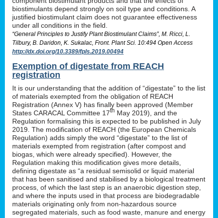
component biostimulant products and that the effects of
biostimulants depend strongly on soil type and conditions. A
justified biostimulant claim does not guarantee effectiveness
under all conditions in the field.
“General Principles to Justify Plant Biostimulant Claims”, M. Ricci, L.
Tilbury, B. Daridon, K. Sukalac, Front. Plant Sci. 10:494 Open Access
http://dx.doi.org/10.3389/fpls.2019.00494
Exemption of digestate from REACH
registration
It is our understanding that the addition of “digestate” to the list
of materials exempted from the obligation of REACH
Registration (Annex V) has finally been approved (Member
th
States CARACAL Committee 17
May 2019), and the
Regulation formalising this is expected to be published in July
2019. The modification of REACH (the European Chemicals
Regulation) adds simply the word “digestate” to the list of
materials exempted from registration (after compost and
biogas, which were already specified). However, the
Regulation making this modification gives more details,
defining digestate as “a residual semisolid or liquid material
that has been sanitised and stabilised by a biological treatment
process, of which the last step is an anaerobic digestion step,
and where the inputs used in that process are biodegradable
materials originating only from non-hazardous source
segregated materials, such as food waste, manure and energy