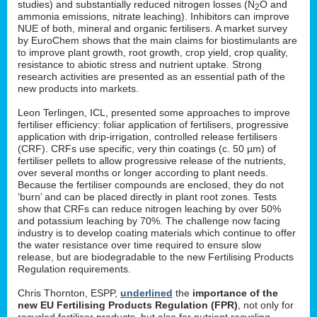
studies) and substantially reduced nitrogen losses (N
O and
2
ammonia emissions, nitrate leaching). Inhibitors can improve
NUE of both, mineral and organic fertilisers. A market survey
by EuroChem shows that the main claims for biostimulants are
to improve plant growth, root growth, crop yield, crop quality,
resistance to abiotic stress and nutrient uptake. Strong
research activities are presented as an essential path of the
new products into markets.
Leon Terlingen, ICL, presented some approaches to improve
fertiliser efficiency: foliar application of fertilisers, progressive
application with drip-irrigation, controlled release fertilisers
(CRF). CRFs use specific, very thin coatings (c. 50 µm) of
fertiliser pellets to allow progressive release of the nutrients,
over several months or longer according to plant needs.
Because the fertiliser compounds are enclosed, they do not
‘burn’ and can be placed directly in plant root zones. Tests
show that CRFs can reduce nitrogen leaching by over 50%
and potassium leaching by 70%. The challenge now facing
industry is to develop coating materials which continue to offer
the water resistance over time required to ensure slow
release, but are biodegradable to the new Fertilising Products
Regulation requirements.
Chris Thornton, ESPP,
underlined
the
importance of the
new EU Fertilising Products Regulation (FPR)
, not only for
recycled fertiliser products, but also for nutrient recycling