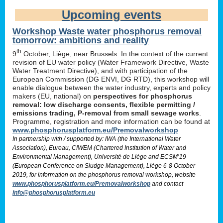
Upcoming events
Workshop Waste water phosphorus removal
tomorrow: ambitions and reality
th
9
October, Liège, near Brussels. In the context of the current
revision of EU water policy (Water Framework Directive, Waste
Water Treatment Directive), and with participation of the
European Commission (DG ENVI, DG RTD), this workshop will
enable dialogue between the water industry, experts and policy
makers (EU, national) on
perspectives for phosphorus
removal: low discharge consents, flexible permitting /
emissions trading, P-removal from small sewage works
.
Programme, registration and more information can be found at
www.phosphorusplatform.eu/Premovalworkshop
In partnership with / supported by: IWA (the International Water
Association), Eureau, CIWEM (Chartered Institution of Water and
Environmental Management), Université de Liège and ECSM’19
(European Conference on Sludge Management), Liège 6-8 October
2019, for information on the phosphorus removal workshop, website
www.phosphorusplatform.eu/Premovalworkshop
and contact
info@phosphorusplatform.eu