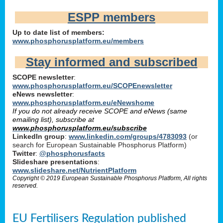
ESPP members
Up to date list of members:
www.phosphorusplatform.eu/members
Stay informed and subscribed
SCOPE newsletter
:
www.phosphorusplatform.eu/SCOPEnewsletter
eNews newsletter
:
www.phosphorusplatform.eu/eNewshome
If you do not already receive SCOPE and eNews (same
emailing list), subscribe at
www.phosphorusplatform.eu/subscribe
LinkedIn group
:
www.linkedin.com/groups/4783093
(or
search for European Sustainable Phosphorus Platform)
Twitter
:
@phosphorusfacts
Slideshare presentations
:
www.slideshare.net/NutrientPlatform
Copyright © 2019 European Sustainable Phosphorus Platform, All rights
reserved.
EU Fertilisers Regulation published