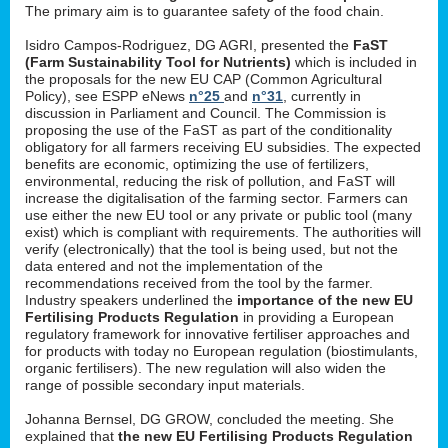
The primary aim is to guarantee safety of the food chain.
Isidro Campos-Rodriguez, DG AGRI, presented the
FaST
(Farm Sustainability Tool for Nutrients)
which is included in
the proposals for the new EU CAP (Common Agricultural
Policy), see ESPP eNews
n°25
and
n°31
, currently in
discussion in Parliament and Council. The Commission is
proposing the use of the FaST as part of the conditionality
obligatory for all farmers receiving EU subsidies. The expected
benefits are economic, optimizing the use of fertilizers,
environmental, reducing the risk of pollution, and FaST will
increase the digitalisation of the farming sector. Farmers can
use either the new EU tool or any private or public tool (many
exist) which is compliant with requirements. The authorities will
verify (electronically) that the tool is being used, but not the
data entered and not the implementation of the
recommendations received from the tool by the farmer.
Industry speakers underlined the
importance of the new EU
Fertilising Products Regulation
in providing a European
regulatory framework for innovative fertiliser approaches and
for products with today no European regulation (biostimulants,
organic fertilisers). The new regulation will also widen the
range of possible secondary input materials.
Johanna Bernsel, DG GROW, concluded the meeting. She
explained that
the new EU Fertilising Products Regulation