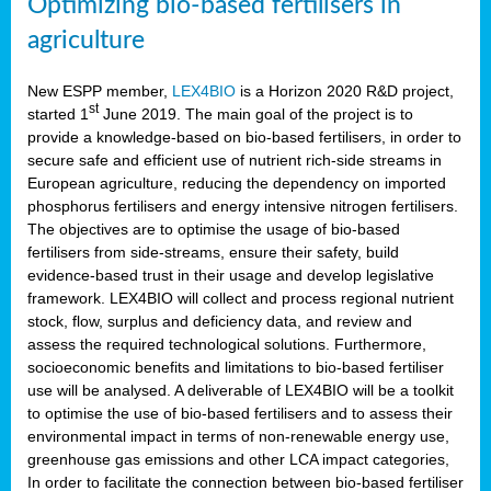
Optimizing bio-based fertilisers in
agriculture
New ESPP member,
LEX4BIO
is a Horizon 2020 R&D project,
st
started 1
June 2019. The main goal of the project is to
provide a knowledge-based on bio-based fertilisers, in order to
secure safe and efficient use of nutrient rich-side streams in
European agriculture, reducing the dependency on imported
phosphorus fertilisers and energy intensive nitrogen fertilisers.
The objectives are to optimise the usage of bio-based
fertilisers from side-streams, ensure their safety, build
evidence-based trust in their usage and develop legislative
framework. LEX4BIO will collect and process regional nutrient
stock, flow, surplus and deficiency data, and review and
assess the required technological solutions. Furthermore,
socioeconomic benefits and limitations to bio-based fertiliser
use will be analysed. A deliverable of LEX4BIO will be a toolkit
to optimise the use of bio-based fertilisers and to assess their
environmental impact in terms of non-renewable energy use,
greenhouse gas emissions and other LCA impact categories,
In order to facilitate the connection between bio-based fertiliser