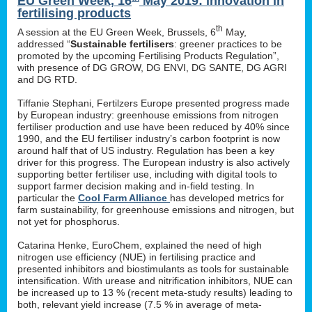
EU Green Week, 16
May 2019: innovation in
fertilising products
th
A session at the EU Green Week, Brussels, 6
May,
addressed “
Sustainable fertilisers
: greener practices to be
promoted by the upcoming Fertilising Products Regulation”,
with presence of DG GROW, DG ENVI, DG SANTE, DG AGRI
and DG RTD.
Tiffanie Stephani, Fertilzers Europe presented progress made
by European industry: greenhouse emissions from nitrogen
fertiliser production and use have been reduced by 40% since
1990, and the EU fertiliser industry’s carbon footprint is now
around half that of US industry. Regulation has been a key
driver for this progress. The European industry is also actively
supporting better fertiliser use, including with digital tools to
support farmer decision making and in-field testing. In
particular the
Cool Farm Alliance
has developed metrics for
farm sustainability, for greenhouse emissions and nitrogen, but
not yet for phosphorus.
Catarina Henke, EuroChem, explained the need of high
nitrogen use efficiency (NUE) in fertilising practice and
presented inhibitors and biostimulants as tools for sustainable
intensification. With urease and nitrification inhibitors, NUE can
be increased up to 13 % (recent meta-study results) leading to
both, relevant yield increase (7.5 % in average of meta-