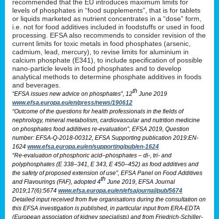
recommended that the EU introduces maximum limits for
levels of phosphates in “food supplements”, that is for tablets
or liquids marketed as nutrient concentrates in a “dose” form,
i.e. not for food additives included in foodstuffs or used in food
processing. EFSA also recommends to consider revision of the
current limits for toxic metals in food phosphates (arsenic,
cadmium, lead, mercury), to revise limits for aluminium in
calcium phosphate (E341), to include specification of possible
nano-particle levels in food phosphates and to develop
analytical methods to determine phosphate additives in foods
and beverages.
th
“EFSA issues new advice on phosphates”, 12
June 2019
www.efsa.europa.eu/en/press/news/190612
“Outcome of the questions for health professionals in the fields of
nephrology, mineral metabolism, cardiovascular and nutrition medicine
on phosphates food additives re-evaluation”, EFSA 2019, Question
number: EFSA-Q-2018-00312, EFSA Supporting publication 2019:EN-
1624
www.efsa.europa.eu/en/supporting/pub/en-1624
“Re-evaluation of phosphoric acid–phosphates – di-, tri- and
polyphosphates (E 338–341, E 343, E 450–452) as food additives and
the safety of proposed extension of use”, EFSA Panel on Food Additives
th
and Flavourings (FAF), adopted 4
June 2019, EFSA Journal
2019;17(6):5674
www.efsa.europa.eu/en/efsajournal/pub/5674
Detailed input received from five organisations during the consultation on
this EFSA investigation is published, in particular input from ERA-EDTA
(European association of kidney specialists) and from Friedrich-Schiller-