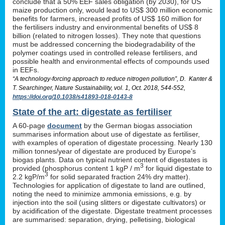
conclude that a 50% EEF sales obligation (by 2030), for US
maize production only, would lead to US$ 300 million economic
benefits for farmers, increased profits of US$ 160 million for
the fertilisers industry and environmental benefits of US$ 8
billion (related to nitrogen losses). They note that questions
must be addressed concerning the biodegradability of the
polymer coatings used in controlled release fertilisers, and
possible health and environmental effects of compounds used
in EEFs.
“A technology-forcing approach to reduce nitrogen pollution”, D. Kanter &
T. Searchinger, Nature Sustainability, vol. 1, Oct. 2018, 544-552,
https://doi.org/10.1038/s41893-018-0143-8
State of the art: digestate as fertiliser
A 60-page
document
by the German biogas association
summarises information about use of digestate as fertiliser,
with examples of operation of digestate processing. Nearly 130
million tonnes/year of digestate are produced by Europe’s
biogas plants. Data on typical nutrient content of digestates is
3
provided (phosphorus content 1 kgP / m
for liquid digestate to
3
2.2 kgP/m
for solid separated fraction 24% dry matter).
Technologies for application of digestate to land are outlined,
noting the need to minimize ammonia emissions, e.g. by
injection into the soil (using slitters or digestate cultivators) or
by acidification of the digestate. Digestate treatment processes
are summarised: separation, drying, pelletising, biological