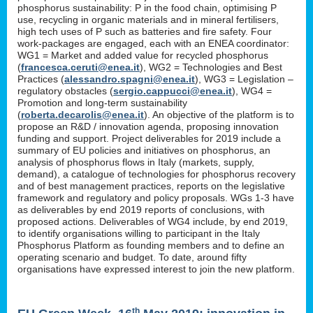
phosphorus sustainability: P in the food chain, optimising P
use, recycling in organic materials and in mineral fertilisers,
high tech uses of P such as batteries and fire safety. Four
work-packages are engaged, each with an ENEA coordinator:
WG1 = Market and added value for recycled phosphorus
(
francesca.ceruti@enea.it
), WG2 = Technologies and Best
Practices (
alessandro.spagni@enea.it
), WG3 = Legislation –
regulatory obstacles (
sergio.cappucci@enea.it
), WG4 =
Promotion and long-term sustainability
(
roberta.decarolis@enea.it
). An objective of the platform is to
propose an R&D / innovation agenda, proposing innovation
funding and support. Project deliverables for 2019 include a
summary of EU policies and initiatives on phosphorus, an
analysis of phosphorus flows in Italy (markets, supply,
demand), a catalogue of technologies for phosphorus recovery
and of best management practices, reports on the legislative
framework and regulatory and policy proposals. WGs 1-3 have
as deliverables by end 2019 reports of conclusions, with
proposed actions. Deliverables of WG4 include, by end 2019,
to identify organisations willing to participant in the Italy
Phosphorus Platform as founding members and to define an
operating scenario and budget. To date, around fifty
organisations have expressed interest to join the new platform.
th