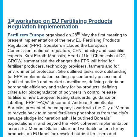
st
1
workshop on EU Fertilising Products
Regulation implementation
th
Fertilizers Europe
organised on 28
May the first meeting to
present implementation of the new EU Fertilising Products
Regulation (FPR). Speakers included the European
Commission, national regulators, CEN industry and scientific
experts. Kirsi Ekroth-Manssila, Head of Unit Chemicals at DG
GROW, summarised the changes the FPR will bring for
fertiliser producers, technology providers, farmers and for
environmental protection. She outlined tasks now outstanding
for FPR implementation: setting-up conformity assessment
(notified bodies) and market surveillance, defining criteria on
agronomic efficiency and safety for by-products, defining
criteria for biodegradation of polymers in control release
fertilisers, new European testing standards, guidance on
labelling, FRP “FAQs” document. Andreas Steinbüchler,
Borealis, presented the company’s work with the City of Vienna
to recycle back to mineral fertilisers phosphorus from the city’s
sewage sludge incineration ash. He outlined Borealis’
expectations in and beyond the FRP: coherent implementation
across EU Member States, clear and workable criteria for by-
products, an EU label for recycled nutrient fertilisers and