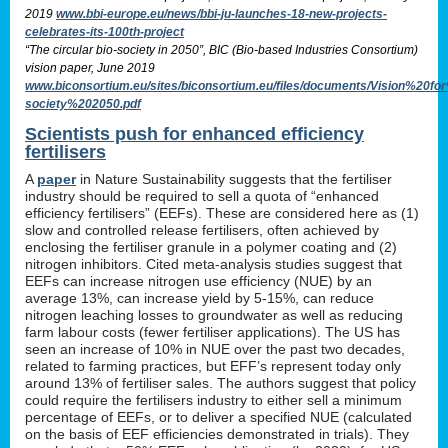
2019
www.bbi-europe.eu/news/bbi-ju-launches-18-new-projects-
celebrates-its-100th-project
“The circular bio-society in 2050”, BIC (Bio-based Industries Consortium)
vision paper, June 2019
www.biconsortium.eu/sites/biconsortium.eu/files/documents/Vision%20f
society%202050.pdf
Scientists push for enhanced efficiency
fertilisers
A
paper
in Nature Sustainability suggests that the fertiliser
industry should be required to sell a quota of “enhanced
efficiency fertilisers” (EEFs). These are considered here as (1)
slow and controlled release fertilisers, often achieved by
enclosing the fertiliser granule in a polymer coating and (2)
nitrogen inhibitors. Cited meta-analysis studies suggest that
EEFs can increase nitrogen use efficiency (NUE) by an
average 13%, can increase yield by 5-15%, can reduce
nitrogen leaching losses to groundwater as well as reducing
farm labour costs (fewer fertiliser applications). The US has
seen an increase of 10% in NUE over the past two decades,
related to farming practices, but EFF’s represent today only
around 13% of fertiliser sales. The authors suggest that policy
could require the fertilisers industry to either sell a minimum
percentage of EEFs, or to deliver a specified NUE (calculated
on the basis of EEF efficiencies demonstrated in trials). They