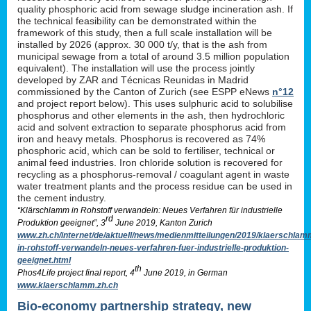
quality phosphoric acid from sewage sludge incineration ash. If
the technical feasibility can be demonstrated within the
framework of this study, then a full scale installation will be
installed by 2026 (approx. 30 000 t/y, that is the ash from
municipal sewage from a total of around 3.5 million population
equivalent). The installation will use the process jointly
developed by ZAR and Técnicas Reunidas in Madrid
commissioned by the Canton of Zurich (see ESPP eNews
n°12
and project report below). This uses sulphuric acid to solubilise
phosphorus and other elements in the ash, then hydrochloric
acid and solvent extraction to separate phosphorus acid from
iron and heavy metals. Phosphorus is recovered as 74%
phosphoric acid, which can be sold to fertiliser, technical or
animal feed industries. Iron chloride solution is recovered for
recycling as a phosphorus-removal / coagulant agent in waste
water treatment plants and the process residue can be used in
the cement industry.
“Klärschlamm in Rohstoff verwandeln: Neues Verfahren für industrielle
rd
Produktion geeignet”, 3
June 2019, Kanton Zurich
www.zh.ch/internet/de/aktuell/news/medienmitteilungen/2019/klaerschlam
in-rohstoff-verwandeln-neues-verfahren-fuer-industrielle-produktion-
geeignet.html
th
Phos4Life project final report, 4
June 2019, in German
www.klaerschlamm.zh.ch
Bio-economy partnership strategy, new