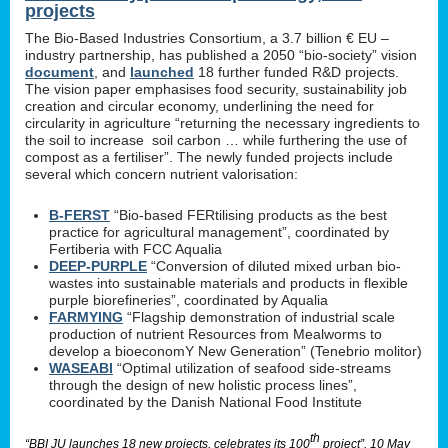
projects
The Bio-Based Industries Consortium, a 3.7 billion € EU –
industry partnership, has published a 2050 “bio-society” vision
document
, and
launched
18 further funded R&D projects.
The vision paper emphasises food security, sustainability job
creation and circular economy, underlining the need for
circularity in agriculture “returning the necessary ingredients to
the soil to increase soil carbon … while furthering the use of
compost as a fertiliser”. The newly funded projects include
several which concern nutrient valorisation:
B-FERST
“Bio-based FERtilising products as the best
practice for agricultural management”, coordinated by
Fertiberia with FCC Aqualia
DEEP-PURPLE
“Conversion of diluted mixed urban bio-
wastes into sustainable materials and products in flexible
purple biorefineries”, coordinated by Aqualia
FARMYING
“Flagship demonstration of industrial scale
production of nutrient Resources from Mealworms to
develop a bioeconomY New Generation” (Tenebrio molitor)
WASEABI
“Optimal utilization of seafood side-streams
through the design of new holistic process lines”,
coordinated by the Danish National Food Institute
th
“BBI JU launches 18 new projects, celebrates its 100
project”, 10 May