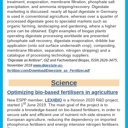
treatment, evaporation, membrane filtration, phosphate salt
precipitation, and ammonia stripping/recovery. Digestate
marketing is discussed: nearly all liquid digestate in Germany
is used in conventional agriculture, whereas over a quarter of
processed digestate goes to specialist markets such as
organic farming, landscaping and gardening, where a higher
price can be obtained. Eight examples of biogas plants
operating digestate processing worldwide are presented
(phosphate salt recovery, digestate evaporation, dribble bar
application (onto soil surface underneath crop), composting,
membrane filtration, separation, nitrogen stripping) and a
catalogue of processing technology suppliers.
“Digestate as fertilizer”, GIZ and Fachverband Biogas, ISSN 2626-3475,
November 2018
www.digestate-as-
fertilizer.com/Download/Digestate_as_Fertilizer.pdf
Science
Optimizing bio-based fertilisers in agriculture
New ESPP member,
LEX4BIO
is a Horizon 2020 R&D project,
st
started 1
June 2019. The main goal of the project is to
provide a knowledge-based on bio-based fertilisers, in order to
secure safe and efficient use of nutrient rich-side streams in
European agriculture, reducing the dependency on imported
phosphorus fertilisers and energy intensive nitrogen fertilisers.