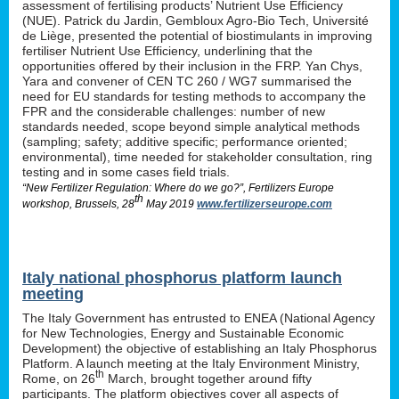
assessment of fertilising products’ Nutrient Use Efficiency
(NUE). Patrick du Jardin, Gembloux Agro-Bio Tech, Université
de Liège, presented the potential of biostimulants in improving
fertiliser Nutrient Use Efficiency, underlining that the
opportunities offered by their inclusion in the FRP. Yan Chys,
Yara and convener of CEN TC 260 / WG7 summarised the
need for EU standards for testing methods to accompany the
FPR and the considerable challenges: number of new
standards needed, scope beyond simple analytical methods
(sampling; safety; additive specific; performance oriented;
environmental), time needed for stakeholder consultation, ring
testing and in some cases field trials.
“New Fertilizer Regulation: Where do we go?”, Fertilizers Europe
th
workshop, Brussels, 28
May 2019
www.fertilizerseurope.com
Italy national phosphorus platform launch
meeting
The Italy Government has entrusted to ENEA (National Agency
for New Technologies, Energy and Sustainable Economic
Development) the objective of establishing an Italy Phosphorus
Platform. A launch meeting at the Italy Environment Ministry,
th
Rome, on 26
March, brought together around fifty
participants. The platform objectives cover all aspects of