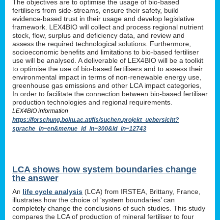
The objectives are to optimise the usage of bio-based
fertilisers from side-streams, ensure their safety, build
evidence-based trust in their usage and develop legislative
framework. LEX4BIO will collect and process regional nutrient
stock, flow, surplus and deficiency data, and review and
assess the required technological solutions. Furthermore,
socioeconomic benefits and limitations to bio-based fertiliser
use will be analysed. A deliverable of LEX4BIO will be a toolkit
to optimise the use of bio-based fertilisers and to assess their
environmental impact in terms of non-renewable energy use,
greenhouse gas emissions and other LCA impact categories,
In order to facilitate the connection between bio-based fertiliser
production technologies and regional requirements.
LEX4BIO information
https://forschung.boku.ac.at/fis/suchen.projekt_uebersicht?
sprache_in=en&menue_id_in=300&id_in=12743
LCA shows how system boundaries change
the answer
An
life cycle analysis
(LCA) from IRSTEA, Brittany, France,
illustrates how the choice of ‘system boundaries’ can
completely change the conclusions of such studies. This study
compares the LCA of production of mineral fertiliser to four