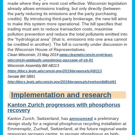
made where they are most cost effective. Wisconsin legislation
already allows emissions trading, but only directly (between
the party reducing its emissions and the party purchasing
credits). By introducing third-party brokerage, the new bill aims
to make this system more operational. The bill specifies that
trading must aim to reduce transaction costs, maximise
pollution prevention and reduce the total pollutants emitted into
the “hydrological area” (that is, emissions into one area cannot
be credited in another). The bill is currently under discussion in
the Wisconsin House of Representatives.
Clean Wisconsin, 15 May 2019
www.cleanwisconsin.org/clean-
wisconsin-applauds-unanimous-passage-of-sb-91
Wisconsin Assembly Bill AB113
https://docs.legis.wisconsin.gov/2019/proposals/AB113
Senate Bill SB91
http://docs.legis.wisconsin.gov/2019/proposals/reg/sen/bill/sb91
Implementation and research
Kanton Zurich progresses with phosphorus
recovery
Kanton Zurich, Switzerland, has
announced
a preliminary
design study for a regional phosphorus recycling installation at
Emmenspitz, Zuchwil, Switzerland, at the future regional waste
resources recovery centre, to recover phosphorus as high-