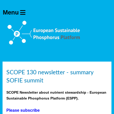
SCOPE 130 newsletter - summary
SOFIE summit
SCOPE Newsletter about nutrient stewardship - European
Sustainable Phosphorus Platform (ESPP).
Please subscribe