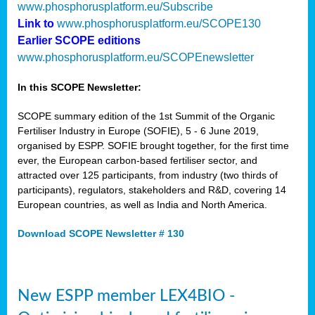
www.phosphorusplatform.eu/Subscribe
Link to
www.phosphorusplatform.eu/SCOPE130
Earlier SCOPE editions
www.phosphorusplatform.eu/SCOPEnewsletter
In this SCOPE Newsletter:
SCOPE summary edition of the 1st Summit of the Organic
Fertiliser Industry in Europe (SOFIE), 5 - 6 June 2019,
organised by ESPP. SOFIE brought together, for the first time
ever, the European carbon-based fertiliser sector, and
attracted over 125 participants, from industry (two thirds of
participants), regulators, stakeholders and R&D, covering 14
European countries, as well as India and North America.
Download SCOPE Newsletter # 130
New ESPP member LEX4BIO -