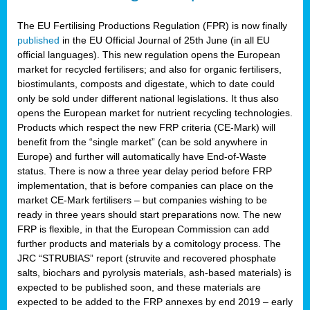
The EU Fertilising Productions Regulation (FPR) is now finally
published
in the EU Official Journal of 25th June (in all EU
official languages). This new regulation opens the European
market for recycled fertilisers; and also for organic fertilisers,
biostimulants, composts and digestate, which to date could
only be sold under different national legislations. It thus also
opens the European market for nutrient recycling technologies.
Products which respect the new FRP criteria (CE-Mark) will
benefit from the “single market” (can be sold anywhere in
Europe) and further will automatically have End-of-Waste
status. There is now a three year delay period before FRP
implementation, that is before companies can place on the
market CE-Mark fertilisers – but companies wishing to be
ready in three years should start preparations now. The new
FRP is flexible, in that the European Commission can add
further products and materials by a comitology process. The
JRC “STRUBIAS” report (struvite and recovered phosphate
salts, biochars and pyrolysis materials, ash-based materials) is
expected to be published soon, and these materials are
expected to be added to the FRP annexes by end 2019 – early