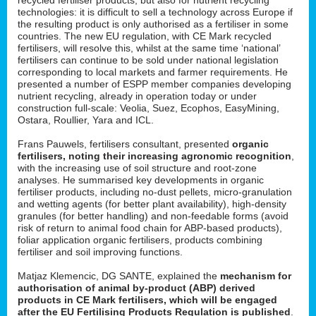
technologies: it is difficult to sell a technology across Europe if
the resulting product is only authorised as a fertiliser in some
countries. The new EU regulation, with CE Mark recycled
fertilisers, will resolve this, whilst at the same time ‘national’
fertilisers can continue to be sold under national legislation
corresponding to local markets and farmer requirements. He
presented a number of ESPP member companies developing
nutrient recycling, already in operation today or under
construction full-scale: Veolia, Suez, Ecophos, EasyMining,
Ostara, Roullier, Yara and ICL.
Frans Pauwels, fertilisers consultant, presented
organic
fertilisers, noting their increasing agronomic recognition
,
with the increasing use of soil structure and root-zone
analyses. He summarised key developments in organic
fertiliser products, including no-dust pellets, micro-granulation
and wetting agents (for better plant availability), high-density
granules (for better handling) and non-feedable forms (avoid
risk of return to animal food chain for ABP-based products),
foliar application organic fertilisers, products combining
fertiliser and soil improving functions.
Matjaz Klemencic, DG SANTE, explained the
mechanism for
authorisation of animal by-product (ABP) derived
products in CE Mark fertilisers, which will be engaged
after the EU Fertilising Products Regulation is published
.