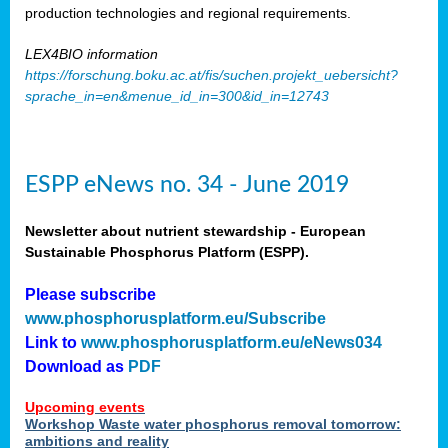
production technologies and regional requirements.
LEX4BIO information
https://forschung.boku.ac.at/fis/suchen.projekt_uebersicht?
sprache_in=en&menue_id_in=300&id_in=12743
ESPP eNews no. 34 - June 2019
Newsletter about nutrient stewardship - European
Sustainable Phosphorus Platform (ESPP).
Please subscribe
www.phosphorusplatform.eu/Subscribe
Link to
www.phosphorusplatform.eu/eNews034
Download as
PDF
Upcoming events
Workshop Waste water phosphorus removal tomorrow:
ambitions and reality