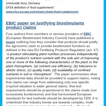
Universität Jena, Germany.
EFSA definition of “food supplements”
www.efsa.europa.eu/en/topics/topic/food-supplements
EBIC paper on justifying biostimulants
product claims
Four authors from members or service providers of
EBIC
(European Biostimulant Industry Council) have published a
paper
outlining how they consider that products should justify
the agronomic claim to provide biostimulant functions as
defined in the new EU Fertilising Products Regulation (art. 47)
“
a product stimulating plant nutrition processes independently
of the product’s nutrient content with the sole aim of improving
one or more of the following characteristics of the plant or the
plant rhizosphere: (a) nutrient use efficiency; (b) tolerance to
abiotic stress; (c) quality traits; (d) availability of confined
nutrients in soil or rhizosphere
”. The paper summarises what
experimental data should be provided to support claims, noting
that claims can range from addressing only one specific
crop/soil situation to wider general claims, that test
requirements should be proportional to the claims made (not
excessively burdensome) and that harmonised European
standards for test methods should be developed by CEN. It is
underlined that industry trends are towards complex, multi-