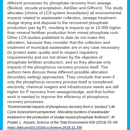
different processes for phosphate recovery from sewage
(BioAcid, struvite precipitation, AshDec and Gifhorn). The study
allocates (choice of LCA system boundaries) all environmental
impacts related to wastewater collection, sewage treatment,
sludge drying and disposal to the recovered phosphate
production (per kg P), resulting in impacts up to 14 000 higher
than mineral fertiliser production from mined phosphate rock.
Other LCA studies published to date do not make this
allocation, because they consider that the collection and
treatment of municipal wastewater are in any case necessary
(to protect water quality and to respect regulatory
requirements) and are not driven by the objective of
phosphate fertiliser production, and so they allocate only
impacts of the phosphorus recovery process itself. The
authors here discuss these different possible allocation
(boundary setting) approaches. They conclude that even if
only the phosphorus recovery process itself is considered,
electricity, chemical reagent and infrastructure needs are still
higher for P recovery from sewage/sludge, and that further
work is needed to improve the efficiency of phosphorus
recovery processes.
“Environmental impacts of phosphorus recovery from a “product” Life
Cycle Assessment perspective: Allocating burdens of wastewater
treatment in the production of sludge-based phosphate fertilizers”, M.
Pradel, L. Aissani, Science of the Total Environment 656 (2019) 55–69
https://doi.org/10.1016/j.scitotenv.2018.11.356