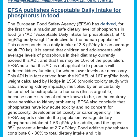
lex.europa.eu/legal-content/EN/TXT/?uri=OJ:L:2019:170:TOC
EFSA publishes Acceptable Daily Intake for
phosphorus in food
The European Food Safety Agency (EFSA) has
derived
, for
the first time, a maximum safe dietary level of phosphorus in
food (an “ADI” Acceptable Daily Intake for phosphates), at 40
mgP/kg body weight “protective for the human population”.
This corresponds to a daily intake of 2.8 gP/day for an average
adult (70 kg). It is stated that children and adolescents with
average levels of phosphorus in their diet may currently
exceed this ADI, and that this may be 10% of the population.
EFSA note that this ADI is not applicable to persons with
reduced kidney function, for whom lower levels are necessary.
This ADI is in fact derived from the NOAEL of 167 mgP/kg body
weight calculated by Hodge in 1960 (chronic toxicity study with
rats, showing kidney impacts), multiplied by an uncertainty
factor of x4 to extrapolate to humans (this is arguable,
because some strains of rat are known to be, on the contrary,
more sensitive to kidney problems). EFSA also conclude that
phosphates have low acute toxicity and no concern for
genotoxicity, developmental toxicity or carcinogenicity. The
EFSA experts estimate the population average dietary
phosphorus intake at 1.63 gP/day for adults, and the upper
th
95
percentile intake at 2.7 gP/day. Food additive phosphates
contribute 6 - 30% to total dietary intake and it is