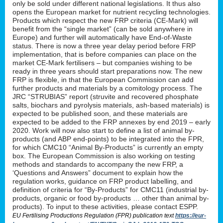
only be sold under different national legislations. It thus also
opens the European market for nutrient recycling technologies.
Products which respect the new FRP criteria (CE-Mark) will
benefit from the “single market” (can be sold anywhere in
Europe) and further will automatically have End-of-Waste
status. There is now a three year delay period before FRP
implementation, that is before companies can place on the
market CE-Mark fertilisers – but companies wishing to be
ready in three years should start preparations now. The new
FRP is flexible, in that the European Commission can add
further products and materials by a comitology process. The
JRC “STRUBIAS” report (struvite and recovered phosphate
salts, biochars and pyrolysis materials, ash-based materials) is
expected to be published soon, and these materials are
expected to be added to the FRP annexes by end 2019 – early
2020. Work will now also start to define a list of animal by-
products (and ABP end-points) to be integrated into the FPR,
for which CMC10 “Animal By-Products” is currently an empty
box. The European Commission is also working on testing
methods and standards to accompany the new FRP, a
‘Questions and Answers” document to explain how the
regulation works, guidance on FRP product labelling, and
definition of criteria for “By-Products” for CMC11 (industrial by-
products, organic or food by-products … other than animal by-
products). To input to these activities, please contact ESPP.
EU Fertilising Productions Regulation (FPR) publication text
https://eur-