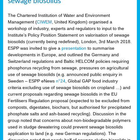
sewage biosolids
The Chartered Institution of Water and Environment
Management (
CIWEM
, United Kingdom) organised a
workshop of industry, experts and regulators to input to the
Institute’s Policy Position Statement on valorisation of sewage
biosolids (currently being redefined), London, 3rd March 2018.
ESPP was invited to give a
presentation
to summarise
developments in Europe, and outlined the Germany and
Switzerland regulations and Baltic HELCOM policies requiring
phosphorus recycling from sewage, pressures on agricultural
use of sewage biosolids (e.g. announced public enquiry in
Sweden – ESPP eNews
n°24
, Global GAP food industry
criteria excluding use of sewage biosolids on cropland …) and
current proposals regarding sewage biosolids in the EU
Fertilisers Regulation proposal (expected to be excluded from
composts, digestates, biochars, but authorised for precipitated
phosphate salts and ash-based recycling). Discussion in the
group noted that concerns about non-biodegradable polymers
used in sludge dewatering could prevent sewage biosolids
application to land (e.g. new German regulations). The
discussion noted that nearly half of sewage sludge biosolids in