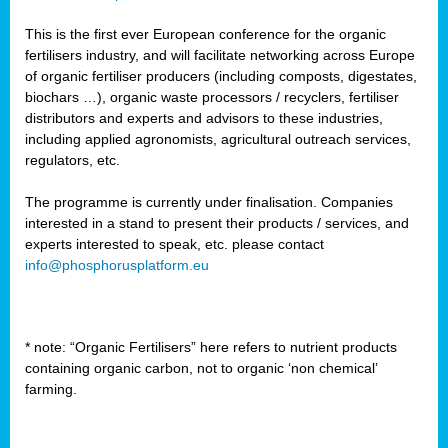
This is the first ever European conference for the organic
fertilisers industry, and will facilitate networking across Europe
of organic fertiliser producers (including composts, digestates,
biochars …), organic waste processors / recyclers, fertiliser
distributors and experts and advisors to these industries,
including applied agronomists, agricultural outreach services,
regulators, etc.
The programme is currently under finalisation. Companies
interested in a stand to present their products / services, and
experts interested to speak, etc. please contact
info@phosphorusplatform.eu
* note: “Organic Fertilisers” here refers to nutrient products
containing organic carbon, not to organic ‘non chemical’
farming.