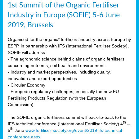
1st Summit of the Organic Fertiliser
Industry in Europe (SOFIE) 5-6 June
2019, Brussels
Organised for the organic* fertilisers industry across Europe by
ESPP, in partnership with IFS (International Fertiliser Society),
SOFIE will address:
- The agronomic science behind claims of organic fertilisers
concerning nutrients, soil health and environment
- Industry and market perspectives, including quality,
innovation and export opportunities
- Circular Economy
- European regulatory challenges, especially the new EU
Fertilising Products Regulation (with the European
Commission)
The SOFIE organic fertilisers summit will back-to-back to the
th
IFS technical conference (International Fertiliser Society) 4
–
th
5
June
www.fertiliser-society.org/event/2019-ifs-technical-
conference.aspx