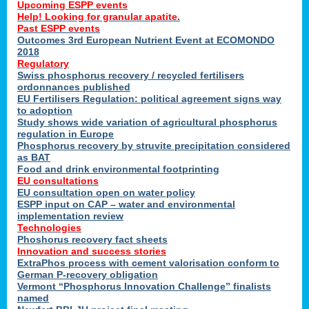
Upcoming ESPP events
Help! Looking for granular apatite.
Past ESPP events
Outcomes 3rd European Nutrient Event at ECOMONDO
2018
Regulatory
Swiss phosphorus recovery / recycled fertilisers
ordonnances published
EU Fertilisers Regulation: political agreement signs way
to adoption
Study shows wide variation of agricultural phosphorus
regulation in Europe
Phosphorus recovery by struvite precipitation considered
as BAT
Food and drink environmental footprinting
EU consultations
EU consultation open on water policy
ESPP input on CAP – water and environmental
implementation review
Technologies
Phoshorus recovery fact sheets
Innovation and success stories
ExtraPhos process with cement valorisation conform to
German P-recovery obligation
Vermont “Phosphorus Innovation Challenge” finalists
named