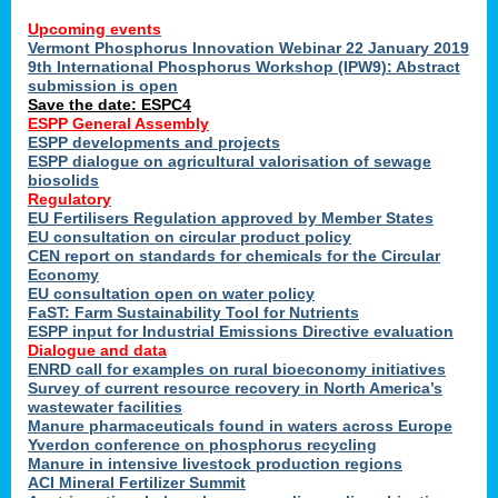
Upcoming events
Vermont Phosphorus Innovation Webinar 22 January 2019
9th International Phosphorus Workshop (IPW9): Abstract
submission is open
Save the date: ESPC4
ESPP General Assembly
ESPP developments and projects
ESPP dialogue on agricultural valorisation of sewage
biosolids
Regulatory
EU Fertilisers Regulation approved by Member States
EU consultation on circular product policy
CEN report on standards for chemicals for the Circular
Economy
EU consultation open on water policy
FaST: Farm Sustainability Tool for Nutrients
ESPP input for Industrial Emissions Directive evaluation
Dialogue and data
ENRD call for examples on rural bioeconomy initiatives
Survey of current resource recovery in North America’s
wastewater facilities
Manure pharmaceuticals found in waters across Europe
Yverdon conference on phosphorus recycling
Manure in intensive livestock production regions
ACI Mineral Fertilizer Summit