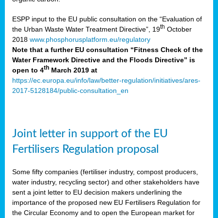
ESPP input to the EU public consultation on the “Evaluation of
th
the Urban Waste Water Treatment Directive”, 19
October
2018
www.phosphorusplatform.eu/regulatory
Note that a further EU consultation “Fitness Check of the
Water Framework Directive and the Floods Directive” is
th
open to 4
March 2019 at
https://ec.europa.eu/info/law/better-regulation/initiatives/ares-
2017-5128184/public-consultation_en
Joint letter in support of the EU
Fertilisers Regulation proposal
Some fifty companies (fertiliser industry, compost producers,
water industry, recycling sector) and other stakeholders have
sent a joint letter to EU decision makers underlining the
importance of the proposed new EU Fertilisers Regulation for
the Circular Economy and to open the European market for