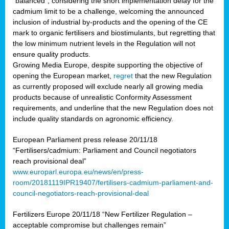
“balanced”, considering the short implementation delay for the
cadmium limit to be a challenge, welcoming the announced
inclusion of industrial by-products and the opening of the CE
mark to organic fertilisers and biostimulants, but regretting that
the low minimum nutrient levels in the Regulation will not
ensure quality products.
Growing Media Europe, despite supporting the objective of
opening the European market,
regret
that the new Regulation
as currently proposed will exclude nearly all growing media
products because of unrealistic Conformity Assessment
requirements, and underline that the new Regulation does not
include quality standards on agronomic efficiency.
European Parliament press release 20/11/18
“Fertilisers/cadmium: Parliament and Council negotiators
reach provisional deal”
www.europarl.europa.eu/news/en/press-
room/20181119IPR19407/fertilisers-cadmium-parliament-and-
council-negotiators-reach-provisional-deal
Fertilizers Europe 20/11/18 “New Fertilizer Regulation –
acceptable compromise but challenges remain”