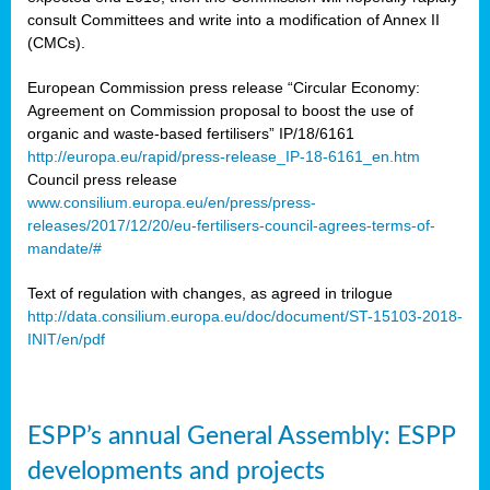
consult Committees and write into a modification of Annex II
(CMCs).
European Commission press release “Circular Economy:
Agreement on Commission proposal to boost the use of
organic and waste-based fertilisers” IP/18/6161
http://europa.eu/rapid/press-release_IP-18-6161_en.htm
Council press release
www.consilium.europa.eu/en/press/press-
releases/2017/12/20/eu-fertilisers-council-agrees-terms-of-
mandate/#
Text of regulation with changes, as agreed in trilogue
http://data.consilium.europa.eu/doc/document/ST-15103-2018-
INIT/en/pdf
ESPP’s annual General Assembly: ESPP
developments and projects