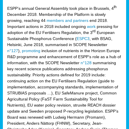
th
ESPP’s annual General Assembly took place in Brussels, 4
December 2018. Membership of the Platform is slowly
growing, reaching 44
members and partners
end 2018.
Important actions in 2018 included ongoing
work
pressing for
rd
adoption of the EU Fertilisers Regulation, the 3
European
Sustainable Phosphorus Conference (
ESPC3
, with BSAG,
Helsinki, June 2018, summarised in SCOPE Newsletter
n°127
),
promoting
inclusion of nutrients in the Horizon Europe
R&D programme and enhancement of ESPP’s role as a hub of
information, with the SCOPE Newsletter
n°128
summarising
key recent science publications addressing phosphorus
sustainability. Priority actions defined for 2019 include:
continuing action on the EU Fertilisers Regulation (guide to
implementation, accompanying standards, implementation of
STRUBIAS proposals …), EU SafeManure project, Common
Agricultural Policy (FaST Farm Sustainability Tool for
Nutrients), EU water policy revision, struvite REACH dossier
update and Sweden proposed P-recycling legislation. ESPP’s
Board was renewed with Ludwig Hermann (Promann),
President, Anders Nättorp (FHNW), Secretary, Jean-