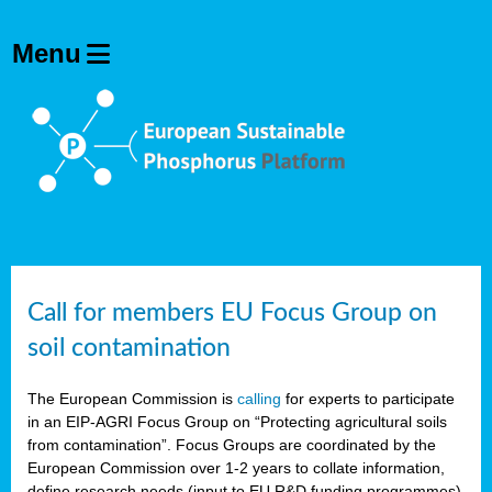
Call for members EU Focus Group on
soil contamination
The European Commission is
calling
for experts to participate
in an EIP-AGRI Focus Group on “Protecting agricultural soils
from contamination”. Focus Groups are coordinated by the
European Commission over 1-2 years to collate information,
define research needs (input to EU R&D funding programmes)