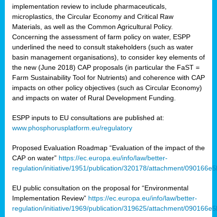
implementation review to include pharmaceuticals,
microplastics, the Circular Economy and Critical Raw
Materials, as well as the Common Agricultural Policy.
Concerning the assessment of farm policy on water, ESPP
underlined the need to consult stakeholders (such as water
basin management organisations), to consider key elements of
the new (June 2018) CAP proposals (in particular the FaST =
Farm Sustainability Tool for Nutrients) and coherence with CAP
impacts on other policy objectives (such as Circular Economy)
and impacts on water of Rural Development Funding.
ESPP inputs to EU consultations are published at:
www.phosphorusplatform.eu/regulatory
Proposed Evaluation Roadmap “Evaluation of the impact of the
CAP on water”
https://ec.europa.eu/info/law/better-
regulation/initiative/1951/publication/320178/attachment/090166
EU public consultation on the proposal for “Environmental
Implementation Review”
https://ec.europa.eu/info/law/better-
regulation/initiative/1969/publication/319625/attachment/090166