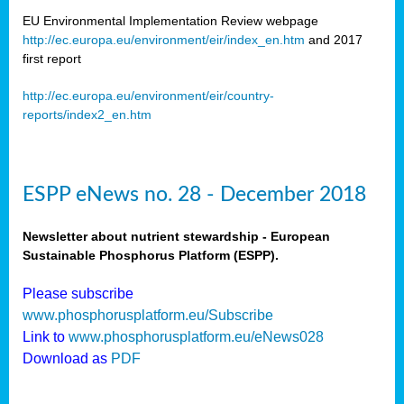
EU Environmental Implementation Review webpage
http://ec.europa.eu/environment/eir/index_en.htm
and 2017
first report
http://ec.europa.eu/environment/eir/country-
reports/index2_en.htm
ESPP eNews no. 28 - December 2018
Newsletter about nutrient stewardship - European
Sustainable Phosphorus Platform (ESPP).
Please subscribe
www.phosphorusplatform.eu/Subscribe
Link to
www.phosphorusplatform.eu/eNews028
Download as
PDF