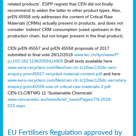
related products’. ESPP regrets that CEN did not finally
recommend to widen the latter to other product types. Also,
prEN 45558 only addresses the content of Critical Raw
Materials (CRMs) actually present in products, and does not
consider ‘indirect’ CRM consumption (used upstream in the
production chain, but not longer present in the final product).
CEN prEN 45557 and prEN 45558 proposals of 2017
submitted to final vote 28/12/2018
www.iec.ch/dyn/www/f?
p=103:182:11962059414905
Draft texts available here
www.eera-recyclers.com/files/cen-clc-tc10sec132dc-secr-
enquiry-pren45557-recycled-material-content.pdf
and here
www.eera-recyclers.com/files/cen-clc-tc10sec126dc-secretary-
enquiry-pren45558-use-of-critical-raw-materials-2.pdf
CEN-CLC/BTWG 11 'Sustainable Chemicals'
www.cencenelec.eu/news/brief_news/Pages/TN-2018-
023.aspx
EU Fertilisers Regulation approved by