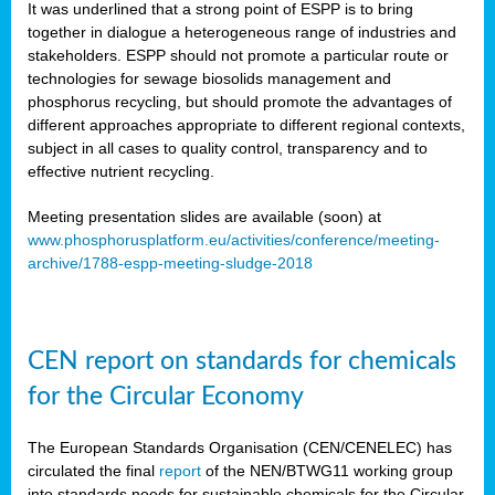
It was underlined that a strong point of ESPP is to bring
together in dialogue a heterogeneous range of industries and
stakeholders. ESPP should not promote a particular route or
technologies for sewage biosolids management and
phosphorus recycling, but should promote the advantages of
different approaches appropriate to different regional contexts,
subject in all cases to quality control, transparency and to
effective nutrient recycling.
Meeting presentation slides are available (soon) at
www.phosphorusplatform.eu/activities/conference/meeting-
archive/1788-espp-meeting-sludge-2018
CEN report on standards for chemicals
for the Circular Economy
The European Standards Organisation (CEN/CENELEC) has
circulated the final
report
of the NEN/BTWG11 working group
into standards needs for sustainable chemicals for the Circular