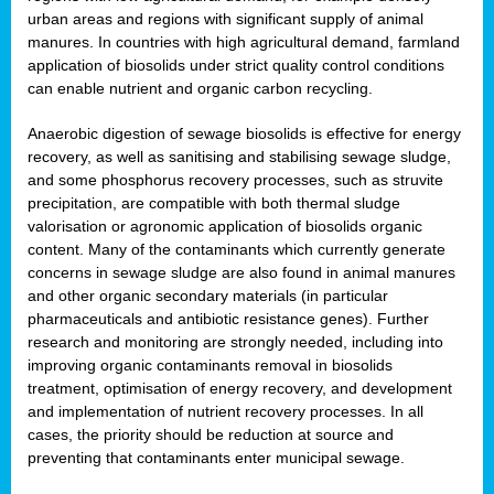
urban areas and regions with significant supply of animal
manures. In countries with high agricultural demand, farmland
application of biosolids under strict quality control conditions
can enable nutrient and organic carbon recycling.
Anaerobic digestion of sewage biosolids is effective for energy
recovery, as well as sanitising and stabilising sewage sludge,
and some phosphorus recovery processes, such as struvite
precipitation, are compatible with both thermal sludge
valorisation or agronomic application of biosolids organic
content. Many of the contaminants which currently generate
concerns in sewage sludge are also found in animal manures
and other organic secondary materials (in particular
pharmaceuticals and antibiotic resistance genes). Further
research and monitoring are strongly needed, including into
improving organic contaminants removal in biosolids
treatment, optimisation of energy recovery, and development
and implementation of nutrient recovery processes. In all
cases, the priority should be reduction at source and
preventing that contaminants enter municipal sewage.