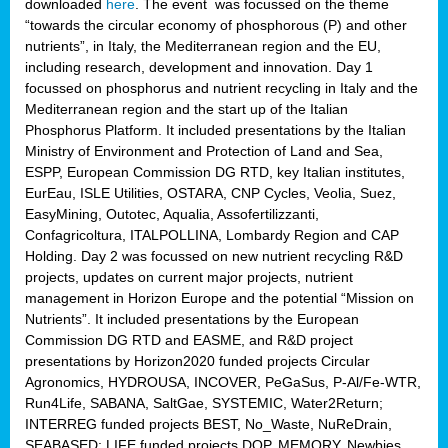
downloaded
here
. The event was focussed on the theme
“towards the circular economy of phosphorous (P) and other
nutrients”, in Italy, the Mediterranean region and the EU,
including research, development and innovation. Day 1
focussed on phosphorus and nutrient recycling in Italy and the
Mediterranean region and the start up of the Italian
Phosphorus Platform. It included presentations by the Italian
Ministry of Environment and Protection of Land and Sea,
ESPP, European Commission DG RTD, key Italian institutes,
EurEau, ISLE Utilities, OSTARA, CNP Cycles, Veolia, Suez,
EasyMining, Outotec, Aqualia, Assofertilizzanti,
Confagricoltura, ITALPOLLINA, Lombardy Region and CAP
Holding. Day 2 was focussed on new nutrient recycling R&D
projects, updates on current major projects, nutrient
management in Horizon Europe and the potential “Mission on
Nutrients”. It included presentations by the European
Commission DG RTD and EASME, and R&D project
presentations by Horizon2020 funded projects Circular
Agronomics, HYDROUSA, INCOVER, PeGaSus, P-Al/Fe-WTR,
Run4Life, SABANA, SaltGae, SYSTEMIC, Water2Return;
INTERREG funded projects BEST, No_Waste, NuReDrain,
SEABASED; LIFE funded projects DOP, MEMORY, Newbies,