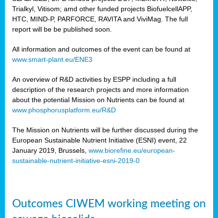
Trialkyl, Vitisom; amd other funded projects BiofuelcellAPP,
HTC, MIND-P, PARFORCE, RAVITA and ViviMag. The full
report will be be published soon.
All information and outcomes of the event can be found at
www.smart-plant.eu/ENE3
An overview of R&D activities by ESPP including a full
description of the research projects and more information
about the potential Mission on Nutrients can be found at
www.phosphorusplatform.eu/R&D
The Mission on Nutrients will be further discussed during the
European Sustainable Nutrient Initiative (ESNI) event, 22
January 2019, Brussels,
www.biorefine.eu/european-
sustainable-nutrient-initiative-esni-2019-0
Outcomes CIWEM working meeting on