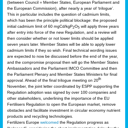
(between Council = Member States, European Parliament and
the European Commission), after nearly a year of ‘trilogue’.
This in particular includes the question of cadmium limits,
which has been the principle political blockage: the proposed
initial cadmium limit of 60 mgCd/kgP
O
will apply three years
2
5
after entry into force of the new Regulation, and a review will
then consider whether or not lower limits should be applied
seven years later. Member States will be able to apply lower
cadmium limits if they so wish. Final technical wording issues
are expected to now be discussed before the end of the year,
and the compromise proposal then will go the Member States
Ambassadors and the Parliament IMCO Committee and then
the Parliament Plenary and Member States Ministers for final
th
approval. Ahead of the final trilogue meeting on 20
November, the joint letter coordinated by ESPP supporting the
Regulation adoption was signed by over 100 companies and
other stakeholders, underlining the importance of the EU
Fertilisers Regulation to open the European market, remove
obstacles and facilitate investment in circular economy nutrient
products and recycling technologies.
Fertilizers Europe
welcomed
the Regulation progress as