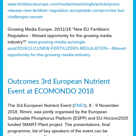
www.fertilizerseurope.com/media/news/single/article/press-
release-new-fertilizer-regulation-acceptable-compromise-but-
challenges-remain
Growing Media Europe, 20/11/18 “New EU Fertilisers
Regulation - Missed opportunity for the growing media
industry?”
www.growing-media.eu/single-
post/2018/11/21/NEW-FERTILIZERS-REGULATION---Missed-
opportunity-for-the-growing-media-industry
Outcomes 3rd European Nutrient
Event at ECOMONDO 2018
The 3rd European Nutrient Event (
ENE3
), 8 - 9 November
2018, Rimini, was jointly organised by the European
Sustainable Phosphorus Platform (ESPP) and EU Horizon2020
funded SMART-Plant project. The presentations, final
programme, list of key speakers of the event can be