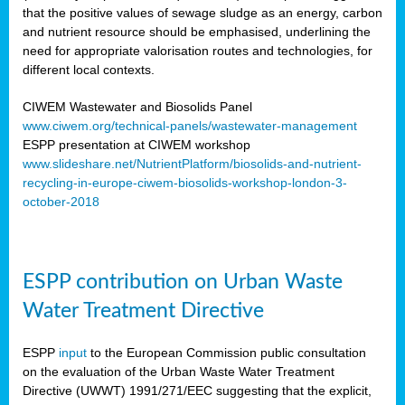
that the positive values of sewage sludge as an energy, carbon
and nutrient resource should be emphasised, underlining the
need for appropriate valorisation routes and technologies, for
different local contexts.
CIWEM Wastewater and Biosolids Panel
www.ciwem.org/technical-panels/wastewater-management
ESPP presentation at CIWEM workshop
www.slideshare.net/NutrientPlatform/biosolids-and-nutrient-
recycling-in-europe-ciwem-biosolids-workshop-london-3-
october-2018
ESPP contribution on Urban Waste
Water Treatment Directive
ESPP
input
to the European Commission public consultation
on the evaluation of the Urban Waste Water Treatment
Directive (UWWT) 1991/271/EEC suggesting that the explicit,