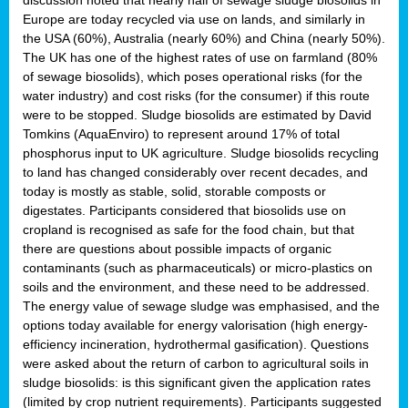
Europe are today recycled via use on lands, and similarly in
the USA (60%), Australia (nearly 60%) and China (nearly 50%).
The UK has one of the highest rates of use on farmland (80%
of sewage biosolids), which poses operational risks (for the
water industry) and cost risks (for the consumer) if this route
were to be stopped. Sludge biosolids are estimated by David
Tomkins (AquaEnviro) to represent around 17% of total
phosphorus input to UK agriculture. Sludge biosolids recycling
to land has changed considerably over recent decades, and
today is mostly as stable, solid, storable composts or
digestates. Participants considered that biosolids use on
cropland is recognised as safe for the food chain, but that
there are questions about possible impacts of organic
contaminants (such as pharmaceuticals) or micro-plastics on
soils and the environment, and these need to be addressed.
The energy value of sewage sludge was emphasised, and the
options today available for energy valorisation (high energy-
efficiency incineration, hydrothermal gasification). Questions
were asked about the return of carbon to agricultural soils in
sludge biosolids: is this significant given the application rates
(limited by crop nutrient requirements). Participants suggested