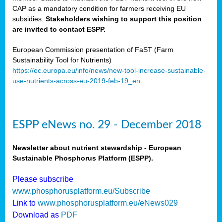
CAP as a mandatory condition for farmers receiving EU
subsidies.
Stakeholders wishing to support this position
are invited to contact ESPP.
European Commission presentation of FaST (Farm
Sustainability Tool for Nutrients)
https://ec.europa.eu/info/news/new-tool-increase-sustainable-
use-nutrients-across-eu-2019-feb-19_en
ESPP eNews no. 29 - December 2018
Newsletter about nutrient stewardship - European
Sustainable Phosphorus Platform (ESPP).
Please subscribe
www.phosphorusplatform.eu/Subscribe
Link to
www.phosphorusplatform.eu/eNews029
Download as
PDF