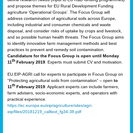
and propose themes for EU Rural Development Funding
agriculture ‘Operational Groups’. The Focus Group will
address contamination of agricultural soils across Europe,
including industrial and consumer chemicals and waste
disposal, and consider risks of uptake by crops and livestock,
and so possible human health threats. The Focus Group aims
to identify innovative farm management methods and best
practices to prevent and remedy soil contamination.
Candidature for the Focus Group is open until Monday
th
11
February 2019
. Experts must submit CV and motivation.
EU EIP-AGRI call for experts to participate in Focus Group on
“Protecting agricultural soils from contamination” – open
to
th
11
February 2019
. Applicant experts can include farmers,
farm advisers, socio-economic experts, and operators with
practical experience.
https://ec.europa.eu/eip/agriculture/sites/agri-
eip/files/20181219_calltext_fg34-38.pdf