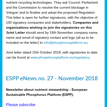
nutrient recycling technologies. They ask Council, Parliament
and the Commission to resolve the current blockage in
‘trilogue’ and to finalise and adopt the proposed Regulation.
This letter is open for further signatures, with the objective of
100 signatory companies and stakeholders.
Companies and
organisations wishing to join the signatories on this
Joint Letter
should send by 16th November company name,
name and email of signatory contact and logo (all as to be
included on the letter) to
info@phosphorusplatform.eu
.
Joint letter dated 15th October 2018, with signatories to date
can be found at
www.phosphorusplatform.eu/regulatory
ESPP eNews no. 27 - November 2018
Newsletter about nutrient stewardship - European
Sustainable Phosphorus Platform (ESPP).
Please subscribe