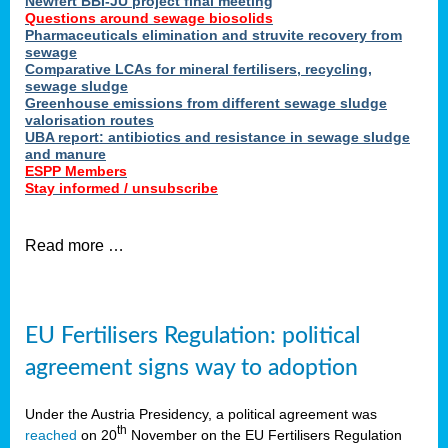
Newfert BBI-JU project final meeting
Questions around sewage biosolids
Pharmaceuticals elimination and struvite recovery from
sewage
Comparative LCAs for mineral fertilisers, recycling,
sewage sludge
Greenhouse emissions from different sewage sludge
valorisation routes
UBA report: antibiotics and resistance in sewage sludge
and manure
ESPP Members
Stay informed / unsubscribe
Read more …
EU Fertilisers Regulation: political
agreement signs way to adoption
Under the Austria Presidency, a political agreement was
th
reached
on 20
November on the EU Fertilisers Regulation