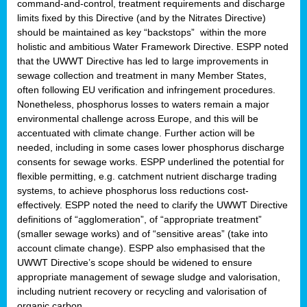
command-and-control, treatment requirements and discharge
limits fixed by this Directive (and by the Nitrates Directive)
should be maintained as key “backstops” within the more
holistic and ambitious Water Framework Directive. ESPP noted
that the UWWT Directive has led to large improvements in
sewage collection and treatment in many Member States,
often following EU verification and infringement procedures.
Nonetheless, phosphorus losses to waters remain a major
environmental challenge across Europe, and this will be
accentuated with climate change. Further action will be
needed, including in some cases lower phosphorus discharge
consents for sewage works. ESPP underlined the potential for
flexible permitting, e.g. catchment nutrient discharge trading
systems, to achieve phosphorus loss reductions cost-
effectively. ESPP noted the need to clarify the UWWT Directive
definitions of “agglomeration”, of “appropriate treatment”
(smaller sewage works) and of “sensitive areas” (take into
account climate change). ESPP also emphasised that the
UWWT Directive’s scope should be widened to ensure
appropriate management of sewage sludge and valorisation,
including nutrient recovery or recycling and valorisation of
organic carbon.