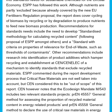
Economy. ESPP has followed this work. Although nutrients are
partly ‘excluded’ because already covered by the new EU
Fertilisers Regulation proposal, the report does cover cycling
of biomass by recycling or by degradation to produce nutrients
to feed new biomass production. Recommendations for
standards needs include the need to develop “Standardised
methodology for calculating recycled content” (following
proposal of ESPP amongst others) and a “Standard with
criteria on properties of relevance for End-of-Waste, such as
thresholds of contaminants”. Other recommendations include
research into identification of product additives which hamper
recycling and establishment at CEN/CENELEC of a
mechanism to identify standards that exclude recycled
materials. ESPP commented during the report development
process that Critical Raw Materials are not well taken into
account, but CEN considered this to be “out of scope” of this
report. CEN however notes that the Ecodesign Mandate M/543
includes two relevant standards projects: prEN 45557 ‘General
method for assessing the proportion of recycled material
content in energy related products’ and prEN 45558 ‘General
method to declare the use of critical raw materials in energy