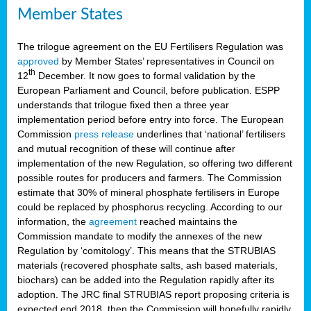
Member States
The trilogue agreement on the EU Fertilisers Regulation was
approved
by Member States’ representatives in Council on
th
12
December. It now goes to formal validation by the
European Parliament and Council, before publication. ESPP
understands that trilogue fixed then a three year
implementation period before entry into force. The European
Commission
press release
underlines that ‘national’ fertilisers
and mutual recognition of these will continue after
implementation of the new Regulation, so offering two different
possible routes for producers and farmers. The Commission
estimate that 30% of mineral phosphate fertilisers in Europe
could be replaced by phosphorus recycling. According to our
information, the
agreement
reached maintains the
Commission mandate to modify the annexes of the new
Regulation by ‘comitology’. This means that the STRUBIAS
materials (recovered phosphate salts, ash based materials,
biochars) can be added into the Regulation rapidly after its
adoption. The JRC final STRUBIAS report proposing criteria is
expected end 2018, then the Commission will hopefully rapidly