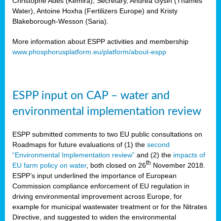
Christophe Ades (Kemira), Secretary, Andrea Gysin (Thames
Water), Antoine Hoxha (Fertilizers Europe) and Kristy
Blakeborough-Wesson (Saria).
More information about ESPP activities and membership
www.phosphorusplatform.eu/platform/about-espp
ESPP input on CAP – water and
environmental implementation review
ESPP submitted comments to two EU public consultations on
Roadmaps for future evaluations of (1) the
second
“Environmental Implementation review”
and (2) the
impacts of
th
EU farm policy on water
, both closed on 26
November 2018.
ESPP’s input underlined the importance of European
Commission compliance enforcement of EU regulation in
driving environmental improvement across Europe, for
example for municipal wastewater treatment or for the Nitrates
Directive, and suggested to widen the environmental