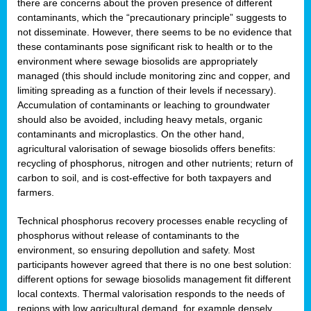
there are concerns about the proven presence of different
contaminants, which the “precautionary principle” suggests to
not disseminate. However, there seems to be no evidence that
these contaminants pose significant risk to health or to the
environment where sewage biosolids are appropriately
managed (this should include monitoring zinc and copper, and
limiting spreading as a function of their levels if necessary).
Accumulation of contaminants or leaching to groundwater
should also be avoided, including heavy metals, organic
contaminants and microplastics. On the other hand,
agricultural valorisation of sewage biosolids offers benefits:
recycling of phosphorus, nitrogen and other nutrients; return of
carbon to soil, and is cost-effective for both taxpayers and
farmers.
Technical phosphorus recovery processes enable recycling of
phosphorus without release of contaminants to the
environment, so ensuring depollution and safety. Most
participants however agreed that there is no one best solution:
different options for sewage biosolids management fit different
local contexts. Thermal valorisation responds to the needs of
regions with low agricultural demand, for example densely