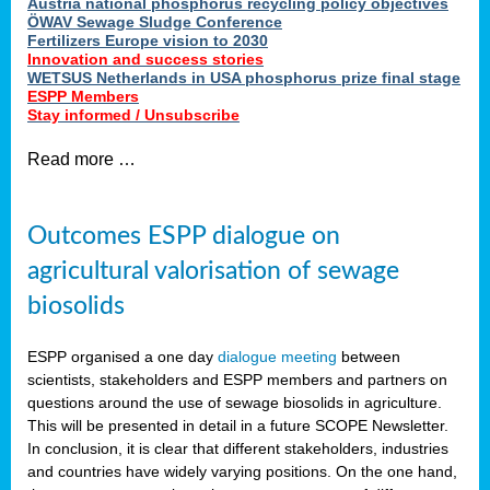
Austria national phosphorus recycling policy objectives
ÖWAV Sewage Sludge Conference
Fertilizers Europe vision to 2030
Innovation and success stories
WETSUS Netherlands in USA phosphorus prize final stage
ESPP Members
Stay informed / Unsubscribe
Read more …
Outcomes ESPP dialogue on
agricultural valorisation of sewage
biosolids
ESPP organised a one day
dialogue meeting
between
scientists, stakeholders and ESPP members and partners on
questions around the use of sewage biosolids in agriculture.
This will be presented in detail in a future SCOPE Newsletter.
In conclusion, it is clear that different stakeholders, industries
and countries have widely varying positions. On the one hand,