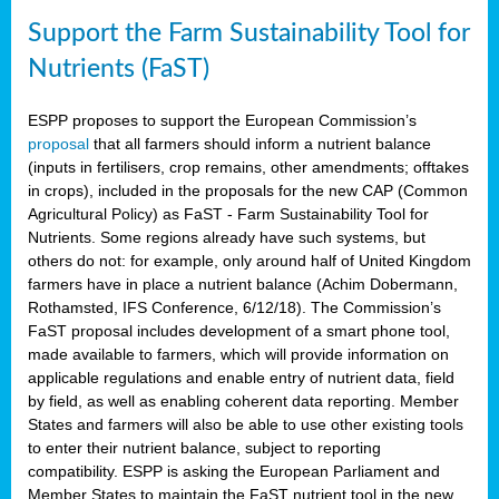
Support the Farm Sustainability Tool for
Nutrients (FaST)
ESPP proposes to support the European Commission’s
proposal
that all farmers should inform a nutrient balance
(inputs in fertilisers, crop remains, other amendments; offtakes
in crops), included in the proposals for the new CAP (Common
Agricultural Policy) as FaST - Farm Sustainability Tool for
Nutrients. Some regions already have such systems, but
others do not: for example, only around half of United Kingdom
farmers have in place a nutrient balance (Achim Dobermann,
Rothamsted, IFS Conference, 6/12/18). The Commission’s
FaST proposal includes development of a smart phone tool,
made available to farmers, which will provide information on
applicable regulations and enable entry of nutrient data, field
by field, as well as enabling coherent data reporting. Member
States and farmers will also be able to use other existing tools
to enter their nutrient balance, subject to reporting
compatibility. ESPP is asking the European Parliament and
Member States to maintain the FaST nutrient tool in the new