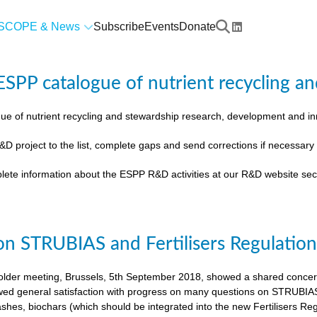
SCOPE & News
Subscribe
Events
Donate
SPP catalogue of nutrient recycling an
ue of nutrient recycling and stewardship research, development and 
&D project to the list, complete gaps and send corrections if necessar
lete information about the ESPP R&D activities at our R&D website sec
on STRUBIAS and Fertilisers Regulatio
der meeting, Brussels, 5th September 2018, showed a shared concern t
ed general satisfaction with progress on many questions on STRUBIAS, t
shes, biochars (which should be integrated into the new Fertilisers Reg