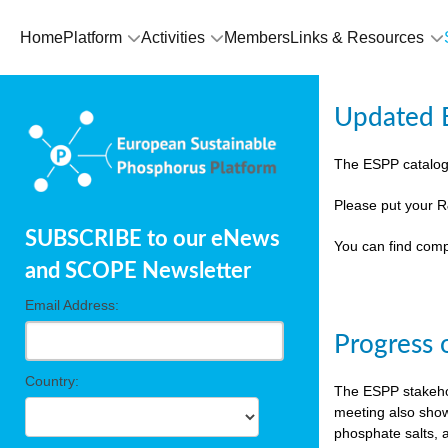
Home
Platform
Activities
Members
Links & Resources
Updated E
The ESPP catalog
Please put your R
SUBSCRIBE to our eNews
You can find comp
and SCOPE Newsletter
Email Address:
Progress 
Country:
The ESPP stakehol
meeting also show
phosphate salts, a