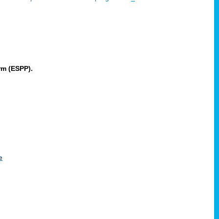
rm (ESPP).
e