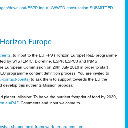
mages/download/ESPP-input-UWWTD-consultation-SUBMITTED-
9 Horizon Europe
trients
, to input to the EU FP9 (Horizon Europe) R&D programme
sulted by SYSTEMIC, Biorefine, ESPP, ESPC3 and INMS
he European Commission on 20th July 2018 in order to start
e EU programme content definition process. You are invited to
l-contact-points
) to ask them to support towards the EU the
 develop this nutrients Mission proposal.
planet. Mission: To halve the nutrient footprint of food by 2030,
orm.eu/R&D
Comments and input welcome to
mme/what-shapes-next-framework-programme_en