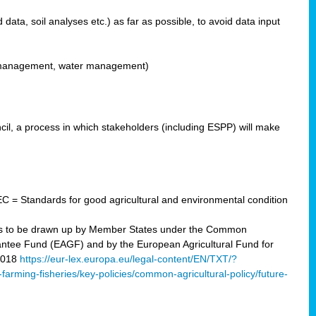
ata, soil analyses etc.) as far as possible, to avoid data input
ons management, water management)
il, a process in which stakeholders (including ESPP) will make
C = Standards for good agricultural and environmental condition
 plans to be drawn up by Member States under the Common
arantee Fund (EAGF) and by the European Agricultural Fund for
2018
https://eur-lex.europa.eu/legal-content/EN/TXT/?
-farming-fisheries/key-policies/common-agricultural-policy/future-