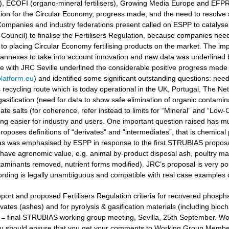
ers), ECOFI (organo-mineral fertilisers), Growing Media Europe and EFP
ation for the Circular Economy, progress made, and the need to resolv
ompanies and industry federations present called on ESPP to catalyse 
Council) to finalise the Fertilisers Regulation, because companies need
to placing Circular Economy fertilising products on the market. The i
 annexes to take into account innovation and new data was underlined
gue with JRC Seville underlined the considerable positive progress made
latform.eu
) and identified some significant outstanding questions: nee
recycling route which is today operational in the UK, Portugal, The Ne
gasification (need for data to show safe elimination of organic contamina
e salts (for coherence, refer instead to limits for “Mineral” and “Low-Ca
g easier for industry and users. One important question raised has muc
oposes definitions of “derivates” and “intermediates”, that is chemical 
 as was emphasised by ESPP in response to the first STRUBIAS proposals 
have agronomic value, e.g. animal by-product disposal ash, poultry manu
aminants removed, nutrient forms modified). JRC’s proposal is very posi
ording is legally unambiguous and compatible with real case examples 
port and proposed Fertilisers Regulation criteria for recovered phosphat
vates (ashes) and for pyrolysis & gasification materials (including bioc
t = final STRUBIAS working group meeting, Sevilla, 25th September. 
u should ensure that you get your comments to Working Group Members