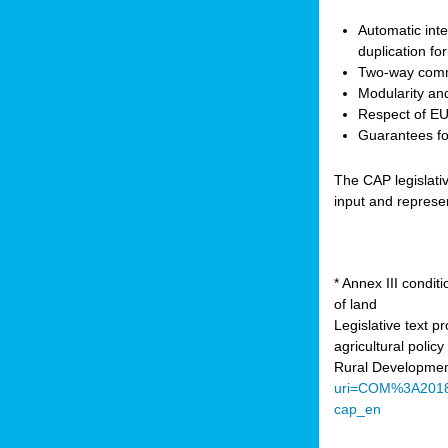
Automatic inte
duplication fo
Two-way comm
Modularity and
Respect of EU 
Guarantees for
The CAP legislati
input and represe
* Annex III condi
of land
Legislative text 
agricultural poli
Rural Developmen
uri=COM%3A201
cap_en