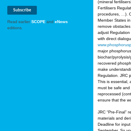
(mineral fertilis
Fertilisers Regul
procedures, …). C
Member States in 
Read earlier
SCOPE
and
eNews
remove obstacles 
editions.
adjust Regulation
with direct dialo
www.phosphorusp
major phosphorus 
biochar/pyrolysis/
recovered phosphat
make understandin
Regulation. JRC pr
This is essential,
must be safe and 
reprocessed (cont
ensure that the w
JRC “Pre-Final” re
materials and deri
Deadline for inpu
September. So yo