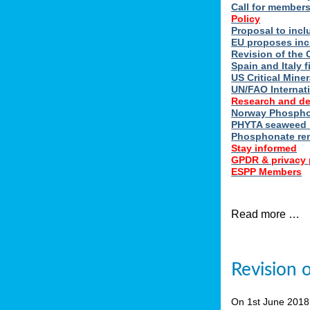
Call for member
Policy
Proposal to incl
EU proposes inc
Revision of the 
Spain and Italy 
US Critical Minera
UN/FAO Internat
Research and d
Norway Phosphor
PHYTA seaweed h
Phosphonate re
Stay informed
GPDR & privacy 
ESPP Members
Read more …
Revision 
On 1st June 201