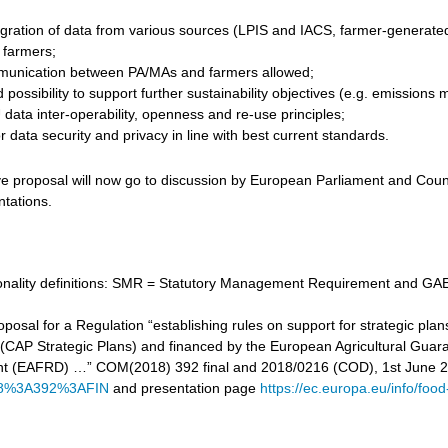
gration of data from various sources (LPIS and IACS, farmer-generated d
r farmers;
unication between PA/MAs and farmers allowed;
 possibility to support further sustainability objectives (e.g. emissi
data inter-operability, openness and re-use principles;
 data security and privacy in line with best current standards.
ve proposal will now go to discussion by European Parliament and Counc
ntations.
tionality definitions: SMR = Statutory Management Requirement and GAE
proposal for a Regulation “establishing rules on support for strategic
cy (CAP Strategic Plans) and financed by the European Agricultural Gu
t (EAFRD) …” COM(2018) 392 final and 2018/0216 (COD), 1st June 
8%3A392%3AFIN
and presentation page
https://ec.europa.eu/info/food