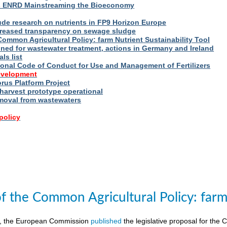
s ENRD Mainstreaming the Bioeconomy
ude research on nutrients in FP9 Horizon Europe
reased transparency on sewage sludge
Common Agricultural Policy: farm Nutrient Sustainability Tool
fined for wastewater treatment, actions in Germany and Ireland
ls list
ional Code of Conduct for Use and Management of Fertilizers
evelopment
us Platform Project
arvest prototype operational
moval from wastewaters
policy
of the Common Agricultural Policy: farm 
8, the European Commission
published
the legislative proposal for the