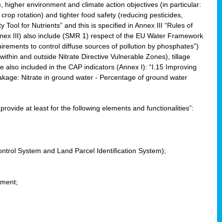
, higher environment and climate action objectives (in particular:
crop rotation) and tighter food safety (reducing pesticides,
y Tool for Nutrients” and this is specified in Annex III “Rules of
nnex III) also include (SMR 1) respect of the EU Water Framework
uirements to control diffuse sources of pollution by phosphates”)
within and outside Nitrate Directive Vulnerable Zones), tillage
also included in the CAP indicators (Annex I): “I.15 Improving
eakage: Nitrate in ground water - Percentage of ground water
l provide at least for the following elements and functionalities”:
ontrol System and Land Parcel Identification System);
ement;