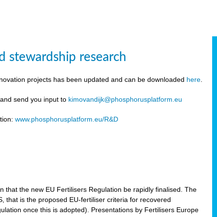
d stewardship research
innovation projects has been updated and can be downloaded
here
.
y and send you input to
kimovandijk@phosphorusplatform.eu
tion:
www.phosphorusplatform.eu/R&D
n
hat the new EU Fertilisers Regulation be rapidly finalised. The
hat is the proposed EU-fertiliser criteria for recovered
ulation once this is adopted). Presentations by Fertilisers Europe