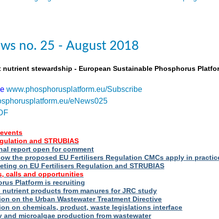
ws no. 25 - August 2018
t nutrient stewardship - European Sustainable Phosphorus Platfo
be
www.phosphorusplatform.eu/Subscribe
sphorusplatform.eu/eNews025
DF
events
Regulation and STRUBIAS
nal report open for comment
ow the proposed EU Fertilisers Regulation CMCs apply in practic
eting on EU Fertilisers Regulation and STRUBIAS
, calls and opportunities
us Platform is recruiting
d nutrient products from manures for JRC study
ion on the Urban Wastewater Treatment Directive
ion on chemicals, product, waste legislations interface
ry and microalgae production from wastewater