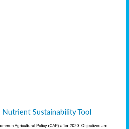
Nutrient Sustainability Tool
 Common Agricultural Policy (CAP) after 2020. Objectives are