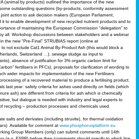
RA (animal by products) outlined the importance of the new
e some outstanding questions (by-products, conformity assessment
joint action to ask decision makers (European Parliament,
 it to enable development of new recycled nutrient products and to
mportance of maintaining the European Commission “delegation” to
 by all. Workshop discussions between stakeholders and a webinar
 in the new “Pre-Final” STRUBIAS report (online at
d to not exclude Cat1 Animal By-Product Ash (this would block a
therlands, Switzerland …), sewage sludge as input to
nts), absence of justification for 3% organic carbon limit for
rbon” fertilisers in PFCs), proposals for clarification of wording to
h wider impacts for implementation of the new Fertilisers
processing of a recovered material to produce a fertilising product.
last year: safety criteria for ashes used directly on fields (which
re ash) are different from criteria for ash which is chemically
tive, but dialogue is needed with industry and legal experts to
of recycling – production processes and chemicals used.
e salts and derivates (including struvite), for thermal oxidation
hars). Available for comment at
www.phosphorusplatform.eu
Working Group Members (only) can submit comments until 14th
 (e.g. ESPP) before then (comments should specify to which line