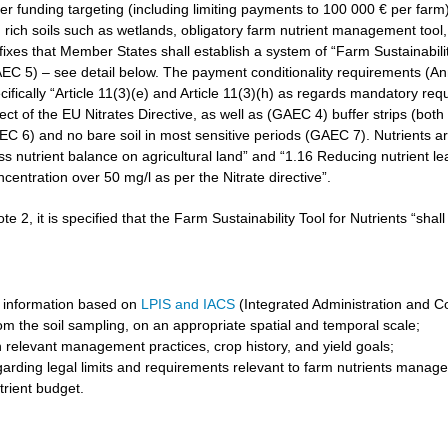
r funding targeting (including limiting payments to 100 000 € per farm)
rich soils such as wetlands, obligatory farm nutrient management tool, 
3 fixes that Member States shall establish a system of “Farm Sustainabilit
GAEC 5) – see detail below. The payment conditionality requirements (A
cifically “Article 11(3)(e) and Article 11(3)(h) as regards mandatory req
t of the EU Nitrates Directive, as well as (GAEC 4) buffer strips (both 
6) and no bare soil in most sensitive periods (GAEC 7). Nutrients are 
ss nutrient balance on agricultural land” and “1.16 Reducing nutrient l
ncentration over 50 mg/l as per the Nitrate directive”.
ote 2, it is specified that the Farm Sustainability Tool for Nutrients “shal
 information based on
LPIS and IACS
(Integrated Administration and C
om the soil sampling, on an appropriate spatial and temporal scale;
 relevant management practices, crop history, and yield goals;
garding legal limits and requirements relevant to farm nutrients manag
trient budget.