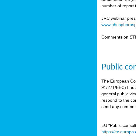
number of report t
JRC webinar prese
www.phosphorusp
Comments on STR
Public co
The European Co
91/271/EEC) has a
general public vie
respond to the con
send any comment
EU “Public consul
https://ec.europa