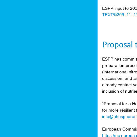
ESPP input to 20
TEXT%209_11_17
Proposal 
ESPP has commiss
preparation proc
(international n
discussion, and ai
already contact y
inclusion of nutr
“Proposal for a Ho
for more resilient
info@phosphorusp
European Commissi
https://ec.europ