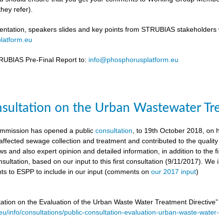
hey refer).
ntation, speakers slides and key points from STRUBIAS stakeholders w
latform.eu
UBIAS Pre-Final Report to:
info@phosphorusplatform.eu
nsultation on the Urban Wastewater Tr
mmission has opened a public
consultation
, to 19th October 2018, on
ffected sewage collection and treatment and contributed to the quality
ws and also expert opinion and detailed information, in addition to the f
sultation, based on our input to this first consultation (9/11/2017). We 
s to ESPP to include in our input (comments on
our 2017 input
)
tation on the Evaluation of the Urban Waste Water Treatment Directive
.eu/info/consultations/public-consultation-evaluation-urban-waste-water