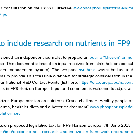
17 consultation on the UWWT Directive
www.phosphorusplatform.eu/i
.pdf
to include research on nutrients in FP
ioned an independent journalist to prepare an
outline “Mission” on nu
ess. This document is based on input received from stakeholders con
itrogen management system). The two page
synthesis
was submitted to t
ms to provide an accessible overview, for strategic consideration in th
our National R&D Contact Points (list here:
https://erc.europa.eu/nationa
ients in FP9 Horizon Europe. Input and comment is welcome to adjust and
rizon Europe mission on nutrients. Grand challenge: Healthy people and 
 farms, healthier diets and a better environment”
www.phosphorusplatf
latform.eu
on proposed legislative text for FP9 Horizon Europe, 7th June 2018
a.eu/info/designing-next-research-and-innovation-framework-progra