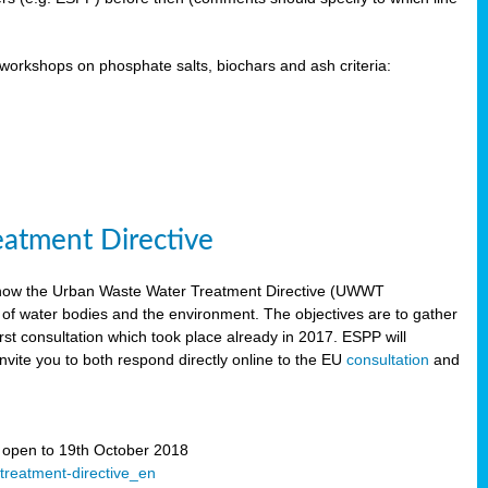
orkshops on phosphate salts, biochars and ash criteria:
eatment Directive
 how the Urban Waste Water Treatment Directive (UWWT
 of water bodies and the environment. The objectives are to gather
irst consultation which took place already in 2017. ESPP will
invite you to both respond directly online to the EU
consultation
and
” open to 19th October 2018
-treatment-directive_en