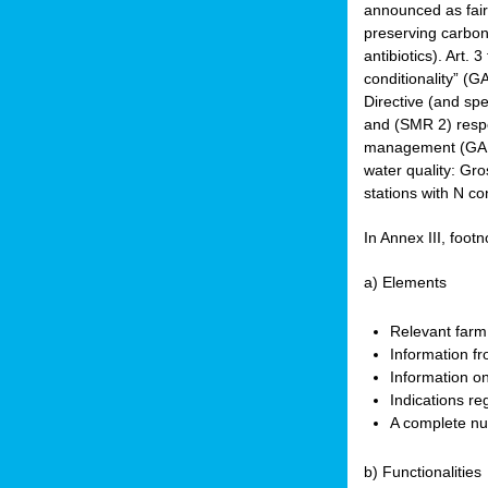
announced as faire
preserving carbon 
antibiotics). Art. 
conditionality” (
Directive (and spe
and (SMR 2) respec
management (GAEC 
water quality: Gro
stations with N co
In Annex III, footn
a) Elements
Relevant farm
Information fr
Information on
Indications re
A complete nu
b) Functionalities