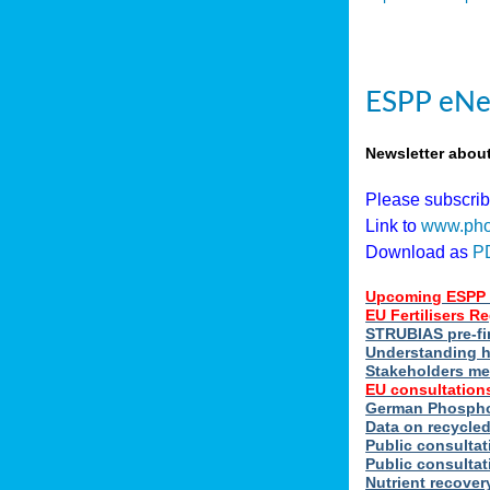
ESPP eNe
Newsletter abou
Please subscri
Link to
www.pho
Download as
P
Upcoming ESPP 
EU Fertilisers 
STRUBIAS pre-fi
Understanding h
Stakeholders me
EU consultations
German Phosphor
Data on recycle
Public consultat
Public consultat
Nutrient recove