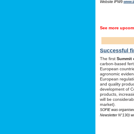
Website IPW9
www.i
See more upcomi
Successful fi
The first
Summit o
carbon-based ferti
European countrie
agronomic evidenc
European regulati
and quality produc
development of Ce
products, increas
will be considera
market).
SOFIE was organised 
Newsletter N°130) wi