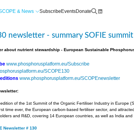
SCOPE & News
Subscribe
Events
Donate
0 newsletter - summary SOFIE summit
r about nutrient stewardship - European Sustainable Phosphorus
ibe
www.phosphorusplatform.eu/Subscribe
osphorusplatform.eu/SCOPE130
 editions
www.phosphorusplatform.eu/SCOPEnewsletter
wsletter:
tion of the 1st Summit of the Organic Fertiliser Industry in Europe 
first time ever, the European carbon-based fertiliser sector, and attracted
holders and R&D, covering 14 European countries, as well as India and
 Newsletter # 130