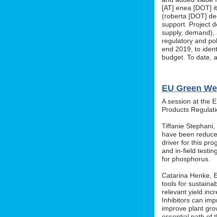
[AT] enea [DOT] i
(roberta [DOT] de
support. Project d
supply, demand), 
regulatory and po
end 2019, to ident
budget. To date, a
EU Green We
A session at the 
Products Regula
Tiffanie Stephani
have been reduced
driver for this pr
and in-field testin
for phosphorus.
Catarina Henke, Eu
tools for sustaina
relevant yield inc
Inhibitors can im
improve plant grow
essential path of 