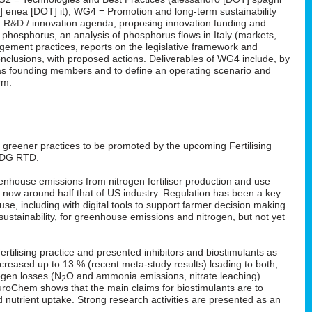
T] enea [DOT] it), WG4 = Promotion and long-term sustainability
 an R&D / innovation agenda, proposing innovation funding and
n phosphorus, an analysis of phosphorus flows in Italy (markets,
ement practices, reports on the legislative framework and
nclusions, with proposed actions. Deliverables of WG4 include, by
rm as founding members and to define an operating scenario and
rm.
: greener practices to be promoted by the upcoming Fertilising
 DG RTD.
enhouse emissions from nitrogen fertiliser production and use
s now around half that of US industry. Regulation has been a key
 use, including with digital tools to support farmer decision making
ustainability, for greenhouse emissions and nitrogen, but not yet
rtilising practice and presented inhibitors and biostimulants as
 increased up to 13 % (recent meta-study results) leading to both,
ogen losses (N
O and ammonia emissions, nitrate leaching).
2
EuroChem shows that the main claims for biostimulants are to
nd nutrient uptake. Strong research activities are presented as an