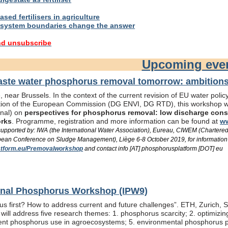
sed fertilisers in agriculture
system boundaries change the answer
nd unsubscribe
Upcoming eve
te water phosphorus removal tomorrow: ambitions 
 near Brussels. In the context of the current revision of EU water pol
ation of the European Commission (DG ENVI, DG RTD), this workshop wil
onal) on
perspectives for phosphorus removal: low discharge consen
orks
. Programme, registration and more information can be found at
ww
/ supported by: IWA (the International Water Association), Eureau, CIWEM (Chartere
an Conference on Sludge Management), Liège 6-8 October 2019, for information
tform.eu/Premovalworkshop
and contact info [AT] phosphorusplatform [DOT] eu
ional Phosphorus Workshop (IPW9)
us first? How to address current and future challenges”. ETH, Zurich, 
ill address five research themes: 1. phosphorus scarcity; 2. optimizi
fficient phosphorus use in agroecosystems; 5. environmental phosphorus 