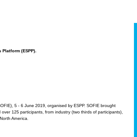
 Platform (ESPP).
(SOFIE), 5 - 6 June 2019, organised by ESPP. SOFIE brought
 over 125 participants, from industry (two thirds of participants),
 North America.