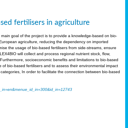
 fertilisers in agriculture
main goal of the project is to provide a knowledge-based on bio-
 in European agriculture, reducing the dependency on imported
imise the usage of bio-based fertilisers from side-streams, ensure
LEX4BIO will collect and process regional nutrient stock, flow,
 Furthermore, socioeconomic benefits and limitations to bio-based
use of bio-based fertilisers and to assess their environmental impact
tegories, In order to facilitate the connection between bio-based
ache_in=en&menue_id_in=300&id_in=12743