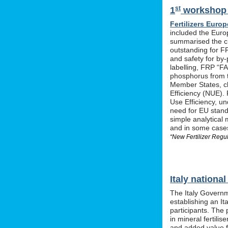
st
1
workshop o
Fertilizers Europ
included the Euro
summarised the ch
outstanding for F
and safety for by-
labelling, FRP “FA
phosphorus from t
Member States, cle
Efficiency (NUE). 
Use Efficiency, u
need for EU stan
simple analytical 
and in some cases 
“New Fertilizer Regu
Italy nation
The Italy Governm
establishing an I
participants. The 
in mineral fertil
and added value f