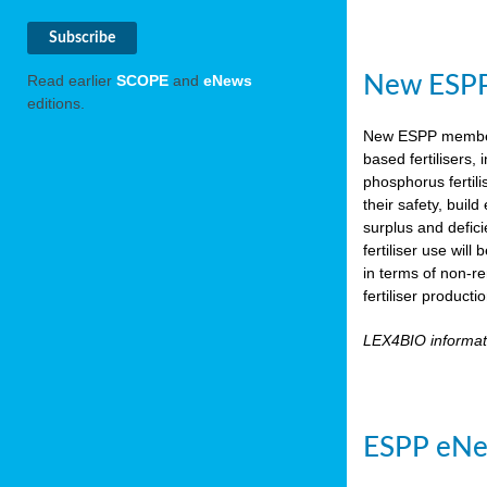
New ESPP 
Read earlier
SCOPE
and
eNews
editions.
New ESPP memb
based fertilisers,
phosphorus fertili
their safety, buil
surplus and defic
fertiliser use wil
in terms of non-r
fertiliser product
LEX4BIO informa
ESPP eNe