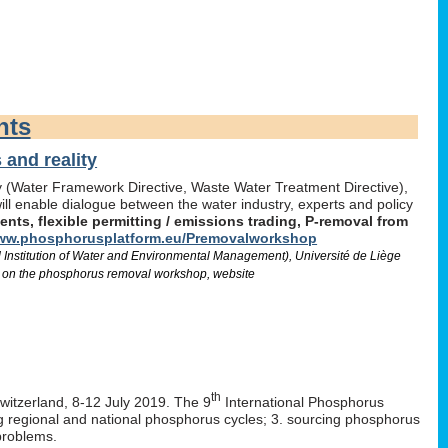
nts
and reality
icy (Water Framework Directive, Waste Water Treatment Directive),
l enable dialogue between the water industry, experts and policy
ts, flexible permitting / emissions trading, P-removal from
w.phosphorusplatform.eu/Premovalworkshop
d Institution of Water and Environmental Management), Université de Liège
 on the phosphorus removal workshop, website
th
Switzerland, 8-12 July 2019. The 9
International Phosphorus
ng regional and national phosphorus cycles; 3. sourcing phosphorus
problems.