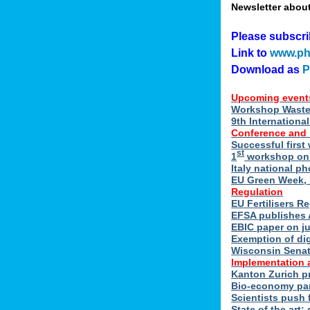
Newsletter abou
Please subscr
Link to
www.ph
Download as
Upcoming event
Workshop Waste 
9th Internation
Conference and
Successful first
st
1
workshop on E
Italy national p
EU Green Week, 
Regulation
EU Fertilisers R
EFSA publishes 
EBIC paper on ju
Exemption of di
Wisconsin Senate
Implementation 
Kanton Zurich p
Bio-economy par
Scientists push f
State of the art: 