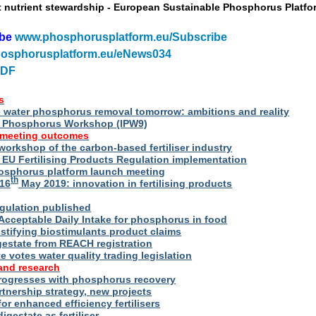
t nutrient stewardship - European Sustainable Phosphorus Platfo
ibe
www.phosphorusplatform.eu/Subscribe
osphorusplatform.eu/eNews034
PDF
s
water phosphorus removal tomorrow: ambitions and reality
al Phosphorus Workshop (IPW9)
 meeting outcomes
 workshop of the carbon-based fertiliser industry
U Fertilising Products Regulation implementation
hosphorus platform launch meeting
th
16
May 2019: innovation in fertilising products
egulation published
Acceptable Daily Intake for phosphorus in food
stifying biostimulants product claims
gestate from REACH registration
 votes water quality trading legislation
and research
rogresses with phosphorus recovery
tnership strategy, new projects
or enhanced efficiency fertilisers
digestate as fertiliser