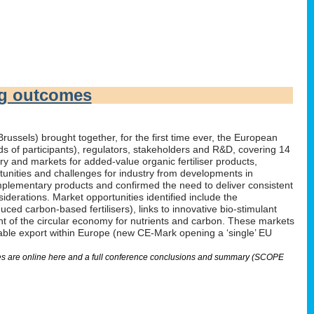
ng outcomes
russels) brought together, for the first time ever, the European
irds of participants), regulators, stakeholders and R&D, covering 14
 and markets for added-value organic fertiliser products,
tunities and challenges for industry from developments in
omplementary products and confirmed the need to deliver consistent
derations. Market opportunities identified include the
ed carbon-based fertilisers), links to innovative bio-stimulant
nt of the circular economy for nutrients and carbon. These markets
nable export within Europe (new CE-Mark opening a ‘single’ EU
lides are online here and a full conference conclusions and summary (SCOPE