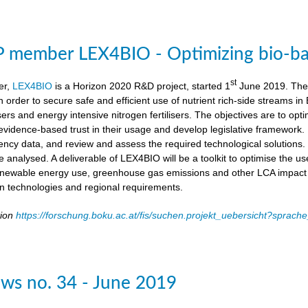
member LEX4BIO - Optimizing bio-based
st
er,
LEX4BIO
is a Horizon 2020 R&D project, started 1
June 2019. The 
 in order to secure safe and efficient use of nutrient rich-side streams
sers and energy intensive nitrogen fertilisers. The objectives are to opt
d evidence-based trust in their usage and develop legislative framework. 
iency data, and review and assess the required technological solutions.
l be analysed. A deliverable of LEX4BIO will be a toolkit to optimise the 
enewable energy use, greenhouse gas emissions and other LCA impact ca
ion technologies and regional requirements.
tion
https://forschung.boku.ac.at/fis/suchen.projekt_uebersicht?spr
ws no. 34 - June 2019