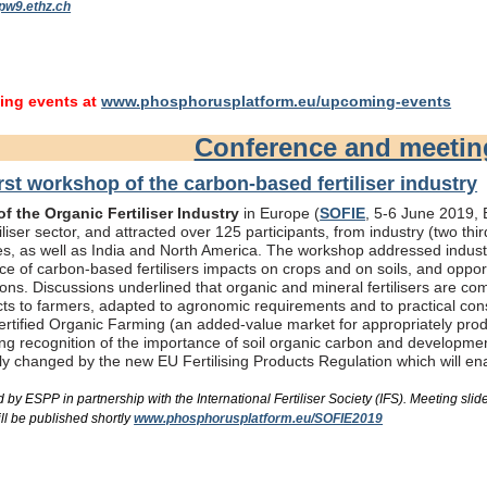
pw9.ethz.ch
ng events at
www.phosphorusplatform.eu/upcoming-events
Conference and meeti
rst workshop of the carbon-based fertiliser industry
f the Organic Fertiliser Industry
in Europe (
SOFIE
, 5-6 June 2019, B
liser sector, and attracted over 125 participants, from industry (two th
s, as well as India and North America. The workshop addressed industry
e of carbon-based fertilisers impacts on crops and on soils, and oppor
ons. Discussions underlined that organic and mineral fertilisers are c
ts to farmers, adapted to agronomic requirements and to practical consi
rtified Organic Farming (an added-value market for appropriately produc
ing recognition of the importance of soil organic carbon and developme
bly changed by the new EU Fertilising Products Regulation which will e
by ESPP in partnership with the International Fertiliser Society (IFS). Meeting s
ll be published shortly
www.phosphorusplatform.eu/SOFIE2019