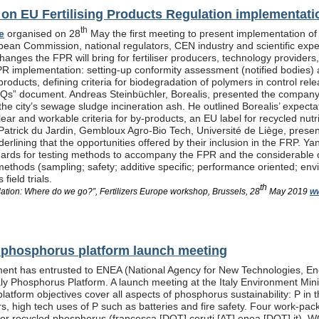
n EU Fertilising Products Regulation implementati
th
e
organised on 28
May the first meeting to present implementation of
pean Commission, national regulators, CEN industry and scientific exp
anges the FPR will bring for fertiliser producers, technology providers
PR implementation: setting-up conformity assessment (notified bodies) a
products, defining criteria for biodegradation of polymers in control re
Qs” document. Andreas Steinbüchler, Borealis, presented the company’s 
he city’s sewage sludge incineration ash. He outlined Borealis’ expec
ar and workable criteria for by-products, an EU label for recycled nutrie
Patrick du Jardin, Gembloux Agro-Bio Tech, Université de Liège, presente
nderlining that the opportunities offered by their inclusion in the FR
dards for testing methods to accompany the FPR and the considerable
methods (sampling; safety; additive specific; performance oriented; env
field trials.
th
lation: Where do we go?”, Fertilizers Europe workshop, Brussels, 28
May 2019
ww
al phosphorus platform launch meeting
ent has entrusted to ENEA (National Agency for New Technologies, En
taly Phosphorus Platform. A launch meeting at the Italy Environment Min
platform objectives cover all aspects of phosphorus sustainability: P in 
isers, high tech uses of P such as batteries and fire safety. Four wor
or recycled phosphorus (francesca [DOT] ceruti [AT] enea [DOT] it), 