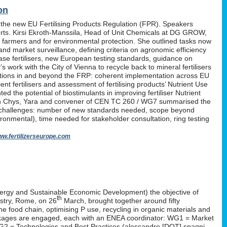
on
 the new EU Fertilising Products Regulation (FPR). Speakers
erts. Kirsi Ekroth-Manssila, Head of Unit Chemicals at DG GROW,
, farmers and for environmental protection. She outlined tasks now
nd market surveillance, defining criteria on agronomic efficiency
lease fertilisers, new European testing standards, guidance on
work with the City of Vienna to recycle back to mineral fertilisers
tations in and beyond the FRP: coherent implementation across EU
nt fertilisers and assessment of fertilising products’ Nutrient Use
d the potential of biostimulants in improving fertiliser Nutrient
P. Yan Chys, Yara and convener of CEN TC 260 / WG7 summarised the
 challenges: number of new standards needed, scope beyond
ironmental), time needed for stakeholder consultation, ring testing
w.fertilizerseurope.com
ergy and Sustainable Economic Development) the objective of
th
istry, Rome, on 26
March, brought together around fifty
the food chain, optimising P use, recycling in organic materials and
k-packages are engaged, each with an ENEA coordinator: WG1 = Market
WG2 = Technologies and Best Practices (alessandro [DOT] spagni