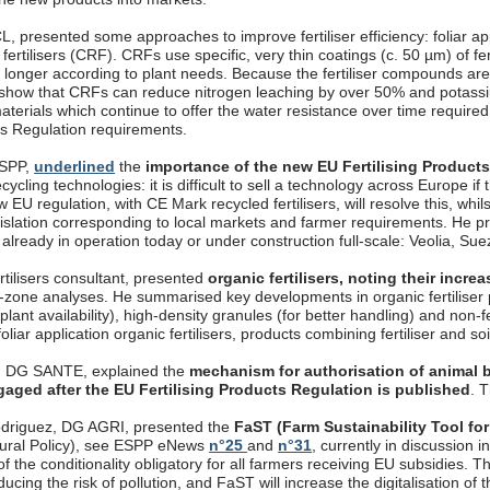
, presented some approaches to improve fertiliser efficiency: foliar appli
fertilisers (CRF). CRFs use specific, very thin coatings (c. 50 µm) of fer
longer according to plant needs. Because the fertiliser compounds are 
 show that CRFs can reduce nitrogen leaching by over 50% and potassi
aterials which continue to offer the water resistance over time require
cts Regulation requirements.
ESPP,
underlined
the
importance of the new EU Fertilising Product
ecycling technologies: it is difficult to sell a technology across Europe if
 EU regulation, with CE Mark recycled fertilisers, will resolve this, whils
gislation corresponding to local markets and farmer requirements. 
, already in operation today or under construction full-scale: Veolia, S
rtilisers consultant, presented
organic fertilisers, noting their incr
t-zone analyses. He summarised key developments in organic fertiliser p
 plant availability), high-density granules (for better handling) and non-
oliar application organic fertilisers, products combining fertiliser and so
, DG SANTE, explained the
mechanism for authorisation of animal b
gaged after the EU Fertilising Products Regulation is published
. 
driguez, DG AGRI, presented the
FaST (Farm Sustainability Tool for
ural Policy), see ESPP eNews
n°25
and
n°31
, currently in discussion
f the conditionality obligatory for all farmers receiving EU subsidies. T
ucing the risk of pollution, and FaST will increase the digitalisation o