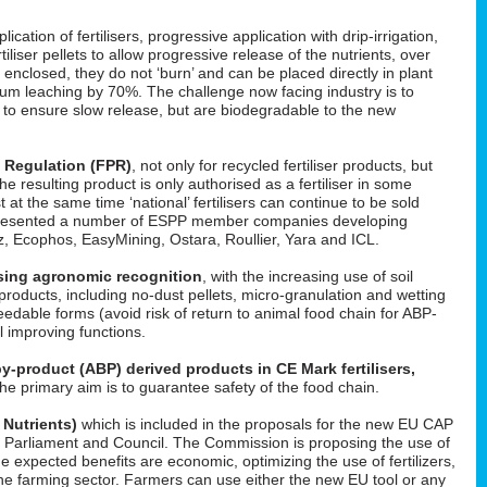
cation of fertilisers, progressive application with drip-irrigation,
tiliser pellets to allow progressive release of the nutrients, over
enclosed, they do not ‘burn’ and can be placed directly in plant
um leaching by 70%. The challenge now facing industry is to
d to ensure slow release, but are biodegradable to the new
s Regulation (FPR)
, not only for recycled fertiliser products, but
 the resulting product is only authorised as a fertiliser in some
t at the same time ‘national’ fertilisers can continue to be sold
He presented a number of ESPP member companies developing
uez, Ecophos, EasyMining, Ostara, Roullier, Yara and ICL.
easing agronomic recognition
, with the increasing use of soil
roducts, including no-dust pellets, micro-granulation and wetting
feedable forms (avoid risk of return to animal food chain for ABP-
il improving functions.
y-product (ABP) derived products in CE Mark fertilisers,
The primary aim is to guarantee safety of the food chain.
 Nutrients)
which is included in the proposals for the new EU CAP
 in Parliament and Council. The Commission is proposing the use of
he expected benefits are economic, optimizing the use of fertilizers,
f the farming sector. Farmers can use either the new EU tool or any