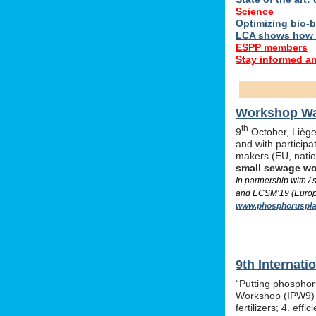
Science
Optimizing bio-ba
LCA shows how 
ESPP members
Stay informed a
Workshop Was
th
9
October, Liège,
and with particip
makers (EU, nati
small sewage w
In partnership with 
and ECSM’19 (Europe
www.phosphoruspla
9th Internat
“Putting phosphor
Workshop (IPW9) w
fertilizers; 4. e