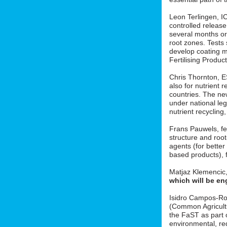
Leon Terlingen, ICL
controlled release 
several months or 
root zones. Tests
develop coating m
Fertilising Produ
Chris Thornton, 
also for nutrient r
countries. The new
under national le
nutrient recycling
Frans Pauwels, fe
structure and roo
agents (for better
based products), f
Matjaz Klemencic
which will be en
Isidro Campos-Ro
(Common Agricult
the FaST as part o
environmental, red