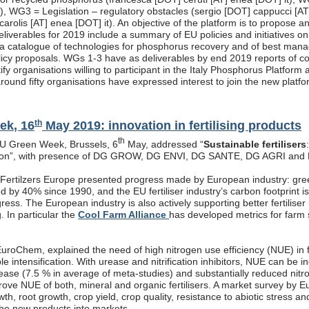
t), WG3 = Legislation – regulatory obstacles (sergio [DOT] cappucci [A
carolis [AT] enea [DOT] it). An objective of the platform is to propose
eliverables for 2019 include a summary of EU policies and initiatives o
a catalogue of technologies for phosphorus recovery and of best manag
licy proposals. WGs 1-3 have as deliverables by end 2019 reports of co
ify organisations willing to participant in the Italy Phosphorus Platfo
round fifty organisations have expressed interest to join the new platfo
th
ek, 16
May 2019: innovation in fertilising products
th
EU Green Week, Brussels, 6
May, addressed “
Sustainable fertilisers
tion”, with presence of DG GROW, DG ENVI, DG SANTE, DG AGRI and
, Fertilzers Europe presented progress made by European industry: gre
 by 40% since 1990, and the EU fertiliser industry’s carbon footprint i
ogress. The European industry is also actively supporting better fertiliser
g. In particular the
Cool Farm Alliance
has developed metrics for farm s
roChem, explained the need of high nitrogen use efficiency (NUE) in fe
ble intensification. With urease and nitrification inhibitors, NUE can be
rease (7.5 % in average of meta-studies) and substantially reduced nitr
prove NUE of both, mineral and organic fertilisers. A market survey by 
th, root growth, crop yield, crop quality, resistance to abiotic stress a
the new products into markets.