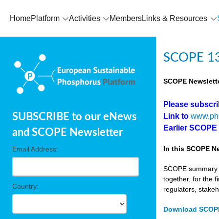
Home
Platform
Activities
Members
Links & Resources
SCOPE 13
SCOPE Newslette
Please subscr
SUBSCRIBE to our eNews
Link to
www.ph
Earlier SCOPE
and SCOPE Newsletter
In this SCOPE Ne
Email Address:
SCOPE summary edi
together, for the 
Country:
regulators, stake
Download SCOPE