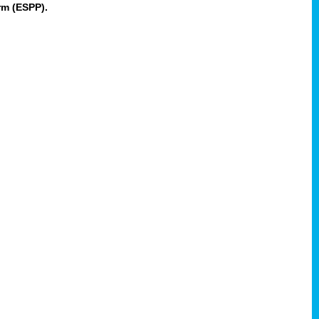
rm (ESPP).