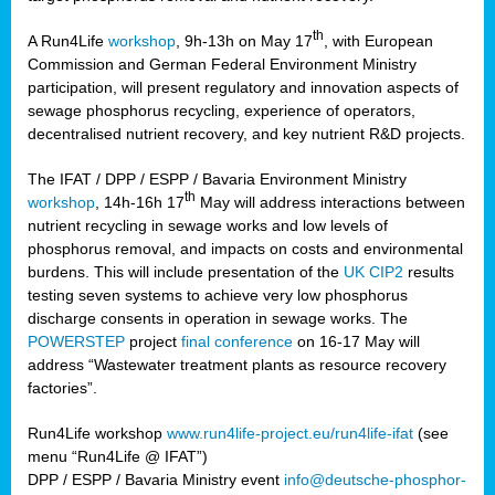
th
A Run4Life
workshop
, 9h-13h on May 17
, with European
cts
Commission and German Federal Environment Ministry
participation, will present regulatory and innovation aspects of
er
sewage phosphorus recycling, experience of operators,
ction
decentralised nutrient recovery, and key nutrient R&D projects.
im
The IFAT / DPP / ESPP / Bavaria Environment Ministry
er,
th
workshop
, 14h-16h 17
May will address interactions between
nutrient recycling in sewage works and low levels of
ined
phosphorus removal, and impacts on costs and environmental
burdens. This will include presentation of the
UK CIP2
results
testing seven systems to achieve very low phosphorus
any
discharge consents in operation in sewage works. The
POWERSTEP
project
final conference
on 16-17 May will
address “Wastewater treatment plants as resource recovery
factories”.
s/year
Run4Life workshop
www.run4life-project.eu/run4life-ifat
(see
nium
menu “Run4Life @ IFAT”)
ate
DPP / ESPP / Bavaria Ministry event
info@deutsche-phosphor-