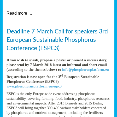
et
Read more …
ent
Deadline 7 March Call for speakers 3rd
nen
,
European Sustainable Phosphorus
lined
Conference (ESPC3)
tance
If you wish to speak, propose a poster or present a success story,
please send by 7 March 2018 latest an informal and short email
(according to the themes below) to
info@phosphorusplatform.eu
sers
rd
Registration is now open for the 3
European Sustainable
tion,
Phosphorus Conference (ESPC3)
www.phosphorusplatform.eu/espc3
ESPC is the only Europe-wide event addressing phosphorus
sustainability, covering farming, food, industry, phosphorus resources
ive
and environmental impacts. After 2013 Brussels and 2015 Berlin,
ESPC3 will bring together 300-400 various stakeholders concerned
by phosphorus and nutrient management, including the fertilisers