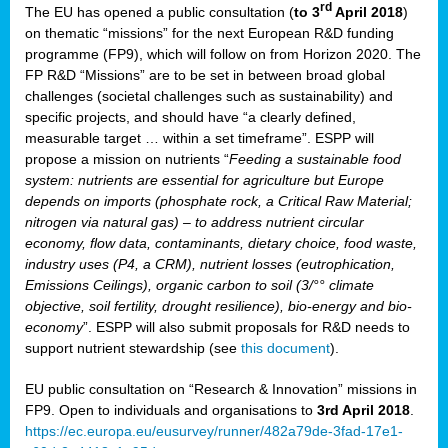
rd
The EU has opened a public consultation (
to 3
April 2018
)
y
on thematic “missions” for the next European R&D funding
programme (FP9), which will follow on from Horizon 2020. The
FP R&D “Missions” are to be set in between broad global
challenges (societal challenges such as sustainability) and
er
specific projects, and should have “a clearly defined,
nies:
measurable target … within a set timeframe”. ESPP will
propose a mission on nutrients “
Feeding a sustainable food
system: nutrients are essential for agriculture but Europe
al
depends on imports (phosphate rock, a Critical Raw Material;
er
nitrogen via natural gas) – to address nutrient circular
cts
economy, flow data, contaminants, dietary choice, food waste,
tly
industry uses (P4, a CRM), nutrient losses (eutrophication,
Emissions Ceilings), organic carbon to soil (3/°° climate
d,
objective, soil fertility, drought resilience), bio-energy and bio-
economy
”. ESPP will also submit proposals for R&D needs to
support nutrient stewardship (see
this document
).
cts
EU public consultation on “Research & Innovation” missions in
FP9. Open to individuals and organisations to
3rd April 2018
.
https://ec.europa.eu/eusurvey/runner/482a79de-3fad-17e1-
ction
.