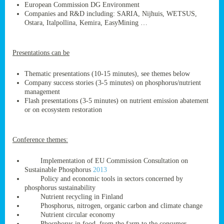
European Commission DG Environment
Companies and R&D including: SARIA, Nijhuis, WETSUS,
Ostara, Italpollina, Kemira, EasyMining …
ge
Presentations can be
res,
nted
Thematic presentations (10-15 minutes), see themes below
Company success stories (3-5 minutes) on phosphorus/nutrient
management
ry
Flash presentations (3-5 minutes) on nutrient emission abatement
or on ecosystem restoration
es
ssing
Conference themes:
cals
tion/waste
Implementation of EU Commission Consultation on
tion
Sustainable Phosphorus
2013
ace.
Policy and economic tools in sectors concerned by
phosphorus sustainability
Nutrient recycling in Finland
Phosphorus, nitrogen, organic carbon and climate change
nu
Nutrient circular economy
Phosphorus in food, from the farm to the consumer