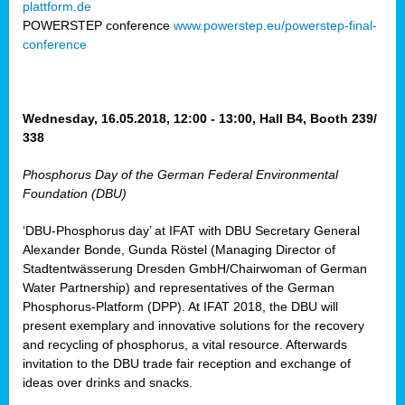
plattform.de
ct
POWERSTEP conference
www.powerstep.eu/powerstep-final-
conference
mide
ormance
er)
eam
Wednesday, 16.05.2018, 12:00 - 13:00, Hall B4, Booth 239/
ction
338
Phosphorus Day of the German Federal Environmental
en
Foundation (DBU)
e
‘DBU-Phosphorus day’ at IFAT with DBU Secretary General
er
Alexander Bonde, Gunda Röstel (Managing Director of
tion.
Stadtentwässerung Dresden GmbH/Chairwoman of German
l
Water Partnership) and representatives of the German
rdi,
Phosphorus-Platform (DPP). At IFAT 2018, the DBU will
rial
present exemplary and innovative solutions for the recovery
gies
,
and recycling of phosphorus, a vital resource. Afterwards
ed
invitation to the DBU trade fair reception and exchange of
ideas over drinks and snacks.
ial