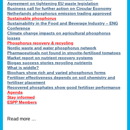
ons
Agreement on tightening EU waste legislation
Business call for further action on Circular Economy
Netherlands phosphorus emission trading approved
Sustainable phosphorus
cts
Sustainability in the Food and Beverage Industry – ENG
Conference
Climate change impacts on agricultural phosphorus
losses
Phosphorus recovery & recycling
sers
Nordic waste and water phosphorus network
ation
Pharmaceuticals not found in struvite-fertilised tomatoes
Market report on nutrient recovery systems
Biogas success stories recycling nutrients
What is widdle?
der
Biochars show rich and varied phosphorus forms
Fertiliser effectiveness depends on soil chemistry and
cts
fertiliser placement
Recovered phosphates show good fertiliser performance
Agenda
,
Stay informed
ESPP Members
Read more …
ries.