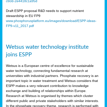
c60d-2e4418c1a95d
ar
Draft ESPP proposal R&D needs to support nutrient
omy
stewardship in EU FP9
www.phosphorusplatform.eu/images/download/ESPP-ideas-
FP9-v11_2017.pdf
e’s
er
ry
Wetsus water technology institute
se
e
joins ESPP
y
Wetsus is a European centre of excellence for sustainable
dent
water technology, connecting fundamental research at
universities with industrial partners. Phosphate recovery is an
ts
important topic in water treatment and Wetsus considers that
ESPP makes a very relevant contribution to knowledge
horus
exchange and building of relationships within Europe.
,
Research at Wetsus is organised by themes which cluster
different public and private stakeholders with similar interests.
l
In the phosphate recovery theme, research is performed with