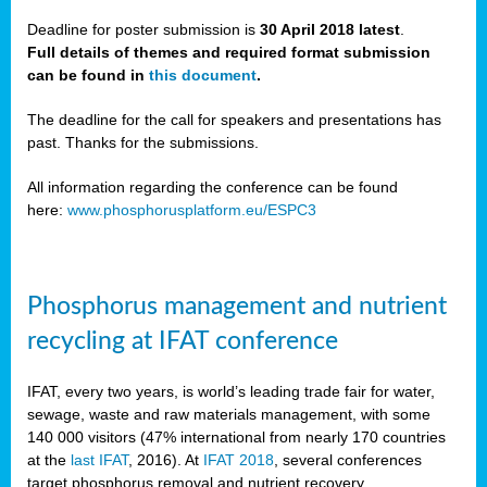
Deadline for poster submission is
30 April 2018 latest
.
Full details of themes and required format submission
a,
can be found in
this document
.
ussia
The deadline for the call for speakers and presentations has
past. Thanks for the submissions.
All information regarding the conference can be found
here:
www.phosphorusplatform.eu/ESPC3
es
ed
y
Phosphorus management and nutrient
tance
recycling at IFAT conference
arity
IFAT, every two years, is world’s leading trade fair for water,
sewage, waste and raw materials management, with some
les
140 000 visitors (47% international from nearly 170 countries
at the
last IFAT
, 2016). At
IFAT 2018
, several conferences
target phosphorus removal and nutrient recovery.