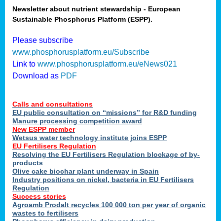
Newsletter about nutrient stewardship - European
Sustainable Phosphorus Platform (ESPP).
tion
Please subscribe
www.phosphorusplatform.eu/Subscribe
ing
Link to
www.phosphorusplatform.eu/eNews021
Download as
PDF
als
Calls and consultations
sers
EU public consultation on “missions” for R&D funding
Manure processing competition award
New ESPP member
Wetsus water technology institute joins ESPP
,
EU Fertilisers Regulation
Resolving the EU Fertilisers Regulation blockage of by-
uing
products
Olive cake biochar plant underway in Spain
e
Industry positions on nickel, bacteria in EU Fertilisers
Regulation
y
Success stories
Agroamb Prodalt recycles 100 000 ton per year of organic
wastes to fertilisers