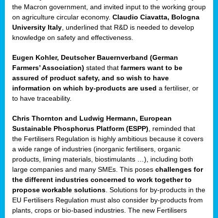
enge
the Macron government, and invited input to the working group
on agriculture circular economy.
Claudio Ciavatta, Bologna
University Italy
, underlined that R&D is needed to develop
knowledge on safety and effectiveness.
Eugen Kohler, Deutscher Bauernverband (German
ble
Farmers’ Association)
stated that
farmers want to be
assured of product safety, and so wish to have
ng.
information on which by-products are used
a fertiliser, or
to have traceability.
r
Chris Thornton
and
Ludwig Hermann, European
Sustainable Phosphorus Platform (ESPP)
, reminded that
,
the Fertilisers Regulation is highly ambitious because it covers
a wide range of industries (inorganic fertilisers, organic
eria
products, liming materials, biostimulants …), including both
large companies and many SMEs. This poses
challenges for
dent
the different industries concerned to work together to
propose workable solutions
. Solutions for by-products in the
izers
EU Fertilisers Regulation must also consider by-products from
pe
,
plants, crops or bio-based industries. The new Fertilisers