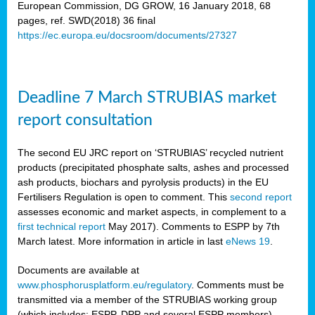
European Commission, DG GROW, 16 January 2018, 68
pages, ref. SWD(2018) 36 final
rian
https://ec.europa.eu/docsroom/documents/27327
dency
re
Deadline 7 March STRUBIAS market
.
report consultation
ane
ux,
The second EU JRC report on ‘STRUBIAS’ recycled nutrient
h
products (precipitated phosphate salts, ashes and processed
te
ash products, biochars and pyrolysis products) in the EU
Fertilisers Regulation is open to comment. This
second report
assesses economic and market aspects, in complement to a
ar
first technical report
May 2017). Comments to ESPP by 7th
omy
,
March latest. More information in article in last
eNews 19
.
lined
Documents are available at
www.phosphorusplatform.eu/regulatory
. Comments must be
ar
transmitted via a member of the STRUBIAS working group
omy
(which includes: ESPP, DPP and several ESPP members).