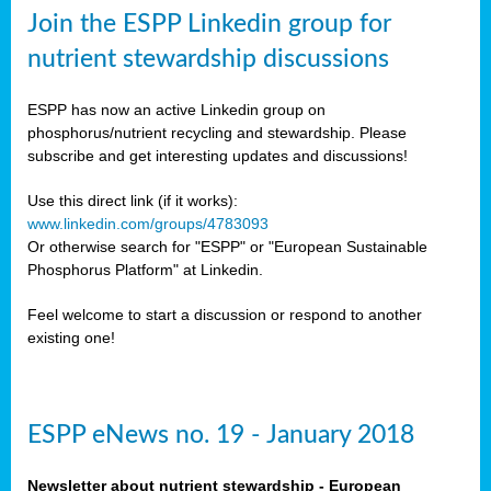
sers
Join the ESPP Linkedin group for
ation
nutrient stewardship discussions
ious
ESPP has now an active Linkedin group on
se
phosphorus/nutrient recycling and stewardship. Please
subscribe and get interesting updates and discussions!
s
Use this direct link (if it works):
www.linkedin.com/groups/4783093
Or otherwise search for "ESPP" or "European Sustainable
Phosphorus Platform" at Linkedin.
ries
anic
Feel welcome to start a discussion or respond to another
sers,
existing one!
ic
ts,
als,
ESPP eNews no. 19 - January 2018
mulants
ing
Newsletter about nutrient stewardship - European