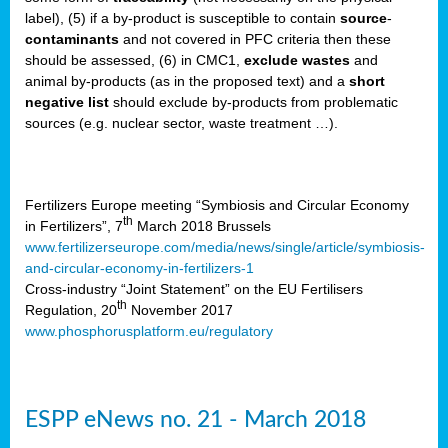
label), (5) if a by-product is susceptible to contain
source
-
cts
contaminants
and not covered in PFC criteria then these
should be assessed, (6) in CMC1,
exclude
wastes
and
ction
animal by-products (as in the proposed text) and a
short
sses,
negative list
should exclude by-products from problematic
sources (e.g. nuclear sector, waste treatment …).
g
nts,
y
Fertilizers Europe meeting “Symbiosis and Circular Economy
th
in Fertilizers”, 7
March 2018 Brussels
www.fertilizerseurope.com/media/news/single/article/symbiosis-
sers
and-circular-economy-in-fertilizers-1
ation
Cross-industry “Joint Statement” on the EU Fertilisers
th
Regulation, 20
November 2017
www.phosphorusplatform.eu/regulatory
e
ue,
ESPP eNews no. 21 - March 2018