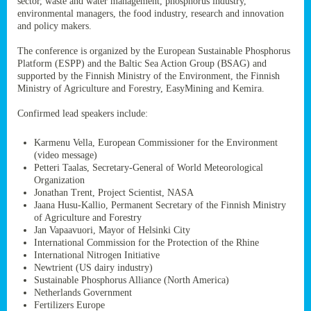
sector, waste and water management, phosphorus industry,
ssion’s
environmental managers, the food industry, research and innovation
ar
and policy makers.
omy
age
.
The conference is organized by the European Sustainable Phosphorus
Platform (ESPP) and the Baltic Sea Action Group (BSAG) and
supported by the Finnish Ministry of the Environment, the Finnish
Ministry of Agriculture and Forestry, EasyMining and Kemira.
ry’s
rns
Confirmed lead speakers include:
Karmenu Vella, European Commissioner for the Environment
cts
(video message)
Petteri Taalas, Secretary-General of World Meteorological
Organization
Jonathan Trent, Project Scientist, NASA
Jaana Husu-Kallio, Permanent Secretary of the Finnish Ministry
rt
of Agriculture and Forestry
Jan Vapaavuori, Mayor of Helsinki City
g
International Commission for the Protection of the Rhine
ons.
International Nitrogen Initiative
Newtrient (US dairy industry)
Sustainable Phosphorus Alliance (North America)
Netherlands Government
Fertilizers Europe