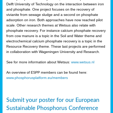
Delft University of Technology on the interaction between iron
al
and phosphate. One project focuses on the recovery of
vivianite from sewage sludge and a second on phosphate
adsorption on iron. Both approaches have now reached pilot
scale. Other research themes at Wetsus also relate with
phosphate recovery. For instance calcium phosphate recovery
from cow manure is a topic in the Soil and Water theme and
ction
electrochemical calcium phosphate recovery is a topic in the
Resource Recovery theme. These last projects are performed
in collaboration with Wageningen University and Research.
en
sers)
See for more information about Wetsus:
www.wetsus.nl
An overview of ESPP members can be found here:
www.phosphorusplatform.eu/members
s
Submit your poster for our European
sium
ves
Sustainable Phosphorus Conference