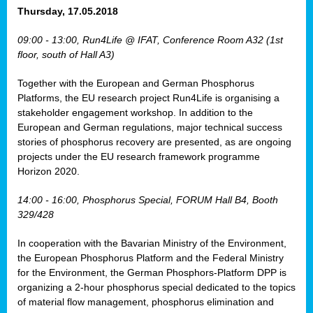
osis
Thursday, 17.05.2018
mented
09:00 - 13:00, Run4Life @ IFAT, Conference Room A32 (1st
wide.
floor, south of Hall A3)
s,
Together with the European and German Phosphorus
eria
,
Platforms, the EU research project Run4Life is organising a
nted
stakeholder engagement workshop. In addition to the
European and German regulations, major technical success
stories of phosphorus recovery are presented, as are ongoing
projects under the EU research framework programme
Horizon 2020.
ly
oped
14:00 - 16:00, Phosphorus Special, FORUM Hall B4, Booth
list
329/428
er
In cooperation with the Bavarian Ministry of the Environment,
the European Phosphorus Platform and the Federal Ministry
for the Environment, the German Phosphors-Platform DPP is
organizing a 2-hour phosphorus special dedicated to the topics
of material flow management, phosphorus elimination and