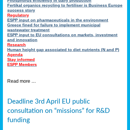
Phosphorus efficiency in dairy production
Fertikal organics recycling to fertiliser is Business Europe
cts
success story
red
Regulatory
ESPP input on pharmaceuticals in the environment
s.
Greece fined for failure to implement municipal
wastewater treatment
ESPP input to EU consultations on markets, investment
y
and innovation
Research
er
Human height gap associated to diet nutrients (N and P)
Agenda
nies
Stay informed
nted
ESPP Members
ie
i,
Read more …
sers
e
lture
Deadline 3rd April EU public
onment
consultation on “missions” for R&D
er
,
funding
nted