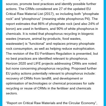
sources, promote best practices and identify possible further
actions. The CRMs considered are 27 of the updated EU
Critical Raw Material List (2017), so including both “phosphate
sion
rock” and “phosphorus” (meaning white phosphorus P4). The
report estimates that 86% of phosphate rock (and also 24% of
e,
boron) are used in fertilisers, and 90% of white phosphorus in
chemicals. It is noted that phosphorus recycling in biogenic
wastes (manure, animal by-products, food wastes,
ached
wastewater) is “functional” and replaces primary phosphate
uctively
rock consumption, as well as helping reduce eutrophication.
The revision of the EU Fertilisers Regulation is presented, but
l.
no best practices are identified relevant to phosphorus.
Horizon 2020 and LIFE projects addressing CRMs are noted:
lined
but none concerning phosphorus recycling. Proposed further
EU policy actions potentially relevant to phosphorus include:
d
recovery of CRMs from landfill, and development or
tive
optimisation of technologies or chemical processes for safe
recycling or reuse of CRMs in the fertiliser and chemicals
se
sectors.
ation
“Report on Critical Raw Materials and the Circular Economy”,