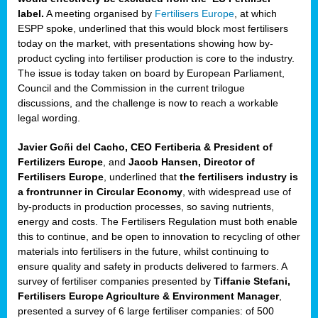
label.
A meeting organised by
Fertilisers Europe
, at which
ded
ESPP spoke, underlined that this would block most fertilisers
today on the market, with presentations showing how by-
product cycling into fertiliser production is core to the industry.
The issue is today taken on board by European Parliament,
iser’
Council and the Commission in the current trilogue
discussions, and the challenge is now to reach a workable
legal wording.
ng
ised
Javier Goñi del Cacho, CEO Fertiberia & President of
Fertilizers Europe
, and
Jacob Hansen, Director of
sers
Fertilisers Europe
, underlined that
the fertilisers industry is
e
,
a frontrunner in Circular Economy
, with widespread use of
by-products in production processes, so saving nutrients,
energy and costs. The Fertilisers Regulation must both enable
this to continue, and be open to innovation to recycling of other
,
materials into fertilisers in the future, whilst continuing to
lined
ensure quality and safety in products delivered to farmers. A
survey of fertiliser companies presented by
Tiffanie Stefani,
Fertilisers Europe Agriculture & Environment Manager
,
presented a survey of 6 large fertiliser companies: of 500