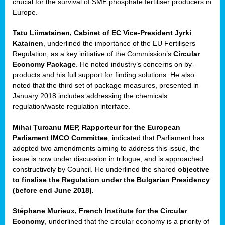
crucial for the survival of SME phosphate fertiliser producers in
Europe.
Tatu Liimatainen, Cabinet of EC Vice-President Jyrki
Katainen
, underlined the importance of the EU Fertilisers
Regulation, as a key initiative of the Commission’s
Circular
Economy Package
. He noted industry’s concerns on by-
products and his full support for finding solutions. He also
noted that the third set of package measures, presented in
ean
January 2018 includes addressing the chemicals
ment,
regulation/waste regulation interface.
il
Mihai Ţurcanu MEP, Rapporteur for the European
Parliament IMCO Committee
, indicated that Parliament has
ssion
adopted two amendments aiming to address this issue, the
issue is now under discussion in trilogue, and is approached
constructively by Council. He underlined the shared
objective
t
to finalise the Regulation under the Bulgarian Presidency
ue
(before end June 2018).
sions,
Stéphane Murieux, French Institute for the Circular
Economy
, underlined that the circular economy is a priority of