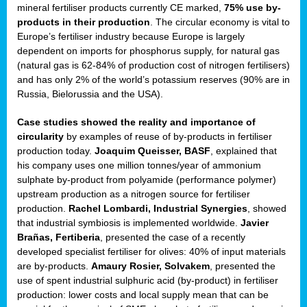
mineral fertiliser products currently CE marked,
75% use by-
products in their production
. The circular economy is vital to
sers
Europe’s fertiliser industry because Europe is largely
dependent on imports for phosphorus supply, for natural gas
(natural gas is 62-84% of production cost of nitrogen fertilisers)
and has only 2% of the world’s potassium reserves (90% are in
t,
Russia, Bielorussia and the USA).
tations
Case studies showed the reality and importance of
ng
circularity
by examples of reuse of by-products in fertiliser
production today.
Joaquim Queisser, BASF
, explained that
his company uses one million tonnes/year of ammonium
ct
sulphate by-product from polyamide (performance polymer)
g
upstream production as a nitrogen source for fertiliser
production.
Rachel Lombardi, Industrial Synergies
, showed
er
that industrial symbiosis is implemented worldwide.
Javier
ction
Brañas, Fertiberia
, presented the case of a recently
developed specialist fertiliser for olives: 40% of input materials
are by-products.
Amaury Rosier, Solvakem
, presented the
use of spent industrial sulphuric acid (by-product) in fertiliser
production: lower costs and local supply mean that can be
ry.