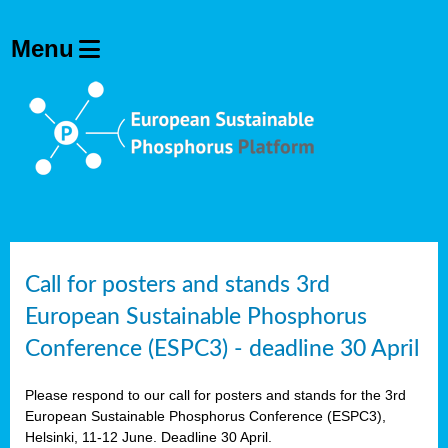
olving
ilisers
ulation
ckage
ducts
Call for posters and stands 3rd
European Sustainable Phosphorus
ean
Conference (ESPC3) - deadline 30 April
ssion
sal
Please respond to our call for posters and stands for the 3rd
European Sustainable Phosphorus Conference (ESPC3),
Helsinki, 11-12 June. Deadline 30 April.