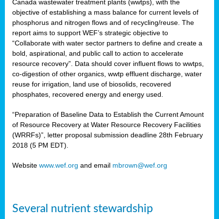
Canada wastewater treatment plants (wwtps), with the
objective of establishing a mass balance for current levels of
phosphorus and nitrogen flows and of recycling/reuse. The
rs
report aims to support WEF’s strategic objective to
“Collaborate with water sector partners to define and create a
bold, aspirational, and public call to action to accelerate
resource recovery”. Data should cover influent flows to wwtps,
ed
co-digestion of other organics, wwtp effluent discharge, water
reuse for irrigation, land use of biosolids, recovered
ct
phosphates, recovered energy and energy used.
,
“Preparation of Baseline Data to Establish the Current Amount
of Resource Recovery at Water Resource Recovery Facilities
(WRRFs)”, letter proposal submission deadline 28th February
2018 (5 PM EDT).
mation
Website
www.wef.org
and email
mbrown@wef.org
h
cts
Several nutrient stewardship