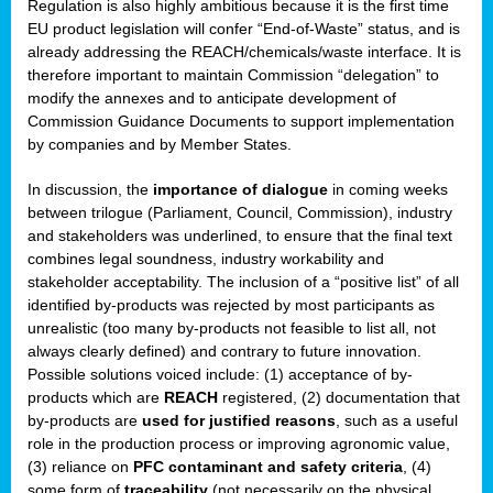
Regulation is also highly ambitious because it is the first time
b
EU product legislation will confer “End-of-Waste” status, and is
n,
already addressing the REACH/chemicals/waste interface. It is
tor
therefore important to maintain Commission “delegation” to
modify the annexes and to anticipate development of
isers
Commission Guidance Documents to support implementation
pe
,
by companies and by Member States.
lined
In discussion, the
importance of dialogue
in coming weeks
between trilogue (Parliament, Council, Commission), industry
isers
and stakeholders was underlined, to ensure that the final text
try
combines legal soundness, industry workability and
stakeholder acceptability. The inclusion of a “positive list” of all
identified by-products was rejected by most participants as
runner
unrealistic (too many by-products not feasible to list all, not
always clearly defined) and contrary to future innovation.
ar
Possible solutions voiced include: (1) acceptance of by-
omy
,
products which are
REACH
registered, (2) documentation that
by-products are
used for justified reasons
, such as a useful
pread
role in the production process or improving agronomic value,
(3) reliance on
PFC contaminant and safety criteria
, (4)
some form of
traceability
(not necessarily on the physical