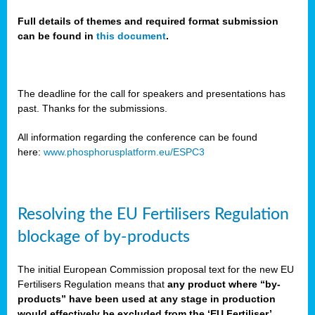
Full details of themes and required format submission
can be found in
this document
.
sers
ation
s
The deadline for the call for speakers and presentations has
past. Thanks for the submissions.
ct
e
All information regarding the conference can be found
here:
www.phosphorusplatform.eu/ESPC3
cts”
Resolving the EU Fertilisers Regulation
blockage of by-products
The initial European Commission proposal text for the new EU
ction
Fertilisers Regulation means that
any product where “by-
d
products” have been used at any stage in production
ively
would effectively be excluded from the ‘EU Fertiliser’