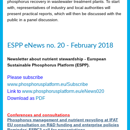
phosphorus recovery in wastewater treatment plants. To start
als
with, representatives of industry and local authorities will
present practical reports, which will then be discussed with the
public in a panel discussion.
ts.
ry
,
kem
,
nted
ESPP eNews no. 20 - February 2018
Newsletter about nutrient stewardship - European
Sustainable Phosphorus Platform (ESPP).
ial
Please subscribe
ric
www.phosphorusplatform.eu/Subscribe
Link to
www.phosphorusplatform.eu/eNews020
Download as
PDF
t)
er
Conferences and consultations
tion:
Phosphorus management and nutrient recycling at IFAT
EU consultation on R&D funding and enterprise policies
Reminder: ESPC3 call for presentations