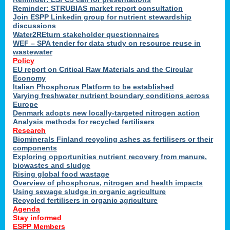
Reminder: STRUBIAS market report consultation
Join ESPP Linkedin group for nutrient stewardship
discussions
y
Water2REturn stakeholder questionnaires
WEF – SPA tender for data study on resource reuse in
wastewater
Policy
EU report on Critical Raw Materials and the Circular
Economy
l
Italian Phosphorus Platform to be established
Varying freshwater nutrient boundary conditions across
Europe
Denmark adopts new locally-targeted nitrogen action
al
Analysis methods for recycled fertilisers
Research
Biominerals Finland recycling ashes as fertilisers or their
components
hate
Exploring opportunities nutrient recovery from manure,
er
biowastes and sludge
cers
Rising global food wastage
Overview of phosphorus, nitrogen and health impacts
Using sewage sludge in organic agriculture
e.
Recycled fertilisers in organic agriculture
Agenda
Stay informed
ainen,
ESPP Members