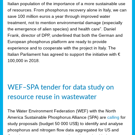
sity
Italian population of the importance of a more sustainable use
of resources. From phosphorus recovery alone in Italy, we can
lined
save 100 million euros a year through improved water
treatment, not to mention environmental damage (especially
the emergence of alien species) and health care”. Daniel
Frank, director of DPP, underlined that both the German and
d
European phosphorus platform are ready to provide
experience and to cooperate with the project in Italy. The
op
Italian Parliament has agreed to support the initiative with €
edge
100,000 in 2018.
iveness.
WEF–SPA tender for data study on
n
resource reuse in wastewater
,
cher
The Water Environment Federation (WEF) with the North
nverband
America Sustainable Phosphorus Alliance (SPA) are
calling
for
man
study proposals (budget 50 000 US$) to identify and analyse
rs’
phosphorus and nitrogen flow data aggregated for US and
ation)