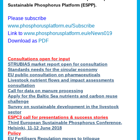
Sustainable Phosphorus Platform (ESPP).
nies
Please subscribe
www.phosphorusplatform.eu/Subscribe
Link to
www.phosphorusplatform.eu/eNews019
.
Download as
PDF
enges
Consultations open for input
STRUBIAS market report open for consultation
Standards needs for the circular economy
EU public consultation on pharmaceuticals
ent
Livestock nutrient flows and impact assessments
tries
consultation
erned
Call for data on manure processing
Apply for the Baltic Sea nutrients and carbon reuse
challenge
Survey on sustainable development in the livestock
her
sector
ESPC3 call for presentations
&
success stories
Third European Sustainable Phosphorus Conference,
ose
Helsinki, 11-12 June 2018
ble
Policy
ions
.
EU Fertilisers Regulation moves to trilogue