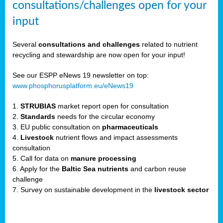
consultations/challenges open for your
input
er,
Several
consultations and challenges
related to nutrient
recycling and stewardship are now open for your input!
ility.
See our ESPP eNews 19 newsletter on top:
www.phosphorusplatform.eu/eNews19
ton
1.
STRUBIAS
market report open for consultation
2.
Standards
needs for the circular economy
g
3. EU public consultation on
pharmaceuticals
nn,
4.
Livestock
nutrient flows and impact assessments
ean
consultation
inable
5. Call for data on
manure processing
horus
6. Apply for the
Baltic Sea nutrients
and carbon reuse
rm
challenge
)
,
7. Survey on sustainable development in the
livestock sector
ded