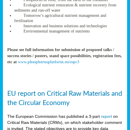
rteur
Ecological nutrient restoration & nutrient recovery from
sediments and run-off water
Tomorrow’s agricultural nutrient management and
fertilisation
ean
Innovation and business solutions and technologies
ament
Environmental management of nutrients
ttee
,
ted
Please see full information for submission of proposed talks /
success stories / posters, stand space possibilities, registration fees,
ament
etc at
www.phosphorusplatform.eu/espc3
ed
dments
g
EU report on Critical Raw Materials and
ss
the Circular Economy
The European Commission has published a 3-part
report
on
Critical Raw Materials (CRMs), on which stakeholder comment
is invited. The stated objectives are to provide key data