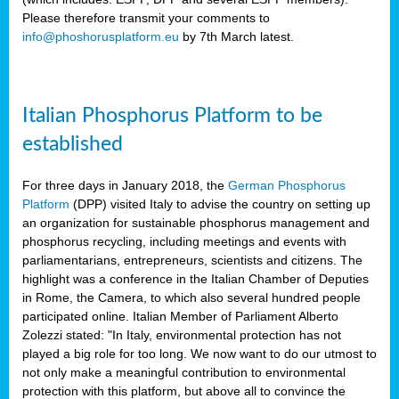
Please therefore transmit your comments to
info@phoshorusplatform.eu
by 7th March latest.
y
n
Italian Phosphorus Platform to be
nment,
established
d
For three days in January 2018, the
German Phosphorus
Platform
(DPP) visited Italy to advise the country on setting up
an organization for sustainable phosphorus management and
ng
phosphorus recycling, including meetings and events with
parliamentarians, entrepreneurs, scientists and citizens. The
highlight was a conference in the Italian Chamber of Deputies
lture
in Rome, the Camera, to which also several hundred people
ar
participated online. Italian Member of Parliament Alberto
my.
Zolezzi stated: "In Italy, environmental protection has not
io
played a big role for too long. We now want to do our utmost to
ta,
not only make a meaningful contribution to environmental
na
protection with this platform, but above all to convince the