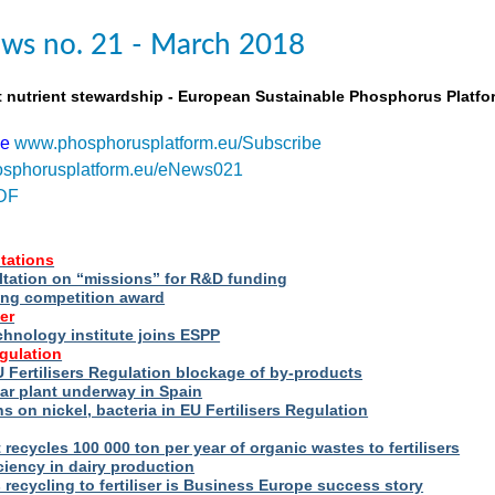
ws no. 21 - March 2018
t nutrient stewardship - European Sustainable Phosphorus Platfo
be
www.phosphorusplatform.eu/Subscribe
sphorusplatform.eu/eNews021
DF
tations
ltation on “missions” for R&D funding
ng competition award
er
hnology institute joins ESPP
egulation
 Fertilisers Regulation blockage of by-products
ar plant underway in Spain
s on nickel, bacteria in EU Fertilisers Regulation
recycles 100 000 ton per year of organic wastes to fertilisers
iency in dairy production
s recycling to fertiliser is Business Europe success story