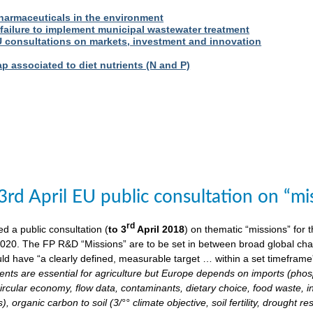
harmaceuticals in the environment
 failure to implement municipal wastewater treatment
U consultations on markets, investment and innovation
 associated to diet nutrients (N and P)
3rd April EU public consultation on “m
rd
 a public consultation (
to 3
April 2018
) on thematic “missions” for
020. The FP R&D “Missions” are to be set in between broad global chall
ld have “a clearly defined, measurable target … within a set timeframe
ents are essential for agriculture but Europe depends on imports (phosp
ircular economy, flow data, contaminants, dietary choice, food waste, i
), organic carbon to soil (3/°° climate objective, soil fertility, drought