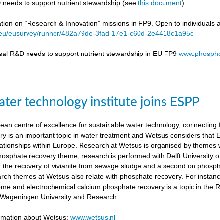
 needs to support nutrient stewardship (see
this document
).
ation on “Research & Innovation” missions in FP9. Open to individuals 
a.eu/eusurvey/runner/482a79de-3fad-17e1-c60d-2e4418c1a95d
sal R&D needs to support nutrient stewardship in EU FP9
www.phospho
ter technology institute joins ESPP
an centre of excellence for sustainable water technology, connecting fu
y is an important topic in water treatment and Wetsus considers that
lationships within Europe. Research at Wetsus is organised by themes wh
 phosphate recovery theme, research is performed with Delft University
n the recovery of vivianite from sewage sludge and a second on phosp
arch themes at Wetsus also relate with phosphate recovery. For instan
eme and electrochemical calcium phosphate recovery is a topic in the 
h Wageningen University and Research.
ormation about Wetsus:
www.wetsus.nl