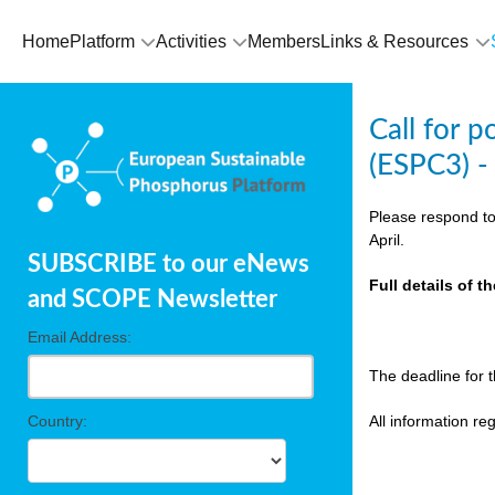
olving
Home
Platform
Activities
Members
Links & Resources
ilisers
Call for 
ulation
(ESPC3) -
ckage
Please respond to
April.
SUBSCRIBE to our eNews
ducts
Full details of 
and SCOPE Newsletter
Email Address:
ean
The deadline for 
ssion
sal
Country:
All information r