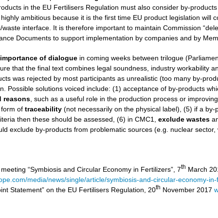
roducts in the EU Fertilisers Regulation must also consider by-products
 highly ambitious because it is the first time EU product legislation wil
aste interface. It is therefore important to maintain Commission “dele
nce Documents to support implementation by companies and by Memb
e
importance of dialogue
in coming weeks between trilogue (Parliamen
ure that the final text combines legal soundness, industry workability and 
ucts was rejected by most participants as unrealistic (too many by-product
on. Possible solutions voiced include: (1) acceptance of by-products wh
ed reasons
, such as a useful role in the production process or improvin
 form of
traceability
(not necessarily on the physical label), (5) if a by
iteria then these should be assessed, (6) in CMC1,
exclude
wastes
a
ld exclude by-products from problematic sources (e.g. nuclear sector,
th
 meeting “Symbiosis and Circular Economy in Fertilizers”, 7
March 201
rope.com/media/news/single/article/symbiosis-and-circular-economy-in-fe
th
int Statement” on the EU Fertilisers Regulation, 20
November 2017
w