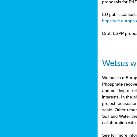
proposals for R&D
b
n,
EU public consult
tor
https://ec.europ
isers
Draft ESPP propo
pe
,
lined
Wetsus wa
isers
try
Wetsus is a Europe
Phosphate recover
runner
and building of re
interests. In the
ar
project focuses o
omy
,
scale. Other rese
Soil and Water th
pread
collaboration wit
See for more inf