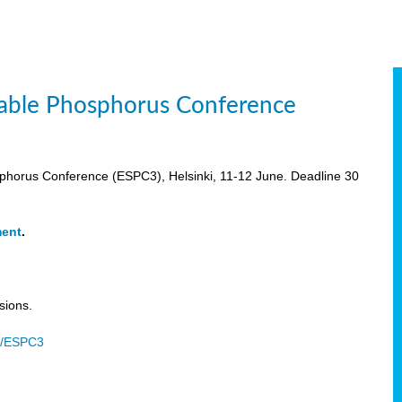
inable Phosphorus Conference
osphorus Conference (ESPC3), Helsinki, 11-12 June. Deadline 30
ment
.
sions.
u/ESPC3