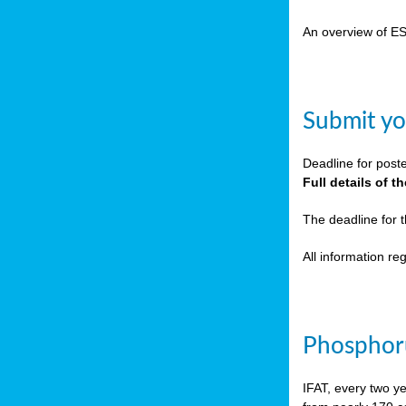
cts
An overview of E
ction
sses,
Submit yo
g
nts,
Deadline for post
y
Full details of 
The deadline for 
sers
All information r
ation
e
Phosphoru
ue,
IFAT, every two y