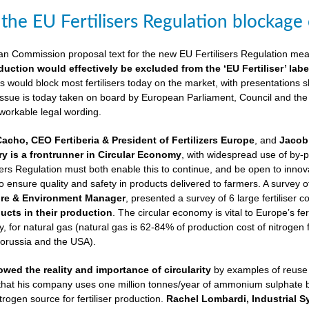
 the EU Fertilisers Regulation blockage
ean Commission proposal text for the new EU Fertilisers Regulation me
duction would effectively be excluded from the ‘EU Fertiliser’ labe
is would block most fertilisers today on the market, with presentations s
 issue is today taken on board by European Parliament, Council and the
 workable legal wording.
Cacho, CEO Fertiberia & President of Fertilizers Europe
, and
Jacob 
try is a frontrunner in Circular Economy
, with widespread use of by-
sers Regulation must both enable this to continue, and be open to innovatio
to ensure quality and safety in products delivered to farmers. A survey 
ure & Environment Manager
, presented a survey of 6 large fertiliser 
cts in their production
. The circular economy is vital to Europe’s fe
 for natural gas (natural gas is 62-84% of production cost of nitrogen 
lorussia and the USA).
wed the reality and importance of circularity
by examples of reuse o
 that his company uses one million tonnes/year of ammonium sulphate
trogen source for fertiliser production.
Rachel Lombardi, Industrial S