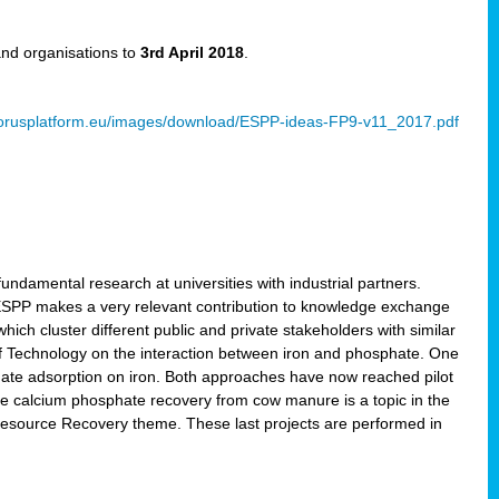
and organisations to
3rd April 2018
.
rusplatform.eu/images/download/ESPP-ideas-FP9-v11_2017.pdf
ndamental research at universities with industrial partners.
 ESPP makes a very relevant contribution to knowledge exchange
ich cluster different public and private stakeholders with similar
 of Technology on the interaction between iron and phosphate. One
hate adsorption on iron. Both approaches have now reached pilot
ce calcium phosphate recovery from cow manure is a topic in the
Resource Recovery theme. These last projects are performed in