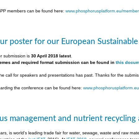
SPP members can be found here:
www.phosphorusplatform.eu/member
ur poster for our European Sustainab
er submission is
30 April 2018 latest
.
themes and required format submission can be found in
this docu
the call for speakers and presentations has past. Thanks for the submis
egarding the conference can be found here:
www.phosphorusplatform.e
s management and nutrient recycling 
ears, is world’s leading trade fair for water, sewage, waste and raw ma