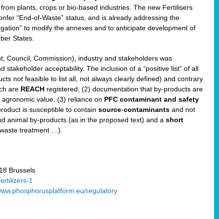
 from plants, crops or bio-based industries. The new Fertilisers
l confer “End-of-Waste” status, and is already addressing the
gation” to modify the annexes and to anticipate development of
er States.
t, Council, Commission), industry and stakeholders was
stakeholder acceptability. The inclusion of a “positive list” of all
s not feasible to list all, not always clearly defined) and contrary
ich are
REACH
registered, (2) documentation that by-products are
g agronomic value, (3) reliance on
PFC contaminant and safety
-product is susceptible to contain
source
-
contaminants
and not
nd animal by-products (as in the proposed text) and a
short
 waste treatment …).
8 Brussels
rtilizers-1
ww.phosphorusplatform.eu/regulatory