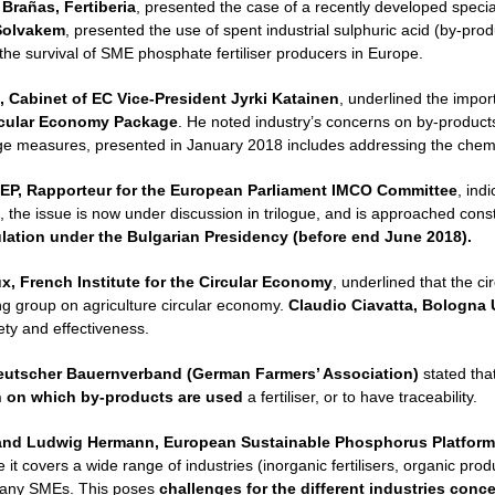
 Brañas, Fertiberia
, presented the case of a recently developed speciali
Solvakem
, presented the use of spent industrial sulphuric acid (by-prod
 the survival of SME phosphate fertiliser producers in Europe.
, Cabinet of EC Vice-President Jyrki Katainen
, underlined the import
rcular Economy Package
. He noted industry’s concerns on by-products 
age measures, presented in January 2018 includes addressing the chemic
EP, Rapporteur for the European Parliament IMCO Committee
, ind
, the issue is now under discussion in trilogue, and is approached con
ulation under the Bulgarian Presidency (before end June 2018).
, French Institute for the Circular Economy
, underlined that the c
ing group on agriculture circular economy.
Claudio Ciavatta, Bologna U
ty and effectiveness.
eutscher Bauernverband (German Farmers’ Association)
stated tha
n on which by-products are used
a fertiliser, or to have traceability.
and
Ludwig Hermann, European Sustainable Phosphorus Platform
it covers a wide range of industries (inorganic fertilisers, organic prod
any SMEs. This poses
challenges for the different industries con