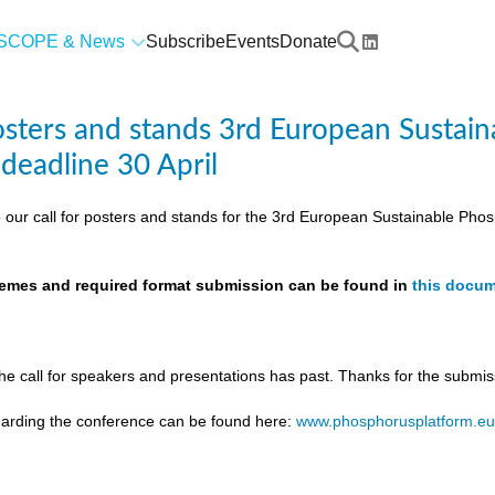
SCOPE & News
Subscribe
Events
Donate
posters and stands 3rd European Susta
 deadline 30 April
 our call for posters and stands for the 3rd European Sustainable Ph
themes and required format submission can be found in
this docu
the call for speakers and presentations has past. Thanks for the submis
egarding the conference can be found here:
www.phosphorusplatform.e