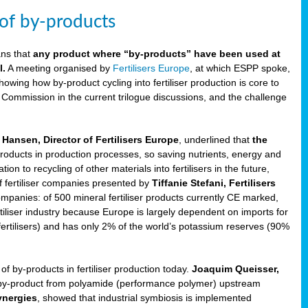
 of by-products
ans that
any product where “by-products” have been used at
l.
A meeting organised by
Fertilisers Europe
, at which ESPP spoke,
howing how by-product cycling into fertiliser production is core to
 Commission in the current trilogue discussions, and the challenge
Hansen, Director of Fertilisers Europe
, underlined that
the
products in production processes, so saving nutrients, energy and
n to recycling of other materials into fertilisers in the future,
of fertiliser companies presented by
Tiffanie Stefani, Fertilisers
companies: of 500 mineral fertiliser products currently CE marked,
rtiliser industry because Europe is largely dependent on imports for
fertilisers) and has only 2% of the world’s potassium reserves (90%
f by-products in fertiliser production today.
Joaquim Queisser,
 by-product from polyamide (performance polymer) upstream
ynergies
, showed that industrial symbiosis is implemented