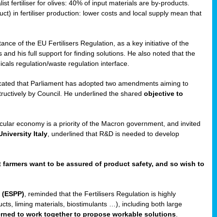
st fertiliser for olives: 40% of input materials are by-products.
uct) in fertiliser production: lower costs and local supply mean that
ance of the EU Fertilisers Regulation, as a key initiative of the
and his full support for finding solutions. He also noted that the
als regulation/waste regulation interface.
icated that Parliament has adopted two amendments aiming to
structively by Council. He underlined the shared
objective to
ircular economy is a priority of the Macron government, and invited
niversity Italy
, underlined that R&D is needed to develop
t
farmers want to be assured of product safety, and so wish to
 (ESPP)
, reminded that the Fertilisers Regulation is highly
ucts, liming materials, biostimulants …), including both large
cerned to work together to propose workable solutions
.