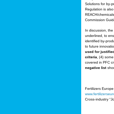
Solutions for by-p
Regulation is also
sers
REACH/chemicals/w
Commission Guida
In discussion, th
t,
underlined, to ens
identified by-prod
tations
to future innovati
ng
used for justifi
criteria
, (4) some
covered in PFC cr
ct
negative list
shou
g
er
ction
Fertilizers Europe
www.fertilizerseu
Cross-industry “Jo
ry.