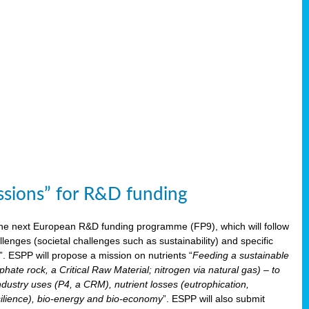
issions” for R&D funding
 the next European R&D funding programme (FP9), which will follow
enges (societal challenges such as sustainability) and specific
”. ESPP will propose a mission on nutrients “
Feeding a sustainable
hate rock, a Critical Raw Material; nitrogen via natural gas) – to
ndustry uses (P4, a CRM), nutrient losses (eutrophication,
 resilience), bio-energy and bio-economy
”. ESPP will also submit