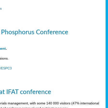
s
le Phosphorus Conference
ment
.
sions.
u/ESPC3
at IFAT conference
terials management, with some 140 000 visitors (47% international