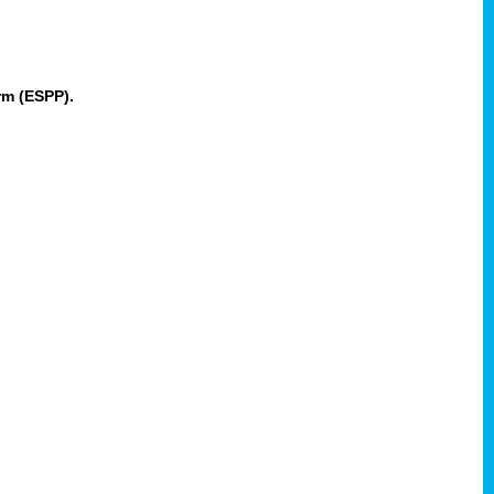
rm (ESPP).