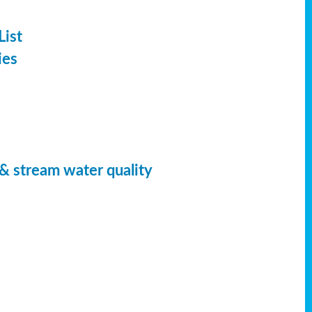
List
ies
 & stream water quality