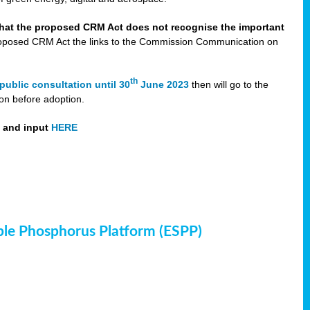
that the proposed CRM Act does not recognise the important
 proposed CRM Act the links to the Commission Communication on
th
public consultation until 30
June 2023
then will go to the
on before adoption.
t and input
HERE
ble Phosphorus Platform (ESPP)