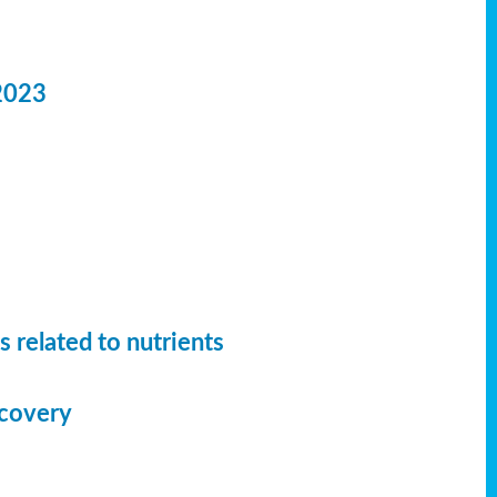
2023
 related to nutrients
ecovery