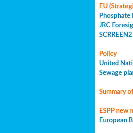
EU (Strateg
Phosphate 
JRC Foresig
SCRREEN2 
Policy
United Nati
Sewage plan
Summary of
ESPP new 
European Bi