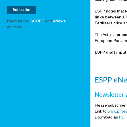
ESPP notes that f
links between C
Read earlier
SCOPE
and
eNews
Fertilisers price a
editions.
The Act is a prop
European Parliame
ESPP draft inpu
ESPP eNe
Newsletter 
Please subscribe
Link to
www.phosp
Download as
PD