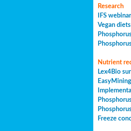
Research
IFS webinar
Vegan diets 
Phosphorus 
Phosphorus 
Nutrient re
Lex4Bio sur
EasyMining 
Implementa
Phosphorus 
Phosphorus 
Freeze conc