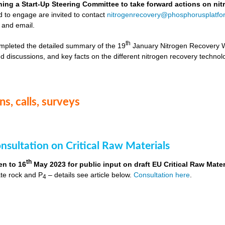
hing a Start-Up Steering Committee to take forward actions on ni
d to engage are invited to contact
nitrogenrecovery@phosphorusplatfo
 and email.
th
mpleted the detailed summary of the 19
January Nitrogen Recovery 
d discussions, and key facts on the different nitrogen recovery technol
s, calls, surveys
nsultation on Critical Raw Materials
th
en to 16
May 2023 for public input on draft EU Critical Raw Mater
te rock and P
– details see article below.
Consultation here
.
4