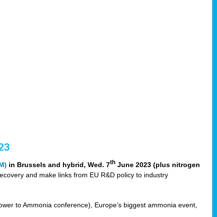
23
th
M)
in Brussels and hybrid, Wed. 7
June 2023 (plus nitrogen
recovery and make links from EU R&D policy to industry
ower to Ammonia conference), Europe’s biggest ammonia event,