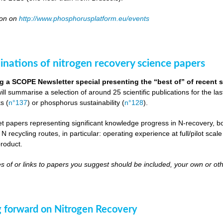
oon on
http://www.phosphorusplatform.eu/events
inations of nitrogen recovery science papers
g a SCOPE Newsletter special presenting the “best of” of recent s
will summarise a selection of around 25 scientific publications for the l
s (
n°137
) or phosphorus sustainability (
n°128
).
get papers representing significant knowledge progress in N-recovery, bot
 N recycling routes, in particular: operating experience at full/pilot scal
roduct.
s of or links to papers you suggest should be included, your own or oth
 forward on Nitrogen Recovery