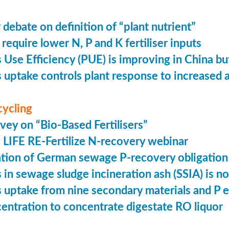
 debate on definition of “plant nutrient”
require lower N, P and K fertiliser inputs
Use Efficiency (PUE) is improving in China but 
uptake controls plant response to increased
cycling
vey on “Bio-Based Fertilisers”
LIFE RE-Fertilize N-recovery webinar
tion of German sewage P-recovery obligation
in sewage sludge incineration ash (SSIA) is no
uptake from nine secondary materials and P 
entration to concentrate digestate RO liquor