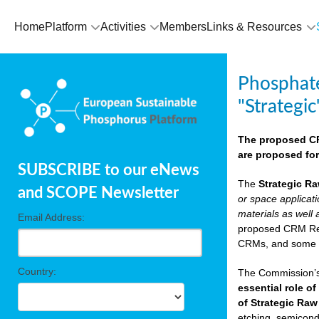
Home
Platform
Activities
Members
Links & Resources
Phosphate
"Strategic
The proposed CRM
are proposed for
SUBSCRIBE to our eNews
The
Strategic Ra
and SCOPE Newsletter
or space applicat
materials as well 
Email Address:
proposed CRM Regu
CRMs, and som
Country:
The Commission’s 
essential role of
of Strategic Raw
etching, semicondu