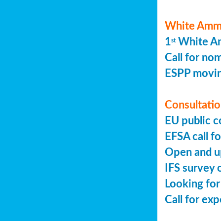
White Ammo
1
White Am
st
Call for no
ESPP movin
Consultation
EU public c
EFSA call fo
Open and up
IFS survey o
Looking for
Call for ex