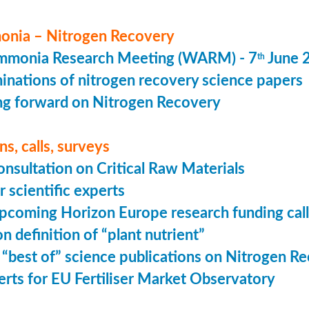
nia – Nitrogen Recovery
monia Research Meeting (WARM) - 7
June 
th
minations of nitrogen recovery science papers
g forward on Nitrogen Recovery
s, calls, surveys
onsultation on Critical Raw Materials
r scientific experts
coming Horizon Europe research funding calls
n definition of “plant nutrient”
 “best of” science publications on Nitrogen R
perts for EU Fertiliser Market Observatory