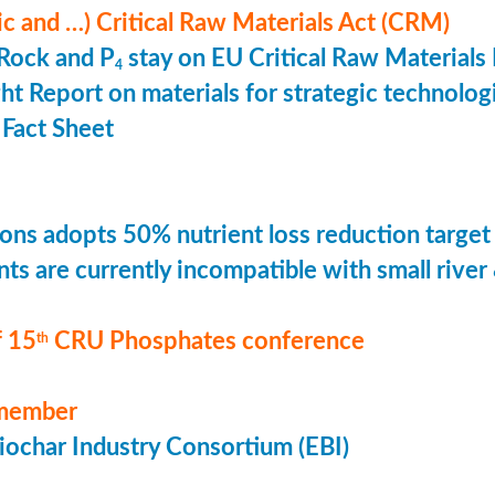
ic and …) Critical Raw Materials Act (CRM)
Rock and P
stay on EU Critical Raw Materials 
4
ht Report on materials for strategic technolog
Fact Sheet
ons adopts 50% nutrient loss reduction target
ts are currently incompatible with small river
 15
CRU Phosphates conference
th
member
ochar Industry Consortium (EBI)