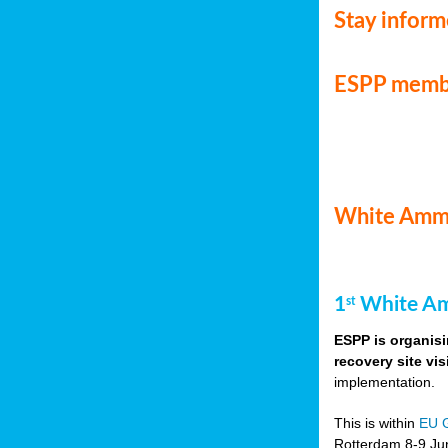
Stay infor
ESPP memb
White Ammo
1
White Am
st
ESPP is organisi
recovery site vis
implementation.
This is within
EU 
Rotterdam 8-9 Jun