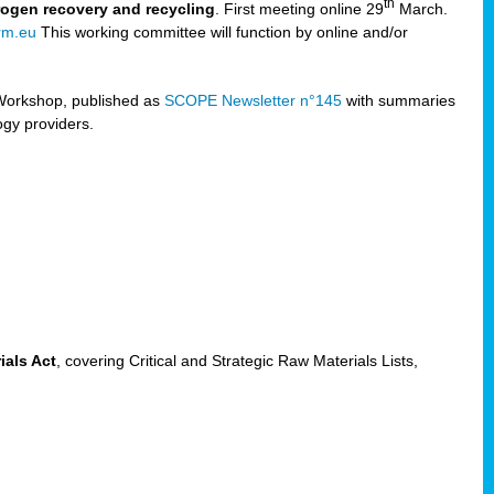
th
trogen recovery and recycling
. First meeting online 29
March.
rm.eu
This working committee will function by online and/or
Workshop, published as
SCOPE Newsletter n°145
with summaries
ogy providers.
ials Act
, covering Critical and Strategic Raw Materials Lists,