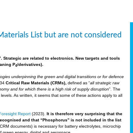
aterials List but are not considered
 Strategic are related to electronics. New targets and tools
aning P
/derivatives)
.
4
logies underpinning the green and digital transitions or for defence
f 34
Critical Raw Materials (CRMs),
defined as “
all strategic raw
omy and for which there is a high risk of supply disruption
”. The
els. As written, it seems that some of these actions apply to all
oresight Report
(2023).
It is therefore very surprising that the
 recognised and that “Phosphorus” is not included in the list
 CRM documents) is necessary for battery electrolytes, microchip
 of green energy, digital and aerospace.