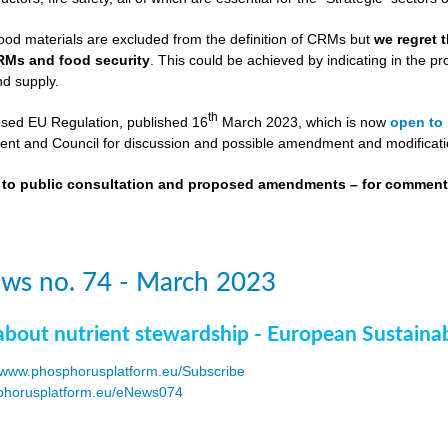
ood materials are excluded from the definition of CRMs but
we regret 
RMs and food security
. This could be achieved by indicating in the
nd supply.
th
osed EU Regulation, published 16
March 2023, which is now
open to 
nt and Council for discussion and possible amendment and modificati
t to public consultation and proposed amendments – for commen
ws no. 74 - March 2023
about nutrient stewardship - European Sustaina
www.phosphorusplatform.eu/Subscribe
horusplatform.eu/eNews074
F