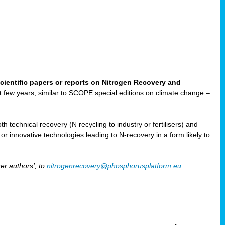
cientific papers or reports on Nitrogen Recovery and
ast few years, similar to SCOPE special editions on climate change –
h technical recovery (N recycling to industry or fertilisers) and
e or innovative technologies leading to N-recovery in a form likely to
er authors’, to
nitrogenrecovery@phosphorusplatform.eu
.