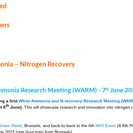
med
ers
nia – Nitrogen Recovery
monia Research Meeting (WARM) - 7
June 20
th
ng a first
White Ammonia and N-recovery Research Meeting (WAR
th
it 6
June).
This will showcase research and innovation into nitrogen 
Green Week
, Brussels, and back-to-back to the 6th
NH3 Event
(& 6th P
e 2023 (one hour train from Brussels).