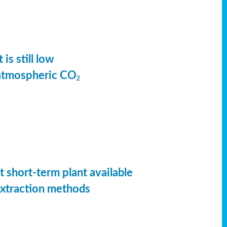
is still low
 atmospheric CO
2
t short-term plant available
extraction methods