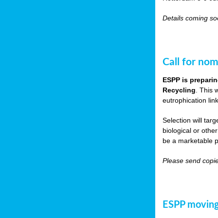
Details coming s
Call for nom
ESPP is preparin
Recycling
. This 
eutrophication link
Selection will tar
biological or other
be a marketable p
Please send copie
ESPP moving