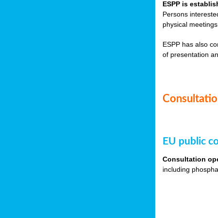
ESPP is establis
Persons intereste
physical meetings
ESPP has also co
of presentation an
Consultation
EU public co
Consultation op
including phospha