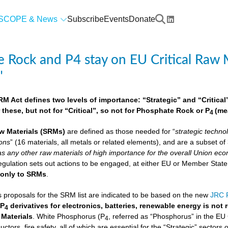
SCOPE & News
Subscribe
Events
Donate
 Rock and P4 stay on EU Critical Raw M
"
 Act defines two levels of importance: “Strategic” and “Critical”.
 these, but not for “Critical”, so not for Phosphate Rock or P
(me
4
w Materials
(SRMs)
are defined as those needed for “
strategic techno
ions
” (16 materials, all metals or related elements), and are a subset o
as any other raw materials of high importance for the overall Union econ
lation sets out actions to be engaged, at either EU or Member State lev
e
only to SRMs
.
proposals for the SRM list are indicated to be based on the new
JRC F
 P
derivatives for electronics, batteries, renewable energy is not
4
 Materials
. White Phosphorus (P
, referred as “Phosphorus” in the EU
4
ctors, fire safety, all of which are essential for the “Strategic” sectors