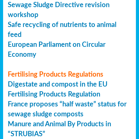
Sewage Sludge Directive revision
workshop
Safe recycling of nutrients to animal
feed
European Parliament on Circular
Economy
Fertilising Products Regulations
Digestate and compost in the EU
Fertilising Products Regulation
France proposes “half waste” status for
sewage sludge composts
Manure and Animal By Products in
“STRUBIAS”