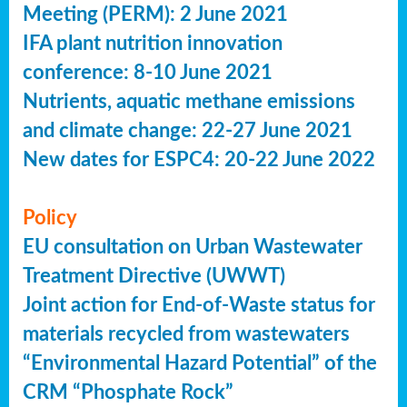
Meeting (PERM): 2 June 2021
IFA plant nutrition innovation
conference: 8-10 June 2021
Nutrients, aquatic methane emissions
and climate change: 22-27 June 2021
New dates for ESPC4: 20-22 June 2022
Policy
EU consultation on Urban Wastewater
Treatment Directive (UWWT)
Joint action for End-of-Waste status for
materials recycled from wastewaters
“Environmental Hazard Potential” of the
CRM “Phosphate Rock”