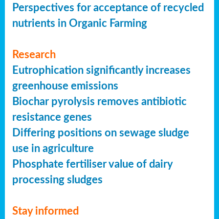
Perspectives for acceptance of recycled
nutrients in Organic Farming
Research
Eutrophication significantly increases
greenhouse emissions
Biochar pyrolysis removes antibiotic
resistance genes
Differing positions on sewage sludge
use in agriculture
Phosphate fertiliser value of dairy
processing sludges
Stay informed