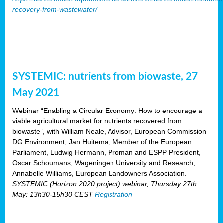
recovery-from-wastewater/
SYSTEMIC: nutrients from biowaste, 27
May 2021
Webinar “Enabling a Circular Economy: How to encourage a
viable agricultural market for nutrients recovered from
biowaste”, with William Neale, Advisor, European Commission
DG Environment, Jan Huitema, Member of the European
Parliament, Ludwig Hermann, Proman and ESPP President,
Oscar Schoumans, Wageningen University and Research,
Annabelle Williams, European Landowners Association.
SYSTEMIC (Horizon 2020 project) webinar, Thursday 27th
May: 13h30-15h30 CEST
Registration