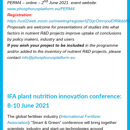
nd
PERM4 – online – 2
June 2021: event website:
www.phosphorusplatform.eu/PERM4
Registration
:
https://us02web.zoom.us/meeting/register/tZ0qcOmrrjouEtRlibb
Proposals are welcome for presentations of studies into what
factors in nutrient R&D projects improve uptake of conclusions
by policy makers, industry and users.
If you wish your project to be included
in the programme
and/or added to the inventory of nutrient R&D projects, please
contact
info@phosphorusplatform.eu
IFA plant nutrition innovation conference:
8-10 June 2021
The global fertiliser industry (
International Fertilizer
Association
) “Smart & Green” conference will bring together
scientists, industry and start-up technologies around