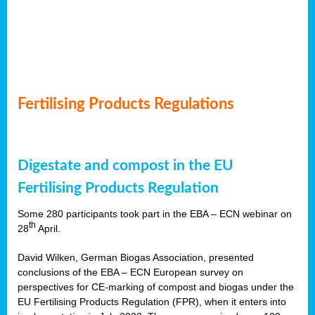
Fertilising Products Regulations
Digestate and compost in the EU
Fertilising Products Regulation
Some 280 participants took part in the EBA – ECN webinar on
th
28
April.
David Wilken, German Biogas Association, presented
conclusions of the EBA – ECN European survey on
perspectives for CE-marking of compost and biogas under the
EU Fertilising Products Regulation (FPR), when it enters into