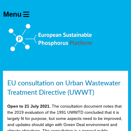
EU consultation on Urban Wastewater
Treatment Directive (UWWT)
Open to 21 July 2021.
The consultation document notes that
the 2019 evaluation of the 1991 UWWTD concluded that it is
largely fit for purpose, but some aspects need to be improved,
and updates should align with Green Deal environment and
climate objectives. The consultation is a general public