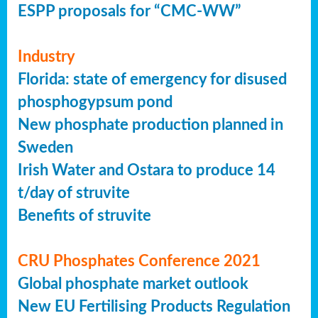
ESPP proposals for “CMC-WW”
Industry
Florida: state of emergency for disused
phosphogypsum pond
New phosphate production planned in
Sweden
Irish Water and Ostara to produce 14
t/day of struvite
Benefits of struvite
CRU Phosphates Conference 2021
Global phosphate market outlook
New EU Fertilising Products Regulation