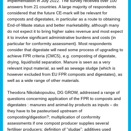
implementation in July 2022. The survey received over 100
answers from 21 countries. A large majority of respondents
considered that the future CE-mark will be relevant for
composts and digestates, in particular as a route to obtaining
End-of-Waste status and better marketability, although many
do not expect it to bring higher sales revenue and most expect
it to involve significant administrative burdens and costs (in
particular for conformity assessment). Most respondents
consider that digestate will need some process of upgrading to
achieve FPR criteria (CMC5), e.g. composting of digestate,
drying, liquid/solid separation. Manure is seen as a very
relevant input material, as well as sewage sludge (which is
however excluded from EU FPR composts and digestates), as
well as a wide range of other materials.
Theodora Nikolakopoulou, DG GROW, addressed a range of
questions concerning application of the FPR to composts and
digestates : manures and animal-by products as inputs – do
they have to be pasteurised upstream of
composting/digestion?; multiplication of conformity
assessments if one compost producer supplies several
fertiliser producers; definition of “sludge”; additives used