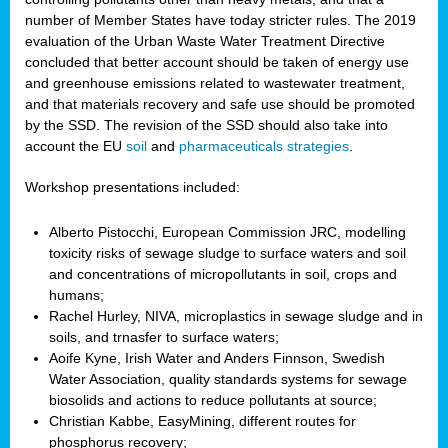
number of Member States have today stricter rules. The 2019
evaluation of the Urban Waste Water Treatment Directive
concluded that better account should be taken of energy use
and greenhouse emissions related to wastewater treatment,
and that materials recovery and safe use should be promoted
by the SSD. The revision of the SSD should also take into
account the EU
soil
and
pharmaceuticals strategies
.
Workshop presentations included:
Alberto Pistocchi, European Commission JRC, modelling
toxicity risks of sewage sludge to surface waters and soil
and concentrations of micropollutants in soil, crops and
humans;
Rachel Hurley, NIVA, microplastics in sewage sludge and in
soils, and trnasfer to surface waters;
Aoife Kyne, Irish Water and Anders Finnson, Swedish
Water Association, quality standards systems for sewage
biosolids and actions to reduce pollutants at source;
Christian Kabbe, EasyMining, different routes for
phosphorus recovery;