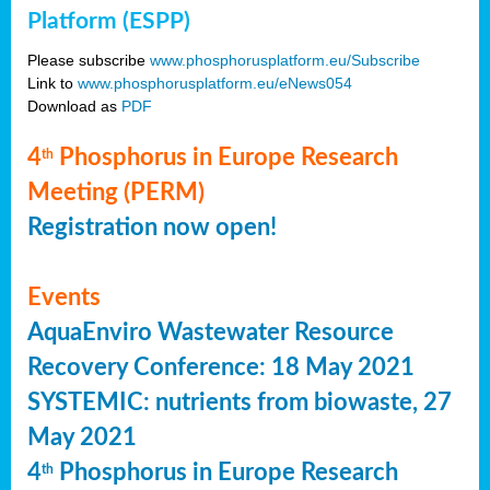
Platform (ESPP)
Please subscribe
www.phosphorusplatform.eu/Subscribe
Link to
www.phosphorusplatform.eu/eNews054
Download as
PDF
4
Phosphorus in Europe Research
th
Meeting (PERM)
Registration now open!
Events
AquaEnviro Wastewater Resource
Recovery Conference: 18 May 2021
SYSTEMIC: nutrients from biowaste, 27
May 2021
4
Phosphorus in Europe Research
th