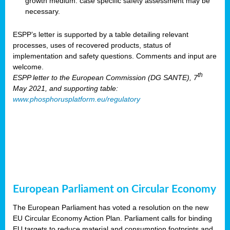
growth medium: case specific safety assessment may be
necessary.
ESPP’s letter is supported by a table detailing relevant
processes, uses of recovered products, status of
implementation and safety questions. Comments and input are
welcome.
th
ESPP letter to the European Commission (DG SANTE), 7
May 2021, and supporting table:
www.phosphorusplatform.eu/regulatory
European Parliament on Circular Economy
The European Parliament has voted a resolution on the new
EU Circular Economy Action Plan. Parliament calls for binding
EU targets to reduce material and consumption footprints and