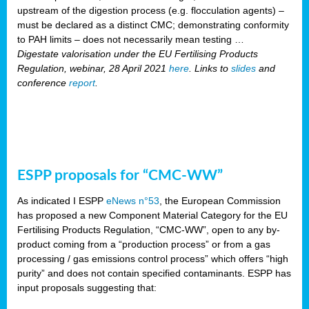
upstream of the digestion process (e.g. flocculation agents) –
must be declared as a distinct CMC; demonstrating conformity
to PAH limits – does not necessarily mean testing …
Digestate valorisation under the EU Fertilising Products
Regulation, webinar, 28 April 2021
here
. Links to
slides
and
conference
report
.
ESPP proposals for “CMC-WW”
As indicated I ESPP
eNews n°53
, the European Commission
has proposed a new Component Material Category for the EU
Fertilising Products Regulation, “CMC-WW”, open to any by-
product coming from a “production process” or from a gas
processing / gas emissions control process” which offers “high
purity” and does not contain specified contaminants. ESPP has
input proposals suggesting that: