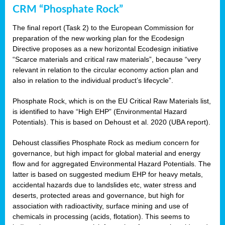
CRM “Phosphate Rock”
The final report (Task 2) to the European Commission for
preparation of the new working plan for the Ecodesign
Directive proposes as a new horizontal Ecodesign initiative
“Scarce materials and critical raw materials”, because “very
relevant in relation to the circular economy action plan and
also in relation to the individual product’s lifecycle”.
Phosphate Rock, which is on the EU Critical Raw Materials list,
is identified to have “High EHP” (Environmental Hazard
Potentials). This is based on Dehoust et al. 2020 (UBA report).
Dehoust classifies Phosphate Rock as medium concern for
governance, but high impact for global material and energy
flow and for aggregated Environmental Hazard Potentials. The
latter is based on suggested medium EHP for heavy metals,
accidental hazards due to landslides etc, water stress and
deserts, protected areas and governance, but high for
association with radioactivity, surface mining and use of
chemicals in processing (acids, flotation). This seems to