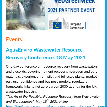
Events
AquaEnviro Wastewater Resource
Recovery Conference: 18 May 2021
One day conference on resource recovery from wastewaters
and biosolids, covering nutrient recovery, hydrogen and other
materials: experience from pilot and full scale plants; market
pull, user confidence and business models, regulatory
framework, links to net zero carbon 2030 agenda for the UK
wastewater industry.
“The Art of the Possible: Resource Recovery from Wastewater
th
and Bioresources”, May 18
2021 online
https://conferences.aquaenviro.co.uk/events/conferences/resource