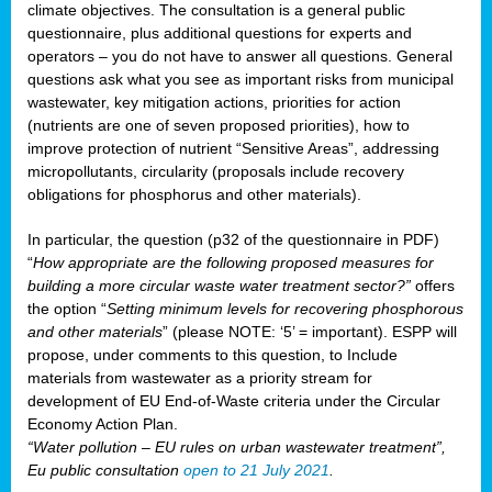
climate objectives. The consultation is a general public
questionnaire, plus additional questions for experts and
operators – you do not have to answer all questions. General
questions ask what you see as important risks from municipal
wastewater, key mitigation actions, priorities for action
(nutrients are one of seven proposed priorities), how to
improve protection of nutrient “Sensitive Areas”, addressing
micropollutants, circularity (proposals include recovery
obligations for phosphorus and other materials).
In particular, the question (p32 of the questionnaire in PDF)
“
How appropriate are the following proposed measures for
building a more circular waste water treatment sector?”
offers
the option “
Setting minimum levels for recovering phosphorous
and other materials
” (please NOTE: ‘5’ = important). ESPP will
propose, under comments to this question, to Include
materials from wastewater as a priority stream for
development of EU End-of-Waste criteria under the Circular
Economy Action Plan.
“Water pollution – EU rules on urban wastewater treatment”,
Eu public consultation
open to 21 July 2021
.