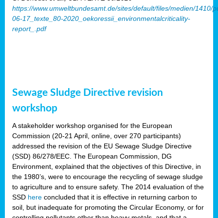
https://www.umweltbundesamt.de/sites/default/files/medien/1410/p
06-17_texte_80-2020_oekoressii_environmentalcriticality-
report_.pdf
Sewage Sludge Directive revision
workshop
A stakeholder workshop organised for the European
Commission (20-21 April, online, over 270 participants)
addressed the revision of the EU Sewage Sludge Directive
(SSD) 86/278/EEC. The European Commission, DG
Environment, explained that the objectives of this Directive, in
the 1980’s, were to encourage the recycling of sewage sludge
to agriculture and to ensure safety. The 2014 evaluation of the
SSD
here
concluded that it is effective in returning carbon to
soil, but inadequate for promoting the Circular Economy, or for
controlling pollutants other than heavy metals, and that a