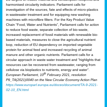
harmonised circularity indicators. Parliament calls for
investigation of the sources, fate and effects of micro-plastics
in wastewater treatment and for equipping new washing
machines with microfibre filters. For the Key Product Value
Chain “Food, Water and Nutrients”, Parliament calls for action
to reduce food waste, separate collection of bio-waste,
increased replacement of fossil materials with renewable bio-
based materials, measures to close the agricultural nutrient
loop, reduction of EU dependency on imported vegetable
protein for animal feed and increased recycling of animal
manure and other organic nutrients. Parliament calls for a
circular approach in waste water treatment and “highlights that
resources can be recovered from wastewater, ranging from
cellulose via bioplastics to nutrients, energy and water”.
th
European Parliament, 10
February 2021, resolution
P9_TA(2021)0040 on the New Circular Economy Action Plan
https://www.europarl.europa.eu/doceo/document/TA-9-2021-
02-10_EN.html