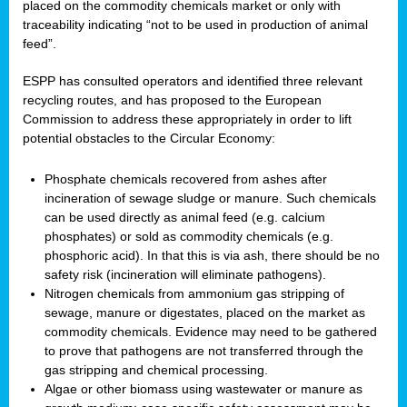
placed on the commodity chemicals market or only with
traceability indicating “not to be used in production of animal
feed”.
ESPP has consulted operators and identified three relevant
recycling routes, and has proposed to the European
Commission to address these appropriately in order to lift
potential obstacles to the Circular Economy:
Phosphate chemicals recovered from ashes after
incineration of sewage sludge or manure. Such chemicals
can be used directly as animal feed (e.g. calcium
phosphates) or sold as commodity chemicals (e.g.
phosphoric acid). In that this is via ash, there should be no
safety risk (incineration will eliminate pathogens).
Nitrogen chemicals from ammonium gas stripping of
sewage, manure or digestates, placed on the market as
commodity chemicals. Evidence may need to be gathered
to prove that pathogens are not transferred through the
gas stripping and chemical processing.
Algae or other biomass using wastewater or manure as