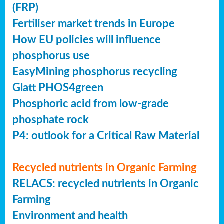
(FRP)
Fertiliser market trends in Europe
How EU policies will influence
phosphorus use
EasyMining phosphorus recycling
Glatt PHOS4green
Phosphoric acid from low-grade
phosphate rock
P4: outlook for a Critical Raw Material
Recycled nutrients in Organic Farming
RELACS: recycled nutrients in Organic
Farming
Environment and health