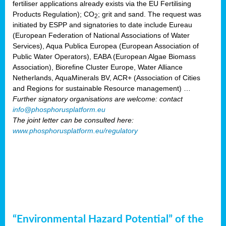
fertiliser applications already exists via the EU Fertilising
Products Regulation); CO
; grit and sand. The request was
2
initiated by ESPP and signatories to date include Eureau
(European Federation of National Associations of Water
Services), Aqua Publica Europea (European Association of
Public Water Operators), EABA (European Algae Biomass
Association), Biorefine Cluster Europe, Water Alliance
Netherlands, AquaMinerals BV, ACR+ (Association of Cities
and Regions for sustainable Resource management) …
Further signatory organisations are welcome: contact
info@phosphorusplatform.eu
The joint letter can be consulted here:
www.phosphorusplatform.eu/regulatory
“Environmental Hazard Potential” of the