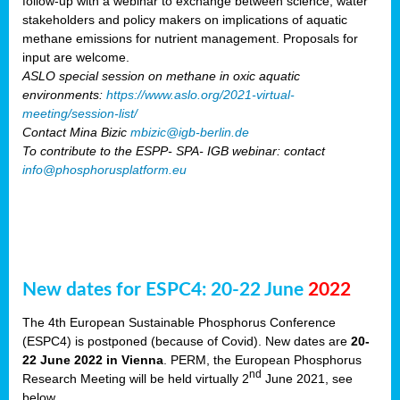
follow-up with a webinar to exchange between science, water
stakeholders and policy makers on implications of aquatic
methane emissions for nutrient management. Proposals for
input are welcome.
ASLO special session on methane in oxic aquatic
environments:
https://www.aslo.org/2021-virtual-
meeting/session-list/
Contact Mina Bizic
mbizic@igb-berlin.de
To contribute to the ESPP- SPA- IGB webinar: contact
info@phosphorusplatform.eu
New dates for ESPC4: 20-22 June
2022
The 4th European Sustainable Phosphorus Conference
(ESPC4) is postponed (because of Covid). New dates are
20-
22 June 2022 in Vienna
. PERM, the European Phosphorus
nd
Research Meeting will be held virtually 2
June 2021, see
below.