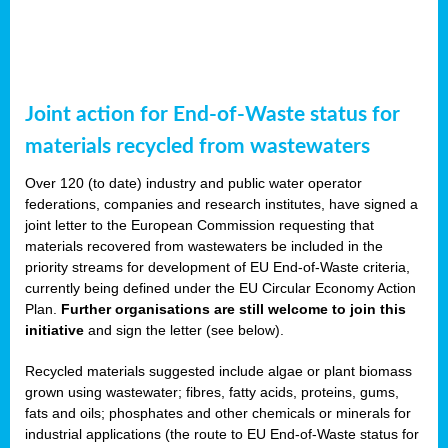
Joint action for End-of-Waste status for
materials recycled from wastewaters
Over 120 (to date) industry and public water operator
federations, companies and research institutes, have signed a
joint letter to the European Commission requesting that
materials recovered from wastewaters be included in the
priority streams for development of EU End-of-Waste criteria,
currently being defined under the EU Circular Economy Action
Plan.
Further organisations are still welcome to join this
initiative
and sign the letter (see below).
Recycled materials suggested include algae or plant biomass
grown using wastewater; fibres, fatty acids, proteins, gums,
fats and oils; phosphates and other chemicals or minerals for
industrial applications (the route to EU End-of-Waste status for