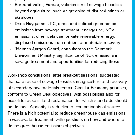
Bertrand Vallet, Eureau, valorisation of sewage biosolids
beyond agriculture, such as greening of disused mines or
ski slopes;
Dries Huyguens, JRC, direct and indirect greenhouse
emissions from sewage treatment: energy use, NOx
emissions, chemicals use, on-site renewable energy,
displaced emissions from nutrient or materials recovery;
Jóannes Jørgen Gaard, consultant to the Denmark
Environment Ministry, significance of NOx emissions in
sewage treatment and opportunities for reducing these.
Workshop conclusions, after breakout sessions, suggested
that safe reuse of sewage biosolids in agriculture and recovery
of secondary raw materials remain Circular Economy priorities,
conform to Green Deal objectives, with possibilities also for
biosolids reuse in land reclamation, for which standards should
be defined. A priority is reduction of contaminants at source.
There is a high potential to reduce greenhouse gas emissions
in wastewater treatment, with questions on how and where to
define greenhouse emissions objectives.