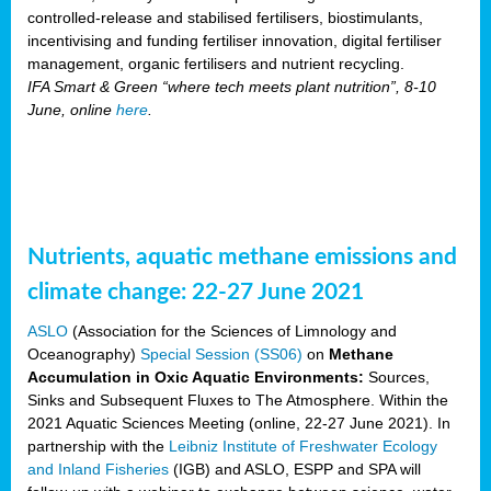
controlled-release and stabilised fertilisers, biostimulants,
incentivising and funding fertiliser innovation, digital fertiliser
management, organic fertilisers and nutrient recycling.
IFA Smart & Green “where tech meets plant nutrition”, 8-10
June, online
here
.
Nutrients, aquatic methane emissions and
climate change: 22-27 June 2021
ASLO
(Association for the Sciences of Limnology and
Oceanography)
Special Session (SS06)
on
Methane
Accumulation in Oxic Aquatic Environments:
Sources,
Sinks and Subsequent Fluxes to The Atmosphere. Within the
2021 Aquatic Sciences Meeting (online, 22-27 June 2021). In
partnership with the
Leibniz Institute of Freshwater Ecology
and Inland Fisheries
(IGB) and ASLO, ESPP and SPA will