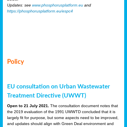
Updates: see
www.phosphorusplatform.eu
and
https://phosphorusplatform.eu/espc4
Policy
EU consultation on Urban Wastewater
Treatment Directive (UWWT)
Open to 21 July 2021.
The consultation document notes that
the 2019 evaluation of the 1991 UWWTD concluded that it is
largely fit for purpose, but some aspects need to be improved,
and updates should align with Green Deal environment and