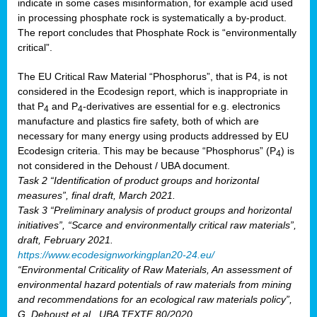
indicate in some cases misinformation, for example acid used
in processing phosphate rock is systematically a by-product.
The report concludes that Phosphate Rock is “environmentally
critical”.
The EU Critical Raw Material “Phosphorus”, that is P4, is not
considered in the Ecodesign report, which is inappropriate in
that P
and P
-derivatives are essential for e.g. electronics
4
4
manufacture and plastics fire safety, both of which are
necessary for many energy using products addressed by EU
Ecodesign criteria. This may be because “Phosphorus” (P
) is
4
not considered in the Dehoust / UBA document.
Task 2 “Identification of product groups and horizontal
measures”, final draft, March 2021.
Task 3 “Preliminary analysis of product groups and horizontal
initiatives”, “Scarce and environmentally critical raw materials”,
draft, February 2021.
https://www.ecodesignworkingplan20-24.eu/
“Environmental Criticality of Raw Materials, An assessment of
environmental hazard potentials of raw materials from mining
and recommendations for an ecological raw materials policy”,
G. Dehoust et al., UBA TEXTE 80/2020