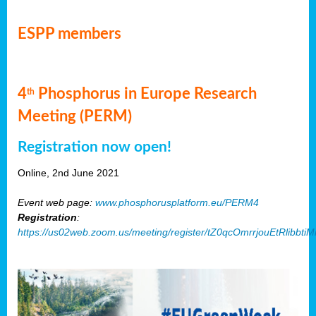
ESPP members
4
Phosphorus in Europe Research
th
Meeting (PERM)
Registration now open!
Online, 2nd June 2021
Event web page:
www.phosphorusplatform.eu/PERM4
Registration
:
https://us02web.zoom.us/meeting/register/tZ0qcOmrrjouEtRlibb