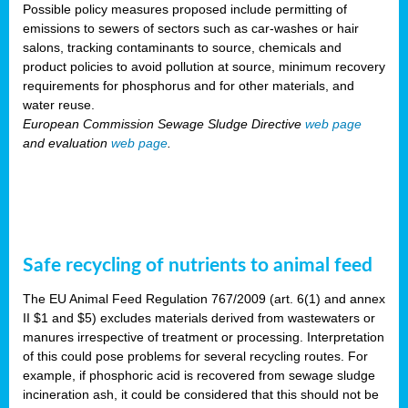
Possible policy measures proposed include permitting of
emissions to sewers of sectors such as car-washes or hair
salons, tracking contaminants to source, chemicals and
product policies to avoid pollution at source, minimum recovery
requirements for phosphorus and for other materials, and
water reuse.
European Commission Sewage Sludge Directive
web page
and evaluation
web page
.
Safe recycling of nutrients to animal feed
The EU Animal Feed Regulation 767/2009 (art. 6(1) and annex
II $1 and $5) excludes materials derived from wastewaters or
manures irrespective of treatment or processing. Interpretation
of this could pose problems for several recycling routes. For
example, if phosphoric acid is recovered from sewage sludge
incineration ash, it could be considered that this should not be