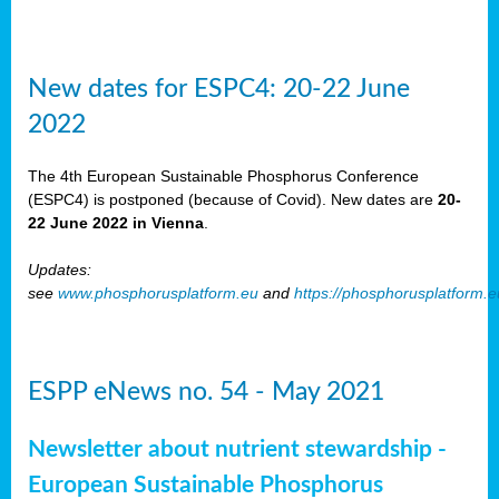
New dates for ESPC4: 20-22 June
2022
The 4th European Sustainable Phosphorus Conference
(ESPC4) is postponed (because of Covid). New dates are
20-
22 June 2022 in Vienna
.
Updates:
see
www.phosphorusplatform.eu
and
https://phosphorusplatform.
ESPP eNews no. 54 - May 2021
Newsletter about nutrient stewardship -
European Sustainable Phosphorus