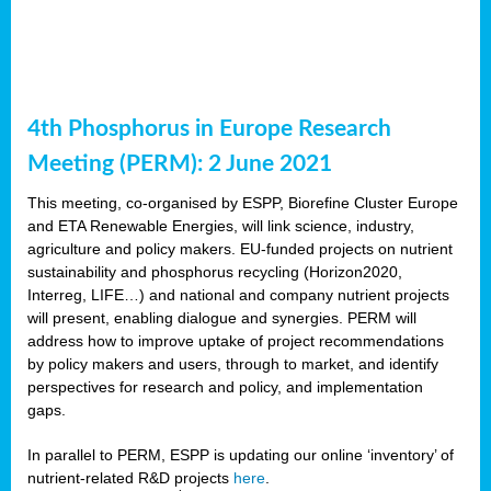
4th Phosphorus in Europe Research
Meeting (PERM): 2 June 2021
This meeting, co-organised by ESPP, Biorefine Cluster Europe
and ETA Renewable Energies, will link science, industry,
agriculture and policy makers. EU-funded projects on nutrient
sustainability and phosphorus recycling (Horizon2020,
Interreg, LIFE…) and national and company nutrient projects
will present, enabling dialogue and synergies. PERM will
address how to improve uptake of project recommendations
by policy makers and users, through to market, and identify
perspectives for research and policy, and implementation
gaps.
In parallel to PERM, ESPP is updating our online ‘inventory’ of
nutrient-related R&D projects
here
.