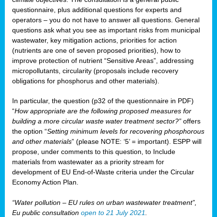
questionnaire, plus additional questions for experts and
operators – you do not have to answer all questions. General
questions ask what you see as important risks from municipal
wastewater, key mitigation actions, priorities for action
(nutrients are one of seven proposed priorities), how to
improve protection of nutrient “Sensitive Areas”, addressing
micropollutants, circularity (proposals include recovery
obligations for phosphorus and other materials).
In particular, the question (p32 of the questionnaire in PDF)
“
How appropriate are the following proposed measures for
building a more circular waste water treatment sector?”
offers
the option “
Setting minimum levels for recovering phosphorous
and other materials
” (please NOTE: ‘5’ = important). ESPP will
propose, under comments to this question, to Include
materials from wastewater as a priority stream for
development of EU End-of-Waste criteria under the Circular
Economy Action Plan.
“Water pollution – EU rules on urban wastewater treatment”,
Eu public consultation
open to 21 July 2021
.