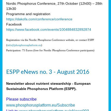
Nordic Phosphorus Conference, 27th October (12h00) – 28th
13h30
Programme and registration
https://dakofa.com/conference/conference
Facebook
https://www.facebook.com/events/1004884832892874
Registration via the Nordic Phosphorus Conference website, or contact ESPP
(
info@phosphorusplatform.eu
)
Participation: 75 Euros (free for Nordic Phosphorus Conference participants)
ESPP eNews no. 3 - August 2016
Newsletter about nutrient stewardship - European
Sustainable Phosphorus Platform (ESPP).
Please subscribe
www.phosphorusplatform.eu/Subscribe