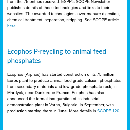
from the 75 entries received. ESPP’s SCOPE Newsletter
publishes details of these technologies and links to their
websites. The awarded technologies cover manure digestion,
chemical treatment, separation, stripping. See SCOPE article
here
.
Ecophos P-reycling to animal feed
phosphates
Ecophos (Aliphos) has started construction of its 75 million
Euros plant to produce animal feed grade calcium phosphates
from secondary materials and low-grade phosphate rock, in
Mardyck, near Dunkerque France. Ecophos has also
announced the formal inauguration of its industrial
demonstration plant in Varna, Bulgaria, in September, with
production starting there in June. More details in
SCOPE 120
.