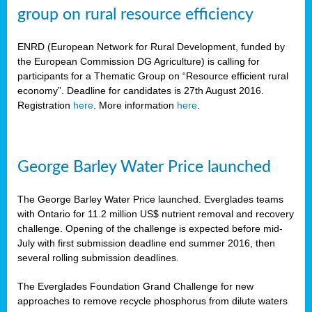
group on rural resource efficiency
ENRD (European Network for Rural Development, funded by
the European Commission DG Agriculture) is calling for
participants for a Thematic Group on “Resource efficient rural
economy”. Deadline for candidates is 27th August 2016.
Registration
here
. More information
here
.
George Barley Water Price launched
The George Barley Water Price launched. Everglades teams
with Ontario for 11.2 million US$ nutrient removal and recovery
challenge. Opening of the challenge is expected before mid-
July with first submission deadline end summer 2016, then
several rolling submission deadlines.
The Everglades Foundation Grand Challenge for new
approaches to remove recycle phosphorus from dilute waters