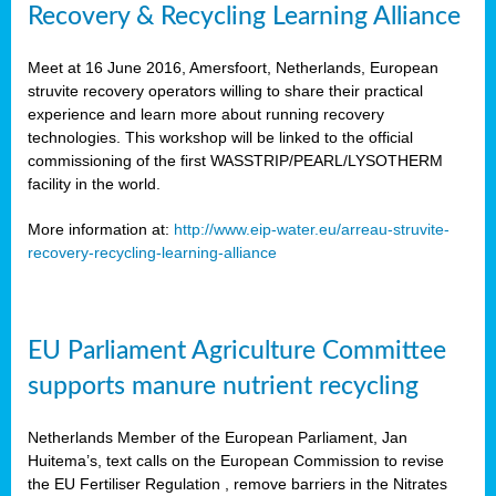
Recovery & Recycling Learning Alliance
Meet at 16 June 2016, Amersfoort, Netherlands, European
struvite recovery operators willing to share their practical
experience and learn more about running recovery
technologies. This workshop will be linked to the official
commissioning of the first WASSTRIP/PEARL/LYSOTHERM
facility in the world.
More information at:
http://www.eip-water.eu/arreau-struvite-
recovery-recycling-learning-alliance
EU Parliament Agriculture Committee
supports manure nutrient recycling
Netherlands Member of the European Parliament, Jan
Huitema’s, text calls on the European Commission to revise
the EU Fertiliser Regulation , remove barriers in the Nitrates