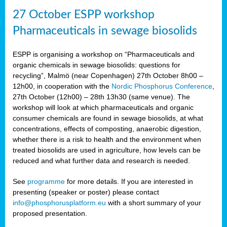
27 October ESPP workshop
Pharmaceuticals in sewage biosolids
ESPP is organising a workshop on “Pharmaceuticals and
organic chemicals in sewage biosolids: questions for
recycling”, Malmö (near Copenhagen) 27th October 8h00 –
12h00, in cooperation with the
Nordic Phosphorus Conference
,
27th October (12h00) – 28th 13h30 (same venue). The
workshop will look at which pharmaceuticals and organic
consumer chemicals are found in sewage biosolids, at what
concentrations, effects of composting, anaerobic digestion,
whether there is a risk to health and the environment when
treated biosolids are used in agriculture, how levels can be
reduced and what further data and research is needed.
See
programme
for more details. If you are interested in
presenting (speaker or poster) please contact
info@phosphorusplatform.eu
with a short summary of your
proposed presentation.