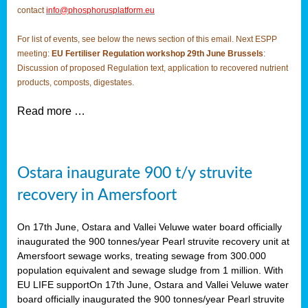
contact
info@phosphorusplatform.eu
For list of events, see below the news section of this email. Next ESPP
meeting:
EU Fertiliser Regulation workshop 29th June Brussels
:
Discussion of proposed Regulation text, application to recovered nutrient
products, composts, digestates.
Read more …
Ostara inaugurate 900 t/y struvite
recovery in Amersfoort
On 17th June, Ostara and Vallei Veluwe water board officially
inaugurated the 900 tonnes/year Pearl struvite recovery unit at
Amersfoort sewage works, treating sewage from 300.000
population equivalent and sewage sludge from 1 million. With
EU LIFE supportOn 17th June, Ostara and Vallei Veluwe water
board officially inaugurated the 900 tonnes/year Pearl struvite