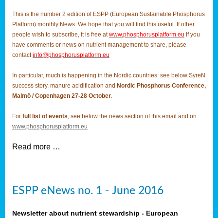
This is the number 2 edition of ESPP (European Sustainable Phosphorus
Platform) monthly News. We hope that you will find this useful. If other
people wish to subscribe, it is free at
www.phosphorusplatform.eu
If you
have comments or news on nutrient management to share, please
contact
info@phosphorusplatform.eu
In particular, much is happening in the Nordic countries: see below SyreN
success story, manure acidification and
Nordic Phosphorus Conference,
Malmö / Copenhagen 27-28 October
.
For
full list of events
, see below the news section of this email and on
www.phosphorusplatform.eu
Read more …
ESPP eNews no. 1 - June 2016
Newsletter about nutrient stewardship - European