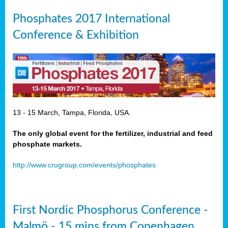
Phosphates 2017 International
Conference & Exhibition
13 - 15 March, Tampa, Florida, USA.
The only global event for the fertilizer, industrial and feed
phosphate markets.
http://www.crugroup.com/events/phosphates
First Nordic Phosphorus Conference -
Malmö - 15 mins from Copenhagen