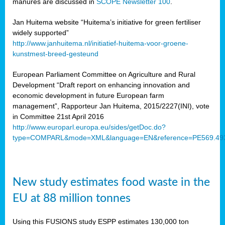
manures are discussed in
SCOPE Newsletter 100
.
Jan Huitema website “Huitema’s initiative for green fertiliser
widely supported”
http://www.janhuitema.nl/initiatief-huitema-voor-groene-
kunstmest-breed-gesteund
European Parliament Committee on Agriculture and Rural
Development “Draft report on enhancing innovation and
economic development in future European farm
management”, Rapporteur Jan Huitema, 2015/2227(INI), vote
in Committee 21st April 2016
http://www.europarl.europa.eu/sides/getDoc.do?
type=COMPARL&mode=XML&language=EN&reference=PE569.49
New study estimates food waste in the
EU at 88 million tonnes
Using this FUSIONS study ESPP estimates 130,000 ton