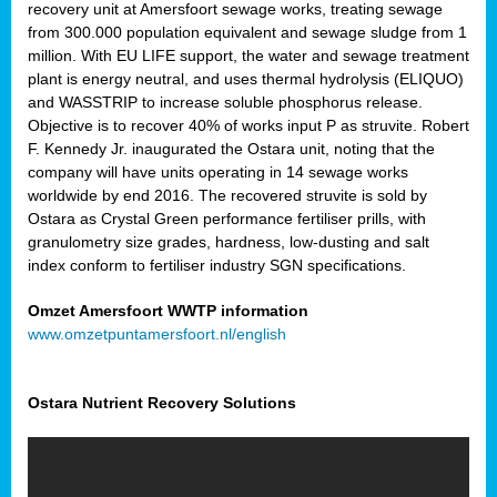
recovery unit at Amersfoort sewage works, treating sewage
from 300.000 population equivalent and sewage sludge from 1
million. With EU LIFE support, the water and sewage treatment
plant is energy neutral, and uses thermal hydrolysis (ELIQUO)
and WASSTRIP to increase soluble phosphorus release.
Objective is to recover 40% of works input P as struvite. Robert
F. Kennedy Jr. inaugurated the Ostara unit, noting that the
company will have units operating in 14 sewage works
worldwide by end 2016. The recovered struvite is sold by
Ostara as Crystal Green performance fertiliser prills, with
granulometry size grades, hardness, low-dusting and salt
index conform to fertiliser industry SGN specifications.
Omzet Amersfoort WWTP information
www.omzetpuntamersfoort.nl/english
Ostara Nutrient Recovery Solutions