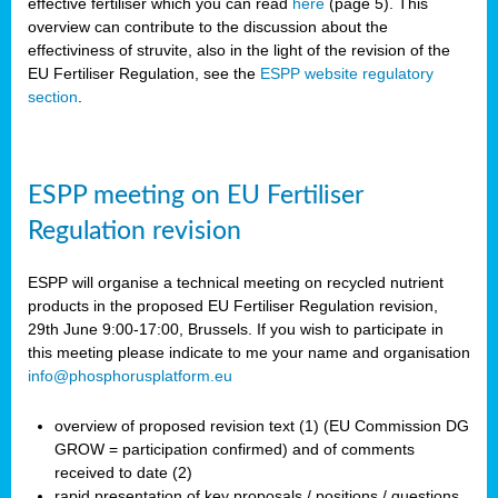
effective fertiliser which you can read
here
(page 5). This
overview can contribute to the discussion about the
effectiviness of struvite, also in the light of the revision of the
EU Fertiliser Regulation, see the
ESPP website regulatory
section
.
ESPP meeting on EU Fertiliser
Regulation revision
ESPP will organise a technical meeting on recycled nutrient
products in the proposed EU Fertiliser Regulation revision,
29th June 9:00-17:00, Brussels. If you wish to participate in
this meeting please indicate to me your name and organisation
info@phosphorusplatform.eu
overview of proposed revision text (1) (EU Commission DG
GROW = participation confirmed) and of comments
received to date (2)
rapid presentation of key proposals / positions / questions