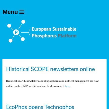
Historical SCOPE newsletters online
Historical SCOPE newsletters about phosphorus and nutrient management are now
online on the ESPP website and can be downloaded
here
.
EcoPhos opens Technophos