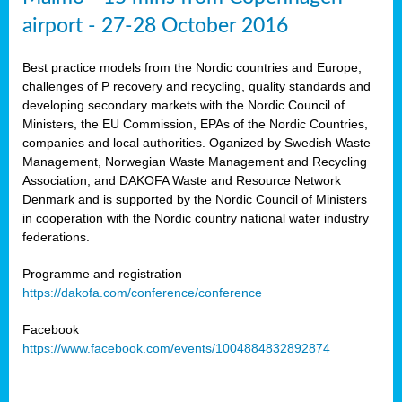
airport - 27-28 October 2016
Best practice models from the Nordic countries and Europe,
challenges of P recovery and recycling, quality standards and
developing secondary markets with the Nordic Council of
Ministers, the EU Commission, EPAs of the Nordic Countries,
companies and local authorities. Oganized by Swedish Waste
Management, Norwegian Waste Management and Recycling
Association, and DAKOFA Waste and Resource Network
Denmark and is supported by the Nordic Council of Ministers
in cooperation with the Nordic country national water industry
federations.
Programme and registration
https://dakofa.com/conference/conference
Facebook
https://www.facebook.com/events/1004884832892874