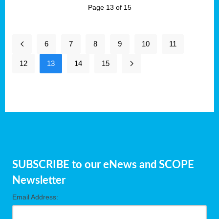
Page 13 of 15
6
7
8
9
10
11
12
13
14
15
SUBSCRIBE to our eNews and SCOPE
Newsletter
Email Address: