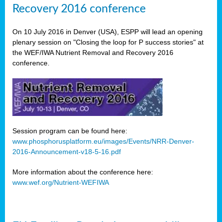
Recovery 2016 conference
On 10 July 2016 in Denver (USA), ESPP will lead an opening
plenary session on "Closing the loop for P success stories" at
the WEF/IWA Nutrient Removal and Recovery 2016
conference.
Session program can be found here:
www.phosphorusplatform.eu/images/Events/NRR-Denver-
2016-Announcement-v18-5-16.pdf
More information about the conference here:
www.wef.org/Nutrient-WEFIWA