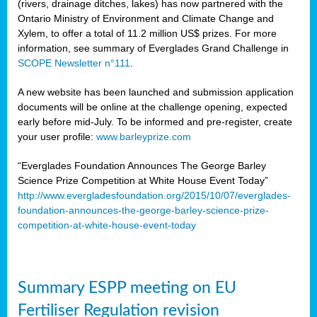
(rivers, drainage ditches, lakes) has now partnered with the
Ontario Ministry of Environment and Climate Change and
Xylem, to offer a total of 11.2 million US$ prizes. For more
information, see summary of Everglades Grand Challenge in
SCOPE Newsletter n°111
.
A new website has been launched and submission application
documents will be online at the challenge opening, expected
early before mid-July. To be informed and pre-register, create
your user profile:
www.barleyprize.com
“Everglades Foundation Announces The George Barley
Science Prize Competition at White House Event Today”
http://www.evergladesfoundation.org/2015/10/07/everglades-
foundation-announces-the-george-barley-science-prize-
competition-at-white-house-event-today
Summary ESPP meeting on EU
Fertiliser Regulation revision