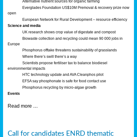
Alternative nutrient sources for organic farming
Everglades Foundation US$10M Premoval & recovery prize now
open
European Network for Rural Development – resource efficiency
Science and media
UK research shows crop value of digestate and compost
Biowaste collection and recycling could mean 90 000 jobs in
Europe
Phosphorus offtake threatens sustainability of grasslands
Where there’s swill there’s a way
Scientists propose fertiliser tax to balance biodiesel
environmental impacts
HTC technology update and AVA Cleanphos pilot
EFSA say phosphonate is safe for food contact use
Phosphorus recycling by micro-algae growth
Events
Read more …
Call for candidates ENRD thematic