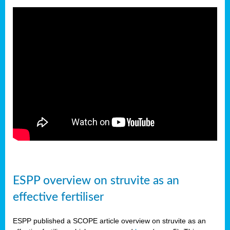
ESPP overview on struvite as an
effective fertiliser
ESPP published a SCOPE article overview on struvite as an