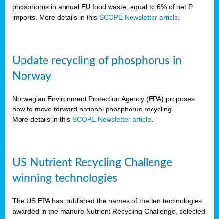
phosphorus in annual EU food waste, equal to 6% of net P
imports. More details in this
SCOPE Newsletter article
.
Update recycling of phosphorus in
Norway
Norwegian Environment Protection Agency (EPA) proposes
how to move forward national phosphorus recycling.
More details in this
SCOPE Newsletter article
.
US Nutrient Recycling Challenge
winning technologies
The US EPA has published the names of the ten technologies
awarded in the manure Nutrient Recycling Challenge, selected