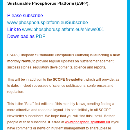
Sustainable Phosphorus Platform (ESPP).
Please subscribe
www.phosphorusplatform.eu/Subscribe
Link to
www.phosphorusplatform.eu/eNews001
Download as
PDF
ESPP (European Sustainable Phosphorus Platform) is launching a
new
monthly News
, to provide regular updates on nutrient management
success stories, regulatory developments, science and reports.
This will be in addition to the
SCOPE Newsletter
, which will provide, as
to date, in-depth coverage of science publications, conferences and
regulation.
This is the "Beta" first edition of this monthly News, pending finding a
more attractive and readable layout. It is sent initially to all SCOPE
Newsletter subscribers. We hope that you will find this useful. If other
people wish to subscribe, it is free at
www.phosphorusplatform.eu
If you
have comments or news on nutrient management to share, please