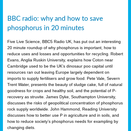
BBC radio: why and how to save
phosphorus in 20 minutes
Five Live Science, BBC5 Radio UK, has put out an interesting
20 minute roundup of why phosphorus is important, how to
reduce uses and losses and opportunities for recycling. Robert
Evans, Anglia Ruskin University, explains how Coton near
Cambridge used to be the UK’s dinosaur poo capital until
resources ran out leaving Europe largely dependent on
imports to supply fertilisers and grow food. Pete Vale, Severn
Trent Water, presents the beauty of sludge cake, full of natural
goodness for crops and healthy soil, and the potential of P-
recovery as struvite. James Dyke, Southampton University,
discusses the risks of geopolitical concentration of phosphorus
rock supply worldwide. John Hammond, Reading University
discusses how to better use P in agriculture and in soils, and
how to reduce society’s phosphorus needs for exampling by
changing diets.