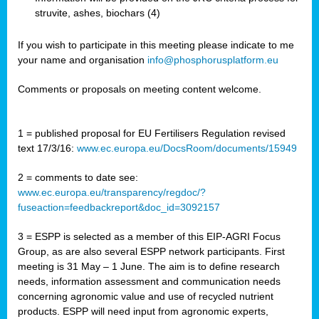
struvite, ashes, biochars (4)
If you wish to participate in this meeting please indicate to me
your name and organisation
info@phosphorusplatform.eu
Comments or proposals on meeting content welcome.
1 = published proposal for EU Fertilisers Regulation revised
text 17/3/16:
www.ec.europa.eu/DocsRoom/documents/15949
2 = comments to date see:
www.ec.europa.eu/transparency/regdoc/?
fuseaction=feedbackreport&doc_id=3092157
3 = ESPP is selected as a member of this EIP-AGRI Focus
Group, as are also several ESPP network participants. First
meeting is 31 May – 1 June. The aim is to define research
needs, information assessment and communication needs
concerning agronomic value and use of recycled nutrient
products. ESPP will need input from agronomic experts,