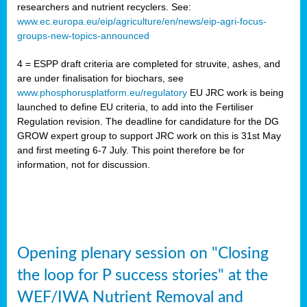
researchers and nutrient recyclers. See:
www.ec.europa.eu/eip/agriculture/en/news/eip-agri-focus-
groups-new-topics-announced
4 = ESPP draft criteria are completed for struvite, ashes, and
are under finalisation for biochars, see
www.phosphorusplatform.eu/regulatory
EU JRC work is being
launched to define EU criteria, to add into the Fertiliser
Regulation revision. The deadline for candidature for the DG
GROW expert group to support JRC work on this is 31st May
and first meeting 6-7 July. This point therefore be for
information, not for discussion.
Opening plenary session on "Closing
the loop for P success stories" at the
WEF/IWA Nutrient Removal and