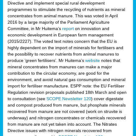
Directive and implement special rural development
programmes to stimulate the recycling of nutrients as mineral
concentrates from animal manure. This was voted in April
2016 by a large majority of the Parliament Agriculture
Committee, in Mr Huitema’s
report
on innovation and
economic development in European farm management
(2015/2227). The voted text notes concern that the EU is
highly dependent on the import of minerals for fertilisers and
the possibility to recover nutrients from animal manures to
produce ‘green fertilisers’. Mr Huitema’s
website
notes that
mineral concentrates from manures can make a major
contribution to the circular economy, are good for the
environment, and avoid natural gas consumption and mineral
import for fertiliser manufacture. ESPP note: the EU Fertiliser
Regulation revision proposals published 18th March and open
to consultation (see
SCOPE Newsletter 120
) cover
digestate
and compost produced from manure, but phosphate minerals
recovered from manure are not covered (work on struvite is
underway) and nitrogen concentrates or chemicals recovered
from manure are not yet taken into account. The Nitrates
Directive issues with nitrogen minerals recovered from