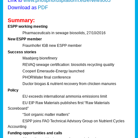
Link to
www.phosphorusplatform.eu/eNews003
Download as
PDF
Summary:
ESPP working meeting
Pharmaceuticals in sewage biosolids, 27/10/2016
New ESPP member
Fraunhofer IGB new ESPP member
Success stories
Maabjerg biorefinery
REVAQ sewage certification: biosolids recycling quality
Cooperl Emeraude-Energy launched
PHORWater final conference
Ductor biogas & nutrient recovery from chicken manures
Policy
EU exceeds international ammonia emissions limit
EU EIP Raw Materials publishes first “Raw Materials
Scoreboard”
“Soil organic matter matters”
ESPP joins FAO Technical Advisory Group on Nutrient Cycles
Accounting
Funding opportunities and calls