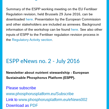
Summary of the ESPP working meeting on the EU Fertiliser
Regulation revision, held Brussels 29 June 2016, can be
downloaded
here
. Presentation by the European Commission
and other stakeholders are included as annexes. Background
information of the workshop can be found
here
. See also other
inputs of ESPP to the Fertiliser regulation revision process in
the
Regulatory Activity section
.
ESPP eNews no. 2 - July 2016
Newsletter about nutrient stewardship - European
Sustainable Phosphorus Platform (ESPP).
Please subscribe
www.phosphorusplatform.eu/Subscribe
Link to
www.phosphorusplatform.eu/eNews002
Download as
PDF