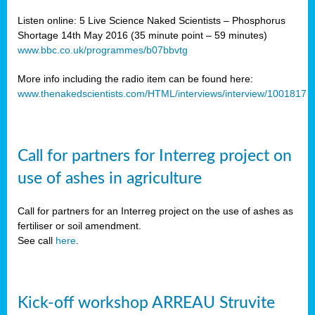
Listen online: 5 Live Science Naked Scientists – Phosphorus
Shortage 14th May 2016 (35 minute point – 59 minutes)
www.bbc.co.uk/programmes/b07bbvtg
More info including the radio item can be found here:
www.thenakedscientists.com/HTML/interviews/interview/1001817
Call for partners for Interreg project on
use of ashes in agriculture
Call for partners for an Interreg project on the use of ashes as
fertiliser or soil amendment.
See call
here
.
Kick-off workshop ARREAU Struvite