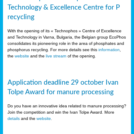
Technology & Excellence Centre for P
recycling
With the opening of its « Technophos » Centre of Excellence
and Technology in Varna, Bulgaria, the Belgian group EcoPhos
consolidates its pioneering role in the area of phosphates and
phosphorus recycling. For more details see this
information
,
the
website
and the
live stream
of the opening.
Application deadline 29 october Ivan
Tolpe Award for manure processing
Do you have an innovative idea related to manure processing?
Join the competition and win the Ivan Tolpe Award. More
details
and the
website
.