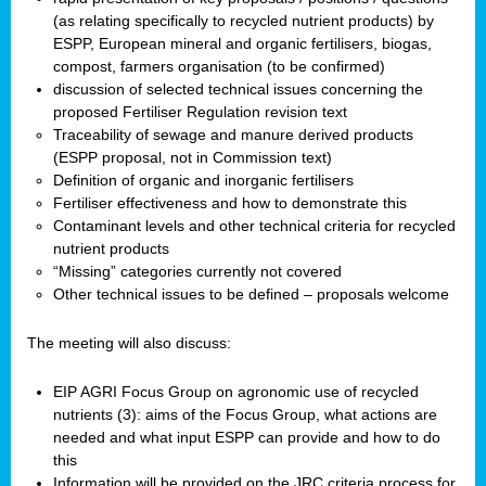
(as relating specifically to recycled nutrient products) by
ESPP, European mineral and organic fertilisers, biogas,
compost, farmers organisation (to be confirmed)
discussion of selected technical issues concerning the
proposed Fertiliser Regulation revision text
Traceability of sewage and manure derived products
(ESPP proposal, not in Commission text)
Definition of organic and inorganic fertilisers
Fertiliser effectiveness and how to demonstrate this
Contaminant levels and other technical criteria for recycled
nutrient products
“Missing” categories currently not covered
Other technical issues to be defined – proposals welcome
The meeting will also discuss:
EIP AGRI Focus Group on agronomic use of recycled
nutrients (3): aims of the Focus Group, what actions are
needed and what input ESPP can provide and how to do
this
Information will be provided on the JRC criteria process for