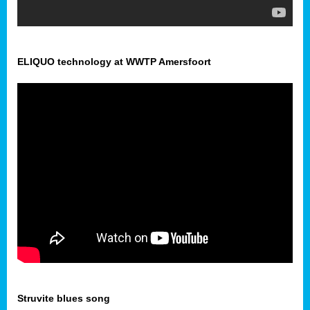
ELIQUO technology at WWTP Amersfoort
Struvite blues song