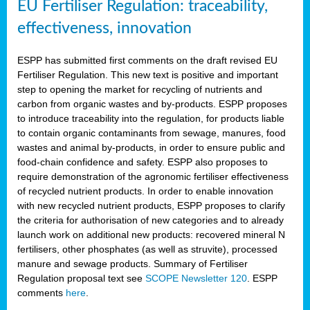
EU Fertiliser Regulation: traceability,
effectiveness, innovation
ESPP has submitted first comments on the draft revised EU
Fertiliser Regulation. This new text is positive and important
step to opening the market for recycling of nutrients and
carbon from organic wastes and by-products. ESPP proposes
to introduce traceability into the regulation, for products liable
to contain organic contaminants from sewage, manures, food
wastes and animal by-products, in order to ensure public and
food-chain confidence and safety. ESPP also proposes to
require demonstration of the agronomic fertiliser effectiveness
of recycled nutrient products. In order to enable innovation
with new recycled nutrient products, ESPP proposes to clarify
the criteria for authorisation of new categories and to already
launch work on additional new products: recovered mineral N
fertilisers, other phosphates (as well as struvite), processed
manure and sewage products. Summary of Fertiliser
Regulation proposal text see
SCOPE Newsletter 120
. ESPP
comments
here
.