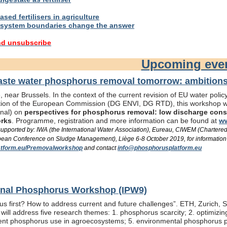
sed fertilisers in agriculture
system boundaries change the answer
nd unsubscribe
Upcoming eve
te water phosphorus removal tomorrow: ambitions 
 near Brussels. In the context of the current revision of EU water pol
ation of the European Commission (DG ENVI, DG RTD), this workshop wil
onal) on
perspectives for phosphorus removal: low discharge consen
orks
. Programme, registration and more information can be found at
ww
/ supported by: IWA (the International Water Association), Eureau, CIWEM (Chartere
an Conference on Sludge Management), Liège 6-8 October 2019, for information
tform.eu/Premovalworkshop
and contact
info@phosphorusplatform.eu
ional Phosphorus Workshop (IPW9)
us first? How to address current and future challenges”. ETH, Zurich, 
ill address five research themes: 1. phosphorus scarcity; 2. optimizi
fficient phosphorus use in agroecosystems; 5. environmental phosphorus 