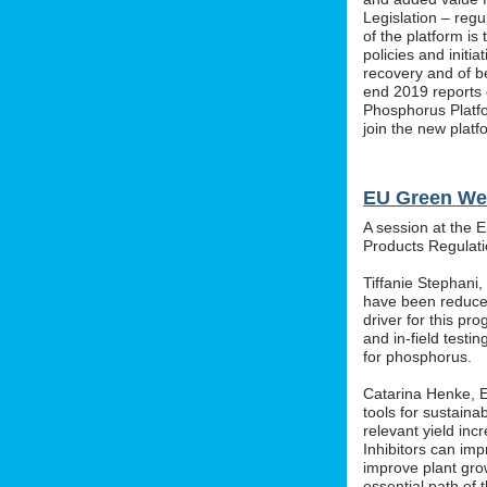
Legislation – regu
of the platform i
policies and initi
recovery and of b
end 2019 reports o
Phosphorus Platfo
join the new platf
EU Green We
A session at the 
Products Regula
Tiffanie Stephani
have been reduced
driver for this pr
and in-field testin
for phosphorus.
Catarina Henke, Eu
tools for sustaina
relevant yield inc
Inhibitors can im
improve plant grow
essential path of 