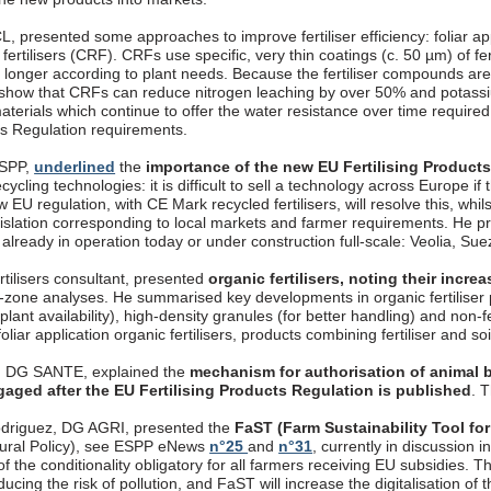
, presented some approaches to improve fertiliser efficiency: foliar appli
fertilisers (CRF). CRFs use specific, very thin coatings (c. 50 µm) of fer
longer according to plant needs. Because the fertiliser compounds are 
 show that CRFs can reduce nitrogen leaching by over 50% and potassi
aterials which continue to offer the water resistance over time require
cts Regulation requirements.
ESPP,
underlined
the
importance of the new EU Fertilising Product
ecycling technologies: it is difficult to sell a technology across Europe if
 EU regulation, with CE Mark recycled fertilisers, will resolve this, whils
gislation corresponding to local markets and farmer requirements. 
, already in operation today or under construction full-scale: Veolia, S
rtilisers consultant, presented
organic fertilisers, noting their incr
t-zone analyses. He summarised key developments in organic fertiliser p
 plant availability), high-density granules (for better handling) and non-
oliar application organic fertilisers, products combining fertiliser and so
, DG SANTE, explained the
mechanism for authorisation of animal b
gaged after the EU Fertilising Products Regulation is published
. 
driguez, DG AGRI, presented the
FaST (Farm Sustainability Tool for
ural Policy), see ESPP eNews
n°25
and
n°31
, currently in discussion
f the conditionality obligatory for all farmers receiving EU subsidies. T
ucing the risk of pollution, and FaST will increase the digitalisation o