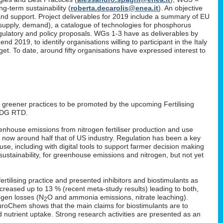
g-term sustainability (
roberta.decarolis@enea.it
). An objective
and support. Project deliverables for 2019 include a summary of EU
, supply, demand), a catalogue of technologies for phosphorus
gulatory and policy proposals. WGs 1-3 have as deliverables by
 2019, to identify organisations willing to participant in the Italy
. To date, around fifty organisations have expressed interest to
: greener practices to be promoted by the upcoming Fertilising
 DG RTD.
enhouse emissions from nitrogen fertiliser production and use
s now around half that of US industry. Regulation has been a key
 use, including with digital tools to support farmer decision making
ustainability, for greenhouse emissions and nitrogen, but not yet
rtilising practice and presented inhibitors and biostimulants as
 increased up to 13 % (recent meta-study results) leading to both,
ogen losses (N
O and ammonia emissions, nitrate leaching).
2
EuroChem shows that the main claims for biostimulants are to
nd nutrient uptake. Strong research activities are presented as an