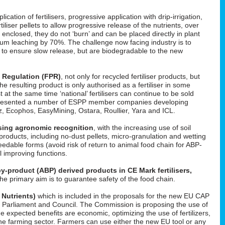
cation of fertilisers, progressive application with drip-irrigation,
tiliser pellets to allow progressive release of the nutrients, over
enclosed, they do not ‘burn’ and can be placed directly in plant
um leaching by 70%. The challenge now facing industry is to
d to ensure slow release, but are biodegradable to the new
s Regulation (FPR)
, not only for recycled fertiliser products, but
 the resulting product is only authorised as a fertiliser in some
t at the same time ‘national’ fertilisers can continue to be sold
He presented a number of ESPP member companies developing
uez, Ecophos, EasyMining, Ostara, Roullier, Yara and ICL.
easing agronomic recognition
, with the increasing use of soil
roducts, including no-dust pellets, micro-granulation and wetting
feedable forms (avoid risk of return to animal food chain for ABP-
il improving functions.
y-product (ABP) derived products in CE Mark fertilisers,
The primary aim is to guarantee safety of the food chain.
 Nutrients)
which is included in the proposals for the new EU CAP
 in Parliament and Council. The Commission is proposing the use of
he expected benefits are economic, optimizing the use of fertilizers,
f the farming sector. Farmers can use either the new EU tool or any