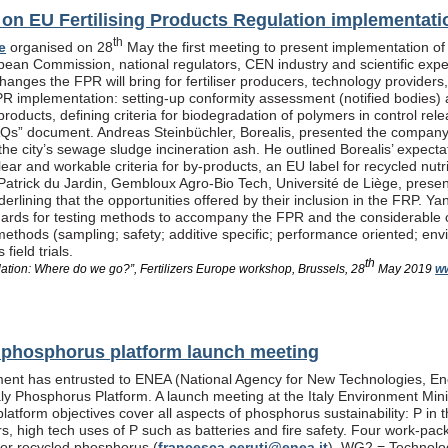
n EU Fertilising Products Regulation implementati
th
e
organised on 28
May the first meeting to present implementation of
pean Commission, national regulators, CEN industry and scientific exp
anges the FPR will bring for fertiliser producers, technology providers
PR implementation: setting-up conformity assessment (notified bodies) a
products, defining criteria for biodegradation of polymers in control re
Qs” document. Andreas Steinbüchler, Borealis, presented the company’s 
he city’s sewage sludge incineration ash. He outlined Borealis’ expec
ar and workable criteria for by-products, an EU label for recycled nutrie
Patrick du Jardin, Gembloux Agro-Bio Tech, Université de Liège, presente
nderlining that the opportunities offered by their inclusion in the FR
dards for testing methods to accompany the FPR and the considerable
methods (sampling; safety; additive specific; performance oriented; env
field trials.
th
lation: Where do we go?”, Fertilizers Europe workshop, Brussels, 28
May 2019
ww
al phosphorus platform launch meeting
ent has entrusted to ENEA (National Agency for New Technologies, En
taly Phosphorus Platform. A launch meeting at the Italy Environment Min
platform objectives cover all aspects of phosphorus sustainability: P in 
isers, high tech uses of P such as batteries and fire safety. Four wor
or recycled phosphorus (
francesca.ceruti@enea.it
), WG2 = Technolog