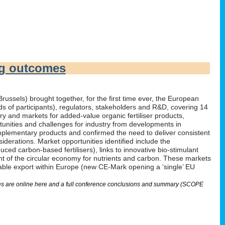
ng outcomes
russels) brought together, for the first time ever, the European
irds of participants), regulators, stakeholders and R&D, covering 14
 and markets for added-value organic fertiliser products,
tunities and challenges for industry from developments in
omplementary products and confirmed the need to deliver consistent
derations. Market opportunities identified include the
ed carbon-based fertilisers), links to innovative bio-stimulant
nt of the circular economy for nutrients and carbon. These markets
nable export within Europe (new CE-Mark opening a ‘single’ EU
lides are online here and a full conference conclusions and summary (SCOPE