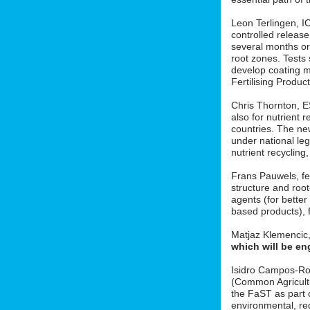
Leon Terlingen, ICL
controlled release 
several months or 
root zones. Tests
develop coating m
Fertilising Produ
Chris Thornton, 
also for nutrient r
countries. The new
under national le
nutrient recycling
Frans Pauwels, fe
structure and roo
agents (for better
based products), f
Matjaz Klemencic
which will be en
Isidro Campos-Ro
(Common Agricult
the FaST as part o
environmental, red