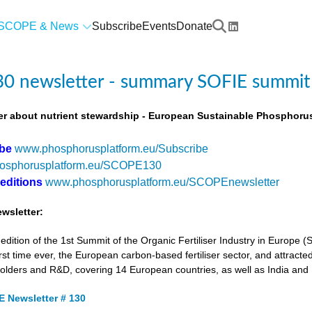
SCOPE & News
Subscribe
Events
Donate
0 newsletter - summary SOFIE summit
r about nutrient stewardship - European Sustainable Phosphorus
ibe
www.phosphorusplatform.eu/Subscribe
osphorusplatform.eu/SCOPE130
 editions
www.phosphorusplatform.eu/SCOPEnewsletter
wsletter:
tion of the 1st Summit of the Organic Fertiliser Industry in Europe 
first time ever, the European carbon-based fertiliser sector, and attracted
holders and R&D, covering 14 European countries, as well as India and
 Newsletter # 130