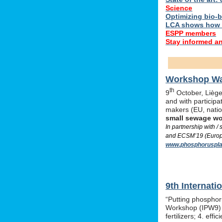
Science
Optimizing bio-ba
LCA shows how 
ESPP members
Stay informed a
Workshop Was
th
9
October, Liège,
and with particip
makers (EU, nati
small sewage w
In partnership with 
and ECSM’19 (Europe
www.phosphoruspla
9th Internat
“Putting phosphor
Workshop (IPW9) w
fertilizers; 4. e