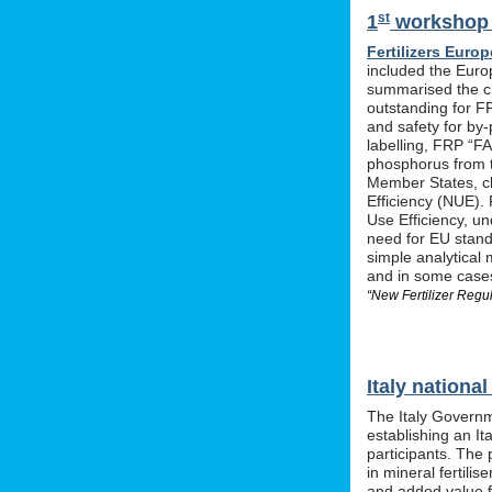
st
1
workshop o
Fertilizers Europ
included the Euro
summarised the ch
outstanding for F
and safety for by-
labelling, FRP “FA
phosphorus from t
Member States, cle
Efficiency (NUE). 
Use Efficiency, u
need for EU stan
simple analytical 
and in some cases 
“New Fertilizer Regu
Italy nation
The Italy Governm
establishing an I
participants. The 
in mineral fertil
and added value f