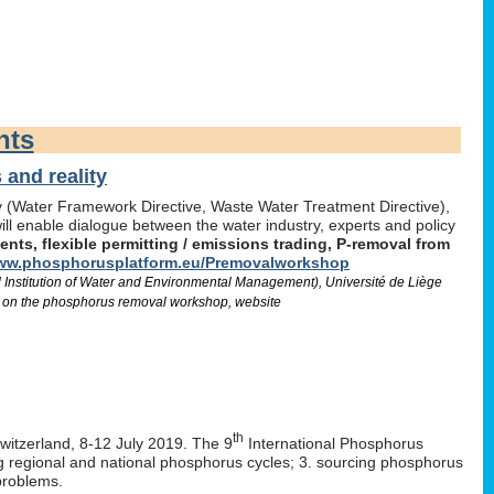
nts
and reality
icy (Water Framework Directive, Waste Water Treatment Directive),
l enable dialogue between the water industry, experts and policy
ts, flexible permitting / emissions trading, P-removal from
w.phosphorusplatform.eu/Premovalworkshop
d Institution of Water and Environmental Management), Université de Liège
 on the phosphorus removal workshop, website
th
Switzerland, 8-12 July 2019. The 9
International Phosphorus
ng regional and national phosphorus cycles; 3. sourcing phosphorus
problems.