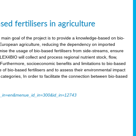
 fertilisers in agriculture
main goal of the project is to provide a knowledge-based on bio-
 in European agriculture, reducing the dependency on imported
imise the usage of bio-based fertilisers from side-streams, ensure
LEX4BIO will collect and process regional nutrient stock, flow,
 Furthermore, socioeconomic benefits and limitations to bio-based
use of bio-based fertilisers and to assess their environmental impact
tegories, In order to facilitate the connection between bio-based
ache_in=en&menue_id_in=300&id_in=12743