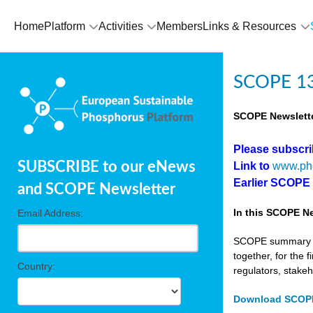
Home
Platform
Activities
Members
Links & Resources
SCOPE 13
SCOPE Newslette
Please subscr
SUBSCRIBE to our eNews
Link to
www.ph
Earlier SCOPE
and SCOPE Newsletter
In this SCOPE Ne
Email Address:
SCOPE summary edi
together, for the 
Country:
regulators, stake
Download SCOPE