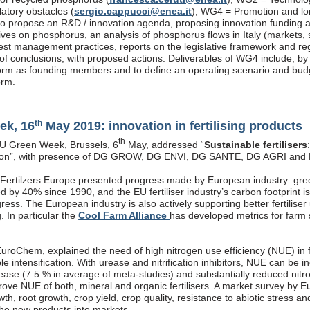
latory obstacles (
sergio.cappucci@enea.it
), WG4 = Promotion and lon
s to propose an R&D / innovation agenda, proposing innovation funding 
atives on phosphorus, an analysis of phosphorus flows in Italy (markets
est management practices, reports on the legislative framework and re
f conclusions, with proposed actions. Deliverables of WG4 include, by end
rm as founding members and to define an operating scenario and budget
orm.
th
ek, 16
May 2019: innovation in fertilising products
th
EU Green Week, Brussels, 6
May, addressed “
Sustainable fertilisers
tion”, with presence of DG GROW, DG ENVI, DG SANTE, DG AGRI and
, Fertilzers Europe presented progress made by European industry: gre
 by 40% since 1990, and the EU fertiliser industry’s carbon footprint i
ogress. The European industry is also actively supporting better fertiliser
g. In particular the
Cool Farm Alliance
has developed metrics for farm s
roChem, explained the need of high nitrogen use efficiency (NUE) in fe
ble intensification. With urease and nitrification inhibitors, NUE can be
rease (7.5 % in average of meta-studies) and substantially reduced nitr
prove NUE of both, mineral and organic fertilisers. A market survey by 
th, root growth, crop yield, crop quality, resistance to abiotic stress a
the new products into markets.