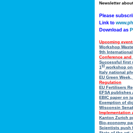
Newsletter abou
Please subscr
Link to
www.ph
Download as
Upcoming event
Workshop Waste 
9th Internation
Conference and
Successful first
st
1
workshop on E
Italy national p
EU Green Week, 
Regulation
EU Fertilisers R
EFSA publishes 
EBIC paper on ju
Exemption of di
Wisconsin Senate
Implementation 
Kanton Zurich p
Bio-economy par
Scientists push f
State of the art: 