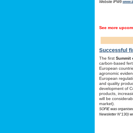
Website IPW9
www.i
See more upcomi
Successful fi
The first
Summit o
carbon-based ferti
European countrie
agronomic evidenc
European regulati
and quality produc
development of Ce
products, increas
will be considera
market).
SOFIE was organised 
Newsletter N°130) wi