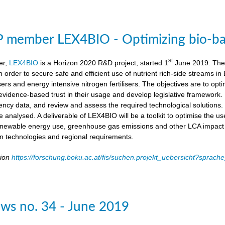
member LEX4BIO - Optimizing bio-based
st
er,
LEX4BIO
is a Horizon 2020 R&D project, started 1
June 2019. The 
 in order to secure safe and efficient use of nutrient rich-side streams
sers and energy intensive nitrogen fertilisers. The objectives are to opt
d evidence-based trust in their usage and develop legislative framework. 
iency data, and review and assess the required technological solutions.
l be analysed. A deliverable of LEX4BIO will be a toolkit to optimise the 
enewable energy use, greenhouse gas emissions and other LCA impact ca
ion technologies and regional requirements.
tion
https://forschung.boku.ac.at/fis/suchen.projekt_uebersicht?spr
ws no. 34 - June 2019