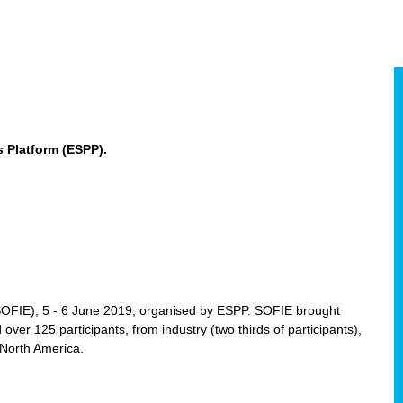
 Platform (ESPP).
(SOFIE), 5 - 6 June 2019, organised by ESPP. SOFIE brought
 over 125 participants, from industry (two thirds of participants),
 North America.