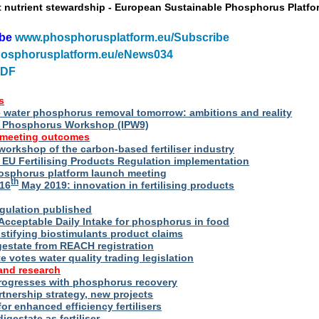
t nutrient stewardship - European Sustainable Phosphorus Platfo
ibe
www.phosphorusplatform.eu/Subscribe
osphorusplatform.eu/eNews034
PDF
s
water phosphorus removal tomorrow: ambitions and reality
al Phosphorus Workshop (IPW9)
 meeting outcomes
 workshop of the carbon-based fertiliser industry
U Fertilising Products Regulation implementation
hosphorus platform launch meeting
th
16
May 2019: innovation in fertilising products
egulation published
Acceptable Daily Intake for phosphorus in food
stifying biostimulants product claims
gestate from REACH registration
 votes water quality trading legislation
and research
rogresses with phosphorus recovery
tnership strategy, new projects
or enhanced efficiency fertilisers
digestate as fertiliser