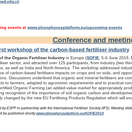
pw9.ethz.ch
ng events at
www.phosphorusplatform.eu/upcoming-events
Conference and meeti
rst workshop of the carbon-based fertiliser industry
f the Organic Fertiliser Industry
in Europe (
SOFIE
, 5-6 June 2019, B
liser sector, and attracted over 125 participants, from industry (two th
s, as well as India and North America. The workshop addressed industry
e of carbon-based fertilisers impacts on crops and on soils, and oppor
ons. Discussions underlined that organic and mineral fertilisers are c
ts to farmers, adapted to agronomic requirements and to practical consi
rtified Organic Farming (an added-value market for appropriately produc
ing recognition of the importance of soil organic carbon and developme
bly changed by the new EU Fertilising Products Regulation which will e
by ESPP in partnership with the International Fertiliser Society (IFS). Meeting s
ll be published shortly
www.phosphorusplatform.eu/SOFIE2019