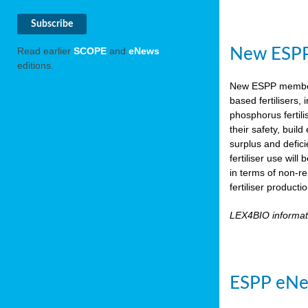
New ESPP 
Read earlier
SCOPE
and
eNews
editions.
New ESPP memb
based fertilisers,
phosphorus fertili
their safety, buil
surplus and defic
fertiliser use wil
in terms of non-r
fertiliser product
LEX4BIO informa
ESPP eNe