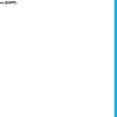
rm (ESPP).