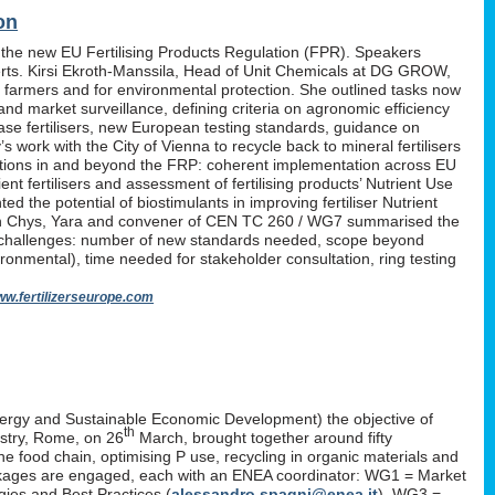
on
 the new EU Fertilising Products Regulation (FPR). Speakers
erts. Kirsi Ekroth-Manssila, Head of Unit Chemicals at DG GROW,
, farmers and for environmental protection. She outlined tasks now
nd market surveillance, defining criteria on agronomic efficiency
lease fertilisers, new European testing standards, guidance on
work with the City of Vienna to recycle back to mineral fertilisers
tations in and beyond the FRP: coherent implementation across EU
nt fertilisers and assessment of fertilising products’ Nutrient Use
d the potential of biostimulants in improving fertiliser Nutrient
P. Yan Chys, Yara and convener of CEN TC 260 / WG7 summarised the
 challenges: number of new standards needed, scope beyond
ironmental), time needed for stakeholder consultation, ring testing
w.fertilizerseurope.com
ergy and Sustainable Economic Development) the objective of
th
istry, Rome, on 26
March, brought together around fifty
the food chain, optimising P use, recycling in organic materials and
k-packages are engaged, each with an ENEA coordinator: WG1 = Market
ies and Best Practices (
alessandro.spagni@enea.it
), WG3 =