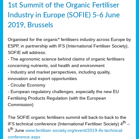
1st Summit of the Organic Fertiliser
Industry in Europe (SOFIE) 5-6 June
2019, Brussels
Organised for the organic* fertilisers industry across Europe by
ESPP, in partnership with IFS (International Fertiliser Society),
SOFIE will address:
- The agronomic science behind claims of organic fertilisers
concerning nutrients, soil health and environment
- Industry and market perspectives, including quality,
innovation and export opportunities
- Circular Economy
- European regulatory challenges, especially the new EU
Fertilising Products Regulation (with the European
Commission)
The SOFIE organic fertilisers summit will back-to-back to the
th
IFS technical conference (International Fertiliser Society) 4
–
th
5
June
www.fertiliser-society.org/event/2019-ifs-technical-
conference.aspx