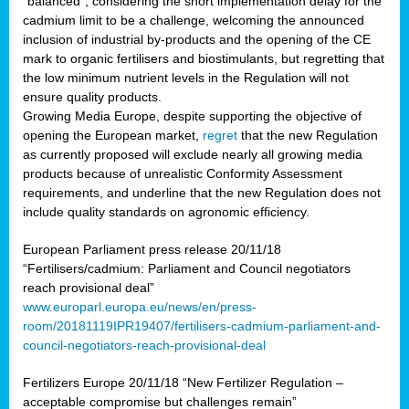
“balanced”, considering the short implementation delay for the
cadmium limit to be a challenge, welcoming the announced
inclusion of industrial by-products and the opening of the CE
mark to organic fertilisers and biostimulants, but regretting that
the low minimum nutrient levels in the Regulation will not
ensure quality products.
Growing Media Europe, despite supporting the objective of
opening the European market,
regret
that the new Regulation
as currently proposed will exclude nearly all growing media
products because of unrealistic Conformity Assessment
requirements, and underline that the new Regulation does not
include quality standards on agronomic efficiency.
European Parliament press release 20/11/18
“Fertilisers/cadmium: Parliament and Council negotiators
reach provisional deal”
www.europarl.europa.eu/news/en/press-
room/20181119IPR19407/fertilisers-cadmium-parliament-and-
council-negotiators-reach-provisional-deal
Fertilizers Europe 20/11/18 “New Fertilizer Regulation –
acceptable compromise but challenges remain”