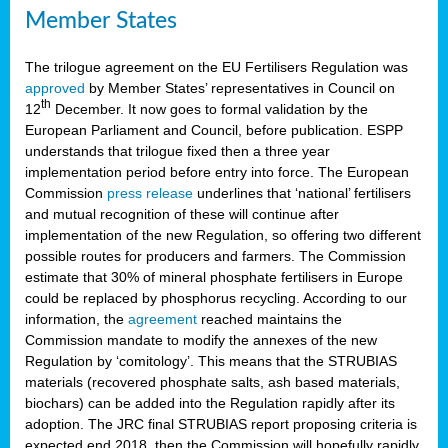
Member States
The trilogue agreement on the EU Fertilisers Regulation was
approved
by Member States’ representatives in Council on
th
12
December. It now goes to formal validation by the
European Parliament and Council, before publication. ESPP
understands that trilogue fixed then a three year
implementation period before entry into force. The European
Commission
press release
underlines that ‘national’ fertilisers
and mutual recognition of these will continue after
implementation of the new Regulation, so offering two different
possible routes for producers and farmers. The Commission
estimate that 30% of mineral phosphate fertilisers in Europe
could be replaced by phosphorus recycling. According to our
information, the
agreement
reached maintains the
Commission mandate to modify the annexes of the new
Regulation by ‘comitology’. This means that the STRUBIAS
materials (recovered phosphate salts, ash based materials,
biochars) can be added into the Regulation rapidly after its
adoption. The JRC final STRUBIAS report proposing criteria is
expected end 2018, then the Commission will hopefully rapidly