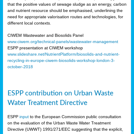
that the positive values of sewage sludge as an energy, carbon
and nutrient resource should be emphasised, underlining the
need for appropriate valorisation routes and technologies, for
different local contexts.
CIWEM Wastewater and Biosolids Panel
www.ciwem.org/technical-panels/wastewater-management
ESPP presentation at CIWEM workshop
www.slideshare.net/NutrientPlatform/biosolids-and-nutrient-
recycling-in-europe-ciwem-biosolids-workshop-london-3-
october-2018
ESPP contribution on Urban Waste
Water Treatment Directive
ESPP
input
to the European Commission public consultation
on the evaluation of the Urban Waste Water Treatment
Directive (UWWT) 1991/271/EEC suggesting that the explicit,