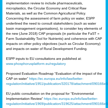
implementation review to include pharmaceuticals,
microplastics, the Circular Economy and Critical Raw
Materials, as well as the Common Agricultural Policy.
Concerning the assessment of farm policy on water, ESPP
underlined the need to consult stakeholders (such as water
basin management organisations), to consider key elements of
the new (June 2018) CAP proposals (in particular the FaST =
Farm Sustainability Tool for Nutrients) and coherence with CAP
impacts on other policy objectives (such as Circular Economy)
and impacts on water of Rural Development Funding.
ESPP inputs to EU consultations are published at:
www.phosphorusplatform.eu/regulatory
Proposed Evaluation Roadmap “Evaluation of the impact of the
CAP on water”
https://ec.europa.eu/info/law/better-
regulation/initiative/1951/publication/320178/attachment/090166
EU public consultation on the proposal for “Environmental
Implementation Review”
https://ec.europa.eu/info/law/better-
regulation/initiative/1969/publication/319625/attachment/090166