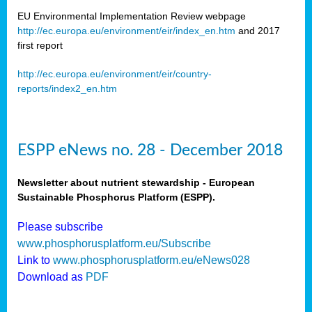
EU Environmental Implementation Review webpage
http://ec.europa.eu/environment/eir/index_en.htm
and 2017
first report
http://ec.europa.eu/environment/eir/country-
reports/index2_en.htm
ESPP eNews no. 28 - December 2018
Newsletter about nutrient stewardship - European
Sustainable Phosphorus Platform (ESPP).
Please subscribe
www.phosphorusplatform.eu/Subscribe
Link to
www.phosphorusplatform.eu/eNews028
Download as
PDF