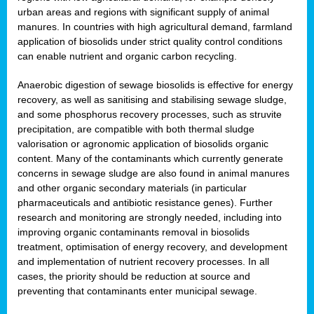
urban areas and regions with significant supply of animal
manures. In countries with high agricultural demand, farmland
application of biosolids under strict quality control conditions
can enable nutrient and organic carbon recycling.
Anaerobic digestion of sewage biosolids is effective for energy
recovery, as well as sanitising and stabilising sewage sludge,
and some phosphorus recovery processes, such as struvite
precipitation, are compatible with both thermal sludge
valorisation or agronomic application of biosolids organic
content. Many of the contaminants which currently generate
concerns in sewage sludge are also found in animal manures
and other organic secondary materials (in particular
pharmaceuticals and antibiotic resistance genes). Further
research and monitoring are strongly needed, including into
improving organic contaminants removal in biosolids
treatment, optimisation of energy recovery, and development
and implementation of nutrient recovery processes. In all
cases, the priority should be reduction at source and
preventing that contaminants enter municipal sewage.