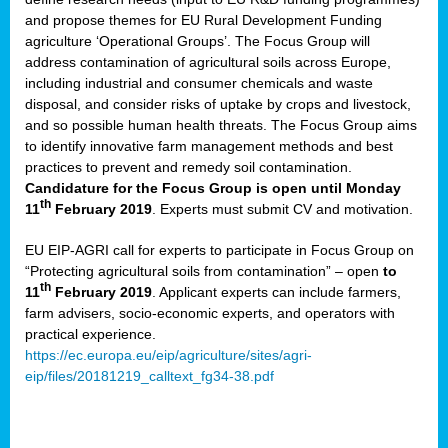
and propose themes for EU Rural Development Funding
agriculture ‘Operational Groups’. The Focus Group will
address contamination of agricultural soils across Europe,
including industrial and consumer chemicals and waste
disposal, and consider risks of uptake by crops and livestock,
and so possible human health threats. The Focus Group aims
to identify innovative farm management methods and best
practices to prevent and remedy soil contamination.
Candidature for the Focus Group is open until Monday
th
11
February 2019
. Experts must submit CV and motivation.
EU EIP-AGRI call for experts to participate in Focus Group on
“Protecting agricultural soils from contamination” – open
to
th
11
February 2019
. Applicant experts can include farmers,
farm advisers, socio-economic experts, and operators with
practical experience.
https://ec.europa.eu/eip/agriculture/sites/agri-
eip/files/20181219_calltext_fg34-38.pdf