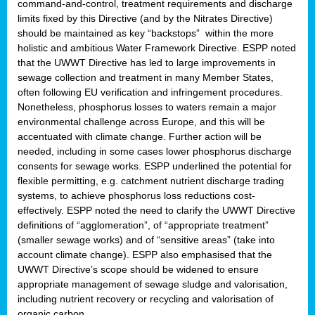
command-and-control, treatment requirements and discharge
limits fixed by this Directive (and by the Nitrates Directive)
should be maintained as key “backstops” within the more
holistic and ambitious Water Framework Directive. ESPP noted
that the UWWT Directive has led to large improvements in
sewage collection and treatment in many Member States,
often following EU verification and infringement procedures.
Nonetheless, phosphorus losses to waters remain a major
environmental challenge across Europe, and this will be
accentuated with climate change. Further action will be
needed, including in some cases lower phosphorus discharge
consents for sewage works. ESPP underlined the potential for
flexible permitting, e.g. catchment nutrient discharge trading
systems, to achieve phosphorus loss reductions cost-
effectively. ESPP noted the need to clarify the UWWT Directive
definitions of “agglomeration”, of “appropriate treatment”
(smaller sewage works) and of “sensitive areas” (take into
account climate change). ESPP also emphasised that the
UWWT Directive’s scope should be widened to ensure
appropriate management of sewage sludge and valorisation,
including nutrient recovery or recycling and valorisation of
organic carbon.