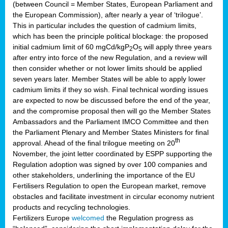
(between Council = Member States, European Parliament and
the European Commission), after nearly a year of ‘trilogue’.
This in particular includes the question of cadmium limits,
which has been the principle political blockage: the proposed
initial cadmium limit of 60 mgCd/kgP
O
will apply three years
2
5
after entry into force of the new Regulation, and a review will
then consider whether or not lower limits should be applied
seven years later. Member States will be able to apply lower
cadmium limits if they so wish. Final technical wording issues
are expected to now be discussed before the end of the year,
and the compromise proposal then will go the Member States
Ambassadors and the Parliament IMCO Committee and then
the Parliament Plenary and Member States Ministers for final
th
approval. Ahead of the final trilogue meeting on 20
November, the joint letter coordinated by ESPP supporting the
Regulation adoption was signed by over 100 companies and
other stakeholders, underlining the importance of the EU
Fertilisers Regulation to open the European market, remove
obstacles and facilitate investment in circular economy nutrient
products and recycling technologies.
Fertilizers Europe
welcomed
the Regulation progress as