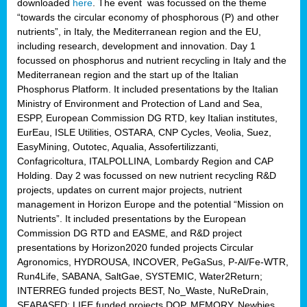
downloaded
here
. The event was focussed on the theme
“towards the circular economy of phosphorous (P) and other
nutrients”, in Italy, the Mediterranean region and the EU,
including research, development and innovation. Day 1
focussed on phosphorus and nutrient recycling in Italy and the
Mediterranean region and the start up of the Italian
Phosphorus Platform. It included presentations by the Italian
Ministry of Environment and Protection of Land and Sea,
ESPP, European Commission DG RTD, key Italian institutes,
EurEau, ISLE Utilities, OSTARA, CNP Cycles, Veolia, Suez,
EasyMining, Outotec, Aqualia, Assofertilizzanti,
Confagricoltura, ITALPOLLINA, Lombardy Region and CAP
Holding. Day 2 was focussed on new nutrient recycling R&D
projects, updates on current major projects, nutrient
management in Horizon Europe and the potential “Mission on
Nutrients”. It included presentations by the European
Commission DG RTD and EASME, and R&D project
presentations by Horizon2020 funded projects Circular
Agronomics, HYDROUSA, INCOVER, PeGaSus, P-Al/Fe-WTR,
Run4Life, SABANA, SaltGae, SYSTEMIC, Water2Return;
INTERREG funded projects BEST, No_Waste, NuReDrain,
SEABASED; LIFE funded projects DOP, MEMORY, Newbies,