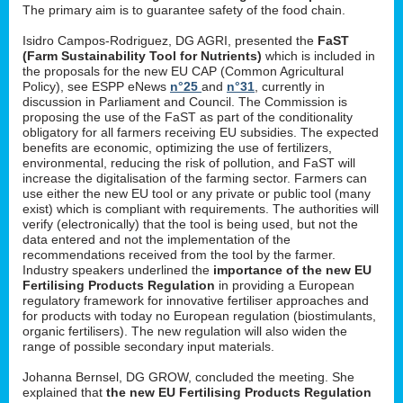
The primary aim is to guarantee safety of the food chain.
Isidro Campos-Rodriguez, DG AGRI, presented the
FaST
(Farm Sustainability Tool for Nutrients)
which is included in
the proposals for the new EU CAP (Common Agricultural
Policy), see ESPP eNews
n°25
and
n°31
, currently in
discussion in Parliament and Council. The Commission is
proposing the use of the FaST as part of the conditionality
obligatory for all farmers receiving EU subsidies. The expected
benefits are economic, optimizing the use of fertilizers,
environmental, reducing the risk of pollution, and FaST will
increase the digitalisation of the farming sector. Farmers can
use either the new EU tool or any private or public tool (many
exist) which is compliant with requirements. The authorities will
verify (electronically) that the tool is being used, but not the
data entered and not the implementation of the
recommendations received from the tool by the farmer.
Industry speakers underlined the
importance of the new EU
Fertilising Products Regulation
in providing a European
regulatory framework for innovative fertiliser approaches and
for products with today no European regulation (biostimulants,
organic fertilisers). The new regulation will also widen the
range of possible secondary input materials.
Johanna Bernsel, DG GROW, concluded the meeting. She
explained that
the new EU Fertilising Products Regulation