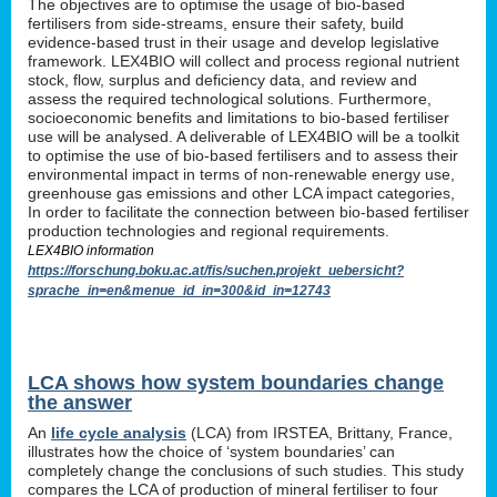
The objectives are to optimise the usage of bio-based
fertilisers from side-streams, ensure their safety, build
evidence-based trust in their usage and develop legislative
framework. LEX4BIO will collect and process regional nutrient
stock, flow, surplus and deficiency data, and review and
assess the required technological solutions. Furthermore,
socioeconomic benefits and limitations to bio-based fertiliser
use will be analysed. A deliverable of LEX4BIO will be a toolkit
to optimise the use of bio-based fertilisers and to assess their
environmental impact in terms of non-renewable energy use,
greenhouse gas emissions and other LCA impact categories,
In order to facilitate the connection between bio-based fertiliser
production technologies and regional requirements.
LEX4BIO information
https://forschung.boku.ac.at/fis/suchen.projekt_uebersicht?
sprache_in=en&menue_id_in=300&id_in=12743
LCA shows how system boundaries change
the answer
An
life cycle analysis
(LCA) from IRSTEA, Brittany, France,
illustrates how the choice of ‘system boundaries’ can
completely change the conclusions of such studies. This study
compares the LCA of production of mineral fertiliser to four