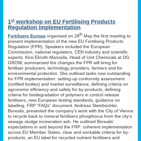
st
1
workshop on EU Fertilising Products
Regulation implementation
th
Fertilizers Europe
organised on 28
May the first meeting to
present implementation of the new EU Fertilising Products
Regulation (FPR). Speakers included the European
Commission, national regulators, CEN industry and scientific
experts. Kirsi Ekroth-Manssila, Head of Unit Chemicals at DG
GROW, summarised the changes the FPR will bring for
fertiliser producers, technology providers, farmers and for
environmental protection. She outlined tasks now outstanding
for FPR implementation: setting-up conformity assessment
(notified bodies) and market surveillance, defining criteria on
agronomic efficiency and safety for by-products, defining
criteria for biodegradation of polymers in control release
fertilisers, new European testing standards, guidance on
labelling, FRP “FAQs” document. Andreas Steinbüchler,
Borealis, presented the company’s work with the City of Vienna
to recycle back to mineral fertilisers phosphorus from the city’s
sewage sludge incineration ash. He outlined Borealis’
expectations in and beyond the FRP: coherent implementation
across EU Member States, clear and workable criteria for by-
products, an EU label for recycled nutrient fertilisers and