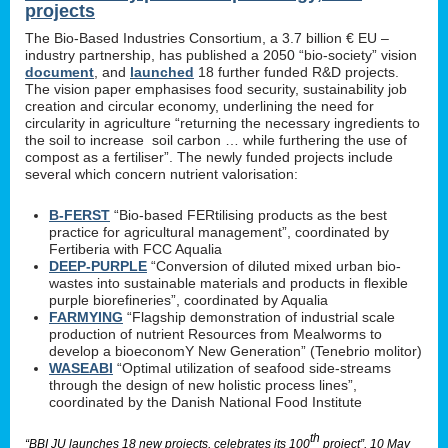
projects
The Bio-Based Industries Consortium, a 3.7 billion € EU –
industry partnership, has published a 2050 “bio-society” vision
document
, and
launched
18 further funded R&D projects.
The vision paper emphasises food security, sustainability job
creation and circular economy, underlining the need for
circularity in agriculture “returning the necessary ingredients to
the soil to increase soil carbon … while furthering the use of
compost as a fertiliser”. The newly funded projects include
several which concern nutrient valorisation:
B-FERST
“Bio-based FERtilising products as the best
practice for agricultural management”, coordinated by
Fertiberia with FCC Aqualia
DEEP-PURPLE
“Conversion of diluted mixed urban bio-
wastes into sustainable materials and products in flexible
purple biorefineries”, coordinated by Aqualia
FARMYING
“Flagship demonstration of industrial scale
production of nutrient Resources from Mealworms to
develop a bioeconomY New Generation” (Tenebrio molitor)
WASEABI
“Optimal utilization of seafood side-streams
through the design of new holistic process lines”,
coordinated by the Danish National Food Institute
th
“BBI JU launches 18 new projects, celebrates its 100
project”, 10 May