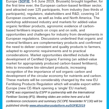
Europe (
SOFIE
, 5-6 June 2019, Brussels) brought together, for
the first time ever, the European carbon-based fertiliser sector,
and attracted over 125 participants, from industry (two thirds of
participants), regulators, stakeholders and R&D, covering 14
European countries, as well as India and North America. The
workshop addressed industry and markets for added-value
organic fertiliser products, agronomic evidence of carbon-
based fertilisers impacts on crops and on soils, and
opportunities and challenges for industry from developments in
European regulations. Discussions underlined that organic and
mineral fertilisers are complementary products and confirmed
the need to deliver consistent and quality products to farmers,
adapted to agronomic requirements and to practical
considerations. Market opportunities identified include the
development of Certified Organic Farming (an added-value
market for appropriately produced carbon-based fertilisers),
links to innovative bio-stimulant products, increasing
recognition of the importance of soil organic carbon and
development of the circular economy for nutrients and carbon.
These markets will be considerably changed by the new EU
Fertilising Products Regulation which will enable export within
Europe (new CE-Mark opening a ‘single’ EU market).
SOFIE was organised by ESPP in partnership with the International
Fertiliser Society (IFS). Meeting slides are online here and a full
conference conclusions and summary (SCOPE Newsletter N°130) will be
published shortly
www.phosphorusplatform.eu/SOFIE2019