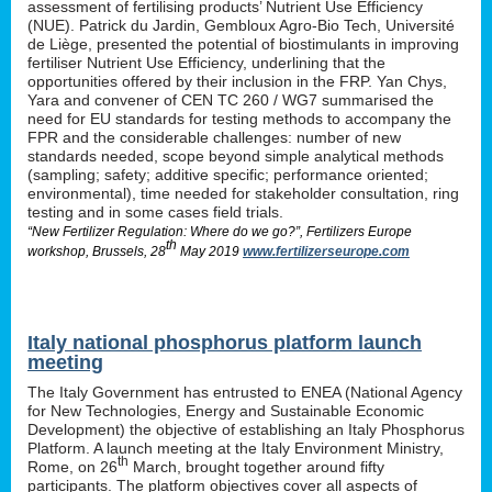
assessment of fertilising products’ Nutrient Use Efficiency
(NUE). Patrick du Jardin, Gembloux Agro-Bio Tech, Université
de Liège, presented the potential of biostimulants in improving
fertiliser Nutrient Use Efficiency, underlining that the
opportunities offered by their inclusion in the FRP. Yan Chys,
Yara and convener of CEN TC 260 / WG7 summarised the
need for EU standards for testing methods to accompany the
FPR and the considerable challenges: number of new
standards needed, scope beyond simple analytical methods
(sampling; safety; additive specific; performance oriented;
environmental), time needed for stakeholder consultation, ring
testing and in some cases field trials.
“New Fertilizer Regulation: Where do we go?”, Fertilizers Europe
th
workshop, Brussels, 28
May 2019
www.fertilizerseurope.com
Italy national phosphorus platform launch
meeting
The Italy Government has entrusted to ENEA (National Agency
for New Technologies, Energy and Sustainable Economic
Development) the objective of establishing an Italy Phosphorus
Platform. A launch meeting at the Italy Environment Ministry,
th
Rome, on 26
March, brought together around fifty
participants. The platform objectives cover all aspects of