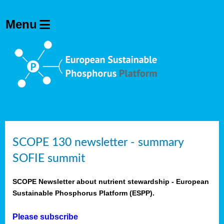
SCOPE 130 newsletter - summary
SOFIE summit
SCOPE Newsletter about nutrient stewardship - European
Sustainable Phosphorus Platform (ESPP).
Please subscribe