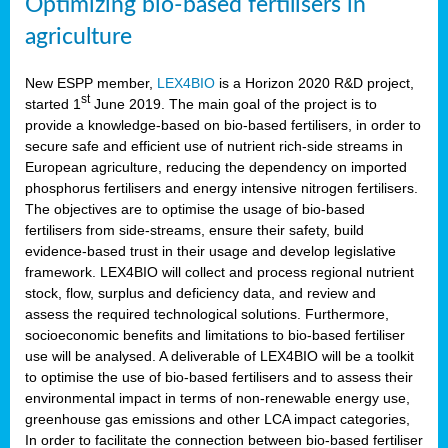
Optimizing bio-based fertilisers in
agriculture
New ESPP member,
LEX4BIO
is a Horizon 2020 R&D project,
st
started 1
June 2019. The main goal of the project is to
provide a knowledge-based on bio-based fertilisers, in order to
secure safe and efficient use of nutrient rich-side streams in
European agriculture, reducing the dependency on imported
phosphorus fertilisers and energy intensive nitrogen fertilisers.
The objectives are to optimise the usage of bio-based
fertilisers from side-streams, ensure their safety, build
evidence-based trust in their usage and develop legislative
framework. LEX4BIO will collect and process regional nutrient
stock, flow, surplus and deficiency data, and review and
assess the required technological solutions. Furthermore,
socioeconomic benefits and limitations to bio-based fertiliser
use will be analysed. A deliverable of LEX4BIO will be a toolkit
to optimise the use of bio-based fertilisers and to assess their
environmental impact in terms of non-renewable energy use,
greenhouse gas emissions and other LCA impact categories,
In order to facilitate the connection between bio-based fertiliser