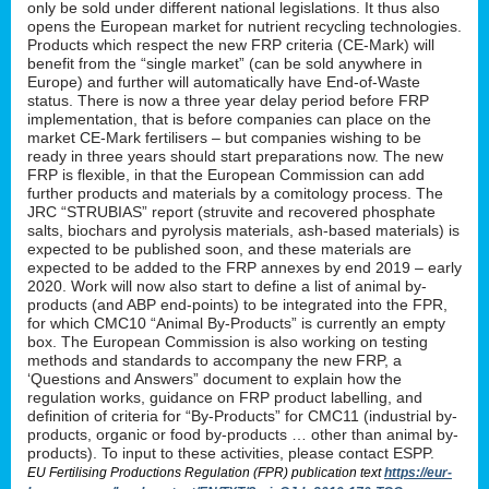
only be sold under different national legislations. It thus also
opens the European market for nutrient recycling technologies.
Products which respect the new FRP criteria (CE-Mark) will
benefit from the “single market” (can be sold anywhere in
Europe) and further will automatically have End-of-Waste
status. There is now a three year delay period before FRP
implementation, that is before companies can place on the
market CE-Mark fertilisers – but companies wishing to be
ready in three years should start preparations now. The new
FRP is flexible, in that the European Commission can add
further products and materials by a comitology process. The
JRC “STRUBIAS” report (struvite and recovered phosphate
salts, biochars and pyrolysis materials, ash-based materials) is
expected to be published soon, and these materials are
expected to be added to the FRP annexes by end 2019 – early
2020. Work will now also start to define a list of animal by-
products (and ABP end-points) to be integrated into the FPR,
for which CMC10 “Animal By-Products” is currently an empty
box. The European Commission is also working on testing
methods and standards to accompany the new FRP, a
‘Questions and Answers” document to explain how the
regulation works, guidance on FRP product labelling, and
definition of criteria for “By-Products” for CMC11 (industrial by-
products, organic or food by-products … other than animal by-
products). To input to these activities, please contact ESPP.
EU Fertilising Productions Regulation (FPR) publication text
https://eur-