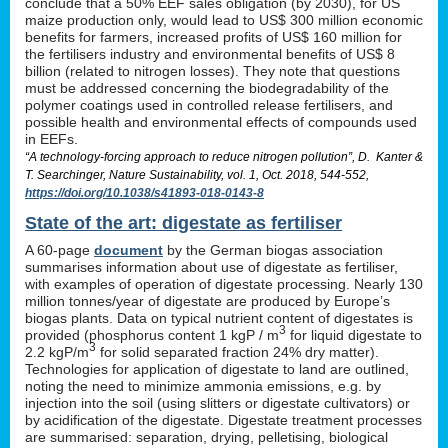
conclude that a 50% EEF sales obligation (by 2030), for US
maize production only, would lead to US$ 300 million economic
benefits for farmers, increased profits of US$ 160 million for
the fertilisers industry and environmental benefits of US$ 8
billion (related to nitrogen losses). They note that questions
must be addressed concerning the biodegradability of the
polymer coatings used in controlled release fertilisers, and
possible health and environmental effects of compounds used
in EEFs.
“A technology-forcing approach to reduce nitrogen pollution”, D. Kanter &
T. Searchinger, Nature Sustainability, vol. 1, Oct. 2018, 544-552,
https://doi.org/10.1038/s41893-018-0143-8
State of the art: digestate as fertiliser
A 60-page
document
by the German biogas association
summarises information about use of digestate as fertiliser,
with examples of operation of digestate processing. Nearly 130
million tonnes/year of digestate are produced by Europe’s
biogas plants. Data on typical nutrient content of digestates is
3
provided (phosphorus content 1 kgP / m
for liquid digestate to
3
2.2 kgP/m
for solid separated fraction 24% dry matter).
Technologies for application of digestate to land are outlined,
noting the need to minimize ammonia emissions, e.g. by
injection into the soil (using slitters or digestate cultivators) or
by acidification of the digestate. Digestate treatment processes
are summarised: separation, drying, pelletising, biological