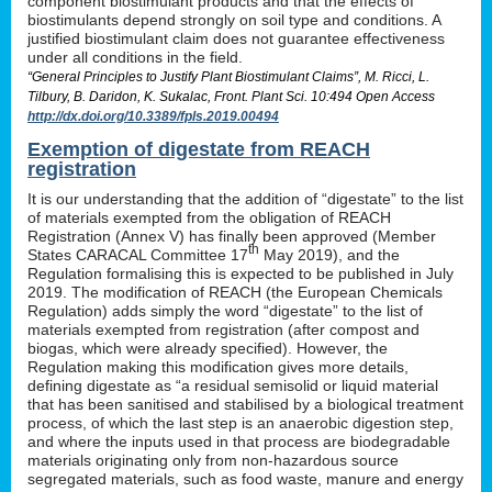
component biostimulant products and that the effects of
biostimulants depend strongly on soil type and conditions. A
justified biostimulant claim does not guarantee effectiveness
under all conditions in the field.
“General Principles to Justify Plant Biostimulant Claims”, M. Ricci, L.
Tilbury, B. Daridon, K. Sukalac, Front. Plant Sci. 10:494 Open Access
http://dx.doi.org/10.3389/fpls.2019.00494
Exemption of digestate from REACH
registration
It is our understanding that the addition of “digestate” to the list
of materials exempted from the obligation of REACH
Registration (Annex V) has finally been approved (Member
th
States CARACAL Committee 17
May 2019), and the
Regulation formalising this is expected to be published in July
2019. The modification of REACH (the European Chemicals
Regulation) adds simply the word “digestate” to the list of
materials exempted from registration (after compost and
biogas, which were already specified). However, the
Regulation making this modification gives more details,
defining digestate as “a residual semisolid or liquid material
that has been sanitised and stabilised by a biological treatment
process, of which the last step is an anaerobic digestion step,
and where the inputs used in that process are biodegradable
materials originating only from non-hazardous source
segregated materials, such as food waste, manure and energy