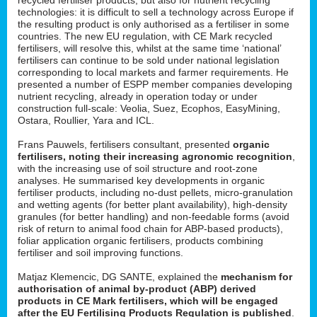
technologies: it is difficult to sell a technology across Europe if
the resulting product is only authorised as a fertiliser in some
countries. The new EU regulation, with CE Mark recycled
fertilisers, will resolve this, whilst at the same time ‘national’
fertilisers can continue to be sold under national legislation
corresponding to local markets and farmer requirements. He
presented a number of ESPP member companies developing
nutrient recycling, already in operation today or under
construction full-scale: Veolia, Suez, Ecophos, EasyMining,
Ostara, Roullier, Yara and ICL.
Frans Pauwels, fertilisers consultant, presented
organic
fertilisers, noting their increasing agronomic recognition
,
with the increasing use of soil structure and root-zone
analyses. He summarised key developments in organic
fertiliser products, including no-dust pellets, micro-granulation
and wetting agents (for better plant availability), high-density
granules (for better handling) and non-feedable forms (avoid
risk of return to animal food chain for ABP-based products),
foliar application organic fertilisers, products combining
fertiliser and soil improving functions.
Matjaz Klemencic, DG SANTE, explained the
mechanism for
authorisation of animal by-product (ABP) derived
products in CE Mark fertilisers, which will be engaged
after the EU Fertilising Products Regulation is published
.