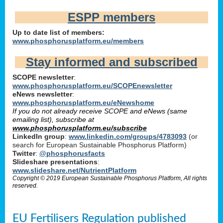
ESPP members
Up to date list of members:
www.phosphorusplatform.eu/members
Stay informed and subscribed
SCOPE newsletter
:
www.phosphorusplatform.eu/SCOPEnewsletter
eNews newsletter
:
www.phosphorusplatform.eu/eNewshome
If you do not already receive SCOPE and eNews (same
emailing list), subscribe at
www.phosphorusplatform.eu/subscribe
LinkedIn group
:
www.linkedin.com/groups/4783093
(or
search for European Sustainable Phosphorus Platform)
Twitter
:
@phosphorusfacts
Slideshare presentations
:
www.slideshare.net/NutrientPlatform
Copyright © 2019 European Sustainable Phosphorus Platform, All rights
reserved.
EU Fertilisers Regulation published