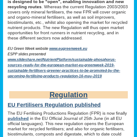
is designed to be “open”, enabling innovation and new
recycling routes
. Whereas the current Regulation 2003/2003
covers only mineral fertilisers, the new FPR will cover organic
and organo-mineral fertilisers, as well as soil improvers,
biostimulants, etc., whilst also opening the market for recycled
nutrient products. The new Regulation will thus open market
opportunities for front runners in nutrient recycling, and in
these different sectors now addressed.
EU Green Week website
www.eugreenweek.eu
ESPP slides presented
www.slideshare.net/NutrientPlatform/sustainable-phosphorus-
sources-ready-for-the-european-market-eu-greenweek-2019-
sustainable-fertilisers-greener-practices-to-be-promoted-by-the-
upcoming-fertilising-products-regulation-16-may-2019
Regulation
EU Fertilisers Regulation published
The EU Fertilising Productions Regulation (FPR) is now finally
published
in the EU Official Journal of 25th June (in all EU
official languages). This new regulation opens the European
market for recycled fertilisers; and also for organic fertilisers,
biostimulants, composts and digestate, which to date could