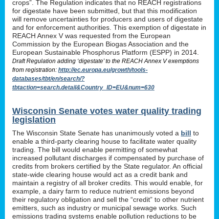
crops”. The Regulation indicates that no REACH registrations
for digestate have been submitted, but that this modification
will remove uncertainties for producers and users of digestate
and for enforcement authorities. This exemption of digestate in
REACH Annex V was requested from the European
Commission by the European Biogas Association and the
European Sustainable Phosphorus Platform (ESPP) in 2014.
Draft Regulation adding ‘digestate’ to the REACH Annex V exemptions
from registration:
http://ec.europa.eu/growth/tools-
databases/tbt/en/search/?
tbtaction=search.detail&Country_ID=EU&num=630
Wisconsin Senate votes water quality trading
legislation
The Wisconsin State Senate has unanimously voted a
bill
to
enable a third-party clearing house to facilitate water quality
trading. The bill would enable permitting of somewhat
increased pollutant discharges if compensated by purchase of
credits from brokers certified by the State regulator. An official
state-wide clearing house would act as a credit bank and
maintain a registry of all broker credits. This would enable, for
example, a dairy farm to reduce nutrient emissions beyond
their regulatory obligation and sell the “credit” to other nutrient
emitters, such as industry or municipal sewage works. Such
emissions trading systems enable pollution reductions to be