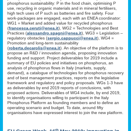
phosphorus sustainability: P in the food chain, optimising P
use, recycling in organic materials and in mineral fertilisers,
high tech uses of P such as batteries and fire safety. Four
work-packages are engaged, each with an ENEA coordinator:
WG1 = Market and added value for recycled phosphorus
(
francesca.ceruti@enea.it
), WG2 = Technologies and Best
Practices (
alessandro.spagni@enea.it
), WG3 = Legislation –
regulatory obstacles (
sergio.cappucci@enea.it
), WG4 =
Promotion and long-term sustainability
(
roberta.decarolis@enea.it
). An objective of the platform is to
propose an R&D / innovation agenda, proposing innovation
funding and support. Project deliverables for 2019 include a
summary of EU policies and initiatives on phosphorus, an
analysis of phosphorus flows in Italy (markets, supply,
demand), a catalogue of technologies for phosphorus recovery
and of best management practices, reports on the legislative
framework and regulatory and policy proposals. WGs 1-3 have
as deliverables by end 2019 reports of conclusions, with
proposed actions. Deliverables of WG4 include, by end 2019,
to identify organisations willing to participant in the Italy
Phosphorus Platform as founding members and to define an
operating scenario and budget. To date, around fifty
organisations have expressed interest to join the new platform.
th