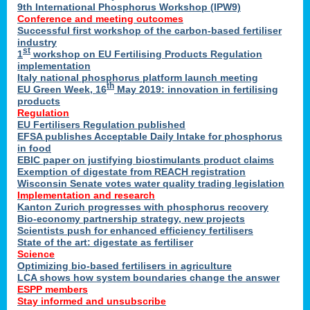
9th International Phosphorus Workshop (IPW9)
Conference and meeting outcomes
Successful first workshop of the carbon-based fertiliser
industry
st
1
workshop on EU Fertilising Products Regulation
implementation
Italy national phosphorus platform launch meeting
th
EU Green Week, 16
May 2019: innovation in fertilising
products
Regulation
EU Fertilisers Regulation published
EFSA publishes Acceptable Daily Intake for phosphorus
in food
EBIC paper on justifying biostimulants product claims
Exemption of digestate from REACH registration
Wisconsin Senate votes water quality trading legislation
Implementation and research
Kanton Zurich progresses with phosphorus recovery
Bio-economy partnership strategy, new projects
Scientists push for enhanced efficiency fertilisers
State of the art: digestate as fertiliser
Science
Optimizing bio-based fertilisers in agriculture
LCA shows how system boundaries change the answer
ESPP members
Stay informed and unsubscribe