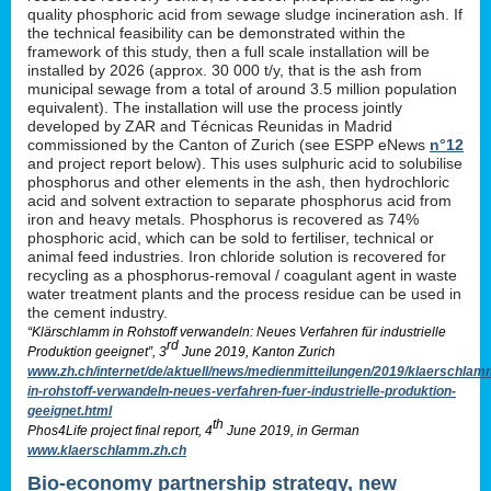
quality phosphoric acid from sewage sludge incineration ash. If
the technical feasibility can be demonstrated within the
framework of this study, then a full scale installation will be
installed by 2026 (approx. 30 000 t/y, that is the ash from
municipal sewage from a total of around 3.5 million population
equivalent). The installation will use the process jointly
developed by ZAR and Técnicas Reunidas in Madrid
commissioned by the Canton of Zurich (see ESPP eNews
n°12
and project report below). This uses sulphuric acid to solubilise
phosphorus and other elements in the ash, then hydrochloric
acid and solvent extraction to separate phosphorus acid from
iron and heavy metals. Phosphorus is recovered as 74%
phosphoric acid, which can be sold to fertiliser, technical or
animal feed industries. Iron chloride solution is recovered for
recycling as a phosphorus-removal / coagulant agent in waste
water treatment plants and the process residue can be used in
the cement industry.
“Klärschlamm in Rohstoff verwandeln: Neues Verfahren für industrielle
rd
Produktion geeignet”, 3
June 2019, Kanton Zurich
www.zh.ch/internet/de/aktuell/news/medienmitteilungen/2019/klaerschlam
in-rohstoff-verwandeln-neues-verfahren-fuer-industrielle-produktion-
geeignet.html
th
Phos4Life project final report, 4
June 2019, in German
www.klaerschlamm.zh.ch
Bio-economy partnership strategy, new