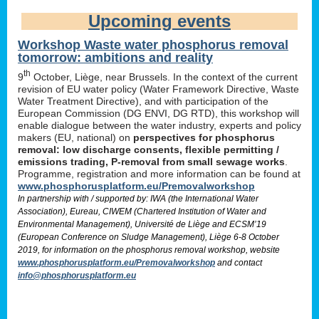
Upcoming events
Workshop Waste water phosphorus removal
tomorrow: ambitions and reality
th
9
October, Liège, near Brussels. In the context of the current
revision of EU water policy (Water Framework Directive, Waste
Water Treatment Directive), and with participation of the
European Commission (DG ENVI, DG RTD), this workshop will
enable dialogue between the water industry, experts and policy
makers (EU, national) on
perspectives for phosphorus
removal: low discharge consents, flexible permitting /
emissions trading, P-removal from small sewage works
.
Programme, registration and more information can be found at
www.phosphorusplatform.eu/Premovalworkshop
In partnership with / supported by: IWA (the International Water
Association), Eureau, CIWEM (Chartered Institution of Water and
Environmental Management), Université de Liège and ECSM’19
(European Conference on Sludge Management), Liège 6-8 October
2019, for information on the phosphorus removal workshop, website
www.phosphorusplatform.eu/Premovalworkshop
and contact
info@phosphorusplatform.eu