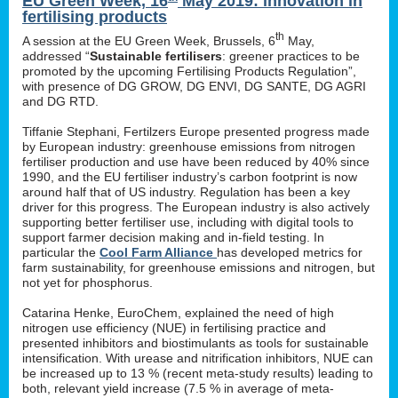
EU Green Week, 16
May 2019: innovation in
fertilising products
th
A session at the EU Green Week, Brussels, 6
May,
addressed “
Sustainable fertilisers
: greener practices to be
promoted by the upcoming Fertilising Products Regulation”,
with presence of DG GROW, DG ENVI, DG SANTE, DG AGRI
and DG RTD.
Tiffanie Stephani, Fertilzers Europe presented progress made
by European industry: greenhouse emissions from nitrogen
fertiliser production and use have been reduced by 40% since
1990, and the EU fertiliser industry’s carbon footprint is now
around half that of US industry. Regulation has been a key
driver for this progress. The European industry is also actively
supporting better fertiliser use, including with digital tools to
support farmer decision making and in-field testing. In
particular the
Cool Farm Alliance
has developed metrics for
farm sustainability, for greenhouse emissions and nitrogen, but
not yet for phosphorus.
Catarina Henke, EuroChem, explained the need of high
nitrogen use efficiency (NUE) in fertilising practice and
presented inhibitors and biostimulants as tools for sustainable
intensification. With urease and nitrification inhibitors, NUE can
be increased up to 13 % (recent meta-study results) leading to
both, relevant yield increase (7.5 % in average of meta-