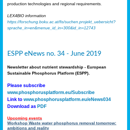
production technologies and regional requirements.
LEX4BIO information
https://forschung.boku.ac.at/fis/suchen.projekt_uebersicht?
sprache_in=en&menue_id_in=300&id_in=12743
ESPP eNews no. 34 - June 2019
Newsletter about nutrient stewardship - European
Sustainable Phosphorus Platform (ESPP).
Please subscribe
www.phosphorusplatform.eu/Subscribe
Link to
www.phosphorusplatform.eu/eNews034
Download as
PDF
Upcoming events
Workshop Waste water phosphorus removal tomorrow:
ambitions and reality