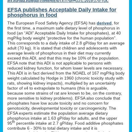
lex.europa.eu/legal-content/EN/TXT/?uri=OJ:L:2019:170:TOC
EFSA publishes Acceptable Daily Intake for
phosphorus in food
The European Food Safety Agency (EFSA) has
derived
, for
the first time, a maximum safe dietary level of phosphorus in
food (an “ADI” Acceptable Daily Intake for phosphates), at 40
mgP/kg body weight “protective for the human population”.
This corresponds to a daily intake of 2.8 gP/day for an average
adult (70 kg). It is stated that children and adolescents with
average levels of phosphorus in their diet may currently
exceed this ADI, and that this may be 10% of the population.
EFSA note that this ADI is not applicable to persons with
reduced kidney function, for whom lower levels are necessary.
This ADI is in fact derived from the NOAEL of 167 mgP/kg body
weight calculated by Hodge in 1960 (chronic toxicity study with
rats, showing kidney impacts), multiplied by an uncertainty
factor of x4 to extrapolate to humans (this is arguable,
because some strains of rat are known to be, on the contrary,
more sensitive to kidney problems). EFSA also conclude that
phosphates have low acute toxicity and no concern for
genotoxicity, developmental toxicity or carcinogenicity. The
EFSA experts estimate the population average dietary
phosphorus intake at 1.63 gP/day for adults, and the upper
th
95
percentile intake at 2.7 gP/day. Food additive phosphates
contribute 6 - 30% to total dietary intake and it is