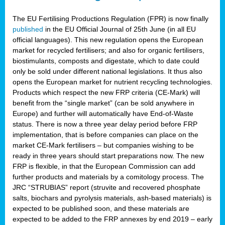
The EU Fertilising Productions Regulation (FPR) is now finally
published
in the EU Official Journal of 25th June (in all EU
official languages). This new regulation opens the European
market for recycled fertilisers; and also for organic fertilisers,
biostimulants, composts and digestate, which to date could
only be sold under different national legislations. It thus also
opens the European market for nutrient recycling technologies.
Products which respect the new FRP criteria (CE-Mark) will
benefit from the “single market” (can be sold anywhere in
Europe) and further will automatically have End-of-Waste
status. There is now a three year delay period before FRP
implementation, that is before companies can place on the
market CE-Mark fertilisers – but companies wishing to be
ready in three years should start preparations now. The new
FRP is flexible, in that the European Commission can add
further products and materials by a comitology process. The
JRC “STRUBIAS” report (struvite and recovered phosphate
salts, biochars and pyrolysis materials, ash-based materials) is
expected to be published soon, and these materials are
expected to be added to the FRP annexes by end 2019 – early