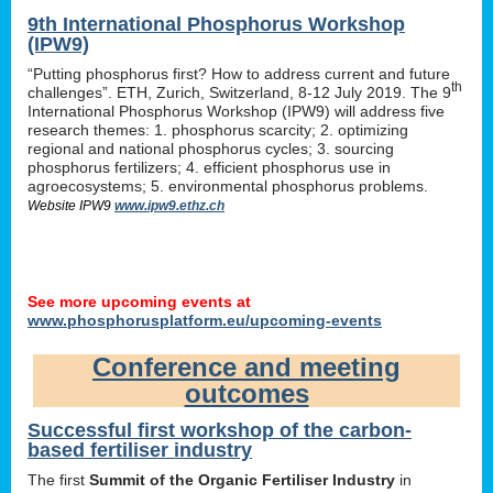
9th International Phosphorus Workshop
(IPW9)
“Putting phosphorus first? How to address current and future
th
challenges”. ETH, Zurich, Switzerland, 8-12 July 2019. The 9
International Phosphorus Workshop (IPW9) will address five
research themes: 1. phosphorus scarcity; 2. optimizing
regional and national phosphorus cycles; 3. sourcing
phosphorus fertilizers; 4. efficient phosphorus use in
agroecosystems; 5. environmental phosphorus problems.
Website IPW9
www.ipw9.ethz.ch
See more upcoming events at
www.phosphorusplatform.eu/upcoming-events
Conference and meeting
outcomes
Successful first workshop of the carbon-
based fertiliser industry
The first
Summit of the Organic Fertiliser Industry
in