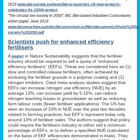
2019
www.bbi-europe.eu/news/bbi-ju-launches-18-new-projects-
celebrates-its-100th-project
“The circular bio-society in 2050”, BIC (Bio-based Industries Consortium)
vision paper, June 2019
www.biconsortium.eu/sites/biconsortium.eu/files/documents/Vision%20f
society%202050.pdf
Scientists push for enhanced efficiency
fertilisers
A
paper
in Nature Sustainability suggests that the fertiliser
industry should be required to sell a quota of “enhanced
efficiency fertilisers” (EEFs). These are considered here as (1)
slow and controlled release fertilisers, often achieved by
enclosing the fertiliser granule in a polymer coating and (2)
nitrogen inhibitors. Cited meta-analysis studies suggest that
EEFs can increase nitrogen use efficiency (NUE) by an
average 13%, can increase yield by 5-15%, can reduce
nitrogen leaching losses to groundwater as well as reducing
farm labour costs (fewer fertiliser applications). The US has
seen an increase of 10% in NUE over the past two decades,
related to farming practices, but EFF’s represent today only
around 13% of fertiliser sales. The authors suggest that policy
could require the fertilisers industry to either sell a minimum
percentage of EEFs, or to deliver a specified NUE (calculated
on the basis of EEF efficiencies demonstrated in trials). They