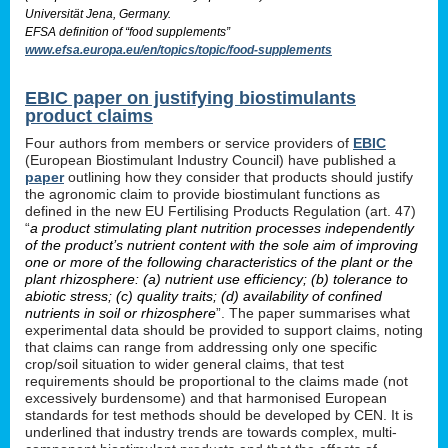
Universität Jena, Germany.
EFSA definition of “food supplements”
www.efsa.europa.eu/en/topics/topic/food-supplements
EBIC paper on justifying biostimulants
product claims
Four authors from members or service providers of
EBIC
(European Biostimulant Industry Council) have published a
paper
outlining how they consider that products should justify
the agronomic claim to provide biostimulant functions as
defined in the new EU Fertilising Products Regulation (art. 47)
“
a product stimulating plant nutrition processes independently
of the product’s nutrient content with the sole aim of improving
one or more of the following characteristics of the plant or the
plant rhizosphere: (a) nutrient use efficiency; (b) tolerance to
abiotic stress; (c) quality traits; (d) availability of confined
nutrients in soil or rhizosphere
”. The paper summarises what
experimental data should be provided to support claims, noting
that claims can range from addressing only one specific
crop/soil situation to wider general claims, that test
requirements should be proportional to the claims made (not
excessively burdensome) and that harmonised European
standards for test methods should be developed by CEN. It is
underlined that industry trends are towards complex, multi-