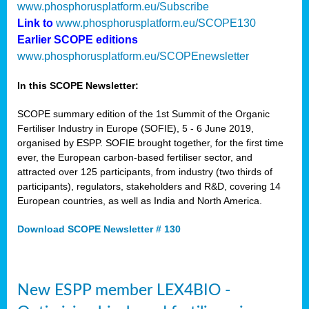
www.phosphorusplatform.eu/Subscribe
Link to
www.phosphorusplatform.eu/SCOPE130
Earlier SCOPE editions
www.phosphorusplatform.eu/SCOPEnewsletter
In this SCOPE Newsletter:
SCOPE summary edition of the 1st Summit of the Organic
Fertiliser Industry in Europe (SOFIE), 5 - 6 June 2019,
organised by ESPP. SOFIE brought together, for the first time
ever, the European carbon-based fertiliser sector, and
attracted over 125 participants, from industry (two thirds of
participants), regulators, stakeholders and R&D, covering 14
European countries, as well as India and North America.
Download SCOPE Newsletter # 130
New ESPP member LEX4BIO -