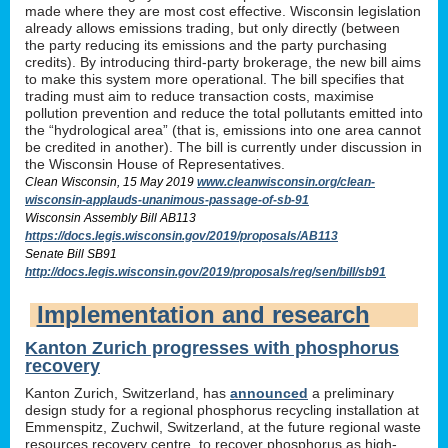
made where they are most cost effective. Wisconsin legislation
already allows emissions trading, but only directly (between
the party reducing its emissions and the party purchasing
credits). By introducing third-party brokerage, the new bill aims
to make this system more operational. The bill specifies that
trading must aim to reduce transaction costs, maximise
pollution prevention and reduce the total pollutants emitted into
the “hydrological area” (that is, emissions into one area cannot
be credited in another). The bill is currently under discussion in
the Wisconsin House of Representatives.
Clean Wisconsin, 15 May 2019
www.cleanwisconsin.org/clean-
wisconsin-applauds-unanimous-passage-of-sb-91
Wisconsin Assembly Bill AB113
https://docs.legis.wisconsin.gov/2019/proposals/AB113
Senate Bill SB91
http://docs.legis.wisconsin.gov/2019/proposals/reg/sen/bill/sb91
Implementation and research
Kanton Zurich progresses with phosphorus
recovery
Kanton Zurich, Switzerland, has
announced
a preliminary
design study for a regional phosphorus recycling installation at
Emmenspitz, Zuchwil, Switzerland, at the future regional waste
resources recovery centre, to recover phosphorus as high-