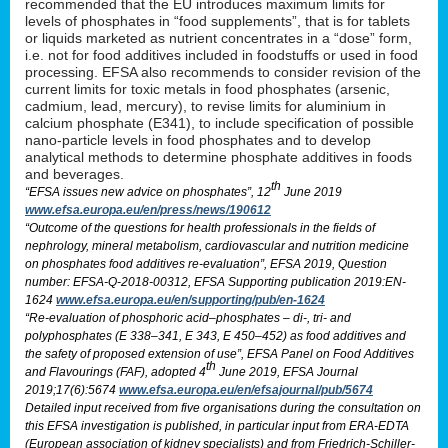
recommended that the EU introduces maximum limits for
levels of phosphates in “food supplements”, that is for tablets
or liquids marketed as nutrient concentrates in a “dose” form,
i.e. not for food additives included in foodstuffs or used in food
processing. EFSA also recommends to consider revision of the
current limits for toxic metals in food phosphates (arsenic,
cadmium, lead, mercury), to revise limits for aluminium in
calcium phosphate (E341), to include specification of possible
nano-particle levels in food phosphates and to develop
analytical methods to determine phosphate additives in foods
and beverages.
th
“EFSA issues new advice on phosphates”, 12
June 2019
www.efsa.europa.eu/en/press/news/190612
“Outcome of the questions for health professionals in the fields of
nephrology, mineral metabolism, cardiovascular and nutrition medicine
on phosphates food additives re-evaluation”, EFSA 2019, Question
number: EFSA-Q-2018-00312, EFSA Supporting publication 2019:EN-
1624
www.efsa.europa.eu/en/supporting/pub/en-1624
“Re-evaluation of phosphoric acid–phosphates – di-, tri- and
polyphosphates (E 338–341, E 343, E 450–452) as food additives and
the safety of proposed extension of use”, EFSA Panel on Food Additives
th
and Flavourings (FAF), adopted 4
June 2019, EFSA Journal
2019;17(6):5674
www.efsa.europa.eu/en/efsajournal/pub/5674
Detailed input received from five organisations during the consultation on
this EFSA investigation is published, in particular input from ERA-EDTA
(European association of kidney specialists) and from Friedrich-Schiller-