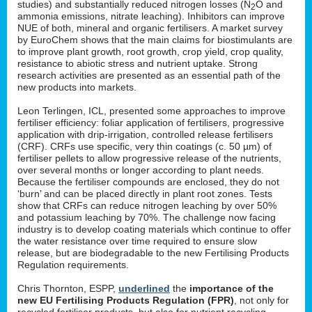
studies) and substantially reduced nitrogen losses (N
O and
2
ammonia emissions, nitrate leaching). Inhibitors can improve
NUE of both, mineral and organic fertilisers. A market survey
by EuroChem shows that the main claims for biostimulants are
to improve plant growth, root growth, crop yield, crop quality,
resistance to abiotic stress and nutrient uptake. Strong
research activities are presented as an essential path of the
new products into markets.
Leon Terlingen, ICL, presented some approaches to improve
fertiliser efficiency: foliar application of fertilisers, progressive
application with drip-irrigation, controlled release fertilisers
(CRF). CRFs use specific, very thin coatings (c. 50 µm) of
fertiliser pellets to allow progressive release of the nutrients,
over several months or longer according to plant needs.
Because the fertiliser compounds are enclosed, they do not
‘burn’ and can be placed directly in plant root zones. Tests
show that CRFs can reduce nitrogen leaching by over 50%
and potassium leaching by 70%. The challenge now facing
industry is to develop coating materials which continue to offer
the water resistance over time required to ensure slow
release, but are biodegradable to the new Fertilising Products
Regulation requirements.
Chris Thornton, ESPP,
underlined
the
importance of the
new EU Fertilising Products Regulation (FPR)
, not only for
recycled fertiliser products, but also for nutrient recycling