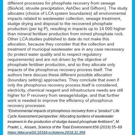
different processes for phosphate recovery from sewage
(BioAcid, struvite precipitation, AshDec and Gifhorn). The study
allocates (choice of LCA system boundaries) all environmental
impacts related to wastewater collection, sewage treatment,
sludge drying and disposal to the recovered phosphate
production (per kg P), resulting in impacts up to 14 000 higher
than mineral fertiliser production from mined phosphate rock.
Other LCA studies published to date do not make this
allocation, because they consider that the collection and
treatment of municipal wastewater are in any case necessary
(to protect water quality and to respect regulatory
requirements) and are not driven by the objective of
phosphate fertiliser production, and so they allocate only
impacts of the phosphorus recovery process itself. The
authors here discuss these different possible allocation
(boundary setting) approaches. They conclude that even if
only the phosphorus recovery process itself is considered,
electricity, chemical reagent and infrastructure needs are still
higher for P recovery from sewage/sludge, and that further
work is needed to improve the efficiency of phosphorus
recovery processes.
“Environmental impacts of phosphorus recovery from a “product” Life
Cycle Assessment perspective: Allocating burdens of wastewater
treatment in the production of sludge-based phosphate fertilizers”, M.
Pradel, L. Aissani, Science of the Total Environment 656 (2019) 55–69
https://doi.org/10.1016/j.scitotenv.2018.11.356