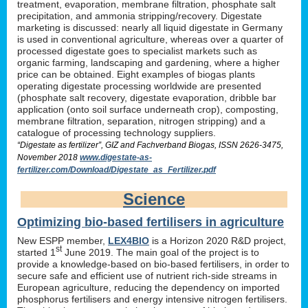
treatment, evaporation, membrane filtration, phosphate salt
precipitation, and ammonia stripping/recovery. Digestate
marketing is discussed: nearly all liquid digestate in Germany
is used in conventional agriculture, whereas over a quarter of
processed digestate goes to specialist markets such as
organic farming, landscaping and gardening, where a higher
price can be obtained. Eight examples of biogas plants
operating digestate processing worldwide are presented
(phosphate salt recovery, digestate evaporation, dribble bar
application (onto soil surface underneath crop), composting,
membrane filtration, separation, nitrogen stripping) and a
catalogue of processing technology suppliers.
“Digestate as fertilizer”, GIZ and Fachverband Biogas, ISSN 2626-3475,
November 2018
www.digestate-as-
fertilizer.com/Download/Digestate_as_Fertilizer.pdf
Science
Optimizing bio-based fertilisers in agriculture
New ESPP member,
LEX4BIO
is a Horizon 2020 R&D project,
st
started 1
June 2019. The main goal of the project is to
provide a knowledge-based on bio-based fertilisers, in order to
secure safe and efficient use of nutrient rich-side streams in
European agriculture, reducing the dependency on imported
phosphorus fertilisers and energy intensive nitrogen fertilisers.