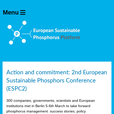
Action and commitment: 2nd European
Sustainable Phosphors Conference
(ESPC2)
300 companies, governments, scientists and European
institutions met in Berlin 5-6th March to take forward
phosphorus management: success stories, policy