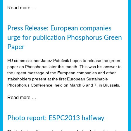
Read more …
Press Release: European companies
urge for publication Phosphorus Green
Paper
EU commissioner Janez Potočnik hopes to release the green
paper on Phosphorus later this month. This was his answer to
the urgent message of the European companies and other
stakeholders present at the first European Sustainable
Phosphorus Conference, held on March 6 and 7, in Brussels.
Read more …
Photo report: ESPC2013 halfway