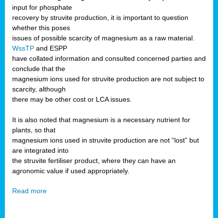
input for phosphate
recovery by struvite production, it is important to question
whether this poses
issues of possible scarcity of magnesium as a raw material.
WssTP
and ESPP
have collated information and consulted concerned parties and
conclude that the
magnesium ions used for struvite production are not subject to
scarcity, although
there may be other cost or LCA issues.
It is also noted that magnesium is a necessary nutrient for
plants, so that
magnesium ions used in struvite production are not “lost” but
are integrated into
the struvite fertiliser product, where they can have an
agronomic value if used appropriately.
Read more