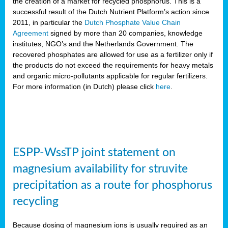
the creation of a market for recycled phosphorus. This is a
successful result of the Dutch Nutrient Platform’s action since
2011, in particular the
Dutch Phosphate Value Chain
Agreement
signed by more than 20 companies, knowledge
institutes, NGO’s and the Netherlands Government. The
recovered phosphates are allowed for use as a fertilizer only if
the products do not exceed the requirements for heavy metals
and organic micro-pollutants applicable for regular fertilizers.
For more information (in Dutch) please click
here
.
ESPP-WssTP joint statement on
magnesium availability for struvite
precipitation as a route for phosphorus
recycling
Because dosing of magnesium ions is usually required as an