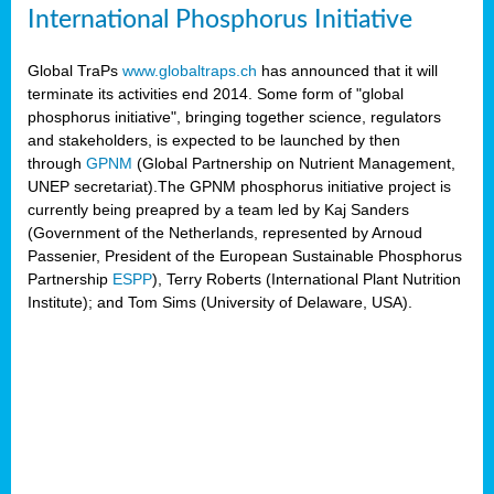
International Phosphorus Initiative
Global TraPs
www.globaltraps.ch
has announced that it will
terminate its activities end 2014. Some form of "global
phosphorus initiative", bringing together science, regulators
and stakeholders, is expected to be launched by then
through
GPNM
(Global Partnership on Nutrient Management,
UNEP secretariat).The GPNM phosphorus initiative project is
currently being preapred by a team led by Kaj Sanders
(Government of the Netherlands, represented by Arnoud
Passenier, President of the European Sustainable Phosphorus
Partnership
ESPP
), Terry Roberts (International Plant Nutrition
Institute); and Tom Sims (University of Delaware, USA).