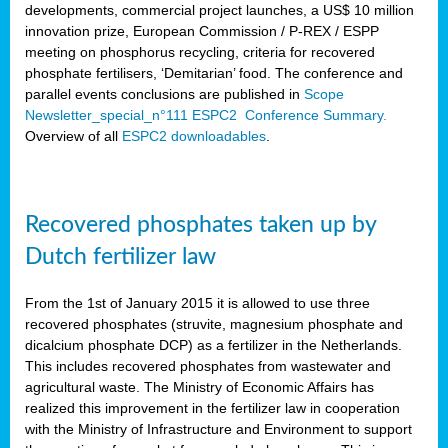
developments, commercial project launches, a US$ 10 million
innovation prize, European Commission / P-REX / ESPP
meeting on phosphorus recycling, criteria for recovered
phosphate fertilisers, ‘Demitarian’ food. The conference and
parallel events conclusions are published in
Scope
Newsletter_special_n°111 ESPC2 Conference Summary.
Overview of all
ESPC2 downloadables
.
Recovered phosphates taken up by
Dutch fertilizer law
From the 1st of January 2015 it is allowed to use three
recovered phosphates (struvite, magnesium phosphate and
dicalcium phosphate DCP) as a fertilizer in the Netherlands.
This includes recovered phosphates from wastewater and
agricultural waste. The Ministry of Economic Affairs has
realized this improvement in the fertilizer law in cooperation
with the Ministry of Infrastructure and Environment to support