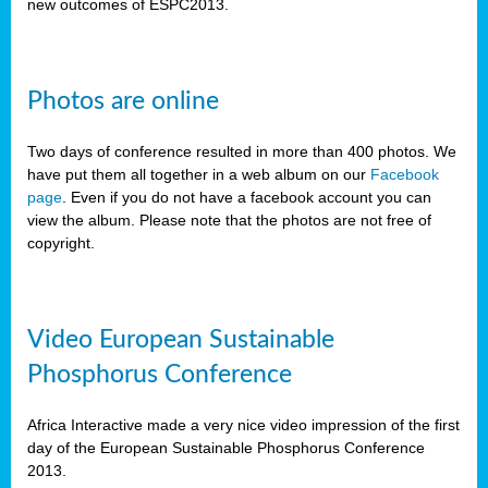
new outcomes of ESPC2013.
Photos are online
Two days of conference resulted in more than 400 photos. We
have put them all together in a web album on our
Facebook
page
. Even if you do not have a facebook account you can
view the album. Please note that the photos are not free of
copyright.
Video European Sustainable
Phosphorus Conference
Africa Interactive made a very nice video impression of the first
day of the European Sustainable Phosphorus Conference
2013.