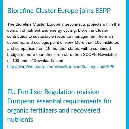
Biorefine Cluster Europe joins ESPP
The Biorefine Cluster Europe interconnects projects within the
domain of nutrient and energy cycling. Biorefine Cluster
contributes to sustainable resource management, from an
economic and ecologic point of view. More than 100 institutes
and companies from 18 member states, with a combined
budget of more than 35 million euro. See SCOPE Newsletter
n° 103 under "Downloads" and
http://biorefine.eu/cluster/news/BiorefineClusterjoinedESPP
EU Fertiliser Regulation revision -
European essential requirements for
organic fertilisers and recovered
nutrients