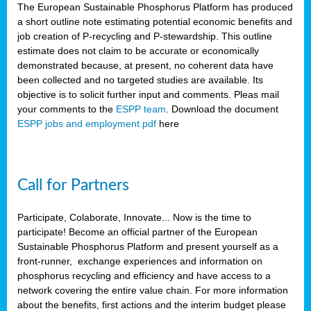
The European Sustainable Phosphorus Platform has produced
a short outline note estimating potential economic benefits and
job creation of P-recycling and P-stewardship. This outline
estimate does not claim to be accurate or economically
demonstrated because, at present, no coherent data have
been collected and no targeted studies are available. Its
objective is to solicit further input and comments. Pleas mail
your comments to the
ESPP team
. Download the document
ESPP jobs and employment.pdf
here
Call for Partners
Participate, Colaborate, Innovate... Now is the time to
participate! Become an official partner of the European
Sustainable Phosphorus Platform and present yourself as a
front-runner, exchange experiences and information on
phosphorus recycling and efficiency and have access to a
network covering the entire value chain. For more information
about the benefits, first actions and the interim budget please