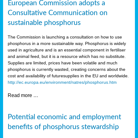
European Commission adopts a
Consultative Communication on
sustainable phosphorus
The Commission is launching a consultation on how to use
phosphorus in a more sustainable way. Phosphorus is widely
used in agriculture and is an essential component in fertiliser
and animal feed, but it is a resource which has no substitute.
Supplies are limited, prices have been volatile and much
phosphorus is currently wasted, creating concerns about the
cost and availability of future
supplies in the EU and worldwide.
http://ec.europa.eu/environment/natres/phosphorus.htm
Read more …
Potential economic and employment
benefits of phosphorus stewardship