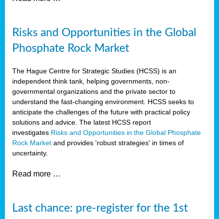
Risks and Opportunities in the Global
Phosphate Rock Market
The Hague Centre for Strategic Studies (HCSS) is an
independent think tank, helping governments, non-
governmental organizations and the private sector to
understand the fast-changing environment. HCSS seeks to
anticipate the challenges of the future with practical policy
solutions and advice. The latest HCSS report
investigates
Risks and Opportunities in the Global Phosphate
Rock Market
and provides 'robust strategies' in times of
uncertainty.
Read more …
Last chance: pre-register for the 1st