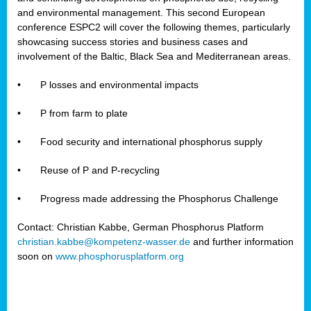
and environmental management. This second European
conference ESPC2 will cover the following themes, particularly
showcasing success stories and business cases and
involvement of the Baltic, Black Sea and Mediterranean areas.
•
P losses and environmental impacts
•
P from farm to plate
•
Food security and international phosphorus supply
•
Reuse of P and P-recycling
•
Progress made addressing the Phosphorus Challenge
Contact: Christian Kabbe, German Phosphorus Platform
christian.kabbe@kompetenz-wasser.de
and further information
soon on
www.phosphorusplatform.org