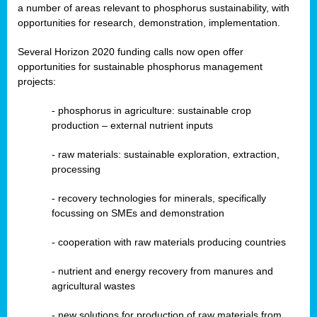
a number of areas relevant to phosphorus sustainability, with
opportunities for research, demonstration, implementation.
Several Horizon 2020 funding calls now open offer
opportunities for sustainable phosphorus management
projects:
-
phosphorus in agriculture: sustainable crop
production – external nutrient inputs
- raw materials: sustainable exploration, extraction,
processing
-
recovery technologies for minerals, specifically
focussing on SMEs and demonstration
-
cooperation with raw materials producing countries
-
nutrient and energy recovery from manures and
agricultural wastes
- new solutions for production of raw materials from