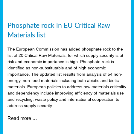
Phosphate rock in EU Critical Raw
Materials list
The European Commission has added phosphate rock to the
list of 20 Critical Raw Materials, for which supply security is at
risk and economic importance is high. Phosphate rock is
identified as non-substitutable and of high economic
importance. The updated list results from analysis of 54 non-
energy, non-food materials including both abiotic and biotic
materials. European policies to address raw materials criticality
and dependency include improving efficiency of materials use
and recycling, waste policy and international cooperation to
address supply security.
Read more …