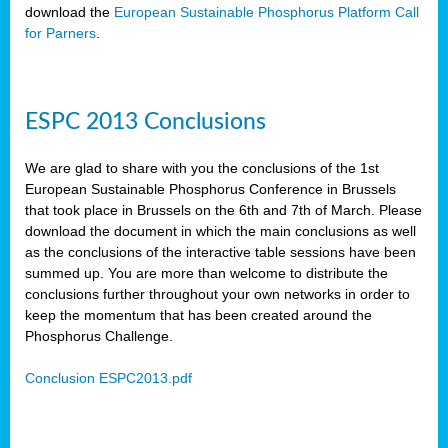
download the
European Sustainable Phosphorus Platform Call
for Parners
.
ESPC 2013 Conclusions
We are glad to share with you the conclusions of the 1st
European Sustainable Phosphorus Conference in Brussels
that took place in Brussels on the 6th and 7th of March. Please
download the document in which the main conclusions as well
as the conclusions of the interactive table sessions have been
summed up. You are more than welcome to distribute the
conclusions further throughout your own networks in order to
keep the momentum that has been created around the
Phosphorus Challenge.
Conclusion ESPC2013.pdf