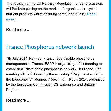
The revision of the EU Fertiliser Regulation, under discussion,
will facilitate placing on the market of organic and recycled
nutrient products whilst ensuring safety and quality.
Read
more...
Read more …
France Phosphorus network launch
7th July 2014, Rennes, France: Sustainable phosphorus
management in France: ESPP is organising a first meeting to
establish a "sustainable phosphorus network" in France. The
meeting will be followed by the workshop "Regions at work for
the Bioeconomy", Rennes 7 (evening) - 9 July 2014, organised
by the European Commission DG Enterprise and Brittany
Region.
Read more …