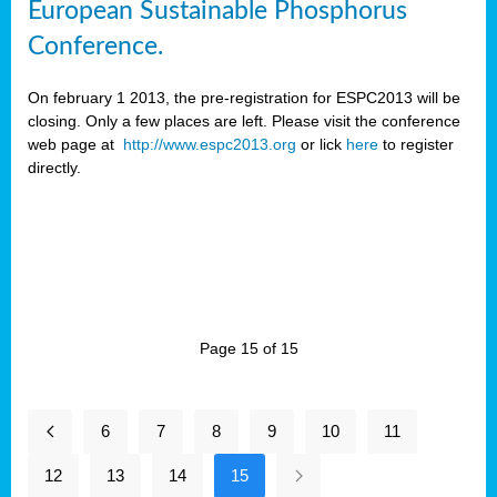
European Sustainable Phosphorus
Conference.
On february 1 2013, the pre-registration for ESPC2013 will be
closing. Only a few places are left. Please visit the conference
web page at
http://www.espc2013.org
or lick
here
to register
directly.
Page 15 of 15
6
7
8
9
10
11
12
13
14
15