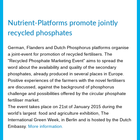
Nutrient-Platforms promote jointly
recycled phosphates
German, Flanders and Dutch Phosphorus platforms organise
a joint-event for promotion of recycled fertilisers. The
"Recycled Phosphate Marketing Event" aims to spread the
word about the availability and quality of the secondary
phosphates, already produced in several places in Europe.
Positive experiences of the farmers with the novel fertilisers
are discussed, against the background of phosphorus
challenge and possibilities offered by the circular phosphate
fertiliser market.
The event takes place on 21st of January 2015 during the
world's largest food and agriculture exhibition, The
International Green Week, in Berlin and is hosted by the Dutch
Embassy.
More information.