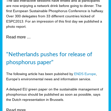
The last interactive sessions have ended and al participants
are now enjoying a network drink before going to dinner. The
first European Sustainable Phosphorus Conference is halfway.
Over 300 delegates from 33 different countries kicked of
ESPC2013. For an impression of this first day we published a
photo report.
Read more …
"Netherlands pushes for release of
phosphorus paper"
The following article has been pubished by
ENDS Europe
,
Europe's environmental news and information service.
A delayed EU green paper on the sustainable management of
phosphorous should be published as soon as possible, says
the Dutch representation in Brussels.
Read more …