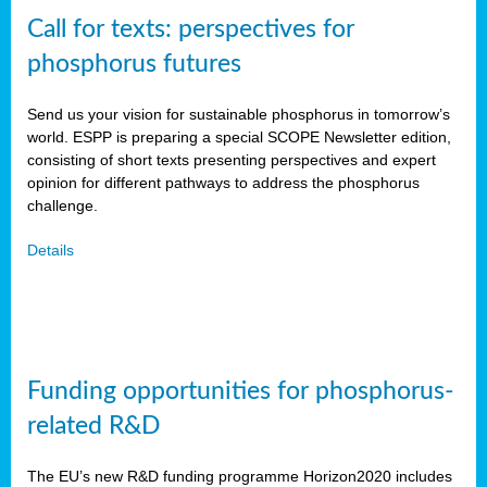
Call for texts: perspectives for
phosphorus futures
Send us your vision for sustainable phosphorus in tomorrow’s
world. ESPP is preparing a special SCOPE Newsletter edition,
consisting of short texts presenting perspectives and expert
opinion for different pathways to address the phosphorus
challenge.
Details
Funding opportunities for phosphorus-
related R&D
The EU’s new R&D funding programme Horizon2020 includes