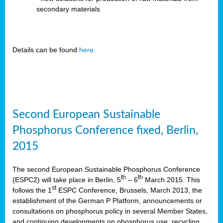
secondary materials
Details can be found
here.
Second European Sustainable
Phosphorus Conference fixed, Berlin,
2015
The second European Sustainable Phosphorus Conference
th
th
(ESPC2) will take place in Berlin, 5
– 6
March 2015. This
st
follows the 1
ESPC Conference, Brussels, March 2013, the
establishment of the German P Platform, announcements or
consultations on phosphorus policy in several Member States,
and continuing developments on phosphorus use, recycling