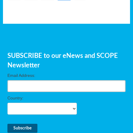
SUBSCRIBE to our eNews and SCOPE
Newsletter
Email Address:
Country: