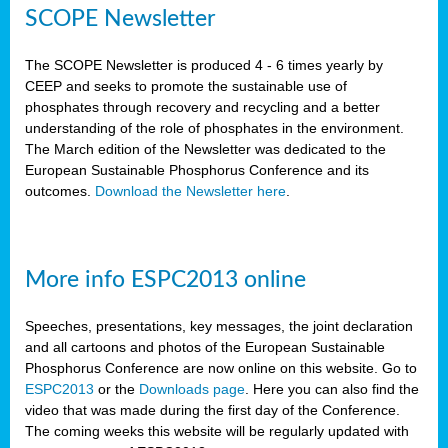
SCOPE Newsletter
The SCOPE Newsletter is produced 4 - 6 times yearly by
CEEP and seeks to promote the sustainable use of
phosphates through recovery and recycling and a better
understanding of the role of phosphates in the environment.
The March edition of the Newsletter was dedicated to the
European Sustainable Phosphorus Conference and its
outcomes.
Download the Newsletter here
.
More info ESPC2013 online
Speeches, presentations, key messages, the joint declaration
and all cartoons and photos of the European Sustainable
Phosphorus Conference are now online on this website. Go to
ESPC2013
or the
Downloads page
. Here you can also find the
video that was made during the first day of the Conference.
The coming weeks this website will be regularly updated with