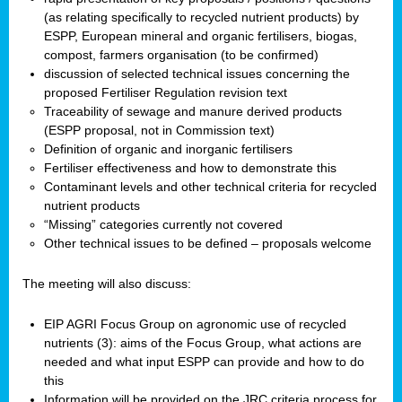
(as relating specifically to recycled nutrient products) by
ESPP, European mineral and organic fertilisers, biogas,
compost, farmers organisation (to be confirmed)
discussion of selected technical issues concerning the
proposed Fertiliser Regulation revision text
Traceability of sewage and manure derived products
(ESPP proposal, not in Commission text)
Definition of organic and inorganic fertilisers
Fertiliser effectiveness and how to demonstrate this
Contaminant levels and other technical criteria for recycled
nutrient products
“Missing” categories currently not covered
Other technical issues to be defined – proposals welcome
The meeting will also discuss:
EIP AGRI Focus Group on agronomic use of recycled
nutrients (3): aims of the Focus Group, what actions are
needed and what input ESPP can provide and how to do
this
Information will be provided on the JRC criteria process for