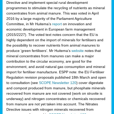
Directive and implement special rural development
programmes to stimulate the recycling of nutrients as mineral
concentrates from animal manure. This was voted in April
2016 by a large majority of the Parliament Agriculture
Committee, in Mr Huitema’s
report
on innovation and
economic development in European farm management
(2015/2227). The voted text notes concern that the EU is
highly dependent on the import of minerals for fertilisers and
the possibility to recover nutrients from animal manures to
produce ‘green fertilisers’. Mr Huitema’s
website
notes that
mineral concentrates from manures can make a major
contribution to the circular economy, are good for the
environment, and avoid natural gas consumption and mineral
import for fertiliser manufacture. ESPP note: the EU Fertiliser
Regulation revision proposals published 18th March and open
to consultation (see
SCOPE Newsletter 120
) cover
digestate
and compost produced from manure, but phosphate minerals
recovered from manure are not covered (work on struvite is
underway) and nitrogen concentrates or chemicals recovered
from manure are not yet taken into account. The Nitrates
Directive issues with nitrogen minerals recovered from