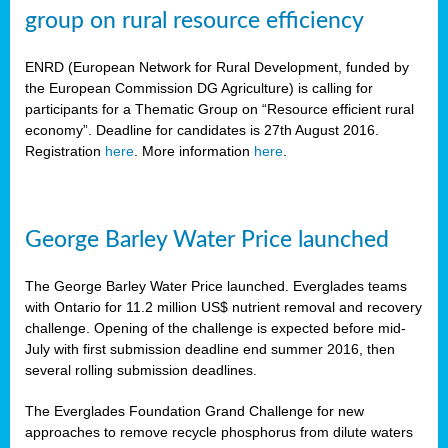
group on rural resource efficiency
ENRD (European Network for Rural Development, funded by
the European Commission DG Agriculture) is calling for
participants for a Thematic Group on “Resource efficient rural
economy”. Deadline for candidates is 27th August 2016.
Registration
here
. More information
here
.
George Barley Water Price launched
The George Barley Water Price launched. Everglades teams
with Ontario for 11.2 million US$ nutrient removal and recovery
challenge. Opening of the challenge is expected before mid-
July with first submission deadline end summer 2016, then
several rolling submission deadlines.
The Everglades Foundation Grand Challenge for new
approaches to remove recycle phosphorus from dilute waters