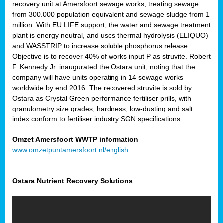
recovery unit at Amersfoort sewage works, treating sewage
from 300.000 population equivalent and sewage sludge from 1
million. With EU LIFE support, the water and sewage treatment
plant is energy neutral, and uses thermal hydrolysis (ELIQUO)
and WASSTRIP to increase soluble phosphorus release.
Objective is to recover 40% of works input P as struvite. Robert
F. Kennedy Jr. inaugurated the Ostara unit, noting that the
company will have units operating in 14 sewage works
worldwide by end 2016. The recovered struvite is sold by
Ostara as Crystal Green performance fertiliser prills, with
granulometry size grades, hardness, low-dusting and salt
index conform to fertiliser industry SGN specifications.
Omzet Amersfoort WWTP information
www.omzetpuntamersfoort.nl/english
Ostara Nutrient Recovery Solutions