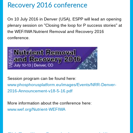
Recovery 2016 conference
On 10 July 2016 in Denver (USA), ESPP will lead an opening
plenary session on "Closing the loop for P success stories" at
the WEF/IWA Nutrient Removal and Recovery 2016
conference.
Session program can be found here:
www.phosphorusplatform.eu/images/Events/NRR-Denver-
2016-Announcement-v18-5-16.pdf
More information about the conference here:
www.wef.org/Nutrient-WEFIWA