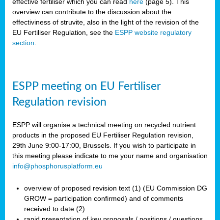
effective fertiliser which you can read
here
(page 5). This
overview can contribute to the discussion about the
effectiviness of struvite, also in the light of the revision of the
EU Fertiliser Regulation, see the
ESPP website regulatory
section
.
ESPP meeting on EU Fertiliser
Regulation revision
ESPP will organise a technical meeting on recycled nutrient
products in the proposed EU Fertiliser Regulation revision,
29th June 9:00-17:00, Brussels. If you wish to participate in
this meeting please indicate to me your name and organisation
info@phosphorusplatform.eu
overview of proposed revision text (1) (EU Commission DG
GROW = participation confirmed) and of comments
received to date (2)
rapid presentation of key proposals / positions / questions