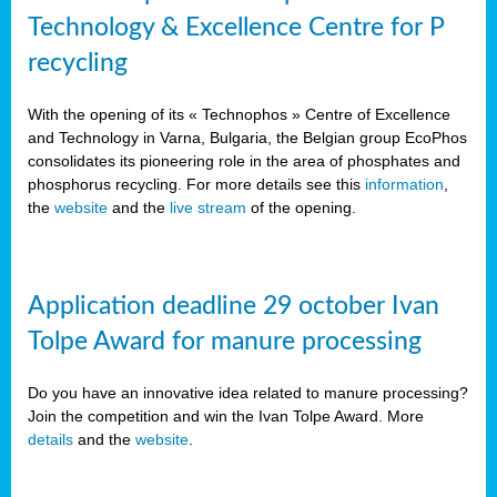
Technology & Excellence Centre for P
recycling
With the opening of its « Technophos » Centre of Excellence
and Technology in Varna, Bulgaria, the Belgian group EcoPhos
consolidates its pioneering role in the area of phosphates and
phosphorus recycling. For more details see this
information
,
the
website
and the
live stream
of the opening.
Application deadline 29 october Ivan
Tolpe Award for manure processing
Do you have an innovative idea related to manure processing?
Join the competition and win the Ivan Tolpe Award. More
details
and the
website
.