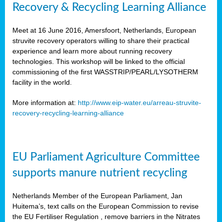
Recovery & Recycling Learning Alliance
Meet at 16 June 2016, Amersfoort, Netherlands, European
struvite recovery operators willing to share their practical
experience and learn more about running recovery
technologies. This workshop will be linked to the official
commissioning of the first WASSTRIP/PEARL/LYSOTHERM
facility in the world.
More information at:
http://www.eip-water.eu/arreau-struvite-
recovery-recycling-learning-alliance
EU Parliament Agriculture Committee
supports manure nutrient recycling
Netherlands Member of the European Parliament, Jan
Huitema’s, text calls on the European Commission to revise
the EU Fertiliser Regulation , remove barriers in the Nitrates