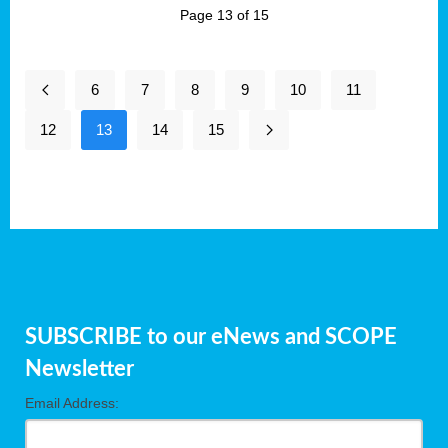
Page 13 of 15
6
7
8
9
10
11
12
13
14
15
SUBSCRIBE to our eNews and SCOPE
Newsletter
Email Address: