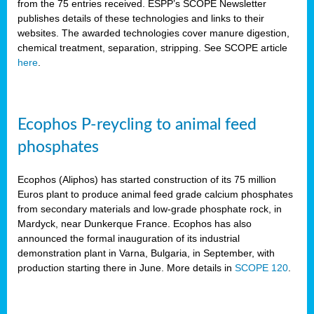
from the 75 entries received. ESPP’s SCOPE Newsletter
publishes details of these technologies and links to their
websites. The awarded technologies cover manure digestion,
chemical treatment, separation, stripping. See SCOPE article
here
.
Ecophos P-reycling to animal feed
phosphates
Ecophos (Aliphos) has started construction of its 75 million
Euros plant to produce animal feed grade calcium phosphates
from secondary materials and low-grade phosphate rock, in
Mardyck, near Dunkerque France. Ecophos has also
announced the formal inauguration of its industrial
demonstration plant in Varna, Bulgaria, in September, with
production starting there in June. More details in
SCOPE 120
.