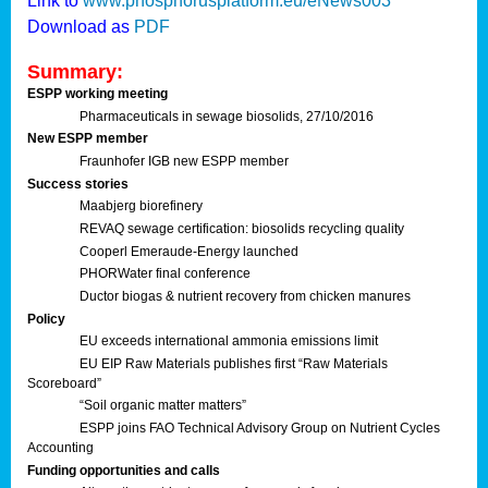
Link to
www.phosphorusplatform.eu/eNews003
Download as
PDF
Summary:
ESPP working meeting
Pharmaceuticals in sewage biosolids, 27/10/2016
New ESPP member
Fraunhofer IGB new ESPP member
Success stories
Maabjerg biorefinery
REVAQ sewage certification: biosolids recycling quality
Cooperl Emeraude-Energy launched
PHORWater final conference
Ductor biogas & nutrient recovery from chicken manures
Policy
EU exceeds international ammonia emissions limit
EU EIP Raw Materials publishes first “Raw Materials
Scoreboard”
“Soil organic matter matters”
ESPP joins FAO Technical Advisory Group on Nutrient Cycles
Accounting
Funding opportunities and calls