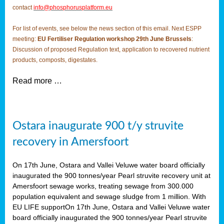
contact
info@phosphorusplatform.eu
For list of events, see below the news section of this email. Next ESPP
meeting:
EU Fertiliser Regulation workshop 29th June Brussels
:
Discussion of proposed Regulation text, application to recovered nutrient
products, composts, digestates.
Read more …
Ostara inaugurate 900 t/y struvite
recovery in Amersfoort
On 17th June, Ostara and Vallei Veluwe water board officially
inaugurated the 900 tonnes/year Pearl struvite recovery unit at
Amersfoort sewage works, treating sewage from 300.000
population equivalent and sewage sludge from 1 million. With
EU LIFE supportOn 17th June, Ostara and Vallei Veluwe water
board officially inaugurated the 900 tonnes/year Pearl struvite