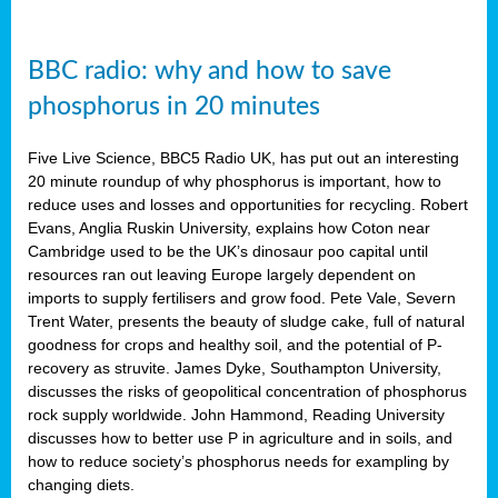
BBC radio: why and how to save
phosphorus in 20 minutes
Five Live Science, BBC5 Radio UK, has put out an interesting
20 minute roundup of why phosphorus is important, how to
reduce uses and losses and opportunities for recycling. Robert
Evans, Anglia Ruskin University, explains how Coton near
Cambridge used to be the UK’s dinosaur poo capital until
resources ran out leaving Europe largely dependent on
imports to supply fertilisers and grow food. Pete Vale, Severn
Trent Water, presents the beauty of sludge cake, full of natural
goodness for crops and healthy soil, and the potential of P-
recovery as struvite. James Dyke, Southampton University,
discusses the risks of geopolitical concentration of phosphorus
rock supply worldwide. John Hammond, Reading University
discusses how to better use P in agriculture and in soils, and
how to reduce society’s phosphorus needs for exampling by
changing diets.