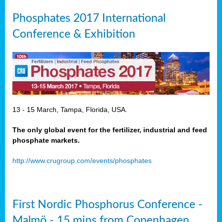
Phosphates 2017 International
Conference & Exhibition
13 - 15 March, Tampa, Florida, USA.
The only global event for the fertilizer, industrial and feed
phosphate markets.
http://www.crugroup.com/events/phosphates
First Nordic Phosphorus Conference -
Malmö - 15 mins from Copenhagen