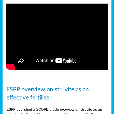
ESPP overview on struvite as an
effective fertiliser
ESPP published a SCOPE article overview on struvite as an