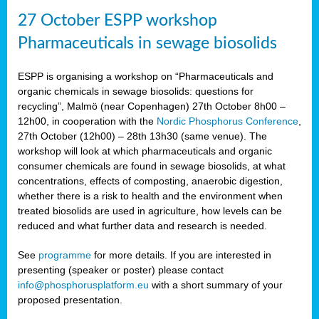
27 October ESPP workshop
Pharmaceuticals in sewage biosolids
ESPP is organising a workshop on “Pharmaceuticals and
organic chemicals in sewage biosolids: questions for
recycling”, Malmö (near Copenhagen) 27th October 8h00 –
12h00, in cooperation with the
Nordic Phosphorus Conference
,
27th October (12h00) – 28th 13h30 (same venue). The
workshop will look at which pharmaceuticals and organic
consumer chemicals are found in sewage biosolids, at what
concentrations, effects of composting, anaerobic digestion,
whether there is a risk to health and the environment when
treated biosolids are used in agriculture, how levels can be
reduced and what further data and research is needed.
See
programme
for more details. If you are interested in
presenting (speaker or poster) please contact
info@phosphorusplatform.eu
with a short summary of your
proposed presentation.