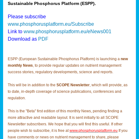
Sustainable Phosphorus Platform (ESPP).
Please subscribe
www.phosphorusplatform.eu/Subscribe
Link to
www.phosphorusplatform.eu/eNews001
Download as
PDF
ESPP (European Sustainable Phosphorus Platform) is launching a
new
monthly News
, to provide regular updates on nutrient management
success stories, regulatory developments, science and reports.
This will be in addition to the
SCOPE Newsletter
, which will provide, as
to date, in-depth coverage of science publications, conferences and
regulation.
This is the "Beta" first edition of this monthly News, pending finding a
more attractive and readable layout. It is sent initially to all SCOPE
Newsletter subscribers. We hope that you will find this useful. If other
people wish to subscribe, it is free at
www.phosphorusplatform.eu
If you
have comments or news on nutrient management to share, please