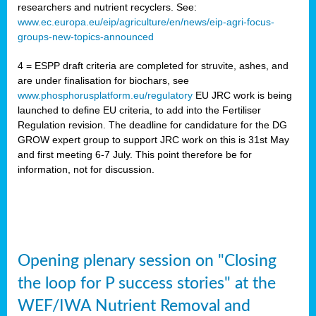
researchers and nutrient recyclers. See:
www.ec.europa.eu/eip/agriculture/en/news/eip-agri-focus-
groups-new-topics-announced
4 = ESPP draft criteria are completed for struvite, ashes, and
are under finalisation for biochars, see
www.phosphorusplatform.eu/regulatory
EU JRC work is being
launched to define EU criteria, to add into the Fertiliser
Regulation revision. The deadline for candidature for the DG
GROW expert group to support JRC work on this is 31st May
and first meeting 6-7 July. This point therefore be for
information, not for discussion.
Opening plenary session on "Closing
the loop for P success stories" at the
WEF/IWA Nutrient Removal and