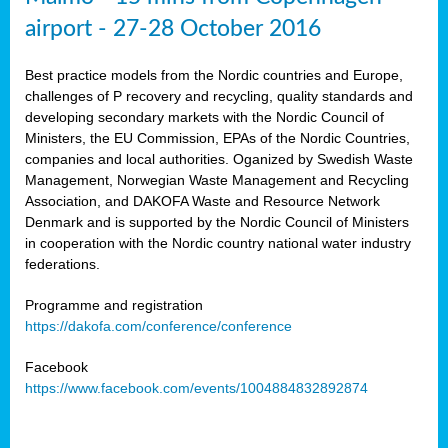
airport - 27-28 October 2016
Best practice models from the Nordic countries and Europe,
challenges of P recovery and recycling, quality standards and
developing secondary markets with the Nordic Council of
Ministers, the EU Commission, EPAs of the Nordic Countries,
companies and local authorities. Oganized by Swedish Waste
Management, Norwegian Waste Management and Recycling
Association, and DAKOFA Waste and Resource Network
Denmark and is supported by the Nordic Council of Ministers
in cooperation with the Nordic country national water industry
federations.
Programme and registration
https://dakofa.com/conference/conference
Facebook
https://www.facebook.com/events/1004884832892874