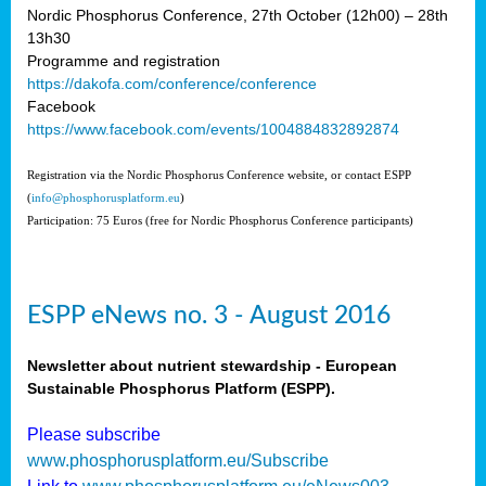
Nordic Phosphorus Conference, 27th October (12h00) – 28th
13h30
Programme and registration
https://dakofa.com/conference/conference
Facebook
https://www.facebook.com/events/1004884832892874
Registration via the Nordic Phosphorus Conference website, or contact ESPP
(
info@phosphorusplatform.eu
)
Participation: 75 Euros (free for Nordic Phosphorus Conference participants)
ESPP eNews no. 3 - August 2016
Newsletter about nutrient stewardship - European
Sustainable Phosphorus Platform (ESPP).
Please subscribe
www.phosphorusplatform.eu/Subscribe