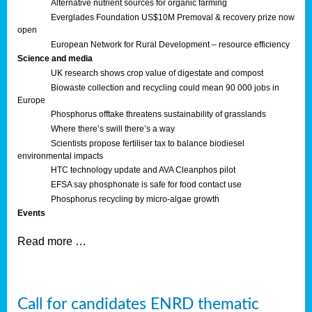
Alternative nutrient sources for organic farming
Everglades Foundation US$10M Premoval & recovery prize now
open
European Network for Rural Development – resource efficiency
Science and media
UK research shows crop value of digestate and compost
Biowaste collection and recycling could mean 90 000 jobs in
Europe
Phosphorus offtake threatens sustainability of grasslands
Where there’s swill there’s a way
Scientists propose fertiliser tax to balance biodiesel
environmental impacts
HTC technology update and AVA Cleanphos pilot
EFSA say phosphonate is safe for food contact use
Phosphorus recycling by micro-algae growth
Events
Read more …
Call for candidates ENRD thematic