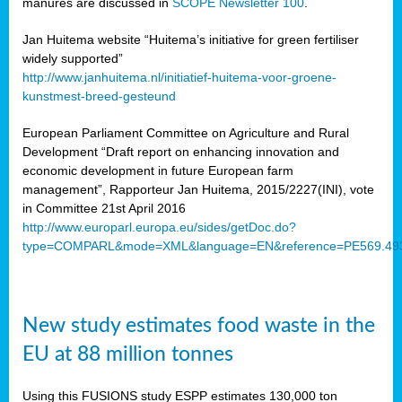
manures are discussed in
SCOPE Newsletter 100
.
Jan Huitema website “Huitema’s initiative for green fertiliser
widely supported”
http://www.janhuitema.nl/initiatief-huitema-voor-groene-
kunstmest-breed-gesteund
European Parliament Committee on Agriculture and Rural
Development “Draft report on enhancing innovation and
economic development in future European farm
management”, Rapporteur Jan Huitema, 2015/2227(INI), vote
in Committee 21st April 2016
http://www.europarl.europa.eu/sides/getDoc.do?
type=COMPARL&mode=XML&language=EN&reference=PE569.49
New study estimates food waste in the
EU at 88 million tonnes
Using this FUSIONS study ESPP estimates 130,000 ton