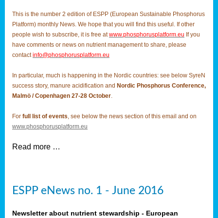
This is the number 2 edition of ESPP (European Sustainable Phosphorus
Platform) monthly News. We hope that you will find this useful. If other
people wish to subscribe, it is free at
www.phosphorusplatform.eu
If you
have comments or news on nutrient management to share, please
contact
info@phosphorusplatform.eu
In particular, much is happening in the Nordic countries: see below SyreN
success story, manure acidification and
Nordic Phosphorus Conference,
Malmö / Copenhagen 27-28 October
.
For
full list of events
, see below the news section of this email and on
www.phosphorusplatform.eu
Read more …
ESPP eNews no. 1 - June 2016
Newsletter about nutrient stewardship - European