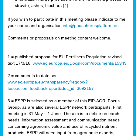
struvite, ashes, biochars (4)
If you wish to participate in this meeting please indicate to me
your name and organisation
info@phosphorusplatform.eu
Comments or proposals on meeting content welcome.
1 = published proposal for EU Fertilisers Regulation revised
text 17/3/16:
www.ec.europa.eu/DocsRoom/documents/15949
2 = comments to date see:
www.ec.europa.eu/transparency/regdoc/?
fuseaction=feedbackreport&doc_id=3092157
3 = ESPP is selected as a member of this EIP-AGRI Focus
Group, as are also several ESPP network participants. First
meeting is 31 May – 1 June. The aim is to define research
needs, information assessment and communication needs
concerning agronomic value and use of recycled nutrient
products. ESPP will need input from agronomic experts,