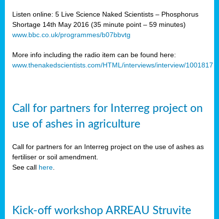
Listen online: 5 Live Science Naked Scientists – Phosphorus
Shortage 14th May 2016 (35 minute point – 59 minutes)
www.bbc.co.uk/programmes/b07bbvtg
More info including the radio item can be found here:
www.thenakedscientists.com/HTML/interviews/interview/1001817
Call for partners for Interreg project on
use of ashes in agriculture
Call for partners for an Interreg project on the use of ashes as
fertiliser or soil amendment.
See call
here
.
Kick-off workshop ARREAU Struvite