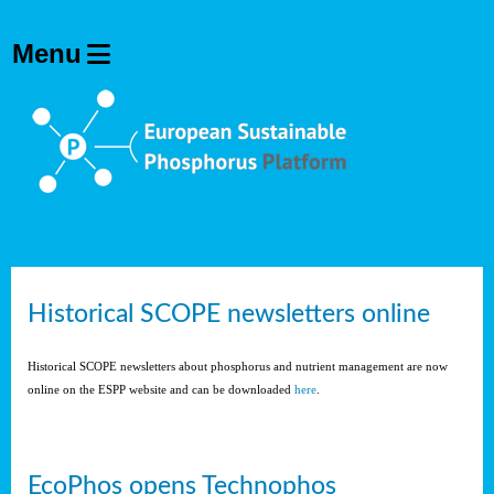
Historical SCOPE newsletters online
Historical SCOPE newsletters about phosphorus and nutrient management are now
online on the ESPP website and can be downloaded
here
.
EcoPhos opens Technophos