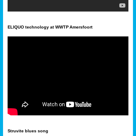
ELIQUO technology at WWTP Amersfoort
Struvite blues song