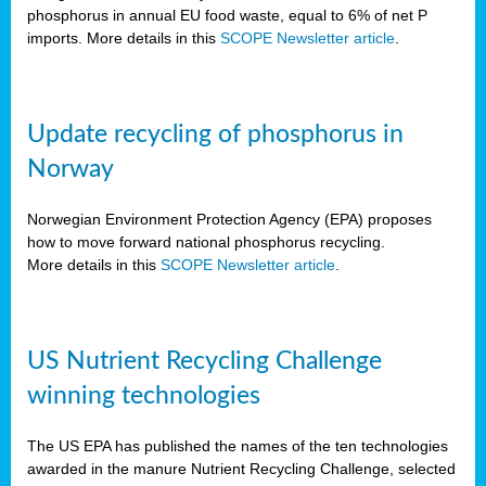
phosphorus in annual EU food waste, equal to 6% of net P
imports. More details in this
SCOPE Newsletter article
.
Update recycling of phosphorus in
Norway
Norwegian Environment Protection Agency (EPA) proposes
how to move forward national phosphorus recycling.
More details in this
SCOPE Newsletter article
.
US Nutrient Recycling Challenge
winning technologies
The US EPA has published the names of the ten technologies
awarded in the manure Nutrient Recycling Challenge, selected