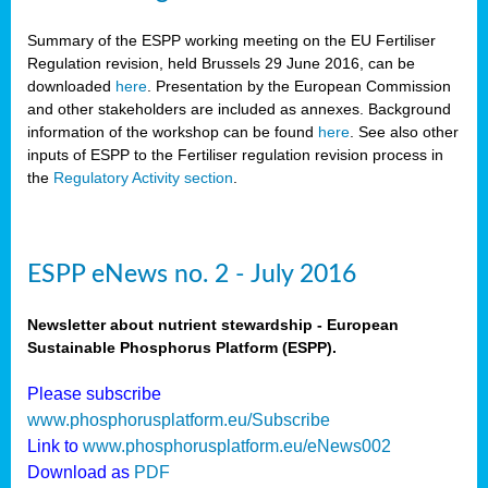
Summary of the ESPP working meeting on the EU Fertiliser
Regulation revision, held Brussels 29 June 2016, can be
downloaded
here
. Presentation by the European Commission
and other stakeholders are included as annexes. Background
information of the workshop can be found
here
. See also other
inputs of ESPP to the Fertiliser regulation revision process in
the
Regulatory Activity section
.
ESPP eNews no. 2 - July 2016
Newsletter about nutrient stewardship - European
Sustainable Phosphorus Platform (ESPP).
Please subscribe
www.phosphorusplatform.eu/Subscribe
Link to
www.phosphorusplatform.eu/eNews002
Download as
PDF