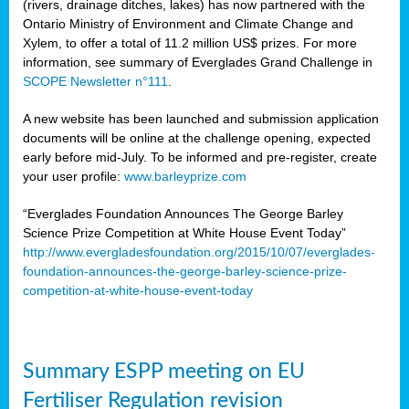
(rivers, drainage ditches, lakes) has now partnered with the
Ontario Ministry of Environment and Climate Change and
Xylem, to offer a total of 11.2 million US$ prizes. For more
information, see summary of Everglades Grand Challenge in
SCOPE Newsletter n°111
.
A new website has been launched and submission application
documents will be online at the challenge opening, expected
early before mid-July. To be informed and pre-register, create
your user profile:
www.barleyprize.com
“Everglades Foundation Announces The George Barley
Science Prize Competition at White House Event Today”
http://www.evergladesfoundation.org/2015/10/07/everglades-
foundation-announces-the-george-barley-science-prize-
competition-at-white-house-event-today
Summary ESPP meeting on EU
Fertiliser Regulation revision