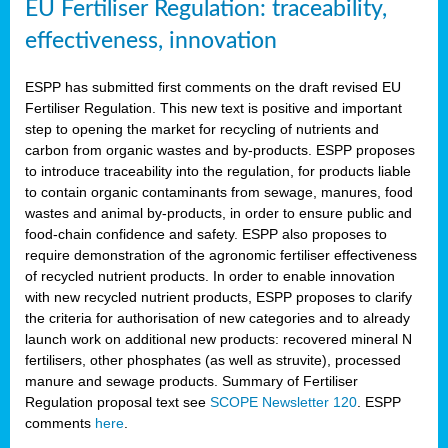
EU Fertiliser Regulation: traceability,
effectiveness, innovation
ESPP has submitted first comments on the draft revised EU
Fertiliser Regulation. This new text is positive and important
step to opening the market for recycling of nutrients and
carbon from organic wastes and by-products. ESPP proposes
to introduce traceability into the regulation, for products liable
to contain organic contaminants from sewage, manures, food
wastes and animal by-products, in order to ensure public and
food-chain confidence and safety. ESPP also proposes to
require demonstration of the agronomic fertiliser effectiveness
of recycled nutrient products. In order to enable innovation
with new recycled nutrient products, ESPP proposes to clarify
the criteria for authorisation of new categories and to already
launch work on additional new products: recovered mineral N
fertilisers, other phosphates (as well as struvite), processed
manure and sewage products. Summary of Fertiliser
Regulation proposal text see
SCOPE Newsletter 120
. ESPP
comments
here
.