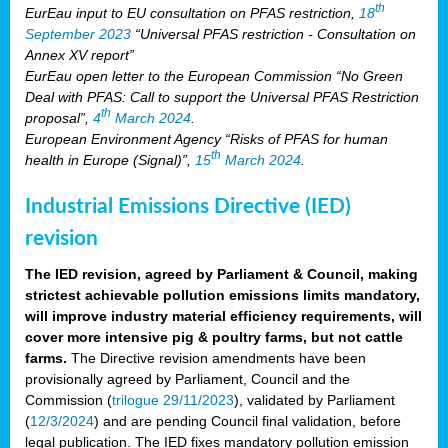
th
EurEau input to EU consultation on PFAS restriction,
18
September 2023
“Universal PFAS restriction - Consultation on
Annex XV report”
EurEau open letter to the European Commission “No Green
Deal with PFAS: Call to support the Universal PFAS Restriction
th
proposal”,
4
March 2024
.
European Environment Agency “Risks of PFAS for human
th
health in Europe (Signal)”,
15
March 2024
.
Industrial Emissions Directive (IED)
revision
The IED revision, agreed by Parliament & Council, making
strictest achievable pollution emissions limits mandatory,
will improve industry material efficiency requirements, will
cover more intensive pig & poultry farms, but not cattle
farms.
The Directive revision amendments have been
provisionally agreed by Parliament, Council and the
Commission (
trilogue 29/11/2023
), validated by Parliament
(
12/3/2024
) and are pending Council final validation, before
legal publication. The IED fixes mandatory pollution emission