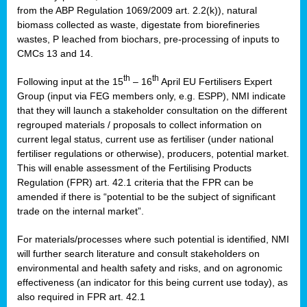
from the ABP Regulation 1069/2009 art. 2.2(k)), natural
biomass collected as waste, digestate from biorefineries
wastes, P leached from biochars, pre-processing of inputs to
CMCs 13 and 14.
th
th
Following input at the 15
– 16
April EU Fertilisers Expert
Group (input via FEG members only, e.g. ESPP), NMI indicate
that they will launch a stakeholder consultation on the different
regrouped materials / proposals to collect information on
current legal status, current use as fertiliser (under national
fertiliser regulations or otherwise), producers, potential market.
This will enable assessment of the Fertilising Products
Regulation (FPR) art. 42.1 criteria that the FPR can be
amended if there is “potential to be the subject of significant
trade on the internal market”.
For materials/processes where such potential is identified, NMI
will further search literature and consult stakeholders on
environmental and health safety and risks, and on agronomic
effectiveness (an indicator for this being current use today), as
also required in FPR art. 42.1