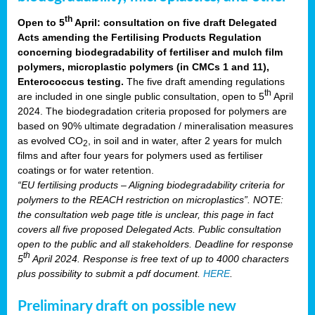
th
Open to 5
April: consultation on five draft Delegated
Acts amending the Fertilising Products Regulation
concerning biodegradability of fertiliser and mulch film
polymers, microplastic polymers (in CMCs 1 and 11),
Enterococcus testing.
The five draft amending regulations
th
are included in one single public consultation, open to 5
April
2024. The biodegradation criteria proposed for polymers are
based on 90% ultimate degradation / mineralisation measures
as evolved CO
, in soil and in water, after 2 years for mulch
2
films and after four years for polymers used as fertiliser
coatings or for water retention.
“EU fertilising products – Aligning biodegradability criteria for
polymers to the REACH restriction on microplastics”. NOTE:
the consultation web page title is unclear, this page in fact
covers all five proposed Delegated Acts. Public consultation
open to the public and all stakeholders. Deadline for response
th
5
April 2024. Response is free text of up to 4000 characters
plus possibility to submit a pdf document.
HERE
.
Preliminary draft on possible new