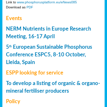
Link to
www.phosphorusplatform.eu/eNews085
Download as
PDF
Events
NERM Nutrients in Europe Research
Meeting, 16-17 April
5
European Sustainable Phosphorus
th
Conference ESPC5, 8-10 October,
Lleida, Spain
ESPP looking for service
To develop a listing of organic & organo-
mineral fertiliser producers
Policy