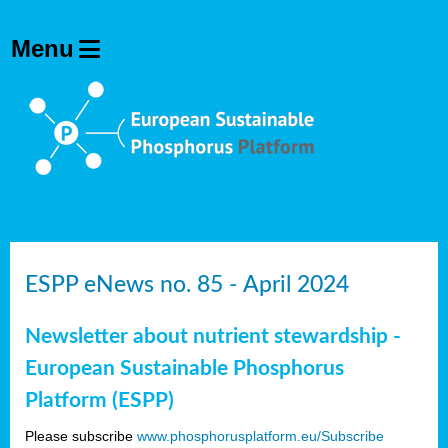
ESPP eNews no. 85 - April 2024
Newsletter about nutrient stewardship -
European Sustainable Phosphorus
Platform (ESPP)
Please subscribe
www.phosphorusplatform.eu/Subscribe