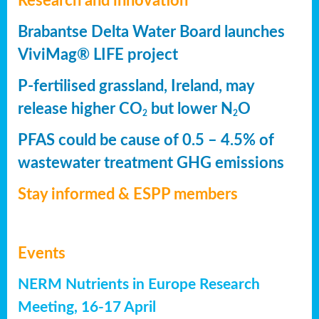
Research and innovation
Brabantse Delta Water Board launches
ViviMag® LIFE project
P-fertilised grassland, Ireland, may
release higher CO
but lower N
O
2
2
PFAS could be cause of 0.5 – 4.5% of
wastewater treatment GHG emissions
Stay informed & ESPP members
Events
NERM Nutrients in Europe Research
Meeting, 16-17 April