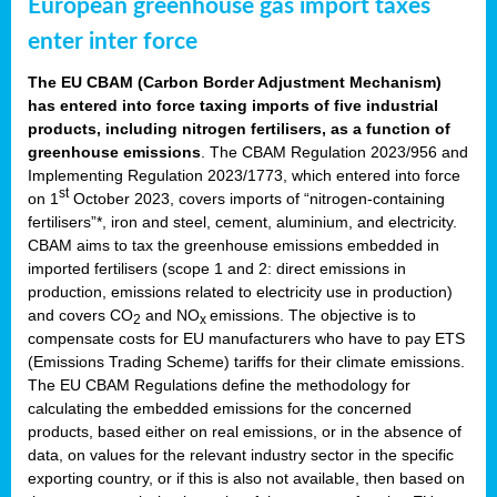
European greenhouse gas import taxes
enter inter force
The EU CBAM (Carbon Border Adjustment Mechanism)
has entered into force taxing imports of five industrial
products, including nitrogen fertilisers, as a function of
greenhouse emissions
. The CBAM Regulation 2023/956 and
Implementing Regulation 2023/1773, which entered into force
st
on 1
October 2023, covers imports of “nitrogen-containing
fertilisers”*, iron and steel, cement, aluminium, and electricity.
CBAM aims to tax the greenhouse emissions embedded in
imported fertilisers (scope 1 and 2: direct emissions in
production, emissions related to electricity use in production)
and covers CO
and NO
emissions. The objective is to
2
x
compensate costs for EU manufacturers who have to pay ETS
(Emissions Trading Scheme) tariffs for their climate emissions.
The EU CBAM Regulations define the methodology for
calculating the embedded emissions for the concerned
products, based either on real emissions, or in the absence of
data, on values for the relevant industry sector in the specific
exporting country, or if this is also not available, then based on