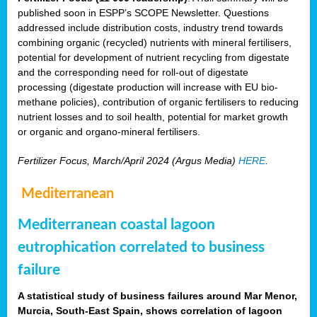
published soon in ESPP’s SCOPE Newsletter. Questions
addressed include distribution costs, industry trend towards
combining organic (recycled) nutrients with mineral fertilisers,
potential for development of nutrient recycling from digestate
and the corresponding need for roll-out of digestate
processing (digestate production will increase with EU bio-
methane policies), contribution of organic fertilisers to reducing
nutrient losses and to soil health, potential for market growth
or organic and organo-mineral fertilisers.
Fertilizer Focus, March/April 2024 (Argus Media)
HERE
.
Mediterranean
Mediterranean coastal lagoon
eutrophication correlated to business
failure
A statistical study of business failures around Mar Menor,
Murcia, South-East Spain, shows correlation of lagoon