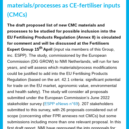
materials/processes as CE-fertiliser inputs
(CMCs)
The draft proposed list of new CMC materials and
processes to be studied for possible inclusion into the
EU Fertilising Products Regulation (Annex II) is circulated
for comment and will be discussed at the Fertilisers
th
Expert Group 15
April
(input via members of this Group,
inc. ESPP). The study, commissioned by the European
Commission (DG GROW) to NMI Netherlands, will run for two
years, and will assess which materials/process modifications
could be justified to add into the EU Fertilising Products
Regulation (based on the art. 42.1 criteria: significant potential
for trade on the EU market, agronomic value, environmental
and health safety). The study will consider all proposals
submitted under the European Commission’s June 2022
stakeholder survey (
ESPP eNews n°69
). 207 stakeholders
submitted to this survey, with 26 proposals considered out of
scope (concerning other FPR annexes not CMCs) but some
submissions including more than one relevant proposal. In this
first draft report, NMI have regrouped the into proposals for: