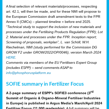
A final selection of relevant materials/processes, respecting
art. 42.1, will then be made, and for these NMI will propose to
the European Commission draft amendment texts to the FPR
Annex II (CMCs) – planned timeline = before end 2025.
“Technical study to support the inclusion of new materials and
processes under the Fertilising Products Regulation (FPR); Lot
2: Material and processes under the FPR. Inception report;
Screening of proposals, workplan”, L. van Schöll, W.H.
Riechelman, NMI (study performed for the Commission DG
GROW F2 under GROW/2022/OP/0046), version March 2024
HERE
.
Comments via members of the EU Fertilisers Expert Group
(includes ESPP) – send comments ASAP to
info@phosphorusplatform.eu
SOFIE summary in Fertilizer Focus
rd
A 2-page summary of ESPP’s SOFIE3 conference (3
Summit of Organic & Organo-Mineral Fertiliser Industries
in Europe) is published in Argus Media’s March/April 2024
Fertilizer Focus (11 000 readership)
. A full summary will be