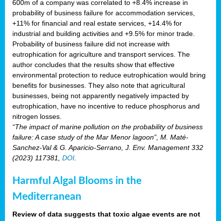
600m of a company was correlated to +8.4% increase in
probability of business failure for accommodation services,
+11% for financial and real estate services, +14.4% for
industrial and building activities and +9.5% for minor trade.
Probability of business failure did not increase with
eutrophication for agriculture and transport services. The
author concludes that the results show that effective
environmental protection to reduce eutrophication would bring
benefits for businesses. They also note that agricultural
businesses, being not apparently negatively impacted by
eutrophication, have no incentive to reduce phosphorus and
nitrogen losses.
“The impact of marine pollution on the probability of business
failure: A case study of the Mar Menor lagoon”, M. Maté-
Sanchez-Val & G. Aparicio-Serrano, J. Env. Management 332
(2023) 117381,
DOI
.
Harmful Algal Blooms in the
Mediterranean
Review of data suggests that toxic algae events are not