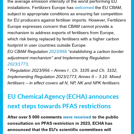
the average emission intensity of the worst performing EU
installations. Fertilizers Europe has
welcomed
the EU CBAM,
subject to appropriate conditions as ensuring fair competition
for EU producers against fertiliser imports. However, Fertilizers
Europe expresses concern that CBAM cannot provide a
mechanism to address exports of fertilisers from Europe,
which risk being replaced by fertilisers with a higher carbon
footprint in user countries outside Europe.
EU CBAM Regulation
2023/956
“establishing a carbon border
adjustment mechanism” and Implementing Regulation
2023/1773
,
* Regulation 2023/956 – Annex I , Ch. 3105 and Ch. 3102,
Implementing Regulation 2023/1773, Annex II – 3.10. Mixed
fertilisers – in effect covers all N, NP, NK and NPK fertilisers.
EU Chemical Agency (ECHA) announces
next steps towards PFAS restrictions
After over 5 000 comments
were received
to the public
consultation on PFAS restriction in 2023, ECHA has
announced that the EU’s scientific committees will