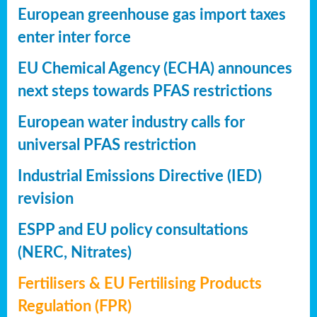
European greenhouse gas import taxes
enter inter force
EU Chemical Agency (ECHA) announces
next steps towards PFAS restrictions
European water industry calls for
universal PFAS restriction
Industrial Emissions Directive (IED)
revision
ESPP and EU policy consultations
(NERC, Nitrates)
Fertilisers & EU Fertilising Products
Regulation (FPR)