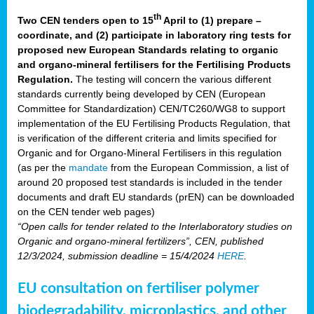
th
Two CEN tenders open to 15
April to (1) prepare –
coordinate, and (2) participate in laboratory ring tests for
proposed new European Standards relating to organic
and organo-mineral fertilisers for the Fertilising Products
Regulation.
The testing will concern the various different
standards currently being developed by CEN (European
Committee for Standardization) CEN/TC260/WG8 to support
implementation of the EU Fertilising Products Regulation, that
is verification of the different criteria and limits specified for
Organic and for Organo-Mineral Fertilisers in this regulation
(as per the
mandate
from the European Commission, a list of
around 20 proposed test standards is included in the tender
documents and draft EU standards (prEN) can be downloaded
on the CEN tender web pages)
“Open calls for tender related to the Interlaboratory studies on
Organic and organo-mineral fertilizers”, CEN, published
12/3/2024, submission deadline = 15/4/2024
HERE
.
EU consultation on fertiliser polymer
biodegradability, microplastics, and other