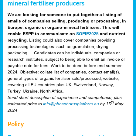
mineral fertiliser producers
We are looking for someone to put together a listing of
emails of companies selling, producing or processing, in
Europe, organic or organo-mineral fertilisers. This will
enable ESPP to communicate on
SOFIE2025
and nutrient
recycling
. Listing could also cover companies providing
processing technologies: such as granulation, drying,
packaging … Candidates can be individuals, companies or
research institutes, subject to being able to emit an invoice or
payable note for fees. Work to be done before end summer
2024. Objective: collate list of companies, contact email(s),
general types of organic fertiliser sold/processed, website,
covering all EU countries plus UK, Switzerland, Norway,
Turkey, Ukraine, North Africa.
Send short description of experience and competence, plus
th
estimated price to
info@phosphorusplatform.eu
by 15
May
2024
Policy