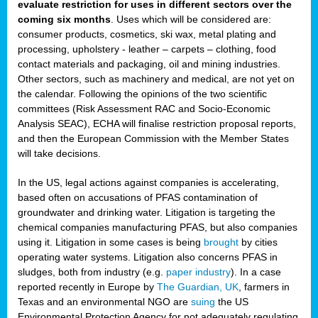
evaluate restriction for uses in different sectors over the
coming six months
. Uses which will be considered are:
consumer products, cosmetics, ski wax, metal plating and
processing, upholstery - leather – carpets – clothing, food
contact materials and packaging, oil and mining industries.
Other sectors, such as machinery and medical, are not yet on
the calendar. Following the opinions of the two scientific
committees (Risk Assessment RAC and Socio-Economic
Analysis SEAC), ECHA will finalise restriction proposal reports,
and then the European Commission with the Member States
will take decisions.
In the US, legal actions against companies is accelerating,
based often on accusations of PFAS contamination of
groundwater and drinking water. Litigation is targeting the
chemical companies manufacturing PFAS, but also companies
using it. Litigation in some cases is being
brought
by cities
operating water systems. Litigation also concerns PFAS in
sludges, both from industry (e.g.
paper industry
). In a case
reported recently in Europe by
The Guardian, UK
, farmers in
Texas and an environmental NGO are
suing
the US
Environmental Protection Agency for not adequately regulating