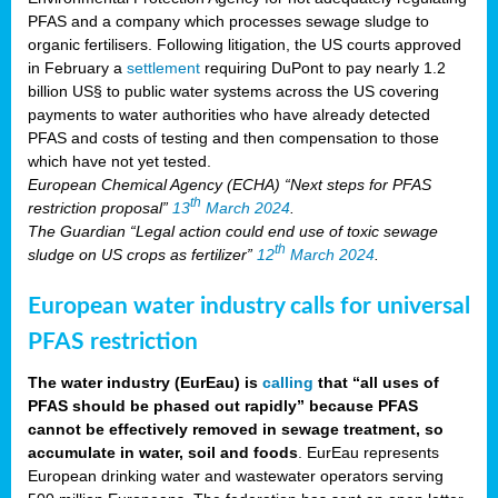
PFAS and a company which processes sewage sludge to
organic fertilisers. Following litigation, the US courts approved
in February a
settlement
requiring DuPont to pay nearly 1.2
billion US§ to public water systems across the US covering
payments to water authorities who have already detected
PFAS and costs of testing and then compensation to those
which have not yet tested.
European Chemical Agency (ECHA) “Next steps for PFAS
th
restriction proposal”
13
March 2024
.
The Guardian “Legal action could end use of toxic sewage
th
sludge on US crops as fertilizer”
12
March 2024
.
European water industry calls for universal
PFAS restriction
The water industry (EurEau) is
calling
that “all uses of
PFAS should be phased out rapidly” because PFAS
cannot be effectively removed in sewage treatment, so
accumulate in water, soil and foods
. EurEau represents
European drinking water and wastewater operators serving