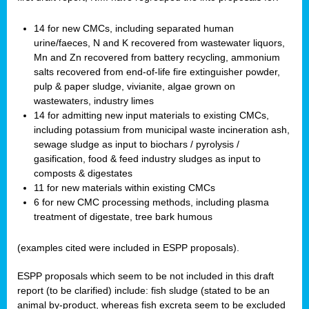
14 for new CMCs, including separated human
urine/faeces, N and K recovered from wastewater liquors,
Mn and Zn recovered from battery recycling, ammonium
salts recovered from end-of-life fire extinguisher powder,
pulp & paper sludge, vivianite, algae grown on
wastewaters, industry limes
14 for admitting new input materials to existing CMCs,
including potassium from municipal waste incineration ash,
sewage sludge as input to biochars / pyrolysis /
gasification, food & feed industry sludges as input to
composts & digestates
11 for new materials within existing CMCs
6 for new CMC processing methods, including plasma
treatment of digestate, tree bark humous
(examples cited were included in ESPP proposals).
ESPP proposals which seem to be not included in this draft
report (to be clarified) include: fish sludge (stated to be an
animal by-product, whereas fish excreta seem to be excluded