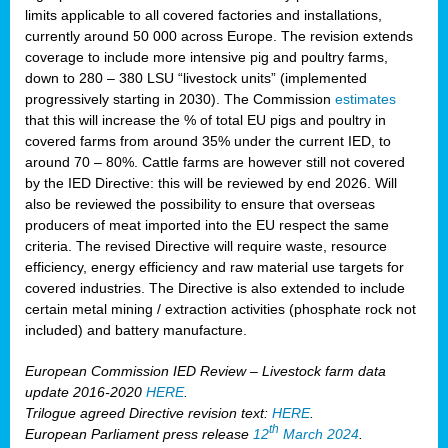
limits applicable to all covered factories and installations,
currently around 50 000 across Europe. The revision extends
coverage to include more intensive pig and poultry farms,
down to 280 – 380 LSU “livestock units” (implemented
progressively starting in 2030). The Commission
estimates
that this will increase the % of total EU pigs and poultry in
covered farms from around 35% under the current IED, to
around 70 – 80%. Cattle farms are however still not covered
by the IED Directive: this will be reviewed by end 2026. Will
also be reviewed the possibility to ensure that overseas
producers of meat imported into the EU respect the same
criteria. The revised Directive will require waste, resource
efficiency, energy efficiency and raw material use targets for
covered industries. The Directive is also extended to include
certain metal mining / extraction activities (phosphate rock not
included) and battery manufacture.
European Commission IED Review – Livestock farm data
update 2016-2020
HERE
.
Trilogue agreed Directive revision text:
HERE
.
th
European Parliament press release
12
March 2024
.