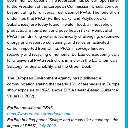
500 million Europeans. The federation has sent an open letter
to the President of the European Commission, Ursula von der
Leyen, calling for universal restriction of PFAS. The federation
underlines that PFAS (Perfluoroalkyl and Polyfluoroalkyl
Substances) are today found in water, food, air, household
products, are remanent and pose health risks. Removal of
PFAS from drinking water is technically challenging, expensive,
energy and resource consuming, and relies on activated
carbon imported from China. PFAS in sewage hinders
recovery and recycling of nutrients. EurEau consequently calls
for a universal PFAS restriction, in line with the EU Chemicals
Strategy for Sustainability and the Green Deal.
The European Environment Agency has published a
communication stating that nearly 15% of teenagers in Europe
show exposure to PFAS above EFSA Health-Based Guidance
Values (HBGV).
EurEau position on PFAS:
https://www.eureau.org/priorites/pfas
EurEau briefing paper “Sludge and the circular economy - the
impact of PFAS”,
July 2022