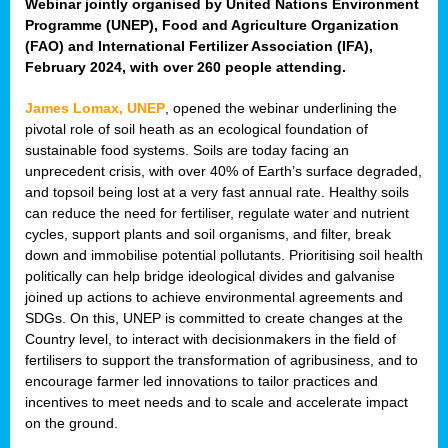
Webinar jointly organised by United Nations Environment
Programme (UNEP), Food and Agriculture Organization
(FAO) and International Fertilizer Association (IFA),
February 2024, with over 260 people attending.
James Lomax, UNEP
, opened the webinar underlining the
pivotal role of soil heath as an ecological foundation of
sustainable food systems. Soils are today facing an
unprecedent crisis, with over 40% of Earth’s surface degraded,
and topsoil being lost at a very fast annual rate. Healthy soils
can reduce the need for fertiliser, regulate water and nutrient
cycles, support plants and soil organisms, and filter, break
down and immobilise potential pollutants. Prioritising soil health
politically can help bridge ideological divides and galvanise
joined up actions to achieve environmental agreements and
SDGs. On this, UNEP is committed to create changes at the
Country level, to interact with decisionmakers in the field of
fertilisers to support the transformation of agribusiness, and to
encourage farmer led innovations to tailor practices and
incentives to meet needs and to scale and accelerate impact
on the ground.