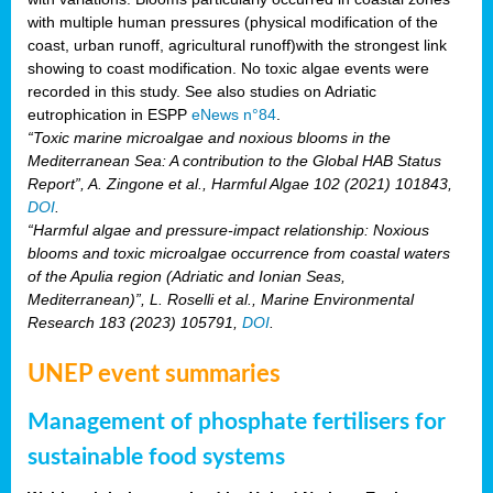
with multiple human pressures (physical modification of the
coast, urban runoff, agricultural runoff)with the strongest link
showing to coast modification. No toxic algae events were
recorded in this study. See also studies on Adriatic
eutrophication in ESPP
eNews n°84
.
“Toxic marine microalgae and noxious blooms in the
Mediterranean Sea: A contribution to the Global HAB Status
Report”, A. Zingone et al., Harmful Algae 102 (2021) 101843,
DOI
.
“Harmful algae and pressure-impact relationship: Noxious
blooms and toxic microalgae occurrence from coastal waters
of the Apulia region (Adriatic and Ionian Seas,
Mediterranean)”, L. Roselli et al., Marine Environmental
Research 183 (2023) 105791,
DOI
.
UNEP event summaries
Management of phosphate fertilisers for
sustainable food systems