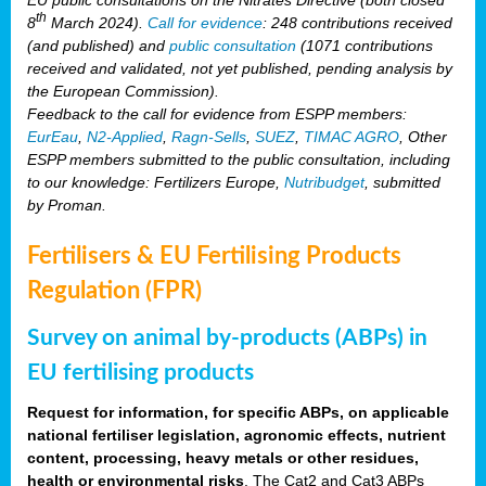
th
8
March 2024).
Call for evidence
: 248 contributions received
(and published) and
public consultation
(1071 contributions
received and validated, not yet published, pending analysis by
the European Commission).
Feedback to the call for evidence from ESPP members:
EurEau
,
N2-Applied
,
Ragn-Sells
,
SUEZ
,
TIMAC AGRO
, Other
ESPP members submitted to the public consultation, including
to our knowledge: Fertilizers Europe,
Nutribudget
, submitted
by Proman.
Fertilisers & EU Fertilising Products
Regulation (FPR)
Survey on animal by-products (ABPs) in
EU fertilising products
Request for information, for specific ABPs, on applicable
national fertiliser legislation, agronomic effects, nutrient
content, processing, heavy metals or other residues,
health or environmental risks
. The Cat2 and Cat3 ABPs