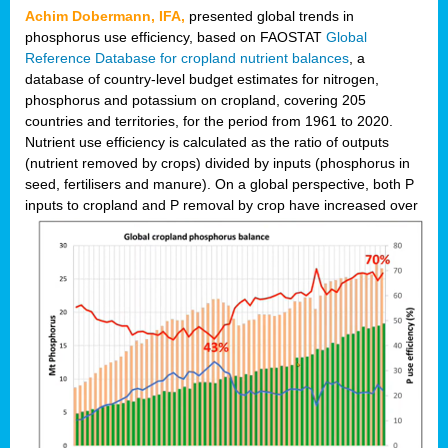
Achim Dobermann, IFA,
presented global trends in
phosphorus use efficiency, based on FAOSTAT
Global
Reference Database for cropland nutrient balances
, a
database of country-level budget estimates for nitrogen,
phosphorus and potassium on cropland, covering 205
countries and territories, for the period from 1961 to 2020.
Nutrient use efficiency is calculated as the ratio of outputs
(nutrient removed by crops) divided by inputs (phosphorus in
seed, fertilisers and manure). On a global perspective, both P
inputs to cropland and P r
emoval by crop have increased over