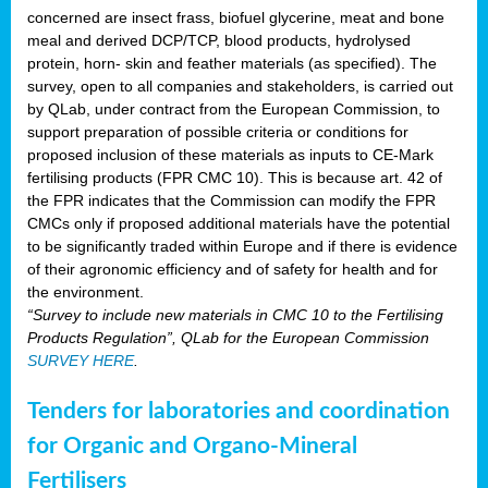
concerned are insect frass, biofuel glycerine, meat and bone
meal and derived DCP/TCP, blood products, hydrolysed
protein, horn- skin and feather materials (as specified). The
survey, open to all companies and stakeholders, is carried out
by QLab, under contract from the European Commission, to
support preparation of possible criteria or conditions for
proposed inclusion of these materials as inputs to CE-Mark
fertilising products (FPR CMC 10). This is because art. 42 of
the FPR indicates that the Commission can modify the FPR
CMCs only if proposed additional materials have the potential
to be significantly traded within Europe and if there is evidence
of their agronomic efficiency and of safety for health and for
the environment.
“Survey to include new materials in CMC 10 to the Fertilising
Products Regulation”, QLab for the European Commission
SURVEY HERE
.
Tenders for laboratories and coordination
for Organic and Organo-Mineral
Fertilisers