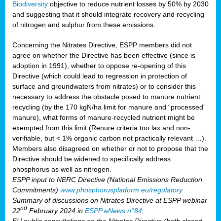
Biodiversity
objective to reduce nutrient losses by 50% by 2030
and suggesting that it should integrate recovery and recycling
of nitrogen and sulphur from these emissions.
Concerning the Nitrates Directive, ESPP members did not
agree on whether the Directive has been effective (since is
adoption in 1991), whether to oppose re-opening of this
Directive (which could lead to regression in protection of
surface and groundwaters from nitrates) or to consider this
necessary to address the obstacle posed to manure nutrient
recycling (by the 170 kgN/ha limit for manure and “processed”
manure), what forms of manure-recycled nutrient might be
exempted from this limit (Renure criteria too lax and non-
verifiable, but < 1% organic carbon not practically relevant …).
Members also disagreed on whether or not to propose that the
Directive should be widened to specifically address
phosphorus as well as nitrogen.
ESPP input to NERC Directive (National Emissions Reduction
Commitments)
www.phosphorusplatform.eu/regulatory
Summary of discussions on Nitrates Directive at ESPP webinar
nd
22
February 2024 in
ESPP eNews n°84
.
EU public consultations on the Nitrates Directive (both closed