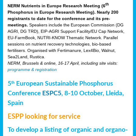
th
NERM Nutrients in Europe Research Meeting (6
Phosphorus in Europe Research Meeting). Nearly 200
registrants to date for the conference and its pre-
meetings.
Speakers include the European Commission (DG
AGRI, DG TRD), EIP-AGRI Support Facility/EU Cap Network,
EU-FarmBook, NUTRI-KNOW Thematic Network. Parallel
sessions on nutrient recovery technologies, bio-based
fertilisers. Organised with Fertimanure, Lex4Bio, Walnut,
Sea2Land, Rustica.
NERM, Brussels & online, 16-17 April, including site visits:
programme & registration
5
European Sustainable Phosphorus
th
Conference
ESPC5
, 8-10 October, Lleida,
Spain
ESPP looking for service
To develop a listing of organic and organo-