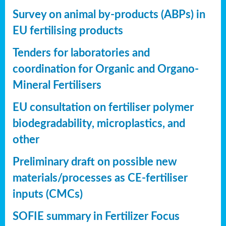
Survey on animal by-products (ABPs) in
EU fertilising products
Tenders for laboratories and
coordination for Organic and Organo-
Mineral Fertilisers
EU consultation on fertiliser polymer
biodegradability, microplastics, and
other
Preliminary draft on possible new
materials/processes as CE-fertiliser
inputs (CMCs)
SOFIE summary in Fertilizer Focus