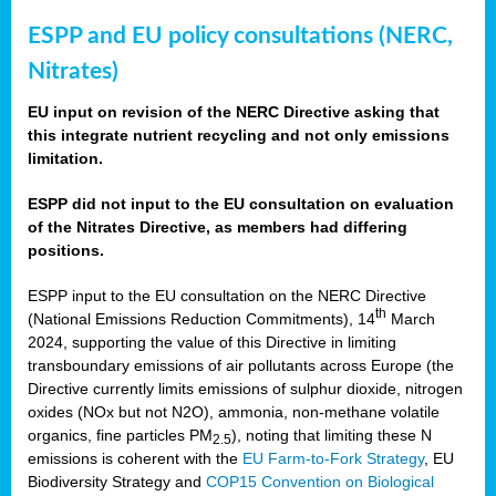
ESPP and EU policy consultations (NERC,
Nitrates)
EU input on revision of the NERC Directive asking that
this integrate nutrient recycling and not only emissions
limitation.
ESPP did not input to the EU consultation on evaluation
of the Nitrates Directive, as members had differing
positions.
ESPP input to the EU consultation on the NERC Directive
th
(National Emissions Reduction Commitments), 14
March
2024, supporting the value of this Directive in limiting
transboundary emissions of air pollutants across Europe (the
Directive currently limits emissions of sulphur dioxide, nitrogen
oxides (NOx but not N2O), ammonia, non-methane volatile
organics, fine particles PM
), noting that limiting these N
2.5
emissions is coherent with the
EU Farm-to-Fork Strategy
, EU
Biodiversity Strategy and
COP15 Convention on Biological