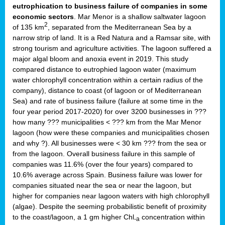
eutrophication to business failure of companies in some
economic sectors
. Mar Menor is a shallow saltwater lagoon
2
of 135 km
, separated from the Mediterranean Sea by a
narrow strip of land. It is a Red Natura and a Ramsar site, with
strong tourism and agriculture activities. The lagoon suffered a
major algal bloom and anoxia event in 2019. This study
compared distance to eutrophied lagoon water (maximum
water chlorophyll concentration within a certain radius of the
company), distance to coast (of lagoon or of Mediterranean
Sea) and rate of business failure (failure at some time in the
four year period 2017-2020) for over 3200 businesses in ???
how many ??? municipalities < ??? km from the Mar Menor
lagoon (how were these companies and municipalities chosen
and why ?). All businesses were < 30 km ??? from the sea or
from the lagoon. Overall business failure in this sample of
companies was 11.6% (over the four years) compared to
10.6% average across Spain. Business failure was lower for
companies situated near the sea or near the lagoon, but
higher for companies near lagoon waters with high chlorophyll
(algae). Despite the seeming probabilistic benefit of proximity
to the coast/lagoon, a 1 gm higher Chl
concentration within
-a