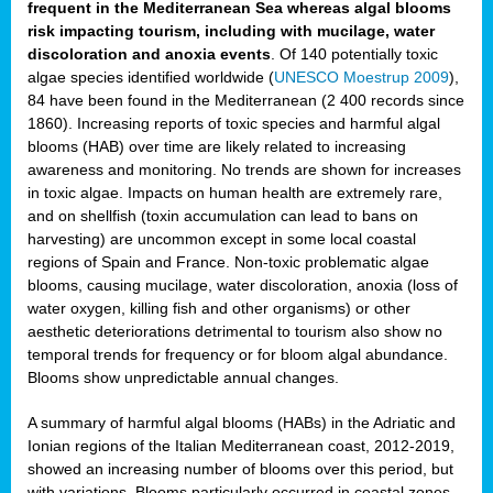
frequent in the Mediterranean Sea whereas algal blooms
risk impacting tourism, including with mucilage, water
discoloration and anoxia events
. Of 140 potentially toxic
algae species identified worldwide (
UNESCO Moestrup 2009
),
84 have been found in the Mediterranean (2 400 records since
1860). Increasing reports of toxic species and harmful algal
blooms (HAB) over time are likely related to increasing
awareness and monitoring. No trends are shown for increases
in toxic algae. Impacts on human health are extremely rare,
and on shellfish (toxin accumulation can lead to bans on
harvesting) are uncommon except in some local coastal
regions of Spain and France. Non-toxic problematic algae
blooms, causing mucilage, water discoloration, anoxia (loss of
water oxygen, killing fish and other organisms) or other
aesthetic deteriorations detrimental to tourism also show no
temporal trends for frequency or for bloom algal abundance.
Blooms show unpredictable annual changes.
A summary of harmful algal blooms (HABs) in the Adriatic and
Ionian regions of the Italian Mediterranean coast, 2012-2019,
showed an increasing number of blooms over this period, but
with variations. Blooms particularly occurred in coastal zones