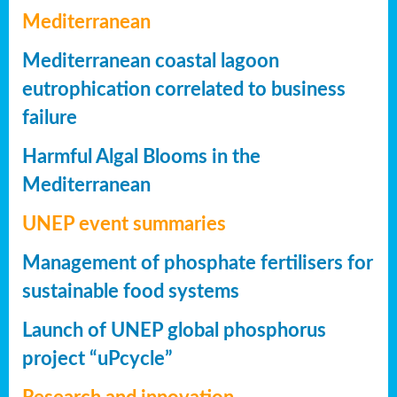
Mediterranean
Mediterranean coastal lagoon
eutrophication correlated to business
failure
Harmful Algal Blooms in the
Mediterranean
UNEP event summaries
Management of phosphate fertilisers for
sustainable food systems
Launch of UNEP global phosphorus
project “uPcycle”