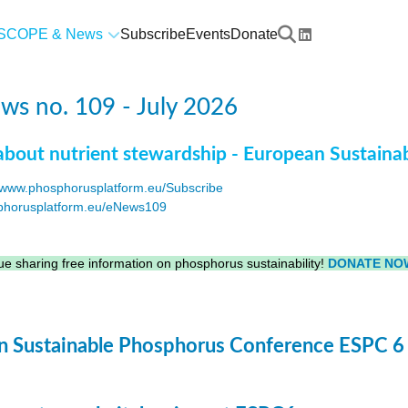
SCOPE & News
Subscribe
Events
Donate
s no. 109 - July 2026
about nutrient stewardship - European Sustaina
www.phosphorusplatform.eu/Subscribe
horusplatform.eu/eNews109
F
e sharing free information on phosphorus sustainability!
DONATE NO
 Sustainable Phosphorus Conference ESPC 6