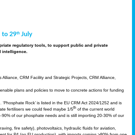
 to 29
July
th
riate regulatory tools, to support public and private
intelligence.
s Alliance, CRM Facility and Strategic Projects, CRM Alliance,
nable plans and policies to move to concrete actions for funding
e. ‘Phosphate Rock’ is listed in the EU CRM Act 2024/1252 and is
th
ate fertilisers we could feed maybe 1/5
of the current world
0-90% of our phosphate needs and is still importing 20-30% of our
aving, fire safety), photovoltaics, hydraulic fluids for aviation,
ndent for P4 (no EU production), with imports coming >80% from one