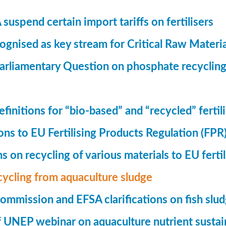
suspend certain import tariffs on fertilisers
gnised as key stream for Critical Raw Materi
rliamentary Question on phosphate recycling
finitions for “bio-based” and “recycled” fertil
ions to EU Fertilising Products Regulation (FPR
ns on recycling of various materials to EU fertil
cycling from aquaculture sludge
mmission and EFSA clarifications on fish slu
UNEP webinar on aquaculture nutrient sustain