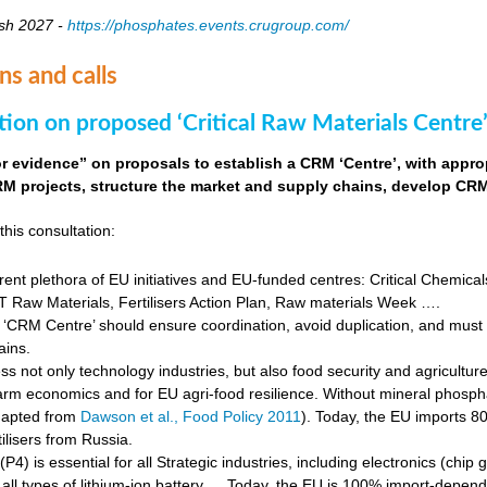
sh 2027 -
https://phosphates.events.crugroup.com/
ns and calls
tion on proposed ‘Critical Raw Materials Centre’
for evidence” on proposals to establish a CRM ‘Centre’, with approp
M projects, structure the market and supply chains, develop CRM 
this consultation:
rent plethora of EU initiatives and EU-funded centres: Critical Chemical
Raw Materials, Fertilisers Action Plan, Raw materials Week ….
‘CRM Centre’ should ensure coordination, avoid duplication, and must e
ains.
s not only technology industries, but also food security and agricultur
farm economics and for EU agri-food resilience. Without mineral phosph
dapted from
Dawson et al., Food Policy 2011
). Today, the EU imports 8
ilisers from Russia.
4) is essential for all Strategic industries, including electronics (chip gr
f all types of lithium-ion battery … Today, the EU is 100% import-depe