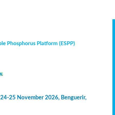
ble Phosphorus Platform (ESPP)
W
.
 24-25 November 2026, Benguerir,