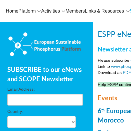
Home
Platform
Activities
Members
Links & Resources
ESPP eNew
Newsletter 
Please subscribe
Link to
www.phosp
SUBSCRIBE to our eNews
Download as
PD
and SCOPE Newsletter
Help ESPP continu
Email Address:
Events
6
European
th
Country:
Morocco