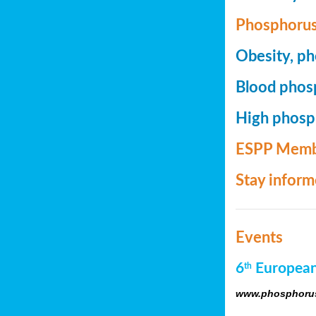
Phosphorus
Obesity, ph
Blood phosp
High phosph
ESPP Memb
Stay infor
Events
6
European
th
www.phosphorus