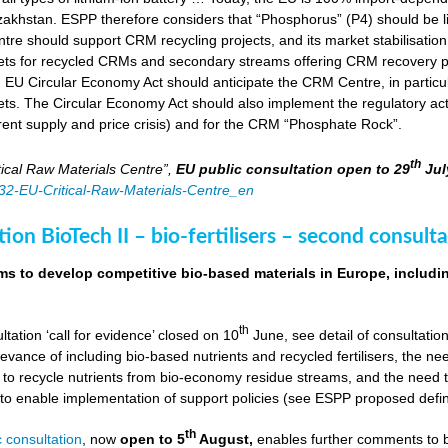
zakhstan. ESPP therefore considers that “Phosphorus” (P4) should be li
tre should support CRM recycling projects, and its market stabilisation,
ts for recycled CRMs and secondary streams offering CRM recovery po
U Circular Economy Act should anticipate the CRM Centre, in particular
ts. The Circular Economy Act should also implement the regulatory acti
rent supply and price crisis) and for the CRM “Phosphate Rock”.
th
ical Raw Materials Centre”,
EU public consultation
open to 29
Jul
4832-EU-Critical-Raw-Materials-Centre_en
ion BioTech II – bio-fertilisers – second consulta
ims to develop competitive bio-based materials in Europe, includin
th
ultation ‘call for evidence’ closed on 10
June, see detail of consultati
levance of including bio-based nutrients and recycled fertilisers, the nee
 to recycle nutrients from bio-economy residue streams, and the need to 
er to enable implementation of support policies (see ESPP proposed defi
th
 consultation
, now
open to 5
August,
enables further comments to b