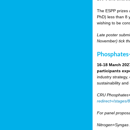
The ESPP prizes a
PhD) less than 8 y
wishing to be cons
Late poster submi
November) tick th
Phosphates+
16-18 March 202
participants exp
industry strategy,
sustainability and
CRU Phosphates+P
redirect=/stages
For panel proposa
Nitrogen+Syngas