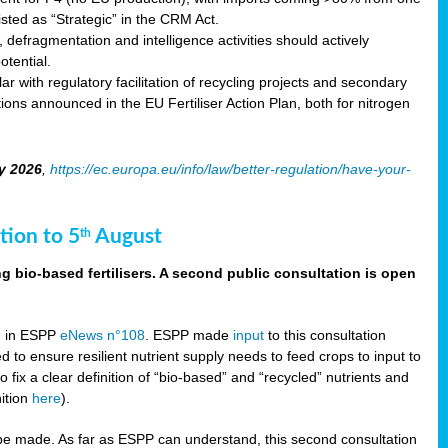
sted as “Strategic” in the CRM Act.
 defragmentation and intelligence activities should actively
tential.
 with regulatory facilitation of recycling projects and secondary
ons announced in the EU Fertiliser Action Plan, both for nitrogen
y 2026
,
https://ec.europa.eu/info/law/better-regulation/have-your-
tion to 5
August
th
g bio-based fertilisers. A second public consultation is open
on in ESPP
eNews n°108
. ESPP made
input
to this consultation
d to ensure resilient nutrient supply needs to feed crops to input to
fix a clear definition of “bio-based” and “recycled” nutrients and
nition
here
).
e made. As far as ESPP can understand, this second consultation