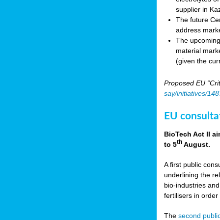
supplier in Ka
The future Cen
address marke
The upcoming E
material marke
(given the cur
Proposed EU “Crit
say/initiatives/1
EU consultat
BioTech Act II a
th
to 5
August.
A first public cons
underlining the re
bio-industries and
fertilisers in ord
The
second public