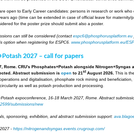
re open to Early Career candidates: persons in research or work who co
ears ago (time can be extended in case of official leave for maternity/p
idered for the poster prize should submit also a poster.
ssions can still be considered (contact
espc6@phosphorusplatform.eu
is option when registering for ESPC6.
www.phosphorusplatform.eu/ES
Potash 2027 – call for papers
7, Rome. CRU’s Phosphates+Potash alongside Nitrogen+Syngas and 
st
ected. Abstract submission is
open
to 21
August 2026.
This is t
 operations and digitalisation, phosphate rock mining and beneficiation,
 circularity as well as potash production and processing.
otash expoconference, 16-18 March 2027, Rome. Abstract submissio
/82599/submissions/new
ls, sponsoring, exhibition, and abstract submission support:
ava.blag
 2027 -
https://nitrogenandsyngas.events.crugroup.com/