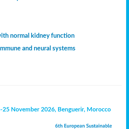
with normal kidney function
, immune and neural systems
4-25 November 2026, Benguerir, Morocco