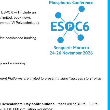
! ESPC 6 will include an
 limited, book now).
ammed VI Polytechnique).
line conference booking
ry and agronomy
ent Platforms are invited to present a short “success story” pitch
ng Researchers’ Day contributions.
Prizes will be 400€ - 200 € -
(> 110 000 circulation worldwide).