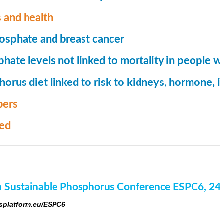
 and health
osphate and breast cancer
hate levels not linked to mortality in people 
orus diet linked to risk to kidneys, hormone
ers
med
 Sustainable Phosphorus Conference ESPC6, 2
platform.eu/ESPC6