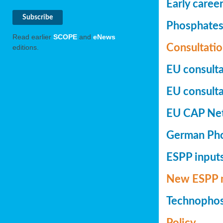
Early caree
Phosphates+
Read earlier
SCOPE
and
eNews
Consultatio
editions.
EU consulta
EU consultat
EU CAP Netw
German Phos
ESPP inputs
New ESPP 
Technopho
Policy