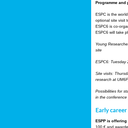
Programme and p
ESPC is the world’
optional site vis
ESPC6 is co-orga
ESPC6 will take p
Young Researche
site
ESPC6: Tuesday 
Site visits: Thurs
research at UM6P, 
Possibilities for 
in the conference
Early career
ESPP is offering
100 € and awarded