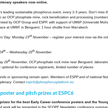
lenary speakers now online.
s leading sustainable phosphorus event, every 2-3 years. Don’t miss it
it to an OCP phosphate mine, rock beneficiation and processing (numbers
nised by OCP Group and ESPP, with support of UM6P (Université Moh
lace at UM6P, in Benguerir, 1 hour shuttle from Marrakech.
rd
rs’ Day: Monday 23
November – register your interest now via the on
th
th
24
– Wednesday 25
November
th
day 26
November, OCP phosphate rock mine near Benguerir, laborato
optional for conference registrants, limited number of places.
stands or sponsoring remain open. Members of ESPP and of national Nutri
 plenary. Contact
espc6@phosphorusplatform.eu
 poster and pitch prizes at ESPC6
 prizes for the best Early Career conference posters and the You
 work will be presented in the SCOPE Newsletter conference summary 