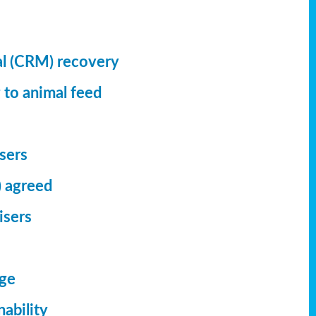
al (CRM) recovery
 to animal feed
isers
) agreed
isers
dge
ability