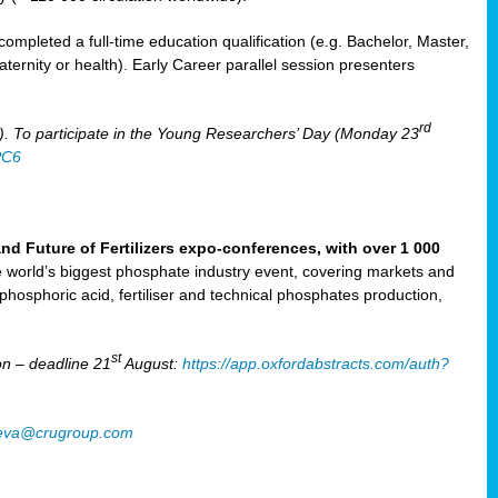
mpleted a full-time education qualification (e.g. Bachelor, Master,
aternity or health). Early Career parallel session presenters
rd
). To participate in the Young Researchers’ Day (Monday 23
PC6
Future of Fertilizers expo-conferences, with over 1 000
he world’s biggest phosphate industry event, covering markets and
 phosphoric acid, fertiliser and technical phosphates production,
st
n – deadline 21
August:
https://app.oxfordabstracts.com/auth?
oeva@crugroup.com