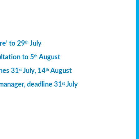
re’ to 29
July
th
ltation to 5
August
th
ines 31
July, 14
August
st
th
manager, deadline 31
July
st