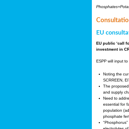
Phosphates+Pota
Consultatio
EU consulta
EU public ‘call 
investment in CR
ESPP will input to 
Noting the cur
SCRREEN, EIT 
The proposed 
and supply ch
Need to addres
essential for 
population (a
phosphate fert
“Phosphorus” (P
electrolytes o