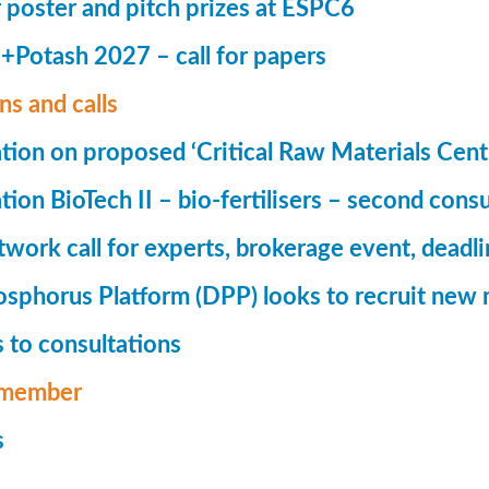
r poster and pitch prizes at ESPC6
Potash 2027 – call for papers
ns and calls
tion on proposed ‘Critical Raw Materials Cent
ion BioTech II – bio-fertilisers – second consu
ork call for experts, brokerage event, deadl
phorus Platform (DPP) looks to recruit new 
 to consultations
member
s