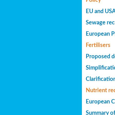
EU and USA 
Sewage reco
European Pa
Fertilisers
Proposed de
Simplificat
Clarificatio
Nutrient re
European Co
Summary of 